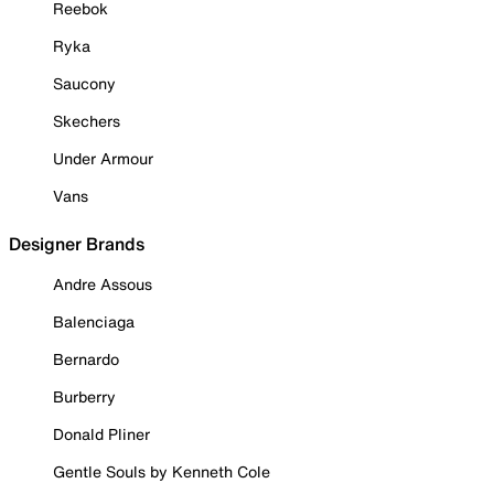
Reebok
Ryka
Saucony
Skechers
Under Armour
Vans
Designer Brands
Andre Assous
Balenciaga
Bernardo
Burberry
Donald Pliner
Gentle Souls by Kenneth Cole