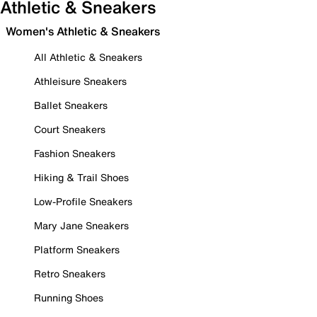
Athletic & Sneakers
Women's Athletic & Sneakers
All Athletic & Sneakers
Athleisure Sneakers
Ballet Sneakers
Court Sneakers
Fashion Sneakers
Hiking & Trail Shoes
Low-Profile Sneakers
Mary Jane Sneakers
Platform Sneakers
Retro Sneakers
Running Shoes