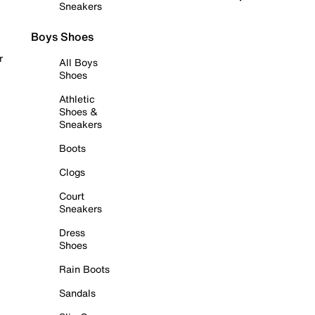
Sneakers
Boys Shoes
r
All Boys
Shoes
Athletic
Shoes &
Sneakers
Boots
Clogs
Court
Sneakers
Dress
Shoes
Rain Boots
Sandals