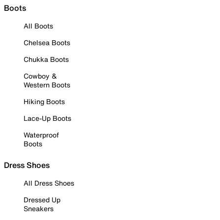
Boots
All Boots
Chelsea Boots
Chukka Boots
Cowboy &
Western Boots
Hiking Boots
Lace-Up Boots
Waterproof
Boots
Dress Shoes
All Dress Shoes
Dressed Up
Sneakers