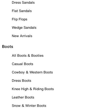
Dress Sandals
Flat Sandals
Flip Flops
Wedge Sandals
New Arrivals
Boots
All Boots & Booties
Casual Boots
Cowboy & Western Boots
Dress Boots
Knee High & Riding Boots
Leather Boots
Snow & Winter Boots