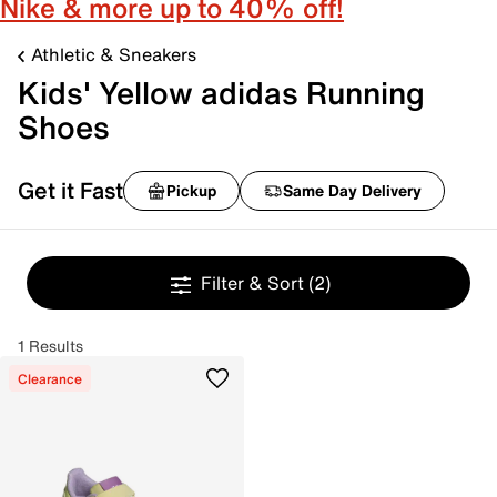
Nike & more up to 40% off!
Athletic & Sneakers
Kids' Yellow adidas Running
Shoes
Get it Fast
Pickup
Same Day Delivery
Filter & Sort
(2)
1 Results
Clearance