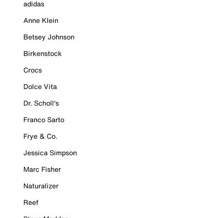
adidas
Anne Klein
Betsey Johnson
Birkenstock
Crocs
Dolce Vita
Dr. Scholl's
Franco Sarto
Frye & Co.
Jessica Simpson
Marc Fisher
Naturalizer
Reef