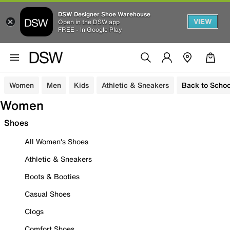
DSW Designer Shoe Warehouse
VIEW
Open in the DSW app
FREE - In Google Play
Women
Men
Kids
Athletic & Sneakers
Back to Schoo
Women
Shoes
All Women's Shoes
Athletic & Sneakers
Boots & Booties
Casual Shoes
Clogs
Comfort Shoes