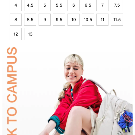
4
4.5
5
5.5
6
6.5
7
7.5
8
8.5
9
9.5
10
10.5
11
11.5
12
13