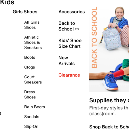
Kids
Girls Shoes
Accessories
All Girls
Back to
Shoes
School ✏️
Athletic
Kids' Shoe
Shoes &
Size Chart
Sneakers
Boots
New
Arrivals
Clogs
Clearance
Court
Sneakers
Dress
Shoes
Supplies they
Rain Boots
First-day styles th
(class)room.
)
Sandals
Shop Back to Sch
Slip-On