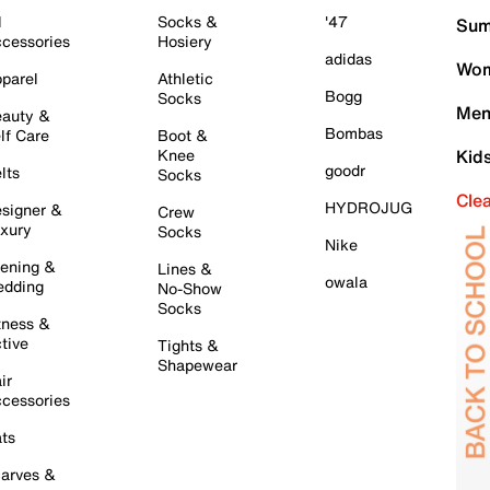
l
Socks &
'47
Sum
cessories
Hosiery
adidas
Wom
parel
Athletic
Bogg
Socks
Men
auty &
Bombas
lf Care
Boot &
Knee
Kid
goodr
lts
Socks
Cle
HYDROJUG
signer &
Crew
xury
Socks
Nike
ening &
Lines &
owala
dding
No-Show
Socks
tness &
tive
Tights &
Shapewear
ir
cessories
ts
arves &