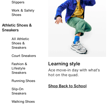
Slippers
Work & Safety
Shoes
Athletic Shoes &
Sneakers
All Athletic
Shoes &
Sneakers
Court Sneakers
Learning style
Fashion &
Lifestyle
Ace move-in day with what’s
Sneakers
hot on the quad.
Running Shoes
Shop Back to School
Slip-On
Sneakers
Walking Shoes