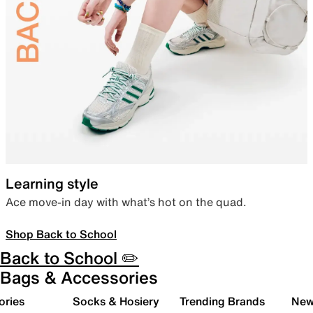
Learning style
Ace move-in day with what’s hot on the quad.
Shop Back to School
Back to School ✏️
Bags & Accessories
ories
Socks & Hosiery
Trending Brands
New 