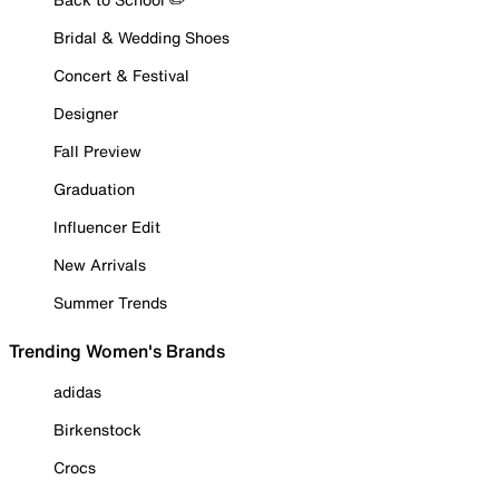
Bridal & Wedding Shoes
Concert & Festival
Designer
Fall Preview
Graduation
Influencer Edit
New Arrivals
Summer Trends
Trending Women's Brands
adidas
Birkenstock
Crocs