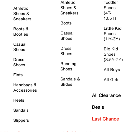
Athletic
Toddler
Shoes &
Shoes
Athletic
Sneakers
(4T-
Shoes &
10.5T)
Sneakers
Boots
Little Kid
Boots &
Casual
Shoes
Booties
Shoes
(11Y-3Y)
Casual
Dress
Big Kid
Shoes
Shoes
Shoes
Dress
(3.5Y-7Y)
Running
Shoes
Shoes
All Boys
Flats
Sandals &
All Girls
Slides
Handbags &
Accessories
All Clearance
Heels
Deals
Sandals
Last Chance
Slippers