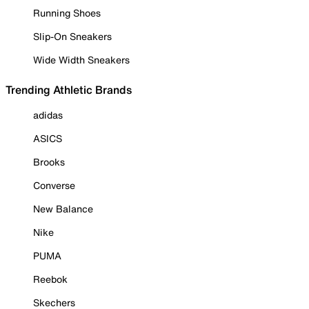
Running Shoes
Slip-On Sneakers
Wide Width Sneakers
Trending Athletic Brands
adidas
ASICS
Brooks
Converse
New Balance
Nike
PUMA
Reebok
Skechers