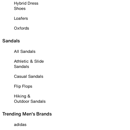
Hybrid Dress
Shoes
Loafers
Oxfords
Sandals
All Sandals
Athletic & Slide
Sandals
Casual Sandals
Flip Flops
Hiking &
Outdoor Sandals
Trending Men's Brands
adidas