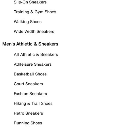
Slip-On Sneakers
Training & Gym Shoes
Walking Shoes
Wide Width Sneakers
Men's Athletic & Sneakers
All Athletic & Sneakers
Athleisure Sneakers
Basketball Shoes
Court Sneakers
Fashion Sneakers
Hiking & Trail Shoes
Retro Sneakers
Running Shoes