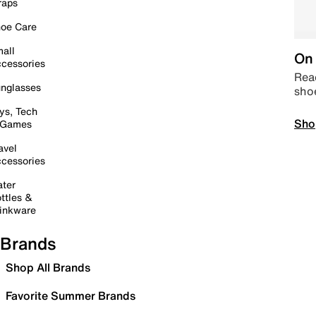
raps
oe Care
all
On 
cessories
Read
nglasses
sho
ys, Tech
Sho
 Games
avel
cessories
ter
ttles &
inkware
Brands
Shop All Brands
Favorite Summer Brands