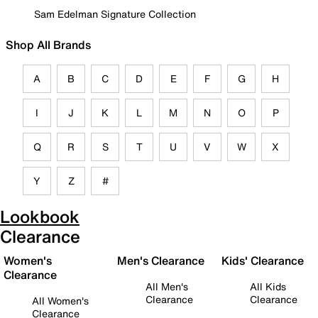
Sam Edelman Signature Collection
Shop All Brands
A
B
C
D
E
F
G
H
I
J
K
L
M
N
O
P
Q
R
S
T
U
V
W
X
Y
Z
#
Lookbook
Clearance
Women's
Men's Clearance
Kids' Clearance
Clearance
All Men's
All Kids
Clearance
Clearance
All Women's
Clearance