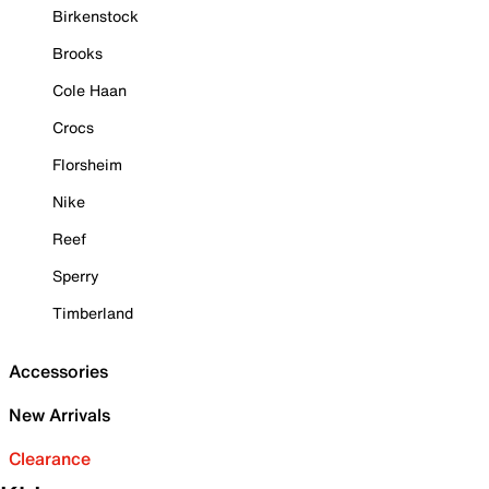
Birkenstock
Brooks
Cole Haan
Crocs
Florsheim
Nike
Reef
Sperry
Timberland
Accessories
New Arrivals
Clearance