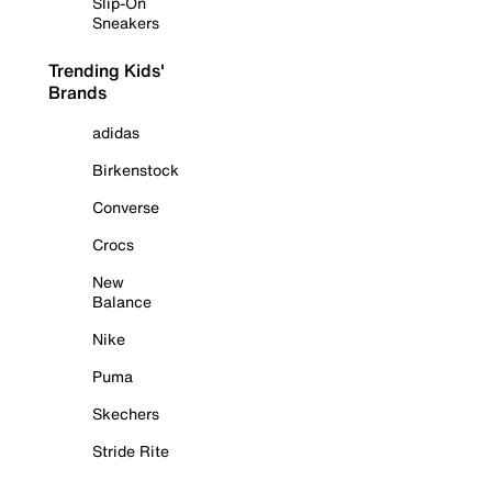
Slip-On
Sneakers
Trending Kids'
Brands
adidas
Birkenstock
Converse
Crocs
New
Balance
Nike
Puma
Skechers
Stride Rite