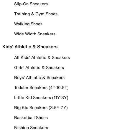
Slip-On Sneakers
Training & Gym Shoes
Walking Shoes
Wide Width Sneakers
Kids' Athletic & Sneakers
All Kids' Athletic & Sneakers
Girls' Athletic & Sneakers
Boys' Athletic & Sneakers
Toddler Sneakers (4T-10.5T)
Little Kid Sneakers (11Y-3Y)
Big Kid Sneakers (3.5Y-7Y)
Basketball Shoes
Fashion Sneakers