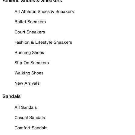
Athletic Shoes & Sneakers
All Athletic Shoes & Sneakers
Ballet Sneakers
Court Sneakers
Fashion & Lifestyle Sneakers
Running Shoes
Slip-On Sneakers
Walking Shoes
New Arrivals
Sandals
All Sandals
Casual Sandals
Comfort Sandals