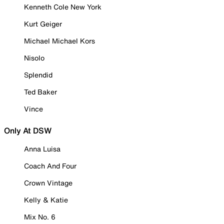
Kenneth Cole New York
Kurt Geiger
Michael Michael Kors
Nisolo
Splendid
Ted Baker
Vince
Only At DSW
Anna Luisa
Coach And Four
Crown Vintage
Kelly & Katie
Mix No. 6