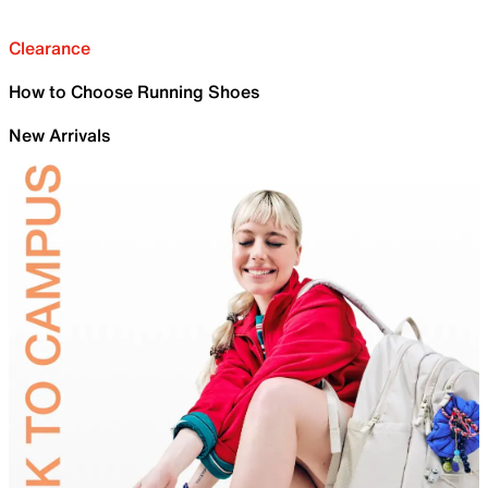
Clearance
How to Choose Running Shoes
New Arrivals