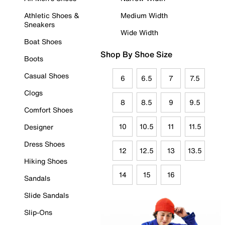
Athletic Shoes &
Medium Width
Sneakers
Wide Width
Boat Shoes
Shop By Shoe Size
Boots
Casual Shoes
6
6.5
7
7.5
Clogs
8
8.5
9
9.5
Comfort Shoes
10
10.5
11
11.5
Designer
Dress Shoes
12
12.5
13
13.5
Hiking Shoes
14
15
16
Sandals
Slide Sandals
Slip-Ons