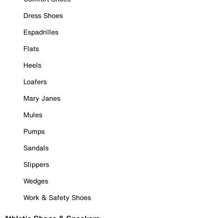
Dress Shoes
Espadrilles
Flats
Heels
Loafers
Mary Janes
Mules
Pumps
Sandals
Slippers
Wedges
Work & Safety Shoes