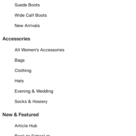
Suede Boots
Wide Calf Boots
New Arrivals
Accessories
All Women's Accessories
Bags
Clothing
Hats
Evening & Wedding
Socks & Hosiery
New & Featured
Article Hub
Back to School ✏️