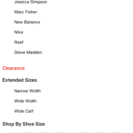
Jessica Simpson
Marc Fisher
New Balance
Nike
Reef
Steve Madden
Clearance
Extended Sizes
Narrow Width
Wide Width
Wide Calf
Shop By Shoe Size