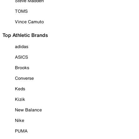
Steve Madden
TOMS
Vince Camuto
Top Athletic Brands
adidas
ASICS
Brooks
Converse
Keds
Kizik
New Balance
Nike
PUMA