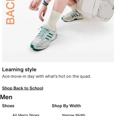
Learning style
Ace move-in day with what’s hot on the quad.
Shop Back to School
Men
Shoes
Shop By Width
All Men's Shoes
Narrow Width