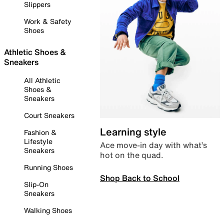
Slippers
Work & Safety
Shoes
Athletic Shoes &
Sneakers
All Athletic
Shoes &
Sneakers
Court Sneakers
Learning style
Fashion &
Lifestyle
Ace move-in day with what’s
Sneakers
hot on the quad.
Running Shoes
Shop Back to School
Slip-On
Sneakers
Walking Shoes