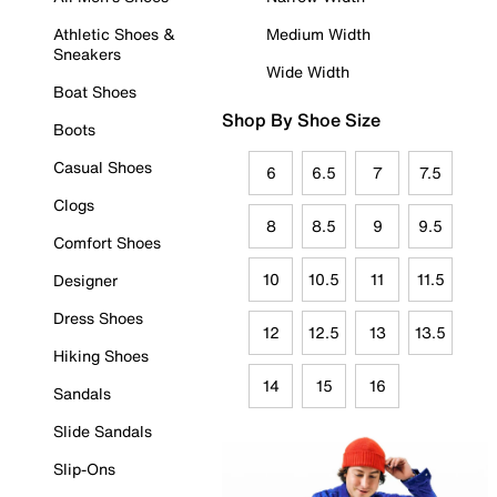
Athletic Shoes &
Medium Width
Sneakers
Wide Width
Boat Shoes
Shop By Shoe Size
Boots
Casual Shoes
6
6.5
7
7.5
Clogs
8
8.5
9
9.5
Comfort Shoes
10
10.5
11
11.5
Designer
Dress Shoes
12
12.5
13
13.5
Hiking Shoes
14
15
16
Sandals
Slide Sandals
Slip-Ons