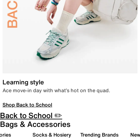
Learning style
Ace move-in day with what’s hot on the quad.
Shop Back to School
Back to School ✏️
Bags & Accessories
ories
Socks & Hosiery
Trending Brands
New 