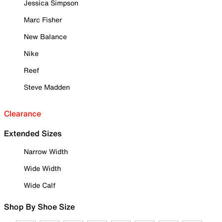
Jessica Simpson
Marc Fisher
New Balance
Nike
Reef
Steve Madden
Clearance
Extended Sizes
Narrow Width
Wide Width
Wide Calf
Shop By Shoe Size