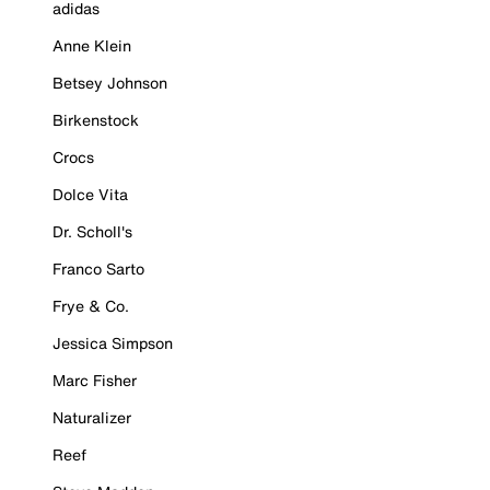
adidas
Anne Klein
Betsey Johnson
Birkenstock
Crocs
Dolce Vita
Dr. Scholl's
Franco Sarto
Frye & Co.
Jessica Simpson
Marc Fisher
Naturalizer
Reef