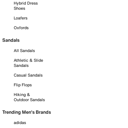
Hybrid Dress
Shoes
Loafers
Oxfords
Sandals
All Sandals
Athletic & Slide
Sandals
Casual Sandals
Flip Flops
Hiking &
Outdoor Sandals
Trending Men's Brands
adidas