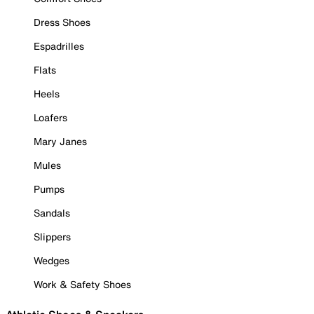
Dress Shoes
Espadrilles
Flats
Heels
Loafers
Mary Janes
Mules
Pumps
Sandals
Slippers
Wedges
Work & Safety Shoes