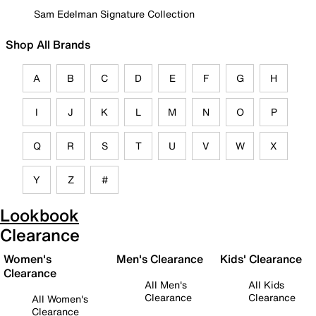
Sam Edelman Signature Collection
Shop All Brands
A
B
C
D
E
F
G
H
I
J
K
L
M
N
O
P
Q
R
S
T
U
V
W
X
Y
Z
#
Lookbook
Clearance
Women's
Men's Clearance
Kids' Clearance
Clearance
All Men's
All Kids
Clearance
Clearance
All Women's
Clearance