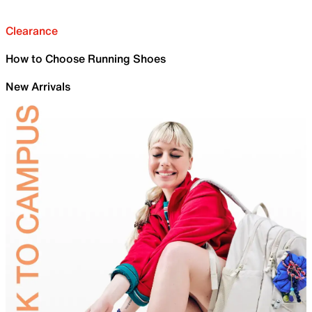
Clearance
How to Choose Running Shoes
New Arrivals