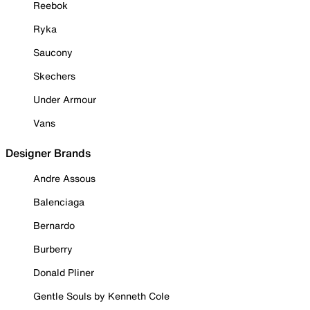
Reebok
Ryka
Saucony
Skechers
Under Armour
Vans
Designer Brands
Andre Assous
Balenciaga
Bernardo
Burberry
Donald Pliner
Gentle Souls by Kenneth Cole