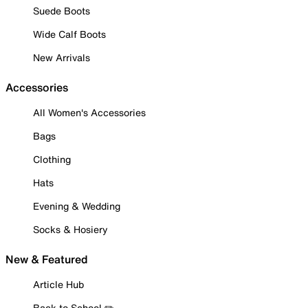
Suede Boots
Wide Calf Boots
New Arrivals
Accessories
All Women's Accessories
Bags
Clothing
Hats
Evening & Wedding
Socks & Hosiery
New & Featured
Article Hub
Back to School ✏️