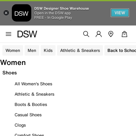
DSW Designer Shoe Warehouse
VIEW
Open in the DSW app
FREE - In Google Play
Women
Men
Kids
Athletic & Sneakers
Back to Schoo
Women
Shoes
All Women's Shoes
Athletic & Sneakers
Boots & Booties
Casual Shoes
Clogs
Comfort Shoes