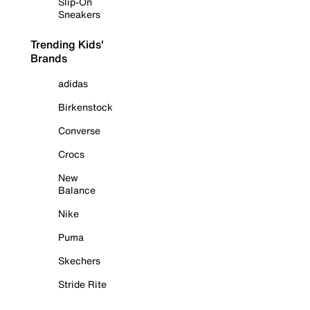
Slip-On
Sneakers
Trending Kids'
Brands
adidas
Birkenstock
Converse
Crocs
New
Balance
Nike
Puma
Skechers
Stride Rite