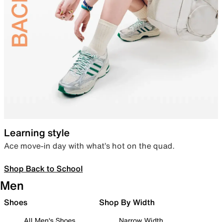
Learning style
Ace move-in day with what’s hot on the quad.
Shop Back to School
Men
Shoes
Shop By Width
All Men's Shoes
Narrow Width