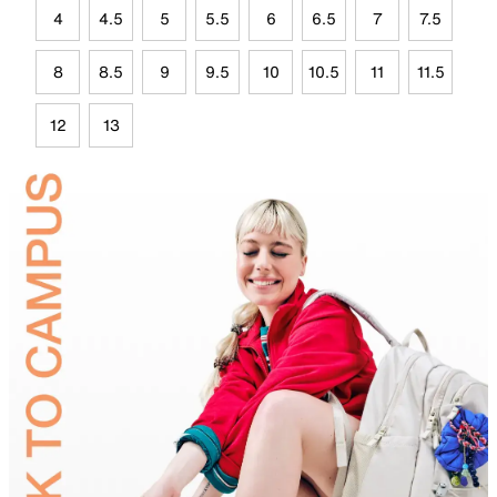
4
4.5
5
5.5
6
6.5
7
7.5
8
8.5
9
9.5
10
10.5
11
11.5
12
13