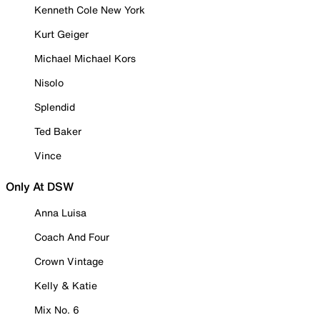
Kenneth Cole New York
Kurt Geiger
Michael Michael Kors
Nisolo
Splendid
Ted Baker
Vince
Only At DSW
Anna Luisa
Coach And Four
Crown Vintage
Kelly & Katie
Mix No. 6