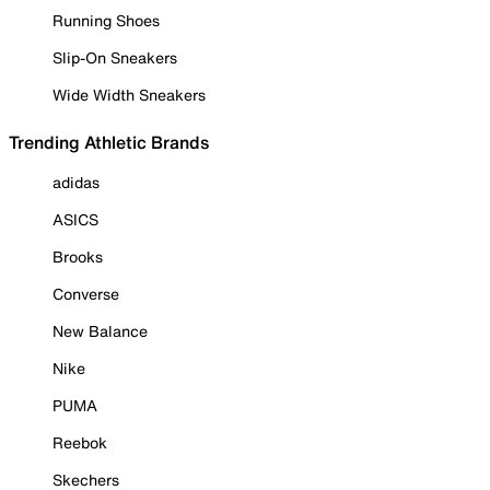
Running Shoes
Slip-On Sneakers
Wide Width Sneakers
Trending Athletic Brands
adidas
ASICS
Brooks
Converse
New Balance
Nike
PUMA
Reebok
Skechers