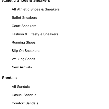
Athletic Shoes & Sneakers
All Athletic Shoes & Sneakers
Ballet Sneakers
Court Sneakers
Fashion & Lifestyle Sneakers
Running Shoes
Slip-On Sneakers
Walking Shoes
New Arrivals
Sandals
All Sandals
Casual Sandals
Comfort Sandals