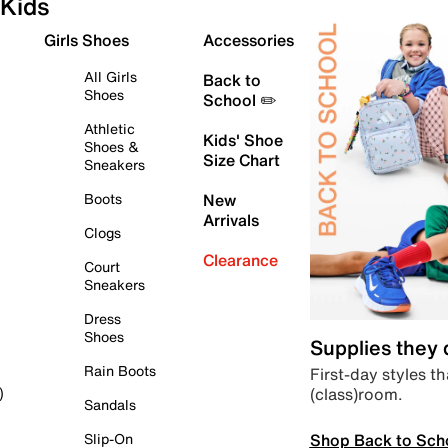
Kids
Girls Shoes
Accessories
All Girls
Back to
Shoes
School ✏️
Athletic
Kids' Shoe
Shoes &
Size Chart
Sneakers
Boots
New
Arrivals
Clogs
Clearance
Court
Sneakers
Dress
Shoes
Supplies they
Rain Boots
First-day styles th
(class)room.
)
Sandals
Shop Back to Sch
Slip-On