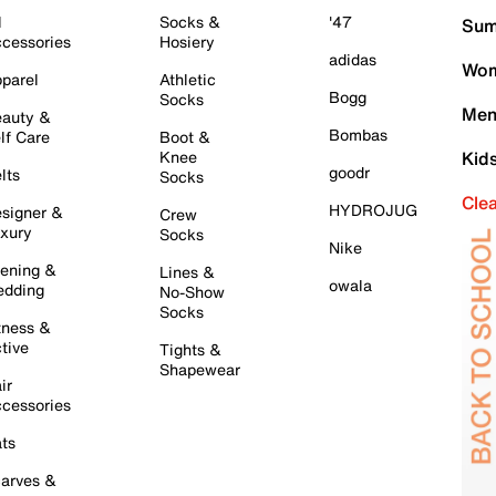
l
Socks &
'47
Sum
cessories
Hosiery
adidas
Wom
parel
Athletic
Bogg
Socks
Men
auty &
Bombas
lf Care
Boot &
Knee
Kid
goodr
lts
Socks
Cle
HYDROJUG
signer &
Crew
xury
Socks
Nike
ening &
Lines &
owala
dding
No-Show
Socks
tness &
tive
Tights &
Shapewear
ir
cessories
ts
arves &