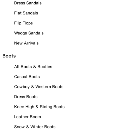
Dress Sandals
Flat Sandals
Flip Flops
Wedge Sandals
New Arrivals
Boots
All Boots & Booties
Casual Boots
Cowboy & Western Boots
Dress Boots
Knee High & Riding Boots
Leather Boots
Snow & Winter Boots