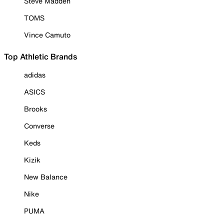
Steve Madden
TOMS
Vince Camuto
Top Athletic Brands
adidas
ASICS
Brooks
Converse
Keds
Kizik
New Balance
Nike
PUMA