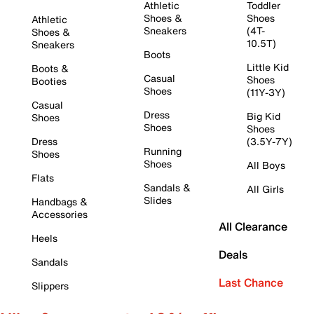
Athletic
Toddler
Shoes &
Shoes
Athletic
Sneakers
(4T-
Shoes &
10.5T)
Sneakers
Boots
Little Kid
Boots &
Casual
Shoes
Booties
Shoes
(11Y-3Y)
Casual
Dress
Big Kid
Shoes
Shoes
Shoes
Dress
(3.5Y-7Y)
Running
Shoes
Shoes
All Boys
Flats
Sandals &
All Girls
Slides
Handbags &
Accessories
All Clearance
Heels
Deals
Sandals
Last Chance
Slippers