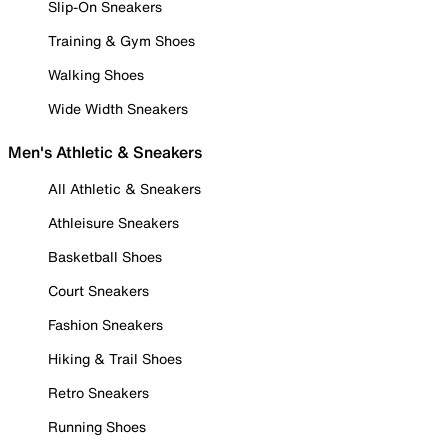
Slip-On Sneakers
Training & Gym Shoes
Walking Shoes
Wide Width Sneakers
Men's Athletic & Sneakers
All Athletic & Sneakers
Athleisure Sneakers
Basketball Shoes
Court Sneakers
Fashion Sneakers
Hiking & Trail Shoes
Retro Sneakers
Running Shoes