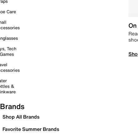
raps
oe Care
all
On 
cessories
Read
nglasses
sho
ys, Tech
Sho
 Games
avel
cessories
ter
ttles &
inkware
Brands
Shop All Brands
Favorite Summer Brands