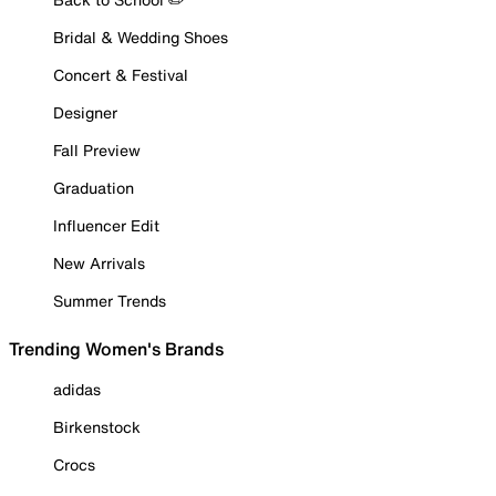
Bridal & Wedding Shoes
Concert & Festival
Designer
Fall Preview
Graduation
Influencer Edit
New Arrivals
Summer Trends
Trending Women's Brands
adidas
Birkenstock
Crocs