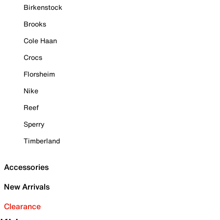
Birkenstock
Brooks
Cole Haan
Crocs
Florsheim
Nike
Reef
Sperry
Timberland
Accessories
New Arrivals
Clearance