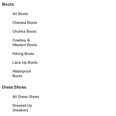
Boots
All Boots
Chelsea Boots
Chukka Boots
Cowboy &
Western Boots
Hiking Boots
Lace-Up Boots
Waterproof
Boots
Dress Shoes
All Dress Shoes
Dressed Up
Sneakers