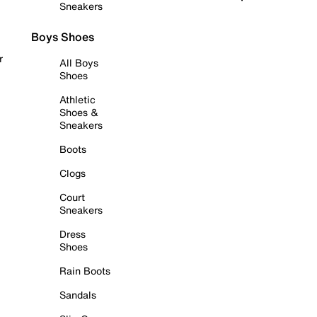
Sneakers
Boys Shoes
r
All Boys
Shoes
Athletic
Shoes &
Sneakers
Boots
Clogs
Court
Sneakers
Dress
Shoes
Rain Boots
Sandals