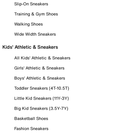
Slip-On Sneakers
Training & Gym Shoes
Walking Shoes
Wide Width Sneakers
Kids' Athletic & Sneakers
All Kids' Athletic & Sneakers
Girls' Athletic & Sneakers
Boys' Athletic & Sneakers
Toddler Sneakers (4T-10.5T)
Little Kid Sneakers (11Y-3Y)
Big Kid Sneakers (3.5Y-7Y)
Basketball Shoes
Fashion Sneakers