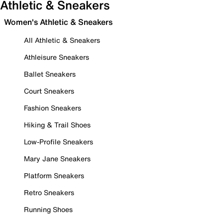
Athletic & Sneakers
Women's Athletic & Sneakers
All Athletic & Sneakers
Athleisure Sneakers
Ballet Sneakers
Court Sneakers
Fashion Sneakers
Hiking & Trail Shoes
Low-Profile Sneakers
Mary Jane Sneakers
Platform Sneakers
Retro Sneakers
Running Shoes