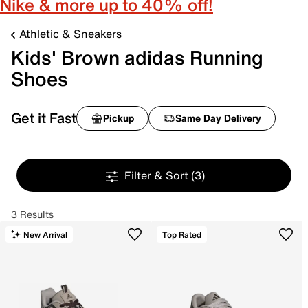
Nike & more up to 40% off!
Athletic & Sneakers
Kids' Brown adidas Running
Shoes
Get it Fast
Pickup
Same Day Delivery
Filter & Sort
(3)
3 Results
New Arrival
Top Rated