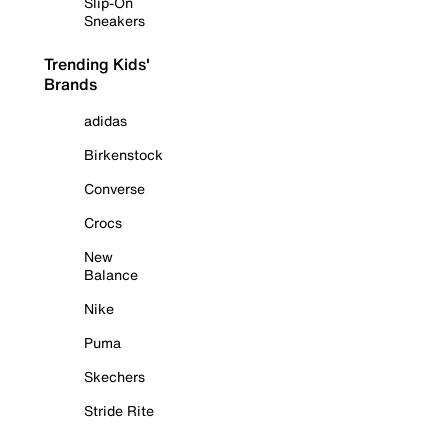
Slip-On
Sneakers
Trending Kids'
Brands
adidas
Birkenstock
Converse
Crocs
New
Balance
Nike
Puma
Skechers
Stride Rite