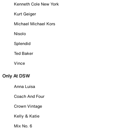
Kenneth Cole New York
Kurt Geiger
Michael Michael Kors
Nisolo
Splendid
Ted Baker
Vince
Only At DSW
Anna Luisa
Coach And Four
Crown Vintage
Kelly & Katie
Mix No. 6