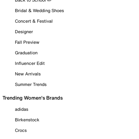
Bridal & Wedding Shoes
Concert & Festival
Designer
Fall Preview
Graduation
Influencer Edit
New Arrivals
Summer Trends
Trending Women's Brands
adidas
Birkenstock
Crocs