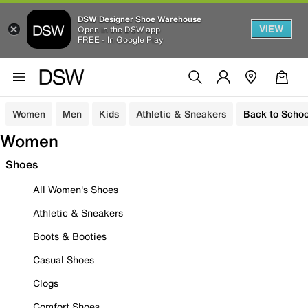
DSW Designer Shoe Warehouse
VIEW
Open in the DSW app
FREE - In Google Play
Women
Men
Kids
Athletic & Sneakers
Back to Schoo
Women
Shoes
All Women's Shoes
Athletic & Sneakers
Boots & Booties
Casual Shoes
Clogs
Comfort Shoes