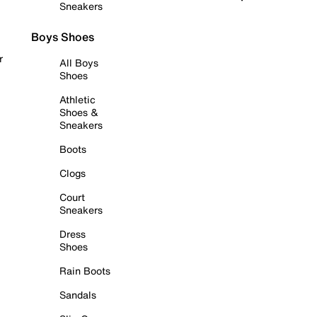
Sneakers
Boys Shoes
r
All Boys
Shoes
Athletic
Shoes &
Sneakers
Boots
Clogs
Court
Sneakers
Dress
Shoes
Rain Boots
Sandals