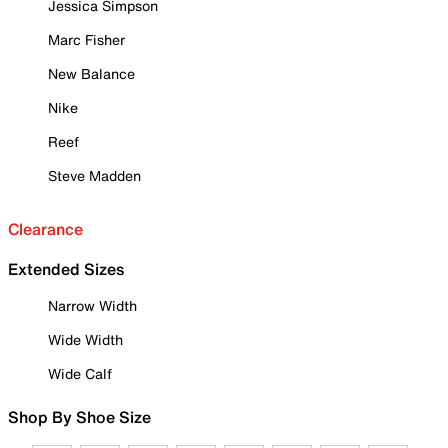
Jessica Simpson
Marc Fisher
New Balance
Nike
Reef
Steve Madden
Clearance
Extended Sizes
Narrow Width
Wide Width
Wide Calf
Shop By Shoe Size