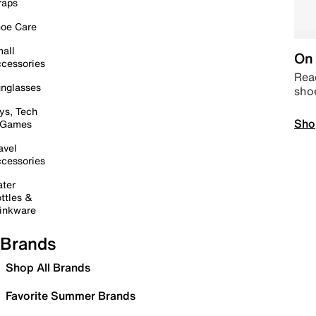
raps
oe Care
all
On 
cessories
Read
nglasses
sho
ys, Tech
Sho
 Games
avel
cessories
ter
ttles &
inkware
Brands
Shop All Brands
Favorite Summer Brands