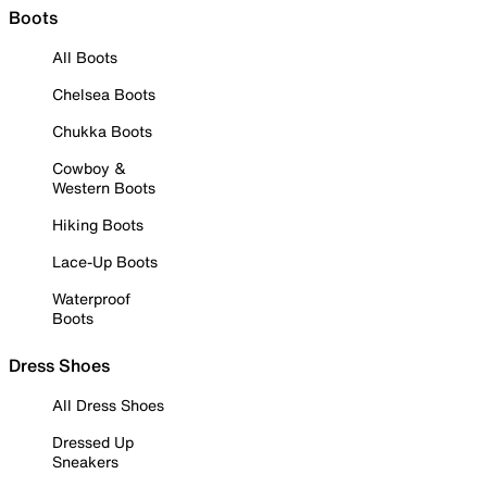
Boots
All Boots
Chelsea Boots
Chukka Boots
Cowboy &
Western Boots
Hiking Boots
Lace-Up Boots
Waterproof
Boots
Dress Shoes
All Dress Shoes
Dressed Up
Sneakers