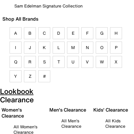
Sam Edelman Signature Collection
Shop All Brands
A
B
C
D
E
F
G
H
I
J
K
L
M
N
O
P
Q
R
S
T
U
V
W
X
Y
Z
#
Lookbook
Clearance
Women's
Men's Clearance
Kids' Clearance
Clearance
All Men's
All Kids
Clearance
Clearance
All Women's
Clearance