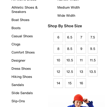
Athletic Shoes &
Medium Width
Sneakers
Wide Width
Boat Shoes
Shop By Shoe Size
Boots
Casual Shoes
6
6.5
7
7.5
Clogs
8
8.5
9
9.5
Comfort Shoes
10
10.5
11
11.5
Designer
Dress Shoes
12
12.5
13
13.5
Hiking Shoes
14
15
16
Sandals
Slide Sandals
Slip-Ons