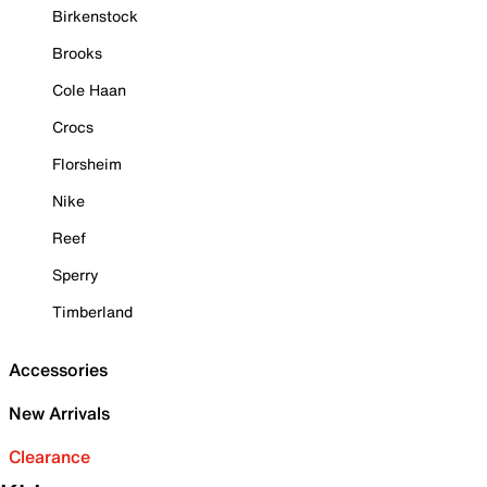
Birkenstock
Brooks
Cole Haan
Crocs
Florsheim
Nike
Reef
Sperry
Timberland
Accessories
New Arrivals
Clearance