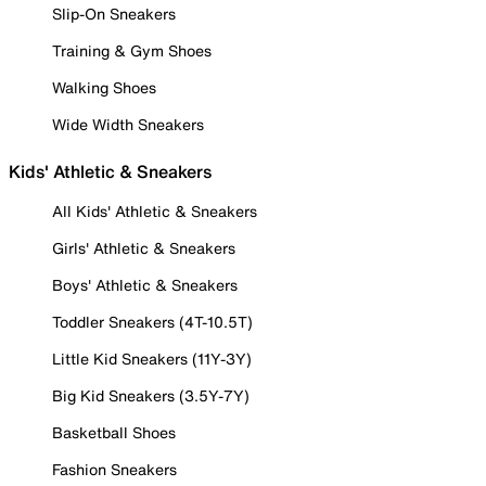
Slip-On Sneakers
Training & Gym Shoes
Walking Shoes
Wide Width Sneakers
Kids' Athletic & Sneakers
All Kids' Athletic & Sneakers
Girls' Athletic & Sneakers
Boys' Athletic & Sneakers
Toddler Sneakers (4T-10.5T)
Little Kid Sneakers (11Y-3Y)
Big Kid Sneakers (3.5Y-7Y)
Basketball Shoes
Fashion Sneakers