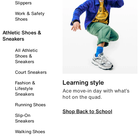
Slippers
Work & Safety
Shoes
Athletic Shoes &
Sneakers
All Athletic
Shoes &
Sneakers
Court Sneakers
Learning style
Fashion &
Lifestyle
Ace move-in day with what’s
Sneakers
hot on the quad.
Running Shoes
Shop Back to School
Slip-On
Sneakers
Walking Shoes