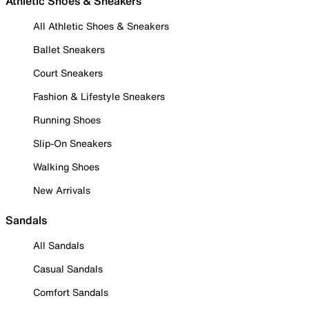
Athletic Shoes & Sneakers
All Athletic Shoes & Sneakers
Ballet Sneakers
Court Sneakers
Fashion & Lifestyle Sneakers
Running Shoes
Slip-On Sneakers
Walking Shoes
New Arrivals
Sandals
All Sandals
Casual Sandals
Comfort Sandals