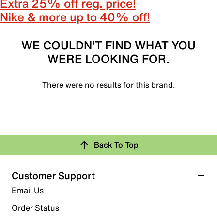
Extra 25% off reg. price!
Nike & more up to 40% off!
WE COULDN'T FIND WHAT YOU
WERE LOOKING FOR.
There were no results for this brand.
Back To Top
Customer Support
Email Us
Order Status