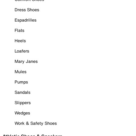
Dress Shoes
Espadrilles
Flats
Heels
Loafers
Mary Janes
Mules
Pumps
Sandals
Slippers
Wedges
Work & Safety Shoes