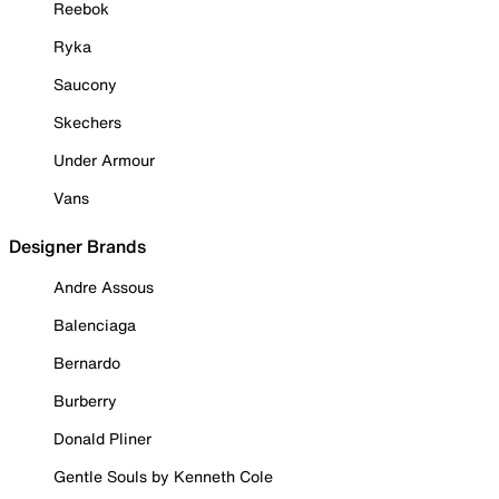
Reebok
Ryka
Saucony
Skechers
Under Armour
Vans
Designer Brands
Andre Assous
Balenciaga
Bernardo
Burberry
Donald Pliner
Gentle Souls by Kenneth Cole