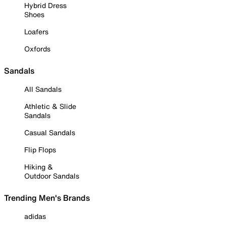
Hybrid Dress
Shoes
Loafers
Oxfords
Sandals
All Sandals
Athletic & Slide
Sandals
Casual Sandals
Flip Flops
Hiking &
Outdoor Sandals
Trending Men's Brands
adidas