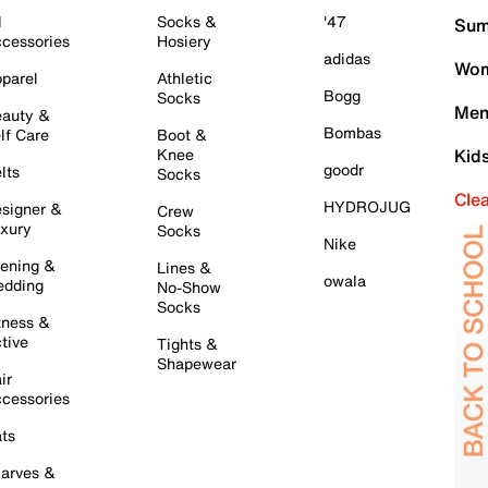
l
Socks &
'47
Sum
cessories
Hosiery
adidas
Wom
parel
Athletic
Bogg
Socks
Men
auty &
Bombas
lf Care
Boot &
Knee
Kid
goodr
lts
Socks
Cle
HYDROJUG
signer &
Crew
xury
Socks
Nike
ening &
Lines &
owala
dding
No-Show
Socks
tness &
tive
Tights &
Shapewear
ir
cessories
ts
arves &