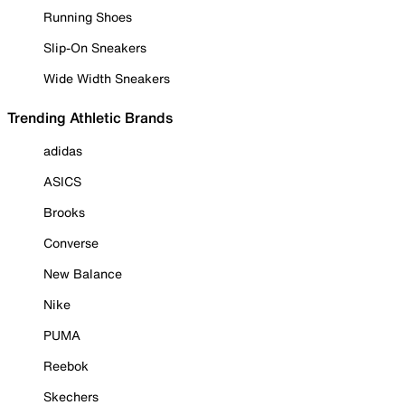
Running Shoes
Slip-On Sneakers
Wide Width Sneakers
Trending Athletic Brands
adidas
ASICS
Brooks
Converse
New Balance
Nike
PUMA
Reebok
Skechers