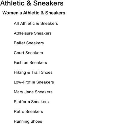
Athletic & Sneakers
Women's Athletic & Sneakers
All Athletic & Sneakers
Athleisure Sneakers
Ballet Sneakers
Court Sneakers
Fashion Sneakers
Hiking & Trail Shoes
Low-Profile Sneakers
Mary Jane Sneakers
Platform Sneakers
Retro Sneakers
Running Shoes