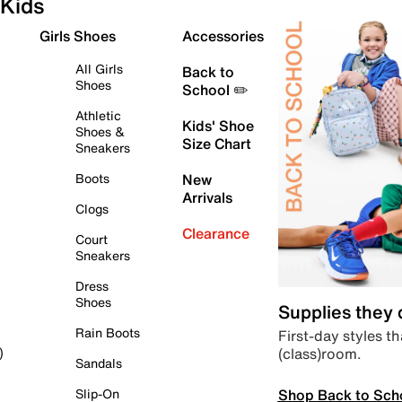
Kids
Girls Shoes
Accessories
All Girls
Back to
Shoes
School ✏️
Athletic
Kids' Shoe
Shoes &
Size Chart
Sneakers
Boots
New
Arrivals
Clogs
Clearance
Court
Sneakers
Dress
Shoes
Supplies they
Rain Boots
First-day styles th
(class)room.
)
Sandals
Shop Back to Sch
Slip-On