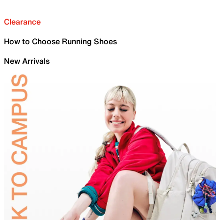
Clearance
How to Choose Running Shoes
New Arrivals