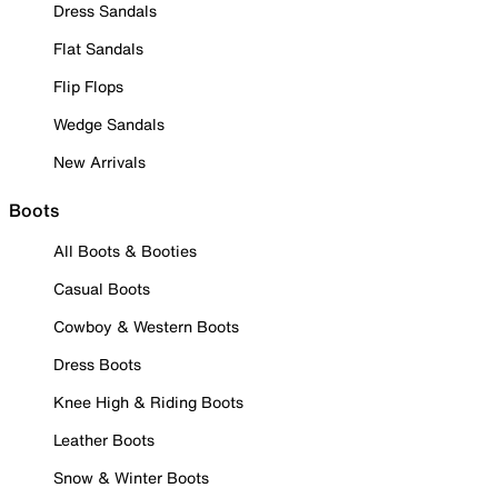
Dress Sandals
Flat Sandals
Flip Flops
Wedge Sandals
New Arrivals
Boots
All Boots & Booties
Casual Boots
Cowboy & Western Boots
Dress Boots
Knee High & Riding Boots
Leather Boots
Snow & Winter Boots