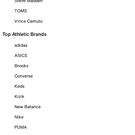
Steve Madden
TOMS
Vince Camuto
Top Athletic Brands
adidas
ASICS
Brooks
Converse
Keds
Kizik
New Balance
Nike
PUMA