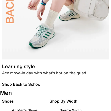
Learning style
Ace move-in day with what’s hot on the quad.
Shop Back to School
Men
Shoes
Shop By Width
All Men's Shoes
Narrow Width