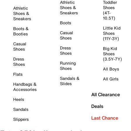
Athletic
Toddler
Shoes &
Shoes
Athletic
Sneakers
(4T-
Shoes &
10.5T)
Sneakers
Boots
Little Kid
Boots &
Casual
Shoes
Booties
Shoes
(11Y-3Y)
Casual
Dress
Big Kid
Shoes
Shoes
Shoes
Dress
(3.5Y-7Y)
Running
Shoes
Shoes
All Boys
Flats
Sandals &
All Girls
Slides
Handbags &
Accessories
All Clearance
Heels
Deals
Sandals
Last Chance
Slippers