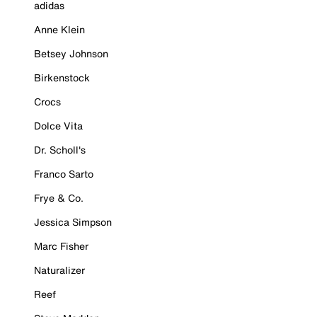
adidas
Anne Klein
Betsey Johnson
Birkenstock
Crocs
Dolce Vita
Dr. Scholl's
Franco Sarto
Frye & Co.
Jessica Simpson
Marc Fisher
Naturalizer
Reef