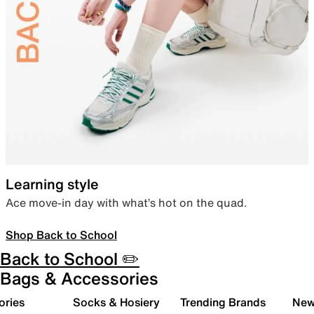
Learning style
Ace move-in day with what’s hot on the quad.
Shop Back to School
Back to School ✏️
Bags & Accessories
ories
Socks & Hosiery
Trending Brands
New 