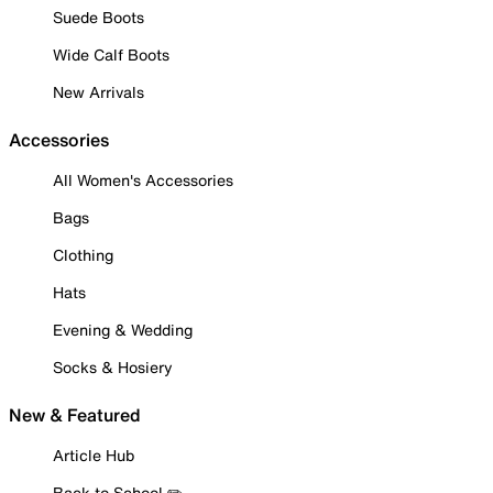
Suede Boots
Wide Calf Boots
New Arrivals
Accessories
All Women's Accessories
Bags
Clothing
Hats
Evening & Wedding
Socks & Hosiery
New & Featured
Article Hub
Back to School ✏️