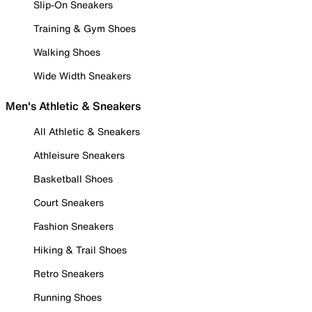
Slip-On Sneakers
Training & Gym Shoes
Walking Shoes
Wide Width Sneakers
Men's Athletic & Sneakers
All Athletic & Sneakers
Athleisure Sneakers
Basketball Shoes
Court Sneakers
Fashion Sneakers
Hiking & Trail Shoes
Retro Sneakers
Running Shoes