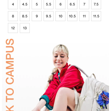
4
4.5
5
5.5
6
6.5
7
7.5
8
8.5
9
9.5
10
10.5
11
11.5
12
13