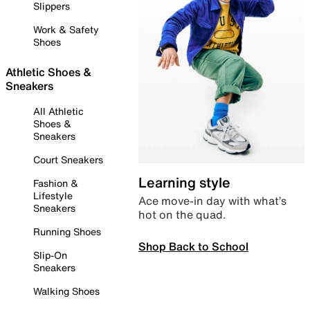
Slippers
Work & Safety
Shoes
Athletic Shoes &
Sneakers
All Athletic
Shoes &
Sneakers
Court Sneakers
Learning style
Fashion &
Lifestyle
Ace move-in day with what’s
Sneakers
hot on the quad.
Running Shoes
Shop Back to School
Slip-On
Sneakers
Walking Shoes