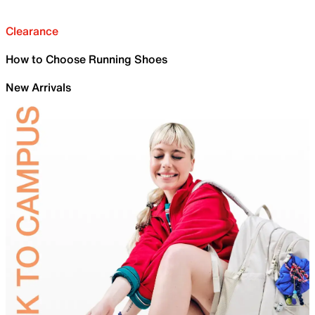
Clearance
How to Choose Running Shoes
New Arrivals