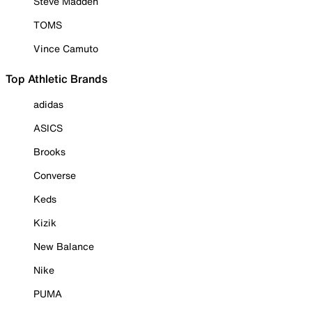
Steve Madden
TOMS
Vince Camuto
Top Athletic Brands
adidas
ASICS
Brooks
Converse
Keds
Kizik
New Balance
Nike
PUMA