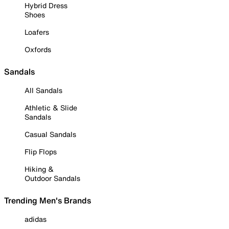
Hybrid Dress
Shoes
Loafers
Oxfords
Sandals
All Sandals
Athletic & Slide
Sandals
Casual Sandals
Flip Flops
Hiking &
Outdoor Sandals
Trending Men's Brands
adidas