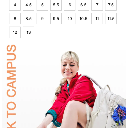
4
4.5
5
5.5
6
6.5
7
7.5
8
8.5
9
9.5
10
10.5
11
11.5
12
13