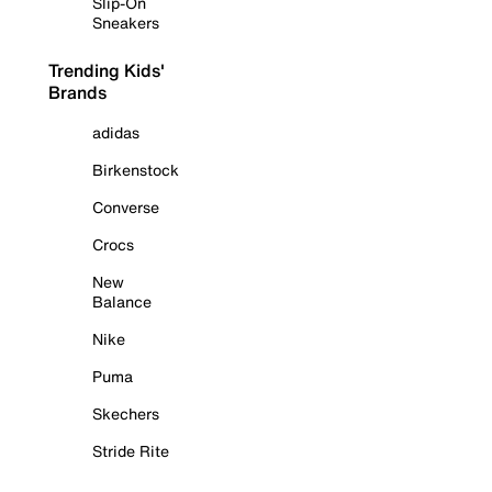
Slip-On
Sneakers
Trending Kids'
Brands
adidas
Birkenstock
Converse
Crocs
New
Balance
Nike
Puma
Skechers
Stride Rite