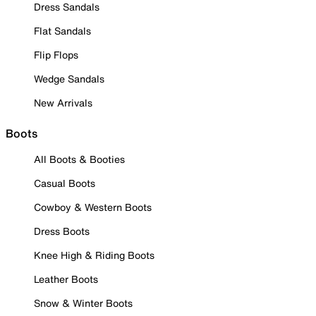
Dress Sandals
Flat Sandals
Flip Flops
Wedge Sandals
New Arrivals
Boots
All Boots & Booties
Casual Boots
Cowboy & Western Boots
Dress Boots
Knee High & Riding Boots
Leather Boots
Snow & Winter Boots