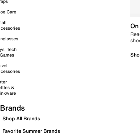
raps
oe Care
all
On 
cessories
Read
nglasses
sho
ys, Tech
Sho
 Games
avel
cessories
ter
ttles &
inkware
Brands
Shop All Brands
Favorite Summer Brands