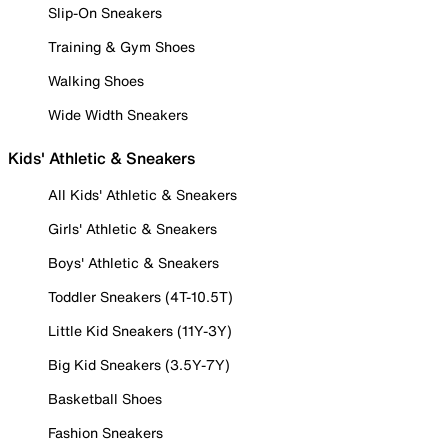
Slip-On Sneakers
Training & Gym Shoes
Walking Shoes
Wide Width Sneakers
Kids' Athletic & Sneakers
All Kids' Athletic & Sneakers
Girls' Athletic & Sneakers
Boys' Athletic & Sneakers
Toddler Sneakers (4T-10.5T)
Little Kid Sneakers (11Y-3Y)
Big Kid Sneakers (3.5Y-7Y)
Basketball Shoes
Fashion Sneakers