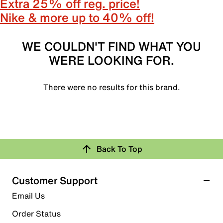
Extra 25% off reg. price!
Nike & more up to 40% off!
WE COULDN'T FIND WHAT YOU
WERE LOOKING FOR.
There were no results for this brand.
Back To Top
Customer Support
Email Us
Order Status