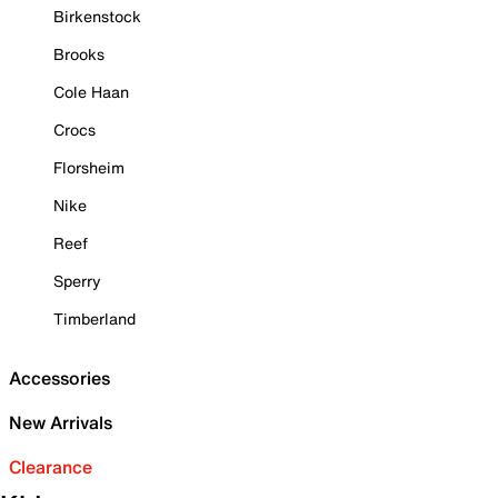
Birkenstock
Brooks
Cole Haan
Crocs
Florsheim
Nike
Reef
Sperry
Timberland
Accessories
New Arrivals
Clearance