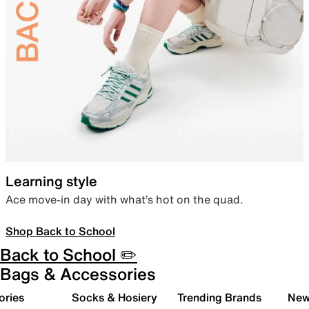
Learning style
Ace move-in day with what’s hot on the quad.
Shop Back to School
Back to School ✏️
Bags & Accessories
ories
Socks & Hosiery
Trending Brands
New 