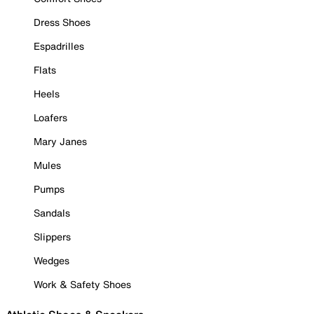
Dress Shoes
Espadrilles
Flats
Heels
Loafers
Mary Janes
Mules
Pumps
Sandals
Slippers
Wedges
Work & Safety Shoes