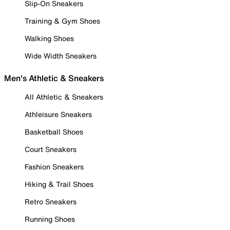
Slip-On Sneakers
Training & Gym Shoes
Walking Shoes
Wide Width Sneakers
Men's Athletic & Sneakers
All Athletic & Sneakers
Athleisure Sneakers
Basketball Shoes
Court Sneakers
Fashion Sneakers
Hiking & Trail Shoes
Retro Sneakers
Running Shoes