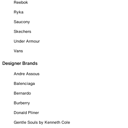
Reebok
Ryka
Saucony
Skechers
Under Armour
Vans
Designer Brands
Andre Assous
Balenciaga
Bernardo
Burberry
Donald Pliner
Gentle Souls by Kenneth Cole