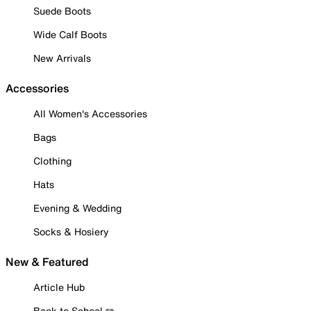
Suede Boots
Wide Calf Boots
New Arrivals
Accessories
All Women's Accessories
Bags
Clothing
Hats
Evening & Wedding
Socks & Hosiery
New & Featured
Article Hub
Back to School ✏️