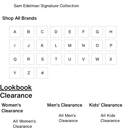
Sam Edelman Signature Collection
Shop All Brands
A
B
C
D
E
F
G
H
I
J
K
L
M
N
O
P
Q
R
S
T
U
V
W
X
Y
Z
#
Lookbook
Clearance
Women's
Men's Clearance
Kids' Clearance
Clearance
All Men's
All Kids
Clearance
Clearance
All Women's
Clearance