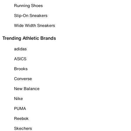
Running Shoes
Slip-On Sneakers
Wide Width Sneakers
Trending Athletic Brands
adidas
ASICS
Brooks
Converse
New Balance
Nike
PUMA
Reebok
Skechers