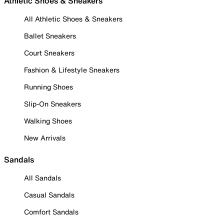
Athletic Shoes & Sneakers
All Athletic Shoes & Sneakers
Ballet Sneakers
Court Sneakers
Fashion & Lifestyle Sneakers
Running Shoes
Slip-On Sneakers
Walking Shoes
New Arrivals
Sandals
All Sandals
Casual Sandals
Comfort Sandals