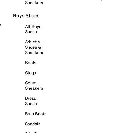
Sneakers
Boys Shoes
r
All Boys
Shoes
Athletic
Shoes &
Sneakers
Boots
Clogs
Court
Sneakers
Dress
Shoes
Rain Boots
Sandals