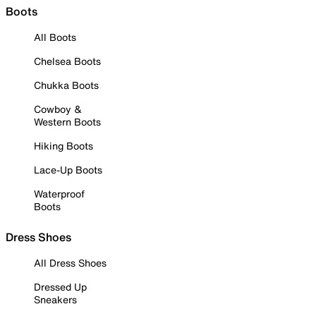
Boots
All Boots
Chelsea Boots
Chukka Boots
Cowboy &
Western Boots
Hiking Boots
Lace-Up Boots
Waterproof
Boots
Dress Shoes
All Dress Shoes
Dressed Up
Sneakers