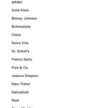
adidas
Anne Klein
Betsey Johnson
Birkenstock
Crocs
Dolce Vita
Dr. Scholl's
Franco Sarto
Frye & Co.
Jessica Simpson
Marc Fisher
Naturalizer
Reef