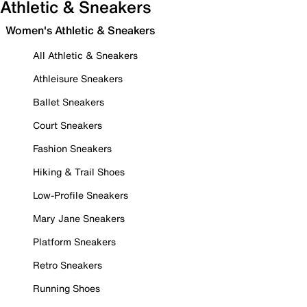
Athletic & Sneakers
Women's Athletic & Sneakers
All Athletic & Sneakers
Athleisure Sneakers
Ballet Sneakers
Court Sneakers
Fashion Sneakers
Hiking & Trail Shoes
Low-Profile Sneakers
Mary Jane Sneakers
Platform Sneakers
Retro Sneakers
Running Shoes