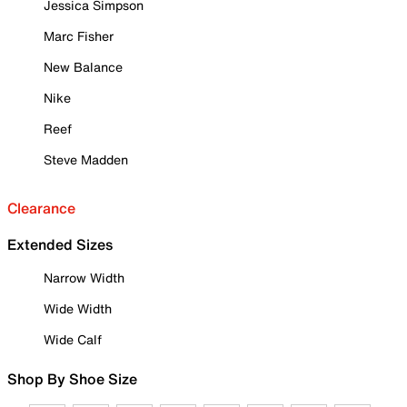
Jessica Simpson
Marc Fisher
New Balance
Nike
Reef
Steve Madden
Clearance
Extended Sizes
Narrow Width
Wide Width
Wide Calf
Shop By Shoe Size