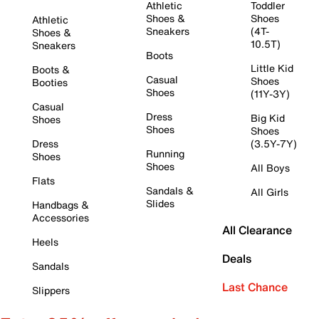
Athletic
Toddler
Shoes &
Shoes
Athletic
Sneakers
(4T-
Shoes &
10.5T)
Sneakers
Boots
Little Kid
Boots &
Casual
Shoes
Booties
Shoes
(11Y-3Y)
Casual
Dress
Big Kid
Shoes
Shoes
Shoes
Dress
(3.5Y-7Y)
Running
Shoes
Shoes
All Boys
Flats
Sandals &
All Girls
Slides
Handbags &
Accessories
All Clearance
Heels
Deals
Sandals
Last Chance
Slippers