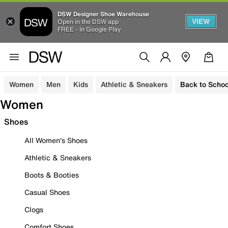
DSW Designer Shoe Warehouse
VIEW
Open in the DSW app
FREE - In Google Play
Women
Men
Kids
Athletic & Sneakers
Back to Schoo
Women
Shoes
All Women's Shoes
Athletic & Sneakers
Boots & Booties
Casual Shoes
Clogs
Comfort Shoes