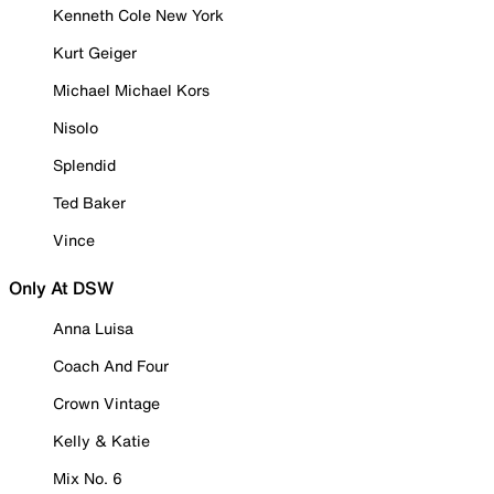
Kenneth Cole New York
Kurt Geiger
Michael Michael Kors
Nisolo
Splendid
Ted Baker
Vince
Only At DSW
Anna Luisa
Coach And Four
Crown Vintage
Kelly & Katie
Mix No. 6