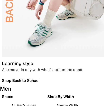
Learning style
Ace move-in day with what’s hot on the quad.
Shop Back to School
Men
Shoes
Shop By Width
All Men's Shoes
Narrow Width