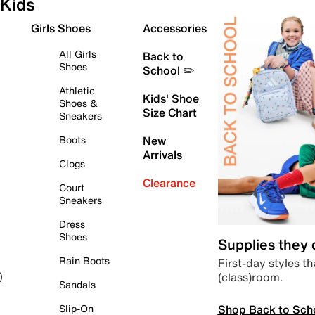
Kids
Girls Shoes
Accessories
All Girls
Back to
Shoes
School ✏️
Athletic
Kids' Shoe
Shoes &
Size Chart
Sneakers
Boots
New
Arrivals
Clogs
Clearance
Court
Sneakers
Dress
Shoes
Supplies they
Rain Boots
First-day styles th
(class)room.
)
Sandals
Shop Back to Sch
Slip-On