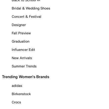
Bridal & Wedding Shoes
Concert & Festival
Designer
Fall Preview
Graduation
Influencer Edit
New Arrivals
Summer Trends
Trending Women's Brands
adidas
Birkenstock
Crocs