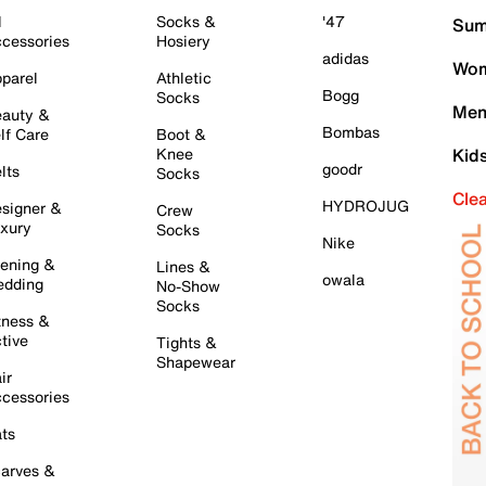
l
Socks &
'47
Sum
cessories
Hosiery
adidas
Wom
parel
Athletic
Bogg
Socks
Men
auty &
Bombas
lf Care
Boot &
Knee
Kid
goodr
lts
Socks
Cle
HYDROJUG
signer &
Crew
xury
Socks
Nike
ening &
Lines &
owala
dding
No-Show
Socks
tness &
tive
Tights &
Shapewear
ir
cessories
ts
arves &