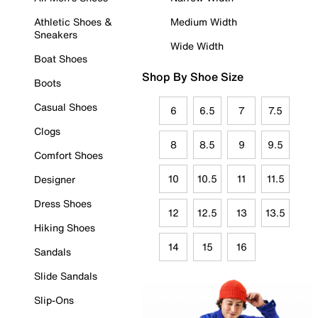
Athletic Shoes &
Medium Width
Sneakers
Wide Width
Boat Shoes
Shop By Shoe Size
Boots
Casual Shoes
6
6.5
7
7.5
Clogs
8
8.5
9
9.5
Comfort Shoes
10
10.5
11
11.5
Designer
Dress Shoes
12
12.5
13
13.5
Hiking Shoes
14
15
16
Sandals
Slide Sandals
Slip-Ons