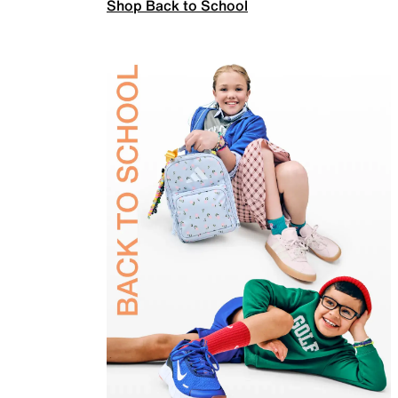
Shop Back to School