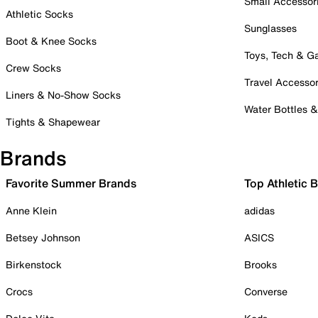
Small Accessor
Athletic Socks
Sunglasses
Boot & Knee Socks
Toys, Tech & 
Crew Socks
Travel Accessor
Liners & No-Show Socks
Water Bottles 
Tights & Shapewear
Brands
Favorite Summer Brands
Top Athletic 
Anne Klein
adidas
Betsey Johnson
ASICS
Birkenstock
Brooks
Crocs
Converse