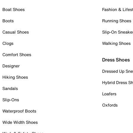
Boat Shoes
Fashion & Lifes
Boots
Running Shoes
Casual Shoes
Slip-On Sneake
Clogs
Walking Shoes
Comfort Shoes
Dress Shoes
Designer
Dressed Up Sne
Hiking Shoes
Hybrid Dress S
Sandals
Loafers
Slip-Ons
Oxfords
Waterproof Boots
Wide Width Shoes