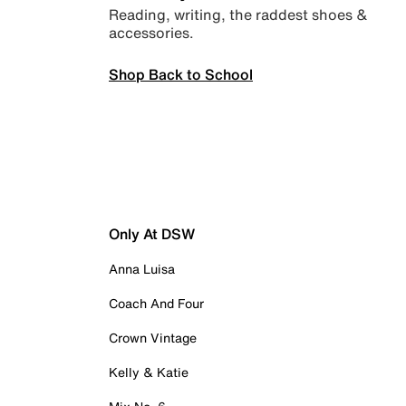
Reading, writing, the raddest shoes &
accessories.
Shop Back to School
Only At DSW
Anna Luisa
Coach And Four
Crown Vintage
Kelly & Katie