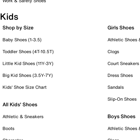
Work & Safety Shoes
Kids
Shop by Size
Girls Shoes
Baby Shoes (1-3.5)
Athletic Shoes
Toddler Shoes (4T-10.5T)
Clogs
Little Kid Shoes (11Y-3Y)
Court Sneakers
Big Kid Shoes (3.5Y-7Y)
Dress Shoes
Kids' Shoe Size Chart
Sandals
Slip-On Shoes
All Kids' Shoes
Boys Shoes
Athletic & Sneakers
Boots
Athletic Shoes