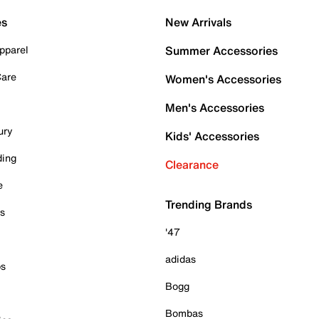
es
New Arrivals
pparel
Summer Accessories
Care
Women's Accessories
Men's Accessories
ury
Kids' Accessories
ding
Clearance
e
Trending Brands
es
'47
adidas
ps
Bogg
Bombas