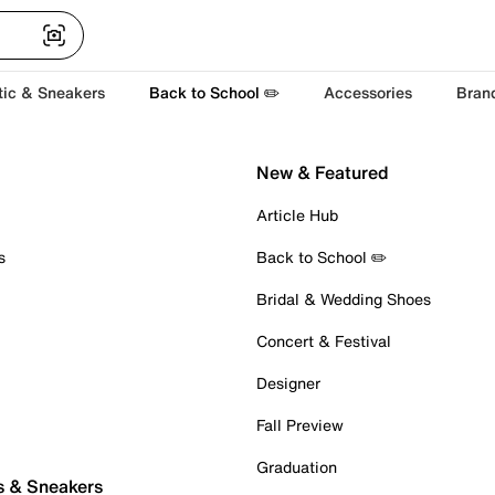
tic & Sneakers
Back to School ✏️
Accessories
Bran
New & Featured
Article Hub
s
Back to School ✏️
Bridal & Wedding Shoes
Concert & Festival
Designer
Fall Preview
Graduation
s & Sneakers