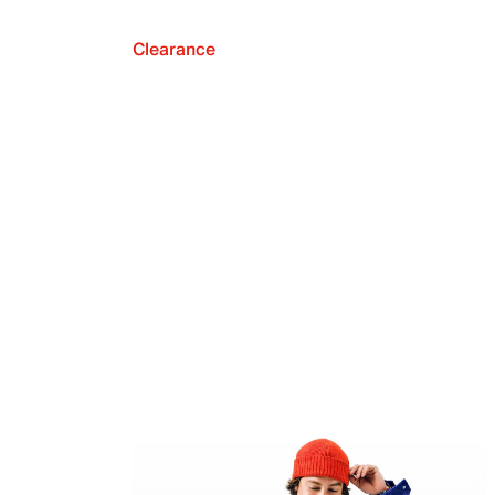
Clearance