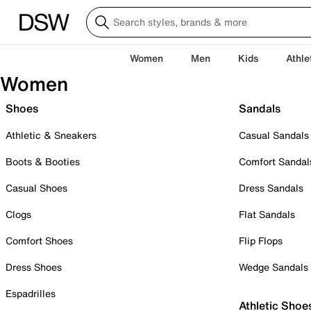
Women
Men
Kids
Athle
Women
Shoes
Sandals
Athletic & Sneakers
Casual Sandals
Boots & Booties
Comfort Sandal
Casual Shoes
Dress Sandals
Clogs
Flat Sandals
Comfort Shoes
Flip Flops
Dress Shoes
Wedge Sandals
Espadrilles
Athletic Shoe