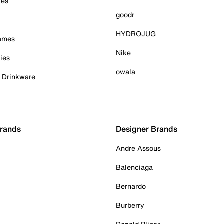
ies
goodr
HYDROJUG
Games
Nike
ies
owala
& Drinkware
Brands
Designer Brands
Andre Assous
Balenciaga
Bernardo
Burberry