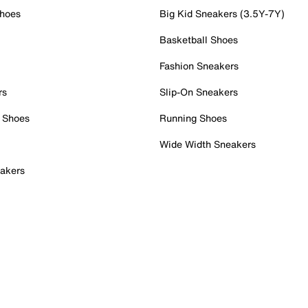
Shoes
Big Kid Sneakers (3.5Y-7Y)
Basketball Shoes
Fashion Sneakers
rs
Slip-On Sneakers
 Shoes
Running Shoes
Wide Width Sneakers
akers