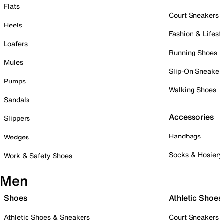
Flats
Court Sneakers
Heels
Fashion & Lifes
Loafers
Running Shoes
Mules
Slip-On Sneake
Pumps
Walking Shoes
Sandals
Accessories
Slippers
Handbags
Wedges
Socks & Hosier
Work & Safety Shoes
Men
Shoes
Athletic Shoe
Athletic Shoes & Sneakers
Court Sneakers