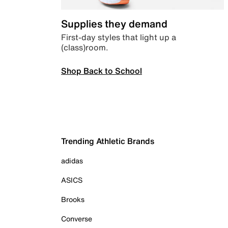
Supplies they demand
First-day styles that light up a
(class)room.
Shop Back to School
Trending Athletic Brands
adidas
ASICS
Brooks
Converse