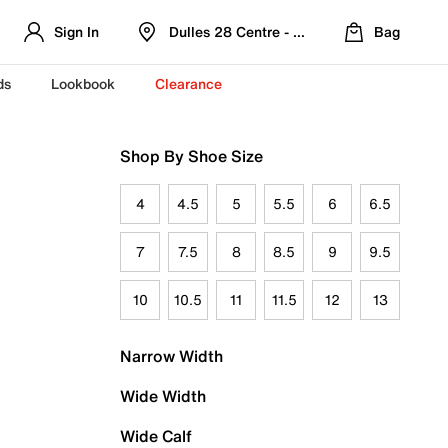
Sign In
Dulles 28 Centre - Refreshed Location
Bag
ds
Lookbook
Clearance
Shop By Shoe Size
4
4.5
5
5.5
6
6.5
7
7.5
8
8.5
9
9.5
10
10.5
11
11.5
12
13
Narrow Width
Wide Width
Wide Calf