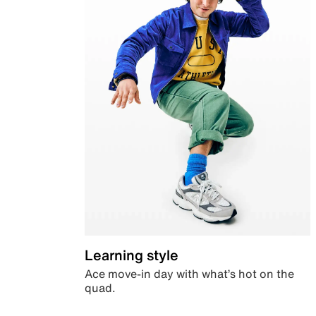
Learning style
Ace move-in day with what’s hot on the
quad.