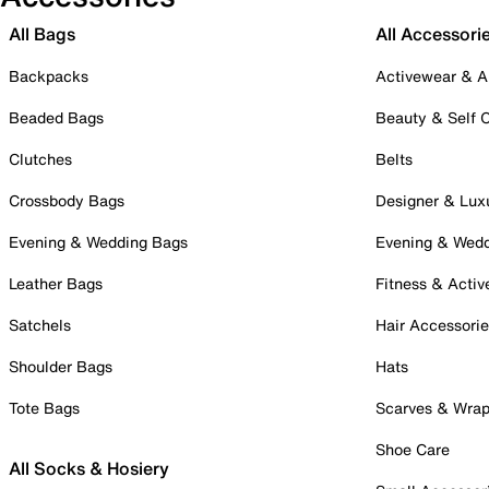
All Bags
All Accessori
Backpacks
Activewear & A
Beaded Bags
Beauty & Self 
Clutches
Belts
Crossbody Bags
Designer & Lux
Evening & Wedding Bags
Evening & Wed
Leather Bags
Fitness & Activ
Satchels
Hair Accessori
Shoulder Bags
Hats
Tote Bags
Scarves & Wra
Shoe Care
All Socks & Hosiery