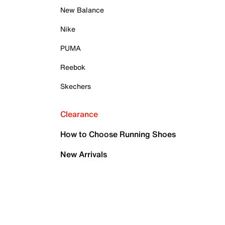
New Balance
Nike
PUMA
Reebok
Skechers
Clearance
How to Choose Running Shoes
New Arrivals