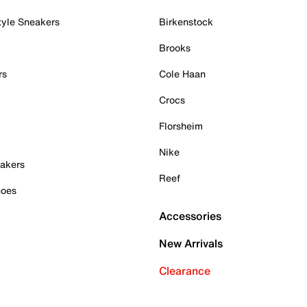
tyle Sneakers
Birkenstock
Brooks
rs
Cole Haan
Crocs
Florsheim
Nike
akers
Reef
hoes
Accessories
New Arrivals
Clearance