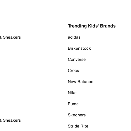
Trending Kids' Brands
 & Sneakers
adidas
Birkenstock
Converse
Crocs
New Balance
Nike
Puma
Skechers
 & Sneakers
Stride Rite