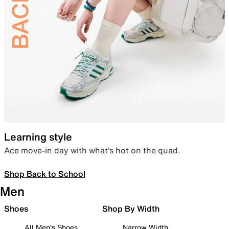
Learning style
Ace move-in day with what’s hot on the quad.
Shop Back to School
Men
Shoes
Shop By Width
All Men's Shoes
Narrow Width