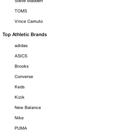
Steve Madden
TOMS
Vince Camuto
Top Athletic Brands
adidas
ASICS
Brooks
Converse
Keds
Kizik
New Balance
Nike
PUMA