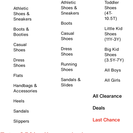
Athletic
Toddler
Shoes &
Shoes
Athletic
Sneakers
(4T-
Shoes &
10.5T)
Sneakers
Boots
Little Kid
Boots &
Casual
Shoes
Booties
Shoes
(11Y-3Y)
Casual
Dress
Big Kid
Shoes
Shoes
Shoes
Dress
(3.5Y-7Y)
Running
Shoes
Shoes
All Boys
Flats
Sandals &
All Girls
Slides
Handbags &
Accessories
All Clearance
Heels
Deals
Sandals
Last Chance
Slippers