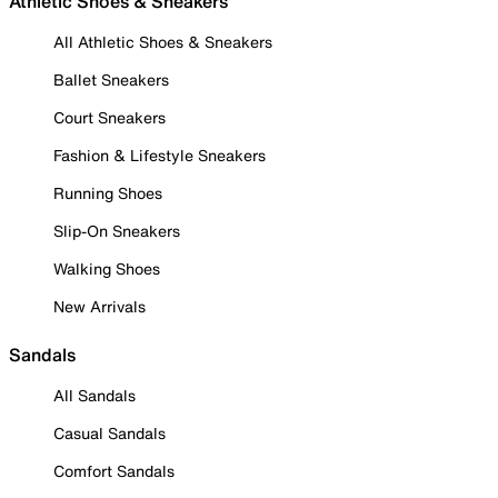
Athletic Shoes & Sneakers
All Athletic Shoes & Sneakers
Ballet Sneakers
Court Sneakers
Fashion & Lifestyle Sneakers
Running Shoes
Slip-On Sneakers
Walking Shoes
New Arrivals
Sandals
All Sandals
Casual Sandals
Comfort Sandals