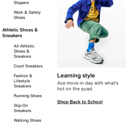
Slippers
Work & Safety
Shoes
Athletic Shoes &
Sneakers
All Athletic
Shoes &
Sneakers
Court Sneakers
Learning style
Fashion &
Lifestyle
Ace move-in day with what’s
Sneakers
hot on the quad.
Running Shoes
Shop Back to School
Slip-On
Sneakers
Walking Shoes