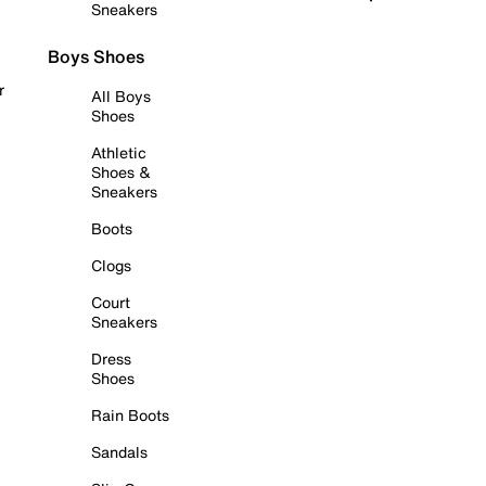
Sneakers
Boys Shoes
r
All Boys
Shoes
Athletic
Shoes &
Sneakers
Boots
Clogs
Court
Sneakers
Dress
Shoes
Rain Boots
Sandals