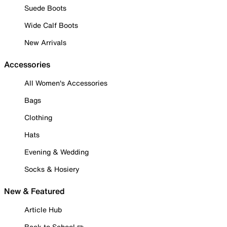
Suede Boots
Wide Calf Boots
New Arrivals
Accessories
All Women's Accessories
Bags
Clothing
Hats
Evening & Wedding
Socks & Hosiery
New & Featured
Article Hub
Back to School ✏️