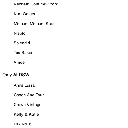
Kenneth Cole New York
Kurt Geiger
Michael Michael Kors
Nisolo
Splendid
Ted Baker
Vince
Only At DSW
Anna Luisa
Coach And Four
Crown Vintage
Kelly & Katie
Mix No. 6