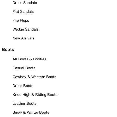
Dress Sandals
Flat Sandals
Flip Flops
Wedge Sandals
New Arrivals
Boots
All Boots & Booties
Casual Boots
Cowboy & Western Boots
Dress Boots
Knee High & Riding Boots
Leather Boots
Snow & Winter Boots