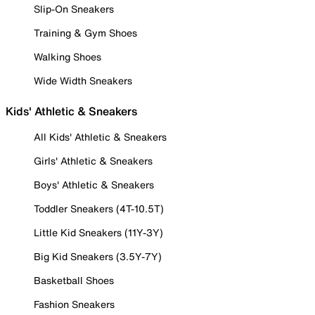
Slip-On Sneakers
Training & Gym Shoes
Walking Shoes
Wide Width Sneakers
Kids' Athletic & Sneakers
All Kids' Athletic & Sneakers
Girls' Athletic & Sneakers
Boys' Athletic & Sneakers
Toddler Sneakers (4T-10.5T)
Little Kid Sneakers (11Y-3Y)
Big Kid Sneakers (3.5Y-7Y)
Basketball Shoes
Fashion Sneakers