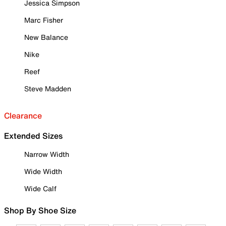
Jessica Simpson
Marc Fisher
New Balance
Nike
Reef
Steve Madden
Clearance
Extended Sizes
Narrow Width
Wide Width
Wide Calf
Shop By Shoe Size