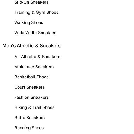
Slip-On Sneakers
Training & Gym Shoes
Walking Shoes
Wide Width Sneakers
Men's Athletic & Sneakers
All Athletic & Sneakers
Athleisure Sneakers
Basketball Shoes
Court Sneakers
Fashion Sneakers
Hiking & Trail Shoes
Retro Sneakers
Running Shoes