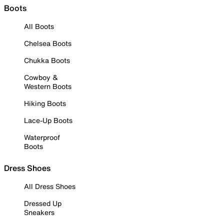
Boots
All Boots
Chelsea Boots
Chukka Boots
Cowboy &
Western Boots
Hiking Boots
Lace-Up Boots
Waterproof
Boots
Dress Shoes
All Dress Shoes
Dressed Up
Sneakers