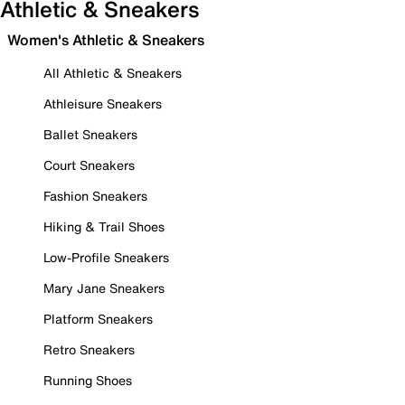
Athletic & Sneakers
Women's Athletic & Sneakers
All Athletic & Sneakers
Athleisure Sneakers
Ballet Sneakers
Court Sneakers
Fashion Sneakers
Hiking & Trail Shoes
Low-Profile Sneakers
Mary Jane Sneakers
Platform Sneakers
Retro Sneakers
Running Shoes