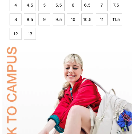
4
4.5
5
5.5
6
6.5
7
7.5
8
8.5
9
9.5
10
10.5
11
11.5
12
13