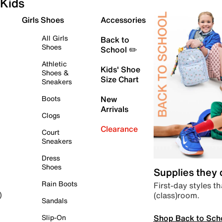
Kids
Girls Shoes
Accessories
All Girls
Back to
Shoes
School ✏️
Athletic
Kids' Shoe
Shoes &
Size Chart
Sneakers
Boots
New
Arrivals
Clogs
Clearance
Court
Sneakers
Dress
Shoes
Supplies they
Rain Boots
First-day styles th
(class)room.
)
Sandals
Shop Back to Sch
Slip-On