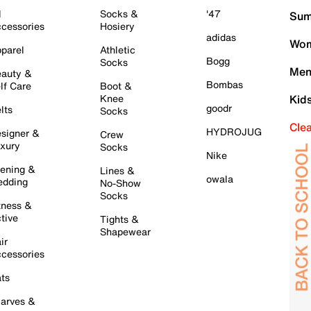
l
Socks &
'47
Sum
cessories
Hosiery
adidas
Wom
parel
Athletic
Bogg
Socks
Men
auty &
Bombas
lf Care
Boot &
Knee
Kid
goodr
lts
Socks
Cle
HYDROJUG
signer &
Crew
xury
Socks
Nike
ening &
Lines &
owala
dding
No-Show
Socks
tness &
tive
Tights &
Shapewear
ir
cessories
ts
arves &