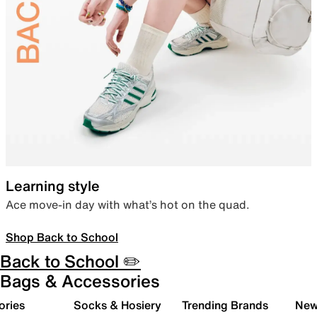
Learning style
Ace move-in day with what’s hot on the quad.
Shop Back to School
Back to School ✏️
Bags & Accessories
ories
Socks & Hosiery
Trending Brands
New 