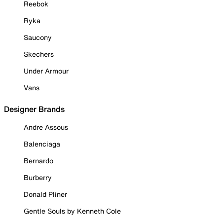
Reebok
Ryka
Saucony
Skechers
Under Armour
Vans
Designer Brands
Andre Assous
Balenciaga
Bernardo
Burberry
Donald Pliner
Gentle Souls by Kenneth Cole