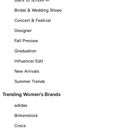
Bridal & Wedding Shoes
Concert & Festival
Designer
Fall Preview
Graduation
Influencer Edit
New Arrivals
Summer Trends
Trending Women's Brands
adidas
Birkenstock
Crocs