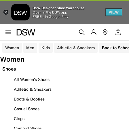
DSW Designer Shoe Warehouse
VIEW
Open in the DSW app
FREE - In Google Play
Women
Men
Kids
Athletic & Sneakers
Back to Schoo
Women
Shoes
All Women's Shoes
Athletic & Sneakers
Boots & Booties
Casual Shoes
Clogs
Comfort Shoes