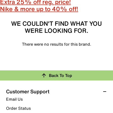
Extra 25% off reg. price!
Nike & more up to 40% off!
WE COULDN'T FIND WHAT YOU
WERE LOOKING FOR.
There were no results for this brand.
Back To Top
Customer Support
Email Us
Order Status