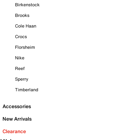
Birkenstock
Brooks
Cole Haan
Crocs
Florsheim
Nike
Reef
Sperry
Timberland
Accessories
New Arrivals
Clearance