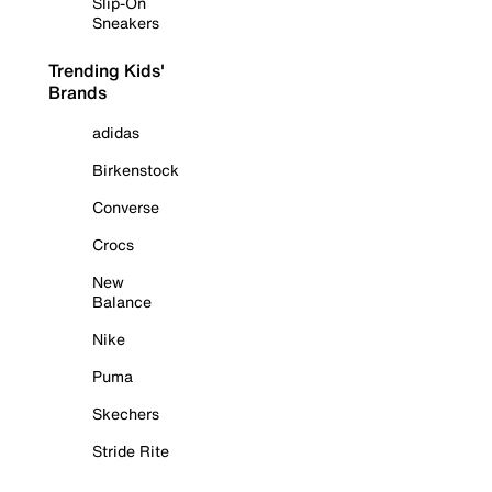
Slip-On
Sneakers
Trending Kids'
Brands
adidas
Birkenstock
Converse
Crocs
New
Balance
Nike
Puma
Skechers
Stride Rite