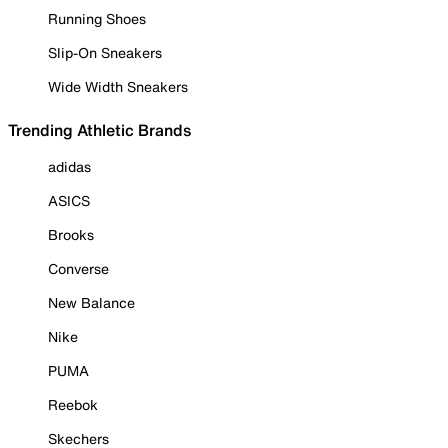
Running Shoes
Slip-On Sneakers
Wide Width Sneakers
Trending Athletic Brands
adidas
ASICS
Brooks
Converse
New Balance
Nike
PUMA
Reebok
Skechers