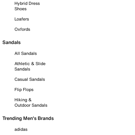
Hybrid Dress
Shoes
Loafers
Oxfords
Sandals
All Sandals
Athletic & Slide
Sandals
Casual Sandals
Flip Flops
Hiking &
Outdoor Sandals
Trending Men's Brands
adidas