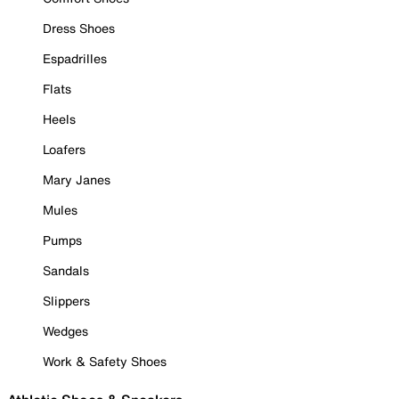
Dress Shoes
Espadrilles
Flats
Heels
Loafers
Mary Janes
Mules
Pumps
Sandals
Slippers
Wedges
Work & Safety Shoes