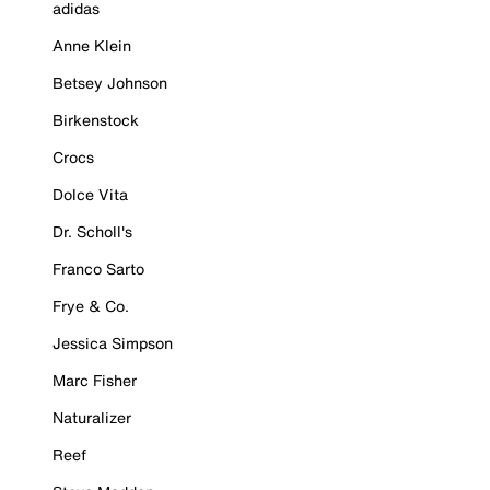
adidas
Anne Klein
Betsey Johnson
Birkenstock
Crocs
Dolce Vita
Dr. Scholl's
Franco Sarto
Frye & Co.
Jessica Simpson
Marc Fisher
Naturalizer
Reef