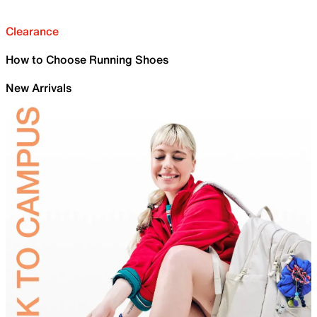
Clearance
How to Choose Running Shoes
New Arrivals