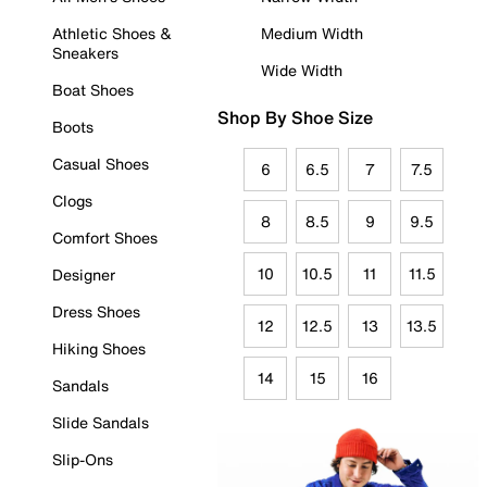
Athletic Shoes &
Medium Width
Sneakers
Wide Width
Boat Shoes
Shop By Shoe Size
Boots
Casual Shoes
6
6.5
7
7.5
Clogs
8
8.5
9
9.5
Comfort Shoes
10
10.5
11
11.5
Designer
Dress Shoes
12
12.5
13
13.5
Hiking Shoes
14
15
16
Sandals
Slide Sandals
Slip-Ons