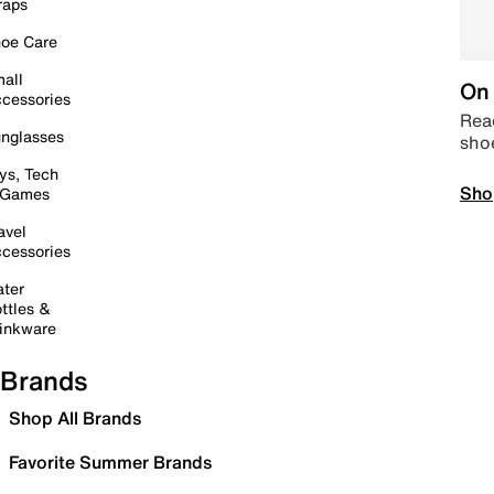
raps
oe Care
all
On 
cessories
Read
nglasses
sho
ys, Tech
Sho
 Games
avel
cessories
ter
ttles &
inkware
Brands
Shop All Brands
Favorite Summer Brands