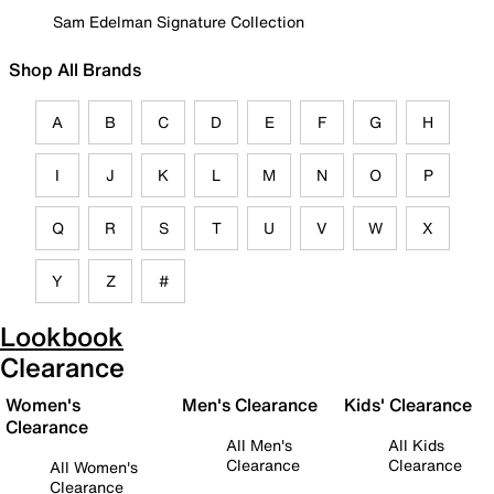
Sam Edelman Signature Collection
Shop All Brands
A
B
C
D
E
F
G
H
I
J
K
L
M
N
O
P
Q
R
S
T
U
V
W
X
Y
Z
#
Lookbook
Clearance
Women's
Men's Clearance
Kids' Clearance
Clearance
All Men's
All Kids
Clearance
Clearance
All Women's
Clearance