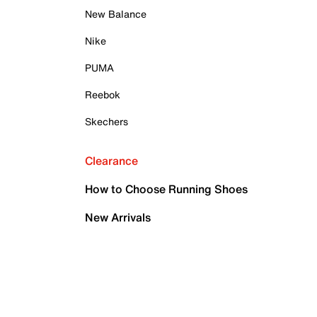
New Balance
Nike
PUMA
Reebok
Skechers
Clearance
How to Choose Running Shoes
New Arrivals