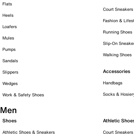
Flats
Court Sneakers
Heels
Fashion & Lifes
Loafers
Running Shoes
Mules
Slip-On Sneake
Pumps
Walking Shoes
Sandals
Accessories
Slippers
Handbags
Wedges
Socks & Hosier
Work & Safety Shoes
Men
Shoes
Athletic Shoe
Athletic Shoes & Sneakers
Court Sneakers