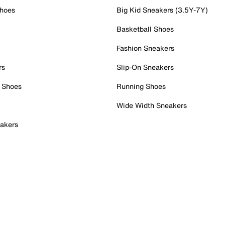
Shoes
Big Kid Sneakers (3.5Y-7Y)
Basketball Shoes
Fashion Sneakers
rs
Slip-On Sneakers
 Shoes
Running Shoes
Wide Width Sneakers
akers