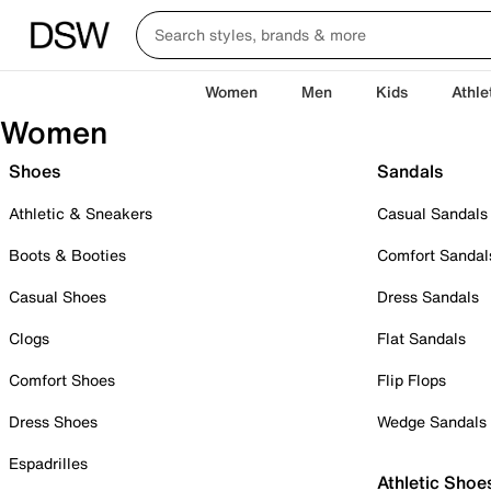
Women
Men
Kids
Athle
Women
Shoes
Sandals
Athletic & Sneakers
Casual Sandals
Boots & Booties
Comfort Sandal
Casual Shoes
Dress Sandals
Clogs
Flat Sandals
Comfort Shoes
Flip Flops
Dress Shoes
Wedge Sandals
Espadrilles
Athletic Shoe