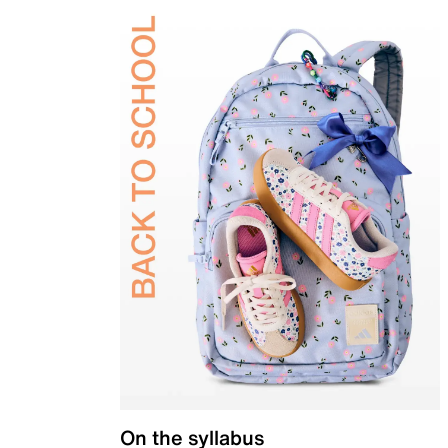
On the syllabus