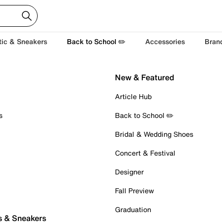
tic & Sneakers
Back to School ✏️
Accessories
Bran
New & Featured
Article Hub
s
Back to School ✏️
Bridal & Wedding Shoes
Concert & Festival
Designer
Fall Preview
Graduation
s & Sneakers