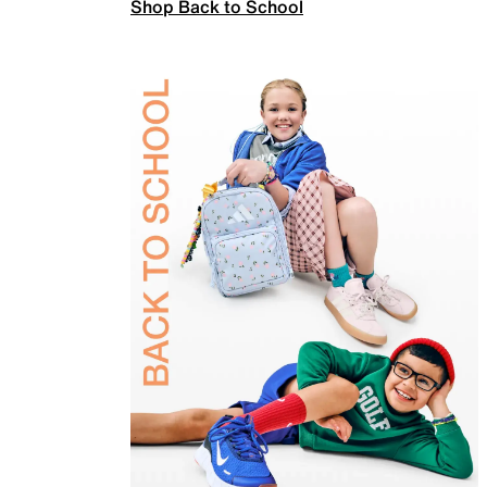
Shop Back to School