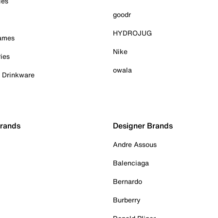
ies
goodr
HYDROJUG
Games
Nike
ies
owala
& Drinkware
Brands
Designer Brands
Andre Assous
Balenciaga
Bernardo
Burberry