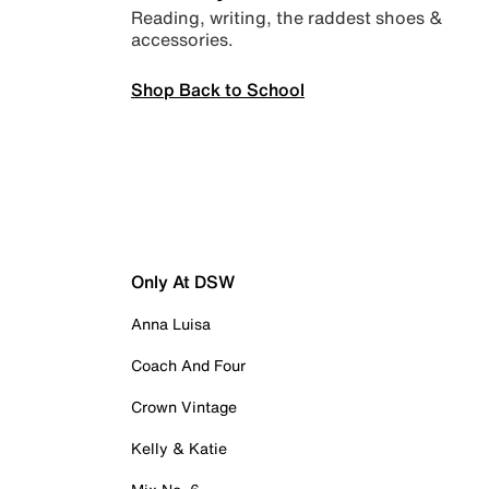
Reading, writing, the raddest shoes &
accessories.
Shop Back to School
Only At DSW
Anna Luisa
Coach And Four
Crown Vintage
Kelly & Katie