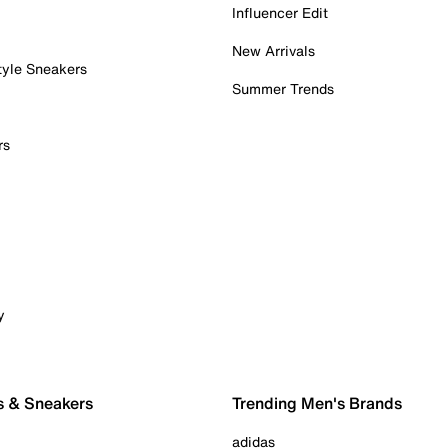
Influencer Edit
New Arrivals
tyle Sneakers
Summer Trends
rs
y
s & Sneakers
Trending Men's Brands
adidas