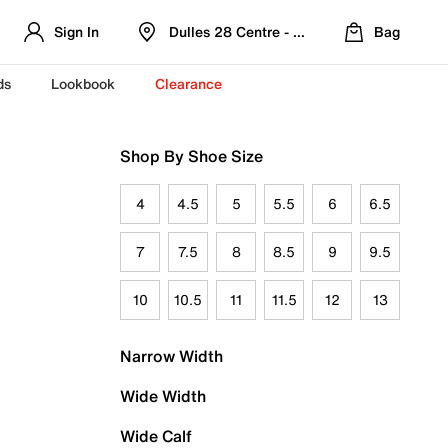
Sign In
Dulles 28 Centre - Refreshed Location
Bag
ds
Lookbook
Clearance
Shop By Shoe Size
4
4.5
5
5.5
6
6.5
7
7.5
8
8.5
9
9.5
10
10.5
11
11.5
12
13
Narrow Width
Wide Width
Wide Calf