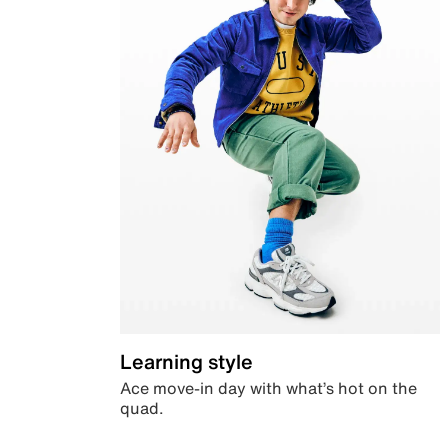
Learning style
Ace move-in day with what’s hot on the
quad.