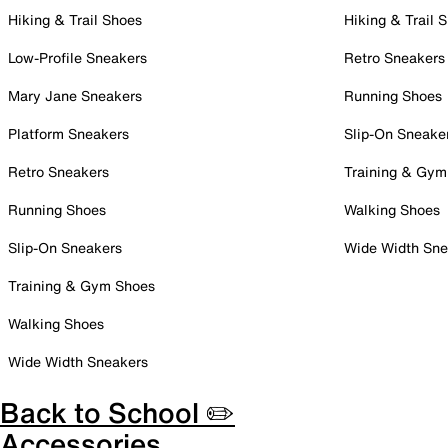
Hiking & Trail Shoes
Hiking & Trail 
Low-Profile Sneakers
Retro Sneakers
Mary Jane Sneakers
Running Shoes
Platform Sneakers
Slip-On Sneake
Retro Sneakers
Training & Gym
Running Shoes
Walking Shoes
Slip-On Sneakers
Wide Width Sne
Training & Gym Shoes
Walking Shoes
Wide Width Sneakers
Back to School ✏️
Accessories