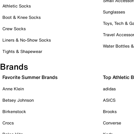
Small Accessor
Athletic Socks
Sunglasses
Boot & Knee Socks
Toys, Tech & 
Crew Socks
Travel Accessor
Liners & No-Show Socks
Water Bottles 
Tights & Shapewear
Brands
Favorite Summer Brands
Top Athletic 
Anne Klein
adidas
Betsey Johnson
ASICS
Birkenstock
Brooks
Crocs
Converse