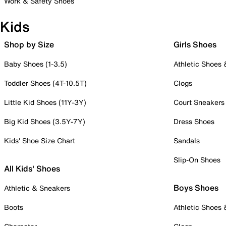
Work & Safety Shoes
Kids
Shop by Size
Girls Shoes
Baby Shoes (1-3.5)
Athletic Shoes
Toddler Shoes (4T-10.5T)
Clogs
Little Kid Shoes (11Y-3Y)
Court Sneakers
Big Kid Shoes (3.5Y-7Y)
Dress Shoes
Kids' Shoe Size Chart
Sandals
Slip-On Shoes
All Kids' Shoes
Boys Shoes
Athletic & Sneakers
Boots
Athletic Shoes