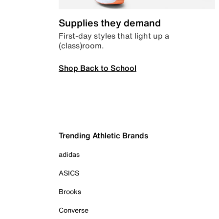
Supplies they demand
First-day styles that light up a
(class)room.
Shop Back to School
Trending Athletic Brands
adidas
ASICS
Brooks
Converse