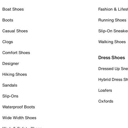
Boat Shoes
Fashion & Lifes
Boots
Running Shoes
Casual Shoes
Slip-On Sneake
Clogs
Walking Shoes
Comfort Shoes
Dress Shoes
Designer
Dressed Up Sne
Hiking Shoes
Hybrid Dress S
Sandals
Loafers
Slip-Ons
Oxfords
Waterproof Boots
Wide Width Shoes