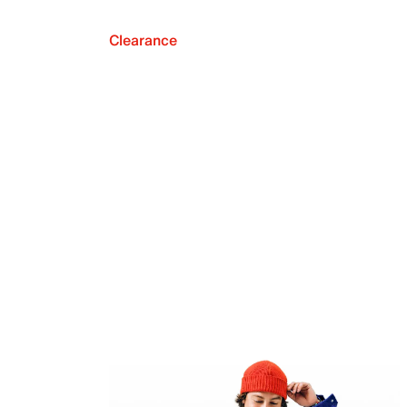
Clearance