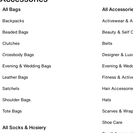
All Bags
All Accessori
Backpacks
Activewear & A
Beaded Bags
Beauty & Self 
Clutches
Belts
Crossbody Bags
Designer & Lux
Evening & Wedding Bags
Evening & Wed
Leather Bags
Fitness & Activ
Satchels
Hair Accessori
Shoulder Bags
Hats
Tote Bags
Scarves & Wra
Shoe Care
All Socks & Hosiery