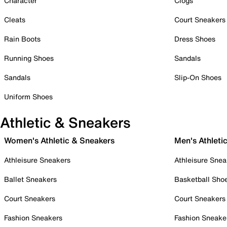
Character
Clogs
Cleats
Court Sneakers
Rain Boots
Dress Shoes
Running Shoes
Sandals
Sandals
Slip-On Shoes
Uniform Shoes
Athletic & Sneakers
Women's Athletic & Sneakers
Men's Athleti
Athleisure Sneakers
Athleisure Snea
Ballet Sneakers
Basketball Sho
Court Sneakers
Court Sneakers
Fashion Sneakers
Fashion Sneake