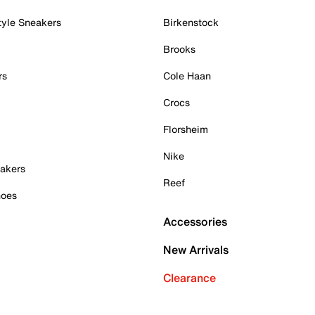
tyle Sneakers
Birkenstock
Brooks
rs
Cole Haan
Crocs
Florsheim
Nike
akers
Reef
hoes
Accessories
New Arrivals
Clearance