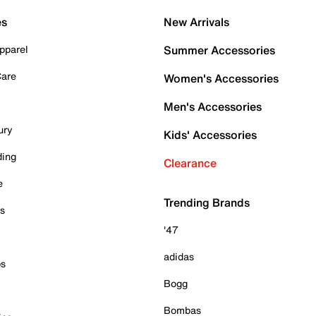
es
New Arrivals
pparel
Summer Accessories
Care
Women's Accessories
Men's Accessories
ury
Kids' Accessories
ding
Clearance
e
Trending Brands
es
'47
adidas
ps
Bogg
Bombas