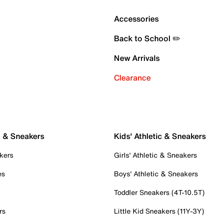
Accessories
Back to School ✏️
New Arrivals
Clearance
c & Sneakers
Kids' Athletic & Sneakers
kers
Girls' Athletic & Sneakers
es
Boys' Athletic & Sneakers
Toddler Sneakers (4T-10.5T)
rs
Little Kid Sneakers (11Y-3Y)