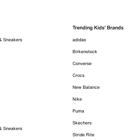
Trending Kids' Brands
 & Sneakers
adidas
Birkenstock
Converse
Crocs
New Balance
Nike
Puma
Skechers
 & Sneakers
Stride Rite