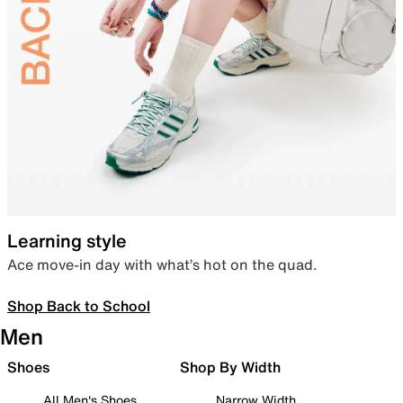
Learning style
Ace move-in day with what’s hot on the quad.
Shop Back to School
Men
Shoes
Shop By Width
All Men's Shoes
Narrow Width