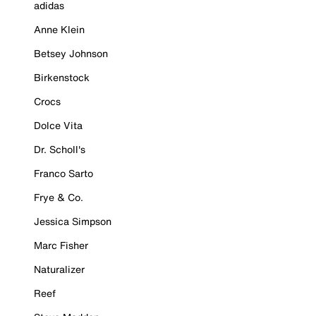
adidas
Anne Klein
Betsey Johnson
Birkenstock
Crocs
Dolce Vita
Dr. Scholl's
Franco Sarto
Frye & Co.
Jessica Simpson
Marc Fisher
Naturalizer
Reef