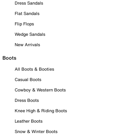
Dress Sandals
Flat Sandals
Flip Flops
Wedge Sandals
New Arrivals
Boots
All Boots & Booties
Casual Boots
Cowboy & Western Boots
Dress Boots
Knee High & Riding Boots
Leather Boots
Snow & Winter Boots