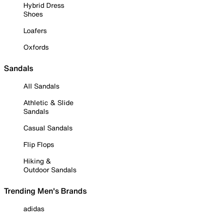
Hybrid Dress
Shoes
Loafers
Oxfords
Sandals
All Sandals
Athletic & Slide
Sandals
Casual Sandals
Flip Flops
Hiking &
Outdoor Sandals
Trending Men's Brands
adidas