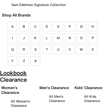
Sam Edelman Signature Collection
Shop All Brands
A
B
C
D
E
F
G
H
I
J
K
L
M
N
O
P
Q
R
S
T
U
V
W
X
Y
Z
#
Lookbook
Clearance
Women's
Men's Clearance
Kids' Clearance
Clearance
All Men's
All Kids
Clearance
Clearance
All Women's
Clearance