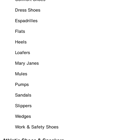
Dress Shoes
Espadrilles
Flats
Heels
Loafers
Mary Janes
Mules
Pumps
Sandals
Slippers
Wedges
Work & Safety Shoes