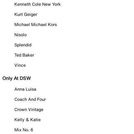
Kenneth Cole New York
Kurt Geiger
Michael Michael Kors
Nisolo
Splendid
Ted Baker
Vince
Only At DSW
Anna Luisa
Coach And Four
Crown Vintage
Kelly & Katie
Mix No. 6