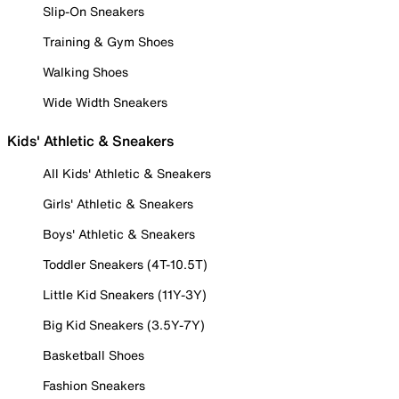
Slip-On Sneakers
Training & Gym Shoes
Walking Shoes
Wide Width Sneakers
Kids' Athletic & Sneakers
All Kids' Athletic & Sneakers
Girls' Athletic & Sneakers
Boys' Athletic & Sneakers
Toddler Sneakers (4T-10.5T)
Little Kid Sneakers (11Y-3Y)
Big Kid Sneakers (3.5Y-7Y)
Basketball Shoes
Fashion Sneakers