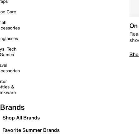
raps
oe Care
all
On 
cessories
Read
nglasses
sho
ys, Tech
Sho
 Games
avel
cessories
ter
ttles &
inkware
Brands
Shop All Brands
Favorite Summer Brands