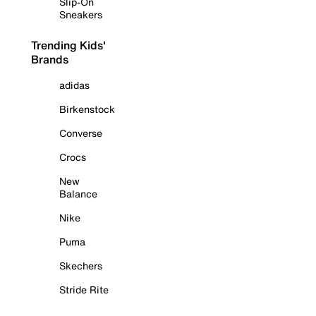
Slip-On
Sneakers
Trending Kids'
Brands
adidas
Birkenstock
Converse
Crocs
New
Balance
Nike
Puma
Skechers
Stride Rite