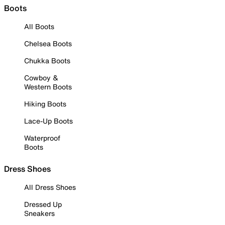
Boots
All Boots
Chelsea Boots
Chukka Boots
Cowboy &
Western Boots
Hiking Boots
Lace-Up Boots
Waterproof
Boots
Dress Shoes
All Dress Shoes
Dressed Up
Sneakers