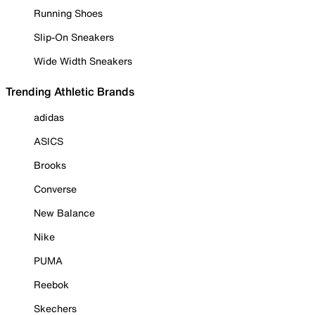
Running Shoes
Slip-On Sneakers
Wide Width Sneakers
Trending Athletic Brands
adidas
ASICS
Brooks
Converse
New Balance
Nike
PUMA
Reebok
Skechers