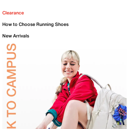
Clearance
How to Choose Running Shoes
New Arrivals