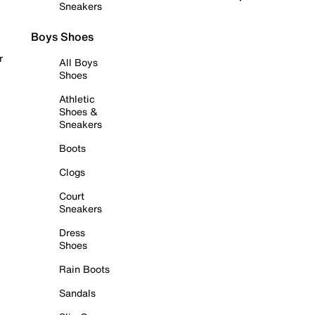
Sneakers
Boys Shoes
r
All Boys
Shoes
Athletic
Shoes &
Sneakers
Boots
Clogs
Court
Sneakers
Dress
Shoes
Rain Boots
Sandals