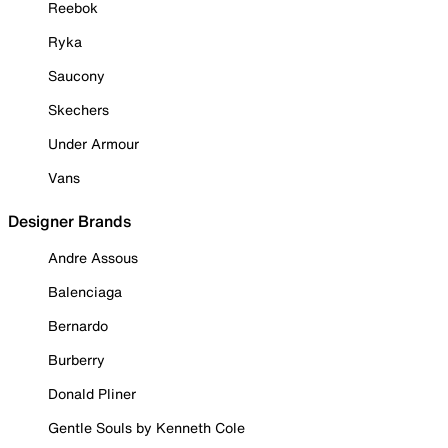
Reebok
Ryka
Saucony
Skechers
Under Armour
Vans
Designer Brands
Andre Assous
Balenciaga
Bernardo
Burberry
Donald Pliner
Gentle Souls by Kenneth Cole