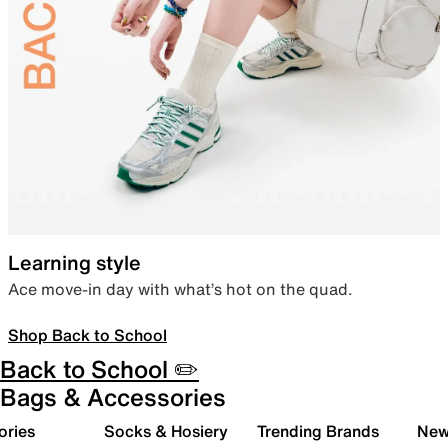
Learning style
Ace move-in day with what’s hot on the quad.
Shop Back to School
Back to School ✏️
Bags & Accessories
ories
Socks & Hosiery
Trending Brands
New 