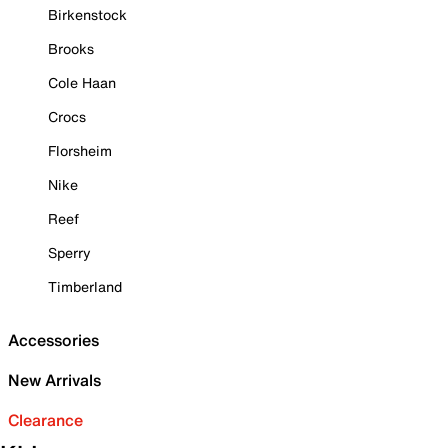
Birkenstock
Brooks
Cole Haan
Crocs
Florsheim
Nike
Reef
Sperry
Timberland
Accessories
New Arrivals
Clearance