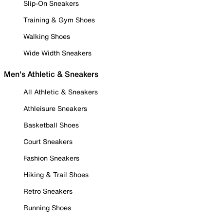
Slip-On Sneakers
Training & Gym Shoes
Walking Shoes
Wide Width Sneakers
Men's Athletic & Sneakers
All Athletic & Sneakers
Athleisure Sneakers
Basketball Shoes
Court Sneakers
Fashion Sneakers
Hiking & Trail Shoes
Retro Sneakers
Running Shoes