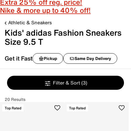
Extra 25% off reg. price!
Nike & more up to 40% off!
Athletic & Sneakers
Kids' adidas Fashion Sneakers
Size 9.5 T
Get it Fast
Pickup
Same Day Delivery
Filter & Sort
(3)
20 Results
Top Rated
Top Rated