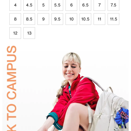
4
4.5
5
5.5
6
6.5
7
7.5
8
8.5
9
9.5
10
10.5
11
11.5
12
13