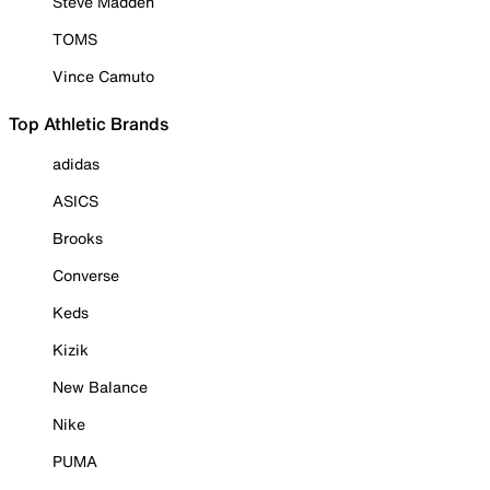
Steve Madden
TOMS
Vince Camuto
Top Athletic Brands
adidas
ASICS
Brooks
Converse
Keds
Kizik
New Balance
Nike
PUMA