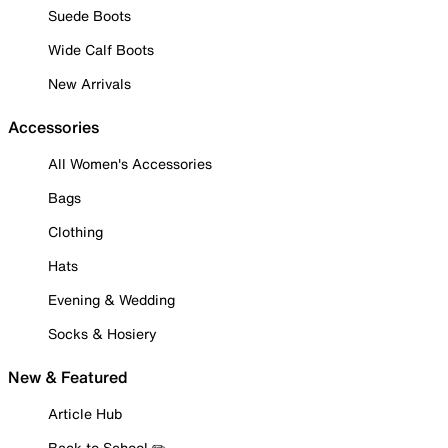
Suede Boots
Wide Calf Boots
New Arrivals
Accessories
All Women's Accessories
Bags
Clothing
Hats
Evening & Wedding
Socks & Hosiery
New & Featured
Article Hub
Back to School ✏️