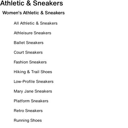
Athletic & Sneakers
Women's Athletic & Sneakers
All Athletic & Sneakers
Athleisure Sneakers
Ballet Sneakers
Court Sneakers
Fashion Sneakers
Hiking & Trail Shoes
Low-Profile Sneakers
Mary Jane Sneakers
Platform Sneakers
Retro Sneakers
Running Shoes