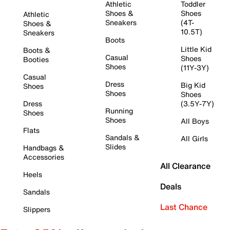
Athletic
Toddler
Shoes &
Shoes
Athletic
Sneakers
(4T-
Shoes &
10.5T)
Sneakers
Boots
Little Kid
Boots &
Casual
Shoes
Booties
Shoes
(11Y-3Y)
Casual
Dress
Big Kid
Shoes
Shoes
Shoes
Dress
(3.5Y-7Y)
Running
Shoes
Shoes
All Boys
Flats
Sandals &
All Girls
Slides
Handbags &
Accessories
All Clearance
Heels
Deals
Sandals
Last Chance
Slippers