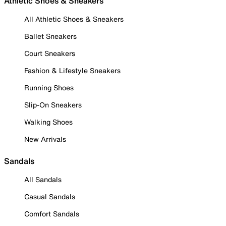
Athletic Shoes & Sneakers
All Athletic Shoes & Sneakers
Ballet Sneakers
Court Sneakers
Fashion & Lifestyle Sneakers
Running Shoes
Slip-On Sneakers
Walking Shoes
New Arrivals
Sandals
All Sandals
Casual Sandals
Comfort Sandals