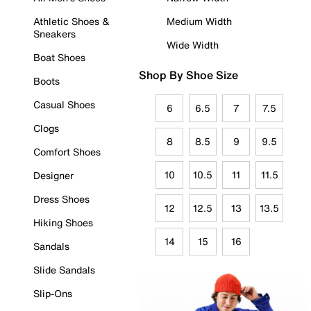
Athletic Shoes &
Medium Width
Sneakers
Wide Width
Boat Shoes
Shop By Shoe Size
Boots
Casual Shoes
6
6.5
7
7.5
Clogs
8
8.5
9
9.5
Comfort Shoes
10
10.5
11
11.5
Designer
Dress Shoes
12
12.5
13
13.5
Hiking Shoes
14
15
16
Sandals
Slide Sandals
Slip-Ons