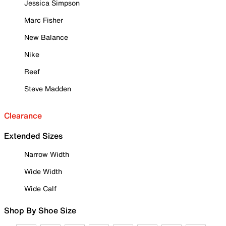
Jessica Simpson
Marc Fisher
New Balance
Nike
Reef
Steve Madden
Clearance
Extended Sizes
Narrow Width
Wide Width
Wide Calf
Shop By Shoe Size