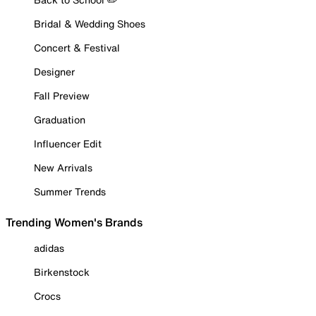
Bridal & Wedding Shoes
Concert & Festival
Designer
Fall Preview
Graduation
Influencer Edit
New Arrivals
Summer Trends
Trending Women's Brands
adidas
Birkenstock
Crocs