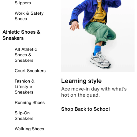
Slippers
Work & Safety
Shoes
Athletic Shoes &
Sneakers
All Athletic
Shoes &
Sneakers
Court Sneakers
Learning style
Fashion &
Lifestyle
Ace move-in day with what’s
Sneakers
hot on the quad.
Running Shoes
Shop Back to School
Slip-On
Sneakers
Walking Shoes