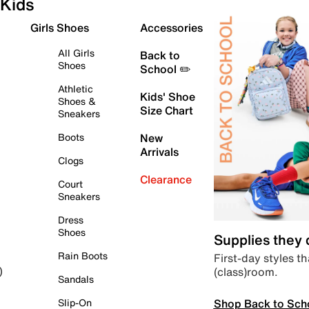
Kids
Girls Shoes
Accessories
All Girls
Back to
Shoes
School ✏️
Athletic
Kids' Shoe
Shoes &
Size Chart
Sneakers
Boots
New
Arrivals
Clogs
Clearance
Court
Sneakers
Dress
Shoes
Supplies they
Rain Boots
First-day styles th
(class)room.
)
Sandals
Shop Back to Sch
Slip-On