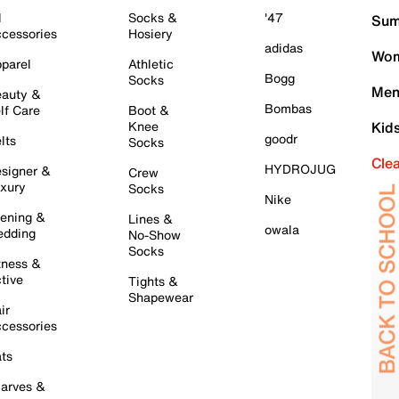
l
Socks &
'47
Sum
cessories
Hosiery
adidas
Wom
parel
Athletic
Bogg
Socks
Men
auty &
Bombas
lf Care
Boot &
Knee
Kid
goodr
lts
Socks
Cle
HYDROJUG
signer &
Crew
xury
Socks
Nike
ening &
Lines &
owala
dding
No-Show
Socks
tness &
tive
Tights &
Shapewear
ir
cessories
ts
arves &