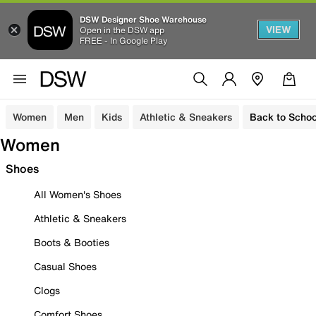
DSW Designer Shoe Warehouse
VIEW
Open in the DSW app
FREE - In Google Play
Women
Men
Kids
Athletic & Sneakers
Back to Schoo
Women
Shoes
All Women's Shoes
Athletic & Sneakers
Boots & Booties
Casual Shoes
Clogs
Comfort Shoes