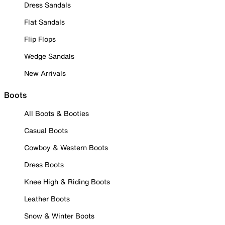
Dress Sandals
Flat Sandals
Flip Flops
Wedge Sandals
New Arrivals
Boots
All Boots & Booties
Casual Boots
Cowboy & Western Boots
Dress Boots
Knee High & Riding Boots
Leather Boots
Snow & Winter Boots