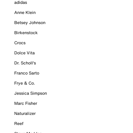
adidas
Anne Klein
Betsey Johnson
Birkenstock
Crocs
Dolce Vita
Dr. Scholl's
Franco Sarto
Frye & Co.
Jessica Simpson
Marc Fisher
Naturalizer
Reef