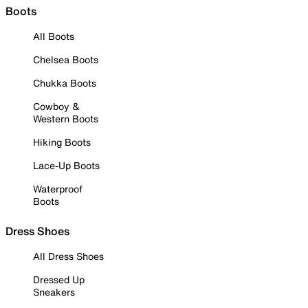
Boots
All Boots
Chelsea Boots
Chukka Boots
Cowboy &
Western Boots
Hiking Boots
Lace-Up Boots
Waterproof
Boots
Dress Shoes
All Dress Shoes
Dressed Up
Sneakers