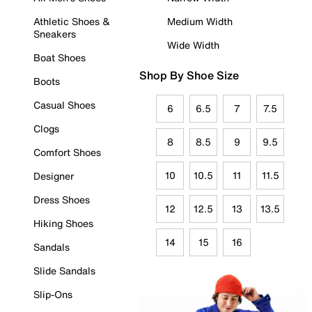
Athletic Shoes &
Medium Width
Sneakers
Wide Width
Boat Shoes
Shop By Shoe Size
Boots
Casual Shoes
6
6.5
7
7.5
Clogs
8
8.5
9
9.5
Comfort Shoes
10
10.5
11
11.5
Designer
Dress Shoes
12
12.5
13
13.5
Hiking Shoes
14
15
16
Sandals
Slide Sandals
Slip-Ons