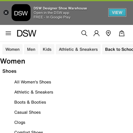
DSW Designer Shoe Warehouse
VIEW
Open in the DSW app
FREE - In Google Play
Women
Men
Kids
Athletic & Sneakers
Back to Schoo
Women
Shoes
All Women's Shoes
Athletic & Sneakers
Boots & Booties
Casual Shoes
Clogs
Comfort Shoes