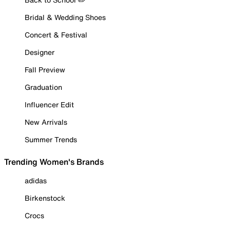
Bridal & Wedding Shoes
Concert & Festival
Designer
Fall Preview
Graduation
Influencer Edit
New Arrivals
Summer Trends
Trending Women's Brands
adidas
Birkenstock
Crocs