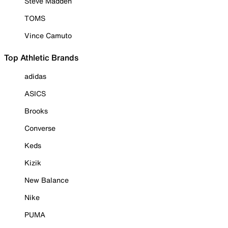
Steve Madden
TOMS
Vince Camuto
Top Athletic Brands
adidas
ASICS
Brooks
Converse
Keds
Kizik
New Balance
Nike
PUMA