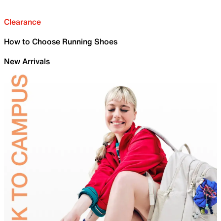
Clearance
How to Choose Running Shoes
New Arrivals