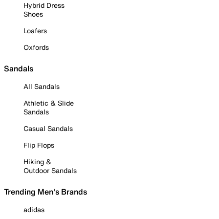
Hybrid Dress
Shoes
Loafers
Oxfords
Sandals
All Sandals
Athletic & Slide
Sandals
Casual Sandals
Flip Flops
Hiking &
Outdoor Sandals
Trending Men's Brands
adidas