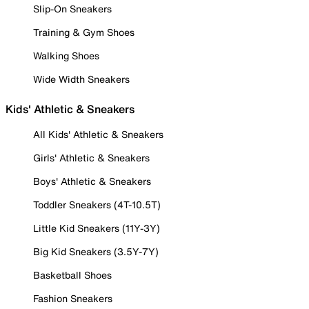
Slip-On Sneakers
Training & Gym Shoes
Walking Shoes
Wide Width Sneakers
Kids' Athletic & Sneakers
All Kids' Athletic & Sneakers
Girls' Athletic & Sneakers
Boys' Athletic & Sneakers
Toddler Sneakers (4T-10.5T)
Little Kid Sneakers (11Y-3Y)
Big Kid Sneakers (3.5Y-7Y)
Basketball Shoes
Fashion Sneakers