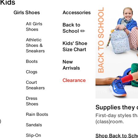
Kids
Girls Shoes
Accessories
All Girls
Back to
Shoes
School ✏️
Athletic
Kids' Shoe
Shoes &
Size Chart
Sneakers
Boots
New
Arrivals
Clogs
Clearance
Court
Sneakers
Dress
Shoes
Supplies they
Rain Boots
First-day styles th
(class)room.
)
Sandals
Shop Back to Sch
Slip-On