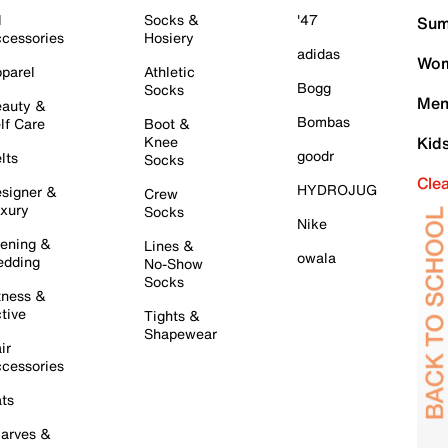
l
Socks &
'47
Sum
cessories
Hosiery
adidas
Wom
parel
Athletic
Bogg
Socks
Men
auty &
Bombas
lf Care
Boot &
Knee
Kid
goodr
lts
Socks
Cle
HYDROJUG
signer &
Crew
xury
Socks
Nike
ening &
Lines &
owala
dding
No-Show
Socks
tness &
tive
Tights &
Shapewear
ir
cessories
ts
arves &