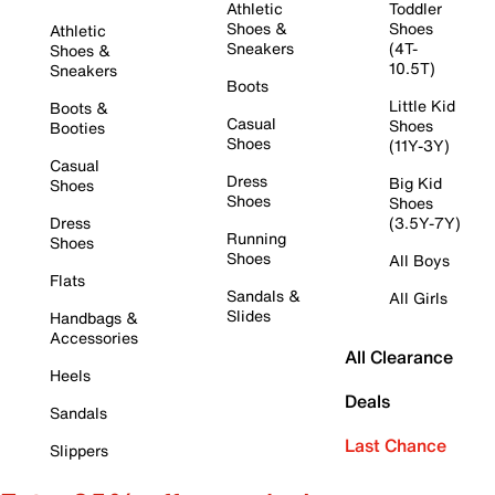
Athletic
Toddler
Shoes &
Shoes
Athletic
Sneakers
(4T-
Shoes &
10.5T)
Sneakers
Boots
Little Kid
Boots &
Casual
Shoes
Booties
Shoes
(11Y-3Y)
Casual
Dress
Big Kid
Shoes
Shoes
Shoes
Dress
(3.5Y-7Y)
Running
Shoes
Shoes
All Boys
Flats
Sandals &
All Girls
Slides
Handbags &
Accessories
All Clearance
Heels
Deals
Sandals
Last Chance
Slippers