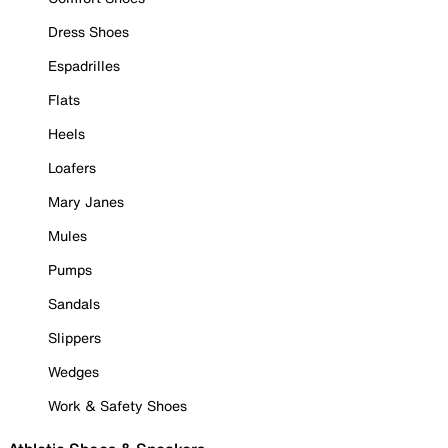
Dress Shoes
Espadrilles
Flats
Heels
Loafers
Mary Janes
Mules
Pumps
Sandals
Slippers
Wedges
Work & Safety Shoes