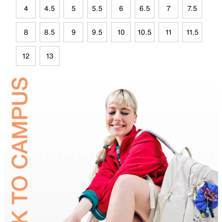
4
4.5
5
5.5
6
6.5
7
7.5
8
8.5
9
9.5
10
10.5
11
11.5
12
13