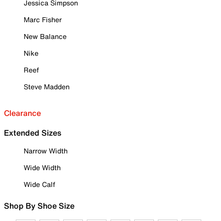
Jessica Simpson
Marc Fisher
New Balance
Nike
Reef
Steve Madden
Clearance
Extended Sizes
Narrow Width
Wide Width
Wide Calf
Shop By Shoe Size