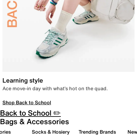
Learning style
Ace move-in day with what’s hot on the quad.
Shop Back to School
Back to School ✏️
Bags & Accessories
ories
Socks & Hosiery
Trending Brands
New 