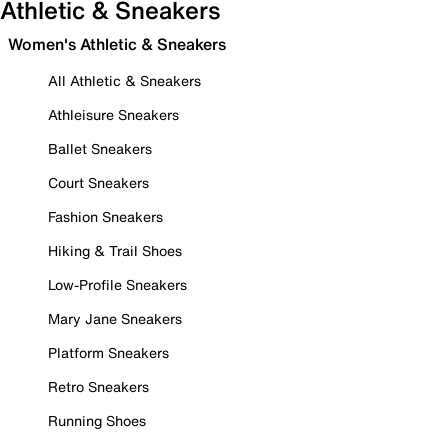
Athletic & Sneakers
Women's Athletic & Sneakers
All Athletic & Sneakers
Athleisure Sneakers
Ballet Sneakers
Court Sneakers
Fashion Sneakers
Hiking & Trail Shoes
Low-Profile Sneakers
Mary Jane Sneakers
Platform Sneakers
Retro Sneakers
Running Shoes