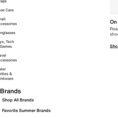
raps
oe Care
all
On 
cessories
Read
nglasses
sho
ys, Tech
Sho
 Games
avel
cessories
ter
ttles &
inkware
Brands
Shop All Brands
Favorite Summer Brands