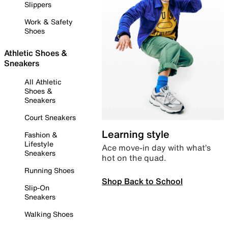
Slippers
Work & Safety
Shoes
Athletic Shoes &
Sneakers
All Athletic
Shoes &
Sneakers
Court Sneakers
Learning style
Fashion &
Lifestyle
Ace move-in day with what’s
Sneakers
hot on the quad.
Running Shoes
Shop Back to School
Slip-On
Sneakers
Walking Shoes