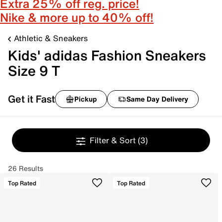
Extra 25% off reg. price!
Nike & more up to 40% off!
Athletic & Sneakers
Kids' adidas Fashion Sneakers
Size 9 T
Get it Fast
Pickup
Same Day Delivery
Filter & Sort
(3)
26 Results
Top Rated
Top Rated