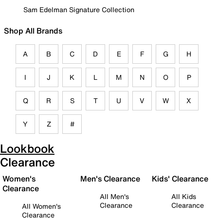
Sam Edelman Signature Collection
Shop All Brands
A
B
C
D
E
F
G
H
I
J
K
L
M
N
O
P
Q
R
S
T
U
V
W
X
Y
Z
#
Lookbook
Clearance
Women's
Men's Clearance
Kids' Clearance
Clearance
All Men's
All Kids
Clearance
Clearance
All Women's
Clearance