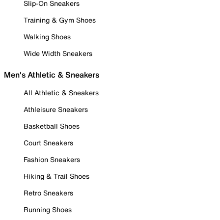
Slip-On Sneakers
Training & Gym Shoes
Walking Shoes
Wide Width Sneakers
Men's Athletic & Sneakers
All Athletic & Sneakers
Athleisure Sneakers
Basketball Shoes
Court Sneakers
Fashion Sneakers
Hiking & Trail Shoes
Retro Sneakers
Running Shoes