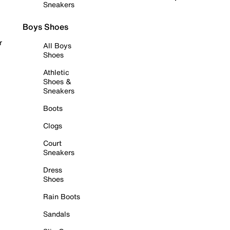
Sneakers
Boys Shoes
r
All Boys
Shoes
Athletic
Shoes &
Sneakers
Boots
Clogs
Court
Sneakers
Dress
Shoes
Rain Boots
Sandals