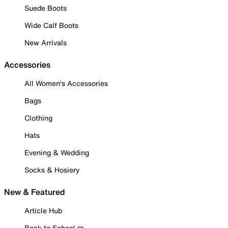
Suede Boots
Wide Calf Boots
New Arrivals
Accessories
All Women's Accessories
Bags
Clothing
Hats
Evening & Wedding
Socks & Hosiery
New & Featured
Article Hub
Back to School ✏️