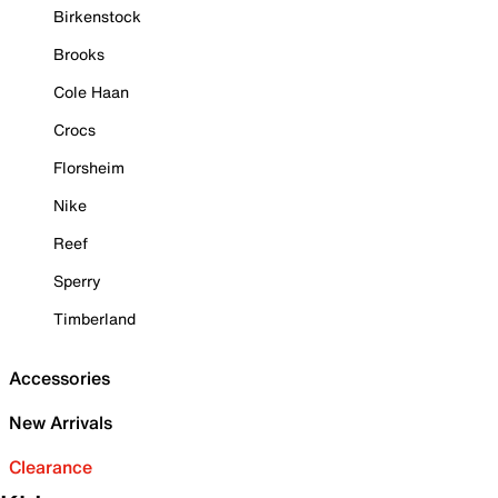
Birkenstock
Brooks
Cole Haan
Crocs
Florsheim
Nike
Reef
Sperry
Timberland
Accessories
New Arrivals
Clearance