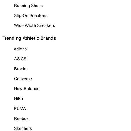
Running Shoes
Slip-On Sneakers
Wide Width Sneakers
Trending Athletic Brands
adidas
ASICS
Brooks
Converse
New Balance
Nike
PUMA
Reebok
Skechers