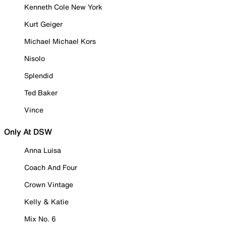
Kenneth Cole New York
Kurt Geiger
Michael Michael Kors
Nisolo
Splendid
Ted Baker
Vince
Only At DSW
Anna Luisa
Coach And Four
Crown Vintage
Kelly & Katie
Mix No. 6