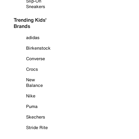
Slip-On
Sneakers
Trending Kids'
Brands
adidas
Birkenstock
Converse
Crocs
New
Balance
Nike
Puma
Skechers
Stride Rite