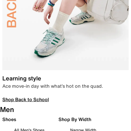
Learning style
Ace move-in day with what’s hot on the quad.
Shop Back to School
Men
Shoes
Shop By Width
All Men's Shoes
Narrow Width