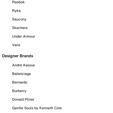
Reebok
Ryka
Saucony
Skechers
Under Armour
Vans
Designer Brands
Andre Assous
Balenciaga
Bernardo
Burberry
Donald Pliner
Gentle Souls by Kenneth Cole