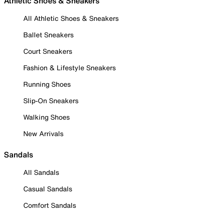
Athletic Shoes & Sneakers
All Athletic Shoes & Sneakers
Ballet Sneakers
Court Sneakers
Fashion & Lifestyle Sneakers
Running Shoes
Slip-On Sneakers
Walking Shoes
New Arrivals
Sandals
All Sandals
Casual Sandals
Comfort Sandals