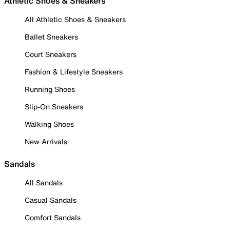
Athletic Shoes & Sneakers
All Athletic Shoes & Sneakers
Ballet Sneakers
Court Sneakers
Fashion & Lifestyle Sneakers
Running Shoes
Slip-On Sneakers
Walking Shoes
New Arrivals
Sandals
All Sandals
Casual Sandals
Comfort Sandals