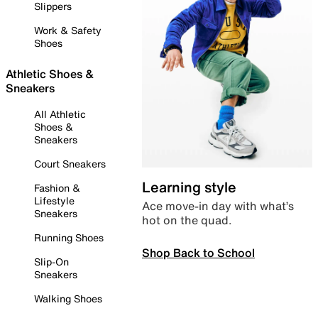
Slippers
Work & Safety
Shoes
Athletic Shoes &
Sneakers
All Athletic
Shoes &
Sneakers
Court Sneakers
Learning style
Fashion &
Lifestyle
Ace move-in day with what’s
Sneakers
hot on the quad.
Running Shoes
Shop Back to School
Slip-On
Sneakers
Walking Shoes