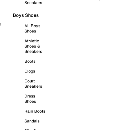
Sneakers
Boys Shoes
r
All Boys
Shoes
Athletic
Shoes &
Sneakers
Boots
Clogs
Court
Sneakers
Dress
Shoes
Rain Boots
Sandals