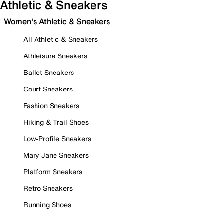
Athletic & Sneakers
Women's Athletic & Sneakers
All Athletic & Sneakers
Athleisure Sneakers
Ballet Sneakers
Court Sneakers
Fashion Sneakers
Hiking & Trail Shoes
Low-Profile Sneakers
Mary Jane Sneakers
Platform Sneakers
Retro Sneakers
Running Shoes