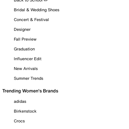
Bridal & Wedding Shoes
Concert & Festival
Designer
Fall Preview
Graduation
Influencer Edit
New Arrivals
Summer Trends
Trending Women's Brands
adidas
Birkenstock
Crocs