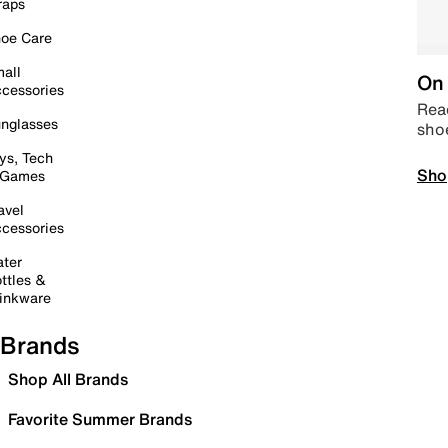
raps
oe Care
all
On 
cessories
Read
nglasses
sho
ys, Tech
Sho
 Games
avel
cessories
ter
ttles &
inkware
Brands
Shop All Brands
Favorite Summer Brands