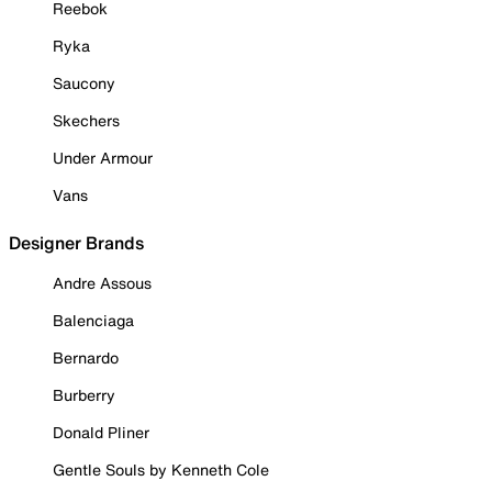
Reebok
Ryka
Saucony
Skechers
Under Armour
Vans
Designer Brands
Andre Assous
Balenciaga
Bernardo
Burberry
Donald Pliner
Gentle Souls by Kenneth Cole