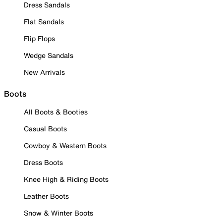
Dress Sandals
Flat Sandals
Flip Flops
Wedge Sandals
New Arrivals
Boots
All Boots & Booties
Casual Boots
Cowboy & Western Boots
Dress Boots
Knee High & Riding Boots
Leather Boots
Snow & Winter Boots