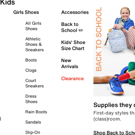
Kids
Girls Shoes
Accessories
All Girls
Back to
Shoes
School ✏️
Athletic
Kids' Shoe
Shoes &
Size Chart
Sneakers
Boots
New
Arrivals
Clogs
Clearance
Court
Sneakers
Dress
Shoes
Supplies they
Rain Boots
First-day styles th
(class)room.
)
Sandals
Shop Back to Sch
Slip-On