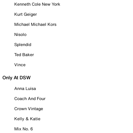
Kenneth Cole New York
Kurt Geiger
Michael Michael Kors
Nisolo
Splendid
Ted Baker
Vince
Only At DSW
Anna Luisa
Coach And Four
Crown Vintage
Kelly & Katie
Mix No. 6