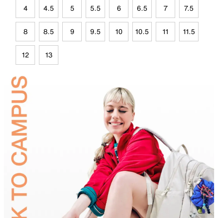
4
4.5
5
5.5
6
6.5
7
7.5
8
8.5
9
9.5
10
10.5
11
11.5
12
13