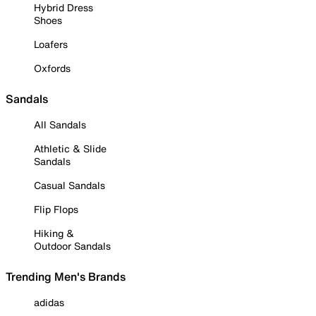
Hybrid Dress
Shoes
Loafers
Oxfords
Sandals
All Sandals
Athletic & Slide
Sandals
Casual Sandals
Flip Flops
Hiking &
Outdoor Sandals
Trending Men's Brands
adidas