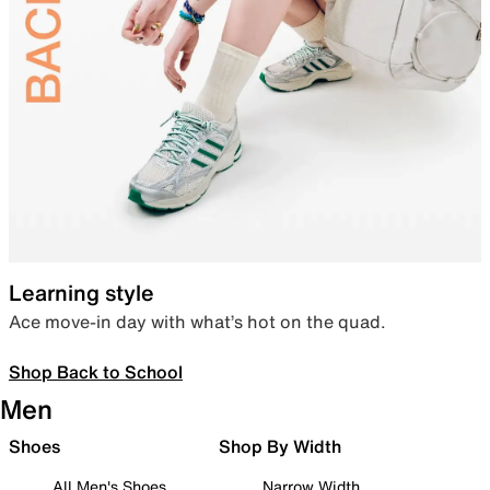
Learning style
Ace move-in day with what’s hot on the quad.
Shop Back to School
Men
Shoes
Shop By Width
All Men's Shoes
Narrow Width