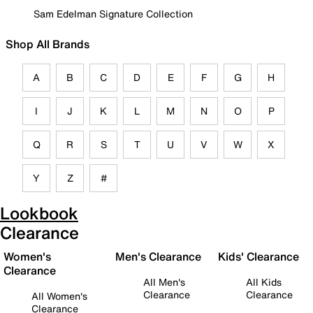
Sam Edelman Signature Collection
Shop All Brands
A
B
C
D
E
F
G
H
I
J
K
L
M
N
O
P
Q
R
S
T
U
V
W
X
Y
Z
#
Lookbook
Clearance
Women's
Men's Clearance
Kids' Clearance
Clearance
All Men's
All Kids
Clearance
Clearance
All Women's
Clearance