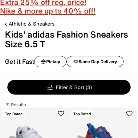
Extra 25% off reg. price!
Nike & more up to 40% off!
Athletic & Sneakers
Kids' adidas Fashion Sneakers
Size 6.5 T
Get it Fast
Pickup
Same Day Delivery
Filter & Sort
(3)
19 Results
Top Rated
Top Rated