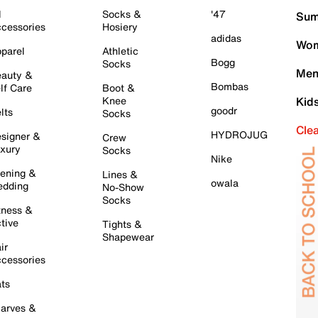
l
Socks &
'47
Sum
cessories
Hosiery
adidas
Wom
parel
Athletic
Bogg
Socks
Men
auty &
Bombas
lf Care
Boot &
Knee
Kid
goodr
lts
Socks
Cle
HYDROJUG
signer &
Crew
xury
Socks
Nike
ening &
Lines &
owala
dding
No-Show
Socks
tness &
tive
Tights &
Shapewear
ir
cessories
ts
arves &