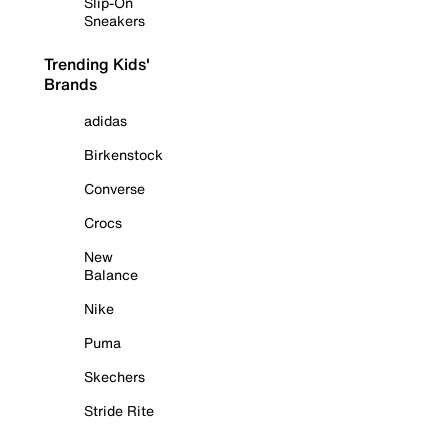
Slip-On
Sneakers
Trending Kids'
Brands
adidas
Birkenstock
Converse
Crocs
New
Balance
Nike
Puma
Skechers
Stride Rite