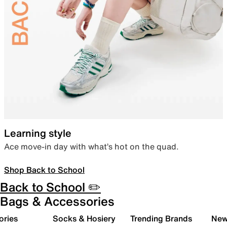
Learning style
Ace move-in day with what’s hot on the quad.
Shop Back to School
Back to School ✏️
Bags & Accessories
ories
Socks & Hosiery
Trending Brands
New 