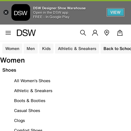
DSW Designer Shoe Warehouse
VIEW
Open in the DSW app
FREE - In Google Play
Women
Men
Kids
Athletic & Sneakers
Back to Schoo
Women
Shoes
All Women's Shoes
Athletic & Sneakers
Boots & Booties
Casual Shoes
Clogs
Comfort Shoes