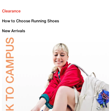
Clearance
How to Choose Running Shoes
New Arrivals