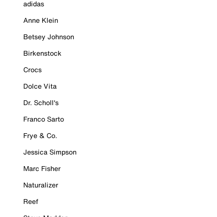
adidas
Anne Klein
Betsey Johnson
Birkenstock
Crocs
Dolce Vita
Dr. Scholl's
Franco Sarto
Frye & Co.
Jessica Simpson
Marc Fisher
Naturalizer
Reef