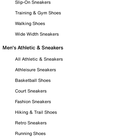
Slip-On Sneakers
Training & Gym Shoes
Walking Shoes
Wide Width Sneakers
Men's Athletic & Sneakers
All Athletic & Sneakers
Athleisure Sneakers
Basketball Shoes
Court Sneakers
Fashion Sneakers
Hiking & Trail Shoes
Retro Sneakers
Running Shoes