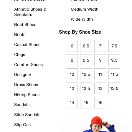
Athletic Shoes &
Medium Width
Sneakers
Wide Width
Boat Shoes
Shop By Shoe Size
Boots
Casual Shoes
6
6.5
7
7.5
Clogs
8
8.5
9
9.5
Comfort Shoes
10
10.5
11
11.5
Designer
Dress Shoes
12
12.5
13
13.5
Hiking Shoes
14
15
16
Sandals
Slide Sandals
Slip-Ons