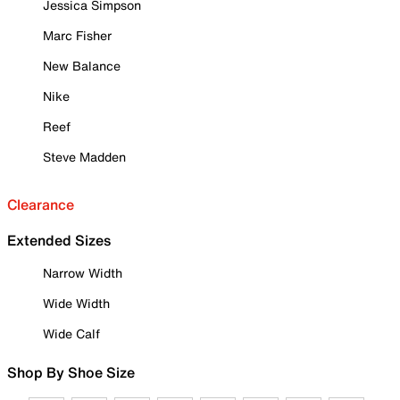
Jessica Simpson
Marc Fisher
New Balance
Nike
Reef
Steve Madden
Clearance
Extended Sizes
Narrow Width
Wide Width
Wide Calf
Shop By Shoe Size