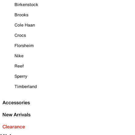
Birkenstock
Brooks
Cole Haan
Crocs
Florsheim
Nike
Reef
Sperry
Timberland
Accessories
New Arrivals
Clearance