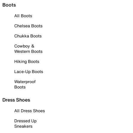
Boots
All Boots
Chelsea Boots
Chukka Boots
Cowboy &
Western Boots
Hiking Boots
Lace-Up Boots
Waterproof
Boots
Dress Shoes
All Dress Shoes
Dressed Up
Sneakers