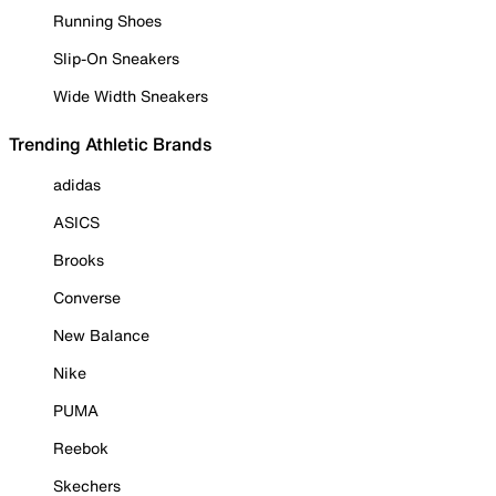
Running Shoes
Slip-On Sneakers
Wide Width Sneakers
Trending Athletic Brands
adidas
ASICS
Brooks
Converse
New Balance
Nike
PUMA
Reebok
Skechers