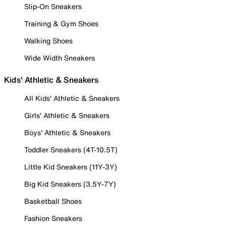
Slip-On Sneakers
Training & Gym Shoes
Walking Shoes
Wide Width Sneakers
Kids' Athletic & Sneakers
All Kids' Athletic & Sneakers
Girls' Athletic & Sneakers
Boys' Athletic & Sneakers
Toddler Sneakers (4T-10.5T)
Little Kid Sneakers (11Y-3Y)
Big Kid Sneakers (3.5Y-7Y)
Basketball Shoes
Fashion Sneakers