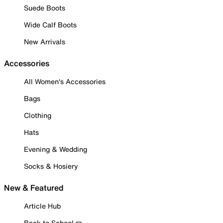
Suede Boots
Wide Calf Boots
New Arrivals
Accessories
All Women's Accessories
Bags
Clothing
Hats
Evening & Wedding
Socks & Hosiery
New & Featured
Article Hub
Back to School ✏️