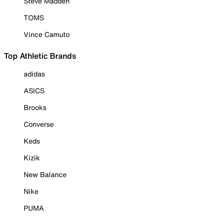
Steve Madden
TOMS
Vince Camuto
Top Athletic Brands
adidas
ASICS
Brooks
Converse
Keds
Kizik
New Balance
Nike
PUMA