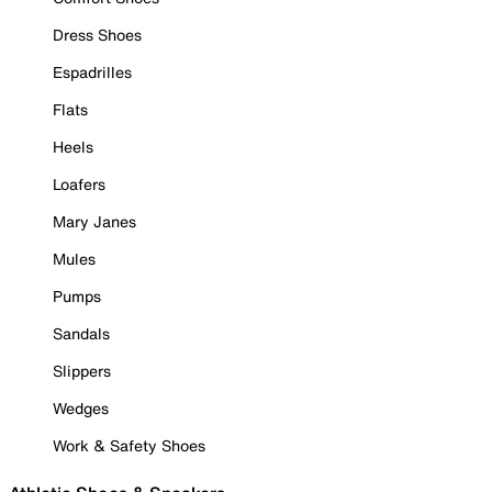
Dress Shoes
Espadrilles
Flats
Heels
Loafers
Mary Janes
Mules
Pumps
Sandals
Slippers
Wedges
Work & Safety Shoes