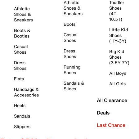
Athletic
Toddler
Shoes &
Shoes
Athletic
Sneakers
(4T-
Shoes &
10.5T)
Sneakers
Boots
Little Kid
Boots &
Casual
Shoes
Booties
Shoes
(11Y-3Y)
Casual
Dress
Big Kid
Shoes
Shoes
Shoes
Dress
(3.5Y-7Y)
Running
Shoes
Shoes
All Boys
Flats
Sandals &
All Girls
Slides
Handbags &
Accessories
All Clearance
Heels
Deals
Sandals
Last Chance
Slippers