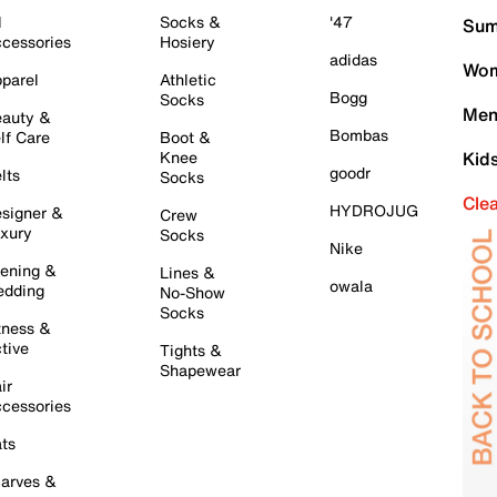
l
Socks &
'47
Sum
cessories
Hosiery
adidas
Wom
parel
Athletic
Bogg
Socks
Men
auty &
Bombas
lf Care
Boot &
Knee
Kid
goodr
lts
Socks
Cle
HYDROJUG
signer &
Crew
xury
Socks
Nike
ening &
Lines &
owala
dding
No-Show
Socks
tness &
tive
Tights &
Shapewear
ir
cessories
ts
arves &