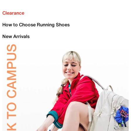
Clearance
How to Choose Running Shoes
New Arrivals