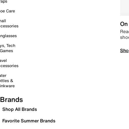
raps
oe Care
all
On 
cessories
Read
nglasses
sho
ys, Tech
Sho
 Games
avel
cessories
ter
ttles &
inkware
Brands
Shop All Brands
Favorite Summer Brands