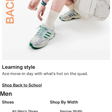
Learning style
Ace move-in day with what’s hot on the quad.
Shop Back to School
Men
Shoes
Shop By Width
All Men's Shoes
Narrow Width