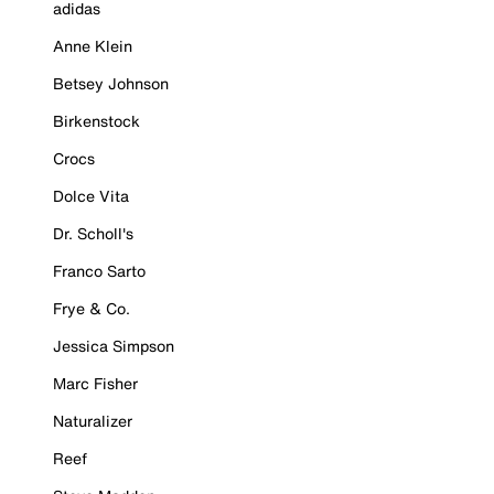
adidas
Anne Klein
Betsey Johnson
Birkenstock
Crocs
Dolce Vita
Dr. Scholl's
Franco Sarto
Frye & Co.
Jessica Simpson
Marc Fisher
Naturalizer
Reef