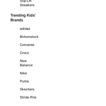
Slip-On
Sneakers
Trending Kids'
Brands
adidas
Birkenstock
Converse
Crocs
New
Balance
Nike
Puma
Skechers
Stride Rite