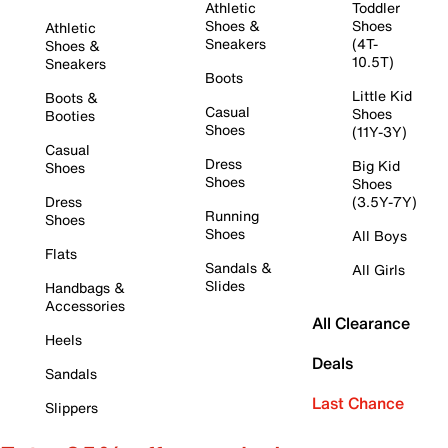
Athletic
Toddler
Shoes &
Shoes
Athletic
Sneakers
(4T-
Shoes &
10.5T)
Sneakers
Boots
Little Kid
Boots &
Casual
Shoes
Booties
Shoes
(11Y-3Y)
Casual
Dress
Big Kid
Shoes
Shoes
Shoes
Dress
(3.5Y-7Y)
Running
Shoes
Shoes
All Boys
Flats
Sandals &
All Girls
Slides
Handbags &
Accessories
All Clearance
Heels
Deals
Sandals
Last Chance
Slippers