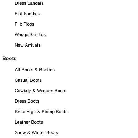
Dress Sandals
Flat Sandals
Flip Flops
Wedge Sandals
New Arrivals
Boots
All Boots & Booties
Casual Boots
Cowboy & Western Boots
Dress Boots
Knee High & Riding Boots
Leather Boots
Snow & Winter Boots