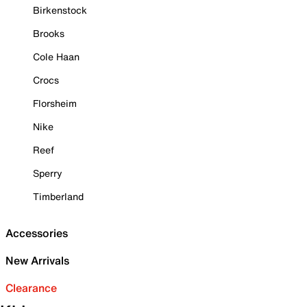
Birkenstock
Brooks
Cole Haan
Crocs
Florsheim
Nike
Reef
Sperry
Timberland
Accessories
New Arrivals
Clearance