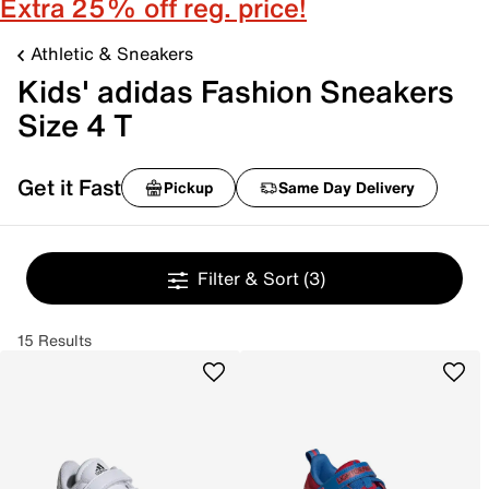
Extra 25% off reg. price!
Athletic & Sneakers
Kids' adidas Fashion Sneakers
Size 4 T
Get it Fast
Pickup
Same Day Delivery
Filter & Sort
(3)
15 Results