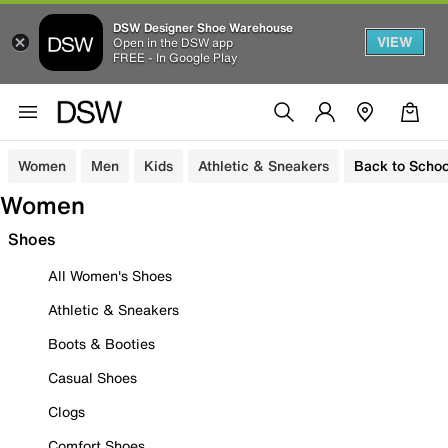
DSW Designer Shoe Warehouse
VIEW
Open in the DSW app
FREE - In Google Play
Women
Men
Kids
Athletic & Sneakers
Back to Schoo
Women
Shoes
All Women's Shoes
Athletic & Sneakers
Boots & Booties
Casual Shoes
Clogs
Comfort Shoes