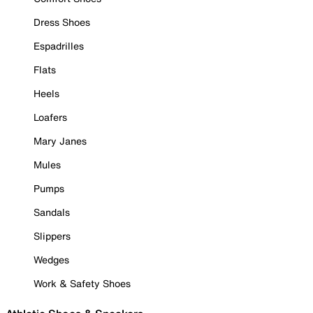
Dress Shoes
Espadrilles
Flats
Heels
Loafers
Mary Janes
Mules
Pumps
Sandals
Slippers
Wedges
Work & Safety Shoes