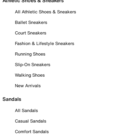
Athletic Shoes & Sneakers
All Athletic Shoes & Sneakers
Ballet Sneakers
Court Sneakers
Fashion & Lifestyle Sneakers
Running Shoes
Slip-On Sneakers
Walking Shoes
New Arrivals
Sandals
All Sandals
Casual Sandals
Comfort Sandals