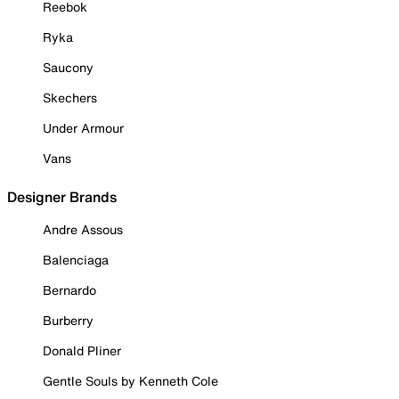
Reebok
Ryka
Saucony
Skechers
Under Armour
Vans
Designer Brands
Andre Assous
Balenciaga
Bernardo
Burberry
Donald Pliner
Gentle Souls by Kenneth Cole