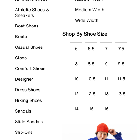
Athletic Shoes &
Medium Width
Sneakers
Wide Width
Boat Shoes
Shop By Shoe Size
Boots
Casual Shoes
6
6.5
7
7.5
Clogs
8
8.5
9
9.5
Comfort Shoes
10
10.5
11
11.5
Designer
Dress Shoes
12
12.5
13
13.5
Hiking Shoes
14
15
16
Sandals
Slide Sandals
Slip-Ons