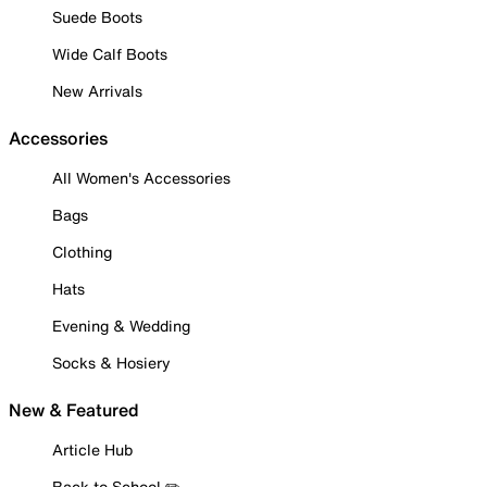
Suede Boots
Wide Calf Boots
New Arrivals
Accessories
All Women's Accessories
Bags
Clothing
Hats
Evening & Wedding
Socks & Hosiery
New & Featured
Article Hub
Back to School ✏️