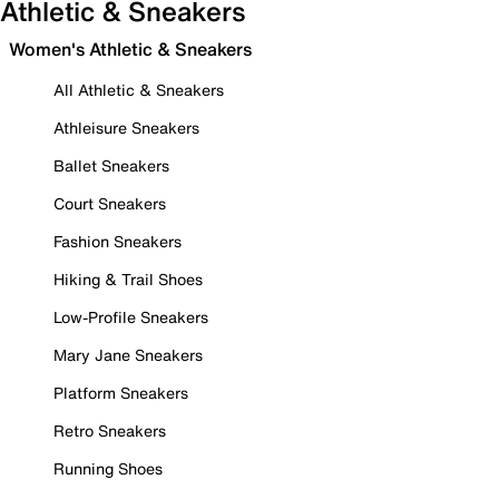
Athletic & Sneakers
Women's Athletic & Sneakers
All Athletic & Sneakers
Athleisure Sneakers
Ballet Sneakers
Court Sneakers
Fashion Sneakers
Hiking & Trail Shoes
Low-Profile Sneakers
Mary Jane Sneakers
Platform Sneakers
Retro Sneakers
Running Shoes