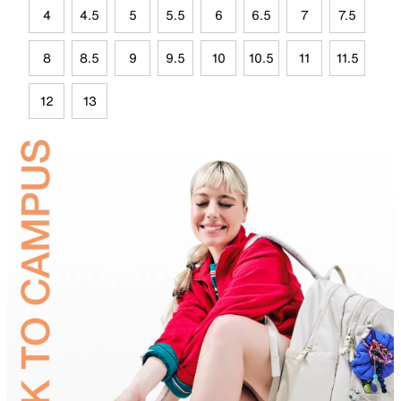
4
4.5
5
5.5
6
6.5
7
7.5
8
8.5
9
9.5
10
10.5
11
11.5
12
13