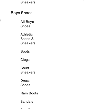
Sneakers
Boys Shoes
r
All Boys
Shoes
Athletic
Shoes &
Sneakers
Boots
Clogs
Court
Sneakers
Dress
Shoes
Rain Boots
Sandals