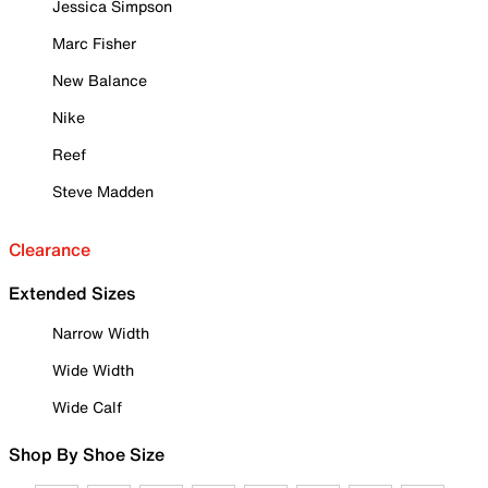
Jessica Simpson
Marc Fisher
New Balance
Nike
Reef
Steve Madden
Clearance
Extended Sizes
Narrow Width
Wide Width
Wide Calf
Shop By Shoe Size