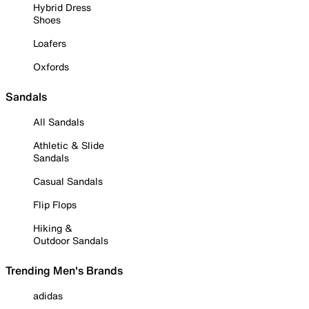
Hybrid Dress
Shoes
Loafers
Oxfords
Sandals
All Sandals
Athletic & Slide
Sandals
Casual Sandals
Flip Flops
Hiking &
Outdoor Sandals
Trending Men's Brands
adidas