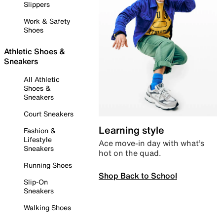
Slippers
Work & Safety
Shoes
Athletic Shoes &
Sneakers
All Athletic
Shoes &
Sneakers
Court Sneakers
Learning style
Fashion &
Lifestyle
Ace move-in day with what’s
Sneakers
hot on the quad.
Running Shoes
Shop Back to School
Slip-On
Sneakers
Walking Shoes