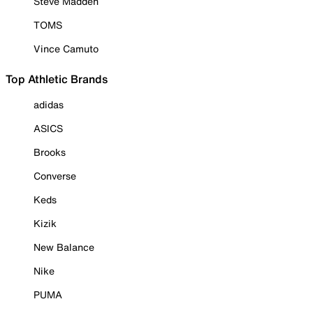
Steve Madden
TOMS
Vince Camuto
Top Athletic Brands
adidas
ASICS
Brooks
Converse
Keds
Kizik
New Balance
Nike
PUMA