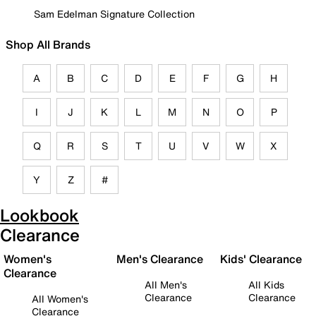
Sam Edelman Signature Collection
Shop All Brands
A
B
C
D
E
F
G
H
I
J
K
L
M
N
O
P
Q
R
S
T
U
V
W
X
Y
Z
#
Lookbook
Clearance
Women's
Men's Clearance
Kids' Clearance
Clearance
All Men's
All Kids
Clearance
Clearance
All Women's
Clearance