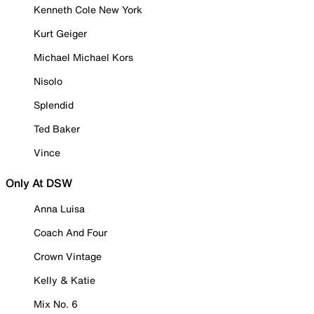
Kenneth Cole New York
Kurt Geiger
Michael Michael Kors
Nisolo
Splendid
Ted Baker
Vince
Only At DSW
Anna Luisa
Coach And Four
Crown Vintage
Kelly & Katie
Mix No. 6