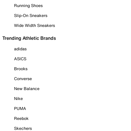
Running Shoes
Slip-On Sneakers
Wide Width Sneakers
Trending Athletic Brands
adidas
ASICS
Brooks
Converse
New Balance
Nike
PUMA
Reebok
Skechers