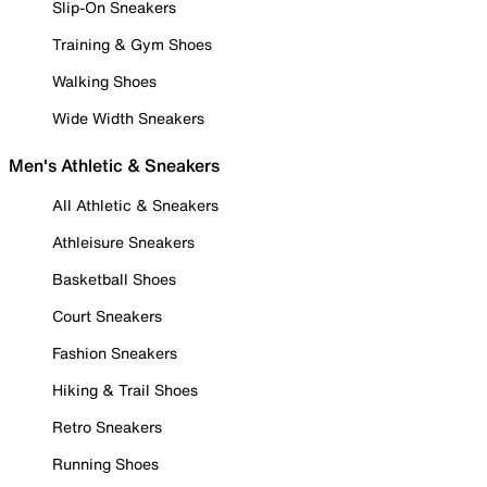
Slip-On Sneakers
Training & Gym Shoes
Walking Shoes
Wide Width Sneakers
Men's Athletic & Sneakers
All Athletic & Sneakers
Athleisure Sneakers
Basketball Shoes
Court Sneakers
Fashion Sneakers
Hiking & Trail Shoes
Retro Sneakers
Running Shoes