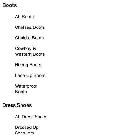
Boots
All Boots
Chelsea Boots
Chukka Boots
Cowboy &
Western Boots
Hiking Boots
Lace-Up Boots
Waterproof
Boots
Dress Shoes
All Dress Shoes
Dressed Up
Sneakers