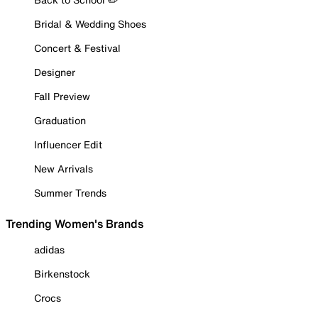
Bridal & Wedding Shoes
Concert & Festival
Designer
Fall Preview
Graduation
Influencer Edit
New Arrivals
Summer Trends
Trending Women's Brands
adidas
Birkenstock
Crocs