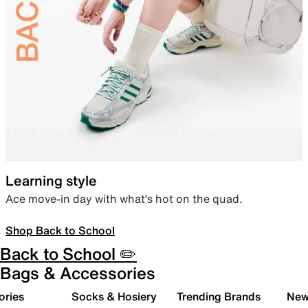
Learning style
Ace move-in day with what’s hot on the quad.
Shop Back to School
Back to School ✏️
Bags & Accessories
ories
Socks & Hosiery
Trending Brands
New 