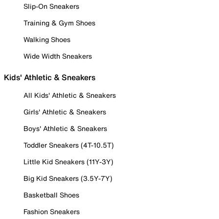
Slip-On Sneakers
Training & Gym Shoes
Walking Shoes
Wide Width Sneakers
Kids' Athletic & Sneakers
All Kids' Athletic & Sneakers
Girls' Athletic & Sneakers
Boys' Athletic & Sneakers
Toddler Sneakers (4T-10.5T)
Little Kid Sneakers (11Y-3Y)
Big Kid Sneakers (3.5Y-7Y)
Basketball Shoes
Fashion Sneakers