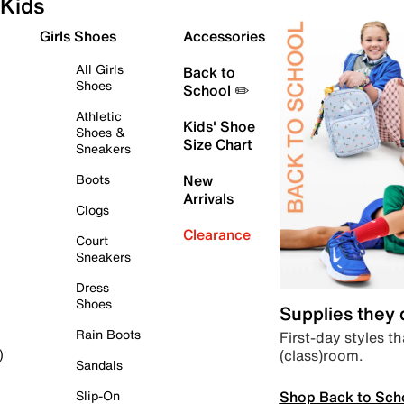
Kids
Girls Shoes
Accessories
All Girls
Back to
Shoes
School ✏️
Athletic
Kids' Shoe
Shoes &
Size Chart
Sneakers
Boots
New
Arrivals
Clogs
Clearance
Court
Sneakers
Dress
Shoes
Supplies they
Rain Boots
First-day styles th
(class)room.
)
Sandals
Shop Back to Sch
Slip-On