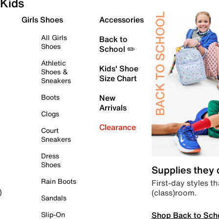
Kids
Girls Shoes
Accessories
All Girls
Back to
Shoes
School ✏️
Athletic
Kids' Shoe
Shoes &
Size Chart
Sneakers
Boots
New
Arrivals
Clogs
Clearance
Court
Sneakers
Dress
Shoes
Supplies they
Rain Boots
First-day styles th
(class)room.
)
Sandals
Shop Back to Sch
Slip-On