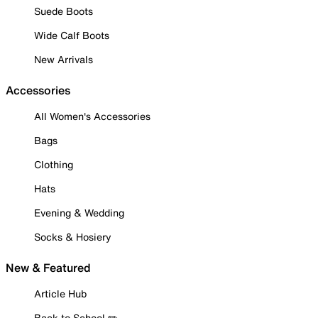
Suede Boots
Wide Calf Boots
New Arrivals
Accessories
All Women's Accessories
Bags
Clothing
Hats
Evening & Wedding
Socks & Hosiery
New & Featured
Article Hub
Back to School ✏️