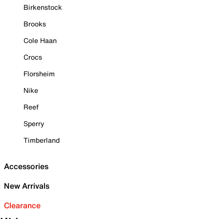
Birkenstock
Brooks
Cole Haan
Crocs
Florsheim
Nike
Reef
Sperry
Timberland
Accessories
New Arrivals
Clearance