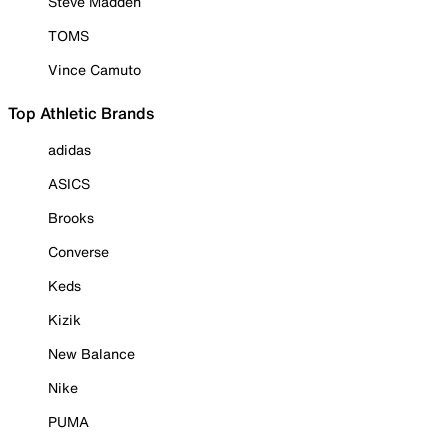
Steve Madden
TOMS
Vince Camuto
Top Athletic Brands
adidas
ASICS
Brooks
Converse
Keds
Kizik
New Balance
Nike
PUMA