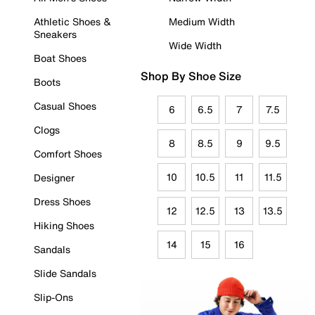
Athletic Shoes &
Medium Width
Sneakers
Wide Width
Boat Shoes
Shop By Shoe Size
Boots
Casual Shoes
6
6.5
7
7.5
Clogs
8
8.5
9
9.5
Comfort Shoes
10
10.5
11
11.5
Designer
Dress Shoes
12
12.5
13
13.5
Hiking Shoes
14
15
16
Sandals
Slide Sandals
Slip-Ons