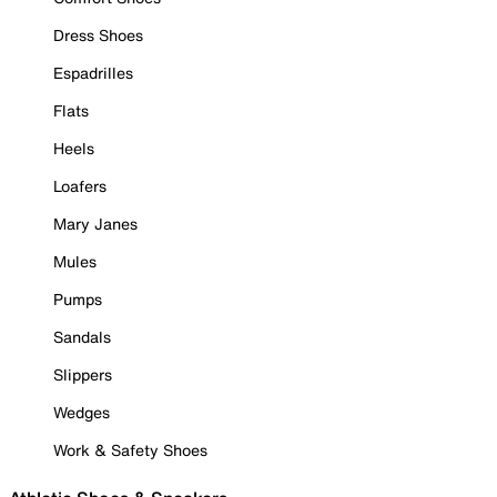
Dress Shoes
Espadrilles
Flats
Heels
Loafers
Mary Janes
Mules
Pumps
Sandals
Slippers
Wedges
Work & Safety Shoes