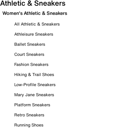
Athletic & Sneakers
Women's Athletic & Sneakers
All Athletic & Sneakers
Athleisure Sneakers
Ballet Sneakers
Court Sneakers
Fashion Sneakers
Hiking & Trail Shoes
Low-Profile Sneakers
Mary Jane Sneakers
Platform Sneakers
Retro Sneakers
Running Shoes