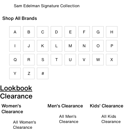
Sam Edelman Signature Collection
Shop All Brands
A
B
C
D
E
F
G
H
I
J
K
L
M
N
O
P
Q
R
S
T
U
V
W
X
Y
Z
#
Lookbook
Clearance
Women's
Men's Clearance
Kids' Clearance
Clearance
All Men's
All Kids
Clearance
Clearance
All Women's
Clearance