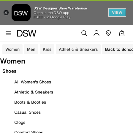
DSW Designer Shoe Warehouse
VIEW
Open in the DSW app
FREE - In Google Play
Women
Men
Kids
Athletic & Sneakers
Back to Schoo
Women
Shoes
All Women's Shoes
Athletic & Sneakers
Boots & Booties
Casual Shoes
Clogs
Comfort Shoes