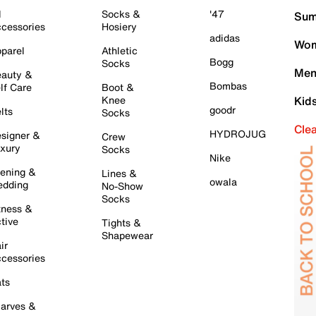
l
Socks &
'47
Sum
cessories
Hosiery
adidas
Wom
parel
Athletic
Bogg
Socks
Men
auty &
Bombas
lf Care
Boot &
Knee
Kid
goodr
lts
Socks
Cle
HYDROJUG
signer &
Crew
xury
Socks
Nike
ening &
Lines &
owala
dding
No-Show
Socks
tness &
tive
Tights &
Shapewear
ir
cessories
ts
arves &