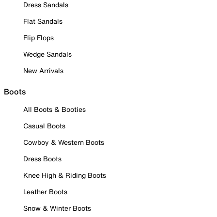
Dress Sandals
Flat Sandals
Flip Flops
Wedge Sandals
New Arrivals
Boots
All Boots & Booties
Casual Boots
Cowboy & Western Boots
Dress Boots
Knee High & Riding Boots
Leather Boots
Snow & Winter Boots