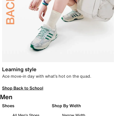
Learning style
Ace move-in day with what’s hot on the quad.
Shop Back to School
Men
Shoes
Shop By Width
All Men's Shoes
Narrow Width