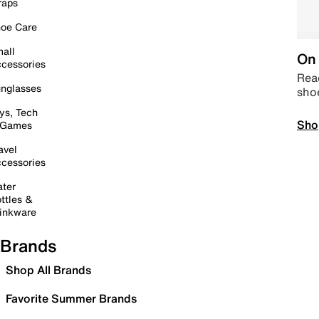
raps
oe Care
all
On 
cessories
Read
nglasses
sho
ys, Tech
Sho
 Games
avel
cessories
ter
ttles &
inkware
Brands
Shop All Brands
Favorite Summer Brands