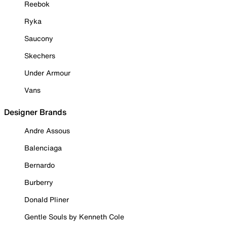
Reebok
Ryka
Saucony
Skechers
Under Armour
Vans
Designer Brands
Andre Assous
Balenciaga
Bernardo
Burberry
Donald Pliner
Gentle Souls by Kenneth Cole