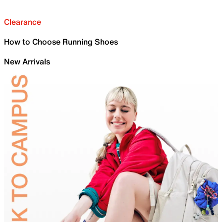
Clearance
How to Choose Running Shoes
New Arrivals