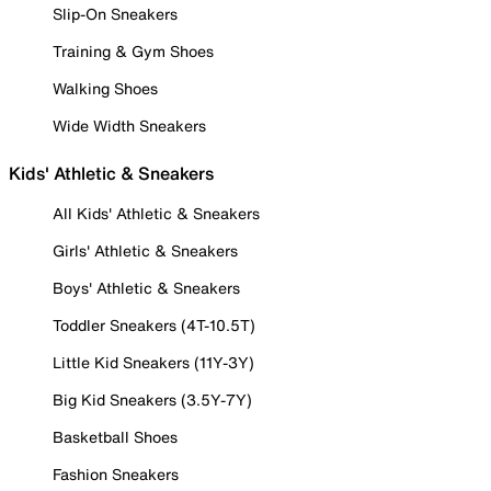
Slip-On Sneakers
Training & Gym Shoes
Walking Shoes
Wide Width Sneakers
Kids' Athletic & Sneakers
All Kids' Athletic & Sneakers
Girls' Athletic & Sneakers
Boys' Athletic & Sneakers
Toddler Sneakers (4T-10.5T)
Little Kid Sneakers (11Y-3Y)
Big Kid Sneakers (3.5Y-7Y)
Basketball Shoes
Fashion Sneakers