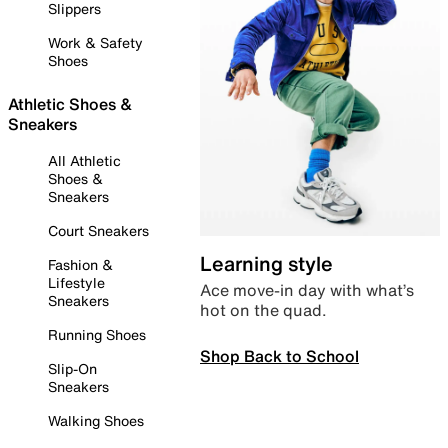
Slippers
Work & Safety
Shoes
Athletic Shoes &
Sneakers
All Athletic
Shoes &
Sneakers
Court Sneakers
Learning style
Fashion &
Lifestyle
Ace move-in day with what’s
Sneakers
hot on the quad.
Running Shoes
Shop Back to School
Slip-On
Sneakers
Walking Shoes