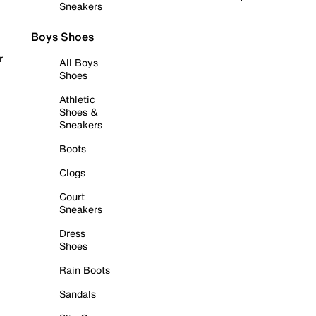
Sneakers
Boys Shoes
r
All Boys
Shoes
Athletic
Shoes &
Sneakers
Boots
Clogs
Court
Sneakers
Dress
Shoes
Rain Boots
Sandals