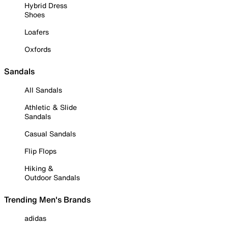
Hybrid Dress
Shoes
Loafers
Oxfords
Sandals
All Sandals
Athletic & Slide
Sandals
Casual Sandals
Flip Flops
Hiking &
Outdoor Sandals
Trending Men's Brands
adidas