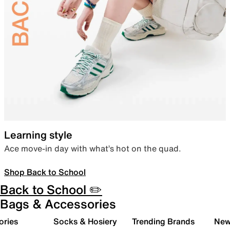
Learning style
Ace move-in day with what’s hot on the quad.
Shop Back to School
Back to School ✏️
Bags & Accessories
ories
Socks & Hosiery
Trending Brands
New 