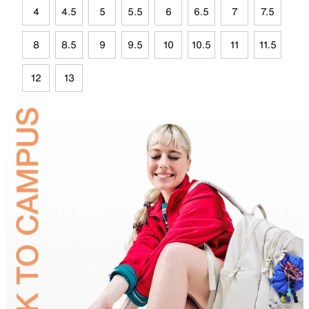
4
4.5
5
5.5
6
6.5
7
7.5
8
8.5
9
9.5
10
10.5
11
11.5
12
13