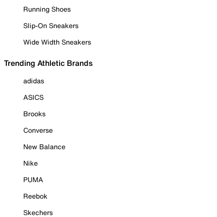
Running Shoes
Slip-On Sneakers
Wide Width Sneakers
Trending Athletic Brands
adidas
ASICS
Brooks
Converse
New Balance
Nike
PUMA
Reebok
Skechers