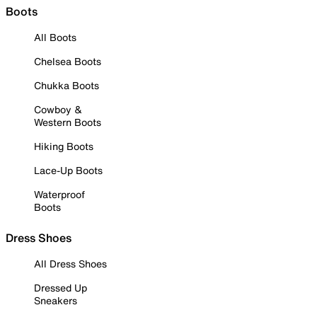
Boots
All Boots
Chelsea Boots
Chukka Boots
Cowboy &
Western Boots
Hiking Boots
Lace-Up Boots
Waterproof
Boots
Dress Shoes
All Dress Shoes
Dressed Up
Sneakers