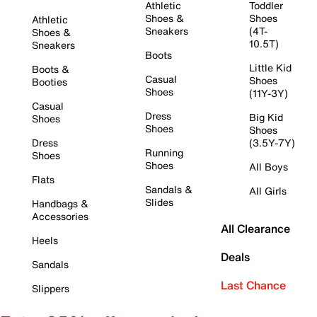
Athletic
Toddler
Shoes &
Shoes
Athletic
Sneakers
(4T-
Shoes &
10.5T)
Sneakers
Boots
Little Kid
Boots &
Casual
Shoes
Booties
Shoes
(11Y-3Y)
Casual
Dress
Big Kid
Shoes
Shoes
Shoes
Dress
(3.5Y-7Y)
Running
Shoes
Shoes
All Boys
Flats
Sandals &
All Girls
Slides
Handbags &
Accessories
All Clearance
Heels
Deals
Sandals
Last Chance
Slippers