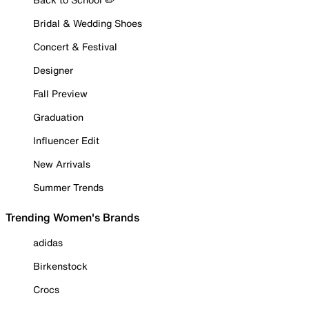
Bridal & Wedding Shoes
Concert & Festival
Designer
Fall Preview
Graduation
Influencer Edit
New Arrivals
Summer Trends
Trending Women's Brands
adidas
Birkenstock
Crocs