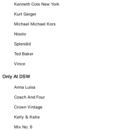
Kenneth Cole New York
Kurt Geiger
Michael Michael Kors
Nisolo
Splendid
Ted Baker
Vince
Only At DSW
Anna Luisa
Coach And Four
Crown Vintage
Kelly & Katie
Mix No. 6