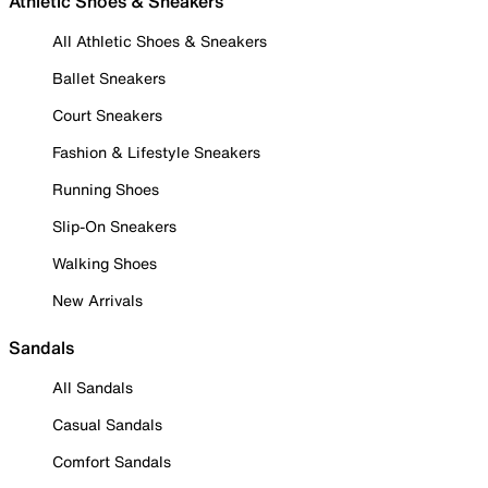
Athletic Shoes & Sneakers
All Athletic Shoes & Sneakers
Ballet Sneakers
Court Sneakers
Fashion & Lifestyle Sneakers
Running Shoes
Slip-On Sneakers
Walking Shoes
New Arrivals
Sandals
All Sandals
Casual Sandals
Comfort Sandals