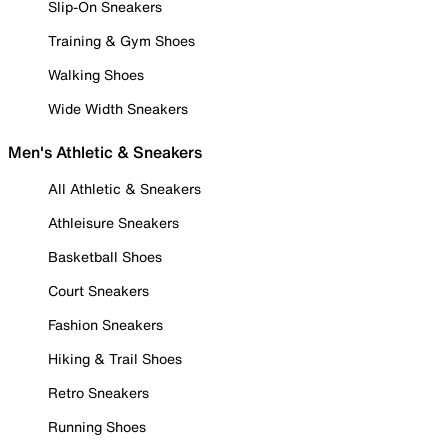
Slip-On Sneakers
Training & Gym Shoes
Walking Shoes
Wide Width Sneakers
Men's Athletic & Sneakers
All Athletic & Sneakers
Athleisure Sneakers
Basketball Shoes
Court Sneakers
Fashion Sneakers
Hiking & Trail Shoes
Retro Sneakers
Running Shoes