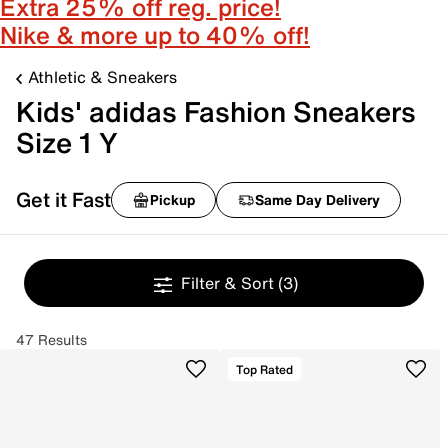
Extra 25% off reg. price!
Nike & more up to 40% off!
Athletic & Sneakers
Kids' adidas Fashion Sneakers
Size 1 Y
Get it Fast
Pickup
Same Day Delivery
Filter & Sort
(3)
47 Results
Top Rated