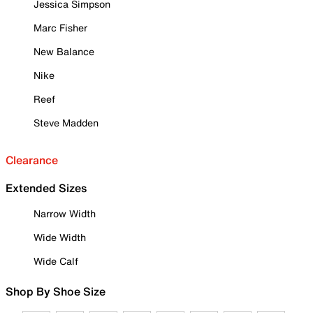
Jessica Simpson
Marc Fisher
New Balance
Nike
Reef
Steve Madden
Clearance
Extended Sizes
Narrow Width
Wide Width
Wide Calf
Shop By Shoe Size