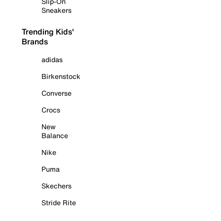
Slip-On
Sneakers
Trending Kids'
Brands
adidas
Birkenstock
Converse
Crocs
New
Balance
Nike
Puma
Skechers
Stride Rite