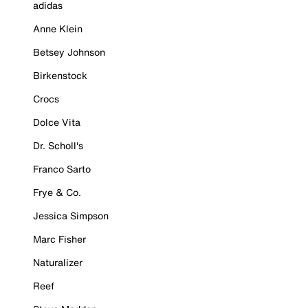
adidas
Anne Klein
Betsey Johnson
Birkenstock
Crocs
Dolce Vita
Dr. Scholl's
Franco Sarto
Frye & Co.
Jessica Simpson
Marc Fisher
Naturalizer
Reef