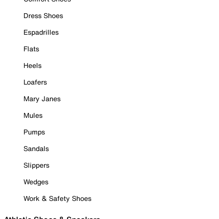
Dress Shoes
Espadrilles
Flats
Heels
Loafers
Mary Janes
Mules
Pumps
Sandals
Slippers
Wedges
Work & Safety Shoes