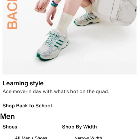
Learning style
Ace move-in day with what’s hot on the quad.
Shop Back to School
Men
Shoes
Shop By Width
All Men's Shoes
Narrow Width