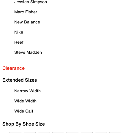
Jessica Simpson
Marc Fisher
New Balance
Nike
Reef
Steve Madden
Clearance
Extended Sizes
Narrow Width
Wide Width
Wide Calf
Shop By Shoe Size