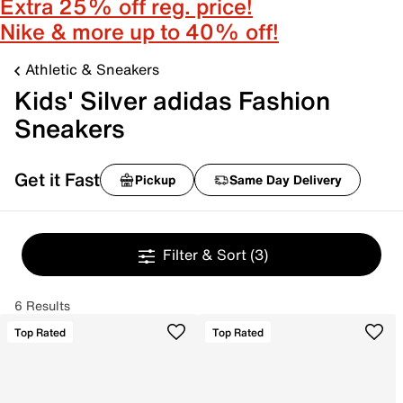
Extra 25% off reg. price!
Nike & more up to 40% off!
Athletic & Sneakers
Kids' Silver adidas Fashion
Sneakers
Get it Fast
Pickup
Same Day Delivery
Filter & Sort
(3)
6 Results
Top Rated
Top Rated