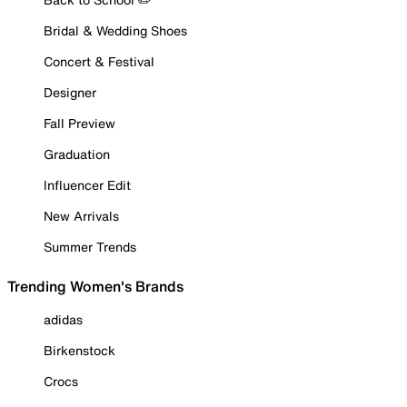
Bridal & Wedding Shoes
Concert & Festival
Designer
Fall Preview
Graduation
Influencer Edit
New Arrivals
Summer Trends
Trending Women's Brands
adidas
Birkenstock
Crocs