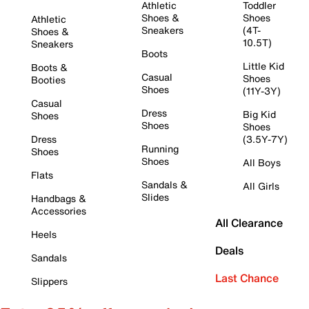
Athletic
Toddler
Shoes &
Shoes
Athletic
Sneakers
(4T-
Shoes &
10.5T)
Sneakers
Boots
Little Kid
Boots &
Casual
Shoes
Booties
Shoes
(11Y-3Y)
Casual
Dress
Big Kid
Shoes
Shoes
Shoes
Dress
(3.5Y-7Y)
Running
Shoes
Shoes
All Boys
Flats
Sandals &
All Girls
Slides
Handbags &
Accessories
All Clearance
Heels
Deals
Sandals
Last Chance
Slippers