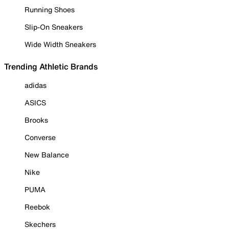
Running Shoes
Slip-On Sneakers
Wide Width Sneakers
Trending Athletic Brands
adidas
ASICS
Brooks
Converse
New Balance
Nike
PUMA
Reebok
Skechers