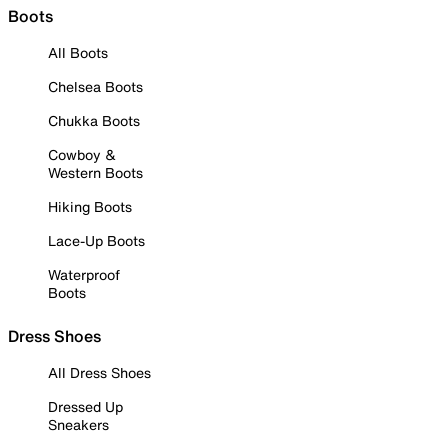
Boots
All Boots
Chelsea Boots
Chukka Boots
Cowboy &
Western Boots
Hiking Boots
Lace-Up Boots
Waterproof
Boots
Dress Shoes
All Dress Shoes
Dressed Up
Sneakers