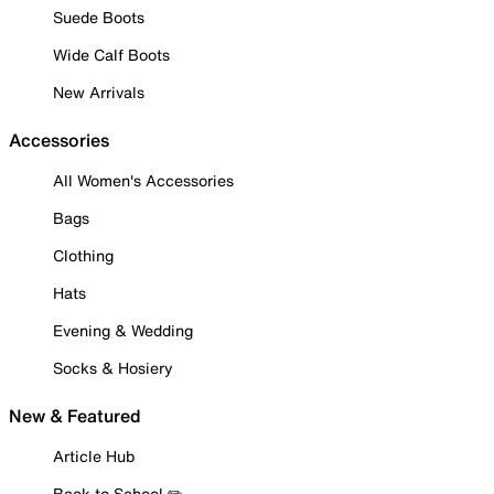
Suede Boots
Wide Calf Boots
New Arrivals
Accessories
All Women's Accessories
Bags
Clothing
Hats
Evening & Wedding
Socks & Hosiery
New & Featured
Article Hub
Back to School ✏️