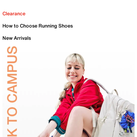
Clearance
How to Choose Running Shoes
New Arrivals