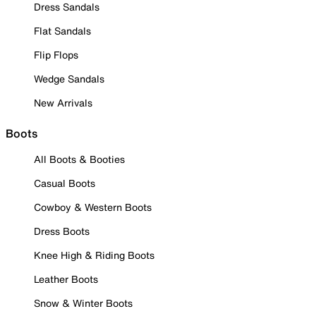
Dress Sandals
Flat Sandals
Flip Flops
Wedge Sandals
New Arrivals
Boots
All Boots & Booties
Casual Boots
Cowboy & Western Boots
Dress Boots
Knee High & Riding Boots
Leather Boots
Snow & Winter Boots