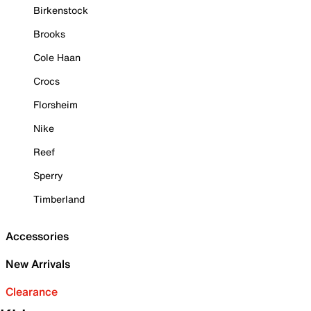
Birkenstock
Brooks
Cole Haan
Crocs
Florsheim
Nike
Reef
Sperry
Timberland
Accessories
New Arrivals
Clearance