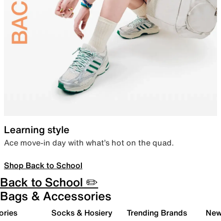
Learning style
Ace move-in day with what’s hot on the quad.
Shop Back to School
Back to School ✏️
Bags & Accessories
ories
Socks & Hosiery
Trending Brands
New 