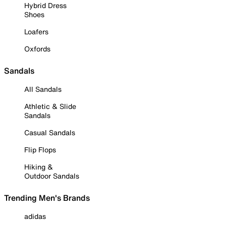
Hybrid Dress
Shoes
Loafers
Oxfords
Sandals
All Sandals
Athletic & Slide
Sandals
Casual Sandals
Flip Flops
Hiking &
Outdoor Sandals
Trending Men's Brands
adidas