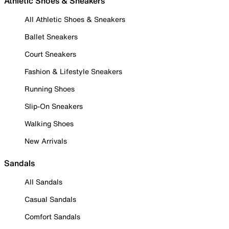
Athletic Shoes & Sneakers
All Athletic Shoes & Sneakers
Ballet Sneakers
Court Sneakers
Fashion & Lifestyle Sneakers
Running Shoes
Slip-On Sneakers
Walking Shoes
New Arrivals
Sandals
All Sandals
Casual Sandals
Comfort Sandals