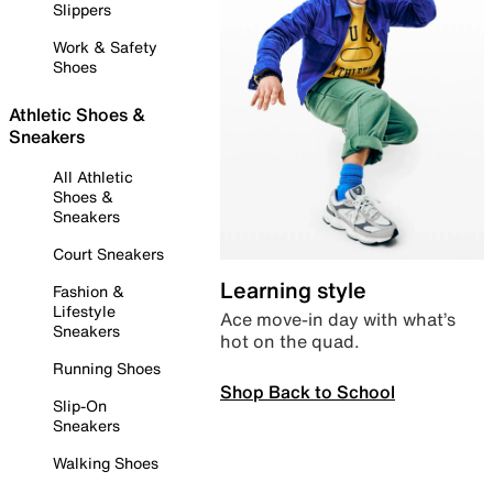
Slippers
Work & Safety
Shoes
Athletic Shoes &
Sneakers
All Athletic
Shoes &
Sneakers
Court Sneakers
Learning style
Fashion &
Lifestyle
Ace move-in day with what’s
Sneakers
hot on the quad.
Running Shoes
Shop Back to School
Slip-On
Sneakers
Walking Shoes