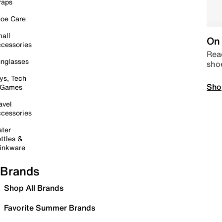
raps
oe Care
all
On 
cessories
Read
nglasses
sho
ys, Tech
Sho
 Games
avel
cessories
ter
ttles &
inkware
Brands
Shop All Brands
Favorite Summer Brands