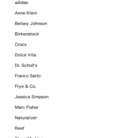
adidas
Anne Klein
Betsey Johnson
Birkenstock
Crocs
Dolce Vita
Dr. Scholl's
Franco Sarto
Frye & Co.
Jessica Simpson
Marc Fisher
Naturalizer
Reef