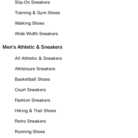
Slip-On Sneakers
Training & Gym Shoes
Walking Shoes
Wide Width Sneakers
Men's Athletic & Sneakers
All Athletic & Sneakers
Athleisure Sneakers
Basketball Shoes
Court Sneakers
Fashion Sneakers
Hiking & Trail Shoes
Retro Sneakers
Running Shoes