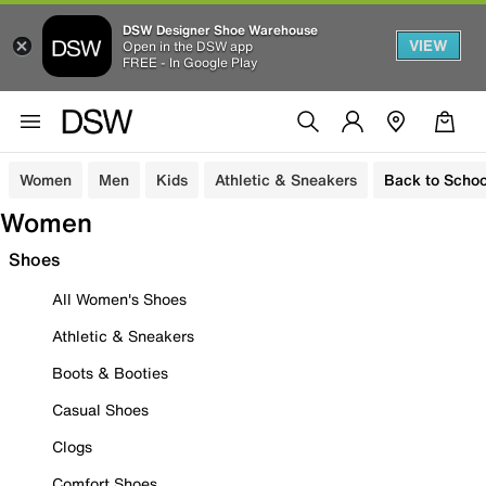
DSW Designer Shoe Warehouse
VIEW
Open in the DSW app
FREE - In Google Play
Women
Men
Kids
Athletic & Sneakers
Back to Schoo
Women
Shoes
All Women's Shoes
Athletic & Sneakers
Boots & Booties
Casual Shoes
Clogs
Comfort Shoes