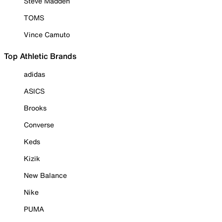
Steve Madden
TOMS
Vince Camuto
Top Athletic Brands
adidas
ASICS
Brooks
Converse
Keds
Kizik
New Balance
Nike
PUMA