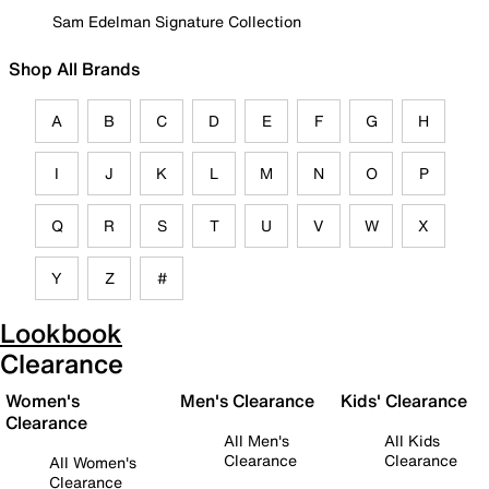
Sam Edelman Signature Collection
Shop All Brands
A
B
C
D
E
F
G
H
I
J
K
L
M
N
O
P
Q
R
S
T
U
V
W
X
Y
Z
#
Lookbook
Clearance
Women's
Men's Clearance
Kids' Clearance
Clearance
All Men's
All Kids
Clearance
Clearance
All Women's
Clearance