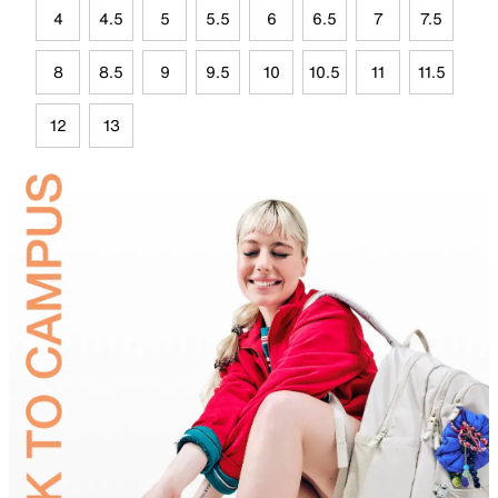
4
4.5
5
5.5
6
6.5
7
7.5
8
8.5
9
9.5
10
10.5
11
11.5
12
13