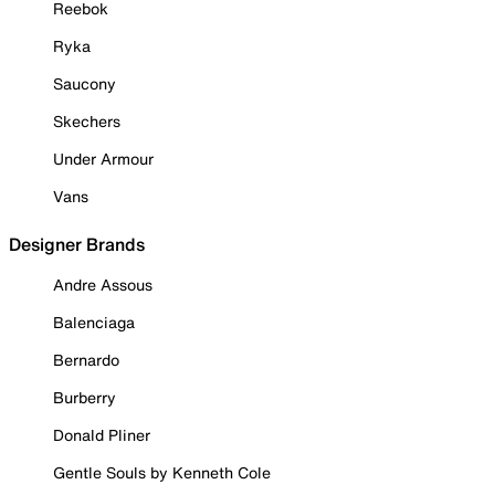
Reebok
Ryka
Saucony
Skechers
Under Armour
Vans
Designer Brands
Andre Assous
Balenciaga
Bernardo
Burberry
Donald Pliner
Gentle Souls by Kenneth Cole