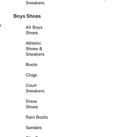
Sneakers
Boys Shoes
r
All Boys
Shoes
Athletic
Shoes &
Sneakers
Boots
Clogs
Court
Sneakers
Dress
Shoes
Rain Boots
Sandals