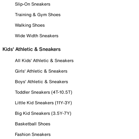
Slip-On Sneakers
Training & Gym Shoes
Walking Shoes
Wide Width Sneakers
Kids' Athletic & Sneakers
All Kids' Athletic & Sneakers
Girls' Athletic & Sneakers
Boys' Athletic & Sneakers
Toddler Sneakers (4T-10.5T)
Little Kid Sneakers (11Y-3Y)
Big Kid Sneakers (3.5Y-7Y)
Basketball Shoes
Fashion Sneakers