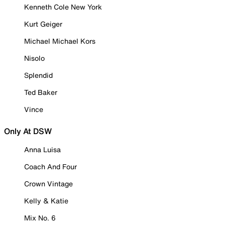
Kenneth Cole New York
Kurt Geiger
Michael Michael Kors
Nisolo
Splendid
Ted Baker
Vince
Only At DSW
Anna Luisa
Coach And Four
Crown Vintage
Kelly & Katie
Mix No. 6