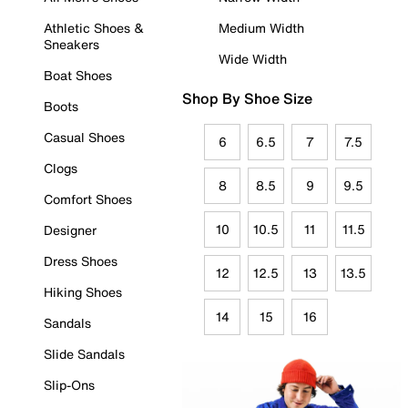
Athletic Shoes &
Medium Width
Sneakers
Wide Width
Boat Shoes
Shop By Shoe Size
Boots
Casual Shoes
6
6.5
7
7.5
Clogs
8
8.5
9
9.5
Comfort Shoes
10
10.5
11
11.5
Designer
Dress Shoes
12
12.5
13
13.5
Hiking Shoes
14
15
16
Sandals
Slide Sandals
Slip-Ons