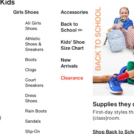
Kids
Girls Shoes
Accessories
All Girls
Back to
Shoes
School ✏️
Athletic
Kids' Shoe
Shoes &
Size Chart
Sneakers
Boots
New
Arrivals
Clogs
Clearance
Court
Sneakers
Dress
Shoes
Supplies they
Rain Boots
First-day styles th
(class)room.
)
Sandals
Shop Back to Sch
Slip-On