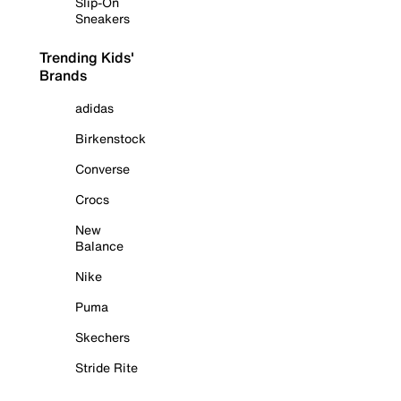
Slip-On
Sneakers
Trending Kids'
Brands
adidas
Birkenstock
Converse
Crocs
New
Balance
Nike
Puma
Skechers
Stride Rite