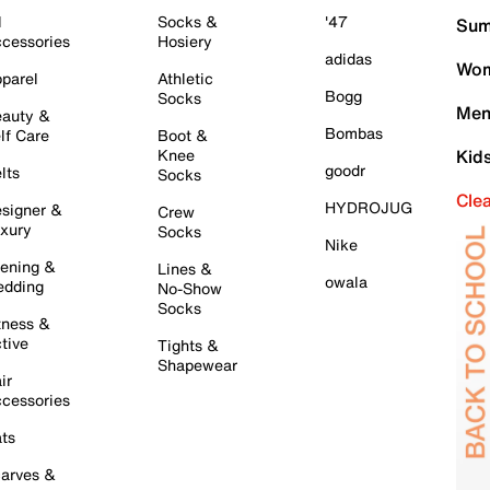
l
Socks &
'47
Sum
cessories
Hosiery
adidas
Wom
parel
Athletic
Bogg
Socks
Men
auty &
Bombas
lf Care
Boot &
Knee
Kid
goodr
lts
Socks
Cle
HYDROJUG
signer &
Crew
xury
Socks
Nike
ening &
Lines &
owala
dding
No-Show
Socks
tness &
tive
Tights &
Shapewear
ir
cessories
ts
arves &