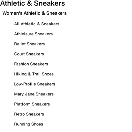
Athletic & Sneakers
Women's Athletic & Sneakers
All Athletic & Sneakers
Athleisure Sneakers
Ballet Sneakers
Court Sneakers
Fashion Sneakers
Hiking & Trail Shoes
Low-Profile Sneakers
Mary Jane Sneakers
Platform Sneakers
Retro Sneakers
Running Shoes