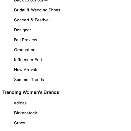
Bridal & Wedding Shoes
Concert & Festival
Designer
Fall Preview
Graduation
Influencer Edit
New Arrivals
Summer Trends
Trending Women's Brands
adidas
Birkenstock
Crocs