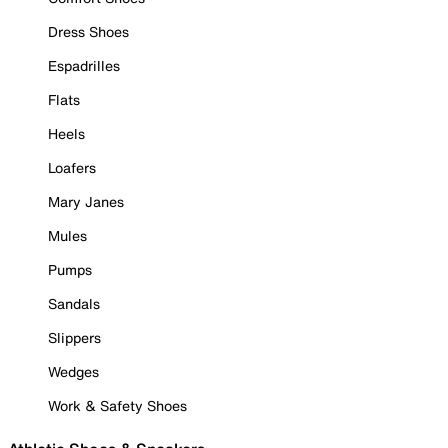
Dress Shoes
Espadrilles
Flats
Heels
Loafers
Mary Janes
Mules
Pumps
Sandals
Slippers
Wedges
Work & Safety Shoes