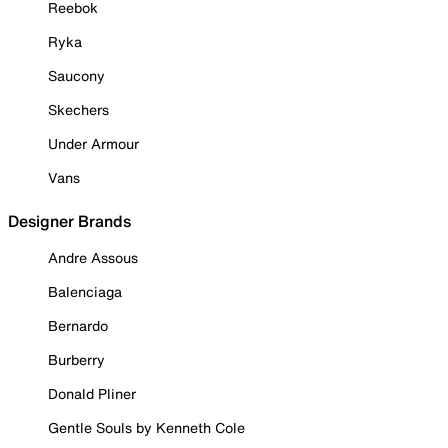
Reebok
Ryka
Saucony
Skechers
Under Armour
Vans
Designer Brands
Andre Assous
Balenciaga
Bernardo
Burberry
Donald Pliner
Gentle Souls by Kenneth Cole