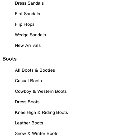
Dress Sandals
Flat Sandals
Flip Flops
Wedge Sandals
New Arrivals
Boots
All Boots & Booties
Casual Boots
Cowboy & Western Boots
Dress Boots
Knee High & Riding Boots
Leather Boots
Snow & Winter Boots