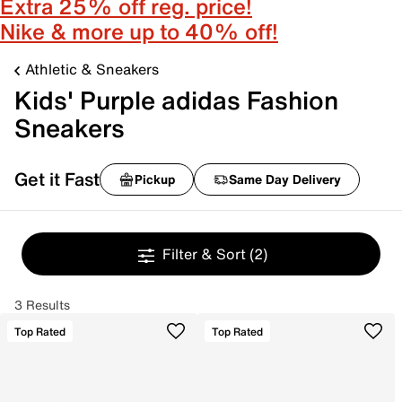
Extra 25% off reg. price!
Nike & more up to 40% off!
Athletic & Sneakers
Kids' Purple adidas Fashion
Sneakers
Get it Fast
Pickup
Same Day Delivery
Filter & Sort
(2)
3 Results
Top Rated
Top Rated