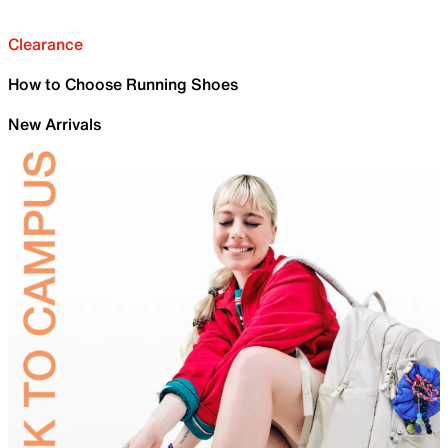
Clearance
How to Choose Running Shoes
New Arrivals