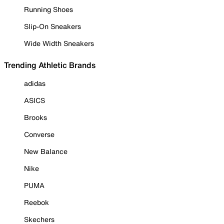
Running Shoes
Slip-On Sneakers
Wide Width Sneakers
Trending Athletic Brands
adidas
ASICS
Brooks
Converse
New Balance
Nike
PUMA
Reebok
Skechers