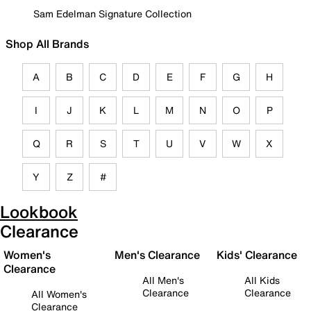
Sam Edelman Signature Collection
Shop All Brands
A
B
C
D
E
F
G
H
I
J
K
L
M
N
O
P
Q
R
S
T
U
V
W
X
Y
Z
#
Lookbook
Clearance
Women's
Men's Clearance
Kids' Clearance
Clearance
All Men's
All Kids
Clearance
Clearance
All Women's
Clearance