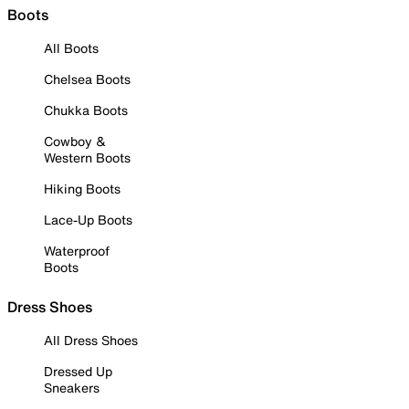
Boots
All Boots
Chelsea Boots
Chukka Boots
Cowboy &
Western Boots
Hiking Boots
Lace-Up Boots
Waterproof
Boots
Dress Shoes
All Dress Shoes
Dressed Up
Sneakers