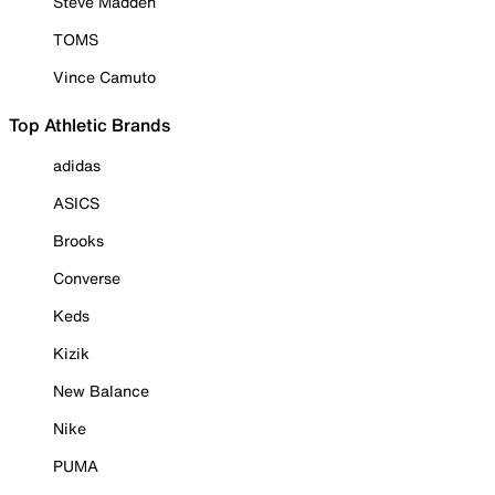
Steve Madden
TOMS
Vince Camuto
Top Athletic Brands
adidas
ASICS
Brooks
Converse
Keds
Kizik
New Balance
Nike
PUMA