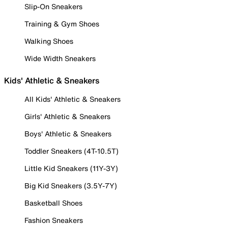
Slip-On Sneakers
Training & Gym Shoes
Walking Shoes
Wide Width Sneakers
Kids' Athletic & Sneakers
All Kids' Athletic & Sneakers
Girls' Athletic & Sneakers
Boys' Athletic & Sneakers
Toddler Sneakers (4T-10.5T)
Little Kid Sneakers (11Y-3Y)
Big Kid Sneakers (3.5Y-7Y)
Basketball Shoes
Fashion Sneakers