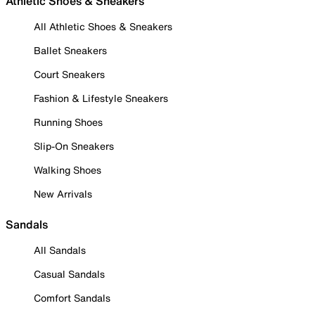
Athletic Shoes & Sneakers
All Athletic Shoes & Sneakers
Ballet Sneakers
Court Sneakers
Fashion & Lifestyle Sneakers
Running Shoes
Slip-On Sneakers
Walking Shoes
New Arrivals
Sandals
All Sandals
Casual Sandals
Comfort Sandals