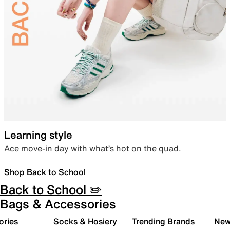
Learning style
Ace move-in day with what’s hot on the quad.
Shop Back to School
Back to School ✏️
Bags & Accessories
ories
Socks & Hosiery
Trending Brands
New 