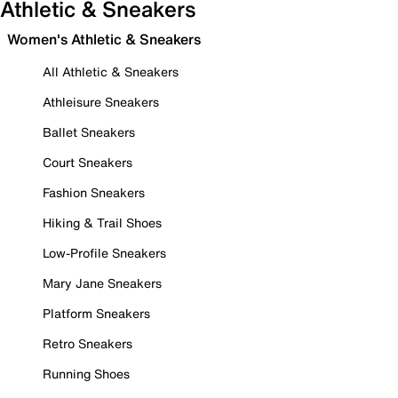
Athletic & Sneakers
Women's Athletic & Sneakers
All Athletic & Sneakers
Athleisure Sneakers
Ballet Sneakers
Court Sneakers
Fashion Sneakers
Hiking & Trail Shoes
Low-Profile Sneakers
Mary Jane Sneakers
Platform Sneakers
Retro Sneakers
Running Shoes