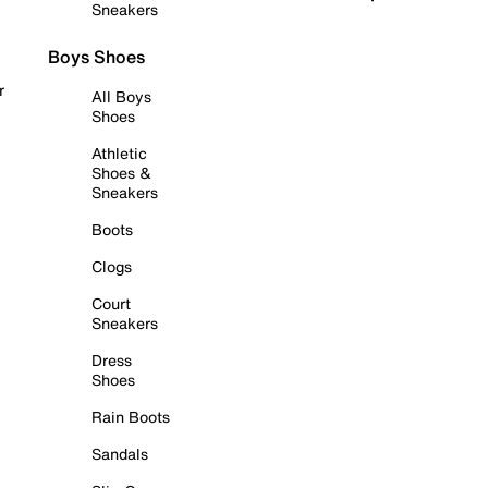
Sneakers
Boys Shoes
r
All Boys
Shoes
Athletic
Shoes &
Sneakers
Boots
Clogs
Court
Sneakers
Dress
Shoes
Rain Boots
Sandals