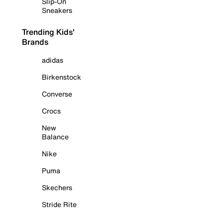
Slip-On
Sneakers
Trending Kids'
Brands
adidas
Birkenstock
Converse
Crocs
New
Balance
Nike
Puma
Skechers
Stride Rite