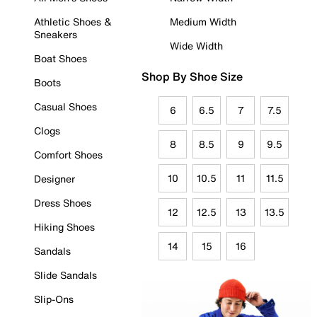
Athletic Shoes &
Medium Width
Sneakers
Wide Width
Boat Shoes
Shop By Shoe Size
Boots
Casual Shoes
6
6.5
7
7.5
Clogs
8
8.5
9
9.5
Comfort Shoes
10
10.5
11
11.5
Designer
Dress Shoes
12
12.5
13
13.5
Hiking Shoes
14
15
16
Sandals
Slide Sandals
Slip-Ons