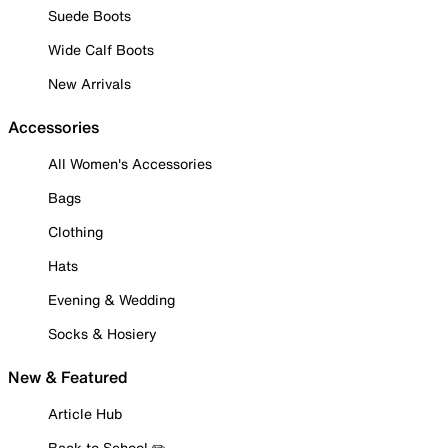
Suede Boots
Wide Calf Boots
New Arrivals
Accessories
All Women's Accessories
Bags
Clothing
Hats
Evening & Wedding
Socks & Hosiery
New & Featured
Article Hub
Back to School ✏️