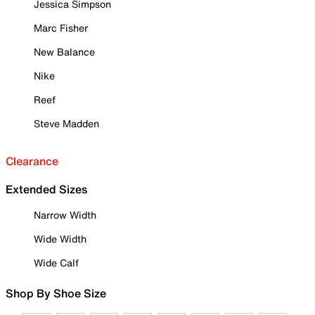
Jessica Simpson
Marc Fisher
New Balance
Nike
Reef
Steve Madden
Clearance
Extended Sizes
Narrow Width
Wide Width
Wide Calf
Shop By Shoe Size