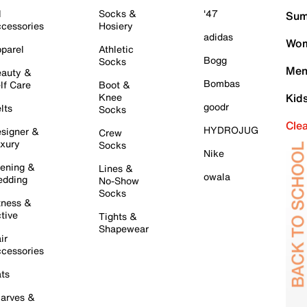
l
Socks &
'47
Sum
cessories
Hosiery
adidas
Wom
parel
Athletic
Bogg
Socks
Men
auty &
Bombas
lf Care
Boot &
Knee
Kid
goodr
lts
Socks
Cle
HYDROJUG
signer &
Crew
xury
Socks
Nike
ening &
Lines &
owala
dding
No-Show
Socks
tness &
tive
Tights &
Shapewear
ir
cessories
ts
arves &