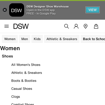
DSW Designer Shoe Warehouse
VIEW
Open in the DSW app
FREE - In Google Play
Women
Men
Kids
Athletic & Sneakers
Back to Schoo
Women
Shoes
All Women's Shoes
Athletic & Sneakers
Boots & Booties
Casual Shoes
Clogs
Comfort Shoes