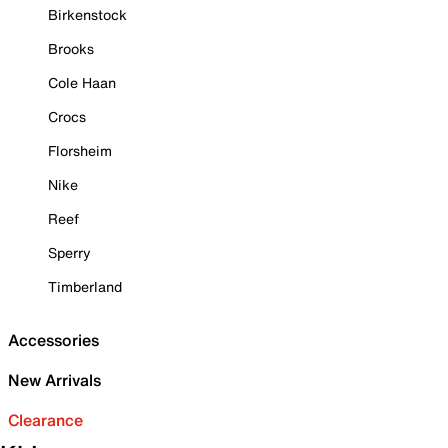
Birkenstock
Brooks
Cole Haan
Crocs
Florsheim
Nike
Reef
Sperry
Timberland
Accessories
New Arrivals
Clearance