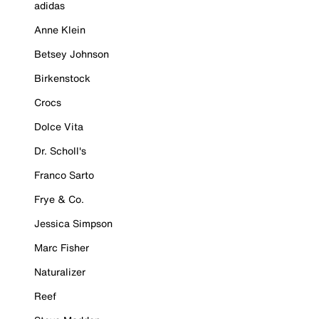
adidas
Anne Klein
Betsey Johnson
Birkenstock
Crocs
Dolce Vita
Dr. Scholl's
Franco Sarto
Frye & Co.
Jessica Simpson
Marc Fisher
Naturalizer
Reef