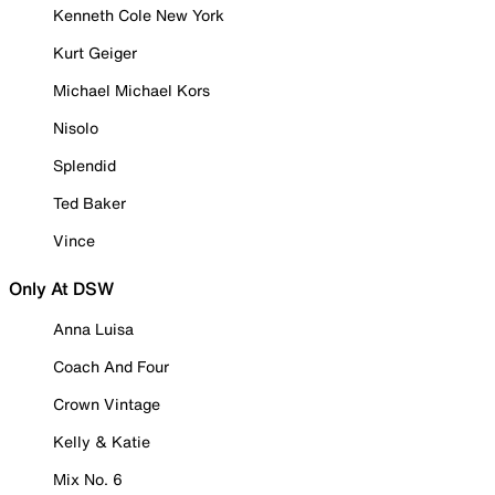
Kenneth Cole New York
Kurt Geiger
Michael Michael Kors
Nisolo
Splendid
Ted Baker
Vince
Only At DSW
Anna Luisa
Coach And Four
Crown Vintage
Kelly & Katie
Mix No. 6