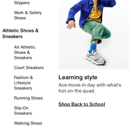
Slippers
Work & Safety
Shoes
Athletic Shoes &
Sneakers
All Athletic
Shoes &
Sneakers
Court Sneakers
Learning style
Fashion &
Lifestyle
Ace move-in day with what’s
Sneakers
hot on the quad.
Running Shoes
Shop Back to School
Slip-On
Sneakers
Walking Shoes