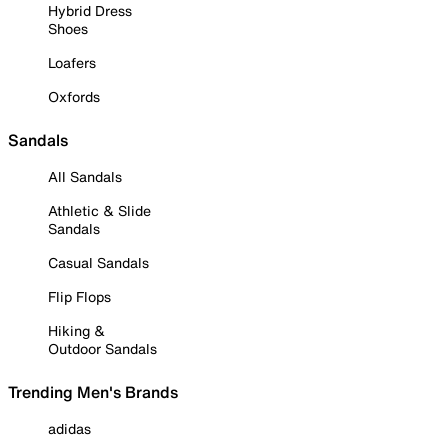
Hybrid Dress
Shoes
Loafers
Oxfords
Sandals
All Sandals
Athletic & Slide
Sandals
Casual Sandals
Flip Flops
Hiking &
Outdoor Sandals
Trending Men's Brands
adidas