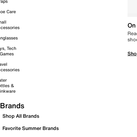
raps
oe Care
all
On 
cessories
Read
nglasses
sho
ys, Tech
Sho
 Games
avel
cessories
ter
ttles &
inkware
Brands
Shop All Brands
Favorite Summer Brands