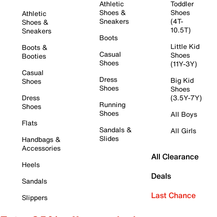
Athletic
Toddler
Shoes &
Shoes
Athletic
Sneakers
(4T-
Shoes &
10.5T)
Sneakers
Boots
Little Kid
Boots &
Casual
Shoes
Booties
Shoes
(11Y-3Y)
Casual
Dress
Big Kid
Shoes
Shoes
Shoes
Dress
(3.5Y-7Y)
Running
Shoes
Shoes
All Boys
Flats
Sandals &
All Girls
Slides
Handbags &
Accessories
All Clearance
Heels
Deals
Sandals
Last Chance
Slippers