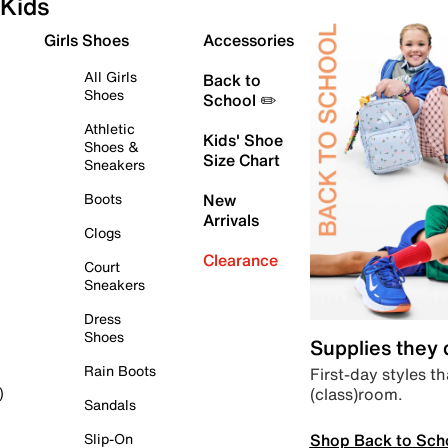
Kids
Girls Shoes
Accessories
All Girls
Back to
Shoes
School ✏️
Athletic
Kids' Shoe
Shoes &
Size Chart
Sneakers
Boots
New
Arrivals
Clogs
Clearance
Court
Sneakers
Dress
Shoes
Supplies they
Rain Boots
First-day styles th
(class)room.
)
Sandals
Shop Back to Sch
Slip-On