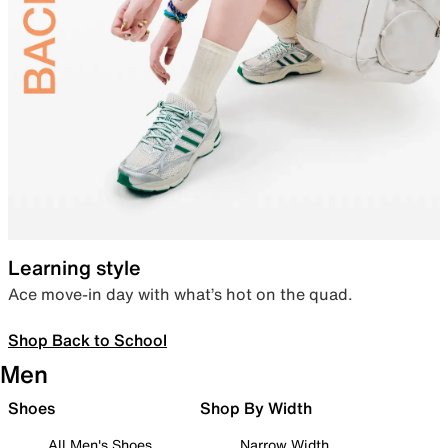
Learning style
Ace move-in day with what’s hot on the quad.
Shop Back to School
Men
Shoes
Shop By Width
All Men's Shoes
Narrow Width