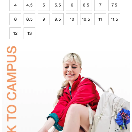
4
4.5
5
5.5
6
6.5
7
7.5
8
8.5
9
9.5
10
10.5
11
11.5
12
13