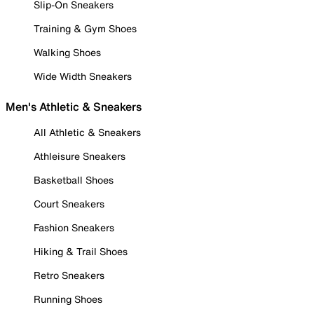
Slip-On Sneakers
Training & Gym Shoes
Walking Shoes
Wide Width Sneakers
Men's Athletic & Sneakers
All Athletic & Sneakers
Athleisure Sneakers
Basketball Shoes
Court Sneakers
Fashion Sneakers
Hiking & Trail Shoes
Retro Sneakers
Running Shoes