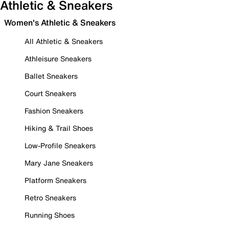
Athletic & Sneakers
Women's Athletic & Sneakers
All Athletic & Sneakers
Athleisure Sneakers
Ballet Sneakers
Court Sneakers
Fashion Sneakers
Hiking & Trail Shoes
Low-Profile Sneakers
Mary Jane Sneakers
Platform Sneakers
Retro Sneakers
Running Shoes