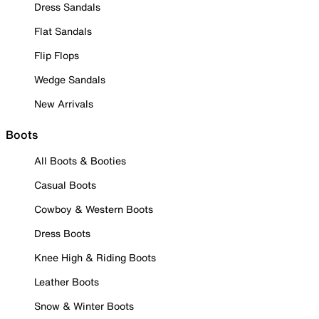
Dress Sandals
Flat Sandals
Flip Flops
Wedge Sandals
New Arrivals
Boots
All Boots & Booties
Casual Boots
Cowboy & Western Boots
Dress Boots
Knee High & Riding Boots
Leather Boots
Snow & Winter Boots