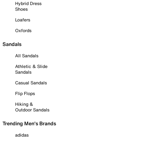
Hybrid Dress
Shoes
Loafers
Oxfords
Sandals
All Sandals
Athletic & Slide
Sandals
Casual Sandals
Flip Flops
Hiking &
Outdoor Sandals
Trending Men's Brands
adidas