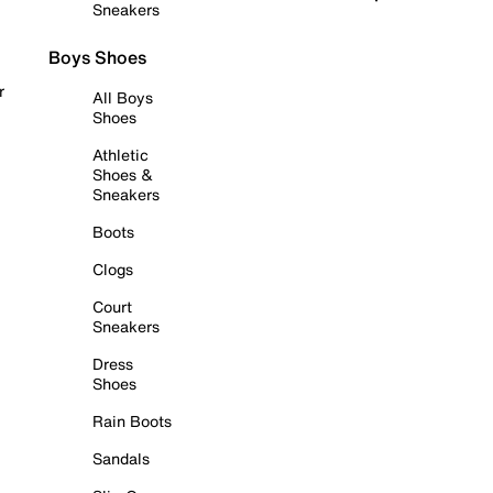
Sneakers
Boys Shoes
r
All Boys
Shoes
Athletic
Shoes &
Sneakers
Boots
Clogs
Court
Sneakers
Dress
Shoes
Rain Boots
Sandals