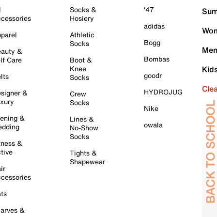
l
Socks &
'47
Sum
cessories
Hosiery
adidas
Wom
parel
Athletic
Bogg
Socks
Men
auty &
Bombas
lf Care
Boot &
Knee
Kid
goodr
lts
Socks
Cle
HYDROJUG
signer &
Crew
xury
Socks
Nike
ening &
Lines &
owala
dding
No-Show
Socks
tness &
tive
Tights &
Shapewear
ir
cessories
ts
arves &