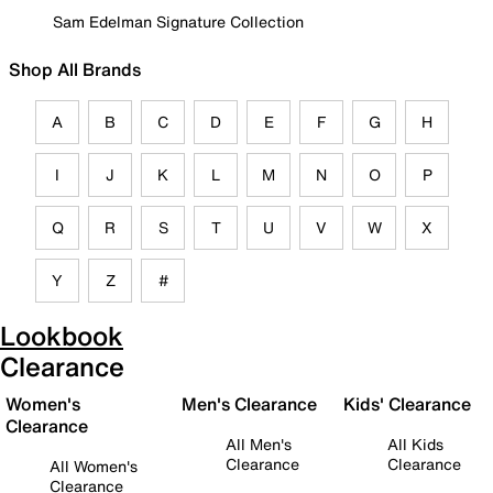
Sam Edelman Signature Collection
Shop All Brands
A
B
C
D
E
F
G
H
I
J
K
L
M
N
O
P
Q
R
S
T
U
V
W
X
Y
Z
#
Lookbook
Clearance
Women's
Men's Clearance
Kids' Clearance
Clearance
All Men's
All Kids
Clearance
Clearance
All Women's
Clearance