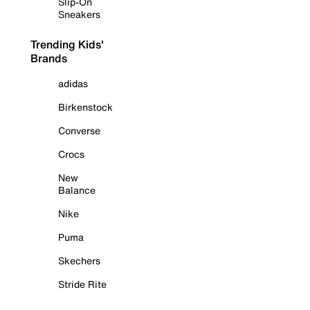
Slip-On
Sneakers
Trending Kids'
Brands
adidas
Birkenstock
Converse
Crocs
New
Balance
Nike
Puma
Skechers
Stride Rite