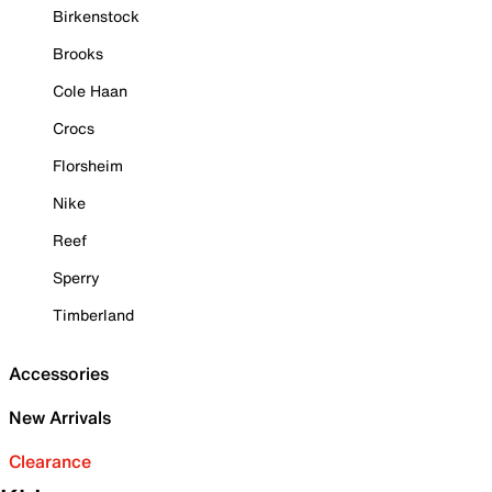
Birkenstock
Brooks
Cole Haan
Crocs
Florsheim
Nike
Reef
Sperry
Timberland
Accessories
New Arrivals
Clearance