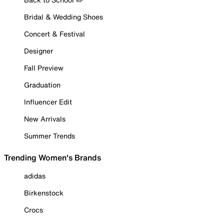
Bridal & Wedding Shoes
Concert & Festival
Designer
Fall Preview
Graduation
Influencer Edit
New Arrivals
Summer Trends
Trending Women's Brands
adidas
Birkenstock
Crocs