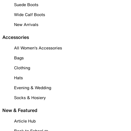
Suede Boots
Wide Calf Boots
New Arrivals
Accessories
All Women's Accessories
Bags
Clothing
Hats
Evening & Wedding
Socks & Hosiery
New & Featured
Article Hub
Back to School ✏️