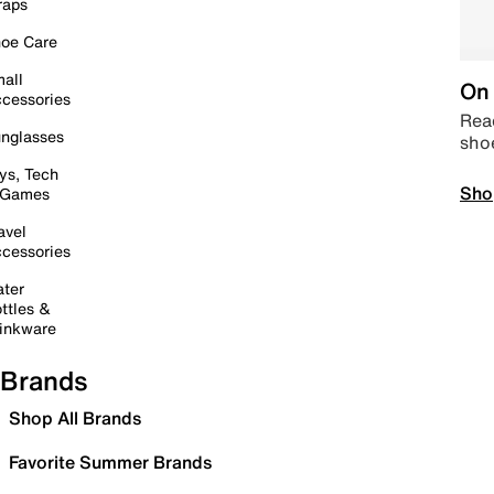
raps
oe Care
all
On 
cessories
Read
nglasses
sho
ys, Tech
Sho
 Games
avel
cessories
ter
ttles &
inkware
Brands
Shop All Brands
Favorite Summer Brands