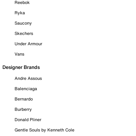
Reebok
Ryka
Saucony
Skechers
Under Armour
Vans
Designer Brands
Andre Assous
Balenciaga
Bernardo
Burberry
Donald Pliner
Gentle Souls by Kenneth Cole