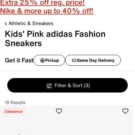
Extra 25% off reg. price!
Nike & more up to 40% off!
Athletic & Sneakers
Kids' Pink adidas Fashion
Sneakers
Get it Fast
Pickup
Same Day Delivery
Filter & Sort
(3)
15 Results
Clearance