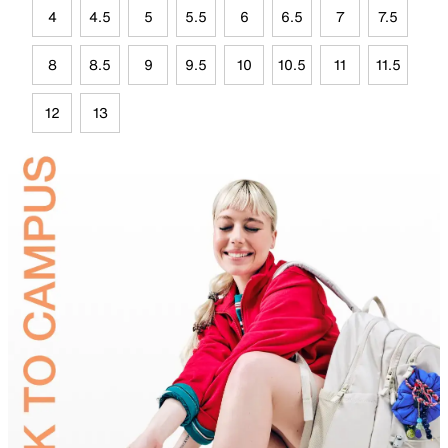
4
4.5
5
5.5
6
6.5
7
7.5
8
8.5
9
9.5
10
10.5
11
11.5
12
13