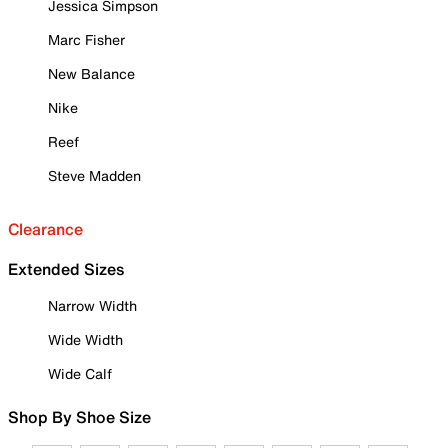
Jessica Simpson
Marc Fisher
New Balance
Nike
Reef
Steve Madden
Clearance
Extended Sizes
Narrow Width
Wide Width
Wide Calf
Shop By Shoe Size