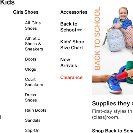
Kids
Girls Shoes
Accessories
All Girls
Back to
Shoes
School ✏️
Athletic
Kids' Shoe
Shoes &
Size Chart
Sneakers
Boots
New
Arrivals
Clogs
Clearance
Court
Sneakers
Dress
Shoes
Supplies they
Rain Boots
First-day styles th
(class)room.
)
Sandals
Shop Back to Sch
Slip-On