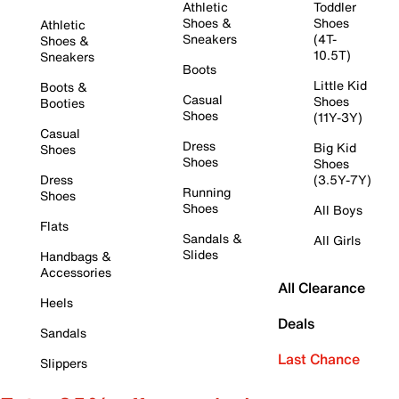
Athletic
Toddler
Shoes &
Shoes
Athletic
Sneakers
(4T-
Shoes &
10.5T)
Sneakers
Boots
Little Kid
Boots &
Casual
Shoes
Booties
Shoes
(11Y-3Y)
Casual
Dress
Big Kid
Shoes
Shoes
Shoes
Dress
(3.5Y-7Y)
Running
Shoes
Shoes
All Boys
Flats
Sandals &
All Girls
Slides
Handbags &
Accessories
All Clearance
Heels
Deals
Sandals
Last Chance
Slippers