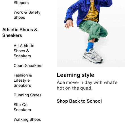
Slippers
Work & Safety
Shoes
Athletic Shoes &
Sneakers
All Athletic
Shoes &
Sneakers
Court Sneakers
Learning style
Fashion &
Lifestyle
Ace move-in day with what’s
Sneakers
hot on the quad.
Running Shoes
Shop Back to School
Slip-On
Sneakers
Walking Shoes