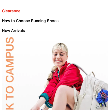
Clearance
How to Choose Running Shoes
New Arrivals