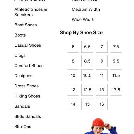
Athletic Shoes &
Medium Width
Sneakers
Wide Width
Boat Shoes
Shop By Shoe Size
Boots
Casual Shoes
6
6.5
7
7.5
Clogs
8
8.5
9
9.5
Comfort Shoes
10
10.5
11
11.5
Designer
Dress Shoes
12
12.5
13
13.5
Hiking Shoes
14
15
16
Sandals
Slide Sandals
Slip-Ons