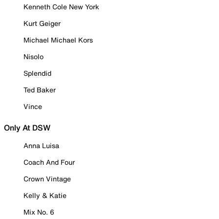
Kenneth Cole New York
Kurt Geiger
Michael Michael Kors
Nisolo
Splendid
Ted Baker
Vince
Only At DSW
Anna Luisa
Coach And Four
Crown Vintage
Kelly & Katie
Mix No. 6