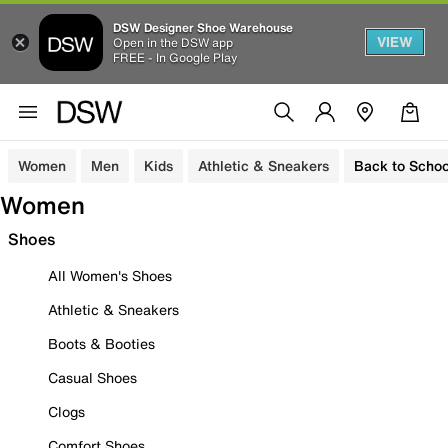
DSW Designer Shoe Warehouse
VIEW
Open in the DSW app
FREE - In Google Play
Women
Men
Kids
Athletic & Sneakers
Back to Schoo
Women
Shoes
All Women's Shoes
Athletic & Sneakers
Boots & Booties
Casual Shoes
Clogs
Comfort Shoes