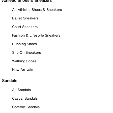
Athletic Shoes & Sneakers
All Athletic Shoes & Sneakers
Ballet Sneakers
Court Sneakers
Fashion & Lifestyle Sneakers
Running Shoes
Slip-On Sneakers
Walking Shoes
New Arrivals
Sandals
All Sandals
Casual Sandals
Comfort Sandals