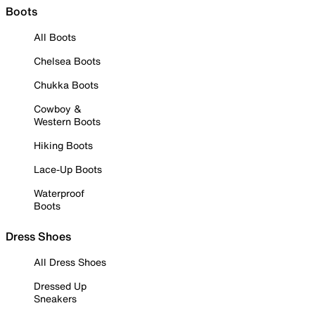
Boots
All Boots
Chelsea Boots
Chukka Boots
Cowboy &
Western Boots
Hiking Boots
Lace-Up Boots
Waterproof
Boots
Dress Shoes
All Dress Shoes
Dressed Up
Sneakers