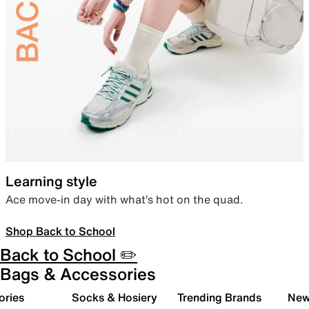
Learning style
Ace move-in day with what’s hot on the quad.
Shop Back to School
Back to School ✏️
Bags & Accessories
ories
Socks & Hosiery
Trending Brands
New 