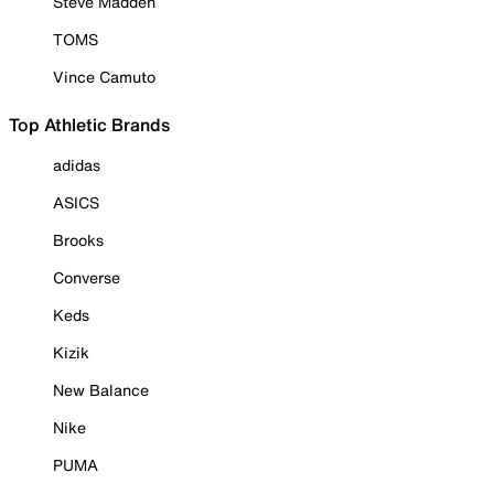
Steve Madden
TOMS
Vince Camuto
Top Athletic Brands
adidas
ASICS
Brooks
Converse
Keds
Kizik
New Balance
Nike
PUMA