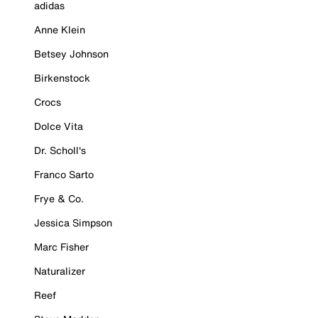
adidas
Anne Klein
Betsey Johnson
Birkenstock
Crocs
Dolce Vita
Dr. Scholl's
Franco Sarto
Frye & Co.
Jessica Simpson
Marc Fisher
Naturalizer
Reef