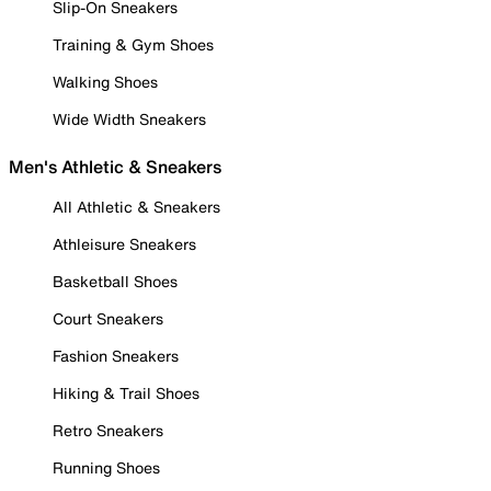
Slip-On Sneakers
Training & Gym Shoes
Walking Shoes
Wide Width Sneakers
Men's Athletic & Sneakers
All Athletic & Sneakers
Athleisure Sneakers
Basketball Shoes
Court Sneakers
Fashion Sneakers
Hiking & Trail Shoes
Retro Sneakers
Running Shoes