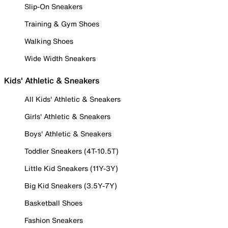
Slip-On Sneakers
Training & Gym Shoes
Walking Shoes
Wide Width Sneakers
Kids' Athletic & Sneakers
All Kids' Athletic & Sneakers
Girls' Athletic & Sneakers
Boys' Athletic & Sneakers
Toddler Sneakers (4T-10.5T)
Little Kid Sneakers (11Y-3Y)
Big Kid Sneakers (3.5Y-7Y)
Basketball Shoes
Fashion Sneakers