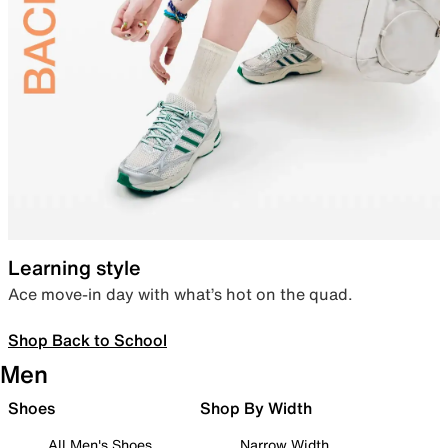
Learning style
Ace move-in day with what’s hot on the quad.
Shop Back to School
Men
Shoes
Shop By Width
All Men's Shoes
Narrow Width