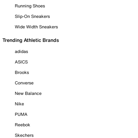
Running Shoes
Slip-On Sneakers
Wide Width Sneakers
Trending Athletic Brands
adidas
ASICS
Brooks
Converse
New Balance
Nike
PUMA
Reebok
Skechers