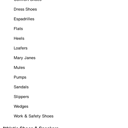
Dress Shoes
Espadrilles
Flats
Heels
Loafers
Mary Janes
Mules
Pumps
Sandals
Slippers
Wedges
Work & Safety Shoes