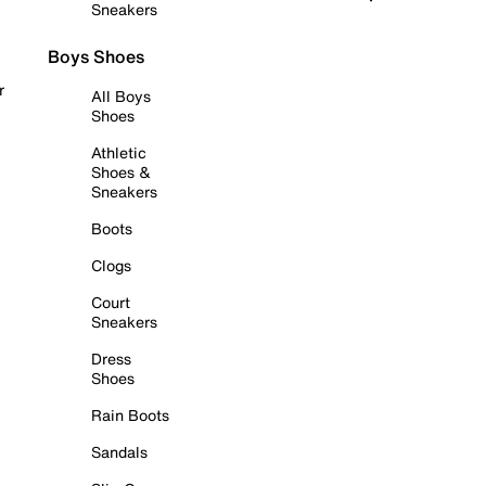
Sneakers
Boys Shoes
r
All Boys
Shoes
Athletic
Shoes &
Sneakers
Boots
Clogs
Court
Sneakers
Dress
Shoes
Rain Boots
Sandals