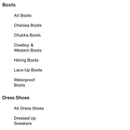
Boots
All Boots
Chelsea Boots
Chukka Boots
Cowboy &
Western Boots
Hiking Boots
Lace-Up Boots
Waterproof
Boots
Dress Shoes
All Dress Shoes
Dressed Up
Sneakers