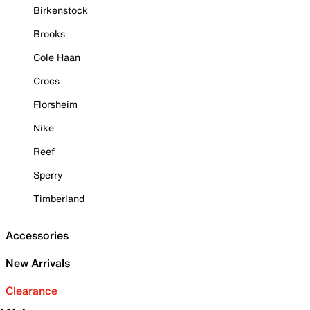
Birkenstock
Brooks
Cole Haan
Crocs
Florsheim
Nike
Reef
Sperry
Timberland
Accessories
New Arrivals
Clearance