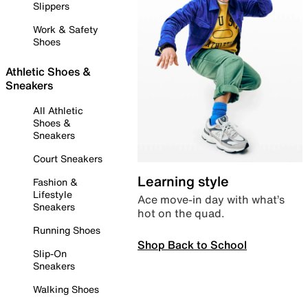
Slippers
Work & Safety
Shoes
Athletic Shoes &
Sneakers
All Athletic
Shoes &
Sneakers
Court Sneakers
Learning style
Fashion &
Lifestyle
Ace move-in day with what’s
Sneakers
hot on the quad.
Running Shoes
Shop Back to School
Slip-On
Sneakers
Walking Shoes