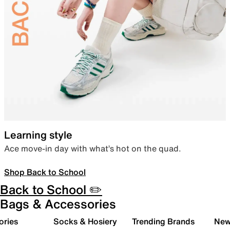
Learning style
Ace move-in day with what’s hot on the quad.
Shop Back to School
Back to School ✏️
Bags & Accessories
ories
Socks & Hosiery
Trending Brands
New 