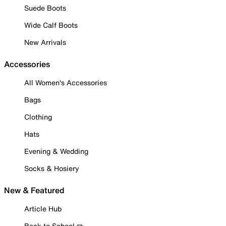
Suede Boots
Wide Calf Boots
New Arrivals
Accessories
All Women's Accessories
Bags
Clothing
Hats
Evening & Wedding
Socks & Hosiery
New & Featured
Article Hub
Back to School ✏️