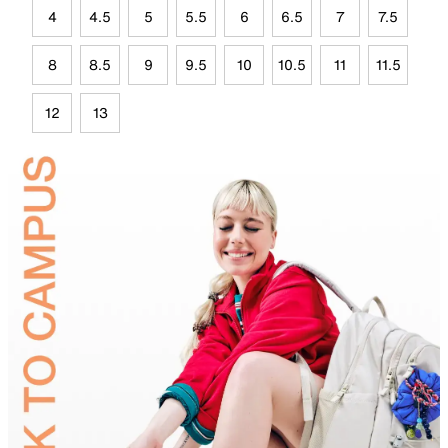
4
4.5
5
5.5
6
6.5
7
7.5
8
8.5
9
9.5
10
10.5
11
11.5
12
13