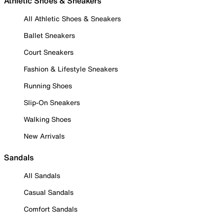
Athletic Shoes & Sneakers
All Athletic Shoes & Sneakers
Ballet Sneakers
Court Sneakers
Fashion & Lifestyle Sneakers
Running Shoes
Slip-On Sneakers
Walking Shoes
New Arrivals
Sandals
All Sandals
Casual Sandals
Comfort Sandals