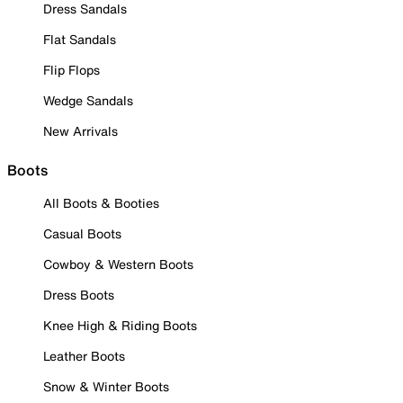
Dress Sandals
Flat Sandals
Flip Flops
Wedge Sandals
New Arrivals
Boots
All Boots & Booties
Casual Boots
Cowboy & Western Boots
Dress Boots
Knee High & Riding Boots
Leather Boots
Snow & Winter Boots