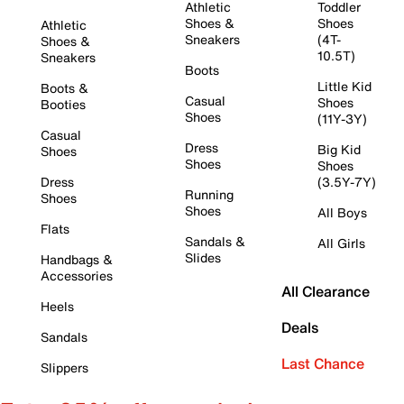
Athletic
Toddler
Shoes &
Shoes
Athletic
Sneakers
(4T-
Shoes &
10.5T)
Sneakers
Boots
Little Kid
Boots &
Casual
Shoes
Booties
Shoes
(11Y-3Y)
Casual
Dress
Big Kid
Shoes
Shoes
Shoes
Dress
(3.5Y-7Y)
Running
Shoes
Shoes
All Boys
Flats
Sandals &
All Girls
Slides
Handbags &
Accessories
All Clearance
Heels
Deals
Sandals
Last Chance
Slippers