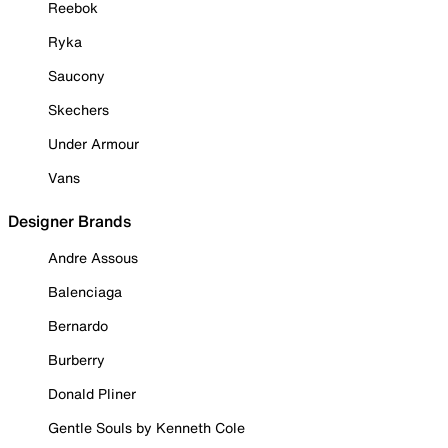
Reebok
Ryka
Saucony
Skechers
Under Armour
Vans
Designer Brands
Andre Assous
Balenciaga
Bernardo
Burberry
Donald Pliner
Gentle Souls by Kenneth Cole