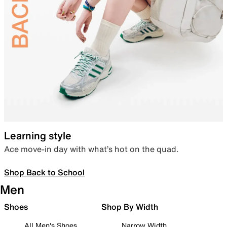
Learning style
Ace move-in day with what’s hot on the quad.
Shop Back to School
Men
Shoes
Shop By Width
All Men's Shoes
Narrow Width