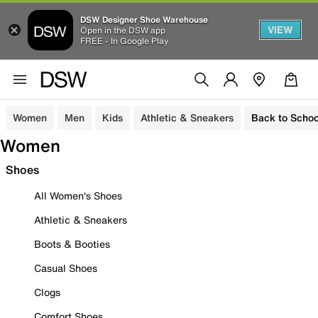
DSW Designer Shoe Warehouse
VIEW
Open in the DSW app
FREE - In Google Play
Women
Men
Kids
Athletic & Sneakers
Back to Schoo
Women
Shoes
All Women's Shoes
Athletic & Sneakers
Boots & Booties
Casual Shoes
Clogs
Comfort Shoes