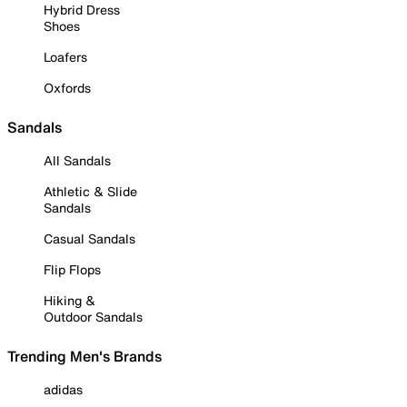
Hybrid Dress
Shoes
Loafers
Oxfords
Sandals
All Sandals
Athletic & Slide
Sandals
Casual Sandals
Flip Flops
Hiking &
Outdoor Sandals
Trending Men's Brands
adidas