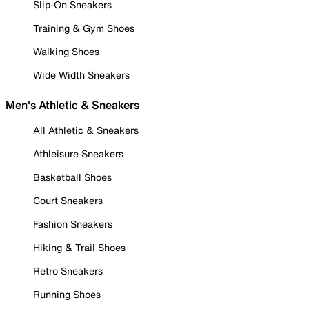
Slip-On Sneakers
Training & Gym Shoes
Walking Shoes
Wide Width Sneakers
Men's Athletic & Sneakers
All Athletic & Sneakers
Athleisure Sneakers
Basketball Shoes
Court Sneakers
Fashion Sneakers
Hiking & Trail Shoes
Retro Sneakers
Running Shoes