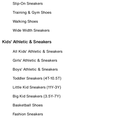
Slip-On Sneakers
Training & Gym Shoes
Walking Shoes
Wide Width Sneakers
Kids' Athletic & Sneakers
All Kids' Athletic & Sneakers
Girls' Athletic & Sneakers
Boys' Athletic & Sneakers
Toddler Sneakers (4T-10.5T)
Little Kid Sneakers (11Y-3Y)
Big Kid Sneakers (3.5Y-7Y)
Basketball Shoes
Fashion Sneakers