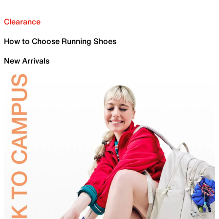
Clearance
How to Choose Running Shoes
New Arrivals