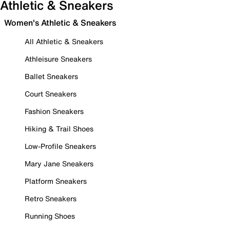
Athletic & Sneakers
Women's Athletic & Sneakers
All Athletic & Sneakers
Athleisure Sneakers
Ballet Sneakers
Court Sneakers
Fashion Sneakers
Hiking & Trail Shoes
Low-Profile Sneakers
Mary Jane Sneakers
Platform Sneakers
Retro Sneakers
Running Shoes