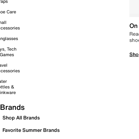
raps
oe Care
all
On 
cessories
Read
nglasses
sho
ys, Tech
Sho
 Games
avel
cessories
ter
ttles &
inkware
Brands
Shop All Brands
Favorite Summer Brands