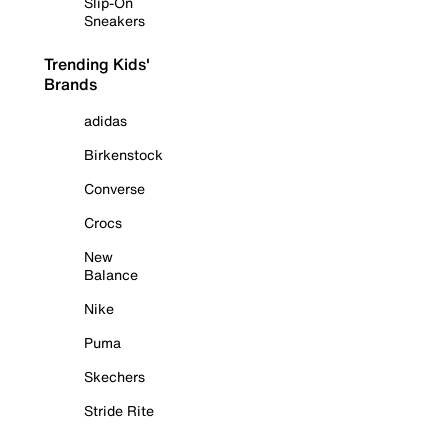
Slip-On
Sneakers
Trending Kids'
Brands
adidas
Birkenstock
Converse
Crocs
New
Balance
Nike
Puma
Skechers
Stride Rite