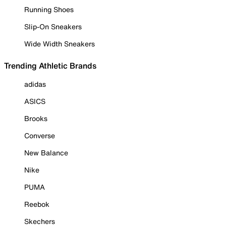
Running Shoes
Slip-On Sneakers
Wide Width Sneakers
Trending Athletic Brands
adidas
ASICS
Brooks
Converse
New Balance
Nike
PUMA
Reebok
Skechers