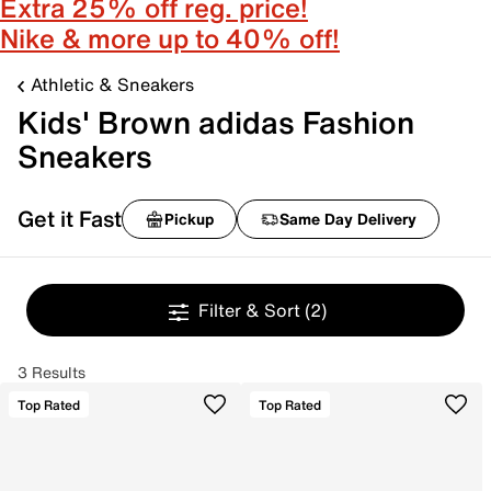
Extra 25% off reg. price!
Nike & more up to 40% off!
Athletic & Sneakers
Kids' Brown adidas Fashion
Sneakers
Get it Fast
Pickup
Same Day Delivery
Filter & Sort
(2)
3 Results
Top Rated
Top Rated