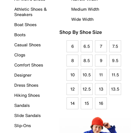
Athletic Shoes &
Medium Width
Sneakers
Wide Width
Boat Shoes
Shop By Shoe Size
Boots
Casual Shoes
6
6.5
7
7.5
Clogs
8
8.5
9
9.5
Comfort Shoes
10
10.5
11
11.5
Designer
Dress Shoes
12
12.5
13
13.5
Hiking Shoes
14
15
16
Sandals
Slide Sandals
Slip-Ons