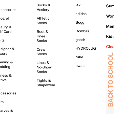
l
Socks &
'47
Sum
cessories
Hosiery
adidas
Wom
parel
Athletic
Bogg
Socks
Men
auty &
Bombas
lf Care
Boot &
Knee
Kid
goodr
lts
Socks
Cle
HYDROJUG
signer &
Crew
xury
Socks
Nike
ening &
Lines &
owala
dding
No-Show
Socks
tness &
tive
Tights &
Shapewear
ir
cessories
ts
arves &