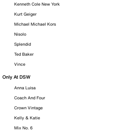
Kenneth Cole New York
Kurt Geiger
Michael Michael Kors
Nisolo
Splendid
Ted Baker
Vince
Only At DSW
Anna Luisa
Coach And Four
Crown Vintage
Kelly & Katie
Mix No. 6