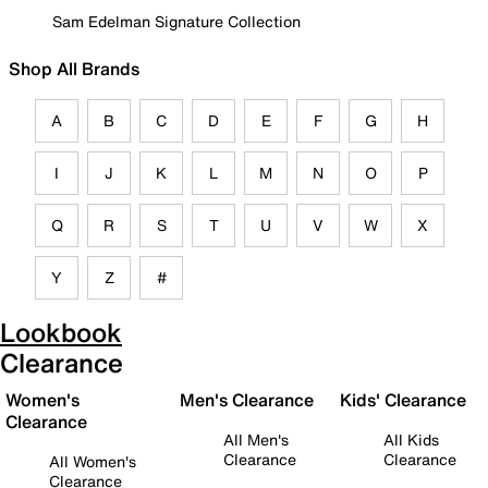
Sam Edelman Signature Collection
Shop All Brands
A
B
C
D
E
F
G
H
I
J
K
L
M
N
O
P
Q
R
S
T
U
V
W
X
Y
Z
#
Lookbook
Clearance
Women's
Men's Clearance
Kids' Clearance
Clearance
All Men's
All Kids
Clearance
Clearance
All Women's
Clearance