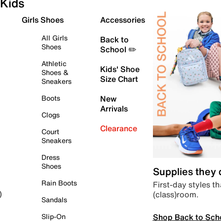
Kids
Girls Shoes
Accessories
All Girls
Back to
Shoes
School ✏️
Athletic
Kids' Shoe
Shoes &
Size Chart
Sneakers
Boots
New
Arrivals
Clogs
Clearance
Court
Sneakers
Dress
Shoes
Supplies they
Rain Boots
First-day styles th
(class)room.
)
Sandals
Shop Back to Sch
Slip-On