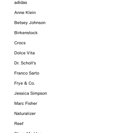
adidas
Anne Klein
Betsey Johnson
Birkenstock
Crocs
Dolce Vita
Dr. Scholl's
Franco Sarto
Frye & Co.
Jessica Simpson
Marc Fisher
Naturalizer
Reef