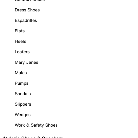
Dress Shoes
Espadrilles
Flats
Heels
Loafers
Mary Janes
Mules
Pumps
Sandals
Slippers
Wedges
Work & Safety Shoes