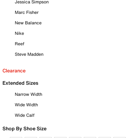
Jessica Simpson
Marc Fisher
New Balance
Nike
Reef
Steve Madden
Clearance
Extended Sizes
Narrow Width
Wide Width
Wide Calf
Shop By Shoe Size