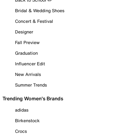
Bridal & Wedding Shoes
Concert & Festival
Designer
Fall Preview
Graduation
Influencer Edit
New Arrivals
Summer Trends
Trending Women's Brands
adidas
Birkenstock
Crocs