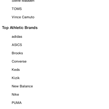
Steve Madden
TOMS
Vince Camuto
Top Athletic Brands
adidas
ASICS
Brooks
Converse
Keds
Kizik
New Balance
Nike
PUMA