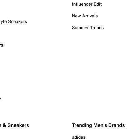
Influencer Edit
New Arrivals
tyle Sneakers
Summer Trends
rs
y
s & Sneakers
Trending Men's Brands
adidas