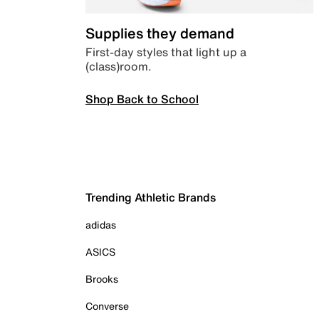
Supplies they demand
First-day styles that light up a
(class)room.
Shop Back to School
Trending Athletic Brands
adidas
ASICS
Brooks
Converse