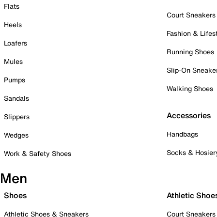
Flats
Court Sneakers
Heels
Fashion & Lifes
Loafers
Running Shoes
Mules
Slip-On Sneake
Pumps
Walking Shoes
Sandals
Accessories
Slippers
Handbags
Wedges
Socks & Hosier
Work & Safety Shoes
Men
Shoes
Athletic Shoe
Athletic Shoes & Sneakers
Court Sneakers