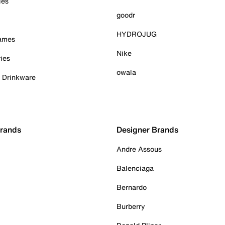
ies
goodr
HYDROJUG
Games
Nike
ies
owala
& Drinkware
Brands
Designer Brands
Andre Assous
Balenciaga
Bernardo
Burberry