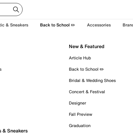
tic & Sneakers
Back to School ✏️
Accessories
Bran
New & Featured
Article Hub
s
Back to School ✏️
Bridal & Wedding Shoes
Concert & Festival
Designer
Fall Preview
Graduation
s & Sneakers