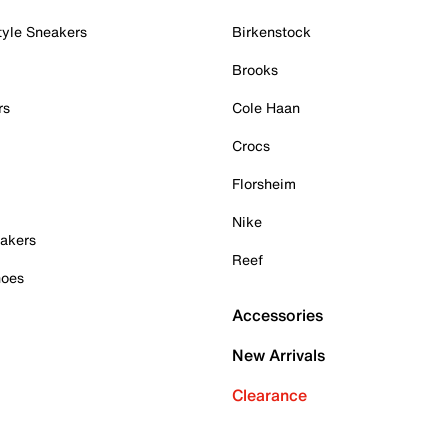
tyle Sneakers
Birkenstock
Brooks
rs
Cole Haan
Crocs
Florsheim
Nike
akers
Reef
hoes
Accessories
New Arrivals
Clearance