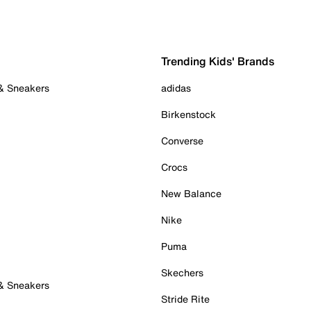
Trending Kids' Brands
 & Sneakers
adidas
Birkenstock
Converse
Crocs
New Balance
Nike
Puma
Skechers
 & Sneakers
Stride Rite