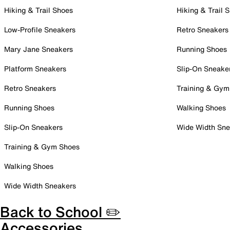
Hiking & Trail Shoes
Hiking & Trail 
Low-Profile Sneakers
Retro Sneakers
Mary Jane Sneakers
Running Shoes
Platform Sneakers
Slip-On Sneake
Retro Sneakers
Training & Gym
Running Shoes
Walking Shoes
Slip-On Sneakers
Wide Width Sne
Training & Gym Shoes
Walking Shoes
Wide Width Sneakers
Back to School ✏️
Accessories