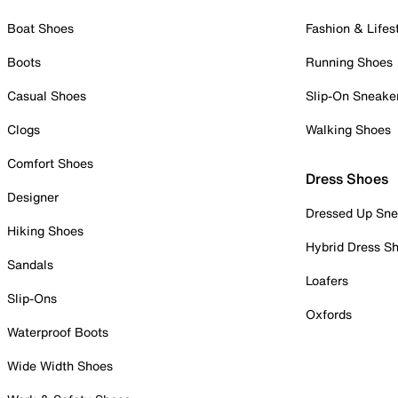
Boat Shoes
Fashion & Lifes
Boots
Running Shoes
Casual Shoes
Slip-On Sneake
Clogs
Walking Shoes
Comfort Shoes
Dress Shoes
Designer
Dressed Up Sne
Hiking Shoes
Hybrid Dress S
Sandals
Loafers
Slip-Ons
Oxfords
Waterproof Boots
Wide Width Shoes