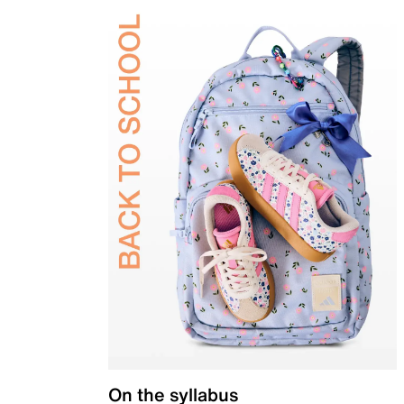
On the syllabus