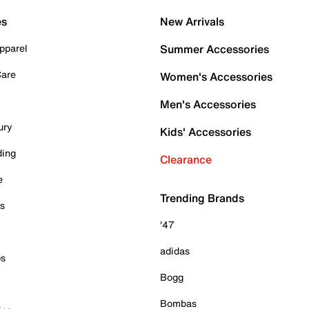
es
New Arrivals
pparel
Summer Accessories
Care
Women's Accessories
Men's Accessories
ury
Kids' Accessories
ding
Clearance
e
Trending Brands
es
'47
adidas
ps
Bogg
Bombas