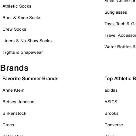
Small Accessor
Athletic Socks
Sunglasses
Boot & Knee Socks
Toys, Tech & 
Crew Socks
Travel Accessor
Liners & No-Show Socks
Water Bottles 
Tights & Shapewear
Brands
Favorite Summer Brands
Top Athletic 
Anne Klein
adidas
Betsey Johnson
ASICS
Birkenstock
Brooks
Crocs
Converse