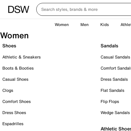
Women
Men
Kids
Athle
Women
Shoes
Sandals
Athletic & Sneakers
Casual Sandals
Boots & Booties
Comfort Sandal
Casual Shoes
Dress Sandals
Clogs
Flat Sandals
Comfort Shoes
Flip Flops
Dress Shoes
Wedge Sandals
Espadrilles
Athletic Shoe