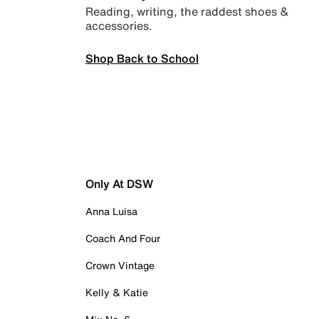
Reading, writing, the raddest shoes &
accessories.
Shop Back to School
Only At DSW
Anna Luisa
Coach And Four
Crown Vintage
Kelly & Katie