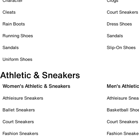
Character
Clogs
Cleats
Court Sneakers
Rain Boots
Dress Shoes
Running Shoes
Sandals
Sandals
Slip-On Shoes
Uniform Shoes
Athletic & Sneakers
Women's Athletic & Sneakers
Men's Athleti
Athleisure Sneakers
Athleisure Snea
Ballet Sneakers
Basketball Sho
Court Sneakers
Court Sneakers
Fashion Sneakers
Fashion Sneake