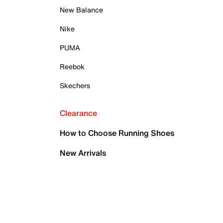
New Balance
Nike
PUMA
Reebok
Skechers
Clearance
How to Choose Running Shoes
New Arrivals