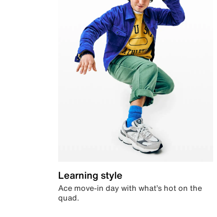
Learning style
Ace move-in day with what’s hot on the
quad.