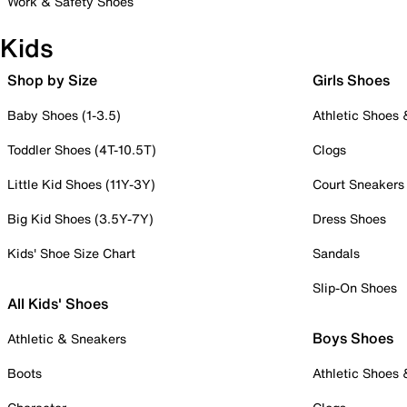
Work & Safety Shoes
Kids
Shop by Size
Girls Shoes
Baby Shoes (1-3.5)
Athletic Shoes
Toddler Shoes (4T-10.5T)
Clogs
Little Kid Shoes (11Y-3Y)
Court Sneakers
Big Kid Shoes (3.5Y-7Y)
Dress Shoes
Kids' Shoe Size Chart
Sandals
Slip-On Shoes
All Kids' Shoes
Boys Shoes
Athletic & Sneakers
Boots
Athletic Shoes