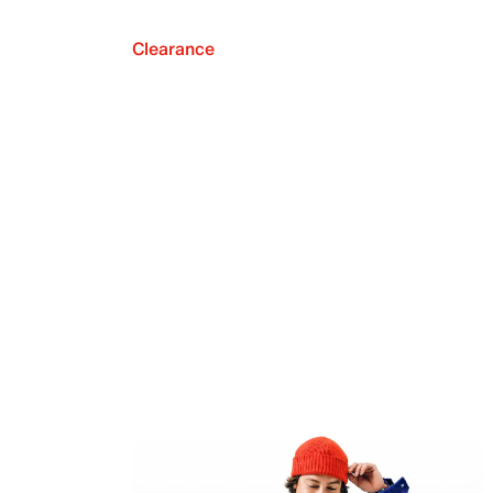
Clearance