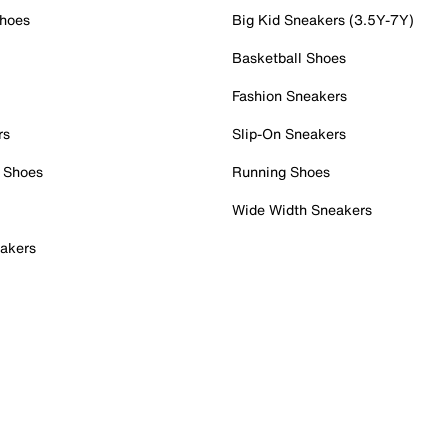
Shoes
Big Kid Sneakers (3.5Y-7Y)
Basketball Shoes
Fashion Sneakers
rs
Slip-On Sneakers
 Shoes
Running Shoes
Wide Width Sneakers
akers