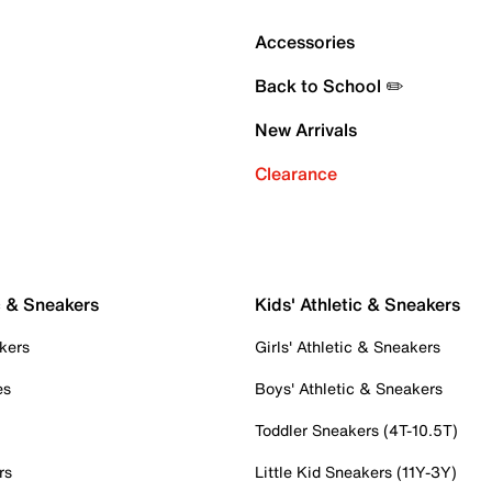
Accessories
Back to School ✏️
New Arrivals
Clearance
c & Sneakers
Kids' Athletic & Sneakers
kers
Girls' Athletic & Sneakers
es
Boys' Athletic & Sneakers
Toddler Sneakers (4T-10.5T)
rs
Little Kid Sneakers (11Y-3Y)