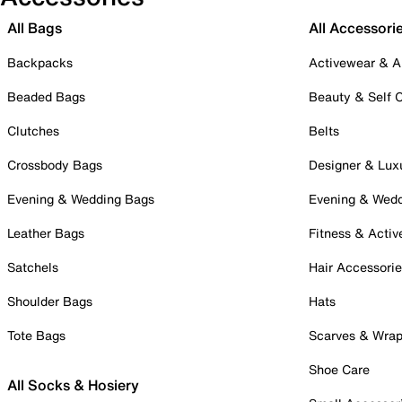
All Bags
All Accessori
Backpacks
Activewear & A
Beaded Bags
Beauty & Self 
Clutches
Belts
Crossbody Bags
Designer & Lux
Evening & Wedding Bags
Evening & Wed
Leather Bags
Fitness & Activ
Satchels
Hair Accessori
Shoulder Bags
Hats
Tote Bags
Scarves & Wra
Shoe Care
All Socks & Hosiery