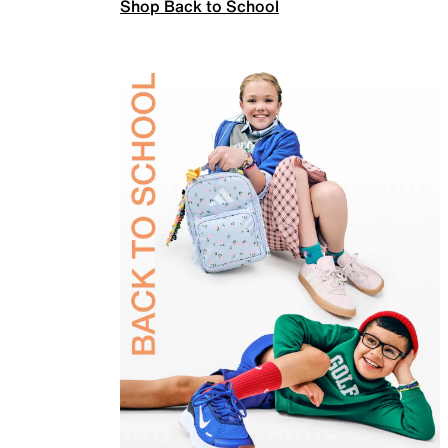
Shop Back to School