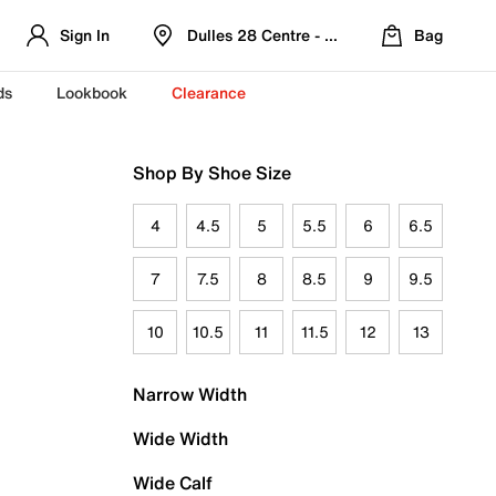
Sign In
Dulles 28 Centre - Refreshed Location
Bag
ds
Lookbook
Clearance
Shop By Shoe Size
4
4.5
5
5.5
6
6.5
7
7.5
8
8.5
9
9.5
10
10.5
11
11.5
12
13
Narrow Width
Wide Width
Wide Calf