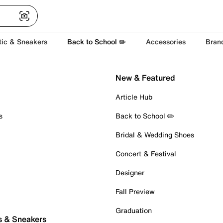
tic & Sneakers
Back to School ✏️
Accessories
Bran
New & Featured
Article Hub
s
Back to School ✏️
Bridal & Wedding Shoes
Concert & Festival
Designer
Fall Preview
Graduation
s & Sneakers