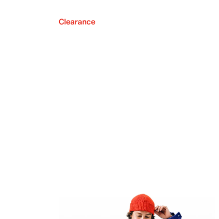
Clearance