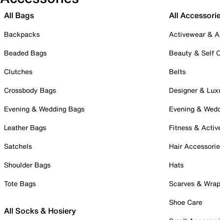
All Bags
All Accessori
Backpacks
Activewear & A
Beaded Bags
Beauty & Self 
Clutches
Belts
Crossbody Bags
Designer & Lux
Evening & Wedding Bags
Evening & Wed
Leather Bags
Fitness & Activ
Satchels
Hair Accessori
Shoulder Bags
Hats
Tote Bags
Scarves & Wra
Shoe Care
All Socks & Hosiery