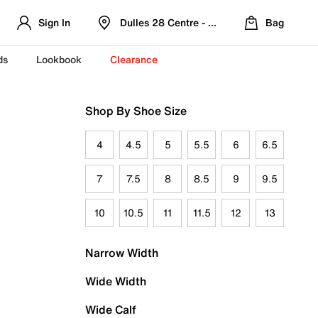
Sign In
Dulles 28 Centre - Refreshed Location
Bag
ds
Lookbook
Clearance
Shop By Shoe Size
4
4.5
5
5.5
6
6.5
7
7.5
8
8.5
9
9.5
10
10.5
11
11.5
12
13
Narrow Width
Wide Width
Wide Calf