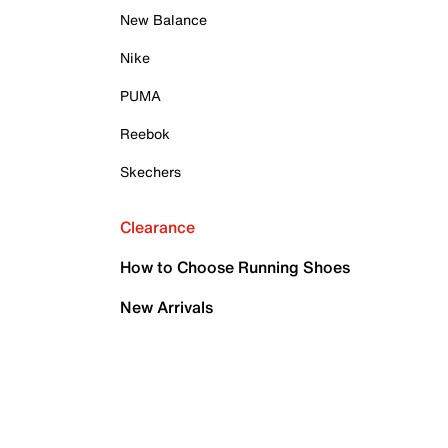
New Balance
Nike
PUMA
Reebok
Skechers
Clearance
How to Choose Running Shoes
New Arrivals