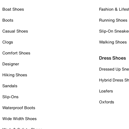
Boat Shoes
Fashion & Lifes
Boots
Running Shoes
Casual Shoes
Slip-On Sneake
Clogs
Walking Shoes
Comfort Shoes
Dress Shoes
Designer
Dressed Up Sne
Hiking Shoes
Hybrid Dress S
Sandals
Loafers
Slip-Ons
Oxfords
Waterproof Boots
Wide Width Shoes