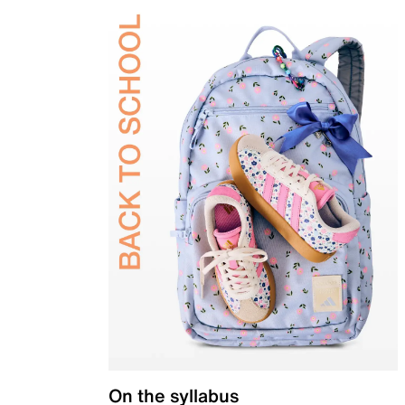
On the syllabus