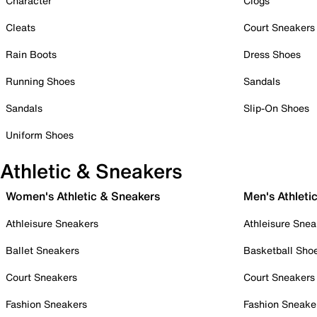
Character
Clogs
Cleats
Court Sneakers
Rain Boots
Dress Shoes
Running Shoes
Sandals
Sandals
Slip-On Shoes
Uniform Shoes
Athletic & Sneakers
Women's Athletic & Sneakers
Men's Athleti
Athleisure Sneakers
Athleisure Snea
Ballet Sneakers
Basketball Sho
Court Sneakers
Court Sneakers
Fashion Sneakers
Fashion Sneake