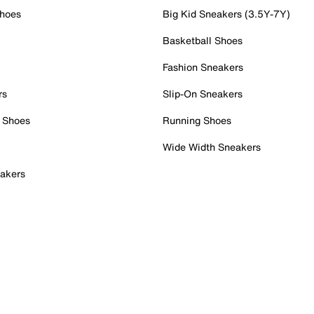
Shoes
Big Kid Sneakers (3.5Y-7Y)
Basketball Shoes
Fashion Sneakers
rs
Slip-On Sneakers
 Shoes
Running Shoes
Wide Width Sneakers
akers