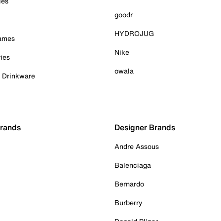
ies
goodr
HYDROJUG
Games
Nike
ies
owala
& Drinkware
Brands
Designer Brands
Andre Assous
Balenciaga
Bernardo
Burberry