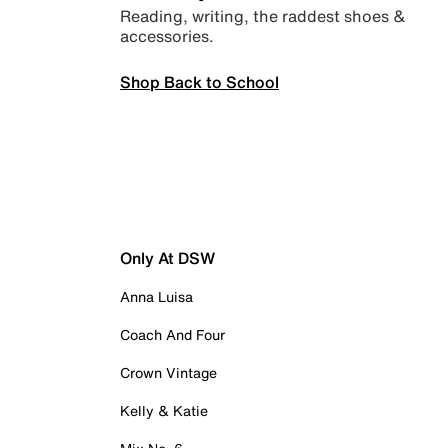
Reading, writing, the raddest shoes &
accessories.
Shop Back to School
Only At DSW
Anna Luisa
Coach And Four
Crown Vintage
Kelly & Katie