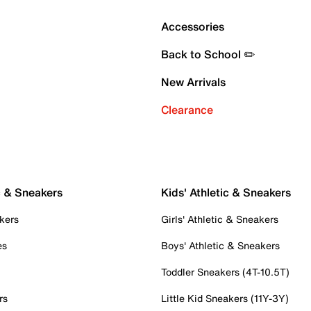
Accessories
Back to School ✏️
New Arrivals
Clearance
c & Sneakers
Kids' Athletic & Sneakers
kers
Girls' Athletic & Sneakers
es
Boys' Athletic & Sneakers
Toddler Sneakers (4T-10.5T)
rs
Little Kid Sneakers (11Y-3Y)