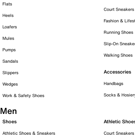
Flats
Court Sneakers
Heels
Fashion & Lifes
Loafers
Running Shoes
Mules
Slip-On Sneake
Pumps
Walking Shoes
Sandals
Accessories
Slippers
Handbags
Wedges
Socks & Hosier
Work & Safety Shoes
Men
Shoes
Athletic Shoe
Athletic Shoes & Sneakers
Court Sneakers