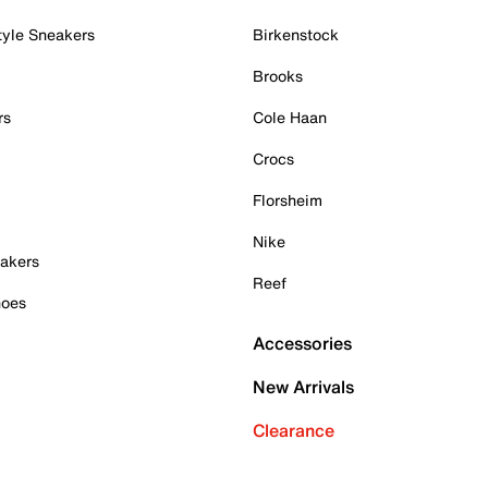
tyle Sneakers
Birkenstock
Brooks
rs
Cole Haan
Crocs
Florsheim
Nike
akers
Reef
hoes
Accessories
New Arrivals
Clearance