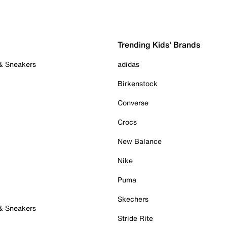
Trending Kids' Brands
 & Sneakers
adidas
Birkenstock
Converse
Crocs
New Balance
Nike
Puma
Skechers
 & Sneakers
Stride Rite