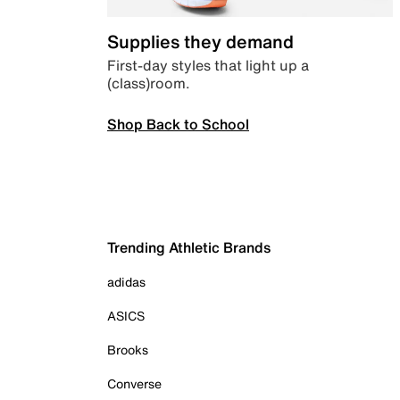
Supplies they demand
First-day styles that light up a
(class)room.
Shop Back to School
Trending Athletic Brands
adidas
ASICS
Brooks
Converse