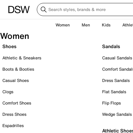
Women
Men
Kids
Athle
Women
Shoes
Sandals
Athletic & Sneakers
Casual Sandals
Boots & Booties
Comfort Sandal
Casual Shoes
Dress Sandals
Clogs
Flat Sandals
Comfort Shoes
Flip Flops
Dress Shoes
Wedge Sandals
Espadrilles
Athletic Shoe