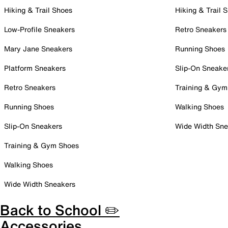
Hiking & Trail Shoes
Hiking & Trail 
Low-Profile Sneakers
Retro Sneakers
Mary Jane Sneakers
Running Shoes
Platform Sneakers
Slip-On Sneake
Retro Sneakers
Training & Gym
Running Shoes
Walking Shoes
Slip-On Sneakers
Wide Width Sne
Training & Gym Shoes
Walking Shoes
Wide Width Sneakers
Back to School ✏️
Accessories