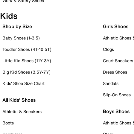
Work & Safety Shoes
Kids
Shop by Size
Girls Shoes
Baby Shoes (1-3.5)
Athletic Shoes
Toddler Shoes (4T-10.5T)
Clogs
Little Kid Shoes (11Y-3Y)
Court Sneakers
Big Kid Shoes (3.5Y-7Y)
Dress Shoes
Kids' Shoe Size Chart
Sandals
Slip-On Shoes
All Kids' Shoes
Boys Shoes
Athletic & Sneakers
Boots
Athletic Shoes