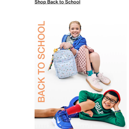
Shop Back to School