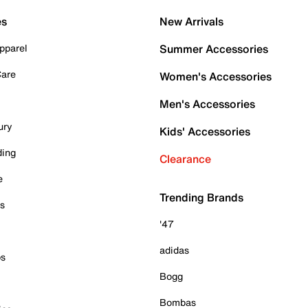
es
New Arrivals
pparel
Summer Accessories
Care
Women's Accessories
Men's Accessories
ury
Kids' Accessories
ding
Clearance
e
Trending Brands
es
'47
adidas
ps
Bogg
Bombas