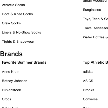
Small Accessor
Athletic Socks
Sunglasses
Boot & Knee Socks
Toys, Tech & 
Crew Socks
Travel Accessor
Liners & No-Show Socks
Water Bottles 
Tights & Shapewear
Brands
Favorite Summer Brands
Top Athletic 
Anne Klein
adidas
Betsey Johnson
ASICS
Birkenstock
Brooks
Crocs
Converse