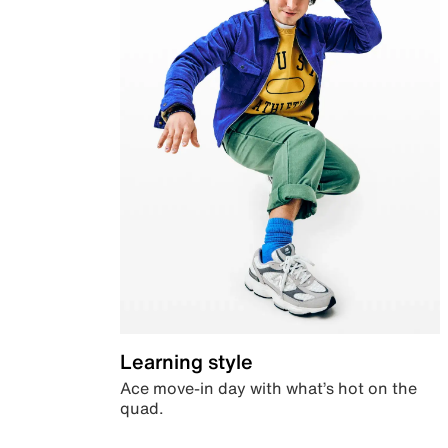
Learning style
Ace move-in day with what’s hot on the
quad.