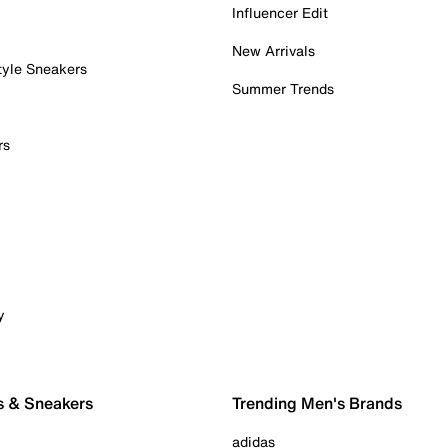
Influencer Edit
New Arrivals
tyle Sneakers
Summer Trends
rs
y
s & Sneakers
Trending Men's Brands
adidas