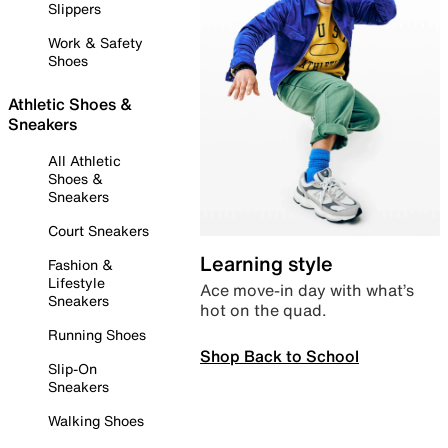
Slippers
Work & Safety
Shoes
Athletic Shoes &
Sneakers
All Athletic
Shoes &
Sneakers
Court Sneakers
Learning style
Fashion &
Lifestyle
Ace move-in day with what’s
Sneakers
hot on the quad.
Running Shoes
Shop Back to School
Slip-On
Sneakers
Walking Shoes