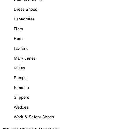
Dress Shoes
Espadrilles
Flats
Heels
Loafers
Mary Janes
Mules
Pumps
Sandals
Slippers
Wedges
Work & Safety Shoes