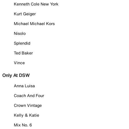
Kenneth Cole New York
Kurt Geiger
Michael Michael Kors
Nisolo
Splendid
Ted Baker
Vince
Only At DSW
Anna Luisa
Coach And Four
Crown Vintage
Kelly & Katie
Mix No. 6