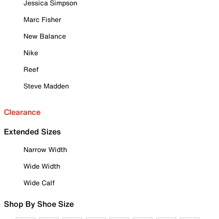
Jessica Simpson
Marc Fisher
New Balance
Nike
Reef
Steve Madden
Clearance
Extended Sizes
Narrow Width
Wide Width
Wide Calf
Shop By Shoe Size