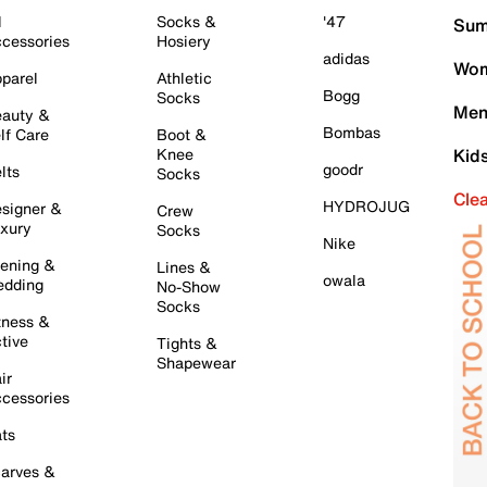
l
Socks &
'47
Sum
cessories
Hosiery
adidas
Wom
parel
Athletic
Bogg
Socks
Men
auty &
Bombas
lf Care
Boot &
Knee
Kid
goodr
lts
Socks
Cle
HYDROJUG
signer &
Crew
xury
Socks
Nike
ening &
Lines &
owala
dding
No-Show
Socks
tness &
tive
Tights &
Shapewear
ir
cessories
ts
arves &