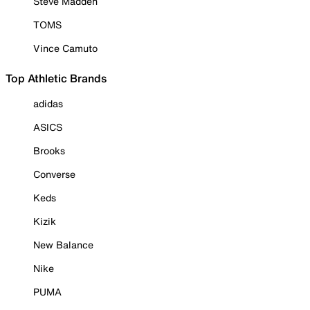
Steve Madden
TOMS
Vince Camuto
Top Athletic Brands
adidas
ASICS
Brooks
Converse
Keds
Kizik
New Balance
Nike
PUMA