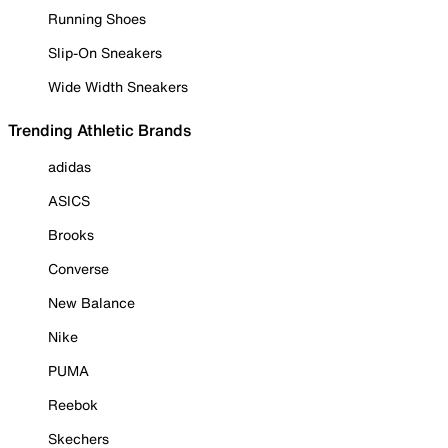
Running Shoes
Slip-On Sneakers
Wide Width Sneakers
Trending Athletic Brands
adidas
ASICS
Brooks
Converse
New Balance
Nike
PUMA
Reebok
Skechers