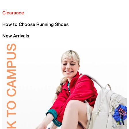
Clearance
How to Choose Running Shoes
New Arrivals