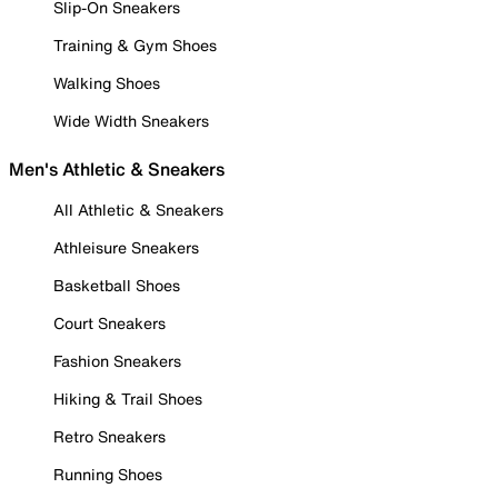
Slip-On Sneakers
Training & Gym Shoes
Walking Shoes
Wide Width Sneakers
Men's Athletic & Sneakers
All Athletic & Sneakers
Athleisure Sneakers
Basketball Shoes
Court Sneakers
Fashion Sneakers
Hiking & Trail Shoes
Retro Sneakers
Running Shoes