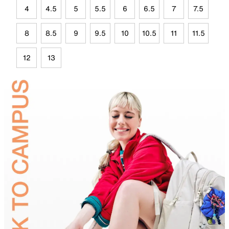
4
4.5
5
5.5
6
6.5
7
7.5
8
8.5
9
9.5
10
10.5
11
11.5
12
13