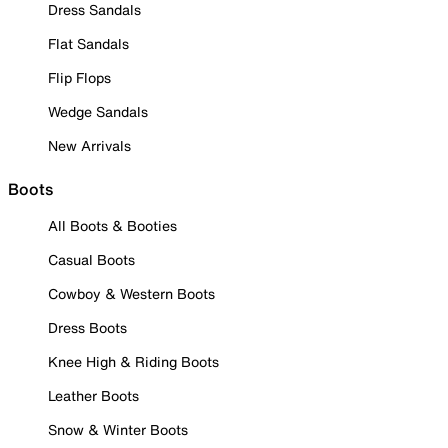
Dress Sandals
Flat Sandals
Flip Flops
Wedge Sandals
New Arrivals
Boots
All Boots & Booties
Casual Boots
Cowboy & Western Boots
Dress Boots
Knee High & Riding Boots
Leather Boots
Snow & Winter Boots