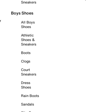
Sneakers
Boys Shoes
r
All Boys
Shoes
Athletic
Shoes &
Sneakers
Boots
Clogs
Court
Sneakers
Dress
Shoes
Rain Boots
Sandals