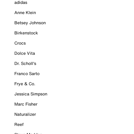
adidas
Anne Klein
Betsey Johnson
Birkenstock
Crocs
Dolce Vita
Dr. Scholl's
Franco Sarto
Frye & Co.
Jessica Simpson
Marc Fisher
Naturalizer
Reef