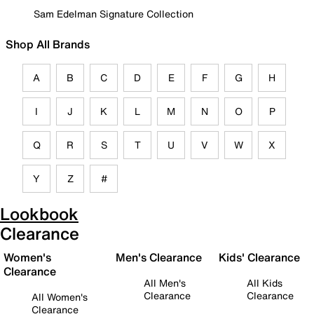
Sam Edelman Signature Collection
Shop All Brands
A
B
C
D
E
F
G
H
I
J
K
L
M
N
O
P
Q
R
S
T
U
V
W
X
Y
Z
#
Lookbook
Clearance
Women's
Men's Clearance
Kids' Clearance
Clearance
All Men's
All Kids
Clearance
Clearance
All Women's
Clearance