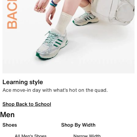
Learning style
Ace move-in day with what’s hot on the quad.
Shop Back to School
Men
Shoes
Shop By Width
All Men's Shoes
Narrow Width