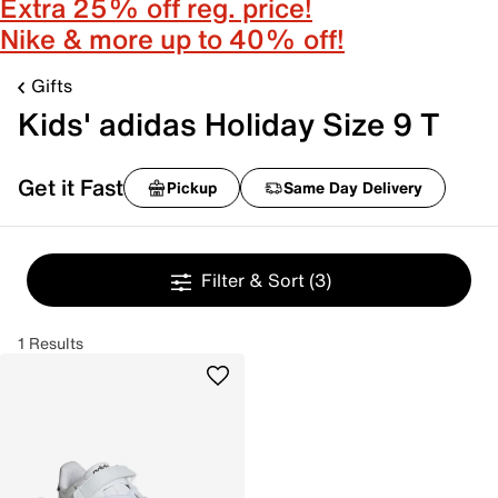
Extra 25% off reg. price!
Nike & more up to 40% off!
Gifts
Kids' adidas Holiday Size 9 T
Get it Fast
Pickup
Same Day Delivery
Filter & Sort
(3)
1 Results