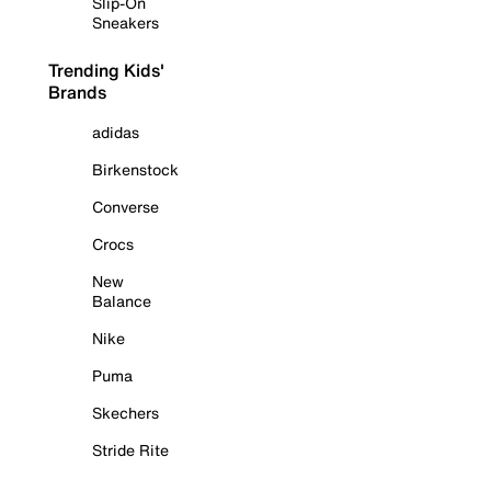
Slip-On
Sneakers
Trending Kids'
Brands
adidas
Birkenstock
Converse
Crocs
New
Balance
Nike
Puma
Skechers
Stride Rite