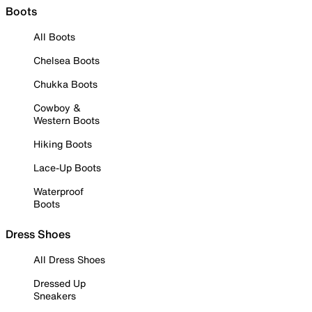
Boots
All Boots
Chelsea Boots
Chukka Boots
Cowboy &
Western Boots
Hiking Boots
Lace-Up Boots
Waterproof
Boots
Dress Shoes
All Dress Shoes
Dressed Up
Sneakers