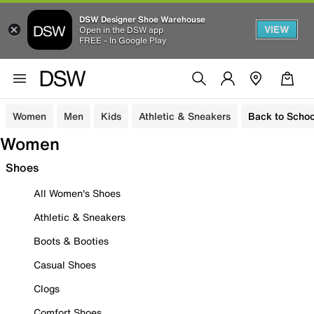
DSW Designer Shoe Warehouse
VIEW
Open in the DSW app
FREE - In Google Play
Women
Men
Kids
Athletic & Sneakers
Back to Schoo
Women
Shoes
All Women's Shoes
Athletic & Sneakers
Boots & Booties
Casual Shoes
Clogs
Comfort Shoes