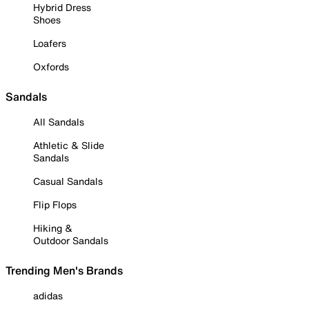
Hybrid Dress
Shoes
Loafers
Oxfords
Sandals
All Sandals
Athletic & Slide
Sandals
Casual Sandals
Flip Flops
Hiking &
Outdoor Sandals
Trending Men's Brands
adidas