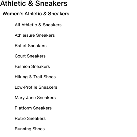
Athletic & Sneakers
Women's Athletic & Sneakers
All Athletic & Sneakers
Athleisure Sneakers
Ballet Sneakers
Court Sneakers
Fashion Sneakers
Hiking & Trail Shoes
Low-Profile Sneakers
Mary Jane Sneakers
Platform Sneakers
Retro Sneakers
Running Shoes