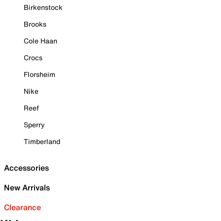
Birkenstock
Brooks
Cole Haan
Crocs
Florsheim
Nike
Reef
Sperry
Timberland
Accessories
New Arrivals
Clearance