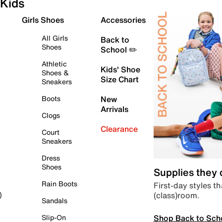
Kids
Girls Shoes
Accessories
All Girls
Back to
Shoes
School ✏️
Athletic
Kids' Shoe
Shoes &
Size Chart
Sneakers
Boots
New
Arrivals
Clogs
Clearance
Court
Sneakers
Dress
Shoes
Supplies they
Rain Boots
First-day styles th
(class)room.
)
Sandals
Shop Back to Sch
Slip-On