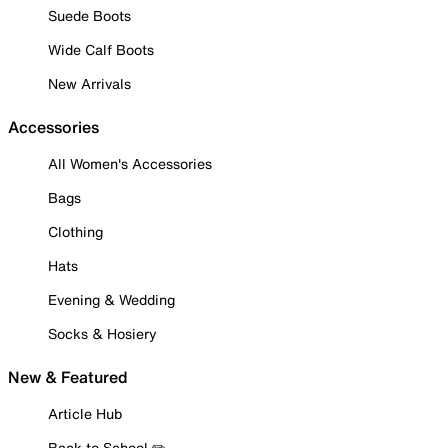
Suede Boots
Wide Calf Boots
New Arrivals
Accessories
All Women's Accessories
Bags
Clothing
Hats
Evening & Wedding
Socks & Hosiery
New & Featured
Article Hub
Back to School ✏️