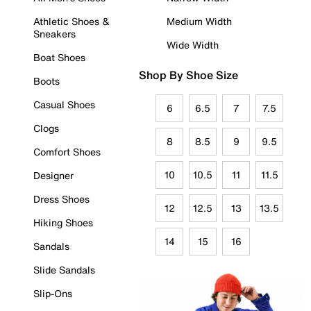
Athletic Shoes &
Medium Width
Sneakers
Wide Width
Boat Shoes
Shop By Shoe Size
Boots
Casual Shoes
6
6.5
7
7.5
Clogs
8
8.5
9
9.5
Comfort Shoes
10
10.5
11
11.5
Designer
Dress Shoes
12
12.5
13
13.5
Hiking Shoes
14
15
16
Sandals
Slide Sandals
Slip-Ons