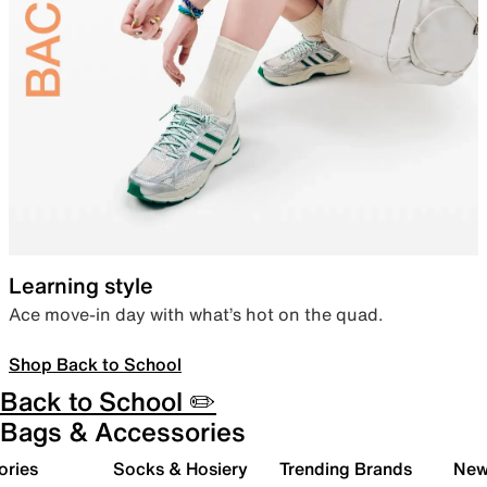
Learning style
Ace move-in day with what’s hot on the quad.
Shop Back to School
Back to School ✏️
Bags & Accessories
ories
Socks & Hosiery
Trending Brands
New 