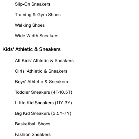
Slip-On Sneakers
Training & Gym Shoes
Walking Shoes
Wide Width Sneakers
Kids' Athletic & Sneakers
All Kids' Athletic & Sneakers
Girls' Athletic & Sneakers
Boys' Athletic & Sneakers
Toddler Sneakers (4T-10.5T)
Little Kid Sneakers (11Y-3Y)
Big Kid Sneakers (3.5Y-7Y)
Basketball Shoes
Fashion Sneakers