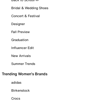
Bridal & Wedding Shoes
Concert & Festival
Designer
Fall Preview
Graduation
Influencer Edit
New Arrivals
Summer Trends
Trending Women's Brands
adidas
Birkenstock
Crocs