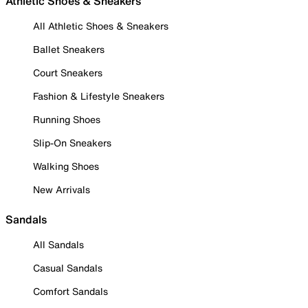
Athletic Shoes & Sneakers
All Athletic Shoes & Sneakers
Ballet Sneakers
Court Sneakers
Fashion & Lifestyle Sneakers
Running Shoes
Slip-On Sneakers
Walking Shoes
New Arrivals
Sandals
All Sandals
Casual Sandals
Comfort Sandals