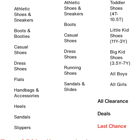
Athletic
Toddler
Shoes &
Shoes
Athletic
Sneakers
(4T-
Shoes &
10.5T)
Sneakers
Boots
Little Kid
Boots &
Casual
Shoes
Booties
Shoes
(11Y-3Y)
Casual
Dress
Big Kid
Shoes
Shoes
Shoes
Dress
(3.5Y-7Y)
Running
Shoes
Shoes
All Boys
Flats
Sandals &
All Girls
Slides
Handbags &
Accessories
All Clearance
Heels
Deals
Sandals
Last Chance
Slippers