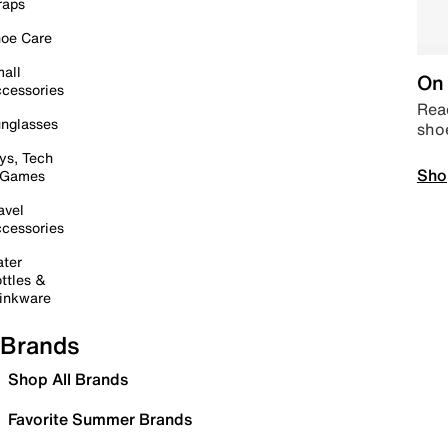
raps
oe Care
all
On 
cessories
Read
nglasses
sho
ys, Tech
Sho
 Games
avel
cessories
ter
ttles &
inkware
Brands
Shop All Brands
Favorite Summer Brands