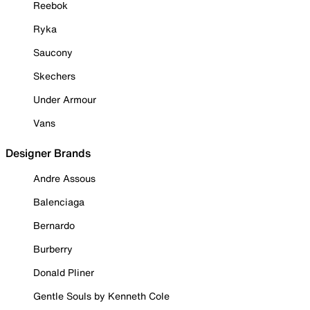
Reebok
Ryka
Saucony
Skechers
Under Armour
Vans
Designer Brands
Andre Assous
Balenciaga
Bernardo
Burberry
Donald Pliner
Gentle Souls by Kenneth Cole