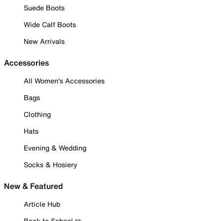
Suede Boots
Wide Calf Boots
New Arrivals
Accessories
All Women's Accessories
Bags
Clothing
Hats
Evening & Wedding
Socks & Hosiery
New & Featured
Article Hub
Back to School ✏️