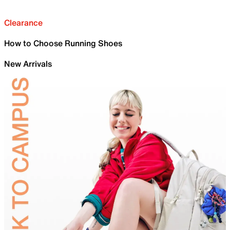
Clearance
How to Choose Running Shoes
New Arrivals