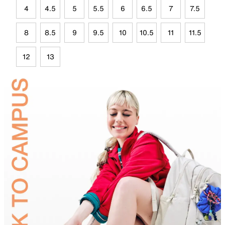
4
4.5
5
5.5
6
6.5
7
7.5
8
8.5
9
9.5
10
10.5
11
11.5
12
13