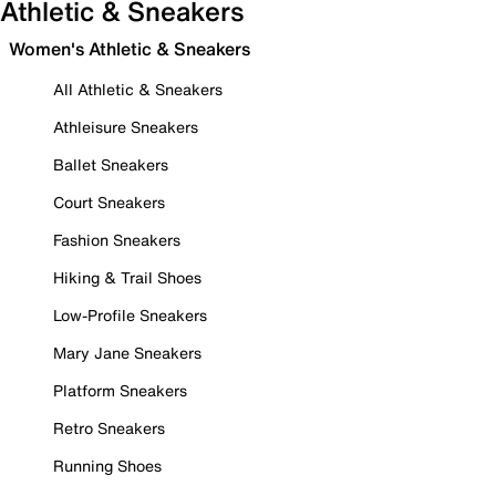
Athletic & Sneakers
Women's Athletic & Sneakers
All Athletic & Sneakers
Athleisure Sneakers
Ballet Sneakers
Court Sneakers
Fashion Sneakers
Hiking & Trail Shoes
Low-Profile Sneakers
Mary Jane Sneakers
Platform Sneakers
Retro Sneakers
Running Shoes