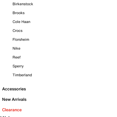
Birkenstock
Brooks
Cole Haan
Crocs
Florsheim
Nike
Reef
Sperry
Timberland
Accessories
New Arrivals
Clearance