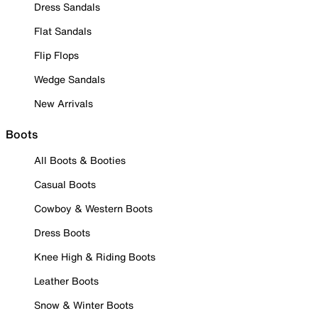
Dress Sandals
Flat Sandals
Flip Flops
Wedge Sandals
New Arrivals
Boots
All Boots & Booties
Casual Boots
Cowboy & Western Boots
Dress Boots
Knee High & Riding Boots
Leather Boots
Snow & Winter Boots