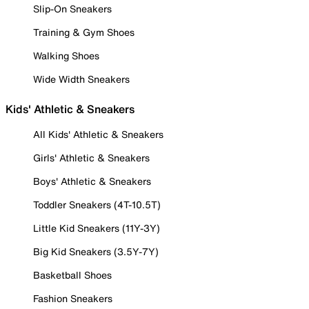
Slip-On Sneakers
Training & Gym Shoes
Walking Shoes
Wide Width Sneakers
Kids' Athletic & Sneakers
All Kids' Athletic & Sneakers
Girls' Athletic & Sneakers
Boys' Athletic & Sneakers
Toddler Sneakers (4T-10.5T)
Little Kid Sneakers (11Y-3Y)
Big Kid Sneakers (3.5Y-7Y)
Basketball Shoes
Fashion Sneakers