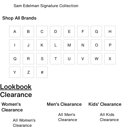
Sam Edelman Signature Collection
Shop All Brands
A
B
C
D
E
F
G
H
I
J
K
L
M
N
O
P
Q
R
S
T
U
V
W
X
Y
Z
#
Lookbook
Clearance
Women's
Men's Clearance
Kids' Clearance
Clearance
All Men's
All Kids
Clearance
Clearance
All Women's
Clearance