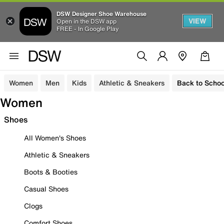
DSW Designer Shoe Warehouse
VIEW
Open in the DSW app
FREE - In Google Play
Women
Men
Kids
Athletic & Sneakers
Back to Schoo
Women
Shoes
All Women's Shoes
Athletic & Sneakers
Boots & Booties
Casual Shoes
Clogs
Comfort Shoes