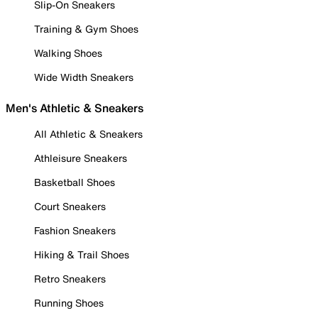
Slip-On Sneakers
Training & Gym Shoes
Walking Shoes
Wide Width Sneakers
Men's Athletic & Sneakers
All Athletic & Sneakers
Athleisure Sneakers
Basketball Shoes
Court Sneakers
Fashion Sneakers
Hiking & Trail Shoes
Retro Sneakers
Running Shoes