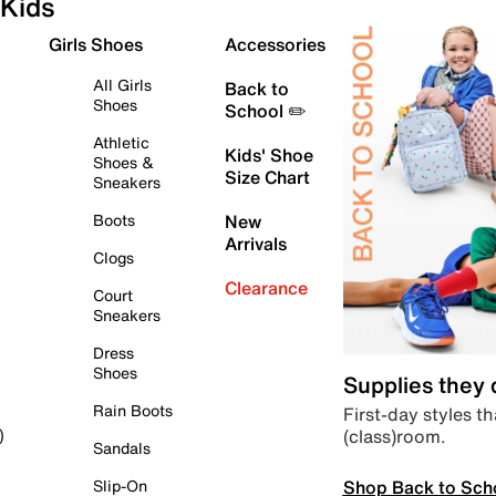
Kids
Girls Shoes
Accessories
All Girls
Back to
Shoes
School ✏️
Athletic
Kids' Shoe
Shoes &
Size Chart
Sneakers
Boots
New
Arrivals
Clogs
Clearance
Court
Sneakers
Dress
Shoes
Supplies they
Rain Boots
First-day styles th
(class)room.
)
Sandals
Shop Back to Sch
Slip-On