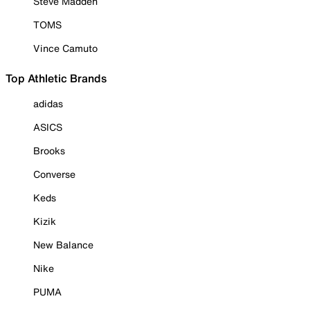
Steve Madden
TOMS
Vince Camuto
Top Athletic Brands
adidas
ASICS
Brooks
Converse
Keds
Kizik
New Balance
Nike
PUMA