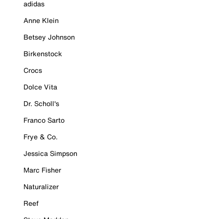
adidas
Anne Klein
Betsey Johnson
Birkenstock
Crocs
Dolce Vita
Dr. Scholl's
Franco Sarto
Frye & Co.
Jessica Simpson
Marc Fisher
Naturalizer
Reef