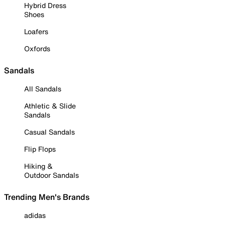
Hybrid Dress
Shoes
Loafers
Oxfords
Sandals
All Sandals
Athletic & Slide
Sandals
Casual Sandals
Flip Flops
Hiking &
Outdoor Sandals
Trending Men's Brands
adidas