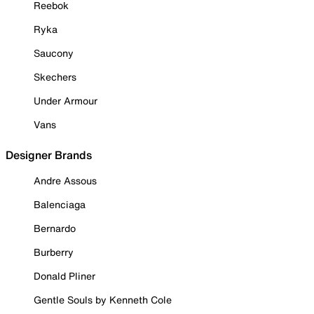
Reebok
Ryka
Saucony
Skechers
Under Armour
Vans
Designer Brands
Andre Assous
Balenciaga
Bernardo
Burberry
Donald Pliner
Gentle Souls by Kenneth Cole