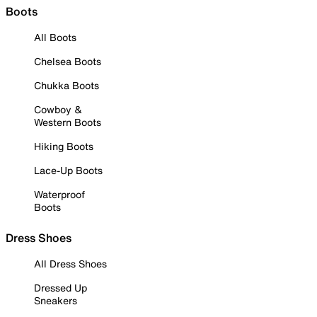
Boots
All Boots
Chelsea Boots
Chukka Boots
Cowboy &
Western Boots
Hiking Boots
Lace-Up Boots
Waterproof
Boots
Dress Shoes
All Dress Shoes
Dressed Up
Sneakers