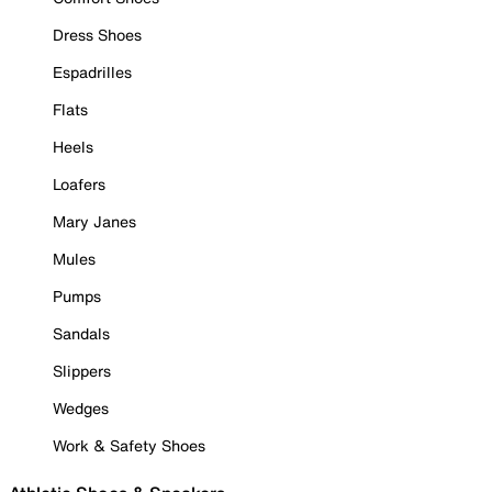
Dress Shoes
Espadrilles
Flats
Heels
Loafers
Mary Janes
Mules
Pumps
Sandals
Slippers
Wedges
Work & Safety Shoes