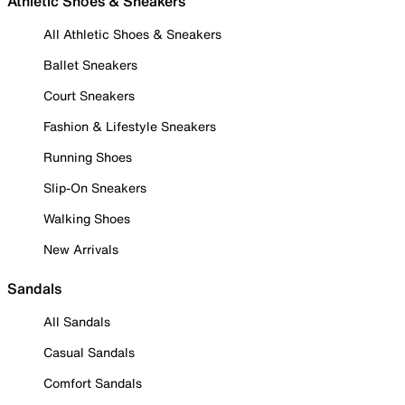
Athletic Shoes & Sneakers
All Athletic Shoes & Sneakers
Ballet Sneakers
Court Sneakers
Fashion & Lifestyle Sneakers
Running Shoes
Slip-On Sneakers
Walking Shoes
New Arrivals
Sandals
All Sandals
Casual Sandals
Comfort Sandals