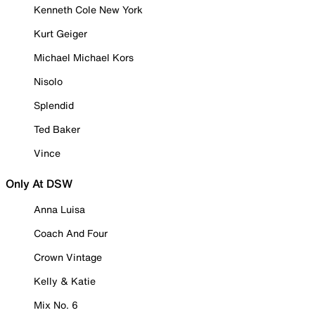
Kenneth Cole New York
Kurt Geiger
Michael Michael Kors
Nisolo
Splendid
Ted Baker
Vince
Only At DSW
Anna Luisa
Coach And Four
Crown Vintage
Kelly & Katie
Mix No. 6