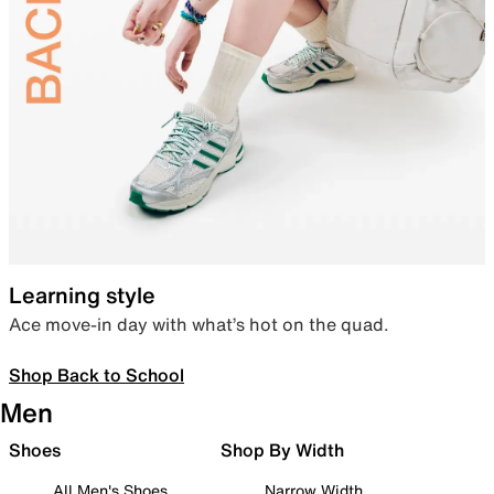
Learning style
Ace move-in day with what’s hot on the quad.
Shop Back to School
Men
Shoes
Shop By Width
All Men's Shoes
Narrow Width