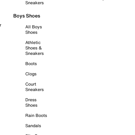
Sneakers
Boys Shoes
r
All Boys
Shoes
Athletic
Shoes &
Sneakers
Boots
Clogs
Court
Sneakers
Dress
Shoes
Rain Boots
Sandals