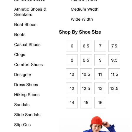
Athletic Shoes &
Medium Width
Sneakers
Wide Width
Boat Shoes
Shop By Shoe Size
Boots
Casual Shoes
6
6.5
7
7.5
Clogs
8
8.5
9
9.5
Comfort Shoes
10
10.5
11
11.5
Designer
Dress Shoes
12
12.5
13
13.5
Hiking Shoes
14
15
16
Sandals
Slide Sandals
Slip-Ons