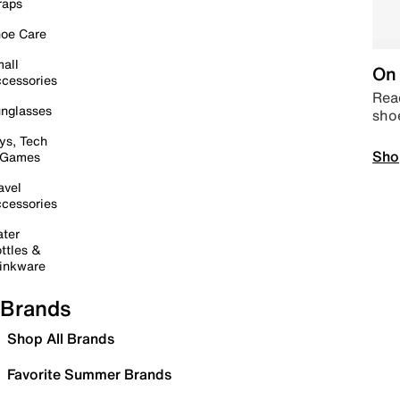
raps
oe Care
all
On 
cessories
Read
nglasses
sho
ys, Tech
Sho
 Games
avel
cessories
ter
ttles &
inkware
Brands
Shop All Brands
Favorite Summer Brands