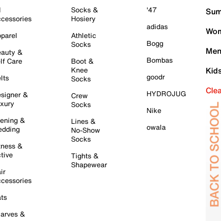
l
Socks &
'47
Sum
cessories
Hosiery
adidas
Wom
parel
Athletic
Bogg
Socks
Men
auty &
Bombas
lf Care
Boot &
Knee
Kid
goodr
lts
Socks
Cle
HYDROJUG
signer &
Crew
xury
Socks
Nike
ening &
Lines &
owala
dding
No-Show
Socks
tness &
tive
Tights &
Shapewear
ir
cessories
ts
arves &