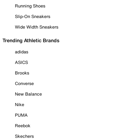
Running Shoes
Slip-On Sneakers
Wide Width Sneakers
Trending Athletic Brands
adidas
ASICS
Brooks
Converse
New Balance
Nike
PUMA
Reebok
Skechers