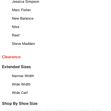
Jessica Simpson
Marc Fisher
New Balance
Nike
Reef
Steve Madden
Clearance
Extended Sizes
Narrow Width
Wide Width
Wide Calf
Shop By Shoe Size