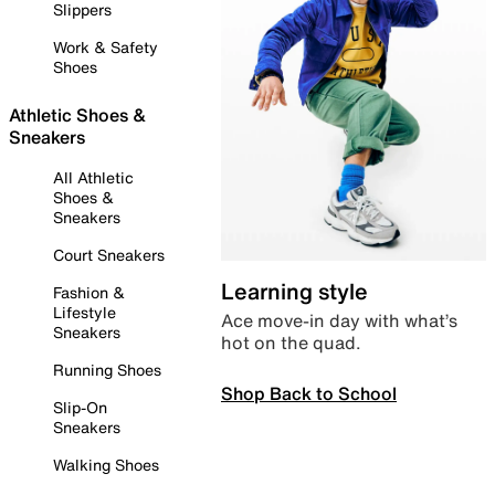
Slippers
Work & Safety
Shoes
Athletic Shoes &
Sneakers
All Athletic
Shoes &
Sneakers
Court Sneakers
Learning style
Fashion &
Lifestyle
Ace move-in day with what’s
Sneakers
hot on the quad.
Running Shoes
Shop Back to School
Slip-On
Sneakers
Walking Shoes