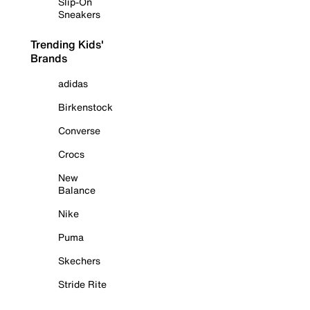
Slip-On
Sneakers
Trending Kids'
Brands
adidas
Birkenstock
Converse
Crocs
New
Balance
Nike
Puma
Skechers
Stride Rite