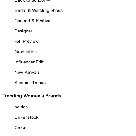
Bridal & Wedding Shoes
Concert & Festival
Designer
Fall Preview
Graduation
Influencer Edit
New Arrivals
Summer Trends
Trending Women's Brands
adidas
Birkenstock
Crocs