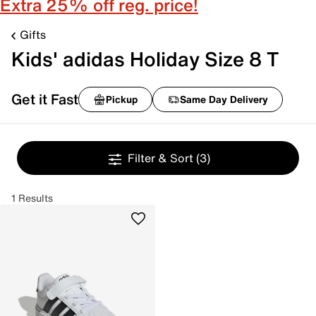
Extra 25% off reg. price!
Gifts
Kids' adidas Holiday Size 8 T
Get it Fast
Pickup
Same Day Delivery
Filter & Sort
(3)
1 Results