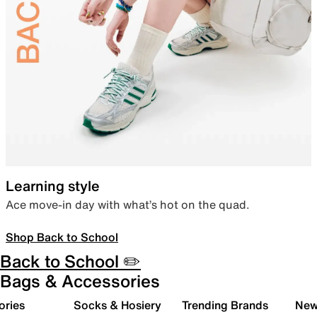
Learning style
Ace move-in day with what’s hot on the quad.
Shop Back to School
Back to School ✏️
Bags & Accessories
ories
Socks & Hosiery
Trending Brands
New 