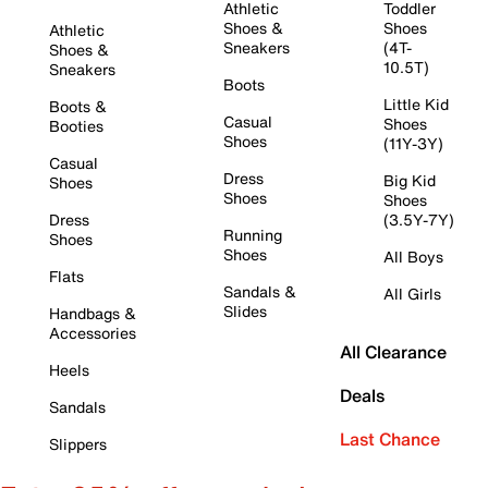
Athletic
Toddler
Shoes &
Shoes
Athletic
Sneakers
(4T-
Shoes &
10.5T)
Sneakers
Boots
Little Kid
Boots &
Casual
Shoes
Booties
Shoes
(11Y-3Y)
Casual
Dress
Big Kid
Shoes
Shoes
Shoes
Dress
(3.5Y-7Y)
Running
Shoes
Shoes
All Boys
Flats
Sandals &
All Girls
Slides
Handbags &
Accessories
All Clearance
Heels
Deals
Sandals
Last Chance
Slippers