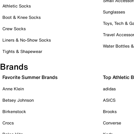
Small Accessor
Athletic Socks
Sunglasses
Boot & Knee Socks
Toys, Tech & 
Crew Socks
Travel Accessor
Liners & No-Show Socks
Water Bottles 
Tights & Shapewear
Brands
Favorite Summer Brands
Top Athletic 
Anne Klein
adidas
Betsey Johnson
ASICS
Birkenstock
Brooks
Crocs
Converse