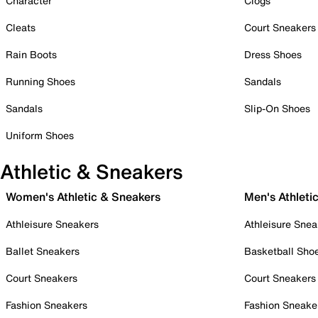
Character
Clogs
Cleats
Court Sneakers
Rain Boots
Dress Shoes
Running Shoes
Sandals
Sandals
Slip-On Shoes
Uniform Shoes
Athletic & Sneakers
Women's Athletic & Sneakers
Men's Athleti
Athleisure Sneakers
Athleisure Snea
Ballet Sneakers
Basketball Sho
Court Sneakers
Court Sneakers
Fashion Sneakers
Fashion Sneake