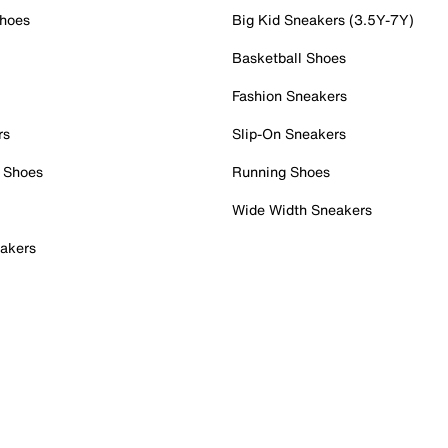
Shoes
Big Kid Sneakers (3.5Y-7Y)
Basketball Shoes
Fashion Sneakers
rs
Slip-On Sneakers
 Shoes
Running Shoes
Wide Width Sneakers
akers