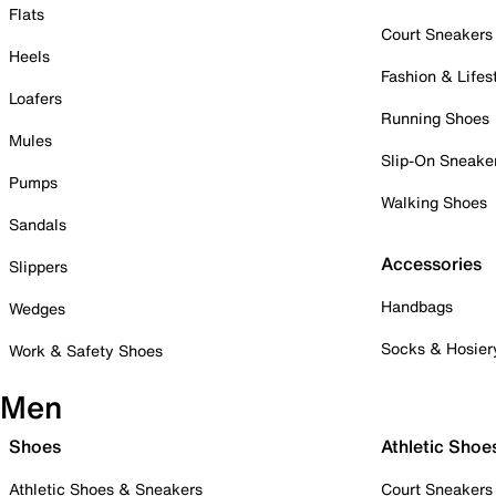
Flats
Court Sneakers
Heels
Fashion & Lifes
Loafers
Running Shoes
Mules
Slip-On Sneake
Pumps
Walking Shoes
Sandals
Accessories
Slippers
Handbags
Wedges
Socks & Hosier
Work & Safety Shoes
Men
Shoes
Athletic Shoe
Athletic Shoes & Sneakers
Court Sneakers