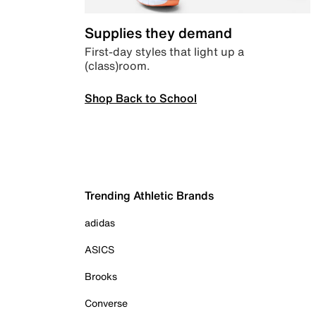
Supplies they demand
First-day styles that light up a
(class)room.
Shop Back to School
Trending Athletic Brands
adidas
ASICS
Brooks
Converse