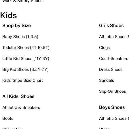
Work & Safety Shoes
Kids
Shop by Size
Girls Shoes
Baby Shoes (1-3.5)
Athletic Shoes
Toddler Shoes (4T-10.5T)
Clogs
Little Kid Shoes (11Y-3Y)
Court Sneakers
Big Kid Shoes (3.5Y-7Y)
Dress Shoes
Kids' Shoe Size Chart
Sandals
Slip-On Shoes
All Kids' Shoes
Boys Shoes
Athletic & Sneakers
Boots
Athletic Shoes