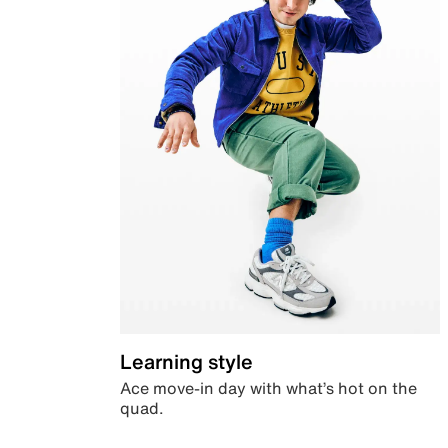
Learning style
Ace move-in day with what’s hot on the
quad.