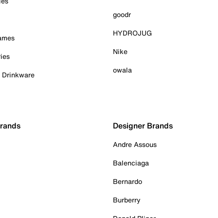
ies
goodr
HYDROJUG
Games
Nike
ies
owala
& Drinkware
Brands
Designer Brands
Andre Assous
Balenciaga
Bernardo
Burberry