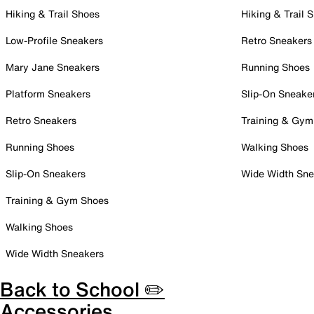
Hiking & Trail Shoes
Hiking & Trail 
Low-Profile Sneakers
Retro Sneakers
Mary Jane Sneakers
Running Shoes
Platform Sneakers
Slip-On Sneake
Retro Sneakers
Training & Gym
Running Shoes
Walking Shoes
Slip-On Sneakers
Wide Width Sne
Training & Gym Shoes
Walking Shoes
Wide Width Sneakers
Back to School ✏️
Accessories