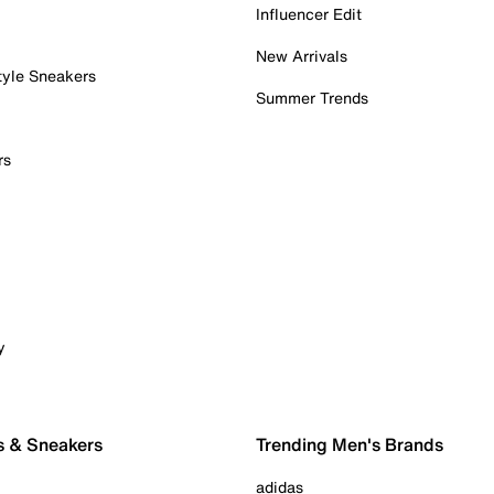
Influencer Edit
New Arrivals
tyle Sneakers
Summer Trends
rs
y
s & Sneakers
Trending Men's Brands
adidas