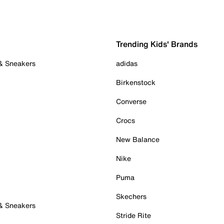
Trending Kids' Brands
 & Sneakers
adidas
Birkenstock
Converse
Crocs
New Balance
Nike
Puma
Skechers
 & Sneakers
Stride Rite