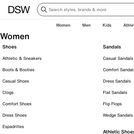
Women
Men
Kids
Athle
Women
Shoes
Sandals
Athletic & Sneakers
Casual Sandals
Boots & Booties
Comfort Sandal
Casual Shoes
Dress Sandals
Clogs
Flat Sandals
Comfort Shoes
Flip Flops
Dress Shoes
Wedge Sandals
Espadrilles
Athletic Shoe