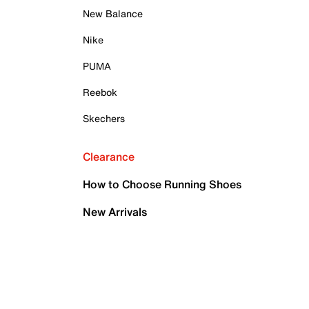
New Balance
Nike
PUMA
Reebok
Skechers
Clearance
How to Choose Running Shoes
New Arrivals