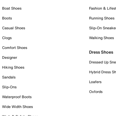
Boat Shoes
Fashion & Lifes
Boots
Running Shoes
Casual Shoes
Slip-On Sneake
Clogs
Walking Shoes
Comfort Shoes
Dress Shoes
Designer
Dressed Up Sne
Hiking Shoes
Hybrid Dress S
Sandals
Loafers
Slip-Ons
Oxfords
Waterproof Boots
Wide Width Shoes