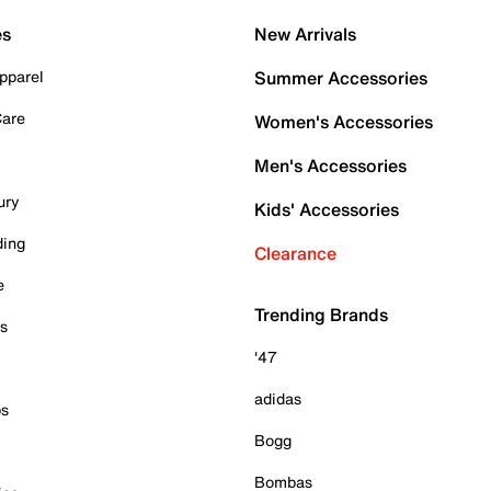
es
New Arrivals
pparel
Summer Accessories
Care
Women's Accessories
Men's Accessories
ury
Kids' Accessories
ding
Clearance
e
Trending Brands
es
'47
adidas
ps
Bogg
Bombas