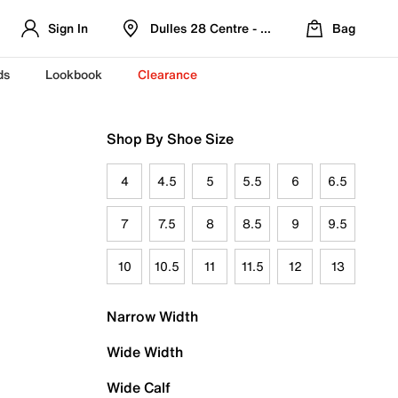
Sign In
Dulles 28 Centre - Refreshed Location
Bag
ds
Lookbook
Clearance
Shop By Shoe Size
4
4.5
5
5.5
6
6.5
7
7.5
8
8.5
9
9.5
10
10.5
11
11.5
12
13
Narrow Width
Wide Width
Wide Calf