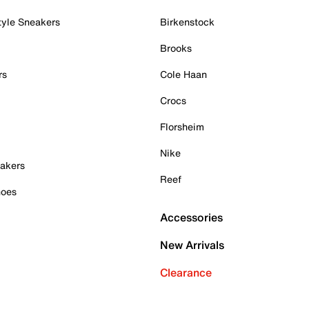
tyle Sneakers
Birkenstock
Brooks
rs
Cole Haan
Crocs
Florsheim
Nike
akers
Reef
hoes
Accessories
New Arrivals
Clearance