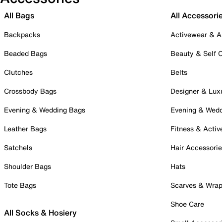
All Bags
All Accessori
Backpacks
Activewear & A
Beaded Bags
Beauty & Self 
Clutches
Belts
Crossbody Bags
Designer & Lux
Evening & Wedding Bags
Evening & Wed
Leather Bags
Fitness & Activ
Satchels
Hair Accessori
Shoulder Bags
Hats
Tote Bags
Scarves & Wra
Shoe Care
All Socks & Hosiery