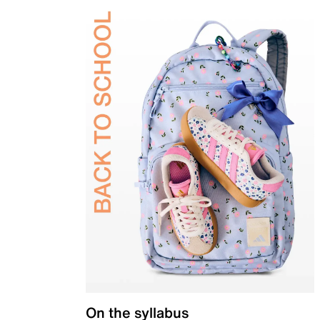
On the syllabus