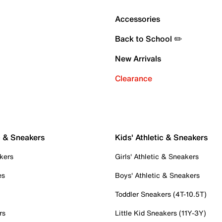
Accessories
Back to School ✏️
New Arrivals
Clearance
c & Sneakers
Kids' Athletic & Sneakers
kers
Girls' Athletic & Sneakers
es
Boys' Athletic & Sneakers
Toddler Sneakers (4T-10.5T)
rs
Little Kid Sneakers (11Y-3Y)