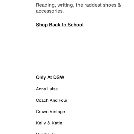
Reading, writing, the raddest shoes &
accessories.
Shop Back to School
Only At DSW
Anna Luisa
Coach And Four
Crown Vintage
Kelly & Katie