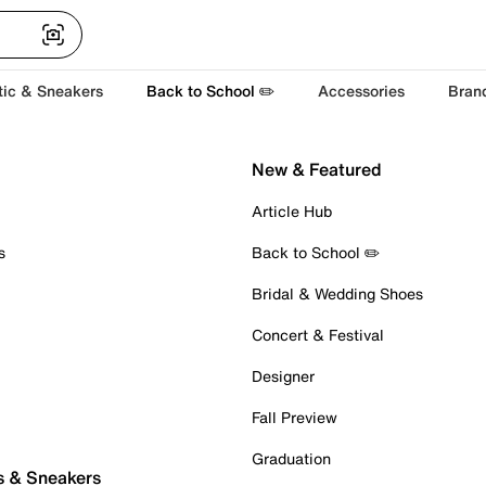
tic & Sneakers
Back to School ✏️
Accessories
Bran
New & Featured
Article Hub
s
Back to School ✏️
Bridal & Wedding Shoes
Concert & Festival
Designer
Fall Preview
Graduation
s & Sneakers