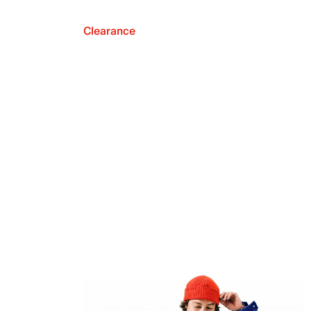
Clearance