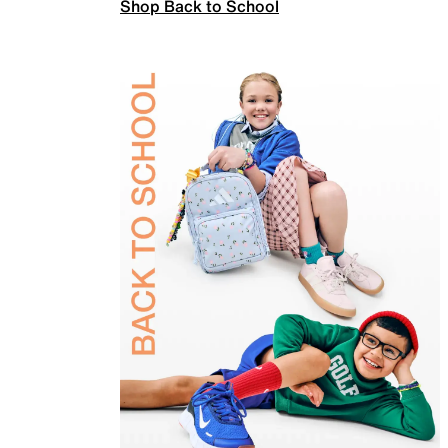
Shop Back to School