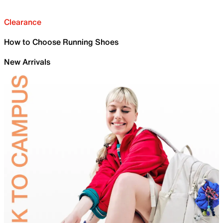
Clearance
How to Choose Running Shoes
New Arrivals