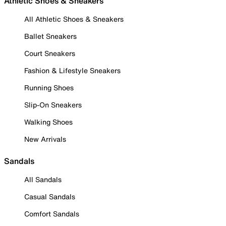
Athletic Shoes & Sneakers
All Athletic Shoes & Sneakers
Ballet Sneakers
Court Sneakers
Fashion & Lifestyle Sneakers
Running Shoes
Slip-On Sneakers
Walking Shoes
New Arrivals
Sandals
All Sandals
Casual Sandals
Comfort Sandals