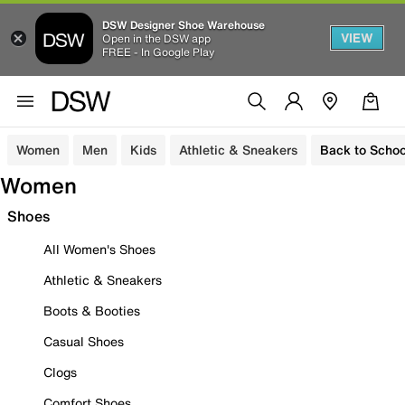
DSW Designer Shoe Warehouse
VIEW
Open in the DSW app
FREE - In Google Play
Women
Men
Kids
Athletic & Sneakers
Back to Schoo
Women
Shoes
All Women's Shoes
Athletic & Sneakers
Boots & Booties
Casual Shoes
Clogs
Comfort Shoes