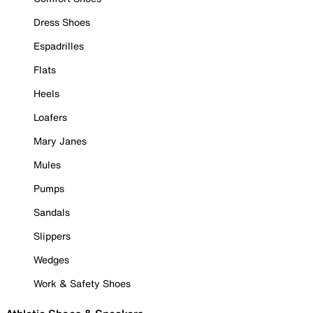
Dress Shoes
Espadrilles
Flats
Heels
Loafers
Mary Janes
Mules
Pumps
Sandals
Slippers
Wedges
Work & Safety Shoes