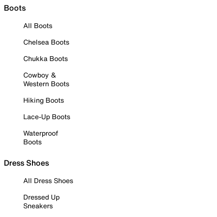
Boots
All Boots
Chelsea Boots
Chukka Boots
Cowboy &
Western Boots
Hiking Boots
Lace-Up Boots
Waterproof
Boots
Dress Shoes
All Dress Shoes
Dressed Up
Sneakers