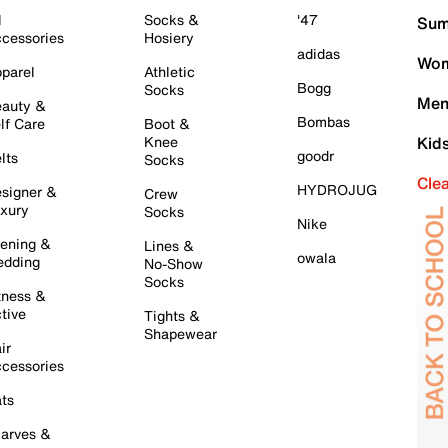
l
Socks &
'47
Sum
cessories
Hosiery
adidas
Wom
parel
Athletic
Bogg
Socks
Men
auty &
Bombas
lf Care
Boot &
Knee
Kid
goodr
lts
Socks
Cle
HYDROJUG
signer &
Crew
xury
Socks
Nike
ening &
Lines &
owala
dding
No-Show
Socks
tness &
tive
Tights &
Shapewear
ir
cessories
ts
arves &