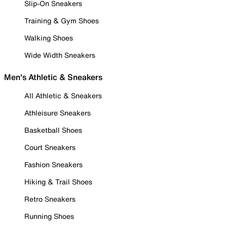
Slip-On Sneakers
Training & Gym Shoes
Walking Shoes
Wide Width Sneakers
Men's Athletic & Sneakers
All Athletic & Sneakers
Athleisure Sneakers
Basketball Shoes
Court Sneakers
Fashion Sneakers
Hiking & Trail Shoes
Retro Sneakers
Running Shoes