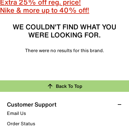
Extra 25% off reg. price!
Nike & more up to 40% off!
WE COULDN'T FIND WHAT YOU
WERE LOOKING FOR.
There were no results for this brand.
Back To Top
Customer Support
Email Us
Order Status