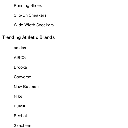
Running Shoes
Slip-On Sneakers
Wide Width Sneakers
Trending Athletic Brands
adidas
ASICS
Brooks
Converse
New Balance
Nike
PUMA
Reebok
Skechers