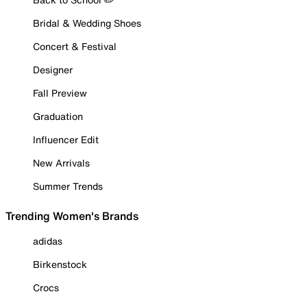
Bridal & Wedding Shoes
Concert & Festival
Designer
Fall Preview
Graduation
Influencer Edit
New Arrivals
Summer Trends
Trending Women's Brands
adidas
Birkenstock
Crocs