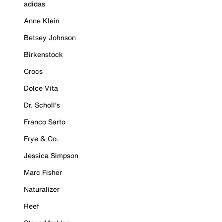
adidas
Anne Klein
Betsey Johnson
Birkenstock
Crocs
Dolce Vita
Dr. Scholl's
Franco Sarto
Frye & Co.
Jessica Simpson
Marc Fisher
Naturalizer
Reef