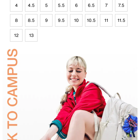
4
4.5
5
5.5
6
6.5
7
7.5
8
8.5
9
9.5
10
10.5
11
11.5
12
13