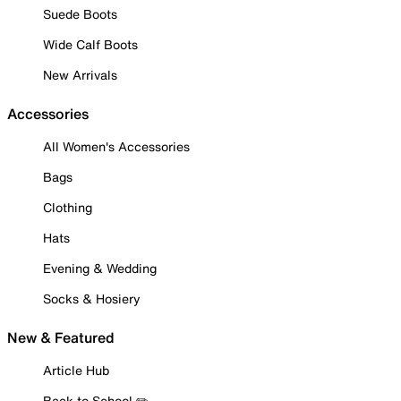
Suede Boots
Wide Calf Boots
New Arrivals
Accessories
All Women's Accessories
Bags
Clothing
Hats
Evening & Wedding
Socks & Hosiery
New & Featured
Article Hub
Back to School ✏️