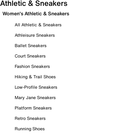
Athletic & Sneakers
Women's Athletic & Sneakers
All Athletic & Sneakers
Athleisure Sneakers
Ballet Sneakers
Court Sneakers
Fashion Sneakers
Hiking & Trail Shoes
Low-Profile Sneakers
Mary Jane Sneakers
Platform Sneakers
Retro Sneakers
Running Shoes