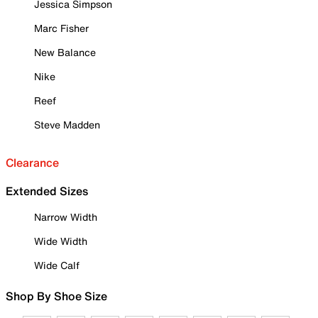
Jessica Simpson
Marc Fisher
New Balance
Nike
Reef
Steve Madden
Clearance
Extended Sizes
Narrow Width
Wide Width
Wide Calf
Shop By Shoe Size