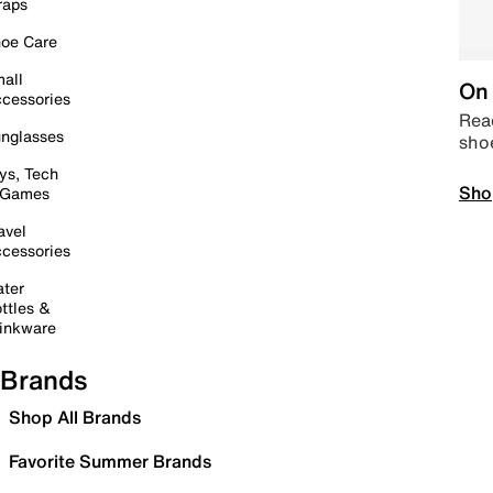
raps
oe Care
all
On 
cessories
Read
nglasses
sho
ys, Tech
Sho
 Games
avel
cessories
ter
ttles &
inkware
Brands
Shop All Brands
Favorite Summer Brands