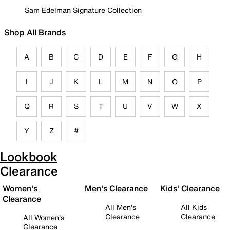
Sam Edelman Signature Collection
Shop All Brands
A
B
C
D
E
F
G
H
I
J
K
L
M
N
O
P
Q
R
S
T
U
V
W
X
Y
Z
#
Lookbook
Clearance
Women's
Men's Clearance
Kids' Clearance
Clearance
All Men's
All Kids
Clearance
Clearance
All Women's
Clearance