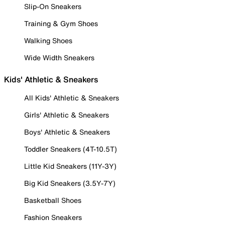
Slip-On Sneakers
Training & Gym Shoes
Walking Shoes
Wide Width Sneakers
Kids' Athletic & Sneakers
All Kids' Athletic & Sneakers
Girls' Athletic & Sneakers
Boys' Athletic & Sneakers
Toddler Sneakers (4T-10.5T)
Little Kid Sneakers (11Y-3Y)
Big Kid Sneakers (3.5Y-7Y)
Basketball Shoes
Fashion Sneakers