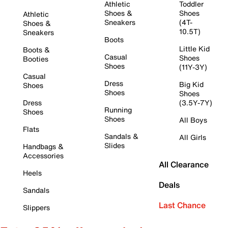
Athletic
Toddler
Shoes &
Shoes
Athletic
Sneakers
(4T-
Shoes &
10.5T)
Sneakers
Boots
Little Kid
Boots &
Casual
Shoes
Booties
Shoes
(11Y-3Y)
Casual
Dress
Big Kid
Shoes
Shoes
Shoes
Dress
(3.5Y-7Y)
Running
Shoes
Shoes
All Boys
Flats
Sandals &
All Girls
Slides
Handbags &
Accessories
All Clearance
Heels
Deals
Sandals
Last Chance
Slippers