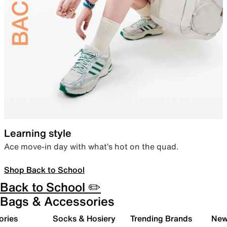
Learning style
Ace move-in day with what’s hot on the quad.
Shop Back to School
Back to School ✏️
Bags & Accessories
ories
Socks & Hosiery
Trending Brands
New 