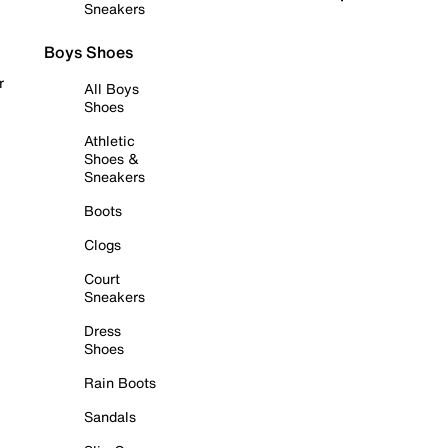
Sneakers
Boys Shoes
r
All Boys
Shoes
Athletic
Shoes &
Sneakers
Boots
Clogs
Court
Sneakers
Dress
Shoes
Rain Boots
Sandals