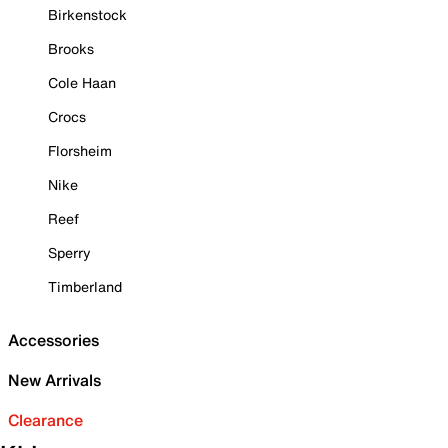
Birkenstock
Brooks
Cole Haan
Crocs
Florsheim
Nike
Reef
Sperry
Timberland
Accessories
New Arrivals
Clearance