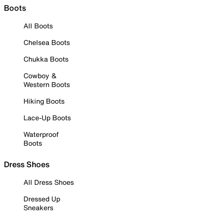
Boots
All Boots
Chelsea Boots
Chukka Boots
Cowboy &
Western Boots
Hiking Boots
Lace-Up Boots
Waterproof
Boots
Dress Shoes
All Dress Shoes
Dressed Up
Sneakers