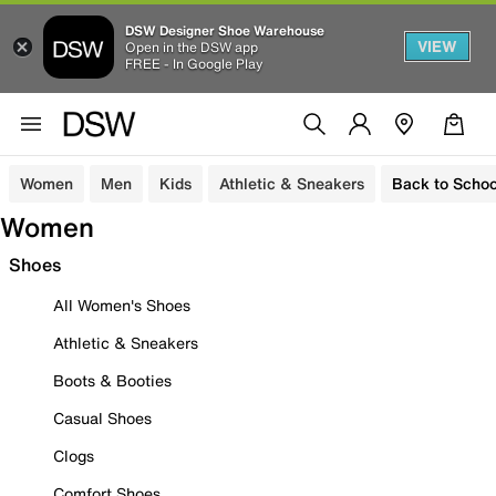
DSW Designer Shoe Warehouse
VIEW
Open in the DSW app
FREE - In Google Play
Women
Men
Kids
Athletic & Sneakers
Back to Schoo
Women
Shoes
All Women's Shoes
Athletic & Sneakers
Boots & Booties
Casual Shoes
Clogs
Comfort Shoes