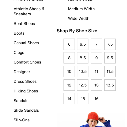
Athletic Shoes &
Medium Width
Sneakers
Wide Width
Boat Shoes
Shop By Shoe Size
Boots
Casual Shoes
6
6.5
7
7.5
Clogs
8
8.5
9
9.5
Comfort Shoes
10
10.5
11
11.5
Designer
Dress Shoes
12
12.5
13
13.5
Hiking Shoes
14
15
16
Sandals
Slide Sandals
Slip-Ons