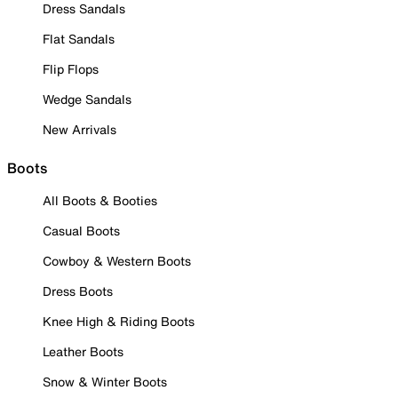
Dress Sandals
Flat Sandals
Flip Flops
Wedge Sandals
New Arrivals
Boots
All Boots & Booties
Casual Boots
Cowboy & Western Boots
Dress Boots
Knee High & Riding Boots
Leather Boots
Snow & Winter Boots