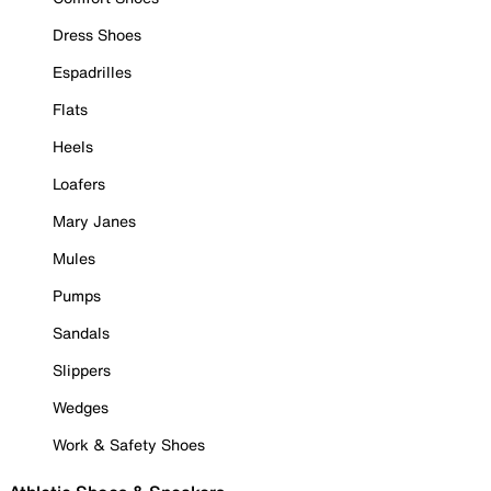
Dress Shoes
Espadrilles
Flats
Heels
Loafers
Mary Janes
Mules
Pumps
Sandals
Slippers
Wedges
Work & Safety Shoes