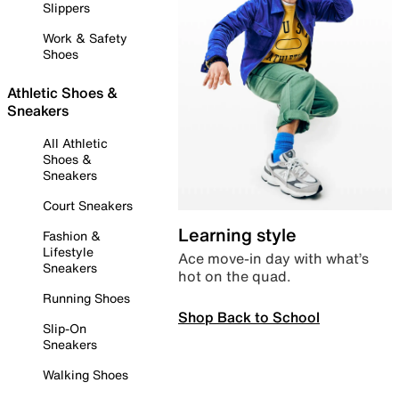
Slippers
Work & Safety
Shoes
Athletic Shoes &
Sneakers
All Athletic
Shoes &
Sneakers
Court Sneakers
Learning style
Fashion &
Lifestyle
Ace move-in day with what’s
Sneakers
hot on the quad.
Running Shoes
Shop Back to School
Slip-On
Sneakers
Walking Shoes