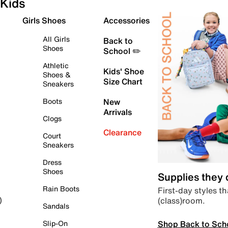
Kids
Girls Shoes
Accessories
All Girls
Back to
Shoes
School ✏️
Athletic
Kids' Shoe
Shoes &
Size Chart
Sneakers
Boots
New
Arrivals
Clogs
Clearance
Court
Sneakers
Dress
Shoes
Supplies they
Rain Boots
First-day styles th
(class)room.
)
Sandals
Shop Back to Sch
Slip-On