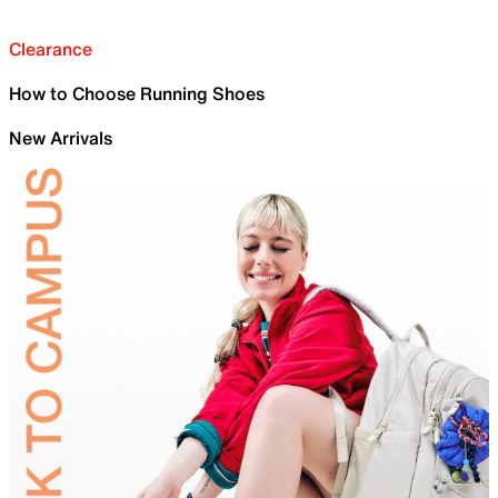
Clearance
How to Choose Running Shoes
New Arrivals