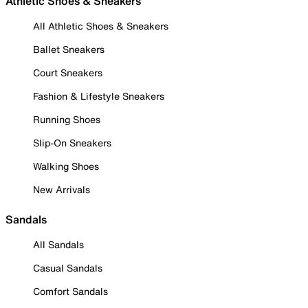
Athletic Shoes & Sneakers
All Athletic Shoes & Sneakers
Ballet Sneakers
Court Sneakers
Fashion & Lifestyle Sneakers
Running Shoes
Slip-On Sneakers
Walking Shoes
New Arrivals
Sandals
All Sandals
Casual Sandals
Comfort Sandals