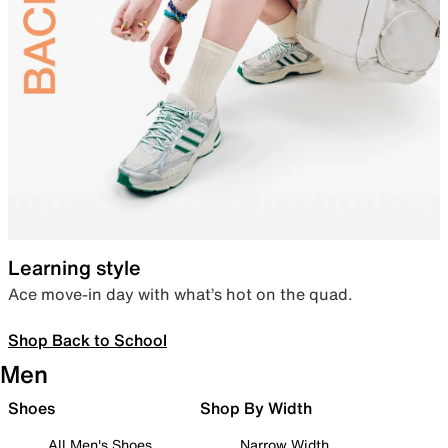
Learning style
Ace move-in day with what’s hot on the quad.
Shop Back to School
Men
Shoes
Shop By Width
All Men's Shoes
Narrow Width