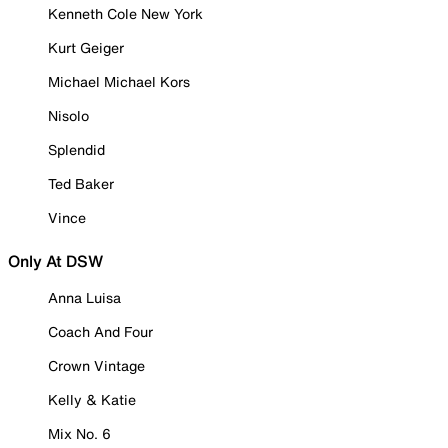
Kenneth Cole New York
Kurt Geiger
Michael Michael Kors
Nisolo
Splendid
Ted Baker
Vince
Only At DSW
Anna Luisa
Coach And Four
Crown Vintage
Kelly & Katie
Mix No. 6