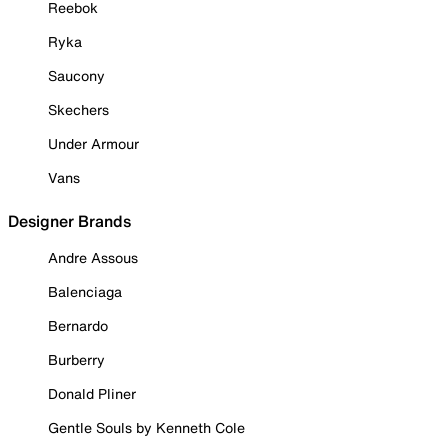
Reebok
Ryka
Saucony
Skechers
Under Armour
Vans
Designer Brands
Andre Assous
Balenciaga
Bernardo
Burberry
Donald Pliner
Gentle Souls by Kenneth Cole