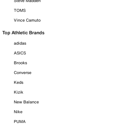
Steve Madden
TOMS
Vince Camuto
Top Athletic Brands
adidas
ASICS
Brooks
Converse
Keds
Kizik
New Balance
Nike
PUMA