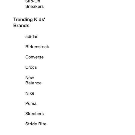
Slip-On
Sneakers
Trending Kids'
Brands
adidas
Birkenstock
Converse
Crocs
New
Balance
Nike
Puma
Skechers
Stride Rite