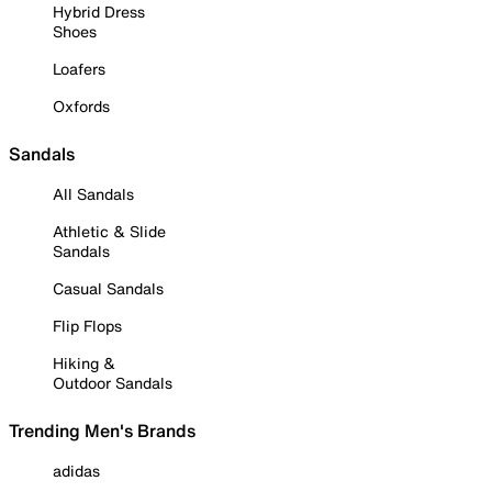
Hybrid Dress
Shoes
Loafers
Oxfords
Sandals
All Sandals
Athletic & Slide
Sandals
Casual Sandals
Flip Flops
Hiking &
Outdoor Sandals
Trending Men's Brands
adidas