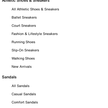
Athletic Shoes & Sneakers
All Athletic Shoes & Sneakers
Ballet Sneakers
Court Sneakers
Fashion & Lifestyle Sneakers
Running Shoes
Slip-On Sneakers
Walking Shoes
New Arrivals
Sandals
All Sandals
Casual Sandals
Comfort Sandals