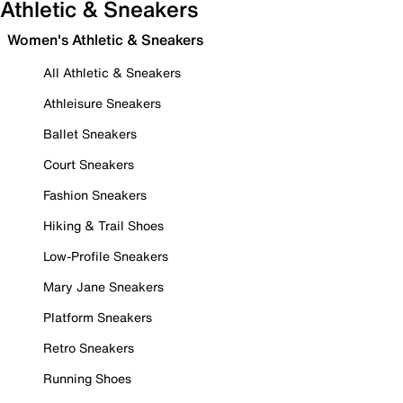
Athletic & Sneakers
Women's Athletic & Sneakers
All Athletic & Sneakers
Athleisure Sneakers
Ballet Sneakers
Court Sneakers
Fashion Sneakers
Hiking & Trail Shoes
Low-Profile Sneakers
Mary Jane Sneakers
Platform Sneakers
Retro Sneakers
Running Shoes