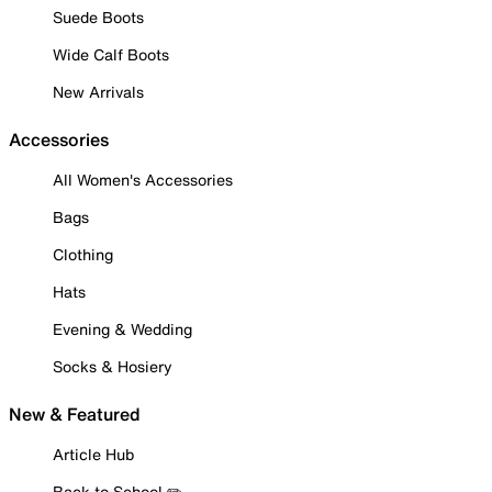
Suede Boots
Wide Calf Boots
New Arrivals
Accessories
All Women's Accessories
Bags
Clothing
Hats
Evening & Wedding
Socks & Hosiery
New & Featured
Article Hub
Back to School ✏️