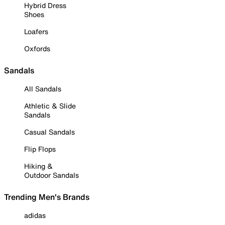
Hybrid Dress
Shoes
Loafers
Oxfords
Sandals
All Sandals
Athletic & Slide
Sandals
Casual Sandals
Flip Flops
Hiking &
Outdoor Sandals
Trending Men's Brands
adidas