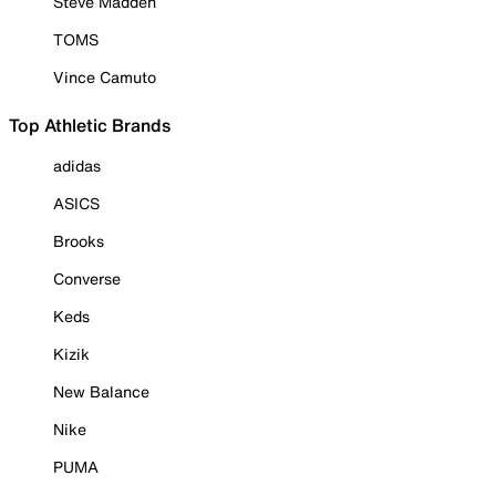
Steve Madden
TOMS
Vince Camuto
Top Athletic Brands
adidas
ASICS
Brooks
Converse
Keds
Kizik
New Balance
Nike
PUMA