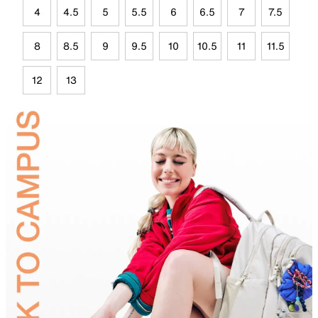
4
4.5
5
5.5
6
6.5
7
7.5
8
8.5
9
9.5
10
10.5
11
11.5
12
13