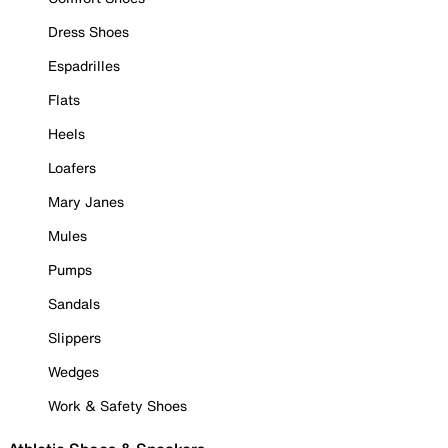
Dress Shoes
Espadrilles
Flats
Heels
Loafers
Mary Janes
Mules
Pumps
Sandals
Slippers
Wedges
Work & Safety Shoes