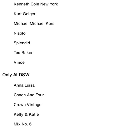
Kenneth Cole New York
Kurt Geiger
Michael Michael Kors
Nisolo
Splendid
Ted Baker
Vince
Only At DSW
Anna Luisa
Coach And Four
Crown Vintage
Kelly & Katie
Mix No. 6