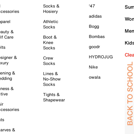
l
Socks &
'47
Sum
cessories
Hosiery
adidas
Wom
parel
Athletic
Bogg
Socks
Men
auty &
Bombas
lf Care
Boot &
Knee
Kid
goodr
lts
Socks
Cle
HYDROJUG
signer &
Crew
xury
Socks
Nike
ening &
Lines &
owala
dding
No-Show
Socks
tness &
tive
Tights &
Shapewear
ir
cessories
ts
arves &