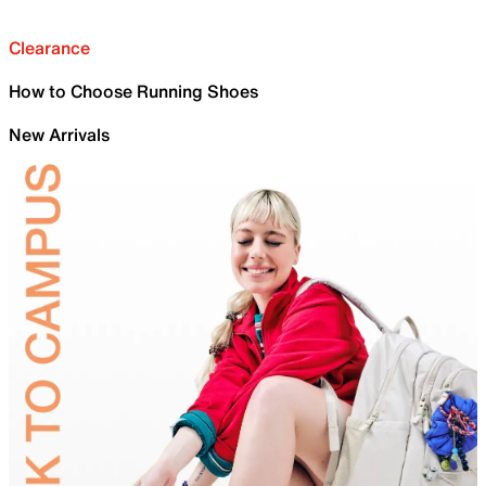
Clearance
How to Choose Running Shoes
New Arrivals