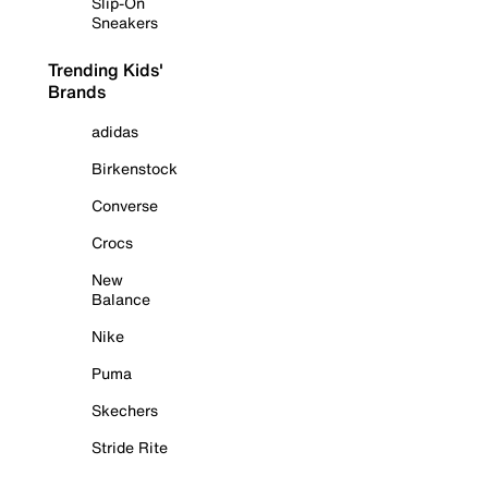
Slip-On
Sneakers
Trending Kids'
Brands
adidas
Birkenstock
Converse
Crocs
New
Balance
Nike
Puma
Skechers
Stride Rite