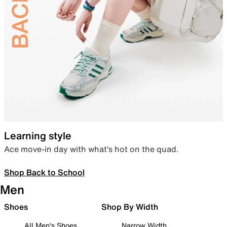
Learning style
Ace move-in day with what’s hot on the quad.
Shop Back to School
Men
Shoes
Shop By Width
All Men's Shoes
Narrow Width