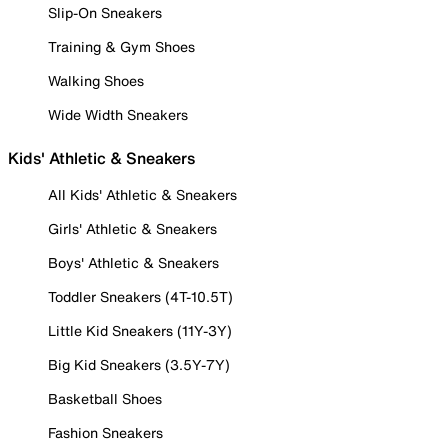
Slip-On Sneakers
Training & Gym Shoes
Walking Shoes
Wide Width Sneakers
Kids' Athletic & Sneakers
All Kids' Athletic & Sneakers
Girls' Athletic & Sneakers
Boys' Athletic & Sneakers
Toddler Sneakers (4T-10.5T)
Little Kid Sneakers (11Y-3Y)
Big Kid Sneakers (3.5Y-7Y)
Basketball Shoes
Fashion Sneakers