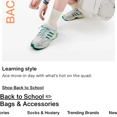
Learning style
Ace move-in day with what’s hot on the quad.
Shop Back to School
Back to School ✏️
Bags & Accessories
ories
Socks & Hosiery
Trending Brands
New 