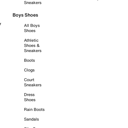
Sneakers
Boys Shoes
r
All Boys
Shoes
Athletic
Shoes &
Sneakers
Boots
Clogs
Court
Sneakers
Dress
Shoes
Rain Boots
Sandals