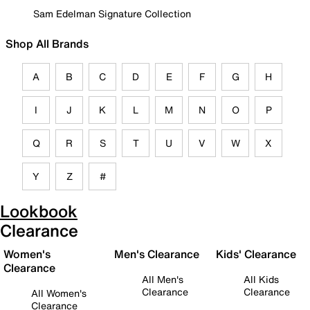
Sam Edelman Signature Collection
Shop All Brands
A
B
C
D
E
F
G
H
I
J
K
L
M
N
O
P
Q
R
S
T
U
V
W
X
Y
Z
#
Lookbook
Clearance
Women's
Men's Clearance
Kids' Clearance
Clearance
All Men's
All Kids
Clearance
Clearance
All Women's
Clearance