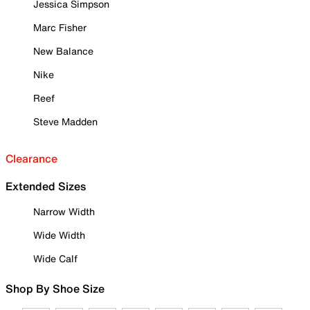
Jessica Simpson
Marc Fisher
New Balance
Nike
Reef
Steve Madden
Clearance
Extended Sizes
Narrow Width
Wide Width
Wide Calf
Shop By Shoe Size