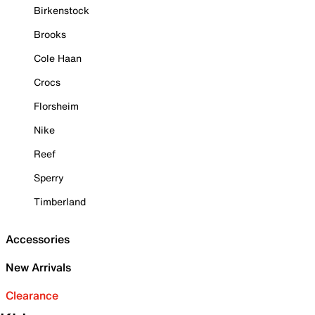
Birkenstock
Brooks
Cole Haan
Crocs
Florsheim
Nike
Reef
Sperry
Timberland
Accessories
New Arrivals
Clearance