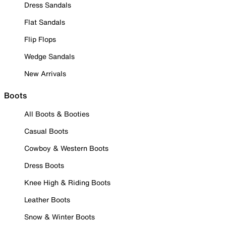
Dress Sandals
Flat Sandals
Flip Flops
Wedge Sandals
New Arrivals
Boots
All Boots & Booties
Casual Boots
Cowboy & Western Boots
Dress Boots
Knee High & Riding Boots
Leather Boots
Snow & Winter Boots