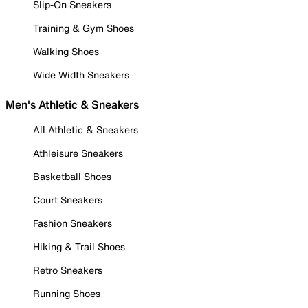
Slip-On Sneakers
Training & Gym Shoes
Walking Shoes
Wide Width Sneakers
Men's Athletic & Sneakers
All Athletic & Sneakers
Athleisure Sneakers
Basketball Shoes
Court Sneakers
Fashion Sneakers
Hiking & Trail Shoes
Retro Sneakers
Running Shoes