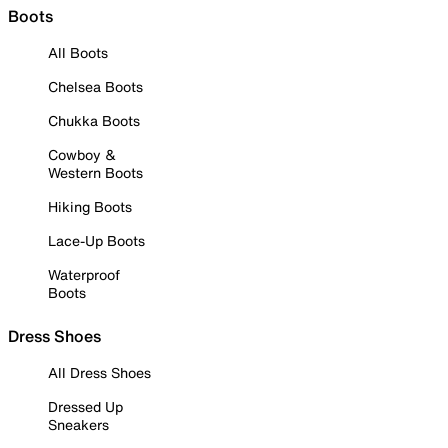
Boots
All Boots
Chelsea Boots
Chukka Boots
Cowboy &
Western Boots
Hiking Boots
Lace-Up Boots
Waterproof
Boots
Dress Shoes
All Dress Shoes
Dressed Up
Sneakers