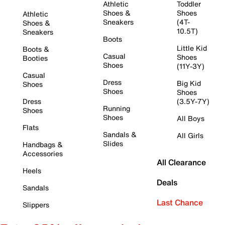
Athletic
Toddler
Shoes &
Shoes
Athletic
Sneakers
(4T-
Shoes &
10.5T)
Sneakers
Boots
Little Kid
Boots &
Casual
Shoes
Booties
Shoes
(11Y-3Y)
Casual
Dress
Big Kid
Shoes
Shoes
Shoes
Dress
(3.5Y-7Y)
Running
Shoes
Shoes
All Boys
Flats
Sandals &
All Girls
Slides
Handbags &
Accessories
All Clearance
Heels
Deals
Sandals
Last Chance
Slippers