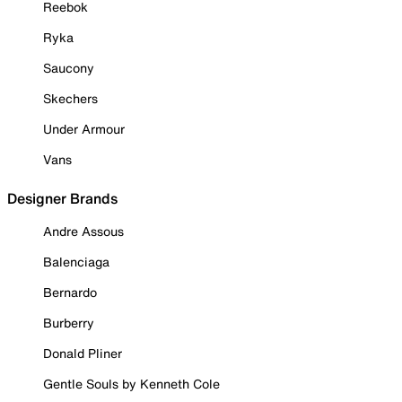
Reebok
Ryka
Saucony
Skechers
Under Armour
Vans
Designer Brands
Andre Assous
Balenciaga
Bernardo
Burberry
Donald Pliner
Gentle Souls by Kenneth Cole