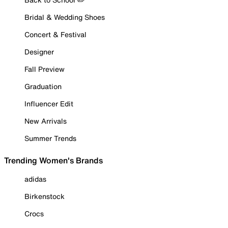
Bridal & Wedding Shoes
Concert & Festival
Designer
Fall Preview
Graduation
Influencer Edit
New Arrivals
Summer Trends
Trending Women's Brands
adidas
Birkenstock
Crocs