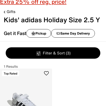
Extra 25% off reg. price!
Gifts
Kids' adidas Holiday Size 2.5 Y
Get it Fast
Pickup
Same Day Delivery
Filter & Sort
(3)
1 Results
Top Rated