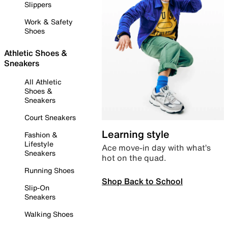
Slippers
Work & Safety
Shoes
Athletic Shoes &
Sneakers
All Athletic
Shoes &
Sneakers
Court Sneakers
Learning style
Fashion &
Lifestyle
Ace move-in day with what’s
Sneakers
hot on the quad.
Running Shoes
Shop Back to School
Slip-On
Sneakers
Walking Shoes