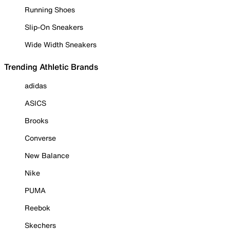
Running Shoes
Slip-On Sneakers
Wide Width Sneakers
Trending Athletic Brands
adidas
ASICS
Brooks
Converse
New Balance
Nike
PUMA
Reebok
Skechers