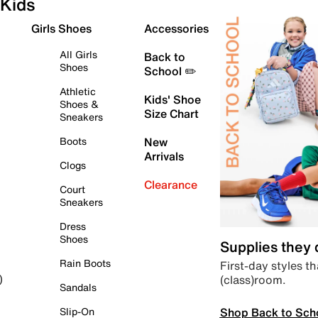
Kids
Girls Shoes
Accessories
All Girls
Back to
Shoes
School ✏️
Athletic
Kids' Shoe
Shoes &
Size Chart
Sneakers
Boots
New
Arrivals
Clogs
Clearance
Court
Sneakers
Dress
Shoes
Supplies they
Rain Boots
First-day styles th
(class)room.
)
Sandals
Shop Back to Sch
Slip-On