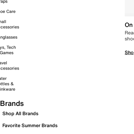
raps
oe Care
all
On 
cessories
Read
nglasses
sho
ys, Tech
Sho
 Games
avel
cessories
ter
ttles &
inkware
Brands
Shop All Brands
Favorite Summer Brands