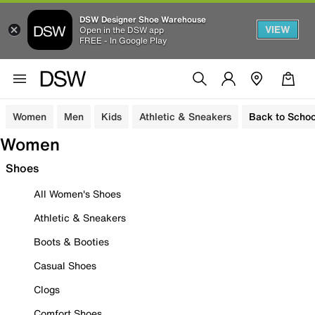
DSW Designer Shoe Warehouse
VIEW
Open in the DSW app
FREE - In Google Play
Women
Men
Kids
Athletic & Sneakers
Back to Schoo
Women
Shoes
All Women's Shoes
Athletic & Sneakers
Boots & Booties
Casual Shoes
Clogs
Comfort Shoes