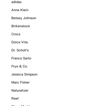
adidas
Anne Klein
Betsey Johnson
Birkenstock
Crocs
Dolce Vita
Dr. Scholl's
Franco Sarto
Frye & Co.
Jessica Simpson
Marc Fisher
Naturalizer
Reef