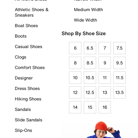
Athletic Shoes &
Medium Width
Sneakers
Wide Width
Boat Shoes
Shop By Shoe Size
Boots
Casual Shoes
6
6.5
7
7.5
Clogs
8
8.5
9
9.5
Comfort Shoes
10
10.5
11
11.5
Designer
Dress Shoes
12
12.5
13
13.5
Hiking Shoes
14
15
16
Sandals
Slide Sandals
Slip-Ons