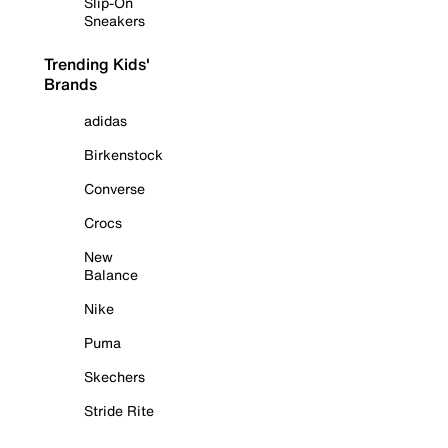
Slip-On
Sneakers
Trending Kids'
Brands
adidas
Birkenstock
Converse
Crocs
New
Balance
Nike
Puma
Skechers
Stride Rite