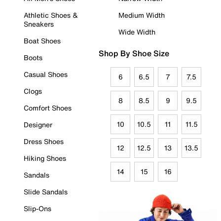
Athletic Shoes &
Medium Width
Sneakers
Wide Width
Boat Shoes
Shop By Shoe Size
Boots
Casual Shoes
6
6.5
7
7.5
Clogs
8
8.5
9
9.5
Comfort Shoes
10
10.5
11
11.5
Designer
Dress Shoes
12
12.5
13
13.5
Hiking Shoes
14
15
16
Sandals
Slide Sandals
Slip-Ons