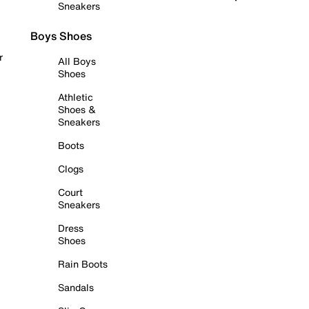
Sneakers
Boys Shoes
r
All Boys
Shoes
Athletic
Shoes &
Sneakers
Boots
Clogs
Court
Sneakers
Dress
Shoes
Rain Boots
Sandals