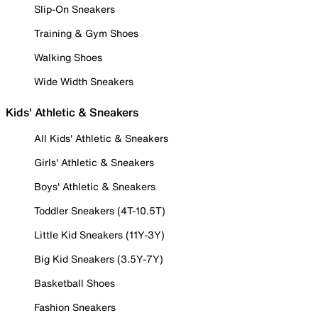
Slip-On Sneakers
Training & Gym Shoes
Walking Shoes
Wide Width Sneakers
Kids' Athletic & Sneakers
All Kids' Athletic & Sneakers
Girls' Athletic & Sneakers
Boys' Athletic & Sneakers
Toddler Sneakers (4T-10.5T)
Little Kid Sneakers (11Y-3Y)
Big Kid Sneakers (3.5Y-7Y)
Basketball Shoes
Fashion Sneakers