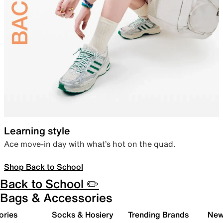
Learning style
Ace move-in day with what’s hot on the quad.
Shop Back to School
Back to School ✏️
Bags & Accessories
ories
Socks & Hosiery
Trending Brands
New 