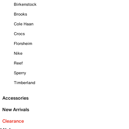
Birkenstock
Brooks
Cole Haan
Crocs
Florsheim
Nike
Reef
Sperry
Timberland
Accessories
New Arrivals
Clearance