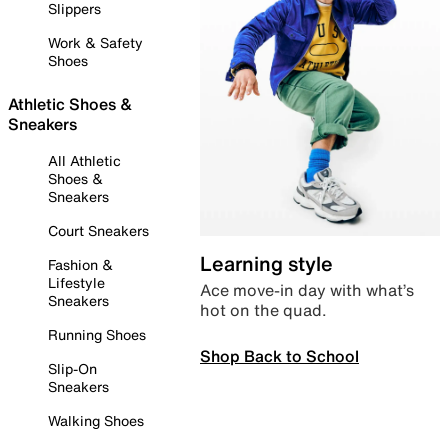
Slippers
Work & Safety
Shoes
Athletic Shoes &
Sneakers
All Athletic
Shoes &
Sneakers
Court Sneakers
Learning style
Fashion &
Lifestyle
Ace move-in day with what’s
Sneakers
hot on the quad.
Running Shoes
Shop Back to School
Slip-On
Sneakers
Walking Shoes