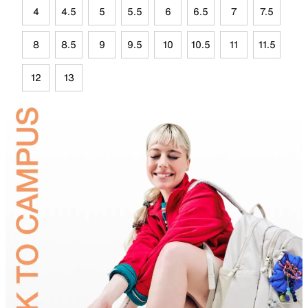
4
4.5
5
5.5
6
6.5
7
7.5
8
8.5
9
9.5
10
10.5
11
11.5
12
13