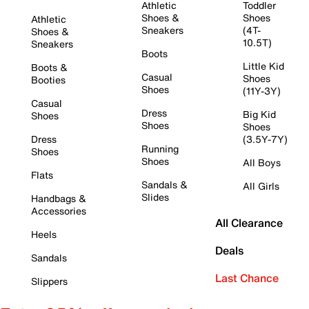
Athletic
Toddler
Shoes &
Shoes
Athletic
Sneakers
(4T-
Shoes &
10.5T)
Sneakers
Boots
Little Kid
Boots &
Casual
Shoes
Booties
Shoes
(11Y-3Y)
Casual
Dress
Big Kid
Shoes
Shoes
Shoes
Dress
(3.5Y-7Y)
Running
Shoes
Shoes
All Boys
Flats
Sandals &
All Girls
Slides
Handbags &
Accessories
All Clearance
Heels
Deals
Sandals
Last Chance
Slippers