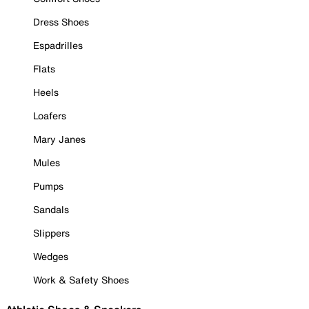
Dress Shoes
Espadrilles
Flats
Heels
Loafers
Mary Janes
Mules
Pumps
Sandals
Slippers
Wedges
Work & Safety Shoes