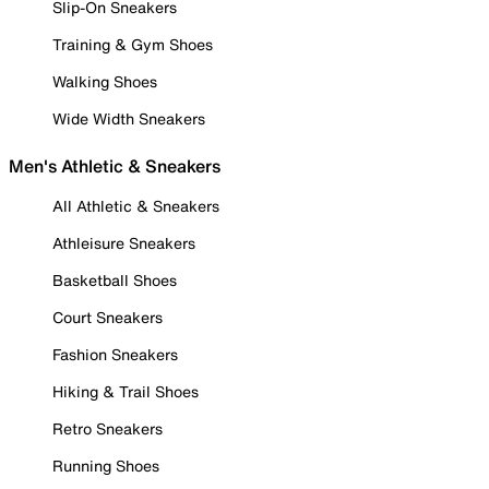
Slip-On Sneakers
Training & Gym Shoes
Walking Shoes
Wide Width Sneakers
Men's Athletic & Sneakers
All Athletic & Sneakers
Athleisure Sneakers
Basketball Shoes
Court Sneakers
Fashion Sneakers
Hiking & Trail Shoes
Retro Sneakers
Running Shoes