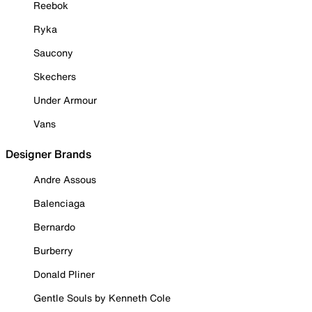
Reebok
Ryka
Saucony
Skechers
Under Armour
Vans
Designer Brands
Andre Assous
Balenciaga
Bernardo
Burberry
Donald Pliner
Gentle Souls by Kenneth Cole