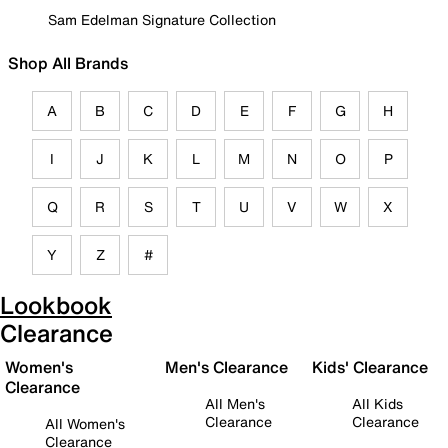
Sam Edelman Signature Collection
Shop All Brands
A
B
C
D
E
F
G
H
I
J
K
L
M
N
O
P
Q
R
S
T
U
V
W
X
Y
Z
#
Lookbook
Clearance
Women's
Men's Clearance
Kids' Clearance
Clearance
All Men's
All Kids
Clearance
Clearance
All Women's
Clearance