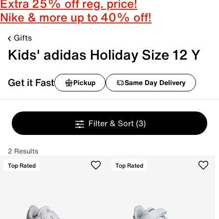
Extra 25% off reg. price!
Nike & more up to 40% off!
Gifts
Kids' adidas Holiday Size 12 Y
Get it Fast
Pickup
Same Day Delivery
Filter & Sort
(3)
2 Results
Top Rated
Top Rated