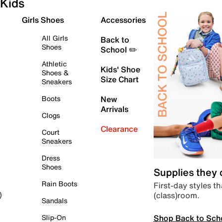
Kids
Girls Shoes
Accessories
All Girls
Back to
Shoes
School ✏️
Athletic
Kids' Shoe
Shoes &
Size Chart
Sneakers
Boots
New
Arrivals
Clogs
Clearance
Court
Sneakers
Dress
Shoes
Supplies they
Rain Boots
First-day styles th
(class)room.
)
Sandals
Shop Back to Sch
Slip-On