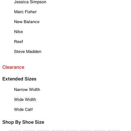
Jessica Simpson
Marc Fisher
New Balance
Nike
Reef
Steve Madden
Clearance
Extended Sizes
Narrow Width
Wide Width
Wide Calf
Shop By Shoe Size