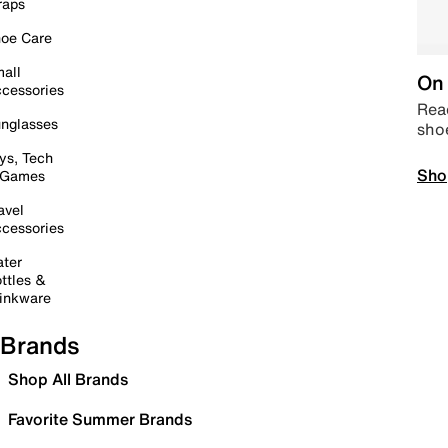
raps
oe Care
all
On 
cessories
Read
nglasses
sho
ys, Tech
Sho
 Games
avel
cessories
ter
ttles &
inkware
Brands
Shop All Brands
Favorite Summer Brands