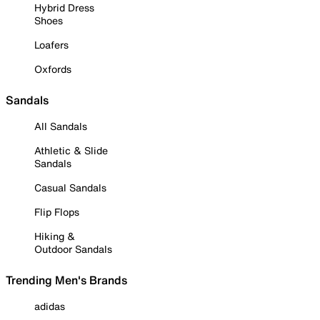
Hybrid Dress
Shoes
Loafers
Oxfords
Sandals
All Sandals
Athletic & Slide
Sandals
Casual Sandals
Flip Flops
Hiking &
Outdoor Sandals
Trending Men's Brands
adidas