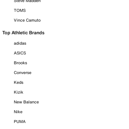
Steve Madden
TOMS
Vince Camuto
Top Athletic Brands
adidas
ASICS
Brooks
Converse
Keds
Kizik
New Balance
Nike
PUMA