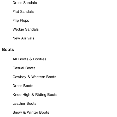
Dress Sandals
Flat Sandals
Flip Flops
Wedge Sandals
New Arrivals
Boots
All Boots & Booties
Casual Boots
Cowboy & Western Boots
Dress Boots
Knee High & Riding Boots
Leather Boots
Snow & Winter Boots