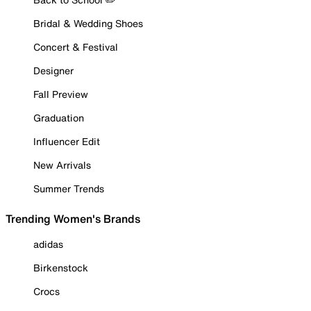
Bridal & Wedding Shoes
Concert & Festival
Designer
Fall Preview
Graduation
Influencer Edit
New Arrivals
Summer Trends
Trending Women's Brands
adidas
Birkenstock
Crocs