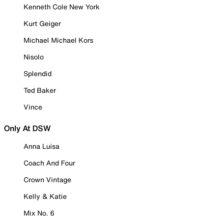
Kenneth Cole New York
Kurt Geiger
Michael Michael Kors
Nisolo
Splendid
Ted Baker
Vince
Only At DSW
Anna Luisa
Coach And Four
Crown Vintage
Kelly & Katie
Mix No. 6