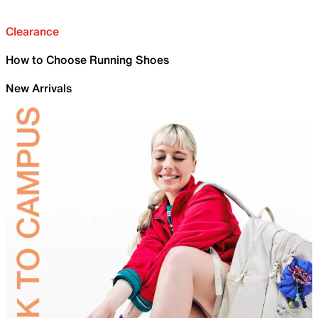
Clearance
How to Choose Running Shoes
New Arrivals