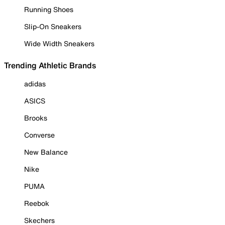
Running Shoes
Slip-On Sneakers
Wide Width Sneakers
Trending Athletic Brands
adidas
ASICS
Brooks
Converse
New Balance
Nike
PUMA
Reebok
Skechers