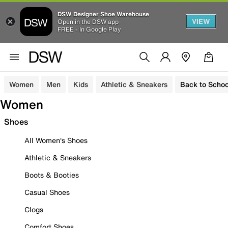
DSW Designer Shoe Warehouse
VIEW
Open in the DSW app
FREE - In Google Play
Women
Men
Kids
Athletic & Sneakers
Back to Schoo
Women
Shoes
All Women's Shoes
Athletic & Sneakers
Boots & Booties
Casual Shoes
Clogs
Comfort Shoes