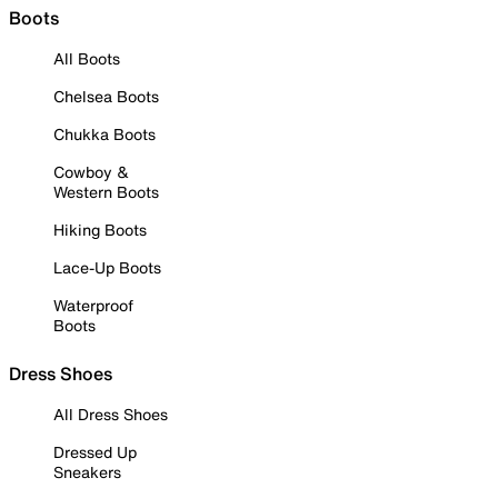
Boots
All Boots
Chelsea Boots
Chukka Boots
Cowboy &
Western Boots
Hiking Boots
Lace-Up Boots
Waterproof
Boots
Dress Shoes
All Dress Shoes
Dressed Up
Sneakers