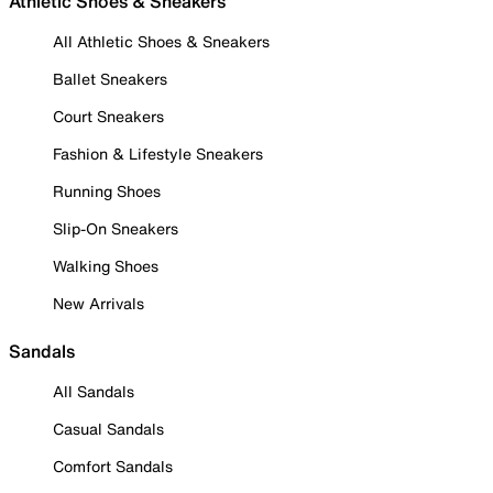
Athletic Shoes & Sneakers
All Athletic Shoes & Sneakers
Ballet Sneakers
Court Sneakers
Fashion & Lifestyle Sneakers
Running Shoes
Slip-On Sneakers
Walking Shoes
New Arrivals
Sandals
All Sandals
Casual Sandals
Comfort Sandals