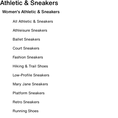
Athletic & Sneakers
Women's Athletic & Sneakers
All Athletic & Sneakers
Athleisure Sneakers
Ballet Sneakers
Court Sneakers
Fashion Sneakers
Hiking & Trail Shoes
Low-Profile Sneakers
Mary Jane Sneakers
Platform Sneakers
Retro Sneakers
Running Shoes