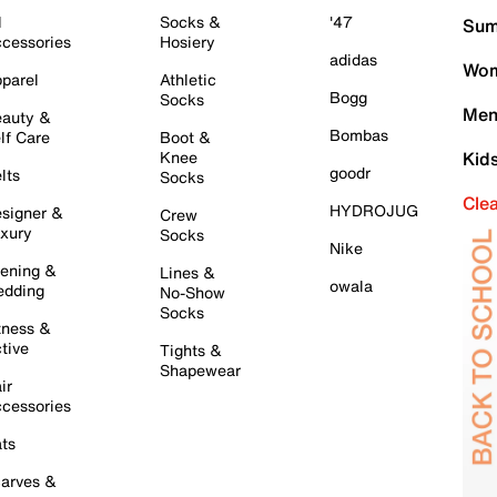
l
Socks &
'47
Sum
cessories
Hosiery
adidas
Wom
parel
Athletic
Bogg
Socks
Men
auty &
Bombas
lf Care
Boot &
Knee
Kid
goodr
lts
Socks
Cle
HYDROJUG
signer &
Crew
xury
Socks
Nike
ening &
Lines &
owala
dding
No-Show
Socks
tness &
tive
Tights &
Shapewear
ir
cessories
ts
arves &