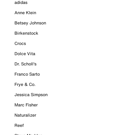
adidas
Anne Klein
Betsey Johnson
Birkenstock
Crocs
Dolce Vita
Dr. Scholl's
Franco Sarto
Frye & Co.
Jessica Simpson
Marc Fisher
Naturalizer
Reef