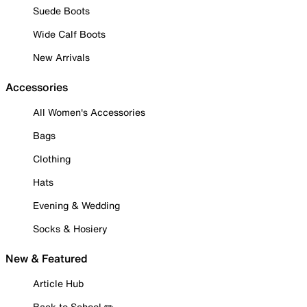
Suede Boots
Wide Calf Boots
New Arrivals
Accessories
All Women's Accessories
Bags
Clothing
Hats
Evening & Wedding
Socks & Hosiery
New & Featured
Article Hub
Back to School ✏️