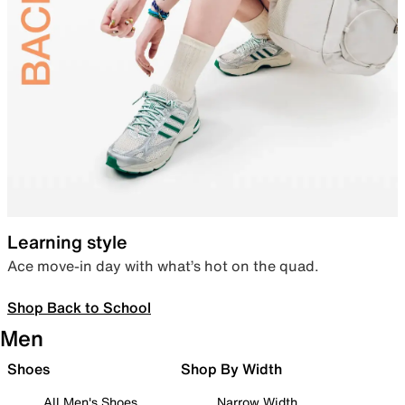
Learning style
Ace move-in day with what’s hot on the quad.
Shop Back to School
Men
Shoes
Shop By Width
All Men's Shoes
Narrow Width