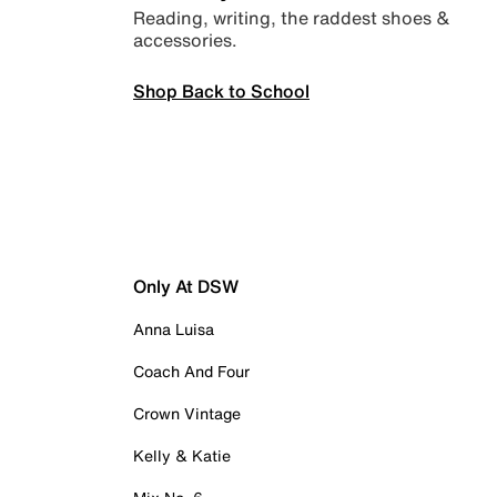
Reading, writing, the raddest shoes &
accessories.
Shop Back to School
Only At DSW
Anna Luisa
Coach And Four
Crown Vintage
Kelly & Katie