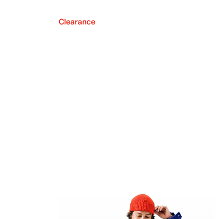
Clearance