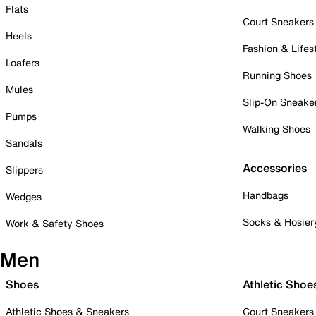
Flats
Court Sneakers
Heels
Fashion & Lifes
Loafers
Running Shoes
Mules
Slip-On Sneake
Pumps
Walking Shoes
Sandals
Accessories
Slippers
Handbags
Wedges
Socks & Hosier
Work & Safety Shoes
Men
Shoes
Athletic Shoe
Athletic Shoes & Sneakers
Court Sneakers