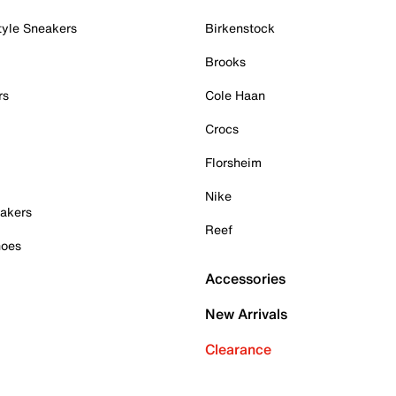
tyle Sneakers
Birkenstock
Brooks
rs
Cole Haan
Crocs
Florsheim
Nike
akers
Reef
hoes
Accessories
New Arrivals
Clearance