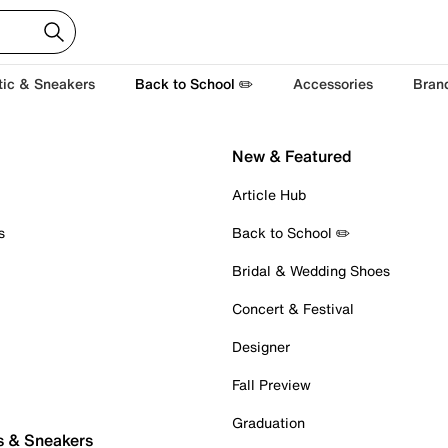
tic & Sneakers
Back to School ✏️
Accessories
Bran
New & Featured
Article Hub
s
Back to School ✏️
Bridal & Wedding Shoes
Concert & Festival
Designer
Fall Preview
Graduation
s & Sneakers