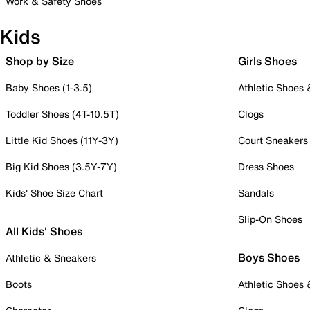
Work & Safety Shoes
Kids
Shop by Size
Girls Shoes
Baby Shoes (1-3.5)
Athletic Shoes
Toddler Shoes (4T-10.5T)
Clogs
Little Kid Shoes (11Y-3Y)
Court Sneakers
Big Kid Shoes (3.5Y-7Y)
Dress Shoes
Kids' Shoe Size Chart
Sandals
Slip-On Shoes
All Kids' Shoes
Boys Shoes
Athletic & Sneakers
Boots
Athletic Shoes