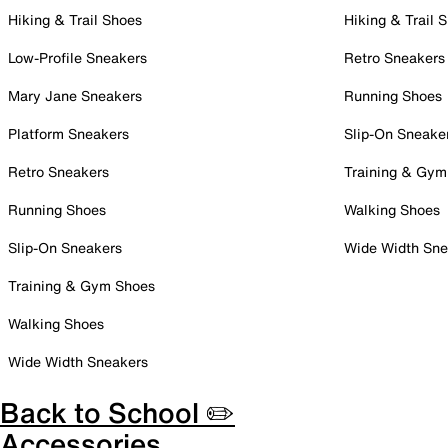
Hiking & Trail Shoes
Hiking & Trail 
Low-Profile Sneakers
Retro Sneakers
Mary Jane Sneakers
Running Shoes
Platform Sneakers
Slip-On Sneake
Retro Sneakers
Training & Gym
Running Shoes
Walking Shoes
Slip-On Sneakers
Wide Width Sne
Training & Gym Shoes
Walking Shoes
Wide Width Sneakers
Back to School ✏️
Accessories