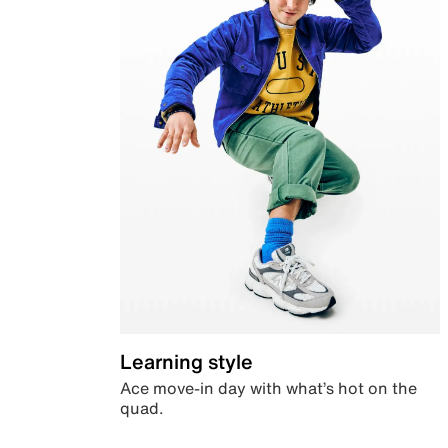
Learning style
Ace move-in day with what’s hot on the
quad.