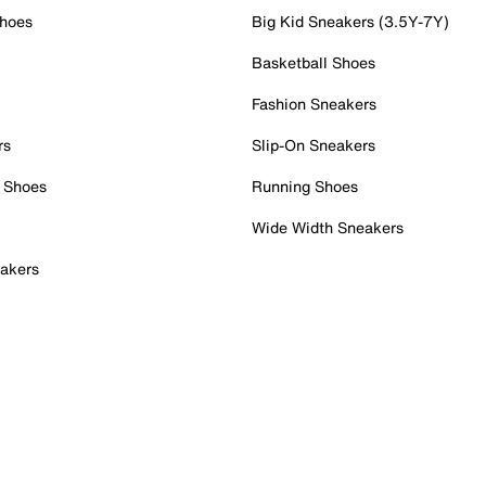
Shoes
Big Kid Sneakers (3.5Y-7Y)
Basketball Shoes
Fashion Sneakers
rs
Slip-On Sneakers
 Shoes
Running Shoes
Wide Width Sneakers
akers