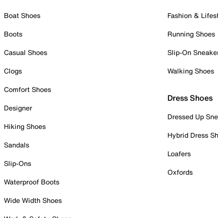
Boat Shoes
Fashion & Lifes
Boots
Running Shoes
Casual Shoes
Slip-On Sneake
Clogs
Walking Shoes
Comfort Shoes
Dress Shoes
Designer
Dressed Up Sne
Hiking Shoes
Hybrid Dress S
Sandals
Loafers
Slip-Ons
Oxfords
Waterproof Boots
Wide Width Shoes