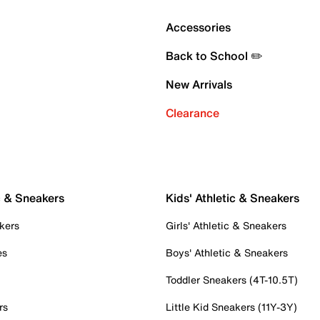
Accessories
Back to School ✏️
New Arrivals
Clearance
c & Sneakers
Kids' Athletic & Sneakers
kers
Girls' Athletic & Sneakers
es
Boys' Athletic & Sneakers
Toddler Sneakers (4T-10.5T)
rs
Little Kid Sneakers (11Y-3Y)