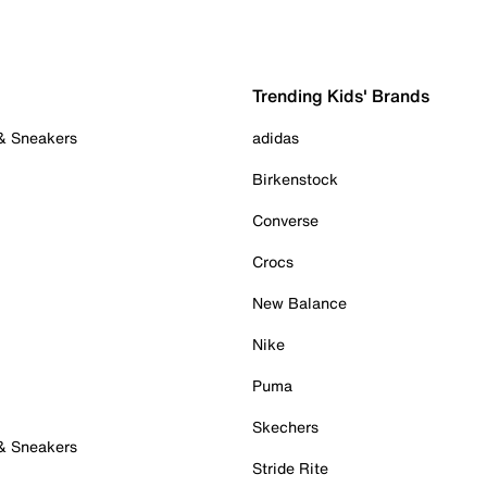
Trending Kids' Brands
 & Sneakers
adidas
Birkenstock
Converse
Crocs
New Balance
Nike
Puma
Skechers
 & Sneakers
Stride Rite