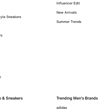
Influencer Edit
New Arrivals
tyle Sneakers
Summer Trends
rs
y
s & Sneakers
Trending Men's Brands
adidas