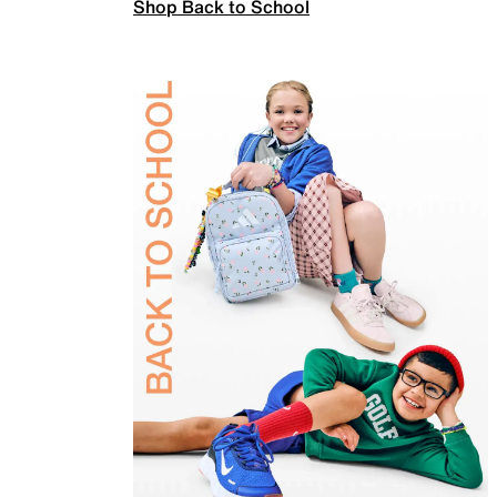
Shop Back to School