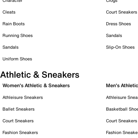
Character
Clogs
Cleats
Court Sneakers
Rain Boots
Dress Shoes
Running Shoes
Sandals
Sandals
Slip-On Shoes
Uniform Shoes
Athletic & Sneakers
Women's Athletic & Sneakers
Men's Athleti
Athleisure Sneakers
Athleisure Snea
Ballet Sneakers
Basketball Sho
Court Sneakers
Court Sneakers
Fashion Sneakers
Fashion Sneake