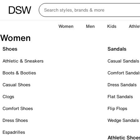
Women
Men
Kids
Athle
Women
Shoes
Sandals
Athletic & Sneakers
Casual Sandals
Boots & Booties
Comfort Sandal
Casual Shoes
Dress Sandals
Clogs
Flat Sandals
Comfort Shoes
Flip Flops
Dress Shoes
Wedge Sandals
Espadrilles
Athletic Shoe