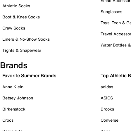
Small Accessor
Athletic Socks
Sunglasses
Boot & Knee Socks
Toys, Tech & 
Crew Socks
Travel Accessor
Liners & No-Show Socks
Water Bottles 
Tights & Shapewear
Brands
Favorite Summer Brands
Top Athletic 
Anne Klein
adidas
Betsey Johnson
ASICS
Birkenstock
Brooks
Crocs
Converse