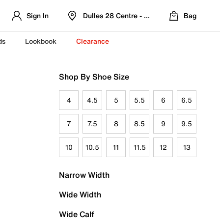
Sign In
Dulles 28 Centre - Refreshed Location
Bag
ds
Lookbook
Clearance
Shop By Shoe Size
4
4.5
5
5.5
6
6.5
7
7.5
8
8.5
9
9.5
10
10.5
11
11.5
12
13
Narrow Width
Wide Width
Wide Calf