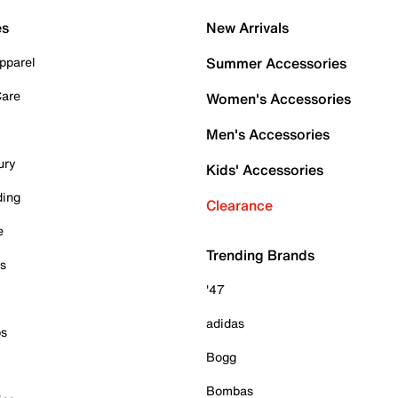
es
New Arrivals
pparel
Summer Accessories
Care
Women's Accessories
Men's Accessories
ury
Kids' Accessories
ding
Clearance
e
Trending Brands
es
'47
adidas
ps
Bogg
Bombas