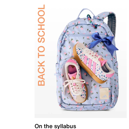
On the syllabus