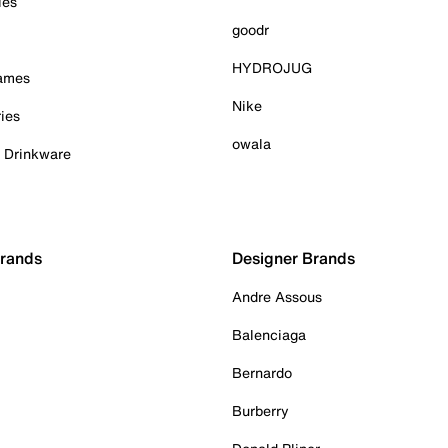
ies
goodr
HYDROJUG
Games
Nike
ies
owala
& Drinkware
Brands
Designer Brands
Andre Assous
Balenciaga
Bernardo
Burberry