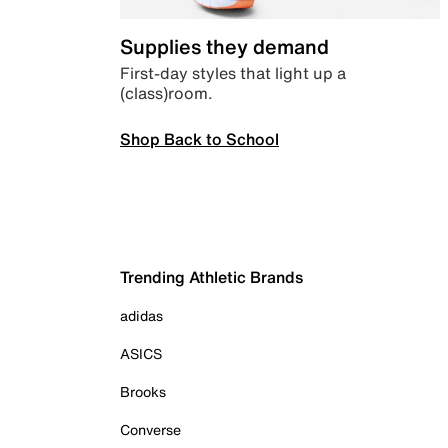
Supplies they demand
First-day styles that light up a
(class)room.
Shop Back to School
Trending Athletic Brands
adidas
ASICS
Brooks
Converse