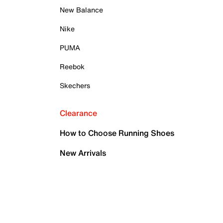
New Balance
Nike
PUMA
Reebok
Skechers
Clearance
How to Choose Running Shoes
New Arrivals