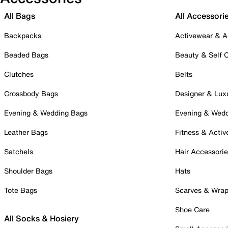
All Bags
All Accessori
Backpacks
Activewear & A
Beaded Bags
Beauty & Self 
Clutches
Belts
Crossbody Bags
Designer & Lux
Evening & Wedding Bags
Evening & Wed
Leather Bags
Fitness & Activ
Satchels
Hair Accessori
Shoulder Bags
Hats
Tote Bags
Scarves & Wra
Shoe Care
All Socks & Hosiery