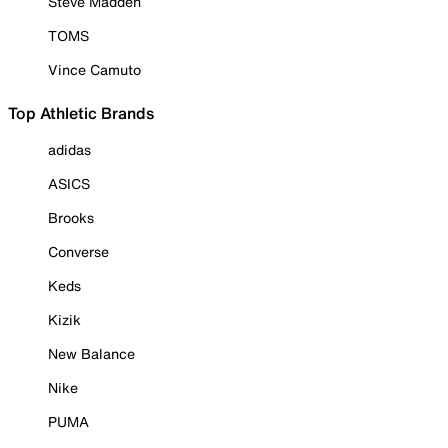
Steve Madden
TOMS
Vince Camuto
Top Athletic Brands
adidas
ASICS
Brooks
Converse
Keds
Kizik
New Balance
Nike
PUMA