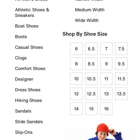
Athletic Shoes &
Medium Width
Sneakers
Wide Width
Boat Shoes
Shop By Shoe Size
Boots
Casual Shoes
6
6.5
7
7.5
Clogs
8
8.5
9
9.5
Comfort Shoes
10
10.5
11
11.5
Designer
Dress Shoes
12
12.5
13
13.5
Hiking Shoes
14
15
16
Sandals
Slide Sandals
Slip-Ons