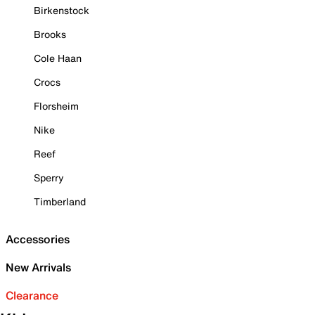
Birkenstock
Brooks
Cole Haan
Crocs
Florsheim
Nike
Reef
Sperry
Timberland
Accessories
New Arrivals
Clearance