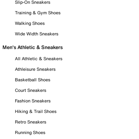
Slip-On Sneakers
Training & Gym Shoes
Walking Shoes
Wide Width Sneakers
Men's Athletic & Sneakers
All Athletic & Sneakers
Athleisure Sneakers
Basketball Shoes
Court Sneakers
Fashion Sneakers
Hiking & Trail Shoes
Retro Sneakers
Running Shoes