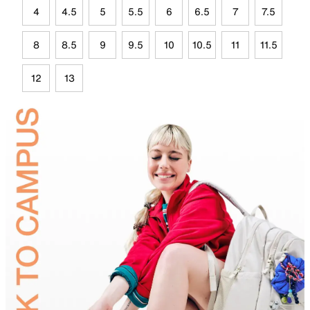
4
4.5
5
5.5
6
6.5
7
7.5
8
8.5
9
9.5
10
10.5
11
11.5
12
13