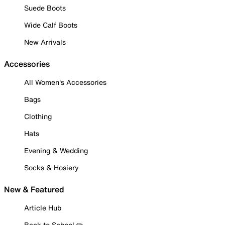
Suede Boots
Wide Calf Boots
New Arrivals
Accessories
All Women's Accessories
Bags
Clothing
Hats
Evening & Wedding
Socks & Hosiery
New & Featured
Article Hub
Back to School ✏️