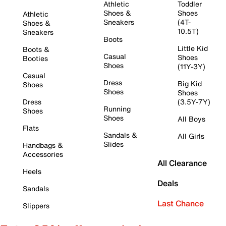
Athletic
Toddler
Shoes &
Shoes
Athletic
Sneakers
(4T-
Shoes &
10.5T)
Sneakers
Boots
Little Kid
Boots &
Casual
Shoes
Booties
Shoes
(11Y-3Y)
Casual
Dress
Big Kid
Shoes
Shoes
Shoes
Dress
(3.5Y-7Y)
Running
Shoes
Shoes
All Boys
Flats
Sandals &
All Girls
Slides
Handbags &
Accessories
All Clearance
Heels
Deals
Sandals
Last Chance
Slippers