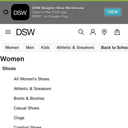
DSW Designer Shoe Warehouse
VIEW
Open in the DSW app
FREE - In Google Play
Women
Men
Kids
Athletic & Sneakers
Back to Schoo
Women
Shoes
All Women's Shoes
Athletic & Sneakers
Boots & Booties
Casual Shoes
Clogs
Comfort Shoes