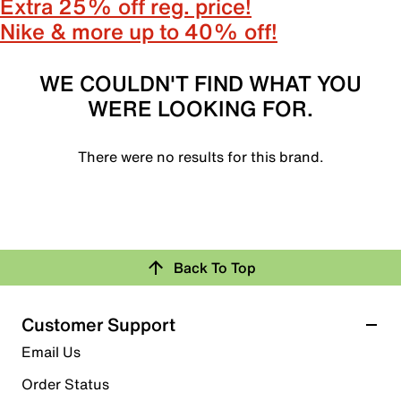
Extra 25% off reg. price!
Nike & more up to 40% off!
WE COULDN'T FIND WHAT YOU
WERE LOOKING FOR.
There were no results for this brand.
Back To Top
Customer Support
Email Us
Order Status