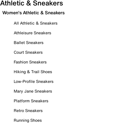
Athletic & Sneakers
Women's Athletic & Sneakers
All Athletic & Sneakers
Athleisure Sneakers
Ballet Sneakers
Court Sneakers
Fashion Sneakers
Hiking & Trail Shoes
Low-Profile Sneakers
Mary Jane Sneakers
Platform Sneakers
Retro Sneakers
Running Shoes