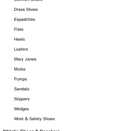
Dress Shoes
Espadrilles
Flats
Heels
Loafers
Mary Janes
Mules
Pumps
Sandals
Slippers
Wedges
Work & Safety Shoes