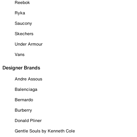
Reebok
Ryka
Saucony
Skechers
Under Armour
Vans
Designer Brands
Andre Assous
Balenciaga
Bernardo
Burberry
Donald Pliner
Gentle Souls by Kenneth Cole