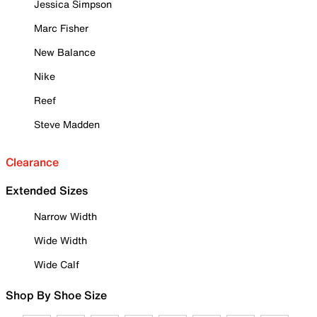
Jessica Simpson
Marc Fisher
New Balance
Nike
Reef
Steve Madden
Clearance
Extended Sizes
Narrow Width
Wide Width
Wide Calf
Shop By Shoe Size