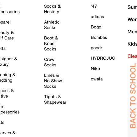
l
Socks &
'47
Sum
cessories
Hosiery
adidas
Wom
parel
Athletic
Bogg
Socks
Men
auty &
Bombas
lf Care
Boot &
Knee
Kid
goodr
lts
Socks
Cle
HYDROJUG
signer &
Crew
xury
Socks
Nike
ening &
Lines &
owala
dding
No-Show
Socks
tness &
tive
Tights &
Shapewear
ir
cessories
ts
arves &