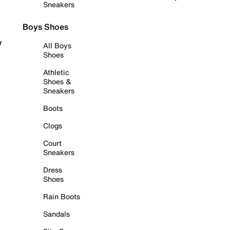
Sneakers
Boys Shoes
r
All Boys
Shoes
Athletic
Shoes &
Sneakers
Boots
Clogs
Court
Sneakers
Dress
Shoes
Rain Boots
Sandals