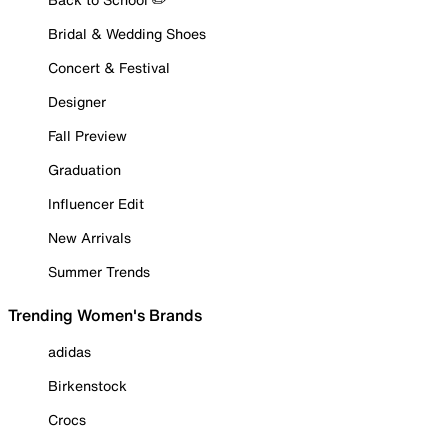
Bridal & Wedding Shoes
Concert & Festival
Designer
Fall Preview
Graduation
Influencer Edit
New Arrivals
Summer Trends
Trending Women's Brands
adidas
Birkenstock
Crocs