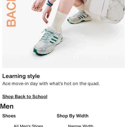
Learning style
Ace move-in day with what’s hot on the quad.
Shop Back to School
Men
Shoes
Shop By Width
All Men's Shoes
Narrow Width