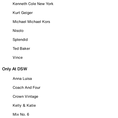
Kenneth Cole New York
Kurt Geiger
Michael Michael Kors
Nisolo
Splendid
Ted Baker
Vince
Only At DSW
Anna Luisa
Coach And Four
Crown Vintage
Kelly & Katie
Mix No. 6