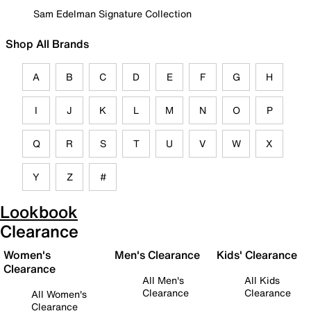
Sam Edelman Signature Collection
Shop All Brands
A
B
C
D
E
F
G
H
I
J
K
L
M
N
O
P
Q
R
S
T
U
V
W
X
Y
Z
#
Lookbook
Clearance
Women's
Men's Clearance
Kids' Clearance
Clearance
All Men's
All Kids
Clearance
Clearance
All Women's
Clearance