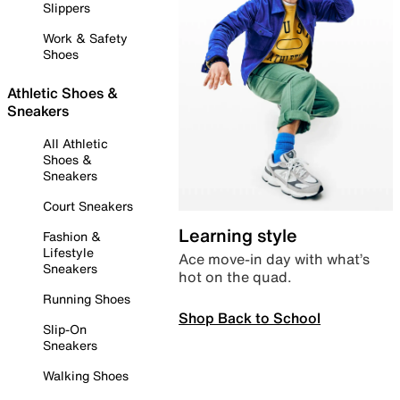
Slippers
Work & Safety
Shoes
Athletic Shoes &
Sneakers
All Athletic
Shoes &
Sneakers
Court Sneakers
Learning style
Fashion &
Lifestyle
Ace move-in day with what’s
Sneakers
hot on the quad.
Running Shoes
Shop Back to School
Slip-On
Sneakers
Walking Shoes