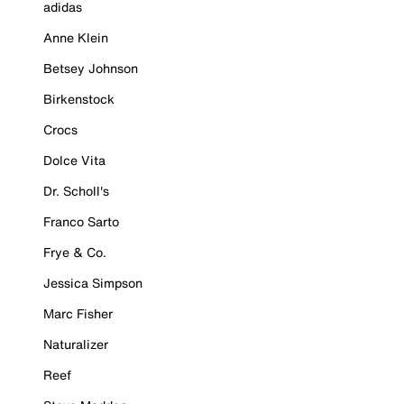
adidas
Anne Klein
Betsey Johnson
Birkenstock
Crocs
Dolce Vita
Dr. Scholl's
Franco Sarto
Frye & Co.
Jessica Simpson
Marc Fisher
Naturalizer
Reef