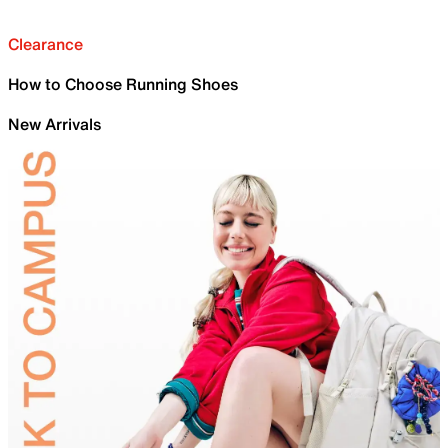
Clearance
How to Choose Running Shoes
New Arrivals