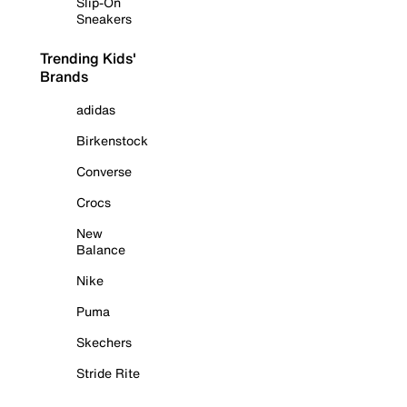
Slip-On
Sneakers
Trending Kids'
Brands
adidas
Birkenstock
Converse
Crocs
New
Balance
Nike
Puma
Skechers
Stride Rite