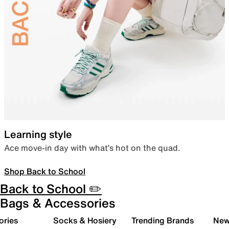
Learning style
Ace move-in day with what’s hot on the quad.
Shop Back to School
Back to School ✏️
Bags & Accessories
ories
Socks & Hosiery
Trending Brands
New 