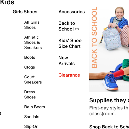
Kids
Girls Shoes
Accessories
All Girls
Back to
Shoes
School ✏️
Athletic
Kids' Shoe
Shoes &
Size Chart
Sneakers
Boots
New
Arrivals
Clogs
Clearance
Court
Sneakers
Dress
Shoes
Supplies they
Rain Boots
First-day styles th
(class)room.
)
Sandals
Shop Back to Sch
Slip-On