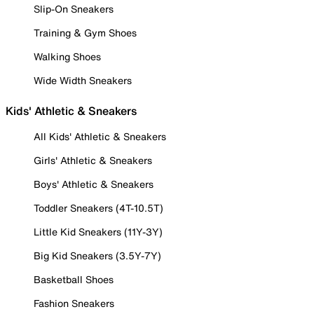
Slip-On Sneakers
Training & Gym Shoes
Walking Shoes
Wide Width Sneakers
Kids' Athletic & Sneakers
All Kids' Athletic & Sneakers
Girls' Athletic & Sneakers
Boys' Athletic & Sneakers
Toddler Sneakers (4T-10.5T)
Little Kid Sneakers (11Y-3Y)
Big Kid Sneakers (3.5Y-7Y)
Basketball Shoes
Fashion Sneakers