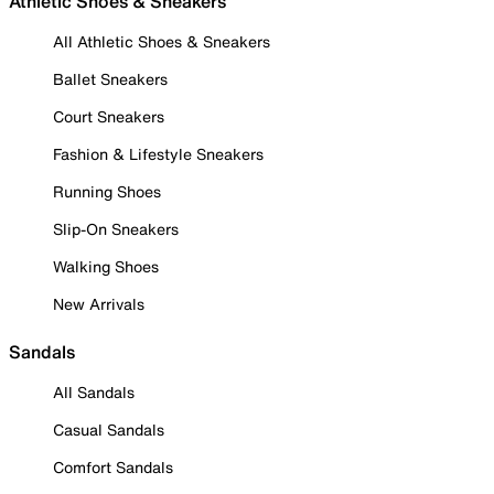
Athletic Shoes & Sneakers
All Athletic Shoes & Sneakers
Ballet Sneakers
Court Sneakers
Fashion & Lifestyle Sneakers
Running Shoes
Slip-On Sneakers
Walking Shoes
New Arrivals
Sandals
All Sandals
Casual Sandals
Comfort Sandals