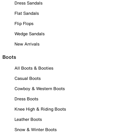
Dress Sandals
Flat Sandals
Flip Flops
Wedge Sandals
New Arrivals
Boots
All Boots & Booties
Casual Boots
Cowboy & Western Boots
Dress Boots
Knee High & Riding Boots
Leather Boots
Snow & Winter Boots