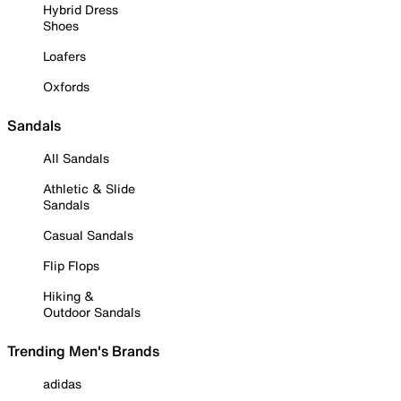
Hybrid Dress
Shoes
Loafers
Oxfords
Sandals
All Sandals
Athletic & Slide
Sandals
Casual Sandals
Flip Flops
Hiking &
Outdoor Sandals
Trending Men's Brands
adidas