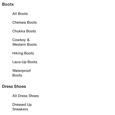
Boots
All Boots
Chelsea Boots
Chukka Boots
Cowboy &
Western Boots
Hiking Boots
Lace-Up Boots
Waterproof
Boots
Dress Shoes
All Dress Shoes
Dressed Up
Sneakers