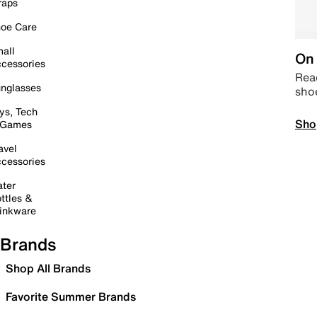
raps
oe Care
all
On 
cessories
Read
nglasses
sho
ys, Tech
Sho
 Games
avel
cessories
ter
ttles &
inkware
Brands
Shop All Brands
Favorite Summer Brands