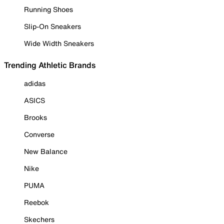
Running Shoes
Slip-On Sneakers
Wide Width Sneakers
Trending Athletic Brands
adidas
ASICS
Brooks
Converse
New Balance
Nike
PUMA
Reebok
Skechers