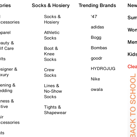
ories
Socks & Hosiery
Trending Brands
New 
l
Socks &
'47
Sum
cessories
Hosiery
adidas
Wom
parel
Athletic
Bogg
Socks
Men
auty &
Bombas
lf Care
Boot &
Knee
Kid
goodr
lts
Socks
Cle
HYDROJUG
signer &
Crew
xury
Socks
Nike
ening &
Lines &
owala
dding
No-Show
Socks
tness &
tive
Tights &
Shapewear
ir
cessories
ts