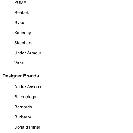
PUMA
Reebok
Ryka
Saucony
Skechers
Under Armour
Vans
Designer Brands
Andre Assous
Balenciaga
Bernardo
Burberry
Donald Pliner