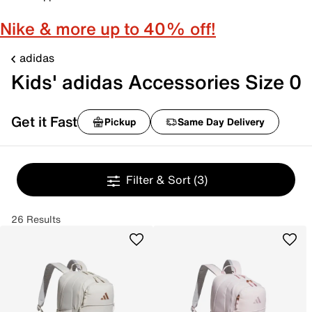
Nike & more up to 40% off!
adidas
Kids' adidas Accessories Size 0
Get it Fast
Pickup
Same Day Delivery
Filter & Sort
(3)
26 Results