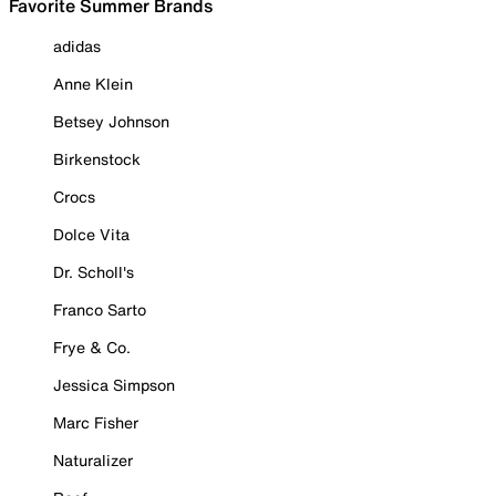
Favorite Summer Brands
adidas
Anne Klein
Betsey Johnson
Birkenstock
Crocs
Dolce Vita
Dr. Scholl's
Franco Sarto
Frye & Co.
Jessica Simpson
Marc Fisher
Naturalizer