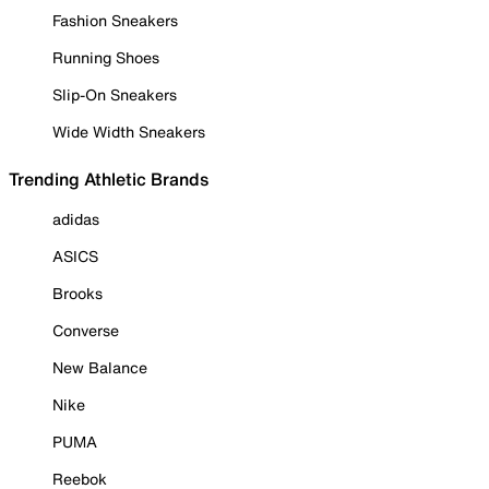
Fashion Sneakers
Running Shoes
Slip-On Sneakers
Wide Width Sneakers
Trending Athletic Brands
adidas
ASICS
Brooks
Converse
New Balance
Nike
PUMA
Reebok