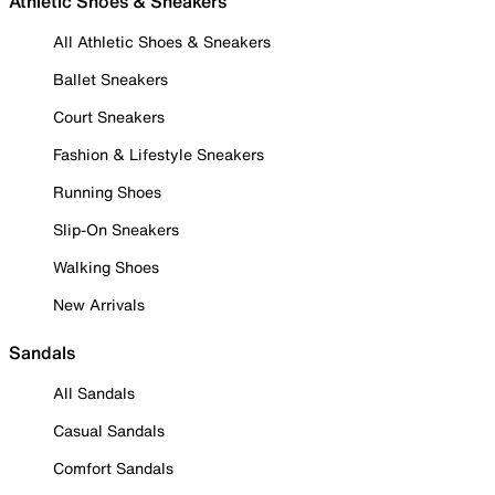
Athletic Shoes & Sneakers
All Athletic Shoes & Sneakers
Ballet Sneakers
Court Sneakers
Fashion & Lifestyle Sneakers
Running Shoes
Slip-On Sneakers
Walking Shoes
New Arrivals
Sandals
All Sandals
Casual Sandals
Comfort Sandals