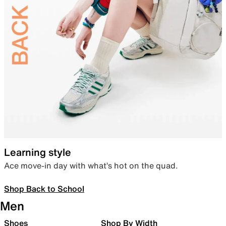
Learning style
Ace move-in day with what’s hot on the quad.
Shop Back to School
Men
Shoes
Shop By Width