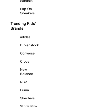
Sandals
Slip-On
Sneakers
Trending Kids'
Brands
adidas
Birkenstock
Converse
Crocs
New
Balance
Nike
Puma
Skechers
Stride Rite