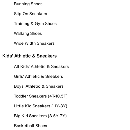
Running Shoes
Slip-On Sneakers
Training & Gym Shoes
Walking Shoes
Wide Width Sneakers
Kids' Athletic & Sneakers
All Kids' Athletic & Sneakers
Girls' Athletic & Sneakers
Boys' Athletic & Sneakers
Toddler Sneakers (4T-10.5T)
Little Kid Sneakers (11Y-3Y)
Big Kid Sneakers (3.5Y-7Y)
Basketball Shoes