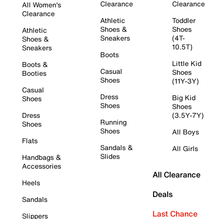
Clearance
Clearance
All Women's
Clearance
Athletic
Toddler
Shoes &
Shoes
Athletic
Sneakers
(4T-
Shoes &
10.5T)
Sneakers
Boots
Little Kid
Boots &
Casual
Shoes
Booties
Shoes
(11Y-3Y)
Casual
Dress
Big Kid
Shoes
Shoes
Shoes
Dress
(3.5Y-7Y)
Running
Shoes
Shoes
All Boys
Flats
Sandals &
All Girls
Slides
Handbags &
Accessories
All Clearance
Heels
Deals
Sandals
Last Chance
Slippers