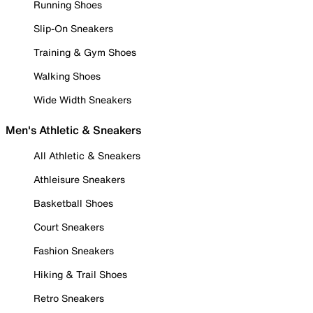
Running Shoes
Slip-On Sneakers
Training & Gym Shoes
Walking Shoes
Wide Width Sneakers
Men's Athletic & Sneakers
All Athletic & Sneakers
Athleisure Sneakers
Basketball Shoes
Court Sneakers
Fashion Sneakers
Hiking & Trail Shoes
Retro Sneakers