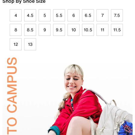
Shop By Shoe Size
4
4.5
5
5.5
6
6.5
7
7.5
8
8.5
9
9.5
10
10.5
11
11.5
12
13