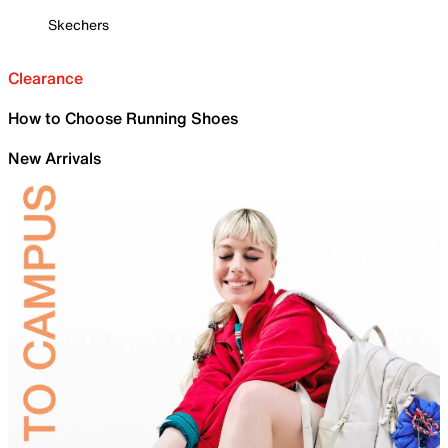
Skechers
Clearance
How to Choose Running Shoes
New Arrivals