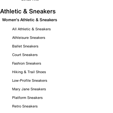
Athletic & Sneakers
Women's Athletic & Sneakers
All Athletic & Sneakers
Athleisure Sneakers
Ballet Sneakers
Court Sneakers
Fashion Sneakers
Hiking & Trail Shoes
Low-Profile Sneakers
Mary Jane Sneakers
Platform Sneakers
Retro Sneakers