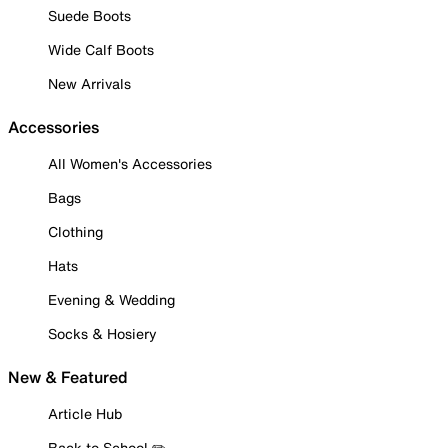
Suede Boots
Wide Calf Boots
New Arrivals
Accessories
All Women's Accessories
Bags
Clothing
Hats
Evening & Wedding
Socks & Hosiery
New & Featured
Article Hub
Back to School ✏️