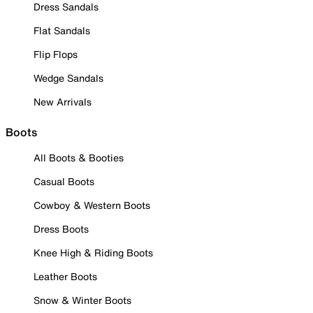
Dress Sandals
Flat Sandals
Flip Flops
Wedge Sandals
New Arrivals
Boots
All Boots & Booties
Casual Boots
Cowboy & Western Boots
Dress Boots
Knee High & Riding Boots
Leather Boots
Snow & Winter Boots