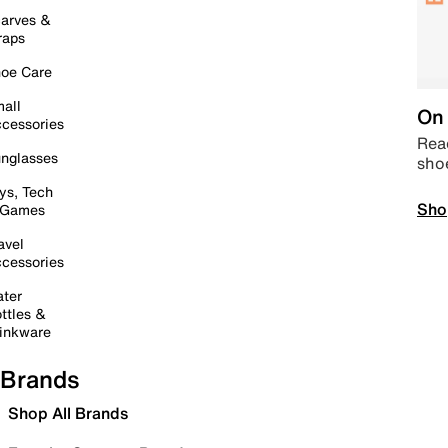
arves &
raps
oe Care
all
On 
cessories
Read
nglasses
sho
ys, Tech
Sho
 Games
avel
cessories
ter
ttles &
inkware
Brands
Shop All Brands