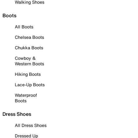
Walking Shoes
Boots
All Boots
Chelsea Boots
Chukka Boots
Cowboy &
Western Boots
Hiking Boots
Lace-Up Boots
Waterproof
Boots
Dress Shoes
All Dress Shoes
Dressed Up