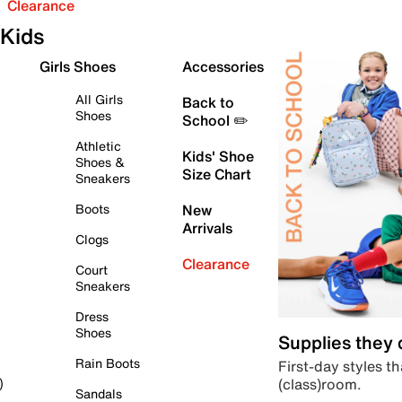
Clearance
Kids
Girls Shoes
Accessories
All Girls
Back to
Shoes
School ✏️
Athletic
Kids' Shoe
Shoes &
Size Chart
Sneakers
Boots
New
Arrivals
Clogs
Clearance
Court
Sneakers
Dress
Shoes
Supplies they
Rain Boots
First-day styles th
(class)room.
)
Sandals