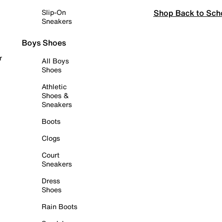
Shop Back to Sch
Slip-On
Sneakers
Boys Shoes
r
All Boys
Shoes
Athletic
Shoes &
Sneakers
Boots
Clogs
Court
Sneakers
Dress
Shoes
Rain Boots