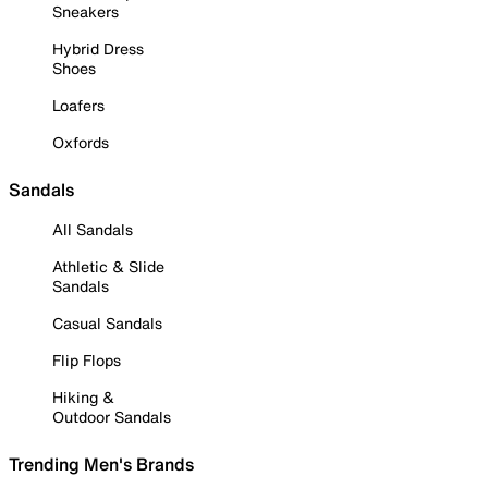
Sneakers
Hybrid Dress
Shoes
Loafers
Oxfords
Sandals
All Sandals
Athletic & Slide
Sandals
Casual Sandals
Flip Flops
Hiking &
Outdoor Sandals
Trending Men's Brands