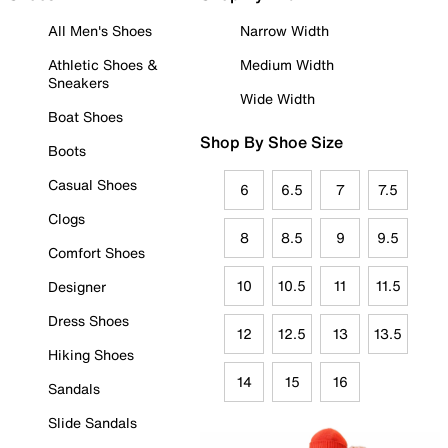
All Men's Shoes
Narrow Width
Athletic Shoes &
Medium Width
Sneakers
Wide Width
Boat Shoes
Shop By Shoe Size
Boots
Casual Shoes
6
6.5
7
7.5
Clogs
8
8.5
9
9.5
Comfort Shoes
10
10.5
11
11.5
Designer
Dress Shoes
12
12.5
13
13.5
Hiking Shoes
14
15
16
Sandals
Slide Sandals