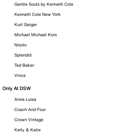
Gentle Souls by Kenneth Cole
Kenneth Cole New York
Kurt Geiger
Michael Michael Kors
Nisolo
Splendid
Ted Baker
Vince
Only At DSW
Anna Luisa
Coach And Four
Crown Vintage
Kelly & Katie