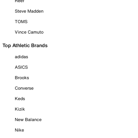
Reef
Steve Madden
TOMS
Vince Camuto
Top Athletic Brands
adidas
ASICS
Brooks
Converse
Keds
Kizik
New Balance
Nike