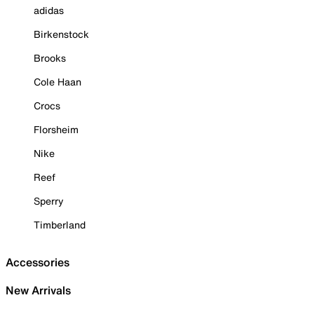
adidas
Birkenstock
Brooks
Cole Haan
Crocs
Florsheim
Nike
Reef
Sperry
Timberland
Accessories
New Arrivals