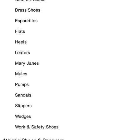
Dress Shoes
Espadrilles
Flats
Heels
Loafers
Mary Janes
Mules
Pumps
Sandals
Slippers
Wedges
Work & Safety Shoes