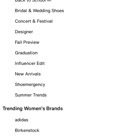
Bridal & Wedding Shoes
Concert & Festival
Designer
Fall Preview
Graduation
Influencer Edit
New Arrivals
Shoemergency
Summer Trends
Trending Women's Brands
adidas
Birkenstock