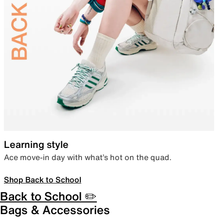
Learning style
Ace move-in day with what’s hot on the quad.
Shop Back to School
Back to School ✏️
Bags & Accessories