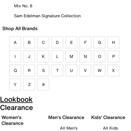
Mix No. 6
Sam Edelman Signature Collection
Shop All Brands
A
B
C
D
E
F
G
H
I
J
K
L
M
N
O
P
Q
R
S
T
U
V
W
X
Y
Z
#
Lookbook
Clearance
Women's
Men's Clearance
Kids' Clearance
Clearance
All Men's
All Kids