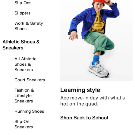
Slip-Ons
Slippers
Work & Safety
Shoes
Athletic Shoes &
Sneakers
All Athletic
Shoes &
Sneakers
Court Sneakers
Learning style
Fashion &
Lifestyle
Ace move-in day with what’s
Sneakers
hot on the quad.
Running Shoes
Shop Back to School
Slip-On
Sneakers