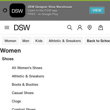
DSW Designer Shoe Warehouse
VIEW
Open in the DSW app
FREE - In Google Play
Women
Men
Kids
Athletic & Sneakers
Back to Schoo
Women
Shoes
All Women's Shoes
Athletic & Sneakers
Boots & Booties
Casual Shoes
Clogs
Comfort Shoes