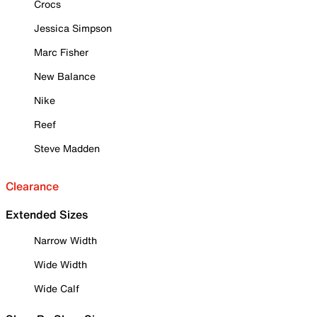
Crocs
Jessica Simpson
Marc Fisher
New Balance
Nike
Reef
Steve Madden
Clearance
Extended Sizes
Narrow Width
Wide Width
Wide Calf