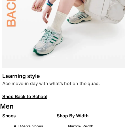
Learning style
Ace move-in day with what’s hot on the quad.
Shop Back to School
Men
Shoes
Shop By Width
All Men's Shoes
Narrow Width