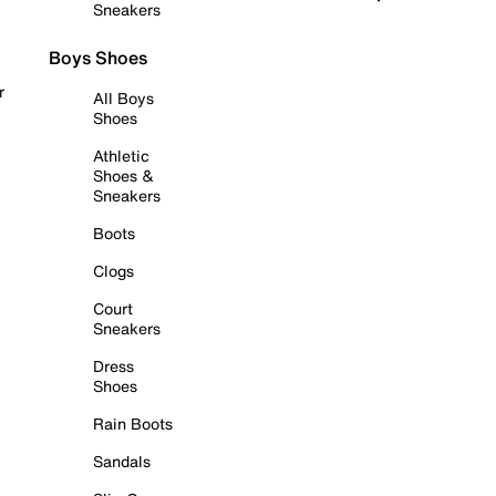
Sneakers
Boys Shoes
r
All Boys
Shoes
Athletic
Shoes &
Sneakers
Boots
Clogs
Court
Sneakers
Dress
Shoes
Rain Boots
Sandals