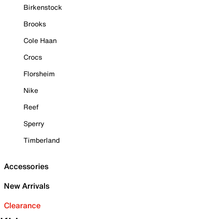
Birkenstock
Brooks
Cole Haan
Crocs
Florsheim
Nike
Reef
Sperry
Timberland
Accessories
New Arrivals
Clearance