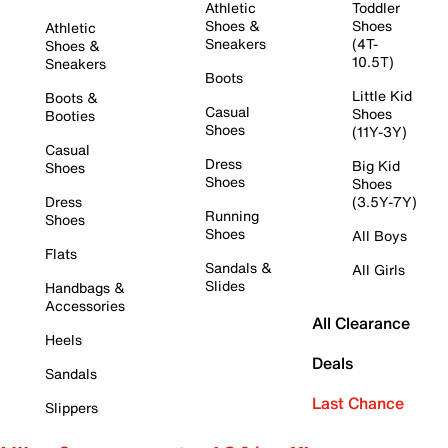
Athletic
Toddler
Shoes &
Shoes
Athletic
Sneakers
(4T-
Shoes &
10.5T)
Sneakers
Boots
Little Kid
Boots &
Casual
Shoes
Booties
Shoes
(11Y-3Y)
Casual
Dress
Big Kid
Shoes
Shoes
Shoes
Dress
(3.5Y-7Y)
Running
Shoes
Shoes
All Boys
Flats
Sandals &
All Girls
Slides
Handbags &
Accessories
All Clearance
Heels
Deals
Sandals
Last Chance
Slippers