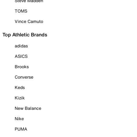
Steve Madden
TOMS
Vince Camuto
Top Athletic Brands
adidas
ASICS
Brooks
Converse
Keds
Kizik
New Balance
Nike
PUMA