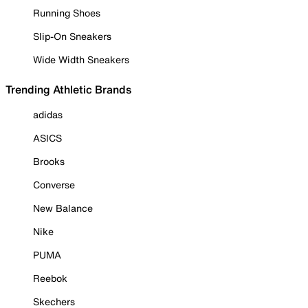
Running Shoes
Slip-On Sneakers
Wide Width Sneakers
Trending Athletic Brands
adidas
ASICS
Brooks
Converse
New Balance
Nike
PUMA
Reebok
Skechers