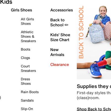
Kids
Girls Shoes
Accessories
All Girls
Back to
Shoes
School ✏️
Athletic
Kids' Shoe
Shoes &
Size Chart
Sneakers
Boots
New
Arrivals
Clogs
Clearance
Court
Sneakers
Dress
Shoes
Supplies they
Rain Boots
First-day styles th
(class)room.
)
Sandals
Shop Back to Sch
Slip-On