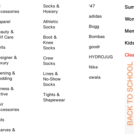
l
Socks &
'47
Sum
cessories
Hosiery
adidas
Wom
parel
Athletic
Bogg
Socks
Men
auty &
Bombas
lf Care
Boot &
Knee
Kid
goodr
lts
Socks
Cle
HYDROJUG
signer &
Crew
xury
Socks
Nike
ening &
Lines &
owala
dding
No-Show
Socks
tness &
tive
Tights &
Shapewear
ir
cessories
ts
arves &