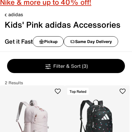
Nike & more up to 40% off!
adidas
Kids' Pink adidas Accessories
Get it Fast
Pickup
Same Day Delivery
Filter & Sort
(3)
2 Results
Top Rated