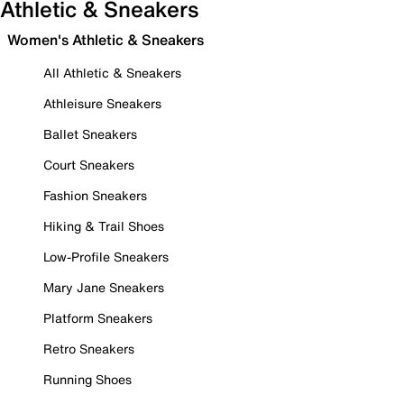
Athletic & Sneakers
Women's Athletic & Sneakers
All Athletic & Sneakers
Athleisure Sneakers
Ballet Sneakers
Court Sneakers
Fashion Sneakers
Hiking & Trail Shoes
Low-Profile Sneakers
Mary Jane Sneakers
Platform Sneakers
Retro Sneakers
Running Shoes