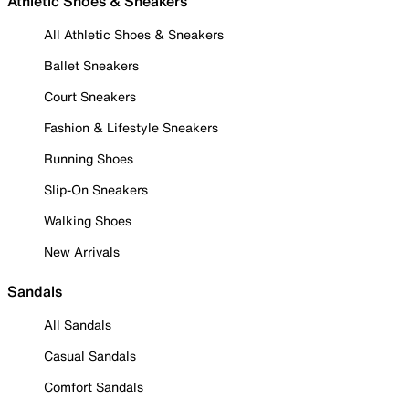
Athletic Shoes & Sneakers
All Athletic Shoes & Sneakers
Ballet Sneakers
Court Sneakers
Fashion & Lifestyle Sneakers
Running Shoes
Slip-On Sneakers
Walking Shoes
New Arrivals
Sandals
All Sandals
Casual Sandals
Comfort Sandals