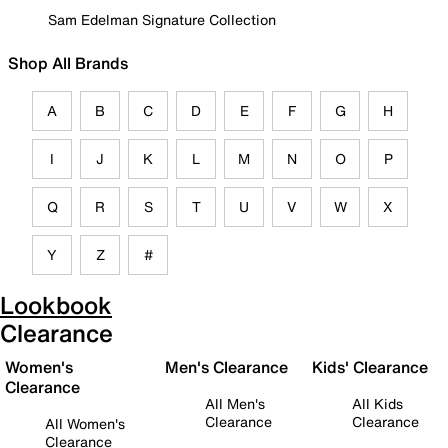
Sam Edelman Signature Collection
Shop All Brands
A
B
C
D
E
F
G
H
I
J
K
L
M
N
O
P
Q
R
S
T
U
V
W
X
Y
Z
#
Lookbook
Clearance
Women's
Men's Clearance
Kids' Clearance
Clearance
All Men's
All Kids
Clearance
Clearance
All Women's
Clearance