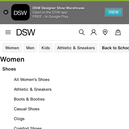
DSW Designer Shoe Warehouse
VIEW
Open in the DSW app
FREE - In Google Play
Women
Men
Kids
Athletic & Sneakers
Back to Schoo
Women
Shoes
All Women's Shoes
Athletic & Sneakers
Boots & Booties
Casual Shoes
Clogs
Comfort Shoes