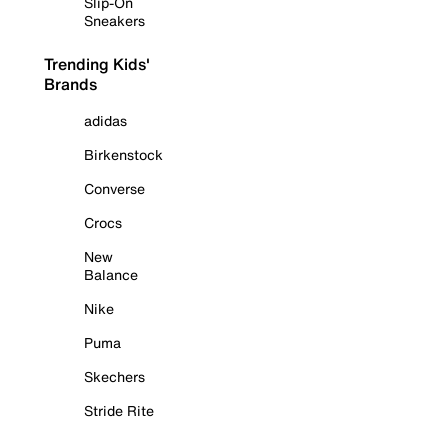
Slip-On
Sneakers
Trending Kids'
Brands
adidas
Birkenstock
Converse
Crocs
New
Balance
Nike
Puma
Skechers
Stride Rite