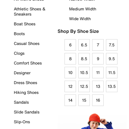
Athletic Shoes &
Medium Width
Sneakers
Wide Width
Boat Shoes
Shop By Shoe Size
Boots
Casual Shoes
6
6.5
7
7.5
Clogs
8
8.5
9
9.5
Comfort Shoes
10
10.5
11
11.5
Designer
Dress Shoes
12
12.5
13
13.5
Hiking Shoes
14
15
16
Sandals
Slide Sandals
Slip-Ons