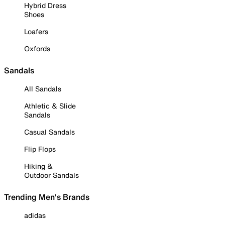
Hybrid Dress
Shoes
Loafers
Oxfords
Sandals
All Sandals
Athletic & Slide
Sandals
Casual Sandals
Flip Flops
Hiking &
Outdoor Sandals
Trending Men's Brands
adidas