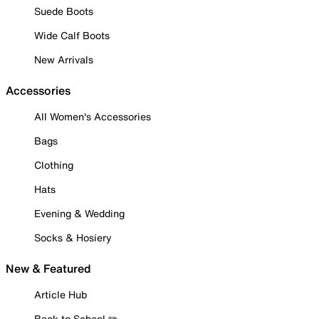
Suede Boots
Wide Calf Boots
New Arrivals
Accessories
All Women's Accessories
Bags
Clothing
Hats
Evening & Wedding
Socks & Hosiery
New & Featured
Article Hub
Back to School ✏️