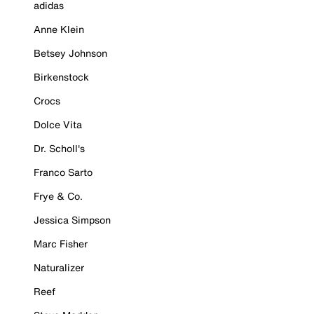
adidas
Anne Klein
Betsey Johnson
Birkenstock
Crocs
Dolce Vita
Dr. Scholl's
Franco Sarto
Frye & Co.
Jessica Simpson
Marc Fisher
Naturalizer
Reef