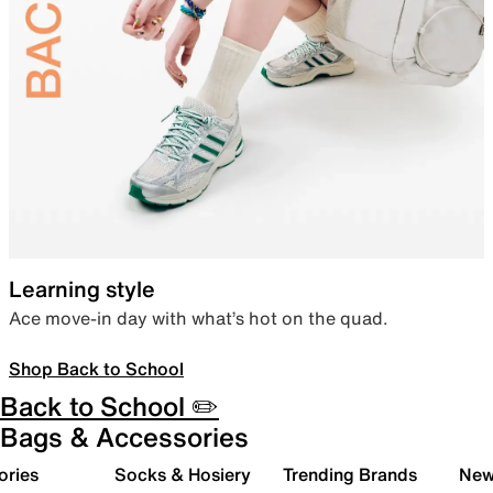
Learning style
Ace move-in day with what’s hot on the quad.
Shop Back to School
Back to School ✏️
Bags & Accessories
ories
Socks & Hosiery
Trending Brands
New 