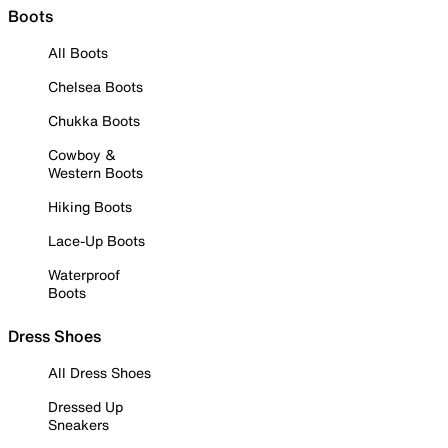
Boots
All Boots
Chelsea Boots
Chukka Boots
Cowboy &
Western Boots
Hiking Boots
Lace-Up Boots
Waterproof
Boots
Dress Shoes
All Dress Shoes
Dressed Up
Sneakers