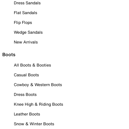
Dress Sandals
Flat Sandals
Flip Flops
Wedge Sandals
New Arrivals
Boots
All Boots & Booties
Casual Boots
Cowboy & Western Boots
Dress Boots
Knee High & Riding Boots
Leather Boots
Snow & Winter Boots