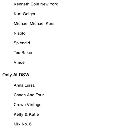
Kenneth Cole New York
Kurt Geiger
Michael Michael Kors
Nisolo
Splendid
Ted Baker
Vince
Only At DSW
Anna Luisa
Coach And Four
Crown Vintage
Kelly & Katie
Mix No. 6