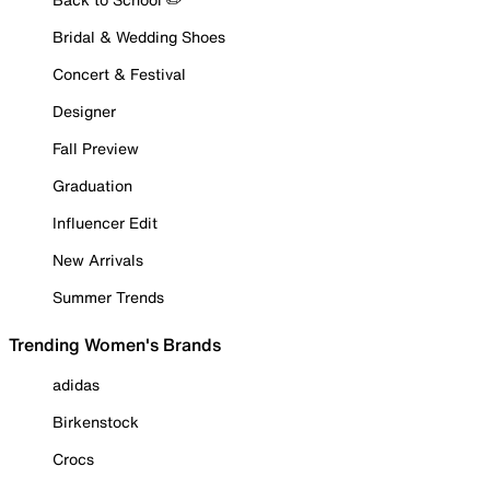
Bridal & Wedding Shoes
Concert & Festival
Designer
Fall Preview
Graduation
Influencer Edit
New Arrivals
Summer Trends
Trending Women's Brands
adidas
Birkenstock
Crocs