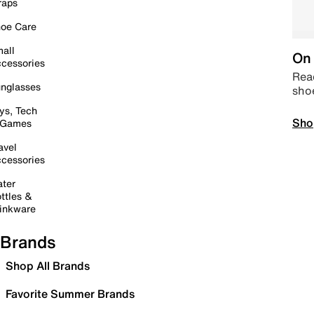
raps
oe Care
all
On 
cessories
Read
nglasses
sho
ys, Tech
Sho
 Games
avel
cessories
ter
ttles &
inkware
Brands
Shop All Brands
Favorite Summer Brands