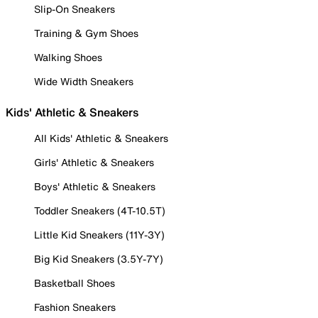
Slip-On Sneakers
Training & Gym Shoes
Walking Shoes
Wide Width Sneakers
Kids' Athletic & Sneakers
All Kids' Athletic & Sneakers
Girls' Athletic & Sneakers
Boys' Athletic & Sneakers
Toddler Sneakers (4T-10.5T)
Little Kid Sneakers (11Y-3Y)
Big Kid Sneakers (3.5Y-7Y)
Basketball Shoes
Fashion Sneakers