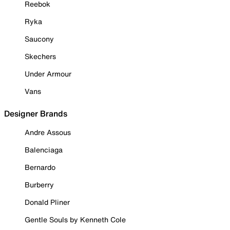
Reebok
Ryka
Saucony
Skechers
Under Armour
Vans
Designer Brands
Andre Assous
Balenciaga
Bernardo
Burberry
Donald Pliner
Gentle Souls by Kenneth Cole