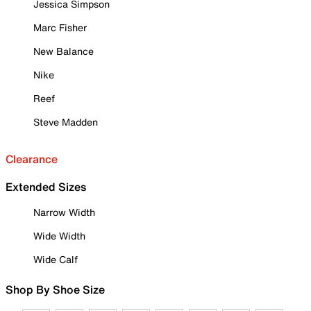
Jessica Simpson
Marc Fisher
New Balance
Nike
Reef
Steve Madden
Clearance
Extended Sizes
Narrow Width
Wide Width
Wide Calf
Shop By Shoe Size