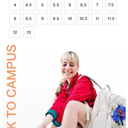
4
4.5
5
5.5
6
6.5
7
7.5
8
8.5
9
9.5
10
10.5
11
11.5
12
13