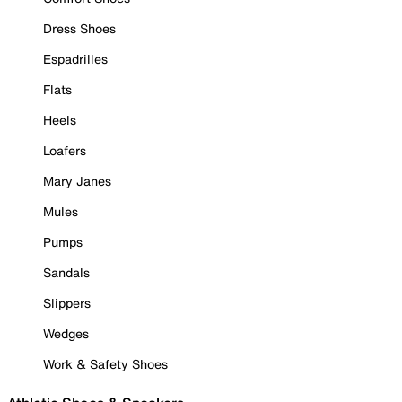
Dress Shoes
Espadrilles
Flats
Heels
Loafers
Mary Janes
Mules
Pumps
Sandals
Slippers
Wedges
Work & Safety Shoes