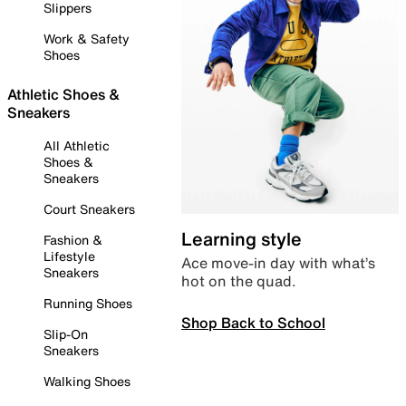
Slippers
Work & Safety
Shoes
Athletic Shoes &
Sneakers
All Athletic
Shoes &
Sneakers
Court Sneakers
Learning style
Fashion &
Lifestyle
Ace move-in day with what’s
Sneakers
hot on the quad.
Running Shoes
Shop Back to School
Slip-On
Sneakers
Walking Shoes