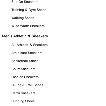
Slip-On Sneakers
Training & Gym Shoes
Walking Shoes
Wide Width Sneakers
Men's Athletic & Sneakers
All Athletic & Sneakers
Athleisure Sneakers
Basketball Shoes
Court Sneakers
Fashion Sneakers
Hiking & Trail Shoes
Retro Sneakers
Running Shoes