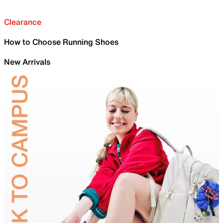
Clearance
How to Choose Running Shoes
New Arrivals