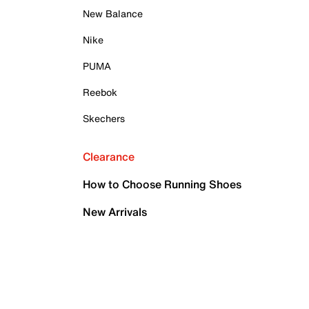
New Balance
Nike
PUMA
Reebok
Skechers
Clearance
How to Choose Running Shoes
New Arrivals