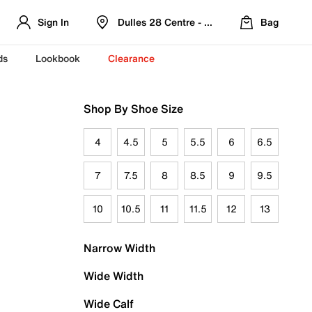
Sign In
Dulles 28 Centre - Refreshed Location
Bag
ds
Lookbook
Clearance
Shop By Shoe Size
4
4.5
5
5.5
6
6.5
7
7.5
8
8.5
9
9.5
10
10.5
11
11.5
12
13
Narrow Width
Wide Width
Wide Calf