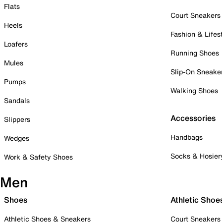
Flats
Court Sneakers
Heels
Fashion & Lifes
Loafers
Running Shoes
Mules
Slip-On Sneake
Pumps
Walking Shoes
Sandals
Accessories
Slippers
Handbags
Wedges
Socks & Hosier
Work & Safety Shoes
Men
Shoes
Athletic Shoe
Athletic Shoes & Sneakers
Court Sneakers