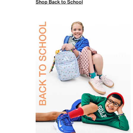
Shop Back to School