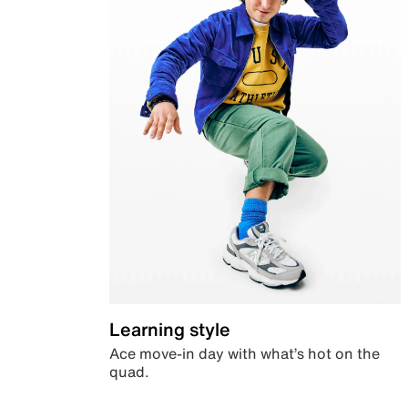
Learning style
Ace move-in day with what’s hot on the
quad.