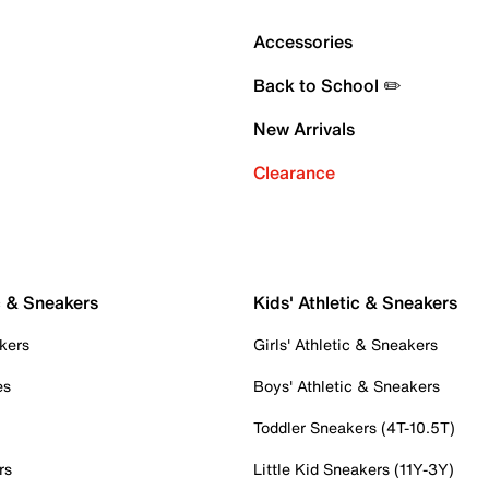
Accessories
Back to School ✏️
New Arrivals
Clearance
c & Sneakers
Kids' Athletic & Sneakers
kers
Girls' Athletic & Sneakers
es
Boys' Athletic & Sneakers
Toddler Sneakers (4T-10.5T)
rs
Little Kid Sneakers (11Y-3Y)