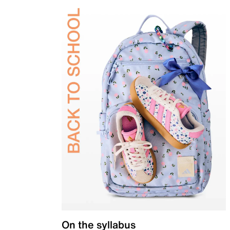
On the syllabus