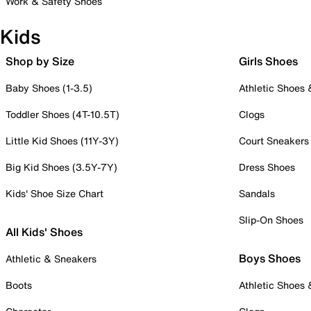
Work & Safety Shoes
Kids
Shop by Size
Girls Shoes
Baby Shoes (1-3.5)
Athletic Shoes
Toddler Shoes (4T-10.5T)
Clogs
Little Kid Shoes (11Y-3Y)
Court Sneakers
Big Kid Shoes (3.5Y-7Y)
Dress Shoes
Kids' Shoe Size Chart
Sandals
Slip-On Shoes
All Kids' Shoes
Boys Shoes
Athletic & Sneakers
Boots
Athletic Shoes