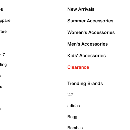
es
New Arrivals
pparel
Summer Accessories
Care
Women's Accessories
Men's Accessories
ury
Kids' Accessories
ding
Clearance
e
Trending Brands
es
'47
adidas
ps
Bogg
Bombas