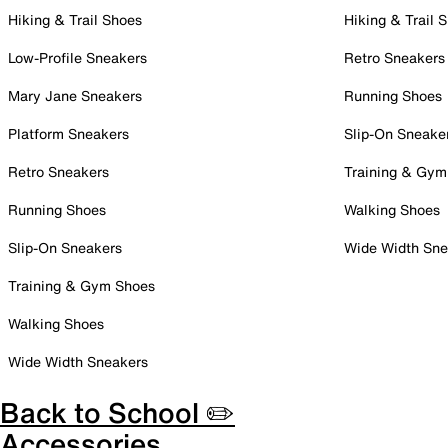
Hiking & Trail Shoes
Hiking & Trail 
Low-Profile Sneakers
Retro Sneakers
Mary Jane Sneakers
Running Shoes
Platform Sneakers
Slip-On Sneake
Retro Sneakers
Training & Gym
Running Shoes
Walking Shoes
Slip-On Sneakers
Wide Width Sne
Training & Gym Shoes
Walking Shoes
Wide Width Sneakers
Back to School ✏️
Accessories