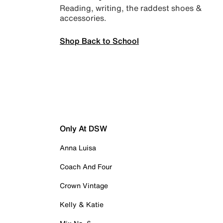
Reading, writing, the raddest shoes &
accessories.
Shop Back to School
Only At DSW
Anna Luisa
Coach And Four
Crown Vintage
Kelly & Katie