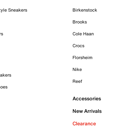
tyle Sneakers
Birkenstock
Brooks
rs
Cole Haan
Crocs
Florsheim
Nike
akers
Reef
hoes
Accessories
New Arrivals
Clearance