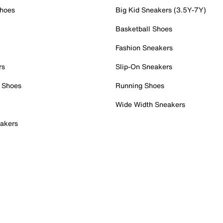
Shoes
Big Kid Sneakers (3.5Y-7Y)
Basketball Shoes
Fashion Sneakers
rs
Slip-On Sneakers
 Shoes
Running Shoes
Wide Width Sneakers
akers