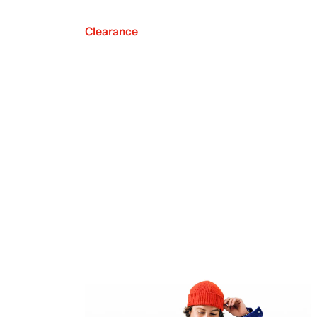
Clearance