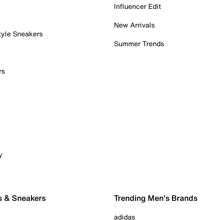
Influencer Edit
New Arrivals
tyle Sneakers
Summer Trends
rs
y
s & Sneakers
Trending Men's Brands
adidas