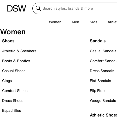
Women
Men
Kids
Athle
Women
Shoes
Sandals
Athletic & Sneakers
Casual Sandals
Boots & Booties
Comfort Sandal
Casual Shoes
Dress Sandals
Clogs
Flat Sandals
Comfort Shoes
Flip Flops
Dress Shoes
Wedge Sandals
Espadrilles
Athletic Shoe