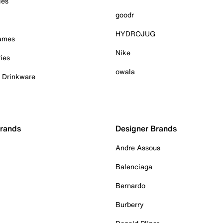
ies
goodr
HYDROJUG
Games
Nike
ies
owala
& Drinkware
Brands
Designer Brands
Andre Assous
Balenciaga
Bernardo
Burberry