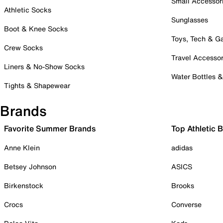
Small Accessor
Athletic Socks
Sunglasses
Boot & Knee Socks
Toys, Tech & 
Crew Socks
Travel Accessor
Liners & No-Show Socks
Water Bottles 
Tights & Shapewear
Brands
Favorite Summer Brands
Top Athletic 
Anne Klein
adidas
Betsey Johnson
ASICS
Birkenstock
Brooks
Crocs
Converse