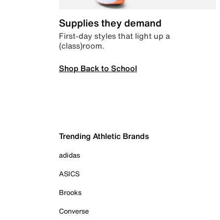
Supplies they demand
First-day styles that light up a
(class)room.
Shop Back to School
Trending Athletic Brands
adidas
ASICS
Brooks
Converse