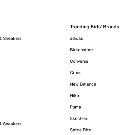
Trending Kids' Brands
 & Sneakers
adidas
Birkenstock
Converse
Crocs
New Balance
Nike
Puma
Skechers
 & Sneakers
Stride Rite