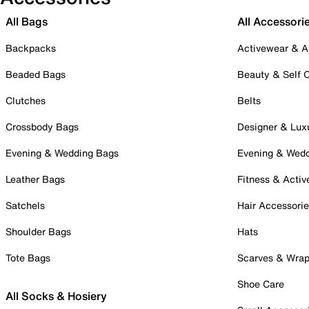
All Bags
All Accessori
Backpacks
Activewear & A
Beaded Bags
Beauty & Self 
Clutches
Belts
Crossbody Bags
Designer & Lux
Evening & Wedding Bags
Evening & Wed
Leather Bags
Fitness & Activ
Satchels
Hair Accessori
Shoulder Bags
Hats
Tote Bags
Scarves & Wra
Shoe Care
All Socks & Hosiery