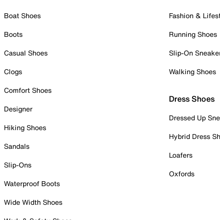
Boat Shoes
Fashion & Lifes
Boots
Running Shoes
Casual Shoes
Slip-On Sneake
Clogs
Walking Shoes
Comfort Shoes
Dress Shoes
Designer
Dressed Up Sne
Hiking Shoes
Hybrid Dress S
Sandals
Loafers
Slip-Ons
Oxfords
Waterproof Boots
Wide Width Shoes