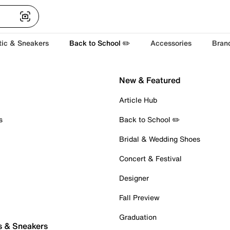
tic & Sneakers
Back to School ✏️
Accessories
Bran
New & Featured
Article Hub
s
Back to School ✏️
Bridal & Wedding Shoes
Concert & Festival
Designer
Fall Preview
Graduation
s & Sneakers