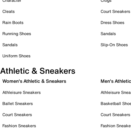
Character
Clogs
Cleats
Court Sneakers
Rain Boots
Dress Shoes
Running Shoes
Sandals
Sandals
Slip-On Shoes
Uniform Shoes
Athletic & Sneakers
Women's Athletic & Sneakers
Men's Athleti
Athleisure Sneakers
Athleisure Snea
Ballet Sneakers
Basketball Sho
Court Sneakers
Court Sneakers
Fashion Sneakers
Fashion Sneake