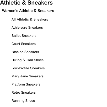
Athletic & Sneakers
Women's Athletic & Sneakers
All Athletic & Sneakers
Athleisure Sneakers
Ballet Sneakers
Court Sneakers
Fashion Sneakers
Hiking & Trail Shoes
Low-Profile Sneakers
Mary Jane Sneakers
Platform Sneakers
Retro Sneakers
Running Shoes