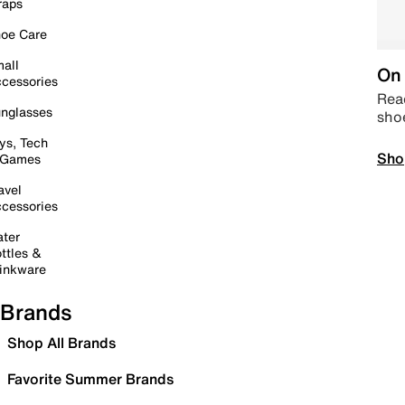
raps
oe Care
all
On 
cessories
Read
nglasses
sho
ys, Tech
Sho
 Games
avel
cessories
ter
ttles &
inkware
Brands
Shop All Brands
Favorite Summer Brands