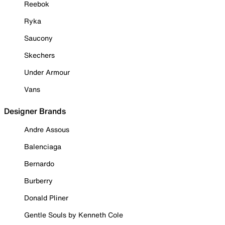
Reebok
Ryka
Saucony
Skechers
Under Armour
Vans
Designer Brands
Andre Assous
Balenciaga
Bernardo
Burberry
Donald Pliner
Gentle Souls by Kenneth Cole