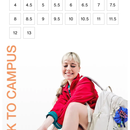
4
4.5
5
5.5
6
6.5
7
7.5
8
8.5
9
9.5
10
10.5
11
11.5
12
13