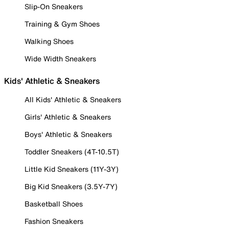
Slip-On Sneakers
Training & Gym Shoes
Walking Shoes
Wide Width Sneakers
Kids' Athletic & Sneakers
All Kids' Athletic & Sneakers
Girls' Athletic & Sneakers
Boys' Athletic & Sneakers
Toddler Sneakers (4T-10.5T)
Little Kid Sneakers (11Y-3Y)
Big Kid Sneakers (3.5Y-7Y)
Basketball Shoes
Fashion Sneakers