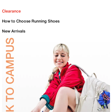
Clearance
How to Choose Running Shoes
New Arrivals