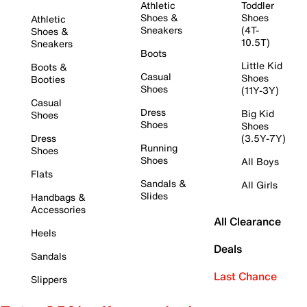
Athletic
Toddler
Shoes &
Shoes
Athletic
Sneakers
(4T-
Shoes &
10.5T)
Sneakers
Boots
Little Kid
Boots &
Casual
Shoes
Booties
Shoes
(11Y-3Y)
Casual
Dress
Big Kid
Shoes
Shoes
Shoes
Dress
(3.5Y-7Y)
Running
Shoes
Shoes
All Boys
Flats
Sandals &
All Girls
Slides
Handbags &
Accessories
All Clearance
Heels
Deals
Sandals
Last Chance
Slippers