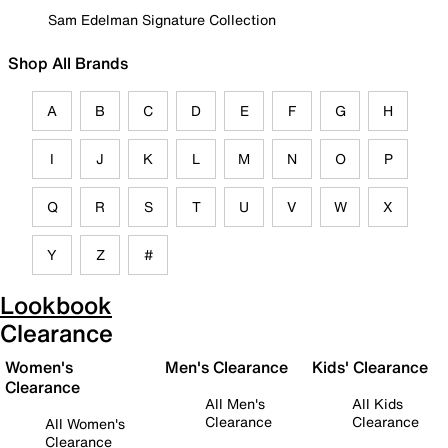
Sam Edelman Signature Collection
Shop All Brands
A
B
C
D
E
F
G
H
I
J
K
L
M
N
O
P
Q
R
S
T
U
V
W
X
Y
Z
#
Lookbook
Clearance
Women's
Men's Clearance
Kids' Clearance
Clearance
All Men's
All Kids
Clearance
Clearance
All Women's
Clearance