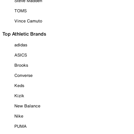
Steve Madden
TOMS
Vince Camuto
Top Athletic Brands
adidas
ASICS
Brooks
Converse
Keds
Kizik
New Balance
Nike
PUMA