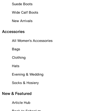
Suede Boots
Wide Calf Boots
New Arrivals
Accessories
All Women's Accessories
Bags
Clothing
Hats
Evening & Wedding
Socks & Hosiery
New & Featured
Article Hub
Back to School ✏️