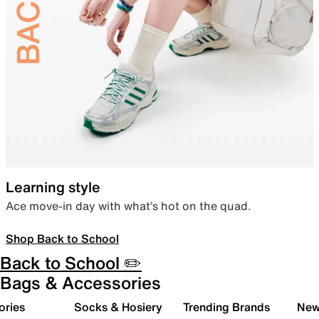
Learning style
Ace move-in day with what’s hot on the quad.
Shop Back to School
Back to School ✏️
Bags & Accessories
ories
Socks & Hosiery
Trending Brands
New 