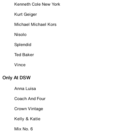
Kenneth Cole New York
Kurt Geiger
Michael Michael Kors
Nisolo
Splendid
Ted Baker
Vince
Only At DSW
Anna Luisa
Coach And Four
Crown Vintage
Kelly & Katie
Mix No. 6