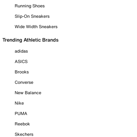
Running Shoes
Slip-On Sneakers
Wide Width Sneakers
Trending Athletic Brands
adidas
ASICS
Brooks
Converse
New Balance
Nike
PUMA
Reebok
Skechers