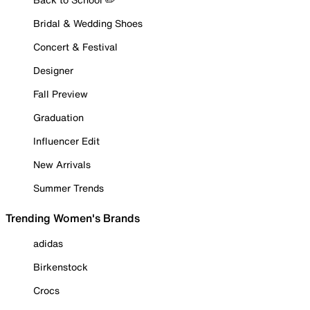
Bridal & Wedding Shoes
Concert & Festival
Designer
Fall Preview
Graduation
Influencer Edit
New Arrivals
Summer Trends
Trending Women's Brands
adidas
Birkenstock
Crocs