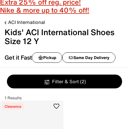
Extra 25% off reg. price!
Nike & more up to 40% off!
ACI International
Kids' ACI International Shoes
Size 12 Y
Get it Fast
Pickup
Same Day Delivery
Filter & Sort
(2)
1 Results
Clearance