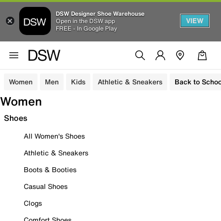
DSW Designer Shoe Warehouse
VIEW
Open in the DSW app
FREE - In Google Play
Women
Men
Kids
Athletic & Sneakers
Back to Schoo
Women
Shoes
All Women's Shoes
Athletic & Sneakers
Boots & Booties
Casual Shoes
Clogs
Comfort Shoes