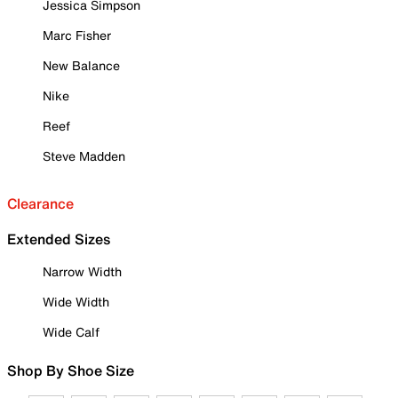
Jessica Simpson
Marc Fisher
New Balance
Nike
Reef
Steve Madden
Clearance
Extended Sizes
Narrow Width
Wide Width
Wide Calf
Shop By Shoe Size