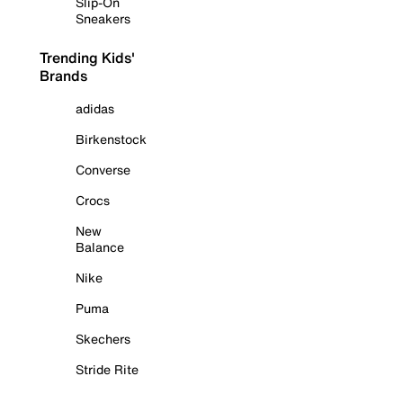
Slip-On
Sneakers
Trending Kids'
Brands
adidas
Birkenstock
Converse
Crocs
New
Balance
Nike
Puma
Skechers
Stride Rite