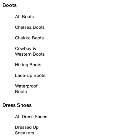
Boots
All Boots
Chelsea Boots
Chukka Boots
Cowboy &
Western Boots
Hiking Boots
Lace-Up Boots
Waterproof
Boots
Dress Shoes
All Dress Shoes
Dressed Up
Sneakers