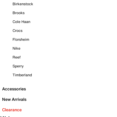
Birkenstock
Brooks
Cole Haan
Crocs
Florsheim
Nike
Reef
Sperry
Timberland
Accessories
New Arrivals
Clearance