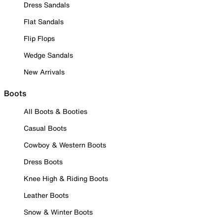
Dress Sandals
Flat Sandals
Flip Flops
Wedge Sandals
New Arrivals
Boots
All Boots & Booties
Casual Boots
Cowboy & Western Boots
Dress Boots
Knee High & Riding Boots
Leather Boots
Snow & Winter Boots