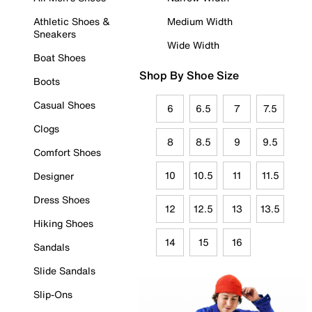
Athletic Shoes &
Medium Width
Sneakers
Wide Width
Boat Shoes
Shop By Shoe Size
Boots
Casual Shoes
6
6.5
7
7.5
Clogs
8
8.5
9
9.5
Comfort Shoes
10
10.5
11
11.5
Designer
Dress Shoes
12
12.5
13
13.5
Hiking Shoes
14
15
16
Sandals
Slide Sandals
Slip-Ons