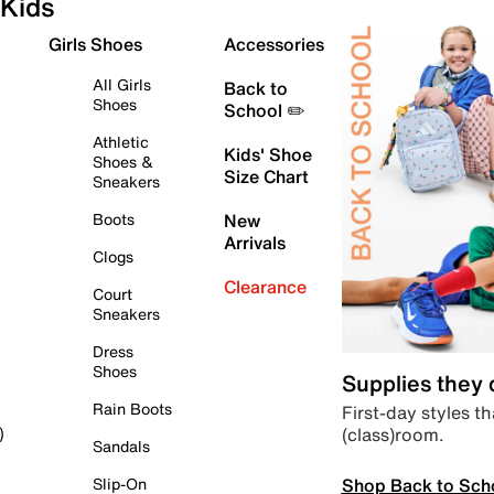
Kids
Girls Shoes
Accessories
All Girls
Back to
Shoes
School ✏️
Athletic
Kids' Shoe
Shoes &
Size Chart
Sneakers
Boots
New
Arrivals
Clogs
Clearance
Court
Sneakers
Dress
Shoes
Supplies they
Rain Boots
First-day styles th
(class)room.
)
Sandals
Shop Back to Sch
Slip-On