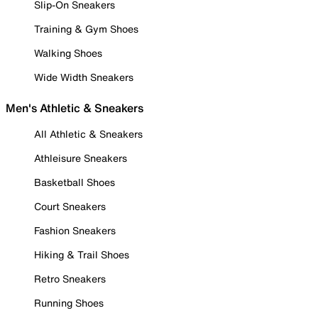
Slip-On Sneakers
Training & Gym Shoes
Walking Shoes
Wide Width Sneakers
Men's Athletic & Sneakers
All Athletic & Sneakers
Athleisure Sneakers
Basketball Shoes
Court Sneakers
Fashion Sneakers
Hiking & Trail Shoes
Retro Sneakers
Running Shoes