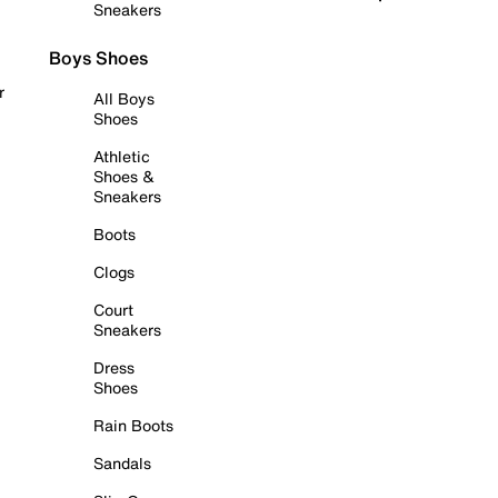
Sneakers
Boys Shoes
r
All Boys
Shoes
Athletic
Shoes &
Sneakers
Boots
Clogs
Court
Sneakers
Dress
Shoes
Rain Boots
Sandals