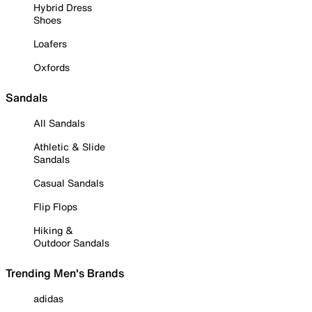
Hybrid Dress
Shoes
Loafers
Oxfords
Sandals
All Sandals
Athletic & Slide
Sandals
Casual Sandals
Flip Flops
Hiking &
Outdoor Sandals
Trending Men's Brands
adidas