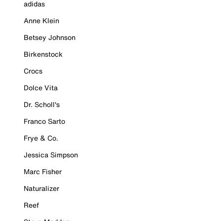
adidas
Anne Klein
Betsey Johnson
Birkenstock
Crocs
Dolce Vita
Dr. Scholl's
Franco Sarto
Frye & Co.
Jessica Simpson
Marc Fisher
Naturalizer
Reef