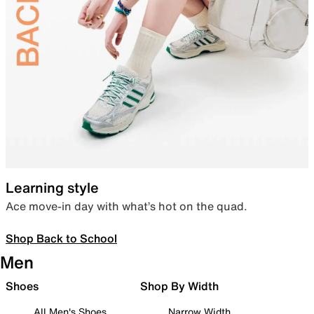
Learning style
Ace move-in day with what’s hot on the quad.
Shop Back to School
Men
Shoes
Shop By Width
All Men's Shoes
Narrow Width