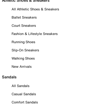
Athletic Shoes & Sneakers
All Athletic Shoes & Sneakers
Ballet Sneakers
Court Sneakers
Fashion & Lifestyle Sneakers
Running Shoes
Slip-On Sneakers
Walking Shoes
New Arrivals
Sandals
All Sandals
Casual Sandals
Comfort Sandals