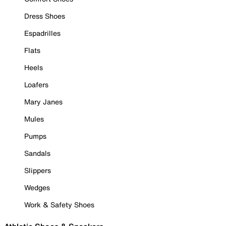
Dress Shoes
Espadrilles
Flats
Heels
Loafers
Mary Janes
Mules
Pumps
Sandals
Slippers
Wedges
Work & Safety Shoes