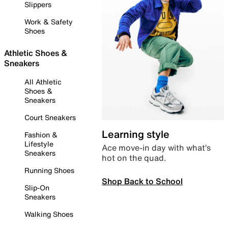
Slippers
Work & Safety
Shoes
Athletic Shoes &
Sneakers
All Athletic
Shoes &
Sneakers
Court Sneakers
Learning style
Fashion &
Lifestyle
Ace move-in day with what’s
Sneakers
hot on the quad.
Running Shoes
Shop Back to School
Slip-On
Sneakers
Walking Shoes