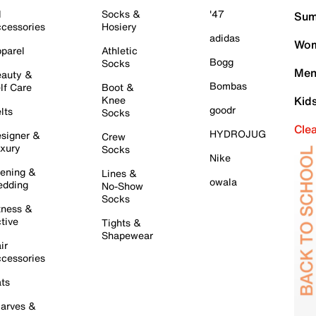
l
Socks &
'47
Sum
cessories
Hosiery
adidas
Wom
parel
Athletic
Bogg
Socks
Men
auty &
Bombas
lf Care
Boot &
Knee
Kid
goodr
lts
Socks
Cle
HYDROJUG
signer &
Crew
xury
Socks
Nike
ening &
Lines &
owala
dding
No-Show
Socks
tness &
tive
Tights &
Shapewear
ir
cessories
ts
arves &