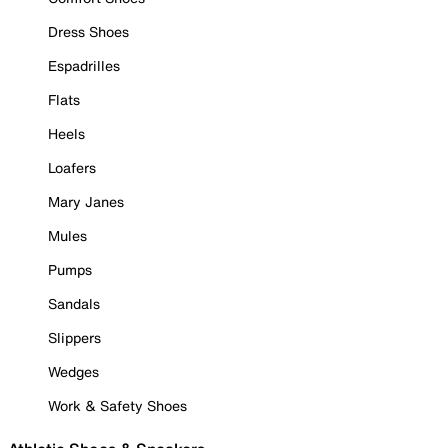
Dress Shoes
Espadrilles
Flats
Heels
Loafers
Mary Janes
Mules
Pumps
Sandals
Slippers
Wedges
Work & Safety Shoes