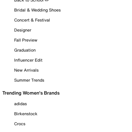
Bridal & Wedding Shoes
Concert & Festival
Designer
Fall Preview
Graduation
Influencer Edit
New Arrivals
Summer Trends
Trending Women's Brands
adidas
Birkenstock
Crocs