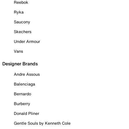
Reebok
Ryka
Saucony
Skechers
Under Armour
Vans
Designer Brands
Andre Assous
Balenciaga
Bernardo
Burberry
Donald Pliner
Gentle Souls by Kenneth Cole