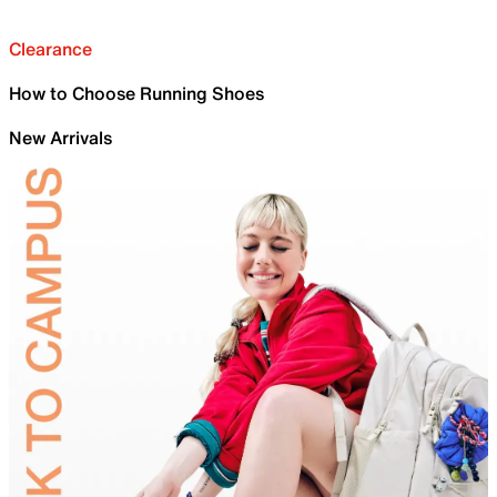
Clearance
How to Choose Running Shoes
New Arrivals