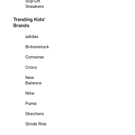
Slip-On
Sneakers
Trending Kids'
Brands
adidas
Birkenstock
Converse
Crocs
New
Balance
Nike
Puma
Skechers
Stride Rite