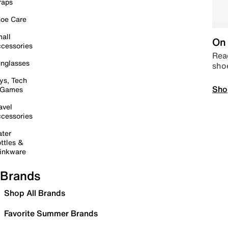
raps
oe Care
all
On 
cessories
Read
nglasses
sho
ys, Tech
Sho
 Games
avel
cessories
ter
ttles &
inkware
Brands
Shop All Brands
Favorite Summer Brands