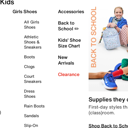
Kids
Girls Shoes
Accessories
All Girls
Back to
Shoes
School ✏️
Athletic
Kids' Shoe
Shoes &
Size Chart
Sneakers
Boots
New
Arrivals
Clogs
Clearance
Court
Sneakers
Dress
Shoes
Supplies they
Rain Boots
First-day styles th
(class)room.
)
Sandals
Shop Back to Sch
Slip-On