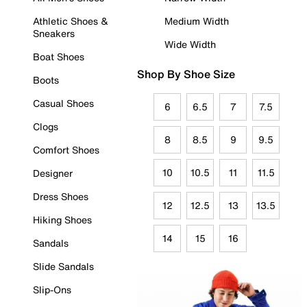
Athletic Shoes &
Medium Width
Sneakers
Wide Width
Boat Shoes
Shop By Shoe Size
Boots
Casual Shoes
6
6.5
7
7.5
Clogs
8
8.5
9
9.5
Comfort Shoes
10
10.5
11
11.5
Designer
Dress Shoes
12
12.5
13
13.5
Hiking Shoes
14
15
16
Sandals
Slide Sandals
Slip-Ons