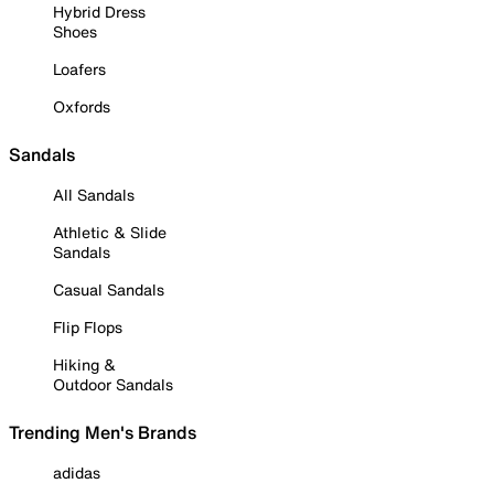
Hybrid Dress
Shoes
Loafers
Oxfords
Sandals
All Sandals
Athletic & Slide
Sandals
Casual Sandals
Flip Flops
Hiking &
Outdoor Sandals
Trending Men's Brands
adidas