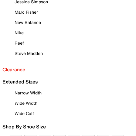
Jessica Simpson
Marc Fisher
New Balance
Nike
Reef
Steve Madden
Clearance
Extended Sizes
Narrow Width
Wide Width
Wide Calf
Shop By Shoe Size