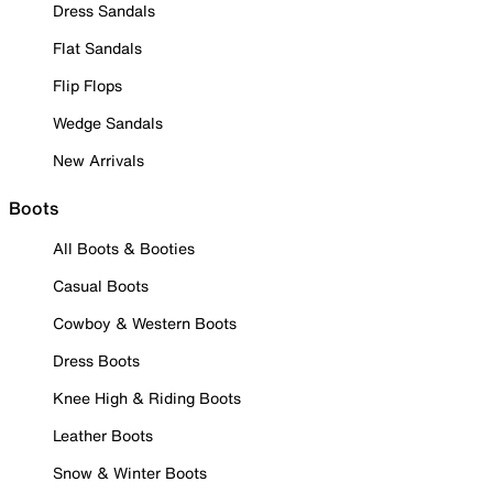
Dress Sandals
Flat Sandals
Flip Flops
Wedge Sandals
New Arrivals
Boots
All Boots & Booties
Casual Boots
Cowboy & Western Boots
Dress Boots
Knee High & Riding Boots
Leather Boots
Snow & Winter Boots