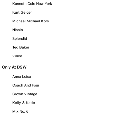
Kenneth Cole New York
Kurt Geiger
Michael Michael Kors
Nisolo
Splendid
Ted Baker
Vince
Only At DSW
Anna Luisa
Coach And Four
Crown Vintage
Kelly & Katie
Mix No. 6