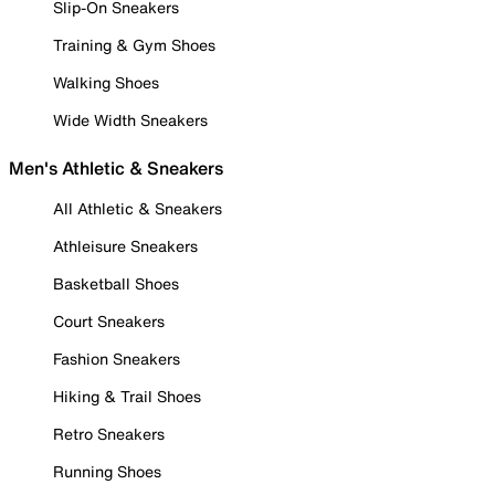
Slip-On Sneakers
Training & Gym Shoes
Walking Shoes
Wide Width Sneakers
Men's Athletic & Sneakers
All Athletic & Sneakers
Athleisure Sneakers
Basketball Shoes
Court Sneakers
Fashion Sneakers
Hiking & Trail Shoes
Retro Sneakers
Running Shoes