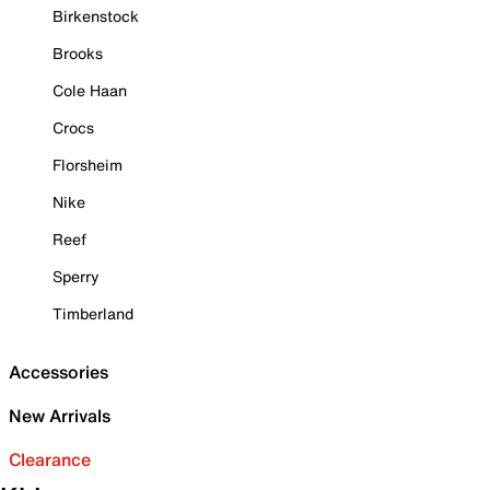
Birkenstock
Brooks
Cole Haan
Crocs
Florsheim
Nike
Reef
Sperry
Timberland
Accessories
New Arrivals
Clearance