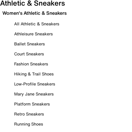
Athletic & Sneakers
Women's Athletic & Sneakers
All Athletic & Sneakers
Athleisure Sneakers
Ballet Sneakers
Court Sneakers
Fashion Sneakers
Hiking & Trail Shoes
Low-Profile Sneakers
Mary Jane Sneakers
Platform Sneakers
Retro Sneakers
Running Shoes