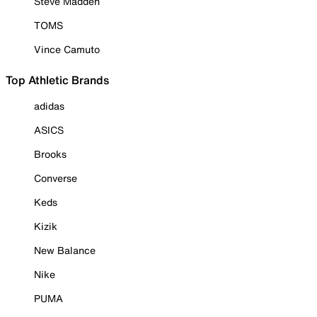
Steve Madden
TOMS
Vince Camuto
Top Athletic Brands
adidas
ASICS
Brooks
Converse
Keds
Kizik
New Balance
Nike
PUMA