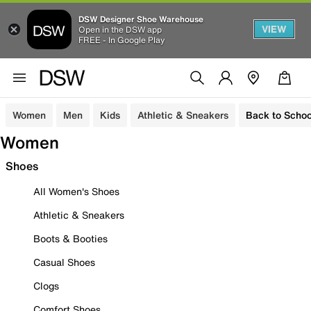
DSW Designer Shoe Warehouse
VIEW
Open in the DSW app
FREE - In Google Play
Women
Men
Kids
Athletic & Sneakers
Back to Schoo
Women
Shoes
All Women's Shoes
Athletic & Sneakers
Boots & Booties
Casual Shoes
Clogs
Comfort Shoes