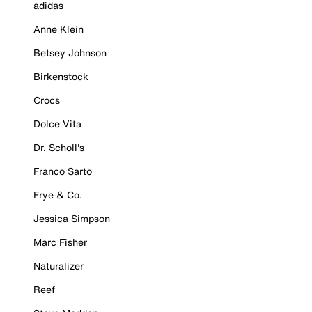
adidas
Anne Klein
Betsey Johnson
Birkenstock
Crocs
Dolce Vita
Dr. Scholl's
Franco Sarto
Frye & Co.
Jessica Simpson
Marc Fisher
Naturalizer
Reef