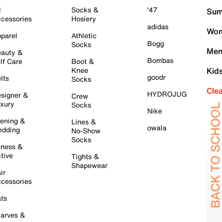
l
Socks &
'47
Sum
cessories
Hosiery
adidas
Wom
parel
Athletic
Bogg
Socks
Men
auty &
Bombas
lf Care
Boot &
Knee
Kid
goodr
lts
Socks
Cle
HYDROJUG
signer &
Crew
xury
Socks
Nike
ening &
Lines &
owala
dding
No-Show
Socks
tness &
tive
Tights &
Shapewear
ir
cessories
ts
arves &