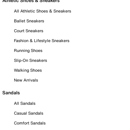
Athletic Shoes & Sneakers
All Athletic Shoes & Sneakers
Ballet Sneakers
Court Sneakers
Fashion & Lifestyle Sneakers
Running Shoes
Slip-On Sneakers
Walking Shoes
New Arrivals
Sandals
All Sandals
Casual Sandals
Comfort Sandals