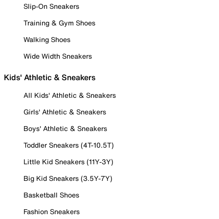
Slip-On Sneakers
Training & Gym Shoes
Walking Shoes
Wide Width Sneakers
Kids' Athletic & Sneakers
All Kids' Athletic & Sneakers
Girls' Athletic & Sneakers
Boys' Athletic & Sneakers
Toddler Sneakers (4T-10.5T)
Little Kid Sneakers (11Y-3Y)
Big Kid Sneakers (3.5Y-7Y)
Basketball Shoes
Fashion Sneakers