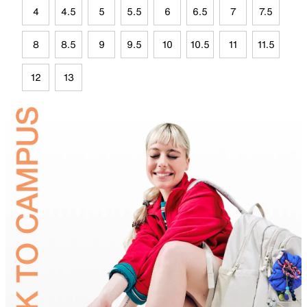
4
4.5
5
5.5
6
6.5
7
7.5
8
8.5
9
9.5
10
10.5
11
11.5
12
13