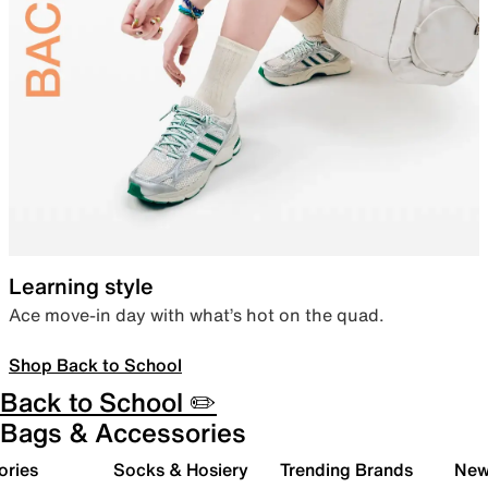
Learning style
Ace move-in day with what’s hot on the quad.
Shop Back to School
Back to School ✏️
Bags & Accessories
ories
Socks & Hosiery
Trending Brands
New 