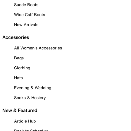
Suede Boots
Wide Calf Boots
New Arrivals
Accessories
All Women's Accessories
Bags
Clothing
Hats
Evening & Wedding
Socks & Hosiery
New & Featured
Article Hub
Back to School ✏️