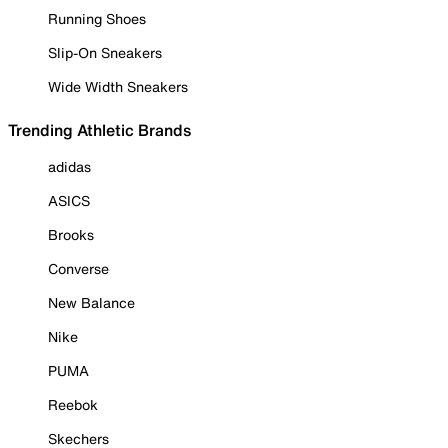
Running Shoes
Slip-On Sneakers
Wide Width Sneakers
Trending Athletic Brands
adidas
ASICS
Brooks
Converse
New Balance
Nike
PUMA
Reebok
Skechers