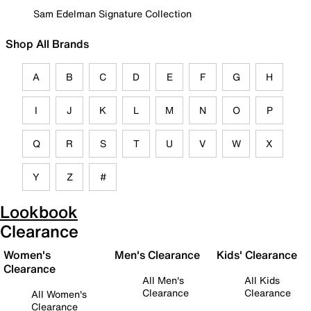
Sam Edelman Signature Collection
Shop All Brands
A
B
C
D
E
F
G
H
I
J
K
L
M
N
O
P
Q
R
S
T
U
V
W
X
Y
Z
#
Lookbook
Clearance
Women's
Men's Clearance
Kids' Clearance
Clearance
All Men's
All Kids
Clearance
Clearance
All Women's
Clearance