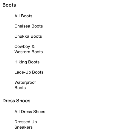
Boots
All Boots
Chelsea Boots
Chukka Boots
Cowboy &
Western Boots
Hiking Boots
Lace-Up Boots
Waterproof
Boots
Dress Shoes
All Dress Shoes
Dressed Up
Sneakers