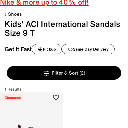
Nike & more up to 40% off!
Shoes
Kids' ACI International Sandals
Size 9 T
Get it Fast
Pickup
Same Day Delivery
Filter & Sort
(2)
1 Results
Clearance