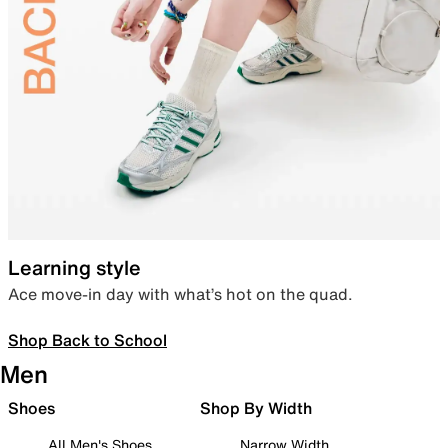
Learning style
Ace move-in day with what’s hot on the quad.
Shop Back to School
Men
Shoes
Shop By Width
All Men's Shoes
Narrow Width