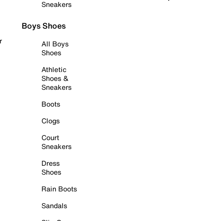
Sneakers
Boys Shoes
r
All Boys
Shoes
Athletic
Shoes &
Sneakers
Boots
Clogs
Court
Sneakers
Dress
Shoes
Rain Boots
Sandals