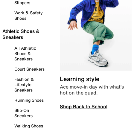
Slippers
Work & Safety
Shoes
Athletic Shoes &
Sneakers
All Athletic
Shoes &
Sneakers
Court Sneakers
Learning style
Fashion &
Lifestyle
Ace move-in day with what’s
Sneakers
hot on the quad.
Running Shoes
Shop Back to School
Slip-On
Sneakers
Walking Shoes