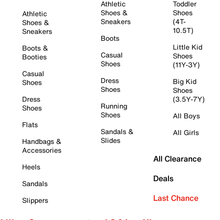
Athletic
Toddler
Shoes &
Shoes
Athletic
Sneakers
(4T-
Shoes &
10.5T)
Sneakers
Boots
Little Kid
Boots &
Casual
Shoes
Booties
Shoes
(11Y-3Y)
Casual
Dress
Big Kid
Shoes
Shoes
Shoes
Dress
(3.5Y-7Y)
Running
Shoes
Shoes
All Boys
Flats
Sandals &
All Girls
Slides
Handbags &
Accessories
All Clearance
Heels
Deals
Sandals
Last Chance
Slippers