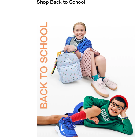
Shop Back to School