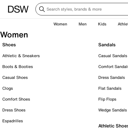
Women
Men
Kids
Athle
Women
Shoes
Sandals
Athletic & Sneakers
Casual Sandals
Boots & Booties
Comfort Sandal
Casual Shoes
Dress Sandals
Clogs
Flat Sandals
Comfort Shoes
Flip Flops
Dress Shoes
Wedge Sandals
Espadrilles
Athletic Shoe