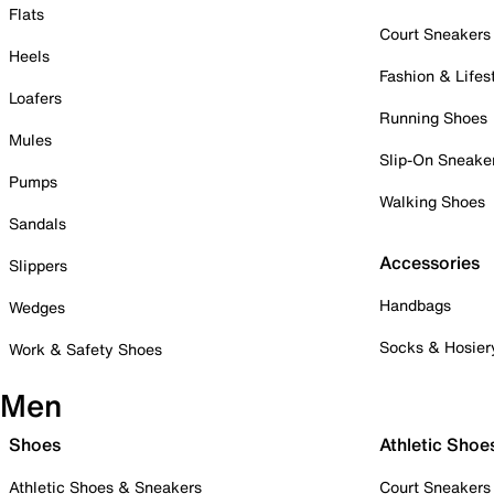
Flats
Court Sneakers
Heels
Fashion & Lifes
Loafers
Running Shoes
Mules
Slip-On Sneake
Pumps
Walking Shoes
Sandals
Accessories
Slippers
Handbags
Wedges
Socks & Hosier
Work & Safety Shoes
Men
Shoes
Athletic Shoe
Athletic Shoes & Sneakers
Court Sneakers