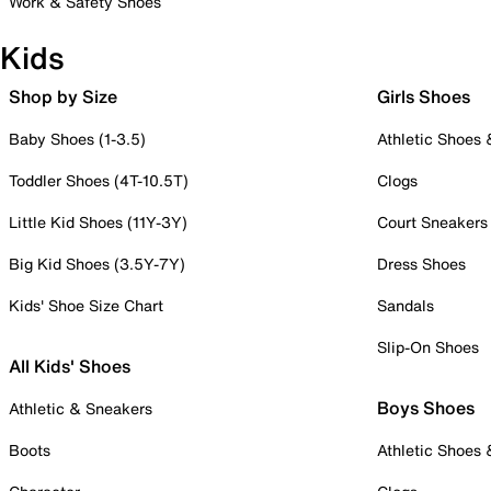
Work & Safety Shoes
Kids
Shop by Size
Girls Shoes
Baby Shoes (1-3.5)
Athletic Shoes
Toddler Shoes (4T-10.5T)
Clogs
Little Kid Shoes (11Y-3Y)
Court Sneakers
Big Kid Shoes (3.5Y-7Y)
Dress Shoes
Kids' Shoe Size Chart
Sandals
Slip-On Shoes
All Kids' Shoes
Boys Shoes
Athletic & Sneakers
Boots
Athletic Shoes