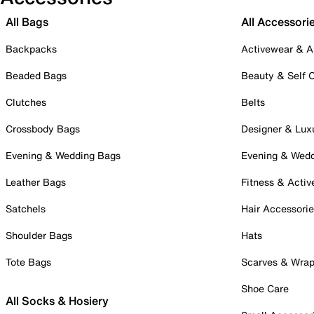
All Bags
All Accessori
Backpacks
Activewear & A
Beaded Bags
Beauty & Self 
Clutches
Belts
Crossbody Bags
Designer & Lux
Evening & Wedding Bags
Evening & Wed
Leather Bags
Fitness & Activ
Satchels
Hair Accessori
Shoulder Bags
Hats
Tote Bags
Scarves & Wra
Shoe Care
All Socks & Hosiery