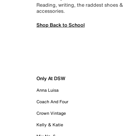
Reading, writing, the raddest shoes &
accessories.
Shop Back to School
Only At DSW
Anna Luisa
Coach And Four
Crown Vintage
Kelly & Katie