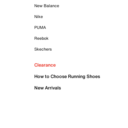
New Balance
Nike
PUMA
Reebok
Skechers
Clearance
How to Choose Running Shoes
New Arrivals