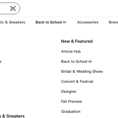
tic & Sneakers
Back to School ✏️
Accessories
Bran
New & Featured
Article Hub
s
Back to School ✏️
Bridal & Wedding Shoes
Concert & Festival
Designer
Fall Preview
Graduation
s & Sneakers