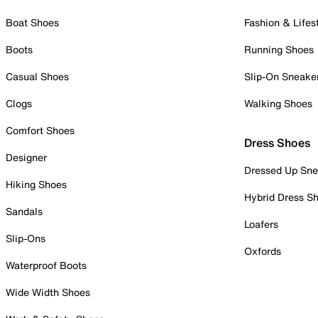
Boat Shoes
Fashion & Lifes
Boots
Running Shoes
Casual Shoes
Slip-On Sneake
Clogs
Walking Shoes
Comfort Shoes
Dress Shoes
Designer
Dressed Up Sne
Hiking Shoes
Hybrid Dress S
Sandals
Loafers
Slip-Ons
Oxfords
Waterproof Boots
Wide Width Shoes