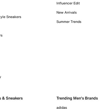
Influencer Edit
New Arrivals
tyle Sneakers
Summer Trends
rs
y
s & Sneakers
Trending Men's Brands
adidas