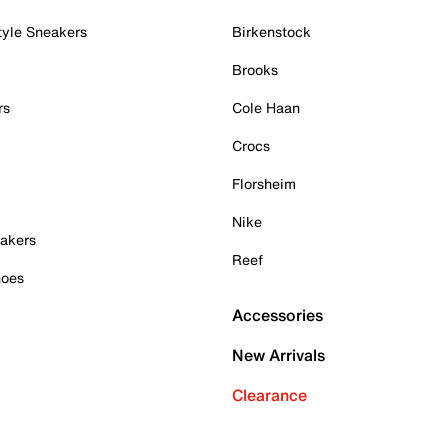
tyle Sneakers
Birkenstock
Brooks
rs
Cole Haan
Crocs
Florsheim
Nike
akers
Reef
hoes
Accessories
New Arrivals
Clearance