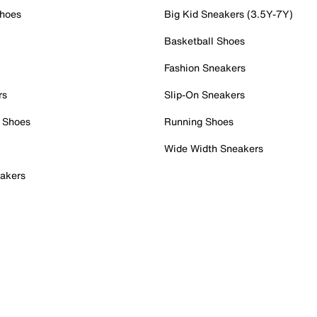
Shoes
Big Kid Sneakers (3.5Y-7Y)
Basketball Shoes
Fashion Sneakers
rs
Slip-On Sneakers
 Shoes
Running Shoes
Wide Width Sneakers
akers