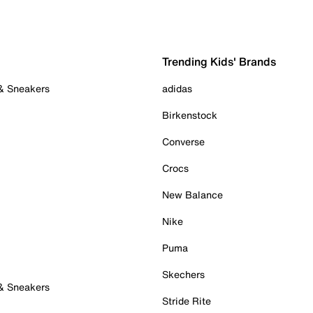
Trending Kids' Brands
 & Sneakers
adidas
Birkenstock
Converse
Crocs
New Balance
Nike
Puma
Skechers
 & Sneakers
Stride Rite