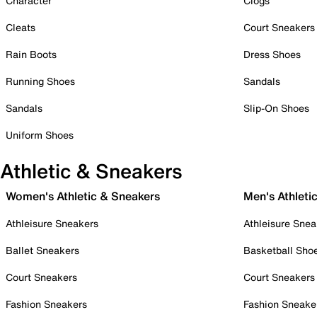
Character
Clogs
Cleats
Court Sneakers
Rain Boots
Dress Shoes
Running Shoes
Sandals
Sandals
Slip-On Shoes
Uniform Shoes
Athletic & Sneakers
Women's Athletic & Sneakers
Men's Athleti
Athleisure Sneakers
Athleisure Snea
Ballet Sneakers
Basketball Sho
Court Sneakers
Court Sneakers
Fashion Sneakers
Fashion Sneake