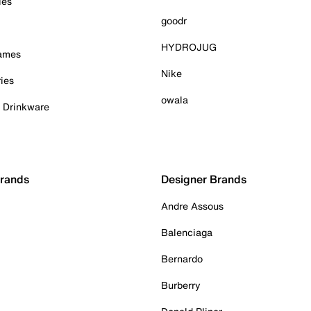
ies
goodr
HYDROJUG
Games
Nike
ies
owala
& Drinkware
Brands
Designer Brands
Andre Assous
Balenciaga
Bernardo
Burberry