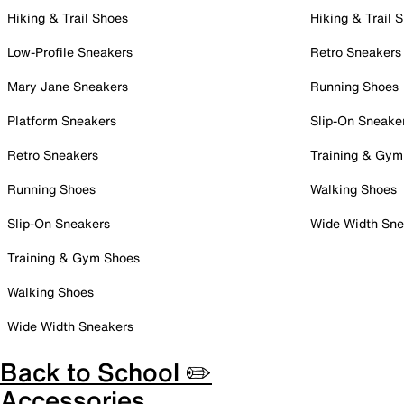
Hiking & Trail Shoes
Hiking & Trail 
Low-Profile Sneakers
Retro Sneakers
Mary Jane Sneakers
Running Shoes
Platform Sneakers
Slip-On Sneake
Retro Sneakers
Training & Gym
Running Shoes
Walking Shoes
Slip-On Sneakers
Wide Width Sne
Training & Gym Shoes
Walking Shoes
Wide Width Sneakers
Back to School ✏️
Accessories