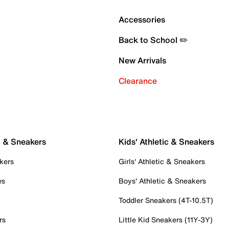
Accessories
Back to School ✏️
New Arrivals
Clearance
c & Sneakers
Kids' Athletic & Sneakers
kers
Girls' Athletic & Sneakers
es
Boys' Athletic & Sneakers
Toddler Sneakers (4T-10.5T)
rs
Little Kid Sneakers (11Y-3Y)