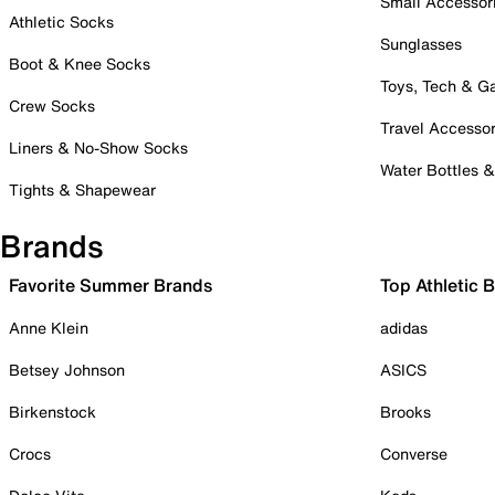
Small Accessor
Athletic Socks
Sunglasses
Boot & Knee Socks
Toys, Tech & 
Crew Socks
Travel Accessor
Liners & No-Show Socks
Water Bottles 
Tights & Shapewear
Brands
Favorite Summer Brands
Top Athletic 
Anne Klein
adidas
Betsey Johnson
ASICS
Birkenstock
Brooks
Crocs
Converse