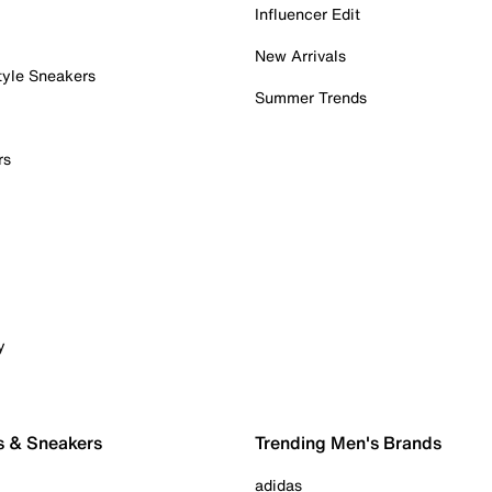
Influencer Edit
New Arrivals
tyle Sneakers
Summer Trends
rs
y
s & Sneakers
Trending Men's Brands
adidas