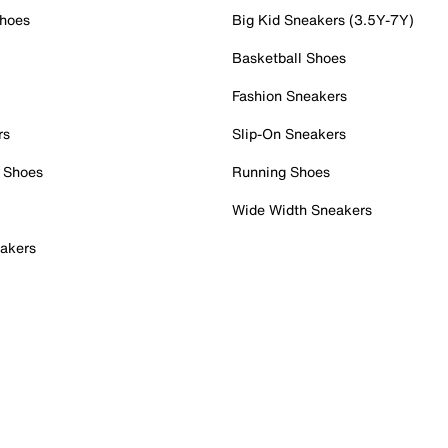
Shoes
Big Kid Sneakers (3.5Y-7Y)
Basketball Shoes
Fashion Sneakers
rs
Slip-On Sneakers
 Shoes
Running Shoes
Wide Width Sneakers
akers