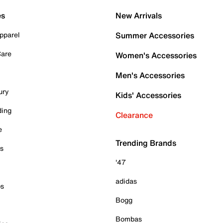
es
New Arrivals
pparel
Summer Accessories
Care
Women's Accessories
Men's Accessories
ury
Kids' Accessories
ding
Clearance
e
Trending Brands
es
'47
adidas
ps
Bogg
Bombas