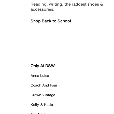
Reading, writing, the raddest shoes &
accessories.
Shop Back to School
Only At DSW
Anna Luisa
Coach And Four
Crown Vintage
Kelly & Katie