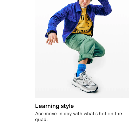
Learning style
Ace move-in day with what’s hot on the
quad.