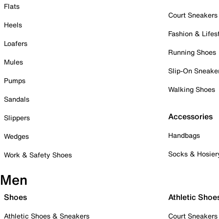
Flats
Court Sneakers
Heels
Fashion & Lifes
Loafers
Running Shoes
Mules
Slip-On Sneake
Pumps
Walking Shoes
Sandals
Accessories
Slippers
Handbags
Wedges
Socks & Hosier
Work & Safety Shoes
Men
Shoes
Athletic Shoe
Athletic Shoes & Sneakers
Court Sneakers