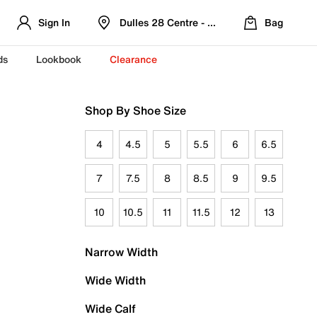
Sign In
Dulles 28 Centre - Refreshed Location
Bag
ds
Lookbook
Clearance
Shop By Shoe Size
4
4.5
5
5.5
6
6.5
7
7.5
8
8.5
9
9.5
10
10.5
11
11.5
12
13
Narrow Width
Wide Width
Wide Calf