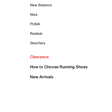
New Balance
Nike
PUMA
Reebok
Skechers
Clearance
How to Choose Running Shoes
New Arrivals