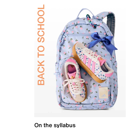
On the syllabus