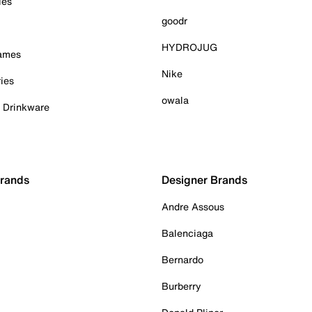
ies
goodr
HYDROJUG
Games
Nike
ies
owala
& Drinkware
Brands
Designer Brands
Andre Assous
Balenciaga
Bernardo
Burberry