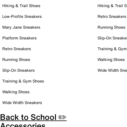
Hiking & Trail Shoes
Hiking & Trail 
Low-Profile Sneakers
Retro Sneakers
Mary Jane Sneakers
Running Shoes
Platform Sneakers
Slip-On Sneake
Retro Sneakers
Training & Gym
Running Shoes
Walking Shoes
Slip-On Sneakers
Wide Width Sne
Training & Gym Shoes
Walking Shoes
Wide Width Sneakers
Back to School ✏️
Accessories