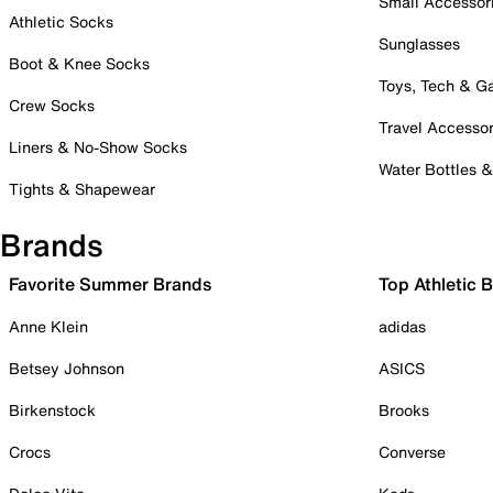
Small Accessor
Athletic Socks
Sunglasses
Boot & Knee Socks
Toys, Tech & 
Crew Socks
Travel Accessor
Liners & No-Show Socks
Water Bottles 
Tights & Shapewear
Brands
Favorite Summer Brands
Top Athletic 
Anne Klein
adidas
Betsey Johnson
ASICS
Birkenstock
Brooks
Crocs
Converse