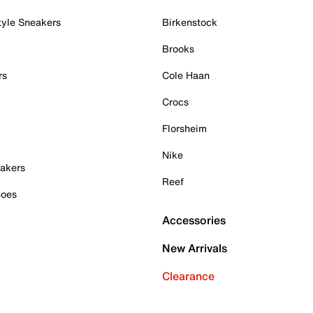
tyle Sneakers
Birkenstock
Brooks
rs
Cole Haan
Crocs
Florsheim
Nike
akers
Reef
hoes
Accessories
New Arrivals
Clearance