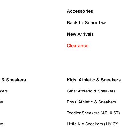
Accessories
Back to School ✏️
New Arrivals
Clearance
c & Sneakers
Kids' Athletic & Sneakers
kers
Girls' Athletic & Sneakers
es
Boys' Athletic & Sneakers
Toddler Sneakers (4T-10.5T)
rs
Little Kid Sneakers (11Y-3Y)