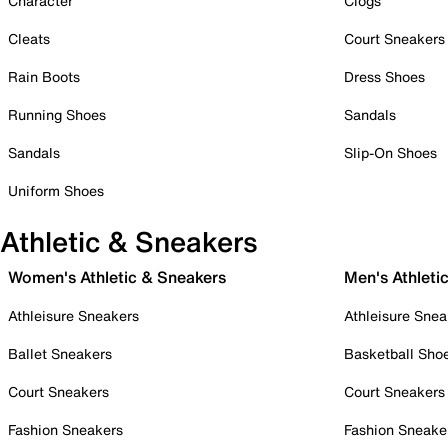
Character
Clogs
Cleats
Court Sneakers
Rain Boots
Dress Shoes
Running Shoes
Sandals
Sandals
Slip-On Shoes
Uniform Shoes
Athletic & Sneakers
Women's Athletic & Sneakers
Men's Athleti
Athleisure Sneakers
Athleisure Snea
Ballet Sneakers
Basketball Sho
Court Sneakers
Court Sneakers
Fashion Sneakers
Fashion Sneake