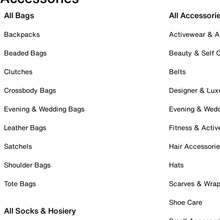
All Bags
All Accessori
Backpacks
Activewear & A
Beaded Bags
Beauty & Self 
Clutches
Belts
Crossbody Bags
Designer & Lux
Evening & Wedding Bags
Evening & Wed
Leather Bags
Fitness & Activ
Satchels
Hair Accessori
Shoulder Bags
Hats
Tote Bags
Scarves & Wra
Shoe Care
All Socks & Hosiery