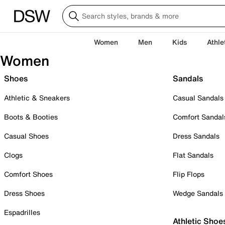
Women
Men
Kids
Athle
Women
Shoes
Sandals
Athletic & Sneakers
Casual Sandals
Boots & Booties
Comfort Sandal
Casual Shoes
Dress Sandals
Clogs
Flat Sandals
Comfort Shoes
Flip Flops
Dress Shoes
Wedge Sandals
Espadrilles
Athletic Shoe