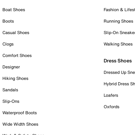
Boat Shoes
Fashion & Lifes
Boots
Running Shoes
Casual Shoes
Slip-On Sneake
Clogs
Walking Shoes
Comfort Shoes
Dress Shoes
Designer
Dressed Up Sne
Hiking Shoes
Hybrid Dress S
Sandals
Loafers
Slip-Ons
Oxfords
Waterproof Boots
Wide Width Shoes