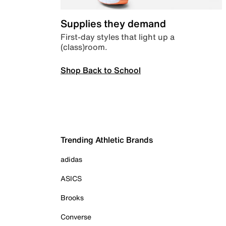
Supplies they demand
First-day styles that light up a
(class)room.
Shop Back to School
Trending Athletic Brands
adidas
ASICS
Brooks
Converse