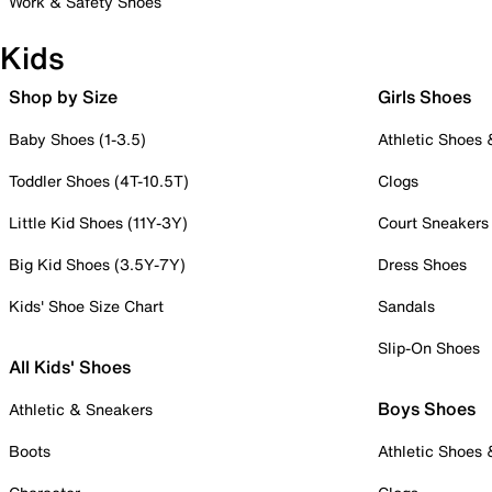
Work & Safety Shoes
Kids
Shop by Size
Girls Shoes
Baby Shoes (1-3.5)
Athletic Shoes
Toddler Shoes (4T-10.5T)
Clogs
Little Kid Shoes (11Y-3Y)
Court Sneakers
Big Kid Shoes (3.5Y-7Y)
Dress Shoes
Kids' Shoe Size Chart
Sandals
Slip-On Shoes
All Kids' Shoes
Boys Shoes
Athletic & Sneakers
Boots
Athletic Shoes