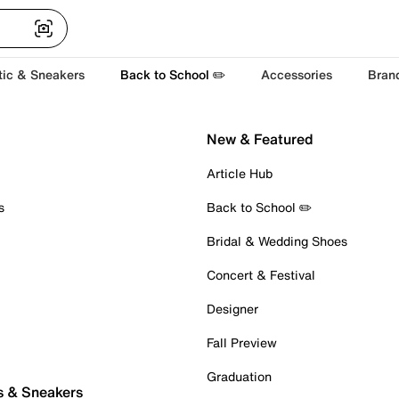
tic & Sneakers
Back to School ✏️
Accessories
Bran
New & Featured
Article Hub
s
Back to School ✏️
Bridal & Wedding Shoes
Concert & Festival
Designer
Fall Preview
Graduation
s & Sneakers