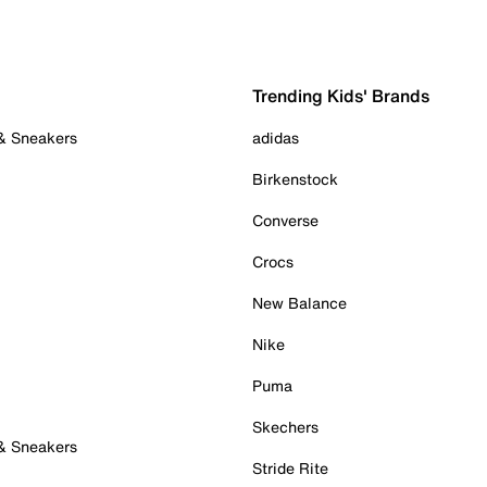
Trending Kids' Brands
 & Sneakers
adidas
Birkenstock
Converse
Crocs
New Balance
Nike
Puma
Skechers
 & Sneakers
Stride Rite