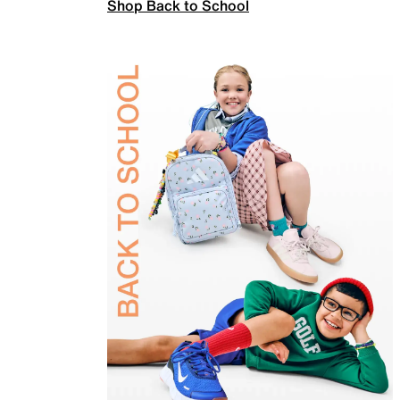
Shop Back to School