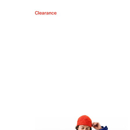
Clearance