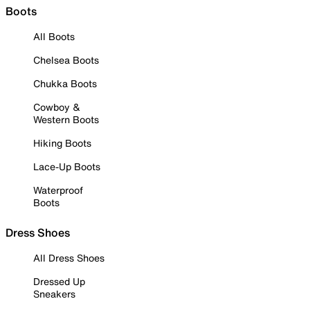
Boots
All Boots
Chelsea Boots
Chukka Boots
Cowboy &
Western Boots
Hiking Boots
Lace-Up Boots
Waterproof
Boots
Dress Shoes
All Dress Shoes
Dressed Up
Sneakers