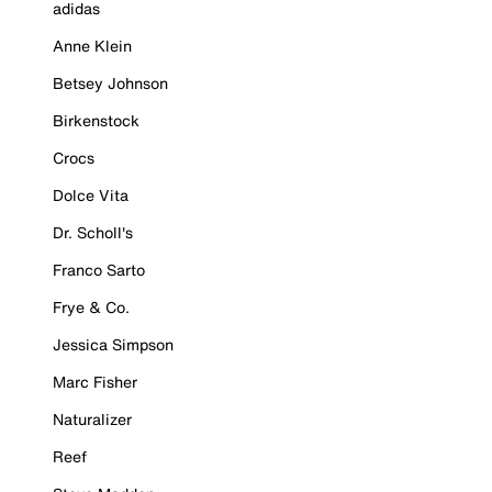
adidas
Anne Klein
Betsey Johnson
Birkenstock
Crocs
Dolce Vita
Dr. Scholl's
Franco Sarto
Frye & Co.
Jessica Simpson
Marc Fisher
Naturalizer
Reef