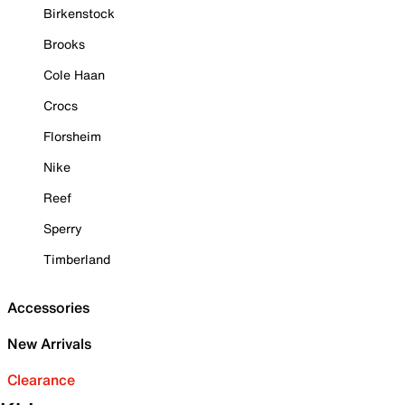
Birkenstock
Brooks
Cole Haan
Crocs
Florsheim
Nike
Reef
Sperry
Timberland
Accessories
New Arrivals
Clearance