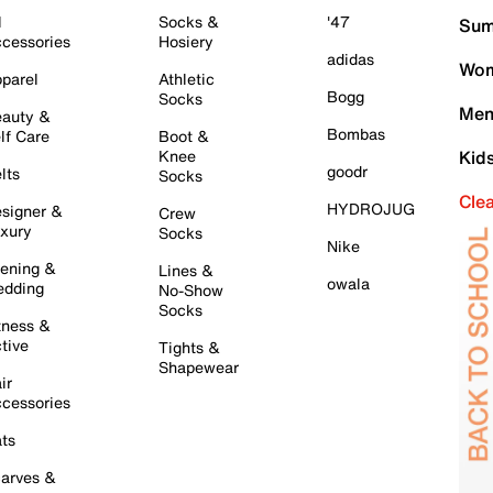
l
Socks &
'47
Sum
cessories
Hosiery
adidas
Wom
parel
Athletic
Bogg
Socks
Men
auty &
Bombas
lf Care
Boot &
Knee
Kid
goodr
lts
Socks
Cle
HYDROJUG
signer &
Crew
xury
Socks
Nike
ening &
Lines &
owala
dding
No-Show
Socks
tness &
tive
Tights &
Shapewear
ir
cessories
ts
arves &