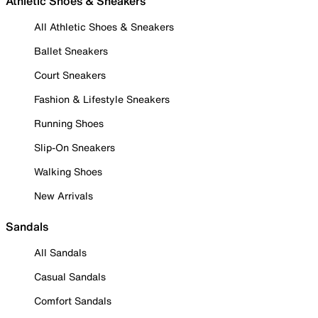
Athletic Shoes & Sneakers
All Athletic Shoes & Sneakers
Ballet Sneakers
Court Sneakers
Fashion & Lifestyle Sneakers
Running Shoes
Slip-On Sneakers
Walking Shoes
New Arrivals
Sandals
All Sandals
Casual Sandals
Comfort Sandals