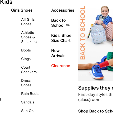
Kids
Girls Shoes
Accessories
All Girls
Back to
Shoes
School ✏️
Athletic
Kids' Shoe
Shoes &
Size Chart
Sneakers
Boots
New
Arrivals
Clogs
Clearance
Court
Sneakers
Dress
Shoes
Supplies they
Rain Boots
First-day styles th
(class)room.
)
Sandals
Shop Back to Sch
Slip-On