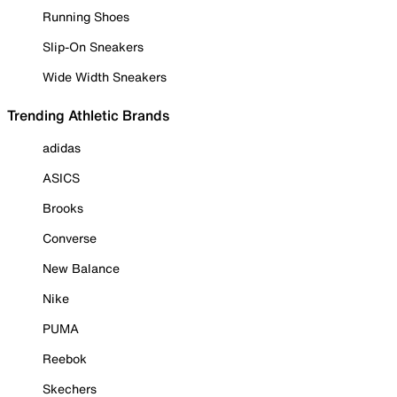
Running Shoes
Slip-On Sneakers
Wide Width Sneakers
Trending Athletic Brands
adidas
ASICS
Brooks
Converse
New Balance
Nike
PUMA
Reebok
Skechers