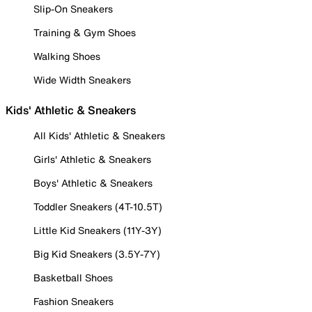
Slip-On Sneakers
Training & Gym Shoes
Walking Shoes
Wide Width Sneakers
Kids' Athletic & Sneakers
All Kids' Athletic & Sneakers
Girls' Athletic & Sneakers
Boys' Athletic & Sneakers
Toddler Sneakers (4T-10.5T)
Little Kid Sneakers (11Y-3Y)
Big Kid Sneakers (3.5Y-7Y)
Basketball Shoes
Fashion Sneakers