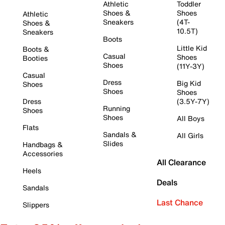
Athletic
Toddler
Shoes &
Shoes
Athletic
Sneakers
(4T-
Shoes &
10.5T)
Sneakers
Boots
Little Kid
Boots &
Casual
Shoes
Booties
Shoes
(11Y-3Y)
Casual
Dress
Big Kid
Shoes
Shoes
Shoes
Dress
(3.5Y-7Y)
Running
Shoes
Shoes
All Boys
Flats
Sandals &
All Girls
Slides
Handbags &
Accessories
All Clearance
Heels
Deals
Sandals
Last Chance
Slippers