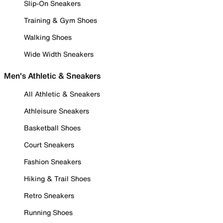
Slip-On Sneakers
Training & Gym Shoes
Walking Shoes
Wide Width Sneakers
Men's Athletic & Sneakers
All Athletic & Sneakers
Athleisure Sneakers
Basketball Shoes
Court Sneakers
Fashion Sneakers
Hiking & Trail Shoes
Retro Sneakers
Running Shoes