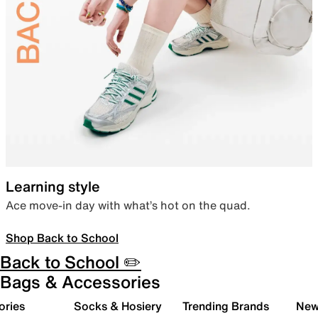
Learning style
Ace move-in day with what’s hot on the quad.
Shop Back to School
Back to School ✏️
Bags & Accessories
ories
Socks & Hosiery
Trending Brands
New 