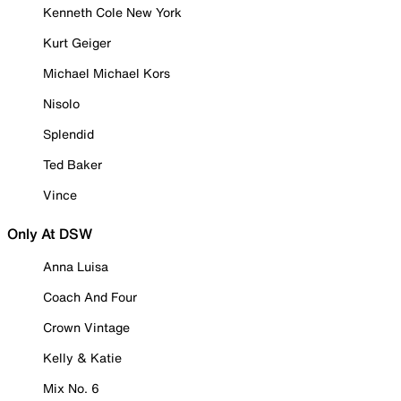
Kenneth Cole New York
Kurt Geiger
Michael Michael Kors
Nisolo
Splendid
Ted Baker
Vince
Only At DSW
Anna Luisa
Coach And Four
Crown Vintage
Kelly & Katie
Mix No. 6