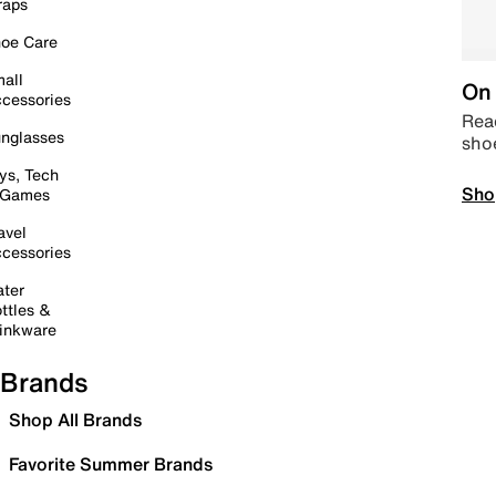
raps
oe Care
all
On 
cessories
Read
nglasses
sho
ys, Tech
Sho
 Games
avel
cessories
ter
ttles &
inkware
Brands
Shop All Brands
Favorite Summer Brands