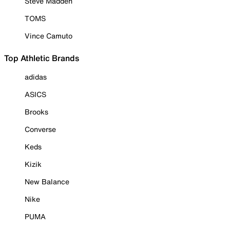
Steve Madden
TOMS
Vince Camuto
Top Athletic Brands
adidas
ASICS
Brooks
Converse
Keds
Kizik
New Balance
Nike
PUMA