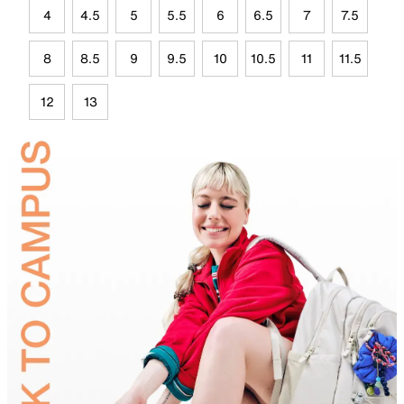
4
4.5
5
5.5
6
6.5
7
7.5
8
8.5
9
9.5
10
10.5
11
11.5
12
13