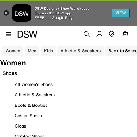
DSW Designer Shoe Warehouse
VIEW
Open in the DSW app
FREE - In Google Play
Women
Men
Kids
Athletic & Sneakers
Back to Schoo
Women
Shoes
All Women's Shoes
Athletic & Sneakers
Boots & Booties
Casual Shoes
Clogs
Comfort Shoes