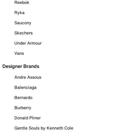
Reebok
Ryka
Saucony
Skechers
Under Armour
Vans
Designer Brands
Andre Assous
Balenciaga
Bernardo
Burberry
Donald Pliner
Gentle Souls by Kenneth Cole