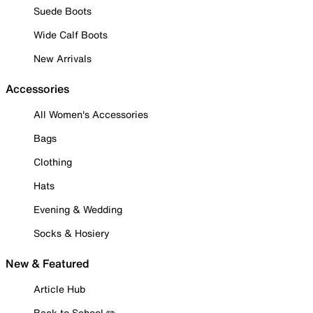
Suede Boots
Wide Calf Boots
New Arrivals
Accessories
All Women's Accessories
Bags
Clothing
Hats
Evening & Wedding
Socks & Hosiery
New & Featured
Article Hub
Back to School ✏️