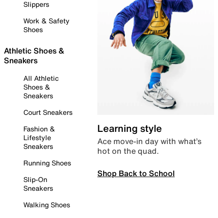
Slippers
Work & Safety
Shoes
Athletic Shoes &
Sneakers
All Athletic
Shoes &
Sneakers
Court Sneakers
Learning style
Fashion &
Lifestyle
Ace move-in day with what’s
Sneakers
hot on the quad.
Running Shoes
Shop Back to School
Slip-On
Sneakers
Walking Shoes