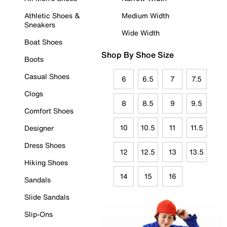
Athletic Shoes &
Medium Width
Sneakers
Wide Width
Boat Shoes
Shop By Shoe Size
Boots
Casual Shoes
6
6.5
7
7.5
Clogs
8
8.5
9
9.5
Comfort Shoes
10
10.5
11
11.5
Designer
Dress Shoes
12
12.5
13
13.5
Hiking Shoes
14
15
16
Sandals
Slide Sandals
Slip-Ons