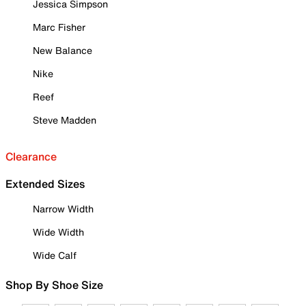
Jessica Simpson
Marc Fisher
New Balance
Nike
Reef
Steve Madden
Clearance
Extended Sizes
Narrow Width
Wide Width
Wide Calf
Shop By Shoe Size