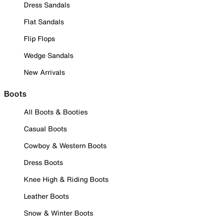
Dress Sandals
Flat Sandals
Flip Flops
Wedge Sandals
New Arrivals
Boots
All Boots & Booties
Casual Boots
Cowboy & Western Boots
Dress Boots
Knee High & Riding Boots
Leather Boots
Snow & Winter Boots