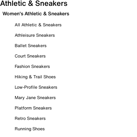
Athletic & Sneakers
Women's Athletic & Sneakers
All Athletic & Sneakers
Athleisure Sneakers
Ballet Sneakers
Court Sneakers
Fashion Sneakers
Hiking & Trail Shoes
Low-Profile Sneakers
Mary Jane Sneakers
Platform Sneakers
Retro Sneakers
Running Shoes