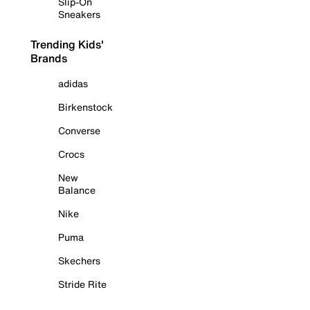
Slip-On
Sneakers
Trending Kids'
Brands
adidas
Birkenstock
Converse
Crocs
New
Balance
Nike
Puma
Skechers
Stride Rite