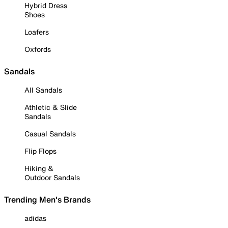
Hybrid Dress
Shoes
Loafers
Oxfords
Sandals
All Sandals
Athletic & Slide
Sandals
Casual Sandals
Flip Flops
Hiking &
Outdoor Sandals
Trending Men's Brands
adidas