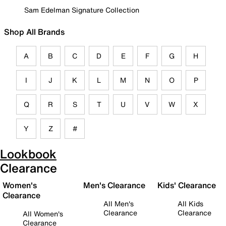
Sam Edelman Signature Collection
Shop All Brands
A
B
C
D
E
F
G
H
I
J
K
L
M
N
O
P
Q
R
S
T
U
V
W
X
Y
Z
#
Lookbook
Clearance
Women's
Men's Clearance
Kids' Clearance
Clearance
All Men's
All Kids
Clearance
Clearance
All Women's
Clearance