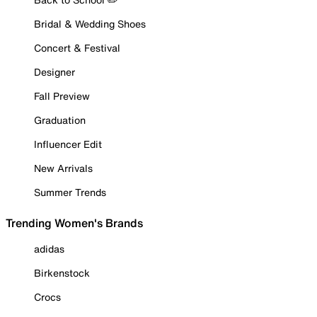
Bridal & Wedding Shoes
Concert & Festival
Designer
Fall Preview
Graduation
Influencer Edit
New Arrivals
Summer Trends
Trending Women's Brands
adidas
Birkenstock
Crocs