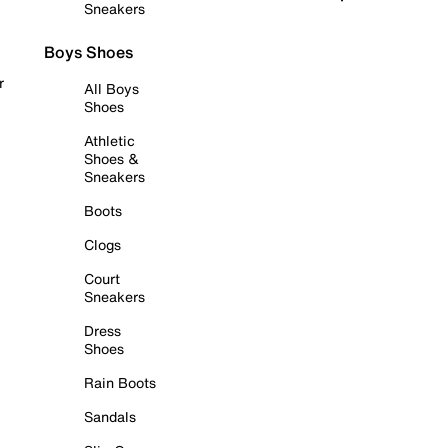
Sneakers
Boys Shoes
r
All Boys
Shoes
Athletic
Shoes &
Sneakers
Boots
Clogs
Court
Sneakers
Dress
Shoes
Rain Boots
Sandals