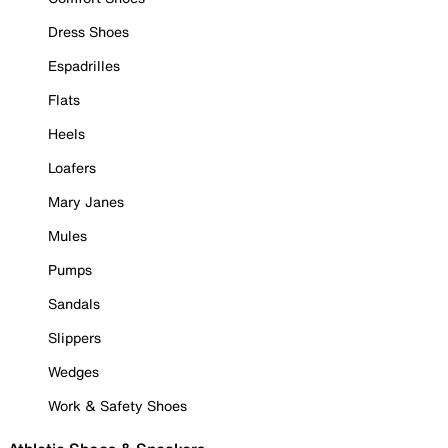
Dress Shoes
Espadrilles
Flats
Heels
Loafers
Mary Janes
Mules
Pumps
Sandals
Slippers
Wedges
Work & Safety Shoes