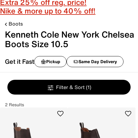
Extra 25% off reg. price!
Nike & more up to 40% off!
Boots
Kenneth Cole New York Chelsea
Boots Size 10.5
Get it Fast
Pickup
Same Day Delivery
Filter & Sort
(1)
2 Results