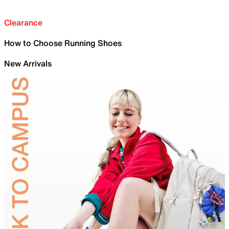
Clearance
How to Choose Running Shoes
New Arrivals