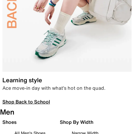
Learning style
Ace move-in day with what’s hot on the quad.
Shop Back to School
Men
Shoes
Shop By Width
All Men's Shoes
Narrow Width