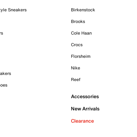
tyle Sneakers
Birkenstock
Brooks
rs
Cole Haan
Crocs
Florsheim
Nike
akers
Reef
hoes
Accessories
New Arrivals
Clearance