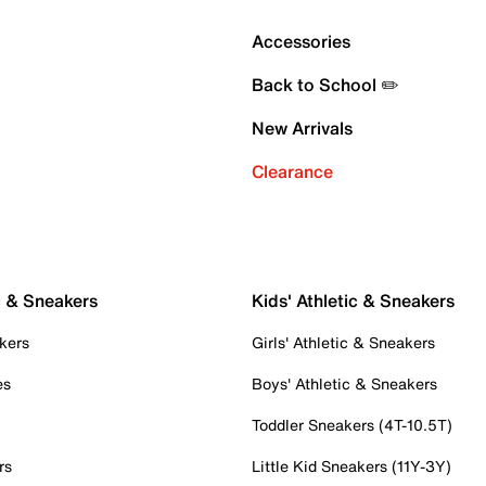
Accessories
Back to School ✏️
New Arrivals
Clearance
c & Sneakers
Kids' Athletic & Sneakers
kers
Girls' Athletic & Sneakers
es
Boys' Athletic & Sneakers
Toddler Sneakers (4T-10.5T)
rs
Little Kid Sneakers (11Y-3Y)