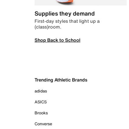
Supplies they demand
First-day styles that light up a
(class)room.
Shop Back to School
Trending Athletic Brands
adidas
ASICS
Brooks
Converse