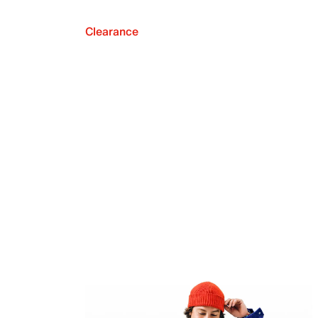
Clearance