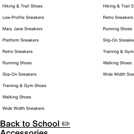
Hiking & Trail Shoes
Hiking & Trail 
Low-Profile Sneakers
Retro Sneakers
Mary Jane Sneakers
Running Shoes
Platform Sneakers
Slip-On Sneake
Retro Sneakers
Training & Gym
Running Shoes
Walking Shoes
Slip-On Sneakers
Wide Width Sne
Training & Gym Shoes
Walking Shoes
Wide Width Sneakers
Back to School ✏️
Accessories