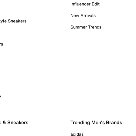
Influencer Edit
New Arrivals
tyle Sneakers
Summer Trends
rs
y
s & Sneakers
Trending Men's Brands
adidas