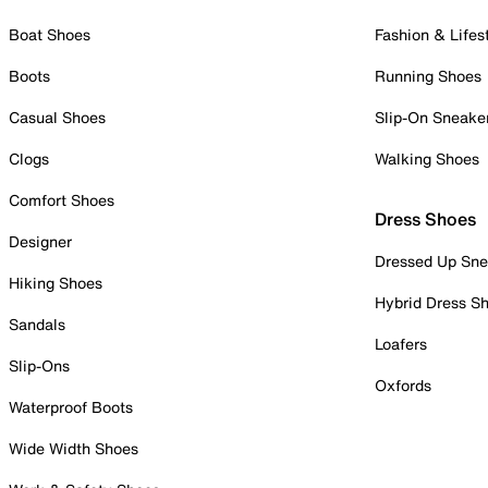
Boat Shoes
Fashion & Lifes
Boots
Running Shoes
Casual Shoes
Slip-On Sneake
Clogs
Walking Shoes
Comfort Shoes
Dress Shoes
Designer
Dressed Up Sne
Hiking Shoes
Hybrid Dress S
Sandals
Loafers
Slip-Ons
Oxfords
Waterproof Boots
Wide Width Shoes