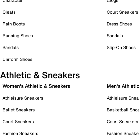
Character
Clogs
Cleats
Court Sneakers
Rain Boots
Dress Shoes
Running Shoes
Sandals
Sandals
Slip-On Shoes
Uniform Shoes
Athletic & Sneakers
Women's Athletic & Sneakers
Men's Athleti
Athleisure Sneakers
Athleisure Snea
Ballet Sneakers
Basketball Sho
Court Sneakers
Court Sneakers
Fashion Sneakers
Fashion Sneake