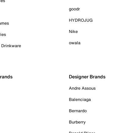
ies
goodr
HYDROJUG
Games
Nike
ies
owala
& Drinkware
Brands
Designer Brands
Andre Assous
Balenciaga
Bernardo
Burberry