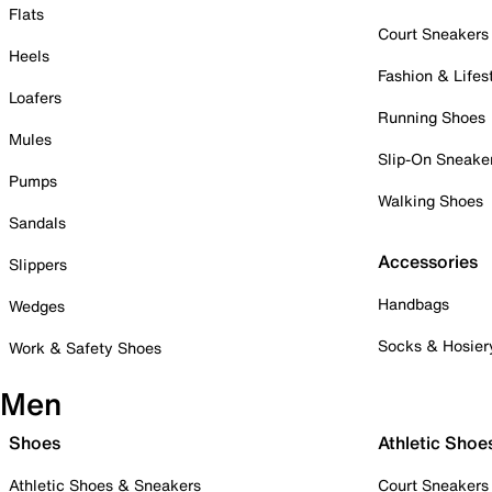
Flats
Court Sneakers
Heels
Fashion & Lifes
Loafers
Running Shoes
Mules
Slip-On Sneake
Pumps
Walking Shoes
Sandals
Accessories
Slippers
Handbags
Wedges
Socks & Hosier
Work & Safety Shoes
Men
Shoes
Athletic Shoe
Athletic Shoes & Sneakers
Court Sneakers