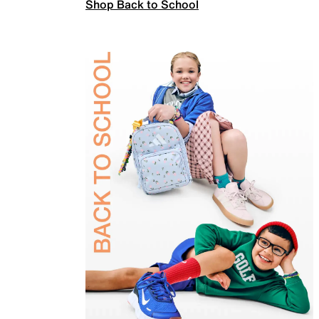
Shop Back to School