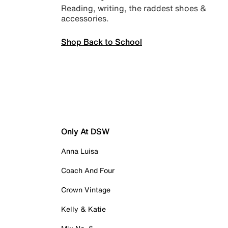
Reading, writing, the raddest shoes &
accessories.
Shop Back to School
Only At DSW
Anna Luisa
Coach And Four
Crown Vintage
Kelly & Katie