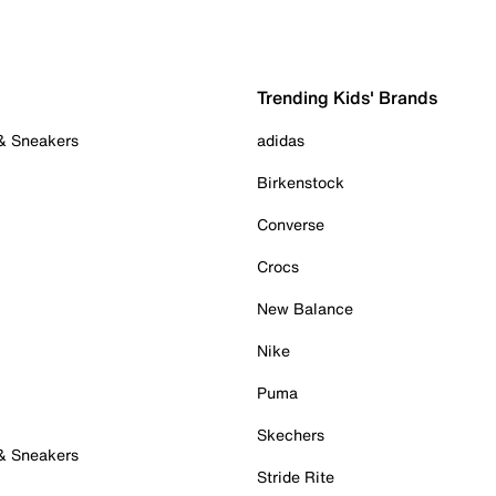
Trending Kids' Brands
 & Sneakers
adidas
Birkenstock
Converse
Crocs
New Balance
Nike
Puma
Skechers
 & Sneakers
Stride Rite