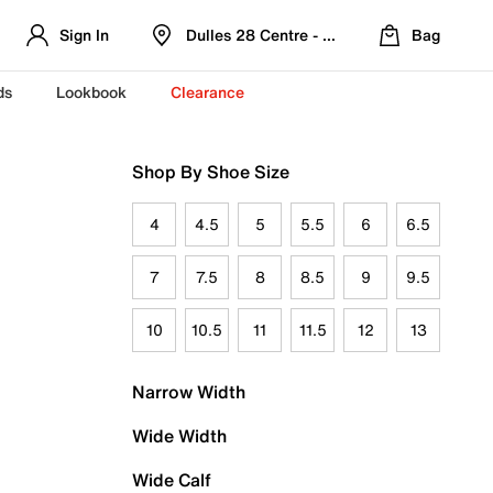
Sign In
Dulles 28 Centre - Refreshed Location
Bag
ds
Lookbook
Clearance
Shop By Shoe Size
4
4.5
5
5.5
6
6.5
7
7.5
8
8.5
9
9.5
10
10.5
11
11.5
12
13
Narrow Width
Wide Width
Wide Calf