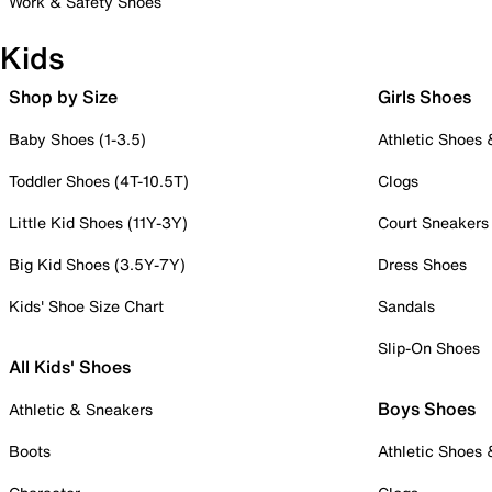
Work & Safety Shoes
Kids
Shop by Size
Girls Shoes
Baby Shoes (1-3.5)
Athletic Shoes
Toddler Shoes (4T-10.5T)
Clogs
Little Kid Shoes (11Y-3Y)
Court Sneakers
Big Kid Shoes (3.5Y-7Y)
Dress Shoes
Kids' Shoe Size Chart
Sandals
Slip-On Shoes
All Kids' Shoes
Boys Shoes
Athletic & Sneakers
Boots
Athletic Shoes