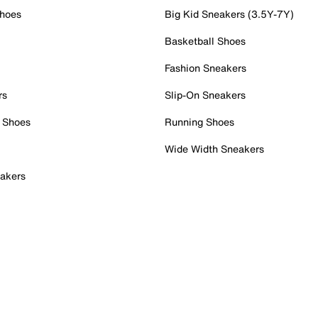
Shoes
Big Kid Sneakers (3.5Y-7Y)
Basketball Shoes
Fashion Sneakers
rs
Slip-On Sneakers
 Shoes
Running Shoes
Wide Width Sneakers
akers