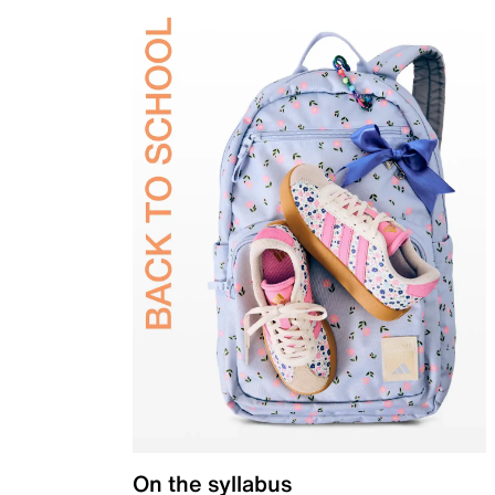
On the syllabus