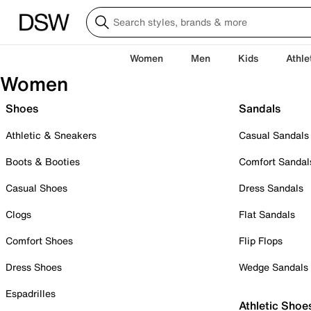
Women
Men
Kids
Athle
Women
Shoes
Sandals
Athletic & Sneakers
Casual Sandals
Boots & Booties
Comfort Sandal
Casual Shoes
Dress Sandals
Clogs
Flat Sandals
Comfort Shoes
Flip Flops
Dress Shoes
Wedge Sandals
Espadrilles
Athletic Shoe