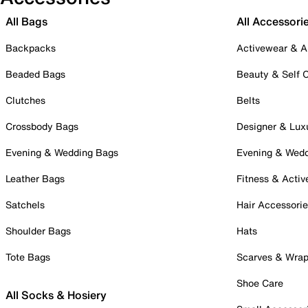
All Bags
All Accessori
Backpacks
Activewear & A
Beaded Bags
Beauty & Self 
Clutches
Belts
Crossbody Bags
Designer & Lux
Evening & Wedding Bags
Evening & Wed
Leather Bags
Fitness & Activ
Satchels
Hair Accessori
Shoulder Bags
Hats
Tote Bags
Scarves & Wra
Shoe Care
All Socks & Hosiery