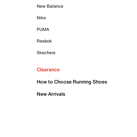
New Balance
Nike
PUMA
Reebok
Skechers
Clearance
How to Choose Running Shoes
New Arrivals