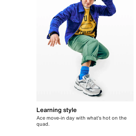
Learning style
Ace move-in day with what’s hot on the
quad.