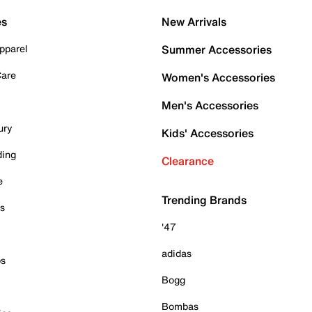
es
New Arrivals
pparel
Summer Accessories
Care
Women's Accessories
Men's Accessories
ury
Kids' Accessories
ding
Clearance
e
Trending Brands
es
'47
adidas
ps
Bogg
Bombas