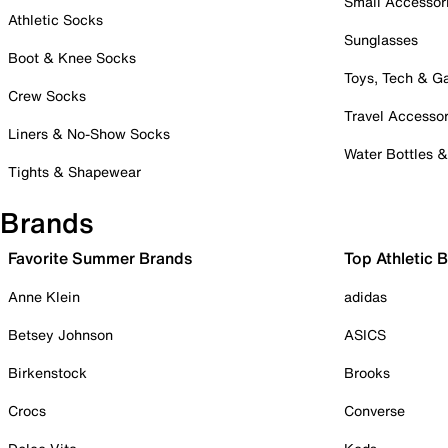
Small Accessor
Athletic Socks
Sunglasses
Boot & Knee Socks
Toys, Tech & 
Crew Socks
Travel Accessor
Liners & No-Show Socks
Water Bottles 
Tights & Shapewear
Brands
Favorite Summer Brands
Top Athletic 
Anne Klein
adidas
Betsey Johnson
ASICS
Birkenstock
Brooks
Crocs
Converse