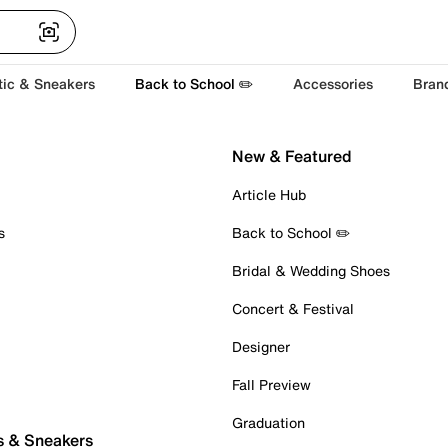
tic & Sneakers
Back to School ✏️
Accessories
Bran
New & Featured
Article Hub
s
Back to School ✏️
Bridal & Wedding Shoes
Concert & Festival
Designer
Fall Preview
Graduation
s & Sneakers