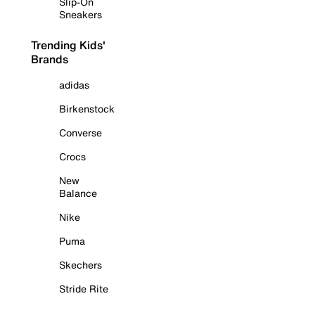
Slip-On
Sneakers
Trending Kids'
Brands
adidas
Birkenstock
Converse
Crocs
New
Balance
Nike
Puma
Skechers
Stride Rite