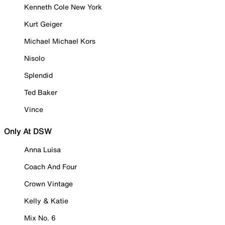
Kenneth Cole New York
Kurt Geiger
Michael Michael Kors
Nisolo
Splendid
Ted Baker
Vince
Only At DSW
Anna Luisa
Coach And Four
Crown Vintage
Kelly & Katie
Mix No. 6