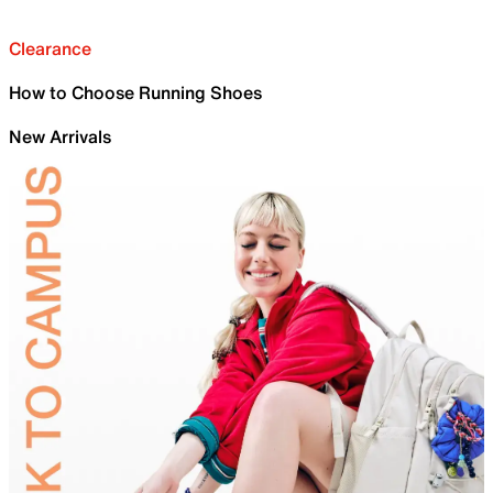
Clearance
How to Choose Running Shoes
New Arrivals