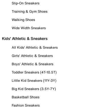
Slip-On Sneakers
Training & Gym Shoes
Walking Shoes
Wide Width Sneakers
Kids' Athletic & Sneakers
All Kids' Athletic & Sneakers
Girls' Athletic & Sneakers
Boys' Athletic & Sneakers
Toddler Sneakers (4T-10.5T)
Little Kid Sneakers (11Y-3Y)
Big Kid Sneakers (3.5Y-7Y)
Basketball Shoes
Fashion Sneakers