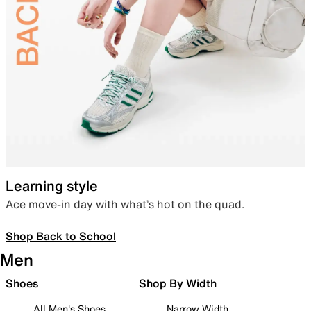
Learning style
Ace move-in day with what’s hot on the quad.
Shop Back to School
Men
Shoes
Shop By Width
All Men's Shoes
Narrow Width