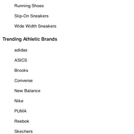
Running Shoes
Slip-On Sneakers
Wide Width Sneakers
Trending Athletic Brands
adidas
ASICS
Brooks
Converse
New Balance
Nike
PUMA
Reebok
Skechers