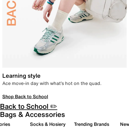
Learning style
Ace move-in day with what’s hot on the quad.
Shop Back to School
Back to School ✏️
Bags & Accessories
ories
Socks & Hosiery
Trending Brands
New 