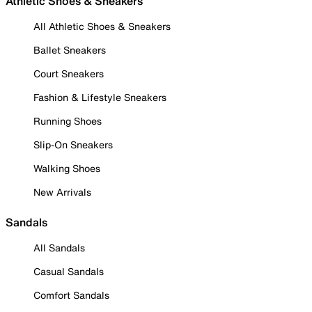
Athletic Shoes & Sneakers
All Athletic Shoes & Sneakers
Ballet Sneakers
Court Sneakers
Fashion & Lifestyle Sneakers
Running Shoes
Slip-On Sneakers
Walking Shoes
New Arrivals
Sandals
All Sandals
Casual Sandals
Comfort Sandals