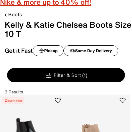
Nike & more up to 40% off!
Boots
Kelly & Katie Chelsea Boots Size
10 T
Get it Fast
Pickup
Same Day Delivery
Filter & Sort
(1)
3 Results
Clearance