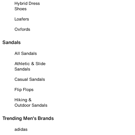
Hybrid Dress
Shoes
Loafers
Oxfords
Sandals
All Sandals
Athletic & Slide
Sandals
Casual Sandals
Flip Flops
Hiking &
Outdoor Sandals
Trending Men's Brands
adidas