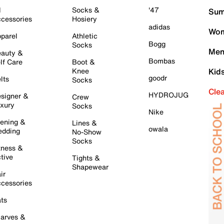
l
Socks &
'47
Sum
cessories
Hosiery
adidas
Wom
parel
Athletic
Bogg
Socks
Men
auty &
Bombas
lf Care
Boot &
Knee
Kid
goodr
lts
Socks
Cle
HYDROJUG
signer &
Crew
xury
Socks
Nike
ening &
Lines &
owala
dding
No-Show
Socks
tness &
tive
Tights &
Shapewear
ir
cessories
ts
arves &