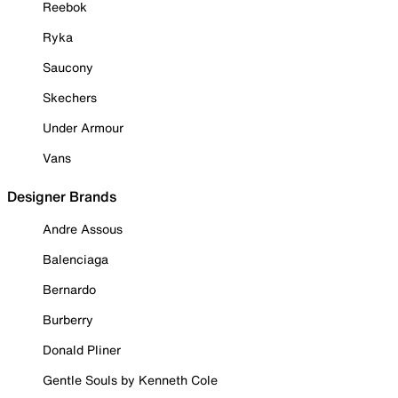
Reebok
Ryka
Saucony
Skechers
Under Armour
Vans
Designer Brands
Andre Assous
Balenciaga
Bernardo
Burberry
Donald Pliner
Gentle Souls by Kenneth Cole