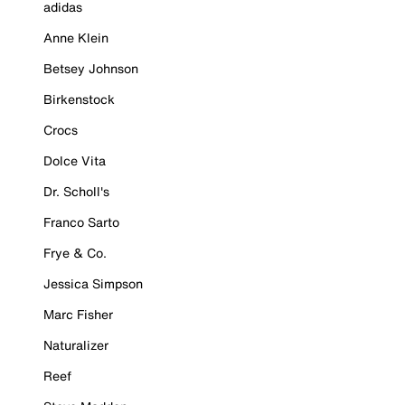
adidas
Anne Klein
Betsey Johnson
Birkenstock
Crocs
Dolce Vita
Dr. Scholl's
Franco Sarto
Frye & Co.
Jessica Simpson
Marc Fisher
Naturalizer
Reef