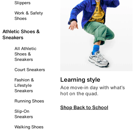
Slippers
Work & Safety
Shoes
Athletic Shoes &
Sneakers
All Athletic
Shoes &
Sneakers
Court Sneakers
Learning style
Fashion &
Lifestyle
Ace move-in day with what’s
Sneakers
hot on the quad.
Running Shoes
Shop Back to School
Slip-On
Sneakers
Walking Shoes