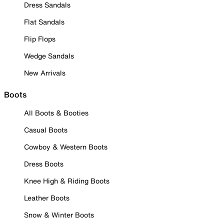
Dress Sandals
Flat Sandals
Flip Flops
Wedge Sandals
New Arrivals
Boots
All Boots & Booties
Casual Boots
Cowboy & Western Boots
Dress Boots
Knee High & Riding Boots
Leather Boots
Snow & Winter Boots