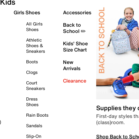
Kids
Girls Shoes
Accessories
All Girls
Back to
Shoes
School ✏️
Athletic
Kids' Shoe
Shoes &
Size Chart
Sneakers
Boots
New
Arrivals
Clogs
Clearance
Court
Sneakers
Dress
Shoes
Supplies they
Rain Boots
First-day styles th
(class)room.
)
Sandals
Shop Back to Sch
Slip-On