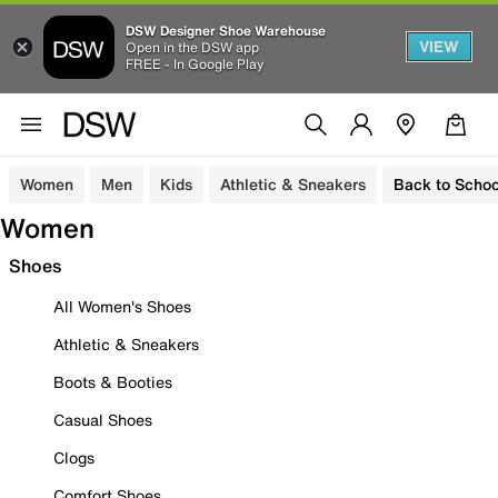
DSW Designer Shoe Warehouse
VIEW
Open in the DSW app
FREE - In Google Play
Women
Men
Kids
Athletic & Sneakers
Back to Schoo
Women
Shoes
All Women's Shoes
Athletic & Sneakers
Boots & Booties
Casual Shoes
Clogs
Comfort Shoes