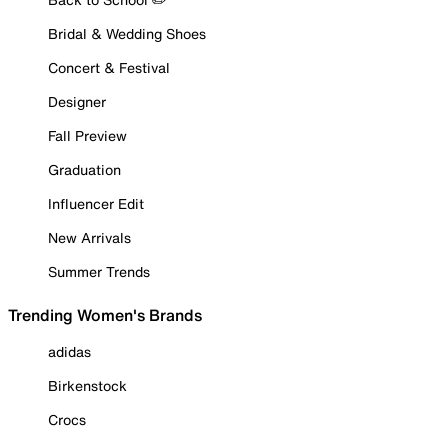
Bridal & Wedding Shoes
Concert & Festival
Designer
Fall Preview
Graduation
Influencer Edit
New Arrivals
Summer Trends
Trending Women's Brands
adidas
Birkenstock
Crocs