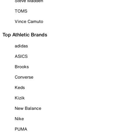
Steve Madden
TOMS
Vince Camuto
Top Athletic Brands
adidas
ASICS
Brooks
Converse
Keds
Kizik
New Balance
Nike
PUMA