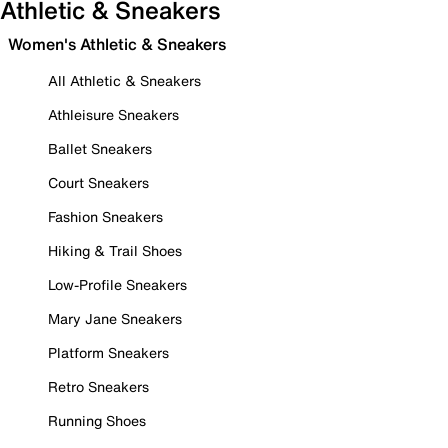
Athletic & Sneakers
Women's Athletic & Sneakers
All Athletic & Sneakers
Athleisure Sneakers
Ballet Sneakers
Court Sneakers
Fashion Sneakers
Hiking & Trail Shoes
Low-Profile Sneakers
Mary Jane Sneakers
Platform Sneakers
Retro Sneakers
Running Shoes