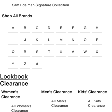
Sam Edelman Signature Collection
Shop All Brands
A
B
C
D
E
F
G
H
I
J
K
L
M
N
O
P
Q
R
S
T
U
V
W
X
Y
Z
#
Lookbook
Clearance
Women's
Men's Clearance
Kids' Clearance
Clearance
All Men's
All Kids
Clearance
Clearance
All Women's
Clearance