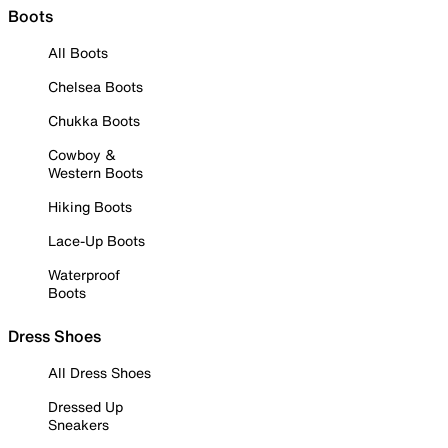
Boots
All Boots
Chelsea Boots
Chukka Boots
Cowboy &
Western Boots
Hiking Boots
Lace-Up Boots
Waterproof
Boots
Dress Shoes
All Dress Shoes
Dressed Up
Sneakers