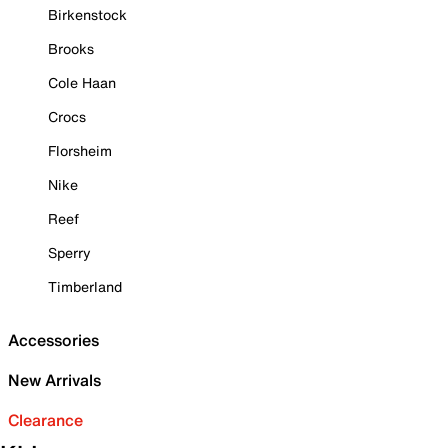
Birkenstock
Brooks
Cole Haan
Crocs
Florsheim
Nike
Reef
Sperry
Timberland
Accessories
New Arrivals
Clearance