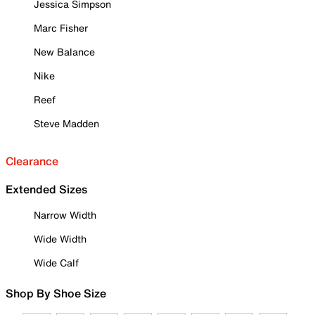
Jessica Simpson
Marc Fisher
New Balance
Nike
Reef
Steve Madden
Clearance
Extended Sizes
Narrow Width
Wide Width
Wide Calf
Shop By Shoe Size