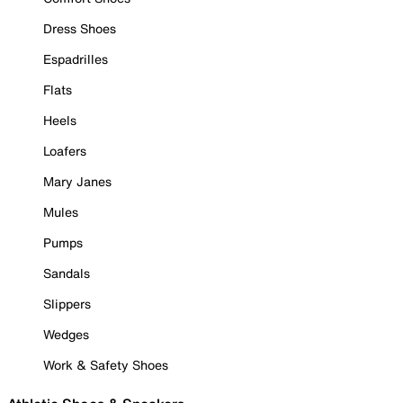
Dress Shoes
Espadrilles
Flats
Heels
Loafers
Mary Janes
Mules
Pumps
Sandals
Slippers
Wedges
Work & Safety Shoes