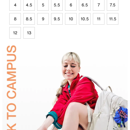
4
4.5
5
5.5
6
6.5
7
7.5
8
8.5
9
9.5
10
10.5
11
11.5
12
13