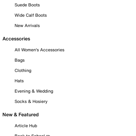
Suede Boots
Wide Calf Boots
New Arrivals
Accessories
All Women's Accessories
Bags
Clothing
Hats
Evening & Wedding
Socks & Hosiery
New & Featured
Article Hub
Back to School ✏️