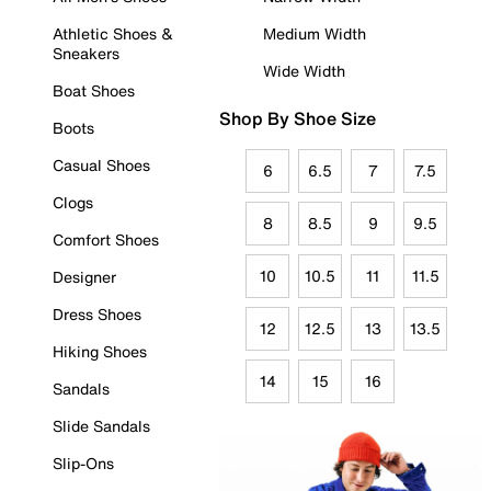
Athletic Shoes &
Medium Width
Sneakers
Wide Width
Boat Shoes
Shop By Shoe Size
Boots
Casual Shoes
6
6.5
7
7.5
Clogs
8
8.5
9
9.5
Comfort Shoes
10
10.5
11
11.5
Designer
Dress Shoes
12
12.5
13
13.5
Hiking Shoes
14
15
16
Sandals
Slide Sandals
Slip-Ons