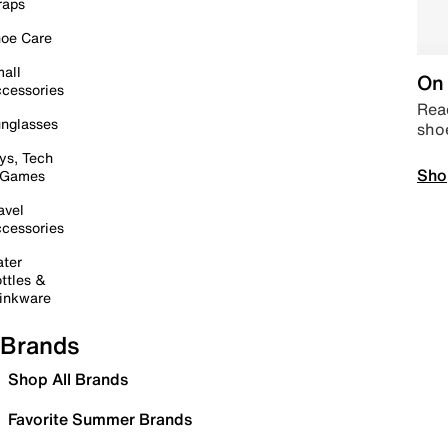
raps
oe Care
all
On 
cessories
Read
nglasses
sho
ys, Tech
Sho
 Games
avel
cessories
ter
ttles &
inkware
Brands
Shop All Brands
Favorite Summer Brands