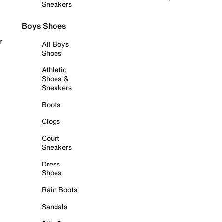
Sneakers
Boys Shoes
r
All Boys
Shoes
Athletic
Shoes &
Sneakers
Boots
Clogs
Court
Sneakers
Dress
Shoes
Rain Boots
Sandals