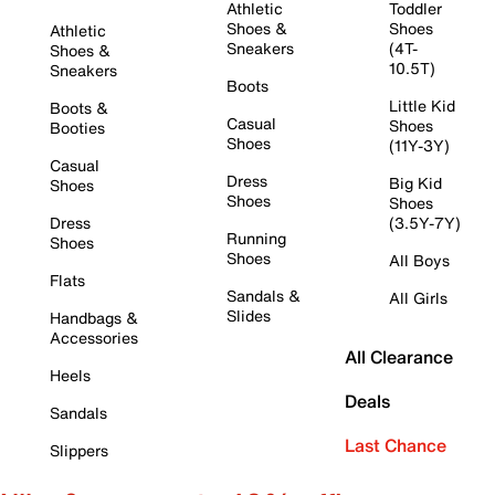
Athletic
Toddler
Shoes &
Shoes
Athletic
Sneakers
(4T-
Shoes &
10.5T)
Sneakers
Boots
Little Kid
Boots &
Casual
Shoes
Booties
Shoes
(11Y-3Y)
Casual
Dress
Big Kid
Shoes
Shoes
Shoes
Dress
(3.5Y-7Y)
Running
Shoes
Shoes
All Boys
Flats
Sandals &
All Girls
Slides
Handbags &
Accessories
All Clearance
Heels
Deals
Sandals
Last Chance
Slippers