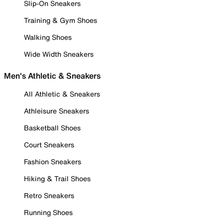
Slip-On Sneakers
Training & Gym Shoes
Walking Shoes
Wide Width Sneakers
Men's Athletic & Sneakers
All Athletic & Sneakers
Athleisure Sneakers
Basketball Shoes
Court Sneakers
Fashion Sneakers
Hiking & Trail Shoes
Retro Sneakers
Running Shoes