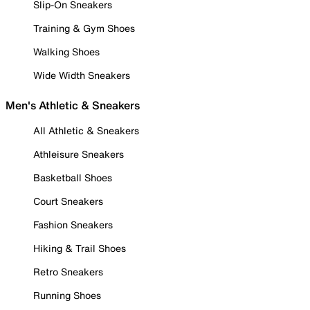
Slip-On Sneakers
Training & Gym Shoes
Walking Shoes
Wide Width Sneakers
Men's Athletic & Sneakers
All Athletic & Sneakers
Athleisure Sneakers
Basketball Shoes
Court Sneakers
Fashion Sneakers
Hiking & Trail Shoes
Retro Sneakers
Running Shoes