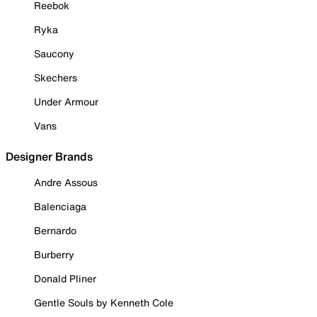
Reebok
Ryka
Saucony
Skechers
Under Armour
Vans
Designer Brands
Andre Assous
Balenciaga
Bernardo
Burberry
Donald Pliner
Gentle Souls by Kenneth Cole