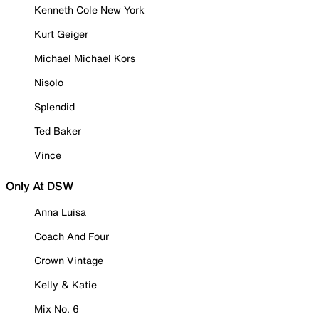
Kenneth Cole New York
Kurt Geiger
Michael Michael Kors
Nisolo
Splendid
Ted Baker
Vince
Only At DSW
Anna Luisa
Coach And Four
Crown Vintage
Kelly & Katie
Mix No. 6