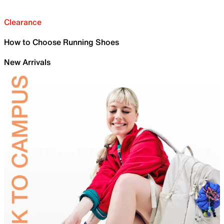
Clearance
How to Choose Running Shoes
New Arrivals