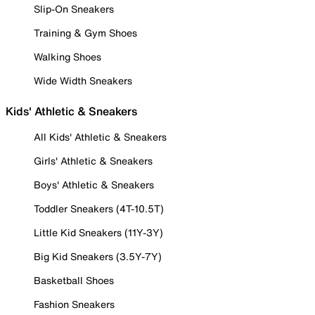
Slip-On Sneakers
Training & Gym Shoes
Walking Shoes
Wide Width Sneakers
Kids' Athletic & Sneakers
All Kids' Athletic & Sneakers
Girls' Athletic & Sneakers
Boys' Athletic & Sneakers
Toddler Sneakers (4T-10.5T)
Little Kid Sneakers (11Y-3Y)
Big Kid Sneakers (3.5Y-7Y)
Basketball Shoes
Fashion Sneakers