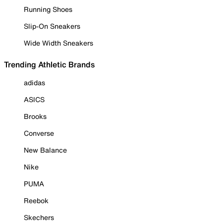
Running Shoes
Slip-On Sneakers
Wide Width Sneakers
Trending Athletic Brands
adidas
ASICS
Brooks
Converse
New Balance
Nike
PUMA
Reebok
Skechers