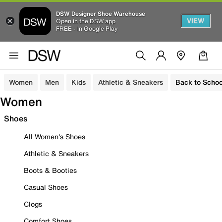
DSW Designer Shoe Warehouse
VIEW
Open in the DSW app
FREE - In Google Play
Women
Men
Kids
Athletic & Sneakers
Back to Schoo
Women
Shoes
All Women's Shoes
Athletic & Sneakers
Boots & Booties
Casual Shoes
Clogs
Comfort Shoes