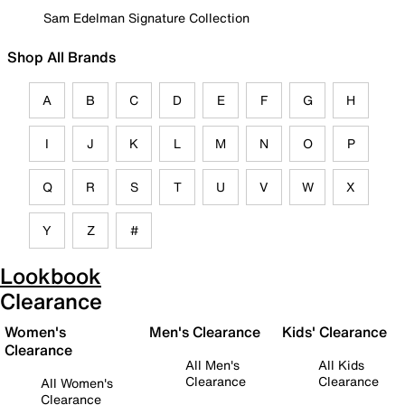
Sam Edelman Signature Collection
Shop All Brands
A
B
C
D
E
F
G
H
I
J
K
L
M
N
O
P
Q
R
S
T
U
V
W
X
Y
Z
#
Lookbook
Clearance
Women's
Men's Clearance
Kids' Clearance
Clearance
All Men's
All Kids
Clearance
Clearance
All Women's
Clearance