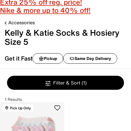
Extra 25% off reg. price!
Nike & more up to 40% off!
Accessories
Kelly & Katie Socks & Hosiery
Size 5
Get it Fast
Pickup
Same Day Delivery
Filter & Sort
(1)
1 Results
Pick Up Only