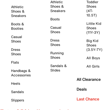
Athletic
Toddler
Shoes &
Shoes
Athletic
Sneakers
(4T-
Shoes &
10.5T)
Sneakers
Boots
Little Kid
Boots &
Casual
Shoes
Booties
Shoes
(11Y-3Y)
Casual
Dress
Big Kid
Shoes
Shoes
Shoes
Dress
(3.5Y-7Y)
Running
Shoes
Shoes
All Boys
Flats
Sandals &
All Girls
Slides
Handbags &
Accessories
All Clearance
Heels
Deals
Sandals
Last Chance
Slippers