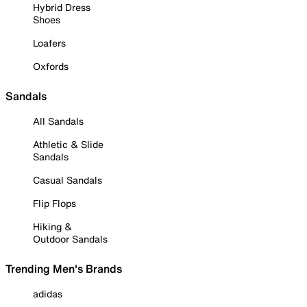
Hybrid Dress
Shoes
Loafers
Oxfords
Sandals
All Sandals
Athletic & Slide
Sandals
Casual Sandals
Flip Flops
Hiking &
Outdoor Sandals
Trending Men's Brands
adidas