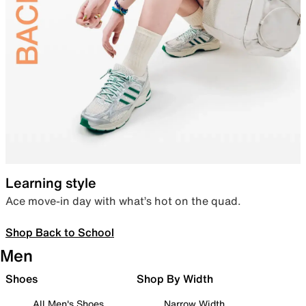
Learning style
Ace move-in day with what’s hot on the quad.
Shop Back to School
Men
Shoes
Shop By Width
All Men's Shoes
Narrow Width