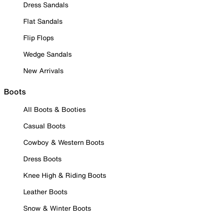
Dress Sandals
Flat Sandals
Flip Flops
Wedge Sandals
New Arrivals
Boots
All Boots & Booties
Casual Boots
Cowboy & Western Boots
Dress Boots
Knee High & Riding Boots
Leather Boots
Snow & Winter Boots