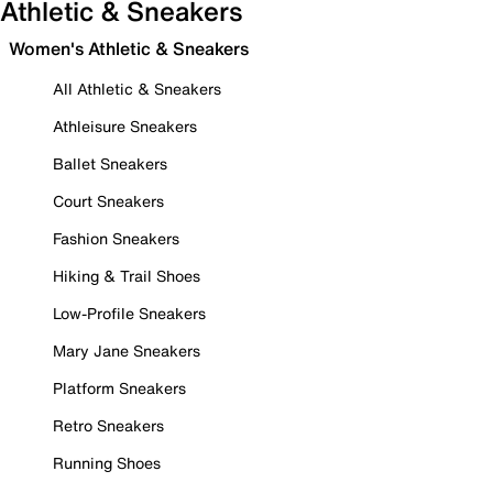
Athletic & Sneakers
Women's Athletic & Sneakers
All Athletic & Sneakers
Athleisure Sneakers
Ballet Sneakers
Court Sneakers
Fashion Sneakers
Hiking & Trail Shoes
Low-Profile Sneakers
Mary Jane Sneakers
Platform Sneakers
Retro Sneakers
Running Shoes