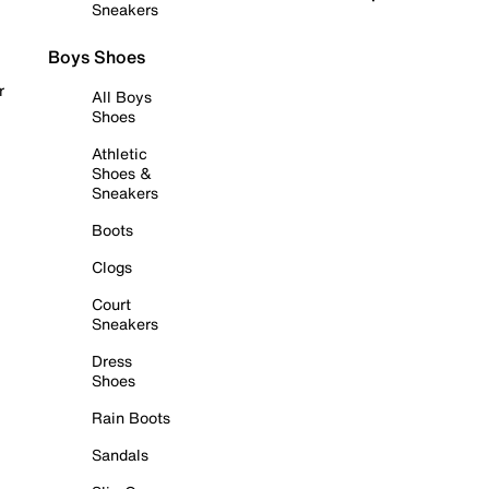
Sneakers
Boys Shoes
r
All Boys
Shoes
Athletic
Shoes &
Sneakers
Boots
Clogs
Court
Sneakers
Dress
Shoes
Rain Boots
Sandals