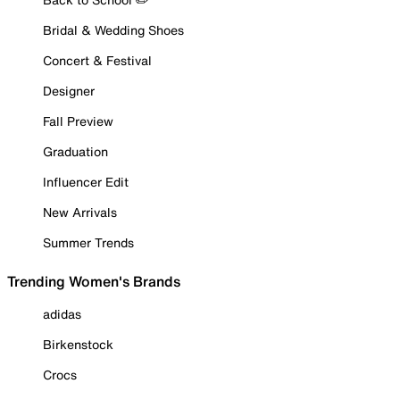
Bridal & Wedding Shoes
Concert & Festival
Designer
Fall Preview
Graduation
Influencer Edit
New Arrivals
Summer Trends
Trending Women's Brands
adidas
Birkenstock
Crocs