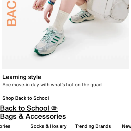
Learning style
Ace move-in day with what’s hot on the quad.
Shop Back to School
Back to School ✏️
Bags & Accessories
ories
Socks & Hosiery
Trending Brands
New 