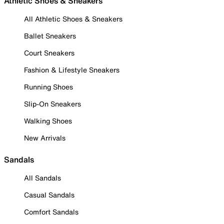
Athletic Shoes & Sneakers
All Athletic Shoes & Sneakers
Ballet Sneakers
Court Sneakers
Fashion & Lifestyle Sneakers
Running Shoes
Slip-On Sneakers
Walking Shoes
New Arrivals
Sandals
All Sandals
Casual Sandals
Comfort Sandals