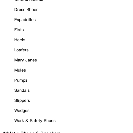
Dress Shoes
Espadrilles
Flats
Heels
Loafers
Mary Janes
Mules
Pumps
Sandals
Slippers
Wedges
Work & Safety Shoes