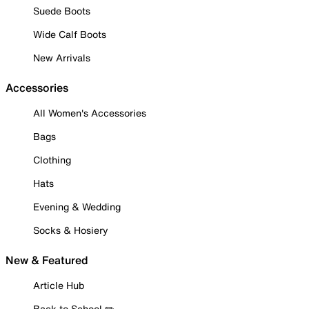
Suede Boots
Wide Calf Boots
New Arrivals
Accessories
All Women's Accessories
Bags
Clothing
Hats
Evening & Wedding
Socks & Hosiery
New & Featured
Article Hub
Back to School ✏️