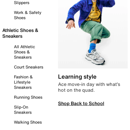
Slippers
Work & Safety
Shoes
Athletic Shoes &
Sneakers
All Athletic
Shoes &
Sneakers
Court Sneakers
Learning style
Fashion &
Lifestyle
Ace move-in day with what’s
Sneakers
hot on the quad.
Running Shoes
Shop Back to School
Slip-On
Sneakers
Walking Shoes