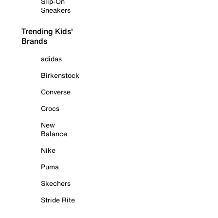
Slip-On
Sneakers
Trending Kids'
Brands
adidas
Birkenstock
Converse
Crocs
New
Balance
Nike
Puma
Skechers
Stride Rite