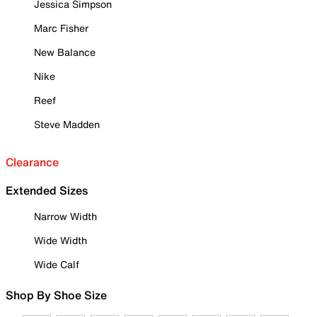
Jessica Simpson
Marc Fisher
New Balance
Nike
Reef
Steve Madden
Clearance
Extended Sizes
Narrow Width
Wide Width
Wide Calf
Shop By Shoe Size