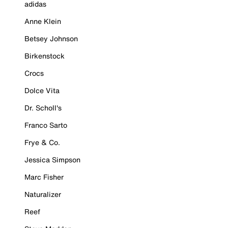
adidas
Anne Klein
Betsey Johnson
Birkenstock
Crocs
Dolce Vita
Dr. Scholl's
Franco Sarto
Frye & Co.
Jessica Simpson
Marc Fisher
Naturalizer
Reef