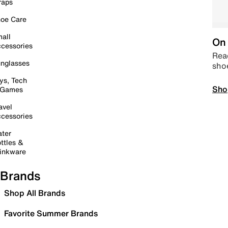
raps
oe Care
all
On 
cessories
Read
nglasses
sho
ys, Tech
Sho
 Games
avel
cessories
ter
ttles &
inkware
Brands
Shop All Brands
Favorite Summer Brands