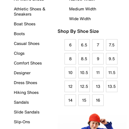
Athletic Shoes &
Medium Width
Sneakers
Wide Width
Boat Shoes
Shop By Shoe Size
Boots
Casual Shoes
6
6.5
7
7.5
Clogs
8
8.5
9
9.5
Comfort Shoes
10
10.5
11
11.5
Designer
Dress Shoes
12
12.5
13
13.5
Hiking Shoes
14
15
16
Sandals
Slide Sandals
Slip-Ons