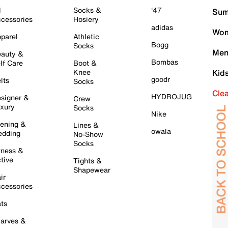
l
Socks &
'47
Sum
cessories
Hosiery
adidas
Wom
parel
Athletic
Bogg
Socks
Men
auty &
Bombas
lf Care
Boot &
Knee
Kid
goodr
lts
Socks
Cle
HYDROJUG
signer &
Crew
xury
Socks
Nike
ening &
Lines &
owala
dding
No-Show
Socks
tness &
tive
Tights &
Shapewear
ir
cessories
ts
arves &