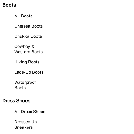
Boots
All Boots
Chelsea Boots
Chukka Boots
Cowboy &
Western Boots
Hiking Boots
Lace-Up Boots
Waterproof
Boots
Dress Shoes
All Dress Shoes
Dressed Up
Sneakers