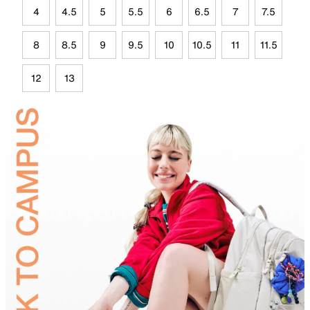
4
4.5
5
5.5
6
6.5
7
7.5
8
8.5
9
9.5
10
10.5
11
11.5
12
13