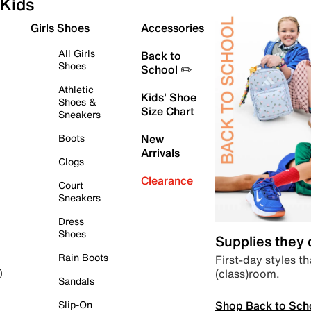
Kids
Girls Shoes
Accessories
All Girls
Back to
Shoes
School ✏️
Athletic
Kids' Shoe
Shoes &
Size Chart
Sneakers
Boots
New
Arrivals
Clogs
Clearance
Court
Sneakers
Dress
Shoes
Supplies they
Rain Boots
First-day styles th
(class)room.
)
Sandals
Shop Back to Sch
Slip-On