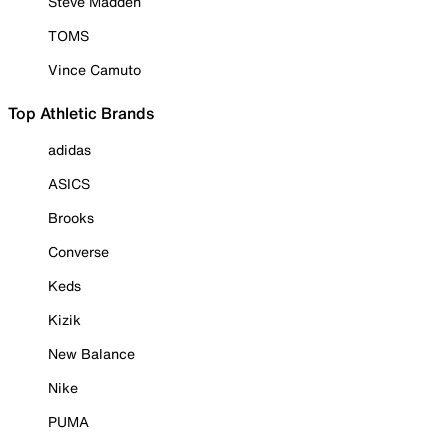
Steve Madden
TOMS
Vince Camuto
Top Athletic Brands
adidas
ASICS
Brooks
Converse
Keds
Kizik
New Balance
Nike
PUMA