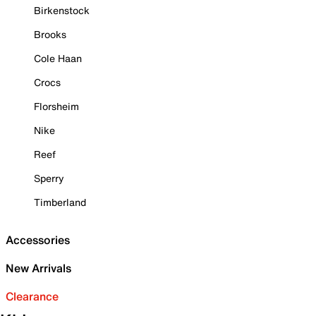
Birkenstock
Brooks
Cole Haan
Crocs
Florsheim
Nike
Reef
Sperry
Timberland
Accessories
New Arrivals
Clearance