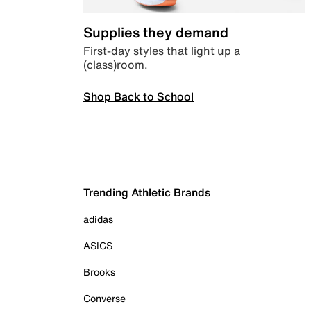
Supplies they demand
First-day styles that light up a
(class)room.
Shop Back to School
Trending Athletic Brands
adidas
ASICS
Brooks
Converse