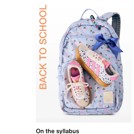
On the syllabus