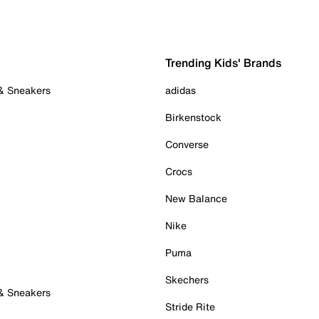
Trending Kids' Brands
 & Sneakers
adidas
Birkenstock
Converse
Crocs
New Balance
Nike
Puma
Skechers
 & Sneakers
Stride Rite