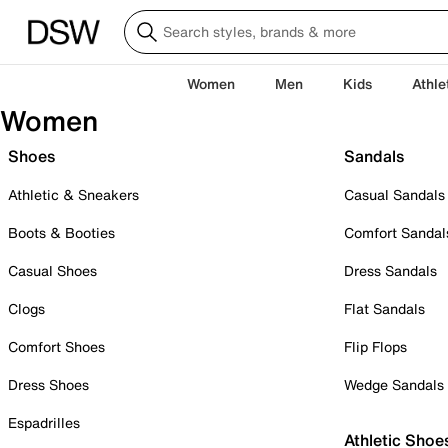
Women
Men
Kids
Athle
Women
Shoes
Sandals
Athletic & Sneakers
Casual Sandals
Boots & Booties
Comfort Sandal
Casual Shoes
Dress Sandals
Clogs
Flat Sandals
Comfort Shoes
Flip Flops
Dress Shoes
Wedge Sandals
Espadrilles
Athletic Shoe