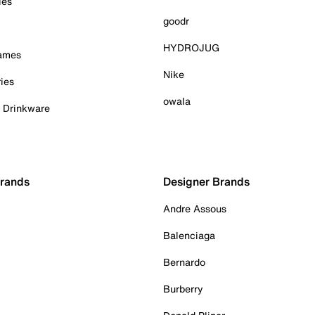
ies
goodr
HYDROJUG
Games
Nike
ies
owala
& Drinkware
Brands
Designer Brands
Andre Assous
Balenciaga
Bernardo
Burberry