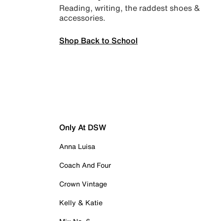
Reading, writing, the raddest shoes &
accessories.
Shop Back to School
Only At DSW
Anna Luisa
Coach And Four
Crown Vintage
Kelly & Katie