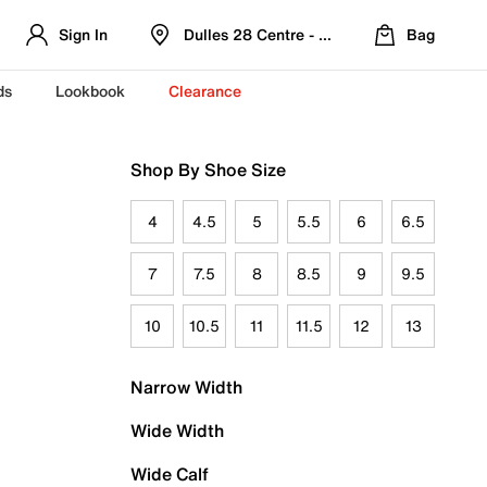
Sign In
Dulles 28 Centre - Refreshed Location
Bag
ds
Lookbook
Clearance
Shop By Shoe Size
4
4.5
5
5.5
6
6.5
7
7.5
8
8.5
9
9.5
10
10.5
11
11.5
12
13
Narrow Width
Wide Width
Wide Calf