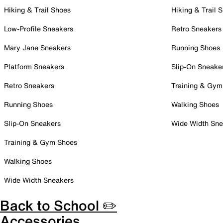
Hiking & Trail Shoes
Hiking & Trail 
Low-Profile Sneakers
Retro Sneakers
Mary Jane Sneakers
Running Shoes
Platform Sneakers
Slip-On Sneake
Retro Sneakers
Training & Gym
Running Shoes
Walking Shoes
Slip-On Sneakers
Wide Width Sne
Training & Gym Shoes
Walking Shoes
Wide Width Sneakers
Back to School ✏️
Accessories