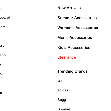
es
New Arrivals
pparel
Summer Accessories
Care
Women's Accessories
Men's Accessories
ury
Kids' Accessories
ding
Clearance
e
Trending Brands
es
'47
adidas
ps
Bogg
Bombas