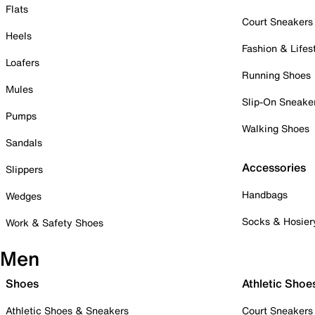
Flats
Court Sneakers
Heels
Fashion & Lifes
Loafers
Running Shoes
Mules
Slip-On Sneake
Pumps
Walking Shoes
Sandals
Accessories
Slippers
Handbags
Wedges
Socks & Hosier
Work & Safety Shoes
Men
Shoes
Athletic Shoe
Athletic Shoes & Sneakers
Court Sneakers