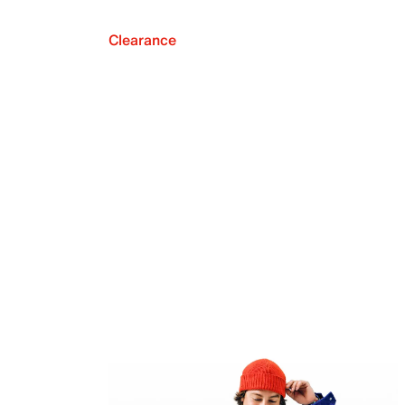
Clearance