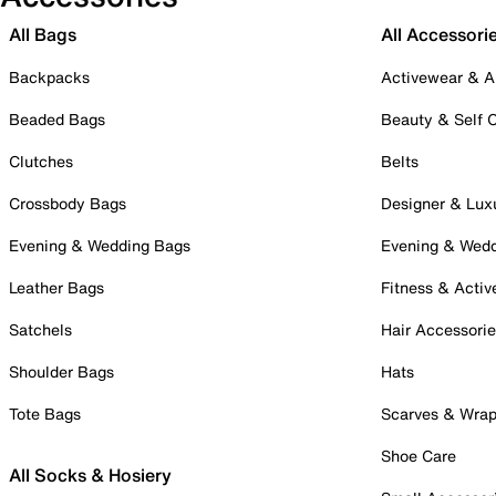
All Bags
All Accessori
Backpacks
Activewear & A
Beaded Bags
Beauty & Self 
Clutches
Belts
Crossbody Bags
Designer & Lux
Evening & Wedding Bags
Evening & Wed
Leather Bags
Fitness & Activ
Satchels
Hair Accessori
Shoulder Bags
Hats
Tote Bags
Scarves & Wra
Shoe Care
All Socks & Hosiery