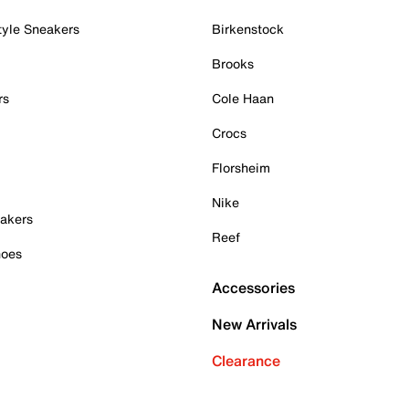
tyle Sneakers
Birkenstock
Brooks
rs
Cole Haan
Crocs
Florsheim
Nike
akers
Reef
hoes
Accessories
New Arrivals
Clearance