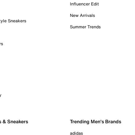
Influencer Edit
New Arrivals
tyle Sneakers
Summer Trends
rs
y
s & Sneakers
Trending Men's Brands
adidas