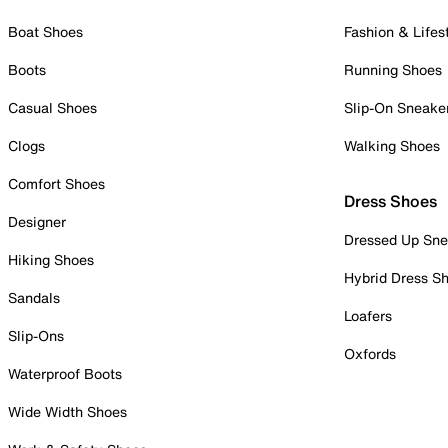
Boat Shoes
Fashion & Lifes
Boots
Running Shoes
Casual Shoes
Slip-On Sneake
Clogs
Walking Shoes
Comfort Shoes
Dress Shoes
Designer
Dressed Up Sne
Hiking Shoes
Hybrid Dress S
Sandals
Loafers
Slip-Ons
Oxfords
Waterproof Boots
Wide Width Shoes