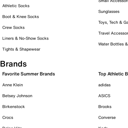
Small Accessor
Athletic Socks
Sunglasses
Boot & Knee Socks
Toys, Tech & 
Crew Socks
Travel Accessor
Liners & No-Show Socks
Water Bottles 
Tights & Shapewear
Brands
Favorite Summer Brands
Top Athletic 
Anne Klein
adidas
Betsey Johnson
ASICS
Birkenstock
Brooks
Crocs
Converse