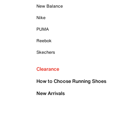
New Balance
Nike
PUMA
Reebok
Skechers
Clearance
How to Choose Running Shoes
New Arrivals