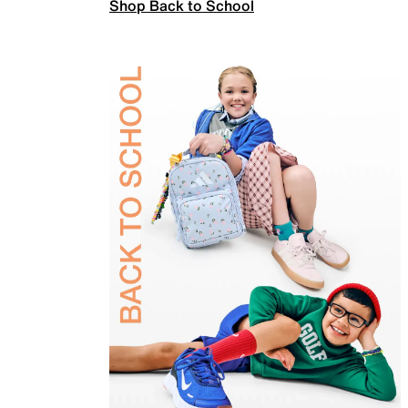
Shop Back to School