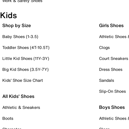
Work & Safety Shoes
Kids
Shop by Size
Girls Shoes
Baby Shoes (1-3.5)
Athletic Shoes
Toddler Shoes (4T-10.5T)
Clogs
Little Kid Shoes (11Y-3Y)
Court Sneakers
Big Kid Shoes (3.5Y-7Y)
Dress Shoes
Kids' Shoe Size Chart
Sandals
Slip-On Shoes
All Kids' Shoes
Boys Shoes
Athletic & Sneakers
Boots
Athletic Shoes