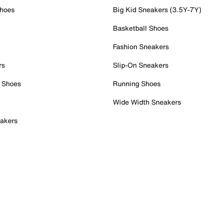
Shoes
Big Kid Sneakers (3.5Y-7Y)
Basketball Shoes
Fashion Sneakers
rs
Slip-On Sneakers
 Shoes
Running Shoes
Wide Width Sneakers
akers