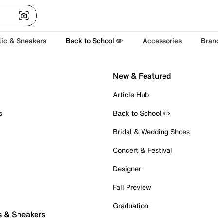
tic & Sneakers
Back to School ✏️
Accessories
Bran
New & Featured
Article Hub
s
Back to School ✏️
Bridal & Wedding Shoes
Concert & Festival
Designer
Fall Preview
Graduation
s & Sneakers