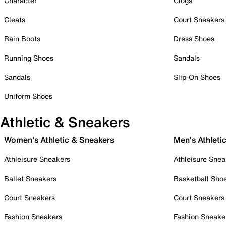
Character
Clogs
Cleats
Court Sneakers
Rain Boots
Dress Shoes
Running Shoes
Sandals
Sandals
Slip-On Shoes
Uniform Shoes
Athletic & Sneakers
Women's Athletic & Sneakers
Men's Athleti
Athleisure Sneakers
Athleisure Snea
Ballet Sneakers
Basketball Sho
Court Sneakers
Court Sneakers
Fashion Sneakers
Fashion Sneake