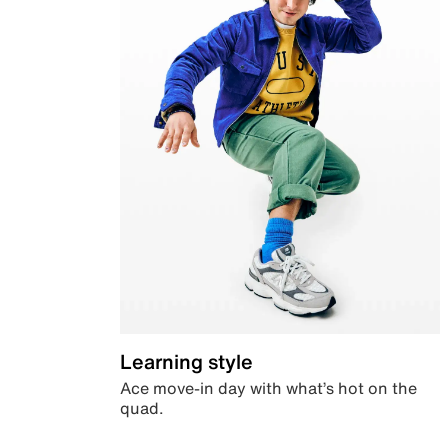
Learning style
Ace move-in day with what’s hot on the
quad.