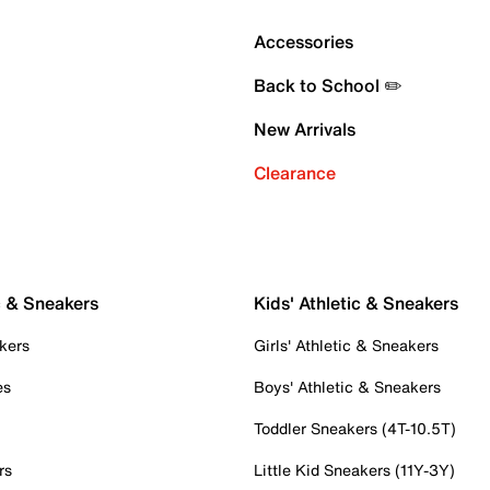
Accessories
Back to School ✏️
New Arrivals
Clearance
c & Sneakers
Kids' Athletic & Sneakers
kers
Girls' Athletic & Sneakers
es
Boys' Athletic & Sneakers
Toddler Sneakers (4T-10.5T)
rs
Little Kid Sneakers (11Y-3Y)