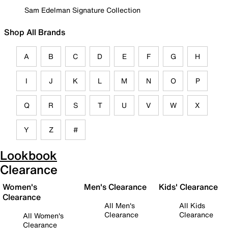
Sam Edelman Signature Collection
Shop All Brands
A
B
C
D
E
F
G
H
I
J
K
L
M
N
O
P
Q
R
S
T
U
V
W
X
Y
Z
#
Lookbook
Clearance
Women's
Men's Clearance
Kids' Clearance
Clearance
All Men's
All Kids
Clearance
Clearance
All Women's
Clearance