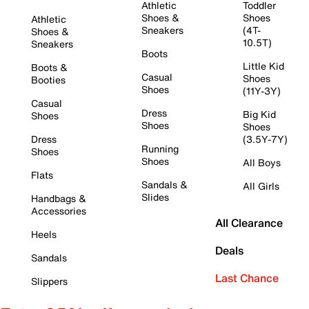
Athletic
Toddler
Shoes &
Shoes
Athletic
Sneakers
(4T-
Shoes &
10.5T)
Sneakers
Boots
Little Kid
Boots &
Casual
Shoes
Booties
Shoes
(11Y-3Y)
Casual
Dress
Big Kid
Shoes
Shoes
Shoes
Dress
(3.5Y-7Y)
Running
Shoes
Shoes
All Boys
Flats
Sandals &
All Girls
Slides
Handbags &
Accessories
All Clearance
Heels
Deals
Sandals
Last Chance
Slippers