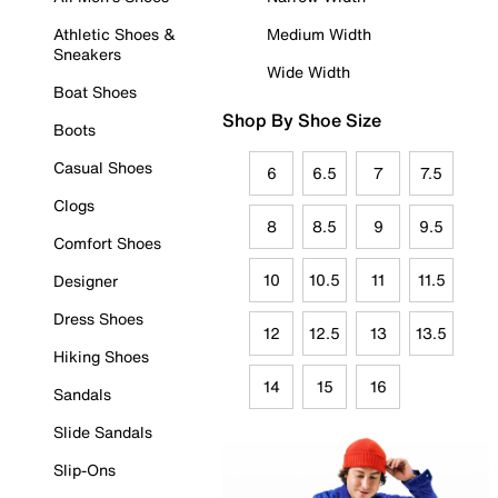
Athletic Shoes &
Medium Width
Sneakers
Wide Width
Boat Shoes
Shop By Shoe Size
Boots
Casual Shoes
6
6.5
7
7.5
Clogs
8
8.5
9
9.5
Comfort Shoes
10
10.5
11
11.5
Designer
Dress Shoes
12
12.5
13
13.5
Hiking Shoes
14
15
16
Sandals
Slide Sandals
Slip-Ons