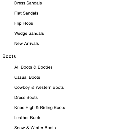
Dress Sandals
Flat Sandals
Flip Flops
Wedge Sandals
New Arrivals
Boots
All Boots & Booties
Casual Boots
Cowboy & Western Boots
Dress Boots
Knee High & Riding Boots
Leather Boots
Snow & Winter Boots