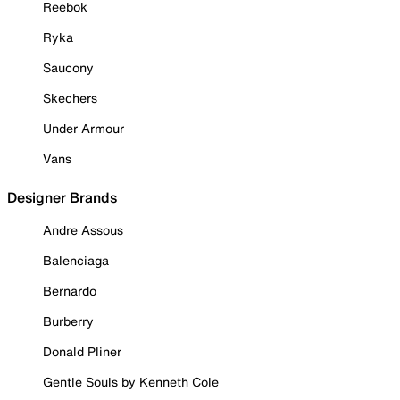
Reebok
Ryka
Saucony
Skechers
Under Armour
Vans
Designer Brands
Andre Assous
Balenciaga
Bernardo
Burberry
Donald Pliner
Gentle Souls by Kenneth Cole