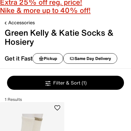
Extra 25% off reg. price!
Nike & more up to 40% off!
Accessories
Green Kelly & Katie Socks &
Hosiery
Get it Fast
Pickup
Same Day Delivery
Filter & Sort
(1)
1 Results