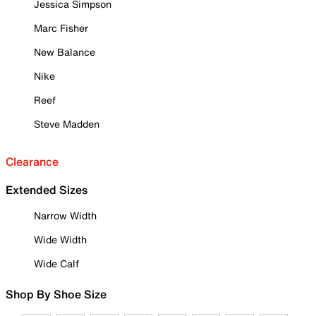
Jessica Simpson
Marc Fisher
New Balance
Nike
Reef
Steve Madden
Clearance
Extended Sizes
Narrow Width
Wide Width
Wide Calf
Shop By Shoe Size