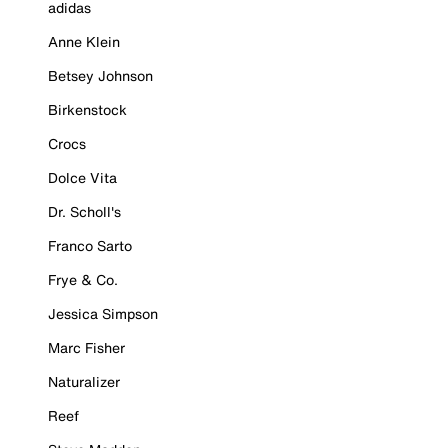
adidas
Anne Klein
Betsey Johnson
Birkenstock
Crocs
Dolce Vita
Dr. Scholl's
Franco Sarto
Frye & Co.
Jessica Simpson
Marc Fisher
Naturalizer
Reef