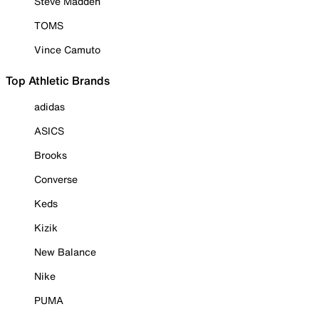
Steve Madden
TOMS
Vince Camuto
Top Athletic Brands
adidas
ASICS
Brooks
Converse
Keds
Kizik
New Balance
Nike
PUMA