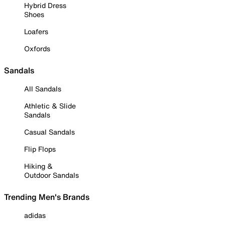
Hybrid Dress
Shoes
Loafers
Oxfords
Sandals
All Sandals
Athletic & Slide
Sandals
Casual Sandals
Flip Flops
Hiking &
Outdoor Sandals
Trending Men's Brands
adidas