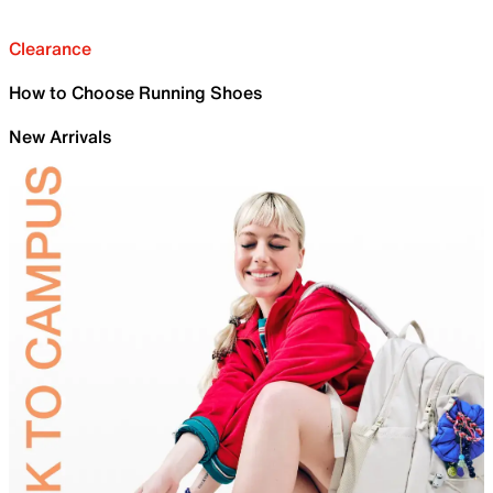
Clearance
How to Choose Running Shoes
New Arrivals