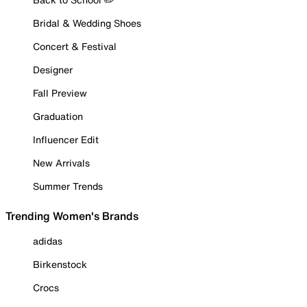
Bridal & Wedding Shoes
Concert & Festival
Designer
Fall Preview
Graduation
Influencer Edit
New Arrivals
Summer Trends
Trending Women's Brands
adidas
Birkenstock
Crocs