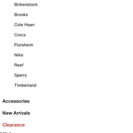
Birkenstock
Brooks
Cole Haan
Crocs
Florsheim
Nike
Reef
Sperry
Timberland
Accessories
New Arrivals
Clearance