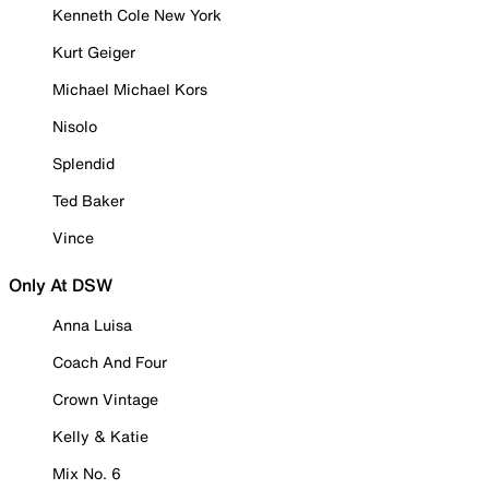
Kenneth Cole New York
Kurt Geiger
Michael Michael Kors
Nisolo
Splendid
Ted Baker
Vince
Only At DSW
Anna Luisa
Coach And Four
Crown Vintage
Kelly & Katie
Mix No. 6