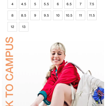
4
4.5
5
5.5
6
6.5
7
7.5
8
8.5
9
9.5
10
10.5
11
11.5
12
13