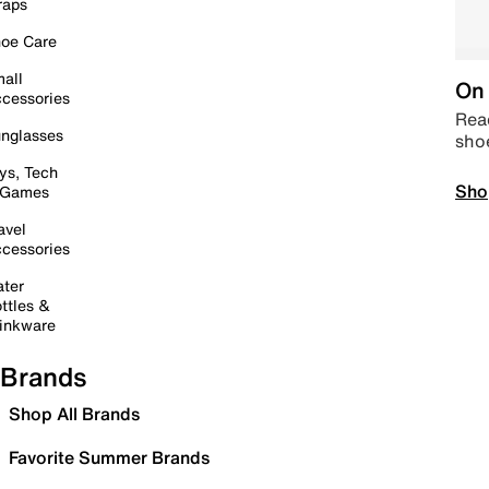
raps
oe Care
all
On 
cessories
Read
nglasses
sho
ys, Tech
Sho
 Games
avel
cessories
ter
ttles &
inkware
Brands
Shop All Brands
Favorite Summer Brands