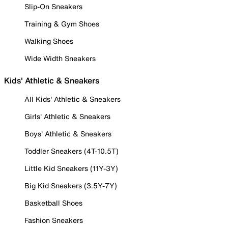
Slip-On Sneakers
Training & Gym Shoes
Walking Shoes
Wide Width Sneakers
Kids' Athletic & Sneakers
All Kids' Athletic & Sneakers
Girls' Athletic & Sneakers
Boys' Athletic & Sneakers
Toddler Sneakers (4T-10.5T)
Little Kid Sneakers (11Y-3Y)
Big Kid Sneakers (3.5Y-7Y)
Basketball Shoes
Fashion Sneakers