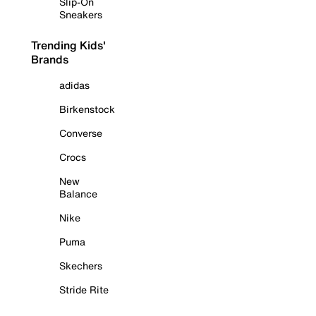
Slip-On
Sneakers
Trending Kids'
Brands
adidas
Birkenstock
Converse
Crocs
New
Balance
Nike
Puma
Skechers
Stride Rite