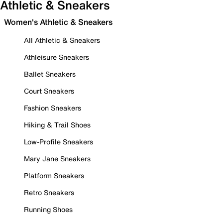
Athletic & Sneakers
Women's Athletic & Sneakers
All Athletic & Sneakers
Athleisure Sneakers
Ballet Sneakers
Court Sneakers
Fashion Sneakers
Hiking & Trail Shoes
Low-Profile Sneakers
Mary Jane Sneakers
Platform Sneakers
Retro Sneakers
Running Shoes