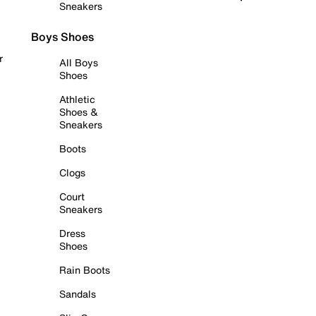
Sneakers
Boys Shoes
r
All Boys
Shoes
Athletic
Shoes &
Sneakers
Boots
Clogs
Court
Sneakers
Dress
Shoes
Rain Boots
Sandals