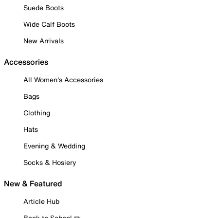
Suede Boots
Wide Calf Boots
New Arrivals
Accessories
All Women's Accessories
Bags
Clothing
Hats
Evening & Wedding
Socks & Hosiery
New & Featured
Article Hub
Back to School ✏️