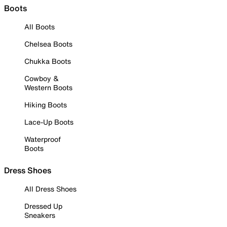
Boots
All Boots
Chelsea Boots
Chukka Boots
Cowboy &
Western Boots
Hiking Boots
Lace-Up Boots
Waterproof
Boots
Dress Shoes
All Dress Shoes
Dressed Up
Sneakers