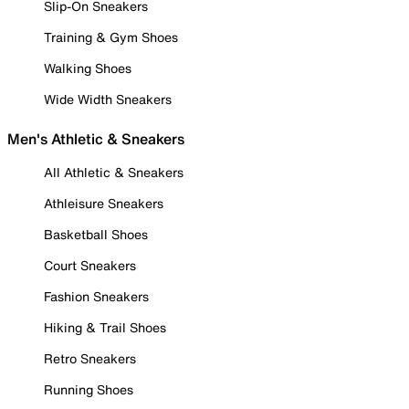
Slip-On Sneakers
Training & Gym Shoes
Walking Shoes
Wide Width Sneakers
Men's Athletic & Sneakers
All Athletic & Sneakers
Athleisure Sneakers
Basketball Shoes
Court Sneakers
Fashion Sneakers
Hiking & Trail Shoes
Retro Sneakers
Running Shoes