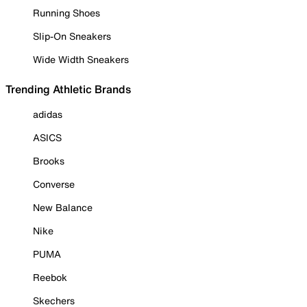
Running Shoes
Slip-On Sneakers
Wide Width Sneakers
Trending Athletic Brands
adidas
ASICS
Brooks
Converse
New Balance
Nike
PUMA
Reebok
Skechers