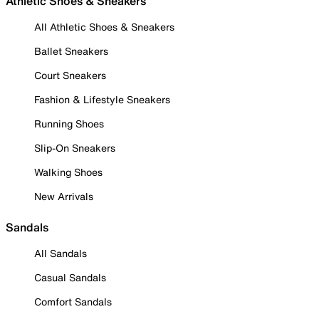
Athletic Shoes & Sneakers
All Athletic Shoes & Sneakers
Ballet Sneakers
Court Sneakers
Fashion & Lifestyle Sneakers
Running Shoes
Slip-On Sneakers
Walking Shoes
New Arrivals
Sandals
All Sandals
Casual Sandals
Comfort Sandals