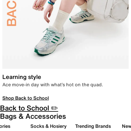
Learning style
Ace move-in day with what’s hot on the quad.
Shop Back to School
Back to School ✏️
Bags & Accessories
ories
Socks & Hosiery
Trending Brands
New 