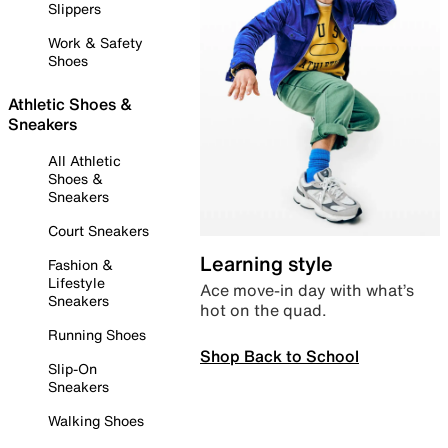
Slippers
Work & Safety
Shoes
Athletic Shoes &
Sneakers
All Athletic
Shoes &
Sneakers
Court Sneakers
Learning style
Fashion &
Lifestyle
Ace move-in day with what’s
Sneakers
hot on the quad.
Running Shoes
Shop Back to School
Slip-On
Sneakers
Walking Shoes