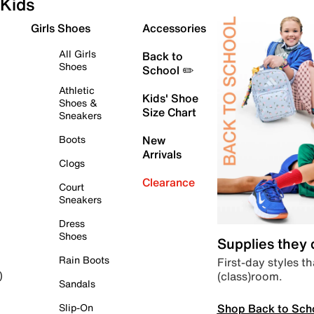
Kids
Girls Shoes
Accessories
All Girls
Back to
Shoes
School ✏️
Athletic
Kids' Shoe
Shoes &
Size Chart
Sneakers
Boots
New
Arrivals
Clogs
Clearance
Court
Sneakers
Dress
Shoes
Supplies they
Rain Boots
First-day styles th
(class)room.
)
Sandals
Shop Back to Sch
Slip-On