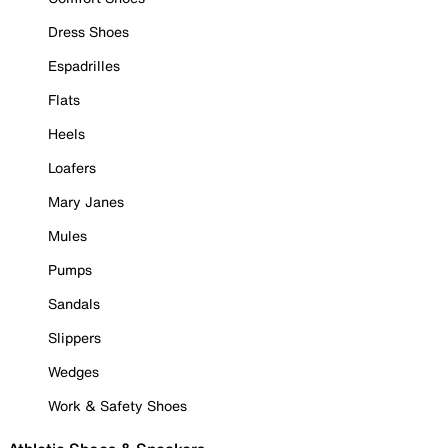
Dress Shoes
Espadrilles
Flats
Heels
Loafers
Mary Janes
Mules
Pumps
Sandals
Slippers
Wedges
Work & Safety Shoes