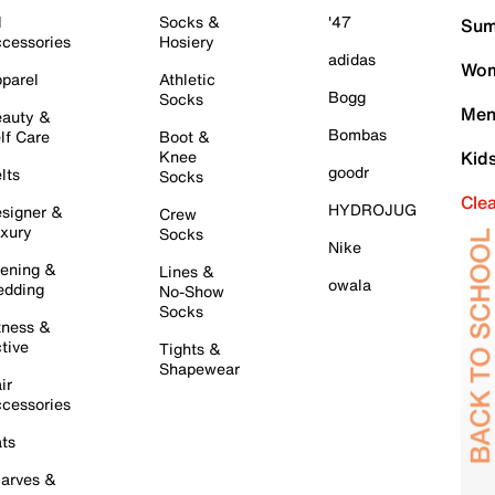
l
Socks &
'47
Sum
cessories
Hosiery
adidas
Wom
parel
Athletic
Bogg
Socks
Men
auty &
Bombas
lf Care
Boot &
Knee
Kid
goodr
lts
Socks
Cle
HYDROJUG
signer &
Crew
xury
Socks
Nike
ening &
Lines &
owala
dding
No-Show
Socks
tness &
tive
Tights &
Shapewear
ir
cessories
ts
arves &