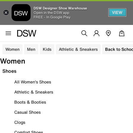
DSW Designer Shoe Warehouse
VIEW
Open in the DSW app
FREE - In Google Play
Women
Men
Kids
Athletic & Sneakers
Back to Schoo
Women
Shoes
All Women's Shoes
Athletic & Sneakers
Boots & Booties
Casual Shoes
Clogs
Comfort Shoes