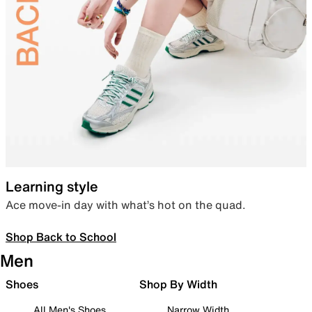
Learning style
Ace move-in day with what’s hot on the quad.
Shop Back to School
Men
Shoes
Shop By Width
All Men's Shoes
Narrow Width