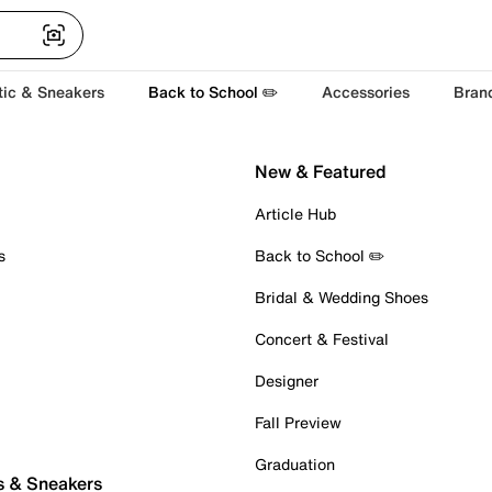
tic & Sneakers
Back to School ✏️
Accessories
Bran
New & Featured
Article Hub
s
Back to School ✏️
Bridal & Wedding Shoes
Concert & Festival
Designer
Fall Preview
Graduation
s & Sneakers