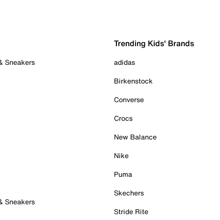
Trending Kids' Brands
 & Sneakers
adidas
Birkenstock
Converse
Crocs
New Balance
Nike
Puma
Skechers
 & Sneakers
Stride Rite