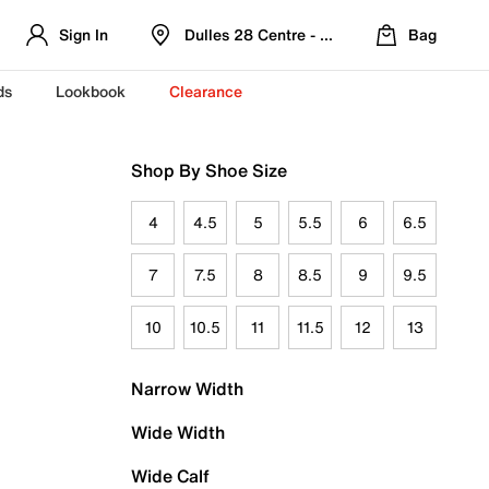
Sign In
Dulles 28 Centre - Refreshed Location
Bag
ds
Lookbook
Clearance
Shop By Shoe Size
4
4.5
5
5.5
6
6.5
7
7.5
8
8.5
9
9.5
10
10.5
11
11.5
12
13
Narrow Width
Wide Width
Wide Calf