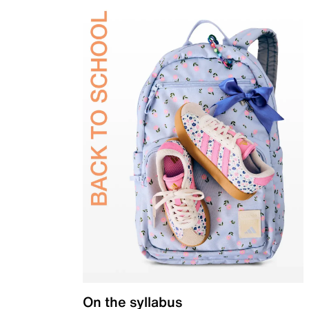
On the syllabus