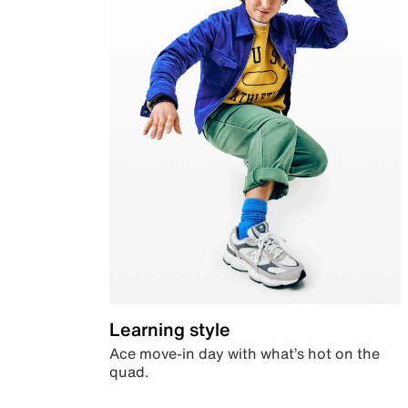
Learning style
Ace move-in day with what’s hot on the
quad.