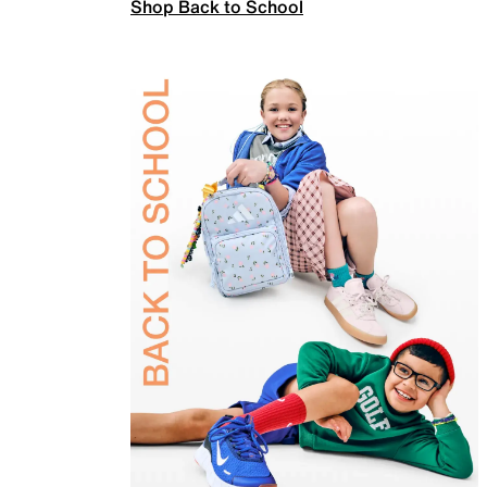
Shop Back to School