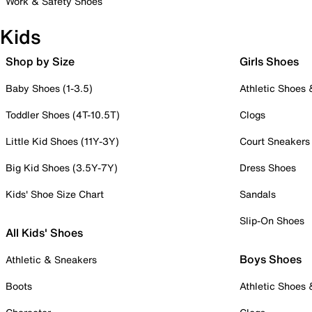
Work & Safety Shoes
Kids
Shop by Size
Girls Shoes
Baby Shoes (1-3.5)
Athletic Shoes
Toddler Shoes (4T-10.5T)
Clogs
Little Kid Shoes (11Y-3Y)
Court Sneakers
Big Kid Shoes (3.5Y-7Y)
Dress Shoes
Kids' Shoe Size Chart
Sandals
Slip-On Shoes
All Kids' Shoes
Boys Shoes
Athletic & Sneakers
Boots
Athletic Shoes