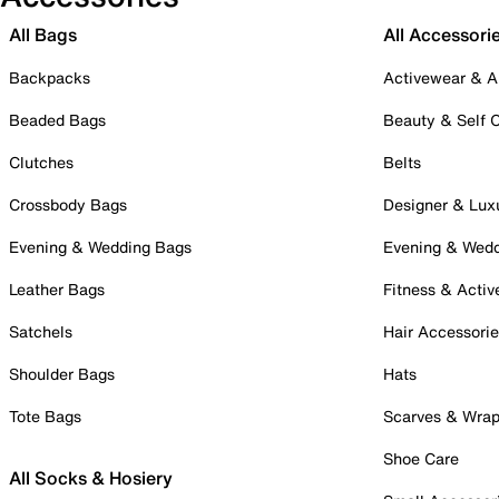
All Bags
All Accessori
Backpacks
Activewear & A
Beaded Bags
Beauty & Self 
Clutches
Belts
Crossbody Bags
Designer & Lux
Evening & Wedding Bags
Evening & Wed
Leather Bags
Fitness & Activ
Satchels
Hair Accessori
Shoulder Bags
Hats
Tote Bags
Scarves & Wra
Shoe Care
All Socks & Hosiery