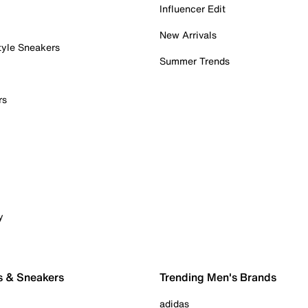
Influencer Edit
New Arrivals
tyle Sneakers
Summer Trends
rs
y
s & Sneakers
Trending Men's Brands
adidas