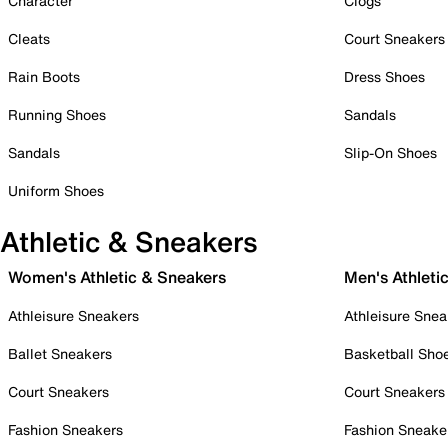
Character
Clogs
Cleats
Court Sneakers
Rain Boots
Dress Shoes
Running Shoes
Sandals
Sandals
Slip-On Shoes
Uniform Shoes
Athletic & Sneakers
Women's Athletic & Sneakers
Men's Athleti
Athleisure Sneakers
Athleisure Snea
Ballet Sneakers
Basketball Sho
Court Sneakers
Court Sneakers
Fashion Sneakers
Fashion Sneake