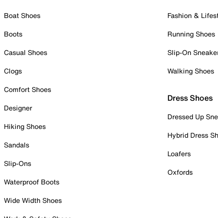
Boat Shoes
Fashion & Lifes
Boots
Running Shoes
Casual Shoes
Slip-On Sneake
Clogs
Walking Shoes
Comfort Shoes
Dress Shoes
Designer
Dressed Up Sne
Hiking Shoes
Hybrid Dress S
Sandals
Loafers
Slip-Ons
Oxfords
Waterproof Boots
Wide Width Shoes