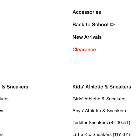
Accessories
Back to School ✏️
New Arrivals
Clearance
c & Sneakers
Kids' Athletic & Sneakers
kers
Girls' Athletic & Sneakers
es
Boys' Athletic & Sneakers
Toddler Sneakers (4T-10.5T)
rs
Little Kid Sneakers (11Y-3Y)