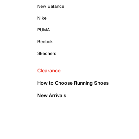
New Balance
Nike
PUMA
Reebok
Skechers
Clearance
How to Choose Running Shoes
New Arrivals