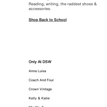
Reading, writing, the raddest shoes &
accessories.
Shop Back to School
Only At DSW
Anna Luisa
Coach And Four
Crown Vintage
Kelly & Katie