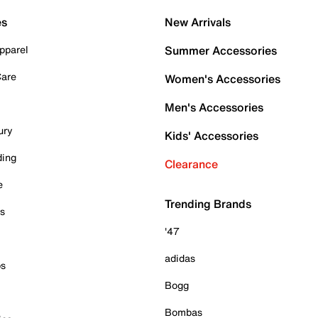
es
New Arrivals
pparel
Summer Accessories
Care
Women's Accessories
Men's Accessories
ury
Kids' Accessories
ding
Clearance
e
Trending Brands
es
'47
adidas
ps
Bogg
Bombas