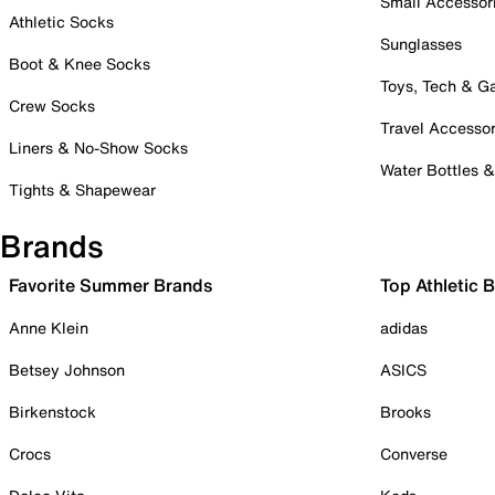
Small Accessor
Athletic Socks
Sunglasses
Boot & Knee Socks
Toys, Tech & 
Crew Socks
Travel Accessor
Liners & No-Show Socks
Water Bottles 
Tights & Shapewear
Brands
Favorite Summer Brands
Top Athletic 
Anne Klein
adidas
Betsey Johnson
ASICS
Birkenstock
Brooks
Crocs
Converse