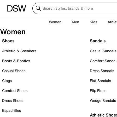
Women
Men
Kids
Athle
Women
Shoes
Sandals
Athletic & Sneakers
Casual Sandals
Boots & Booties
Comfort Sandal
Casual Shoes
Dress Sandals
Clogs
Flat Sandals
Comfort Shoes
Flip Flops
Dress Shoes
Wedge Sandals
Espadrilles
Athletic Shoe