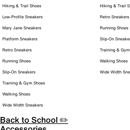
Hiking & Trail Shoes
Hiking & Trail 
Low-Profile Sneakers
Retro Sneakers
Mary Jane Sneakers
Running Shoes
Platform Sneakers
Slip-On Sneake
Retro Sneakers
Training & Gym
Running Shoes
Walking Shoes
Slip-On Sneakers
Wide Width Sne
Training & Gym Shoes
Walking Shoes
Wide Width Sneakers
Back to School ✏️
Accessories