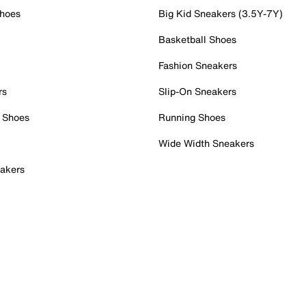
Shoes
Big Kid Sneakers (3.5Y-7Y)
Basketball Shoes
Fashion Sneakers
rs
Slip-On Sneakers
 Shoes
Running Shoes
Wide Width Sneakers
akers