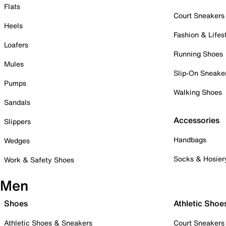
Flats
Court Sneakers
Heels
Fashion & Lifes
Loafers
Running Shoes
Mules
Slip-On Sneake
Pumps
Walking Shoes
Sandals
Accessories
Slippers
Handbags
Wedges
Socks & Hosier
Work & Safety Shoes
Men
Shoes
Athletic Shoe
Athletic Shoes & Sneakers
Court Sneakers