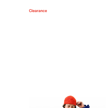
Clearance