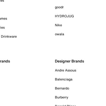
ies
goodr
HYDROJUG
Games
Nike
ies
owala
& Drinkware
Brands
Designer Brands
Andre Assous
Balenciaga
Bernardo
Burberry