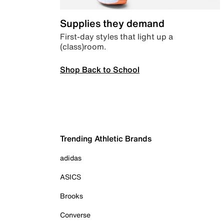
Supplies they demand
First-day styles that light up a
(class)room.
Shop Back to School
Trending Athletic Brands
adidas
ASICS
Brooks
Converse