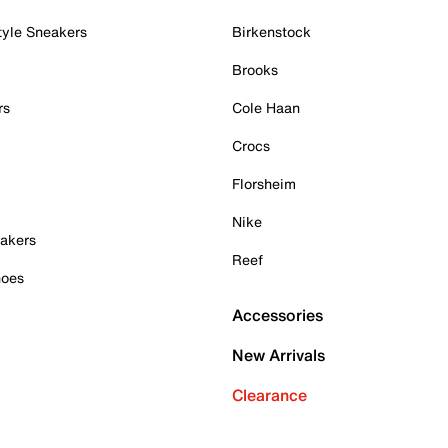
tyle Sneakers
Birkenstock
Brooks
rs
Cole Haan
Crocs
Florsheim
Nike
akers
Reef
hoes
Accessories
New Arrivals
Clearance