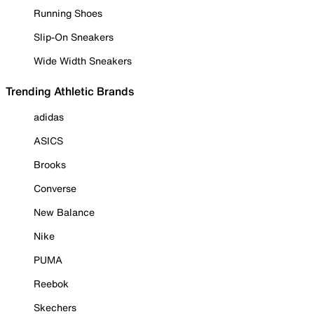
Running Shoes
Slip-On Sneakers
Wide Width Sneakers
Trending Athletic Brands
adidas
ASICS
Brooks
Converse
New Balance
Nike
PUMA
Reebok
Skechers