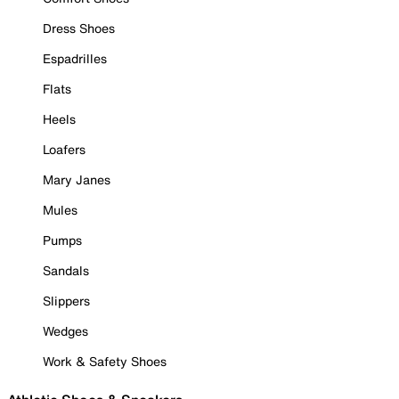
Dress Shoes
Espadrilles
Flats
Heels
Loafers
Mary Janes
Mules
Pumps
Sandals
Slippers
Wedges
Work & Safety Shoes