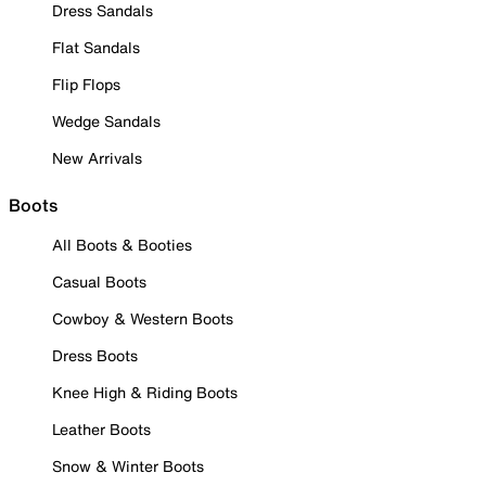
Dress Sandals
Flat Sandals
Flip Flops
Wedge Sandals
New Arrivals
Boots
All Boots & Booties
Casual Boots
Cowboy & Western Boots
Dress Boots
Knee High & Riding Boots
Leather Boots
Snow & Winter Boots