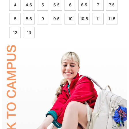
4
4.5
5
5.5
6
6.5
7
7.5
8
8.5
9
9.5
10
10.5
11
11.5
12
13