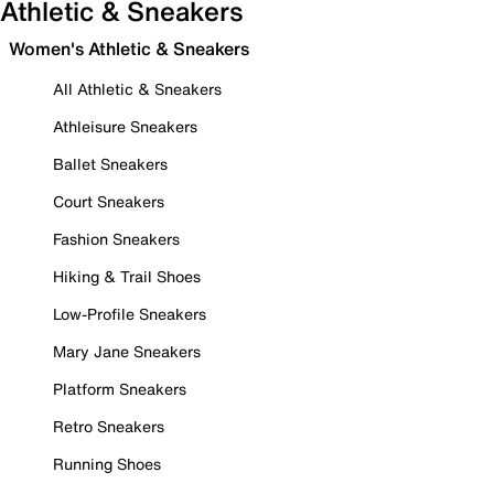
Athletic & Sneakers
Women's Athletic & Sneakers
All Athletic & Sneakers
Athleisure Sneakers
Ballet Sneakers
Court Sneakers
Fashion Sneakers
Hiking & Trail Shoes
Low-Profile Sneakers
Mary Jane Sneakers
Platform Sneakers
Retro Sneakers
Running Shoes