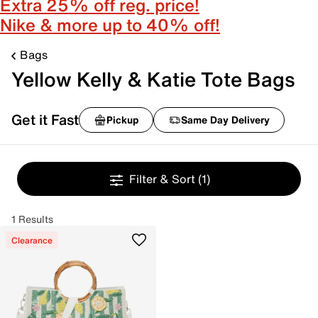
Extra 25% off reg. price!
Nike & more up to 40% off!
Bags
Yellow Kelly & Katie Tote Bags
Get it Fast
Pickup
Same Day Delivery
Filter & Sort
(1)
1 Results
Clearance