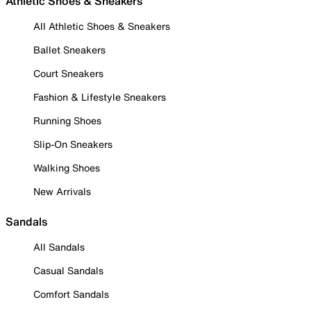
Athletic Shoes & Sneakers
All Athletic Shoes & Sneakers
Ballet Sneakers
Court Sneakers
Fashion & Lifestyle Sneakers
Running Shoes
Slip-On Sneakers
Walking Shoes
New Arrivals
Sandals
All Sandals
Casual Sandals
Comfort Sandals