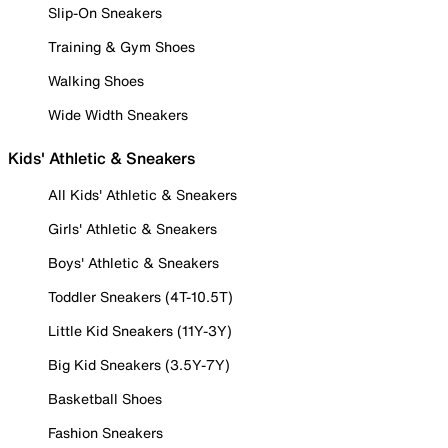
Slip-On Sneakers
Training & Gym Shoes
Walking Shoes
Wide Width Sneakers
Kids' Athletic & Sneakers
All Kids' Athletic & Sneakers
Girls' Athletic & Sneakers
Boys' Athletic & Sneakers
Toddler Sneakers (4T-10.5T)
Little Kid Sneakers (11Y-3Y)
Big Kid Sneakers (3.5Y-7Y)
Basketball Shoes
Fashion Sneakers