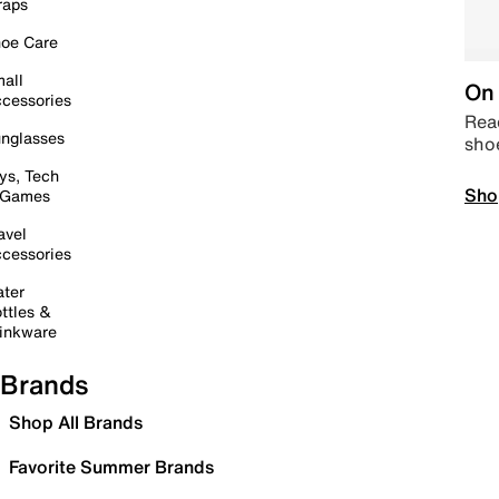
raps
oe Care
all
On 
cessories
Read
nglasses
sho
ys, Tech
Sho
 Games
avel
cessories
ter
ttles &
inkware
Brands
Shop All Brands
Favorite Summer Brands