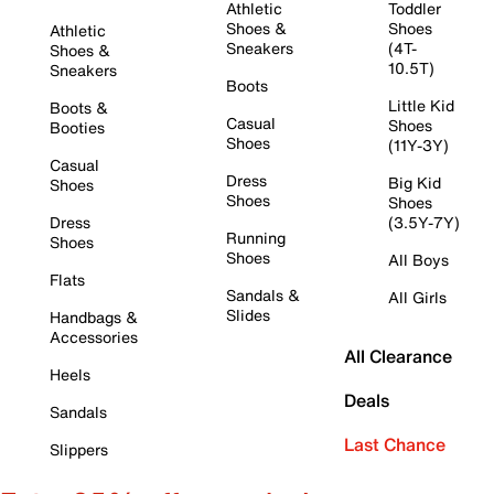
Athletic
Toddler
Shoes &
Shoes
Athletic
Sneakers
(4T-
Shoes &
10.5T)
Sneakers
Boots
Little Kid
Boots &
Casual
Shoes
Booties
Shoes
(11Y-3Y)
Casual
Dress
Big Kid
Shoes
Shoes
Shoes
Dress
(3.5Y-7Y)
Running
Shoes
Shoes
All Boys
Flats
Sandals &
All Girls
Slides
Handbags &
Accessories
All Clearance
Heels
Deals
Sandals
Last Chance
Slippers