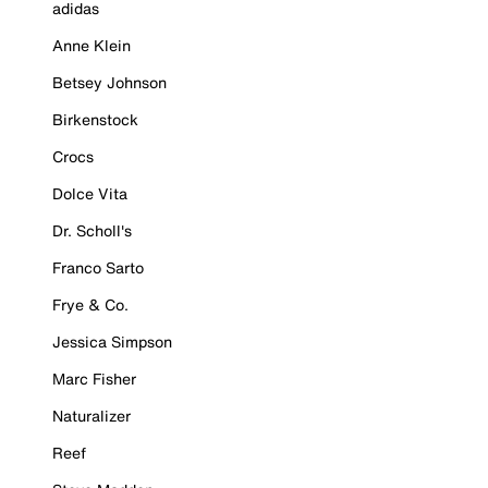
adidas
Anne Klein
Betsey Johnson
Birkenstock
Crocs
Dolce Vita
Dr. Scholl's
Franco Sarto
Frye & Co.
Jessica Simpson
Marc Fisher
Naturalizer
Reef