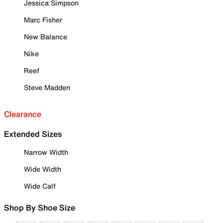
Jessica Simpson
Marc Fisher
New Balance
Nike
Reef
Steve Madden
Clearance
Extended Sizes
Narrow Width
Wide Width
Wide Calf
Shop By Shoe Size