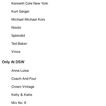
Kenneth Cole New York
Kurt Geiger
Michael Michael Kors
Nisolo
Splendid
Ted Baker
Vince
Only At DSW
Anna Luisa
Coach And Four
Crown Vintage
Kelly & Katie
Mix No. 6