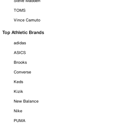
Steve Madden
TOMS
Vince Camuto
Top Athletic Brands
adidas
ASICS
Brooks
Converse
Keds
Kizik
New Balance
Nike
PUMA