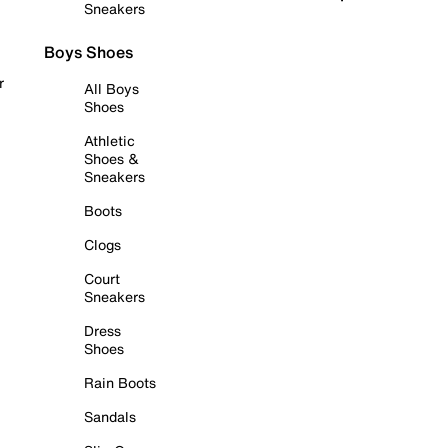
Sneakers
Boys Shoes
r
All Boys
Shoes
Athletic
Shoes &
Sneakers
Boots
Clogs
Court
Sneakers
Dress
Shoes
Rain Boots
Sandals