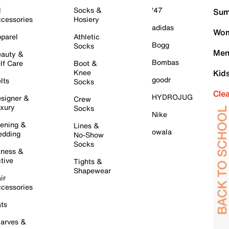
l
Socks &
'47
Sum
cessories
Hosiery
adidas
Wom
parel
Athletic
Bogg
Socks
Men
auty &
Bombas
lf Care
Boot &
Knee
Kid
goodr
lts
Socks
Cle
HYDROJUG
signer &
Crew
xury
Socks
Nike
ening &
Lines &
owala
dding
No-Show
Socks
tness &
tive
Tights &
Shapewear
ir
cessories
ts
arves &