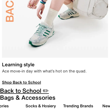
Learning style
Ace move-in day with what’s hot on the quad.
Shop Back to School
Back to School ✏️
Bags & Accessories
ories
Socks & Hosiery
Trending Brands
New 