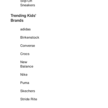
Slip-On
Sneakers
Trending Kids'
Brands
adidas
Birkenstock
Converse
Crocs
New
Balance
Nike
Puma
Skechers
Stride Rite