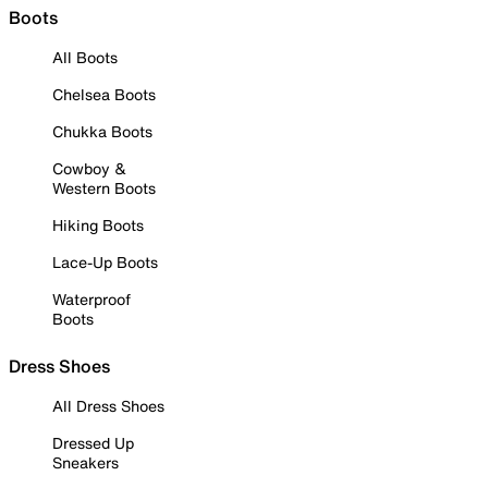
Boots
All Boots
Chelsea Boots
Chukka Boots
Cowboy &
Western Boots
Hiking Boots
Lace-Up Boots
Waterproof
Boots
Dress Shoes
All Dress Shoes
Dressed Up
Sneakers