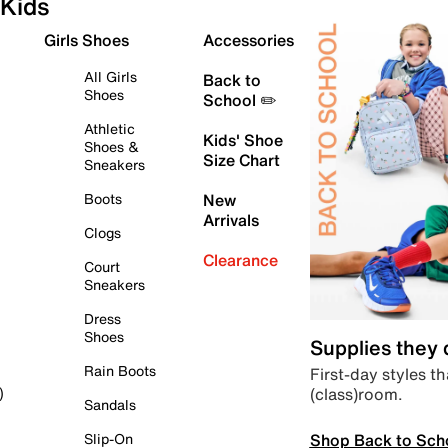
Kids
Girls Shoes
Accessories
All Girls
Back to
Shoes
School ✏️
Athletic
Kids' Shoe
Shoes &
Size Chart
Sneakers
Boots
New
Arrivals
Clogs
Clearance
Court
Sneakers
Dress
Shoes
Supplies they
Rain Boots
First-day styles th
(class)room.
)
Sandals
Shop Back to Sch
Slip-On