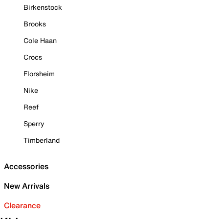
Birkenstock
Brooks
Cole Haan
Crocs
Florsheim
Nike
Reef
Sperry
Timberland
Accessories
New Arrivals
Clearance