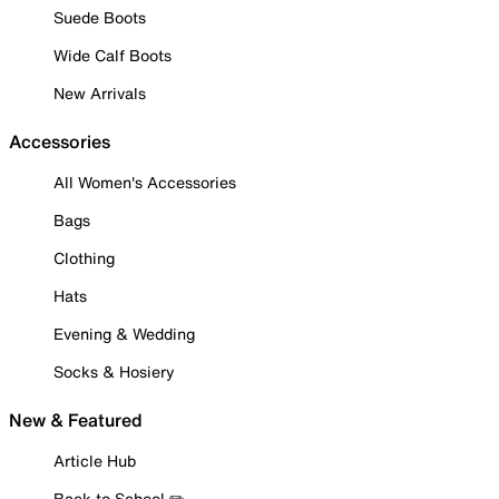
Suede Boots
Wide Calf Boots
New Arrivals
Accessories
All Women's Accessories
Bags
Clothing
Hats
Evening & Wedding
Socks & Hosiery
New & Featured
Article Hub
Back to School ✏️