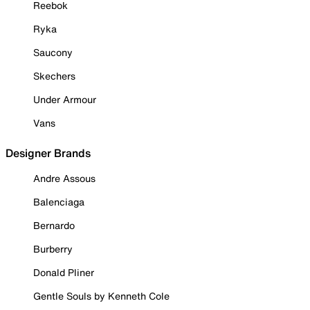
Reebok
Ryka
Saucony
Skechers
Under Armour
Vans
Designer Brands
Andre Assous
Balenciaga
Bernardo
Burberry
Donald Pliner
Gentle Souls by Kenneth Cole