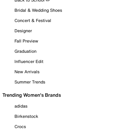
Bridal & Wedding Shoes
Concert & Festival
Designer
Fall Preview
Graduation
Influencer Edit
New Arrivals
Summer Trends
Trending Women's Brands
adidas
Birkenstock
Crocs