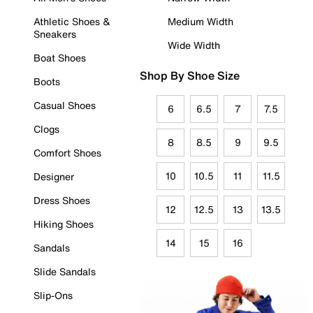
Athletic Shoes &
Medium Width
Sneakers
Wide Width
Boat Shoes
Shop By Shoe Size
Boots
Casual Shoes
6
6.5
7
7.5
Clogs
8
8.5
9
9.5
Comfort Shoes
10
10.5
11
11.5
Designer
Dress Shoes
12
12.5
13
13.5
Hiking Shoes
14
15
16
Sandals
Slide Sandals
Slip-Ons