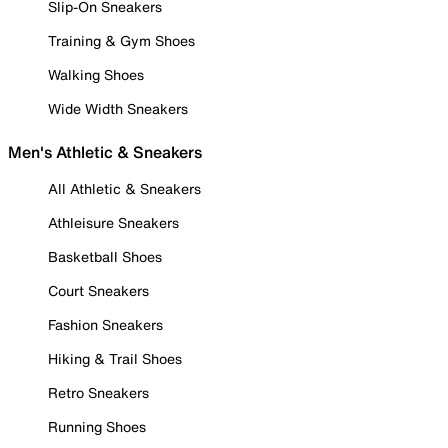
Slip-On Sneakers
Training & Gym Shoes
Walking Shoes
Wide Width Sneakers
Men's Athletic & Sneakers
All Athletic & Sneakers
Athleisure Sneakers
Basketball Shoes
Court Sneakers
Fashion Sneakers
Hiking & Trail Shoes
Retro Sneakers
Running Shoes