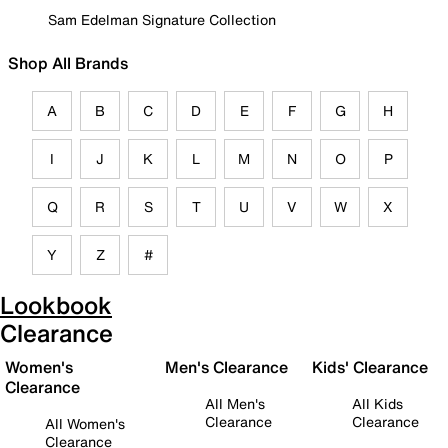
Sam Edelman Signature Collection
Shop All Brands
A
B
C
D
E
F
G
H
I
J
K
L
M
N
O
P
Q
R
S
T
U
V
W
X
Y
Z
#
Lookbook
Clearance
Women's
Men's Clearance
Kids' Clearance
Clearance
All Men's
All Kids
Clearance
Clearance
All Women's
Clearance