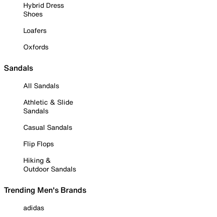
Hybrid Dress
Shoes
Loafers
Oxfords
Sandals
All Sandals
Athletic & Slide
Sandals
Casual Sandals
Flip Flops
Hiking &
Outdoor Sandals
Trending Men's Brands
adidas