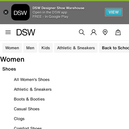
DSW Designer Shoe Warehouse
VIEW
Open in the DSW app
FREE - In Google Play
Women
Men
Kids
Athletic & Sneakers
Back to Schoo
Women
Shoes
All Women's Shoes
Athletic & Sneakers
Boots & Booties
Casual Shoes
Clogs
Comfort Shoes