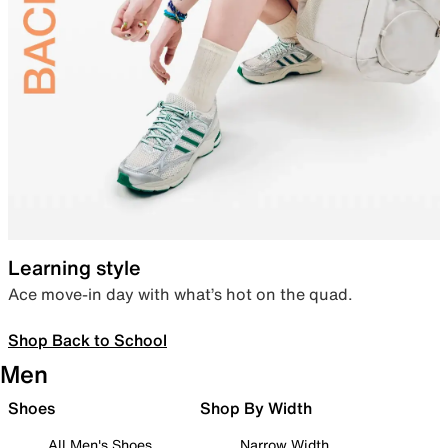
Learning style
Ace move-in day with what’s hot on the quad.
Shop Back to School
Men
Shoes
Shop By Width
All Men's Shoes
Narrow Width