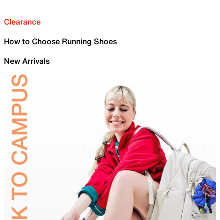
Clearance
How to Choose Running Shoes
New Arrivals