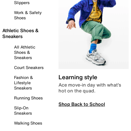
Slippers
Work & Safety
Shoes
Athletic Shoes &
Sneakers
All Athletic
Shoes &
Sneakers
Court Sneakers
Learning style
Fashion &
Lifestyle
Ace move-in day with what’s
Sneakers
hot on the quad.
Running Shoes
Shop Back to School
Slip-On
Sneakers
Walking Shoes