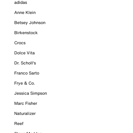
adidas
Anne Klein
Betsey Johnson
Birkenstock
Crocs
Dolce Vita
Dr. Scholl's
Franco Sarto
Frye & Co.
Jessica Simpson
Marc Fisher
Naturalizer
Reef