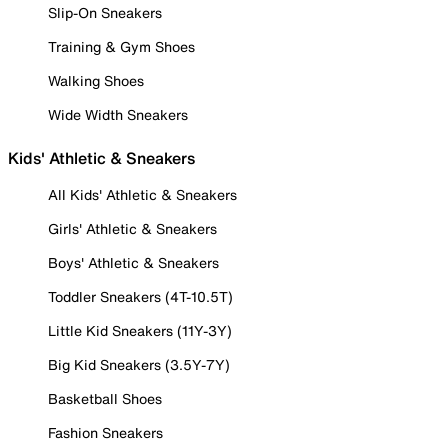
Slip-On Sneakers
Training & Gym Shoes
Walking Shoes
Wide Width Sneakers
Kids' Athletic & Sneakers
All Kids' Athletic & Sneakers
Girls' Athletic & Sneakers
Boys' Athletic & Sneakers
Toddler Sneakers (4T-10.5T)
Little Kid Sneakers (11Y-3Y)
Big Kid Sneakers (3.5Y-7Y)
Basketball Shoes
Fashion Sneakers