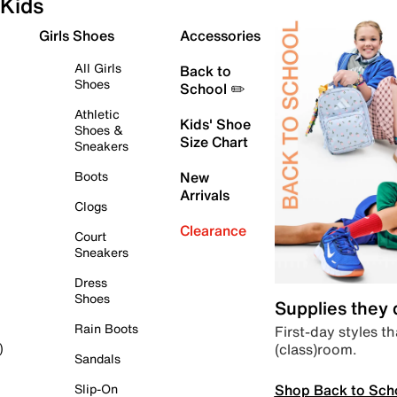
Kids
Girls Shoes
Accessories
All Girls
Back to
Shoes
School ✏️
Athletic
Kids' Shoe
Shoes &
Size Chart
Sneakers
Boots
New
Arrivals
Clogs
Clearance
Court
Sneakers
Dress
Shoes
Supplies they
Rain Boots
First-day styles th
(class)room.
)
Sandals
Shop Back to Sch
Slip-On