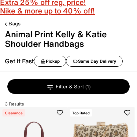
Extra 25% off reg. price!
Nike & more up to 40% off!
Bags
Animal Print Kelly & Katie
Shoulder Handbags
Get it Fast
Pickup
Same Day Delivery
Filter & Sort
(1)
3 Results
Clearance
Top Rated