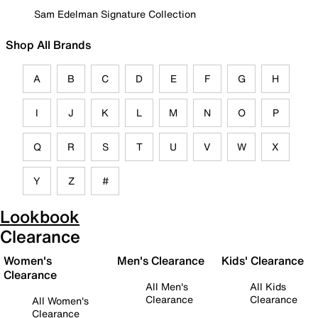
Sam Edelman Signature Collection
Shop All Brands
A
B
C
D
E
F
G
H
I
J
K
L
M
N
O
P
Q
R
S
T
U
V
W
X
Y
Z
#
Lookbook
Clearance
Women's
Men's Clearance
Kids' Clearance
Clearance
All Men's
All Kids
Clearance
Clearance
All Women's
Clearance