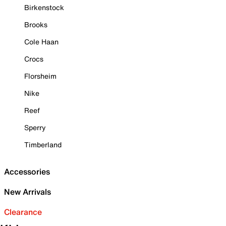
Birkenstock
Brooks
Cole Haan
Crocs
Florsheim
Nike
Reef
Sperry
Timberland
Accessories
New Arrivals
Clearance