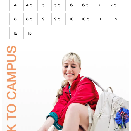
4
4.5
5
5.5
6
6.5
7
7.5
8
8.5
9
9.5
10
10.5
11
11.5
12
13