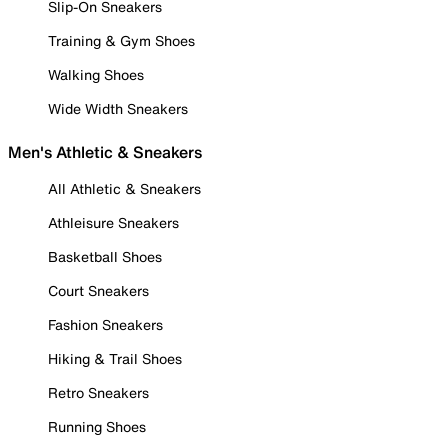
Slip-On Sneakers
Training & Gym Shoes
Walking Shoes
Wide Width Sneakers
Men's Athletic & Sneakers
All Athletic & Sneakers
Athleisure Sneakers
Basketball Shoes
Court Sneakers
Fashion Sneakers
Hiking & Trail Shoes
Retro Sneakers
Running Shoes