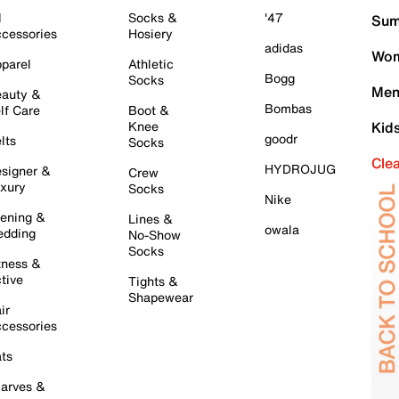
l
Socks &
'47
Sum
cessories
Hosiery
adidas
Wom
parel
Athletic
Bogg
Socks
Men
auty &
Bombas
lf Care
Boot &
Knee
Kid
goodr
lts
Socks
Cle
HYDROJUG
signer &
Crew
xury
Socks
Nike
ening &
Lines &
owala
dding
No-Show
Socks
tness &
tive
Tights &
Shapewear
ir
cessories
ts
arves &