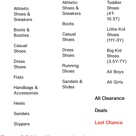
Athletic
Toddler
Shoes &
Shoes
Athletic
Sneakers
(4T-
Shoes &
10.5T)
Sneakers
Boots
Little Kid
Boots &
Casual
Shoes
Booties
Shoes
(11Y-3Y)
Casual
Dress
Big Kid
Shoes
Shoes
Shoes
Dress
(3.5Y-7Y)
Running
Shoes
Shoes
All Boys
Flats
Sandals &
All Girls
Slides
Handbags &
Accessories
All Clearance
Heels
Deals
Sandals
Last Chance
Slippers