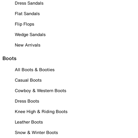
Dress Sandals
Flat Sandals
Flip Flops
Wedge Sandals
New Arrivals
Boots
All Boots & Booties
Casual Boots
Cowboy & Western Boots
Dress Boots
Knee High & Riding Boots
Leather Boots
Snow & Winter Boots