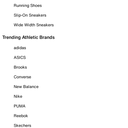
Running Shoes
Slip-On Sneakers
Wide Width Sneakers
Trending Athletic Brands
adidas
ASICS
Brooks
Converse
New Balance
Nike
PUMA
Reebok
Skechers