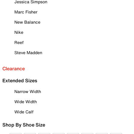
Jessica Simpson
Marc Fisher
New Balance
Nike
Reef
Steve Madden
Clearance
Extended Sizes
Narrow Width
Wide Width
Wide Calf
Shop By Shoe Size