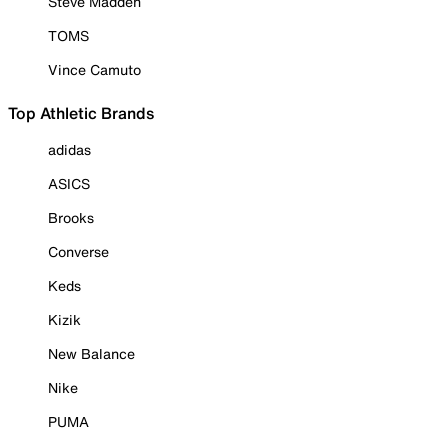
Steve Madden
TOMS
Vince Camuto
Top Athletic Brands
adidas
ASICS
Brooks
Converse
Keds
Kizik
New Balance
Nike
PUMA