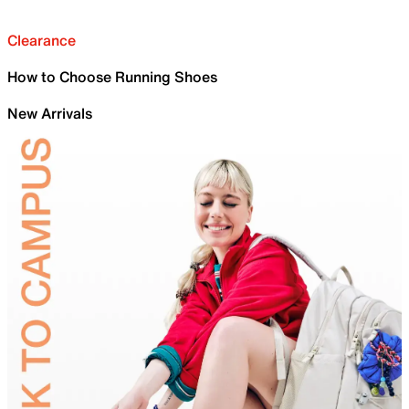
Clearance
How to Choose Running Shoes
New Arrivals