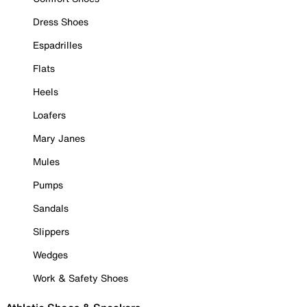
Dress Shoes
Espadrilles
Flats
Heels
Loafers
Mary Janes
Mules
Pumps
Sandals
Slippers
Wedges
Work & Safety Shoes