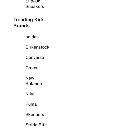
Slip-On
Sneakers
Trending Kids'
Brands
adidas
Birkenstock
Converse
Crocs
New
Balance
Nike
Puma
Skechers
Stride Rite