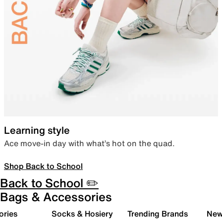
Learning style
Ace move-in day with what’s hot on the quad.
Shop Back to School
Back to School ✏️
Bags & Accessories
ories
Socks & Hosiery
Trending Brands
New 