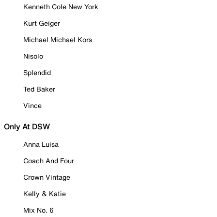
Kenneth Cole New York
Kurt Geiger
Michael Michael Kors
Nisolo
Splendid
Ted Baker
Vince
Only At DSW
Anna Luisa
Coach And Four
Crown Vintage
Kelly & Katie
Mix No. 6