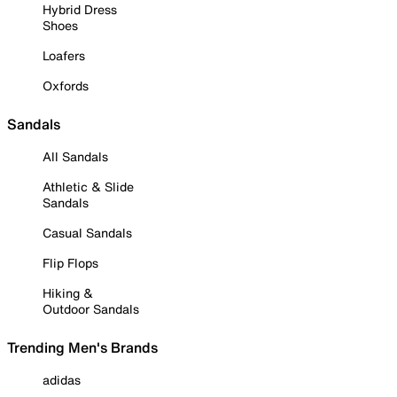
Hybrid Dress
Shoes
Loafers
Oxfords
Sandals
All Sandals
Athletic & Slide
Sandals
Casual Sandals
Flip Flops
Hiking &
Outdoor Sandals
Trending Men's Brands
adidas