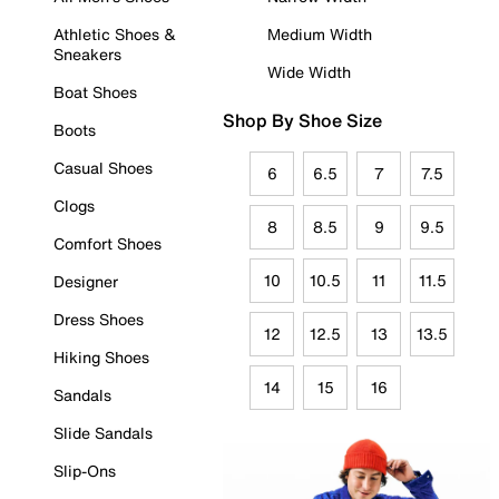
Athletic Shoes &
Medium Width
Sneakers
Wide Width
Boat Shoes
Shop By Shoe Size
Boots
Casual Shoes
6
6.5
7
7.5
Clogs
8
8.5
9
9.5
Comfort Shoes
10
10.5
11
11.5
Designer
Dress Shoes
12
12.5
13
13.5
Hiking Shoes
14
15
16
Sandals
Slide Sandals
Slip-Ons