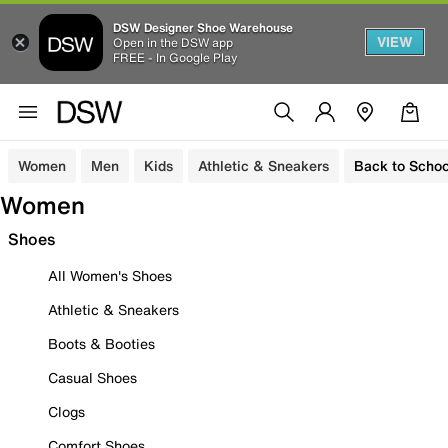
DSW Designer Shoe Warehouse
VIEW
Open in the DSW app
FREE - In Google Play
Women
Men
Kids
Athletic & Sneakers
Back to Schoo
Women
Shoes
All Women's Shoes
Athletic & Sneakers
Boots & Booties
Casual Shoes
Clogs
Comfort Shoes