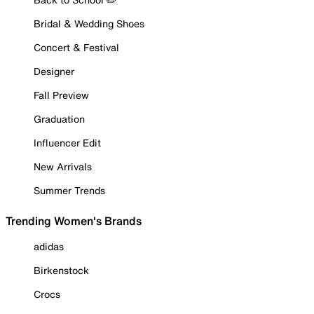
Bridal & Wedding Shoes
Concert & Festival
Designer
Fall Preview
Graduation
Influencer Edit
New Arrivals
Summer Trends
Trending Women's Brands
adidas
Birkenstock
Crocs