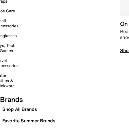
raps
oe Care
all
On 
cessories
Read
nglasses
sho
ys, Tech
Sho
 Games
avel
cessories
ter
ttles &
inkware
Brands
Shop All Brands
Favorite Summer Brands