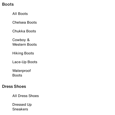
Boots
All Boots
Chelsea Boots
Chukka Boots
Cowboy &
Western Boots
Hiking Boots
Lace-Up Boots
Waterproof
Boots
Dress Shoes
All Dress Shoes
Dressed Up
Sneakers