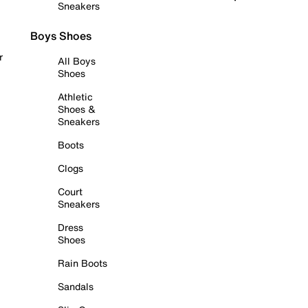
Sneakers
Boys Shoes
r
All Boys
Shoes
Athletic
Shoes &
Sneakers
Boots
Clogs
Court
Sneakers
Dress
Shoes
Rain Boots
Sandals