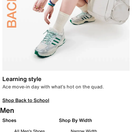
Learning style
Ace move-in day with what’s hot on the quad.
Shop Back to School
Men
Shoes
Shop By Width
All Men's Shoes
Narrow Width