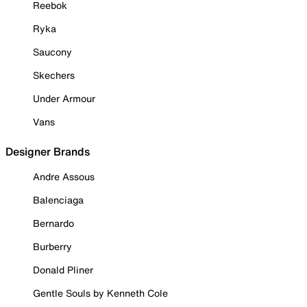
Reebok
Ryka
Saucony
Skechers
Under Armour
Vans
Designer Brands
Andre Assous
Balenciaga
Bernardo
Burberry
Donald Pliner
Gentle Souls by Kenneth Cole