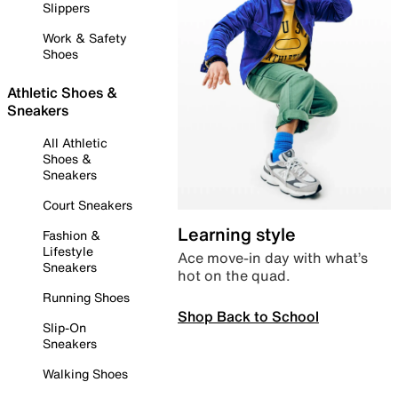
Slippers
Work & Safety
Shoes
Athletic Shoes &
Sneakers
All Athletic
Shoes &
Sneakers
Court Sneakers
Learning style
Fashion &
Lifestyle
Ace move-in day with what’s
Sneakers
hot on the quad.
Running Shoes
Shop Back to School
Slip-On
Sneakers
Walking Shoes