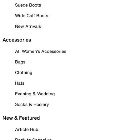
Suede Boots
Wide Calf Boots
New Arrivals
Accessories
All Women's Accessories
Bags
Clothing
Hats
Evening & Wedding
Socks & Hosiery
New & Featured
Article Hub
Back to School ✏️