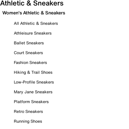
Athletic & Sneakers
Women's Athletic & Sneakers
All Athletic & Sneakers
Athleisure Sneakers
Ballet Sneakers
Court Sneakers
Fashion Sneakers
Hiking & Trail Shoes
Low-Profile Sneakers
Mary Jane Sneakers
Platform Sneakers
Retro Sneakers
Running Shoes