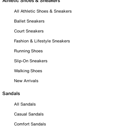
Athletic Shoes & Sneakers
All Athletic Shoes & Sneakers
Ballet Sneakers
Court Sneakers
Fashion & Lifestyle Sneakers
Running Shoes
Slip-On Sneakers
Walking Shoes
New Arrivals
Sandals
All Sandals
Casual Sandals
Comfort Sandals