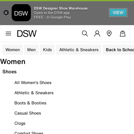
DSW Designer Shoe Warehouse
VIEW
Open in the DSW app
FREE - In Google Play
Women
Men
Kids
Athletic & Sneakers
Back to Schoo
Women
Shoes
All Women's Shoes
Athletic & Sneakers
Boots & Booties
Casual Shoes
Clogs
Comfort Shoes