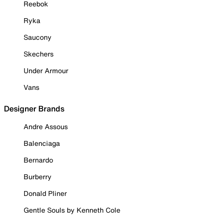
Reebok
Ryka
Saucony
Skechers
Under Armour
Vans
Designer Brands
Andre Assous
Balenciaga
Bernardo
Burberry
Donald Pliner
Gentle Souls by Kenneth Cole