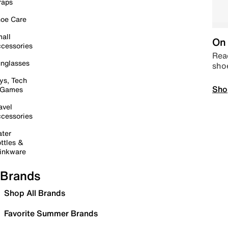
raps
oe Care
all
On 
cessories
Read
nglasses
sho
ys, Tech
Sho
 Games
avel
cessories
ter
ttles &
inkware
Brands
Shop All Brands
Favorite Summer Brands