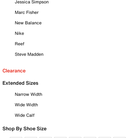
Jessica Simpson
Marc Fisher
New Balance
Nike
Reef
Steve Madden
Clearance
Extended Sizes
Narrow Width
Wide Width
Wide Calf
Shop By Shoe Size