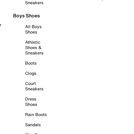
Sneakers
Boys Shoes
r
All Boys
Shoes
Athletic
Shoes &
Sneakers
Boots
Clogs
Court
Sneakers
Dress
Shoes
Rain Boots
Sandals