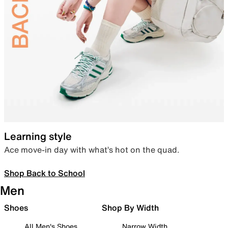
Learning style
Ace move-in day with what’s hot on the quad.
Shop Back to School
Men
Shoes
Shop By Width
All Men's Shoes
Narrow Width