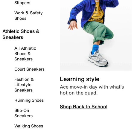
Slippers
Work & Safety
Shoes
Athletic Shoes &
Sneakers
All Athletic
Shoes &
Sneakers
Court Sneakers
Learning style
Fashion &
Lifestyle
Ace move-in day with what’s
Sneakers
hot on the quad.
Running Shoes
Shop Back to School
Slip-On
Sneakers
Walking Shoes