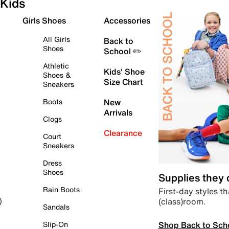
Kids
Girls Shoes
Accessories
All Girls
Back to
Shoes
School ✏️
Athletic
Kids' Shoe
Shoes &
Size Chart
Sneakers
Boots
New
Arrivals
Clogs
Clearance
Court
Sneakers
Dress
Shoes
Supplies they
Rain Boots
First-day styles th
(class)room.
)
Sandals
Shop Back to Sch
Slip-On