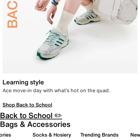
Learning style
Ace move-in day with what’s hot on the quad.
Shop Back to School
Back to School ✏️
Bags & Accessories
ories
Socks & Hosiery
Trending Brands
New 