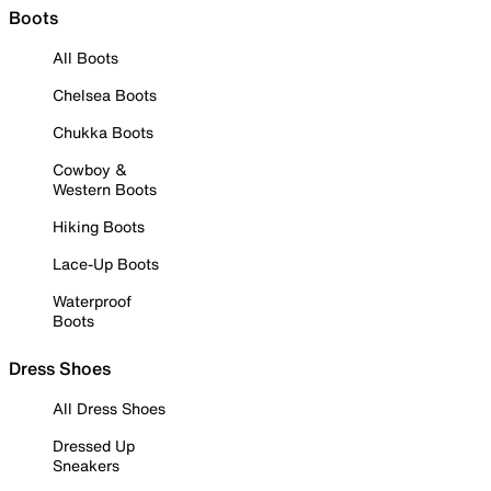
Boots
All Boots
Chelsea Boots
Chukka Boots
Cowboy &
Western Boots
Hiking Boots
Lace-Up Boots
Waterproof
Boots
Dress Shoes
All Dress Shoes
Dressed Up
Sneakers