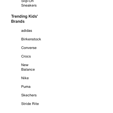
Slip-On
Sneakers
Trending Kids'
Brands
adidas
Birkenstock
Converse
Crocs
New
Balance
Nike
Puma
Skechers
Stride Rite