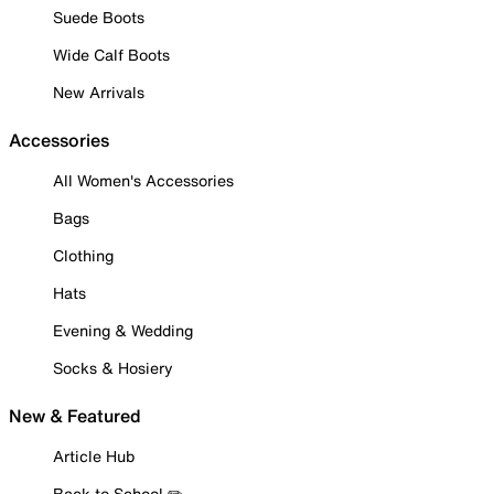
Suede Boots
Wide Calf Boots
New Arrivals
Accessories
All Women's Accessories
Bags
Clothing
Hats
Evening & Wedding
Socks & Hosiery
New & Featured
Article Hub
Back to School ✏️