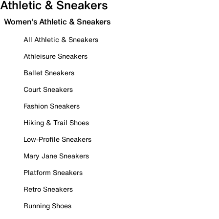
Athletic & Sneakers
Women's Athletic & Sneakers
All Athletic & Sneakers
Athleisure Sneakers
Ballet Sneakers
Court Sneakers
Fashion Sneakers
Hiking & Trail Shoes
Low-Profile Sneakers
Mary Jane Sneakers
Platform Sneakers
Retro Sneakers
Running Shoes