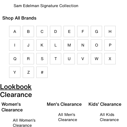
Sam Edelman Signature Collection
Shop All Brands
A
B
C
D
E
F
G
H
I
J
K
L
M
N
O
P
Q
R
S
T
U
V
W
X
Y
Z
#
Lookbook
Clearance
Women's
Men's Clearance
Kids' Clearance
Clearance
All Men's
All Kids
Clearance
Clearance
All Women's
Clearance