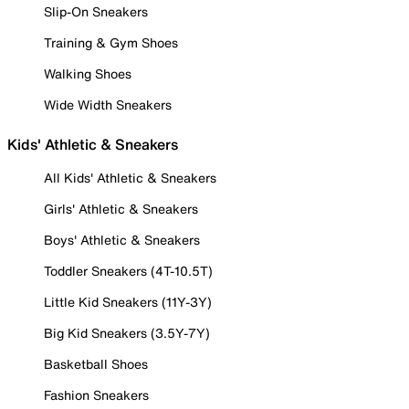
Slip-On Sneakers
Training & Gym Shoes
Walking Shoes
Wide Width Sneakers
Kids' Athletic & Sneakers
All Kids' Athletic & Sneakers
Girls' Athletic & Sneakers
Boys' Athletic & Sneakers
Toddler Sneakers (4T-10.5T)
Little Kid Sneakers (11Y-3Y)
Big Kid Sneakers (3.5Y-7Y)
Basketball Shoes
Fashion Sneakers