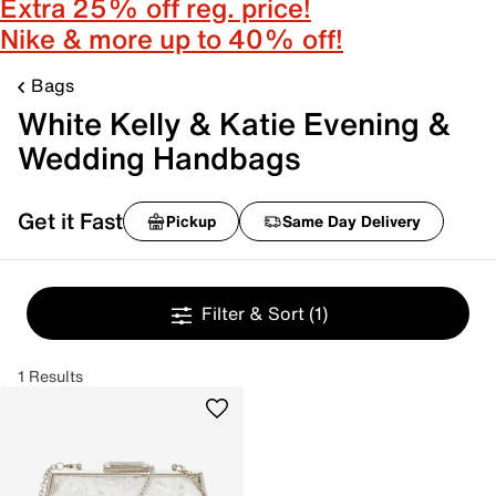
Extra 25% off reg. price!
Nike & more up to 40% off!
Bags
White Kelly & Katie Evening &
Wedding Handbags
Get it Fast
Pickup
Same Day Delivery
Filter & Sort
(1)
1 Results