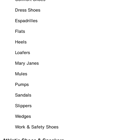
Dress Shoes
Espadrilles
Flats
Heels
Loafers
Mary Janes
Mules
Pumps
Sandals
Slippers
Wedges
Work & Safety Shoes