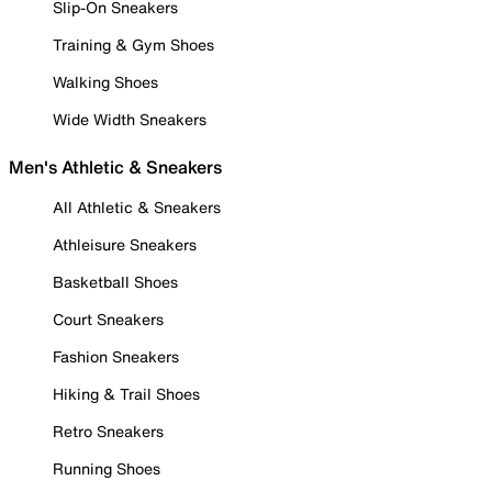
Slip-On Sneakers
Training & Gym Shoes
Walking Shoes
Wide Width Sneakers
Men's Athletic & Sneakers
All Athletic & Sneakers
Athleisure Sneakers
Basketball Shoes
Court Sneakers
Fashion Sneakers
Hiking & Trail Shoes
Retro Sneakers
Running Shoes