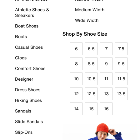
Athletic Shoes &
Medium Width
Sneakers
Wide Width
Boat Shoes
Shop By Shoe Size
Boots
Casual Shoes
6
6.5
7
7.5
Clogs
8
8.5
9
9.5
Comfort Shoes
10
10.5
11
11.5
Designer
Dress Shoes
12
12.5
13
13.5
Hiking Shoes
14
15
16
Sandals
Slide Sandals
Slip-Ons