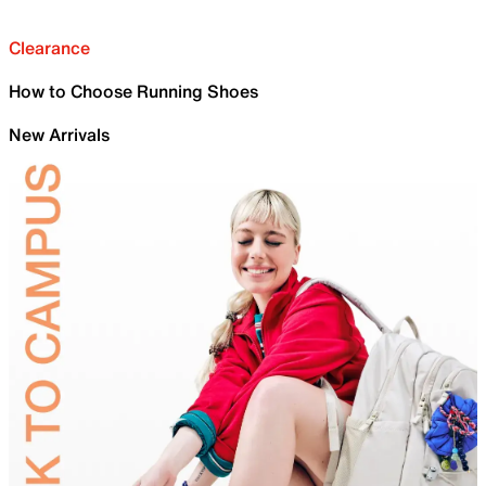
Clearance
How to Choose Running Shoes
New Arrivals