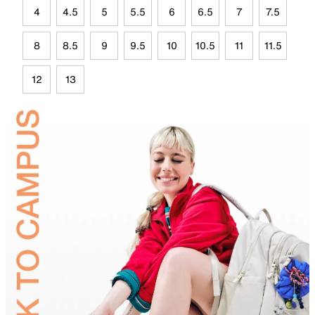
4
4.5
5
5.5
6
6.5
7
7.5
8
8.5
9
9.5
10
10.5
11
11.5
12
13