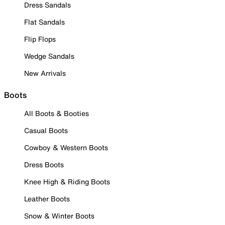
Dress Sandals
Flat Sandals
Flip Flops
Wedge Sandals
New Arrivals
Boots
All Boots & Booties
Casual Boots
Cowboy & Western Boots
Dress Boots
Knee High & Riding Boots
Leather Boots
Snow & Winter Boots