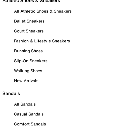
Athletic Shoes & Sneakers
All Athletic Shoes & Sneakers
Ballet Sneakers
Court Sneakers
Fashion & Lifestyle Sneakers
Running Shoes
Slip-On Sneakers
Walking Shoes
New Arrivals
Sandals
All Sandals
Casual Sandals
Comfort Sandals