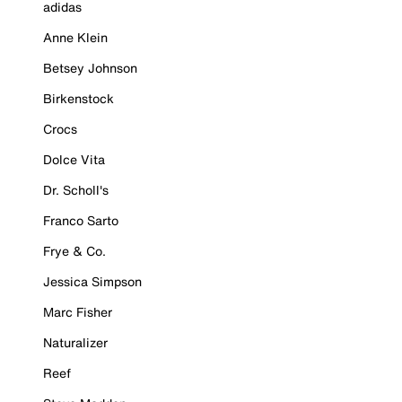
adidas
Anne Klein
Betsey Johnson
Birkenstock
Crocs
Dolce Vita
Dr. Scholl's
Franco Sarto
Frye & Co.
Jessica Simpson
Marc Fisher
Naturalizer
Reef