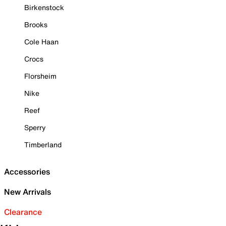
Birkenstock
Brooks
Cole Haan
Crocs
Florsheim
Nike
Reef
Sperry
Timberland
Accessories
New Arrivals
Clearance