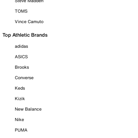
Steve Madden
TOMS
Vince Camuto
Top Athletic Brands
adidas
ASICS
Brooks
Converse
Keds
Kizik
New Balance
Nike
PUMA