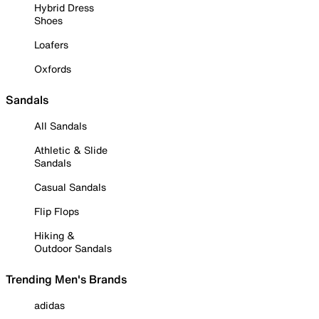
Hybrid Dress
Shoes
Loafers
Oxfords
Sandals
All Sandals
Athletic & Slide
Sandals
Casual Sandals
Flip Flops
Hiking &
Outdoor Sandals
Trending Men's Brands
adidas