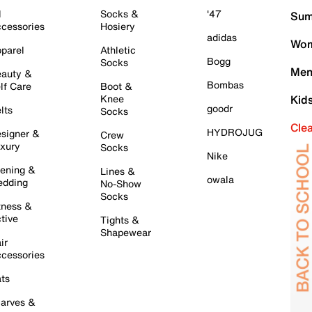
l
Socks &
'47
Sum
cessories
Hosiery
adidas
Wom
parel
Athletic
Bogg
Socks
Men
auty &
Bombas
lf Care
Boot &
Knee
Kid
goodr
lts
Socks
Cle
HYDROJUG
signer &
Crew
xury
Socks
Nike
ening &
Lines &
owala
dding
No-Show
Socks
tness &
tive
Tights &
Shapewear
ir
cessories
ts
arves &