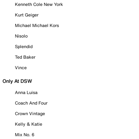
Kenneth Cole New York
Kurt Geiger
Michael Michael Kors
Nisolo
Splendid
Ted Baker
Vince
Only At DSW
Anna Luisa
Coach And Four
Crown Vintage
Kelly & Katie
Mix No. 6