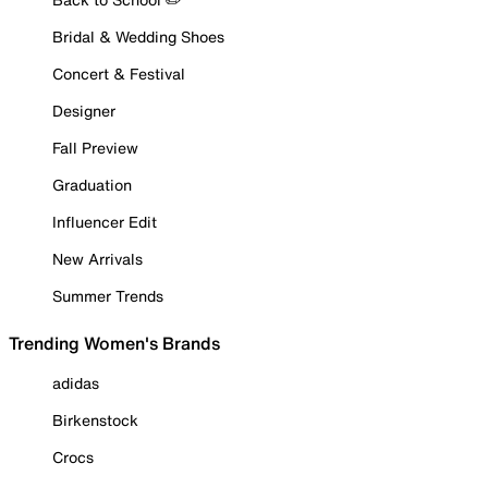
Bridal & Wedding Shoes
Concert & Festival
Designer
Fall Preview
Graduation
Influencer Edit
New Arrivals
Summer Trends
Trending Women's Brands
adidas
Birkenstock
Crocs