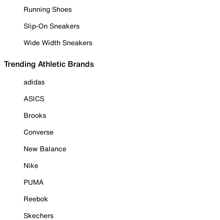
Running Shoes
Slip-On Sneakers
Wide Width Sneakers
Trending Athletic Brands
adidas
ASICS
Brooks
Converse
New Balance
Nike
PUMA
Reebok
Skechers