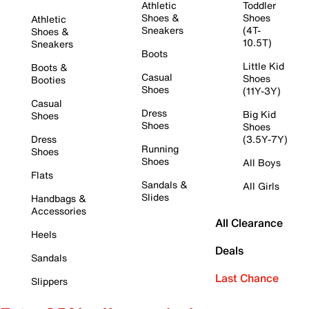
Athletic
Toddler
Shoes &
Shoes
Athletic
Sneakers
(4T-
Shoes &
10.5T)
Sneakers
Boots
Little Kid
Boots &
Casual
Shoes
Booties
Shoes
(11Y-3Y)
Casual
Dress
Big Kid
Shoes
Shoes
Shoes
Dress
(3.5Y-7Y)
Running
Shoes
Shoes
All Boys
Flats
Sandals &
All Girls
Slides
Handbags &
Accessories
All Clearance
Heels
Deals
Sandals
Last Chance
Slippers