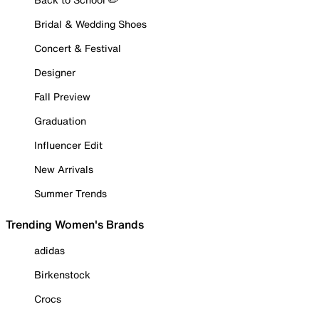
Bridal & Wedding Shoes
Concert & Festival
Designer
Fall Preview
Graduation
Influencer Edit
New Arrivals
Summer Trends
Trending Women's Brands
adidas
Birkenstock
Crocs