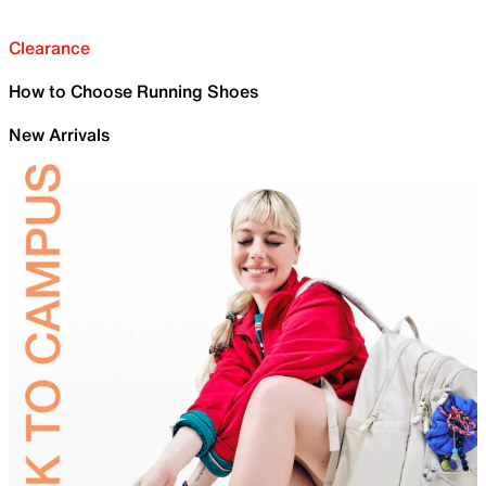
Clearance
How to Choose Running Shoes
New Arrivals