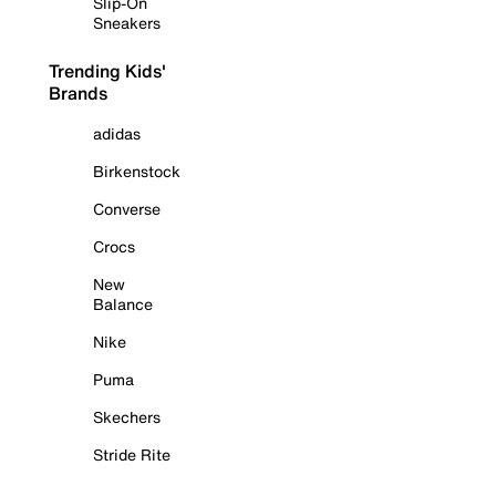
Slip-On
Sneakers
Trending Kids'
Brands
adidas
Birkenstock
Converse
Crocs
New
Balance
Nike
Puma
Skechers
Stride Rite