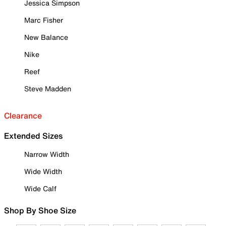
Jessica Simpson
Marc Fisher
New Balance
Nike
Reef
Steve Madden
Clearance
Extended Sizes
Narrow Width
Wide Width
Wide Calf
Shop By Shoe Size