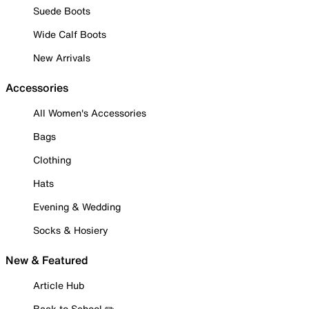
Suede Boots
Wide Calf Boots
New Arrivals
Accessories
All Women's Accessories
Bags
Clothing
Hats
Evening & Wedding
Socks & Hosiery
New & Featured
Article Hub
Back to School ✏️