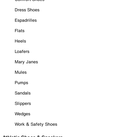
Dress Shoes
Espadrilles
Flats
Heels
Loafers
Mary Janes
Mules
Pumps
Sandals
Slippers
Wedges
Work & Safety Shoes