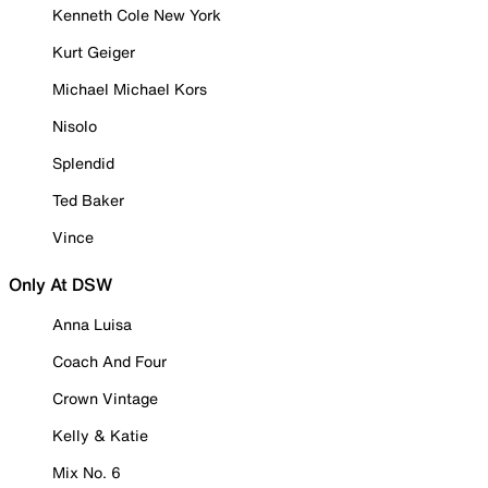
Kenneth Cole New York
Kurt Geiger
Michael Michael Kors
Nisolo
Splendid
Ted Baker
Vince
Only At DSW
Anna Luisa
Coach And Four
Crown Vintage
Kelly & Katie
Mix No. 6