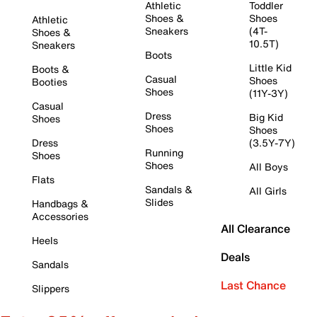
Athletic
Toddler
Shoes &
Shoes
Athletic
Sneakers
(4T-
Shoes &
10.5T)
Sneakers
Boots
Little Kid
Boots &
Casual
Shoes
Booties
Shoes
(11Y-3Y)
Casual
Dress
Big Kid
Shoes
Shoes
Shoes
Dress
(3.5Y-7Y)
Running
Shoes
Shoes
All Boys
Flats
Sandals &
All Girls
Slides
Handbags &
Accessories
All Clearance
Heels
Deals
Sandals
Last Chance
Slippers