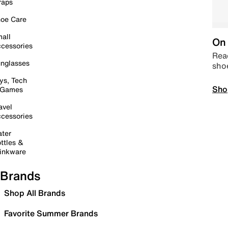
raps
oe Care
all
On 
cessories
Read
nglasses
sho
ys, Tech
Sho
 Games
avel
cessories
ter
ttles &
inkware
Brands
Shop All Brands
Favorite Summer Brands