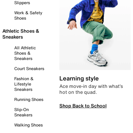
Slippers
Work & Safety
Shoes
Athletic Shoes &
Sneakers
All Athletic
Shoes &
Sneakers
Court Sneakers
Learning style
Fashion &
Lifestyle
Ace move-in day with what’s
Sneakers
hot on the quad.
Running Shoes
Shop Back to School
Slip-On
Sneakers
Walking Shoes