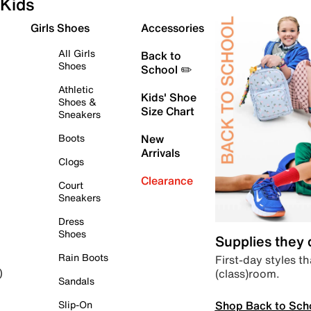
Kids
Girls Shoes
Accessories
All Girls
Back to
Shoes
School ✏️
Athletic
Kids' Shoe
Shoes &
Size Chart
Sneakers
Boots
New
Arrivals
Clogs
Clearance
Court
Sneakers
Dress
Shoes
Supplies they
Rain Boots
First-day styles th
(class)room.
)
Sandals
Shop Back to Sch
Slip-On