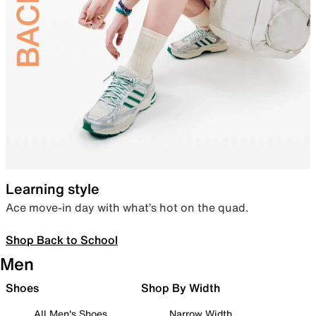
Learning style
Ace move-in day with what’s hot on the quad.
Shop Back to School
Men
Shoes
Shop By Width
All Men's Shoes
Narrow Width