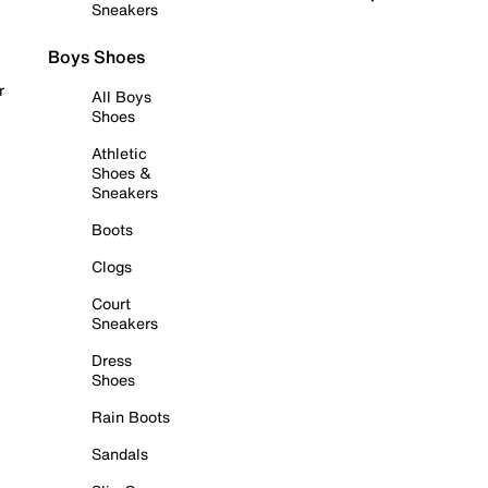
Sneakers
Boys Shoes
r
All Boys
Shoes
Athletic
Shoes &
Sneakers
Boots
Clogs
Court
Sneakers
Dress
Shoes
Rain Boots
Sandals