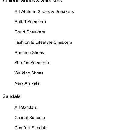
Athletic Shoes & Sneakers
All Athletic Shoes & Sneakers
Ballet Sneakers
Court Sneakers
Fashion & Lifestyle Sneakers
Running Shoes
Slip-On Sneakers
Walking Shoes
New Arrivals
Sandals
All Sandals
Casual Sandals
Comfort Sandals