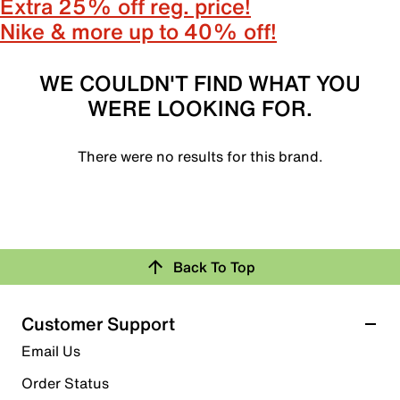
Extra 25% off reg. price!
Nike & more up to 40% off!
WE COULDN'T FIND WHAT YOU
WERE LOOKING FOR.
There were no results for this brand.
Back To Top
Customer Support
Email Us
Order Status