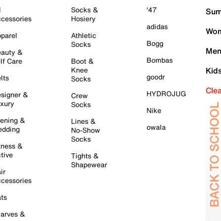
l
Socks &
'47
Sum
cessories
Hosiery
adidas
Wom
parel
Athletic
Bogg
Socks
Men
auty &
Bombas
lf Care
Boot &
Knee
Kid
goodr
lts
Socks
Cle
HYDROJUG
signer &
Crew
xury
Socks
Nike
ening &
Lines &
owala
dding
No-Show
Socks
tness &
tive
Tights &
Shapewear
ir
cessories
ts
arves &