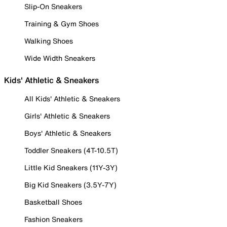
Slip-On Sneakers
Training & Gym Shoes
Walking Shoes
Wide Width Sneakers
Kids' Athletic & Sneakers
All Kids' Athletic & Sneakers
Girls' Athletic & Sneakers
Boys' Athletic & Sneakers
Toddler Sneakers (4T-10.5T)
Little Kid Sneakers (11Y-3Y)
Big Kid Sneakers (3.5Y-7Y)
Basketball Shoes
Fashion Sneakers