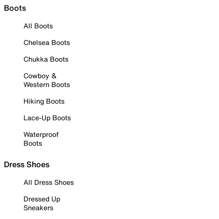
Boots
All Boots
Chelsea Boots
Chukka Boots
Cowboy &
Western Boots
Hiking Boots
Lace-Up Boots
Waterproof
Boots
Dress Shoes
All Dress Shoes
Dressed Up
Sneakers