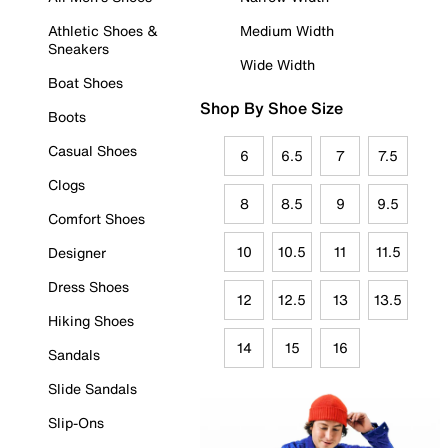
Athletic Shoes &
Medium Width
Sneakers
Wide Width
Boat Shoes
Shop By Shoe Size
Boots
Casual Shoes
6
6.5
7
7.5
Clogs
8
8.5
9
9.5
Comfort Shoes
10
10.5
11
11.5
Designer
Dress Shoes
12
12.5
13
13.5
Hiking Shoes
14
15
16
Sandals
Slide Sandals
Slip-Ons