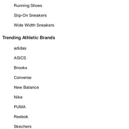
Running Shoes
Slip-On Sneakers
Wide Width Sneakers
Trending Athletic Brands
adidas
ASICS
Brooks
Converse
New Balance
Nike
PUMA
Reebok
Skechers