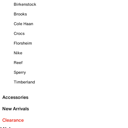
Birkenstock
Brooks
Cole Haan
Crocs
Florsheim
Nike
Reef
Sperry
Timberland
Accessories
New Arrivals
Clearance