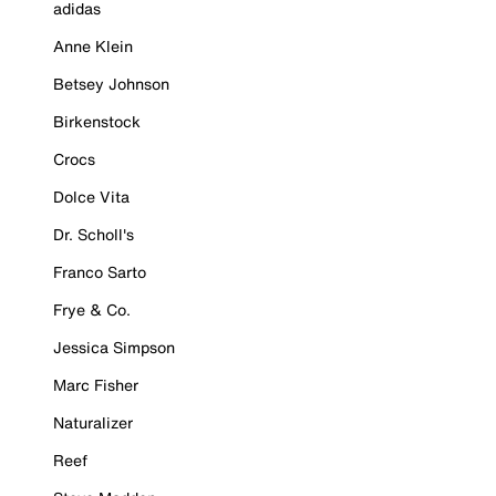
adidas
Anne Klein
Betsey Johnson
Birkenstock
Crocs
Dolce Vita
Dr. Scholl's
Franco Sarto
Frye & Co.
Jessica Simpson
Marc Fisher
Naturalizer
Reef