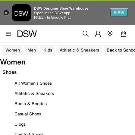
DSW Designer Shoe Warehouse
VIEW
Open in the DSW app
FREE - In Google Play
Women
Men
Kids
Athletic & Sneakers
Back to Schoo
Women
Shoes
All Women's Shoes
Athletic & Sneakers
Boots & Booties
Casual Shoes
Clogs
Comfort Shoes