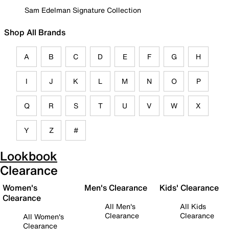
Sam Edelman Signature Collection
Shop All Brands
A
B
C
D
E
F
G
H
I
J
K
L
M
N
O
P
Q
R
S
T
U
V
W
X
Y
Z
#
Lookbook
Clearance
Women's
Men's Clearance
Kids' Clearance
Clearance
All Men's
All Kids
Clearance
Clearance
All Women's
Clearance