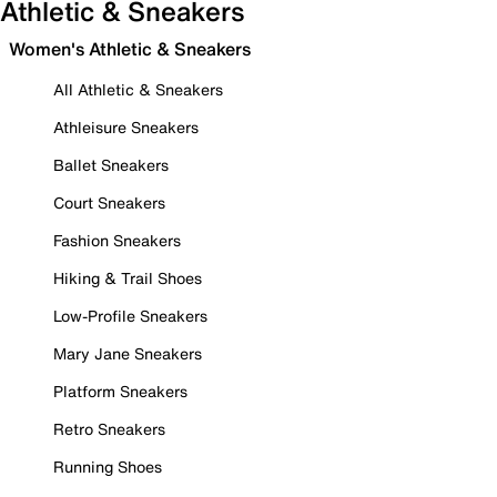
Athletic & Sneakers
Women's Athletic & Sneakers
All Athletic & Sneakers
Athleisure Sneakers
Ballet Sneakers
Court Sneakers
Fashion Sneakers
Hiking & Trail Shoes
Low-Profile Sneakers
Mary Jane Sneakers
Platform Sneakers
Retro Sneakers
Running Shoes