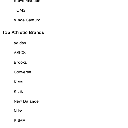
Steve Madden
TOMS
Vince Camuto
Top Athletic Brands
adidas
ASICS
Brooks
Converse
Keds
Kizik
New Balance
Nike
PUMA