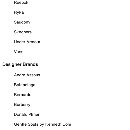
Reebok
Ryka
Saucony
Skechers
Under Armour
Vans
Designer Brands
Andre Assous
Balenciaga
Bernardo
Burberry
Donald Pliner
Gentle Souls by Kenneth Cole