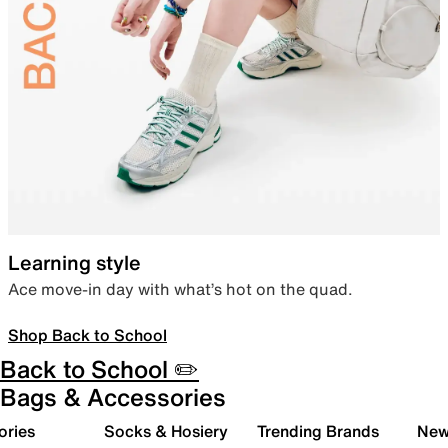
Learning style
Ace move-in day with what’s hot on the quad.
Shop Back to School
Back to School ✏️
Bags & Accessories
ories
Socks & Hosiery
Trending Brands
New 