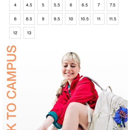
4
4.5
5
5.5
6
6.5
7
7.5
8
8.5
9
9.5
10
10.5
11
11.5
12
13