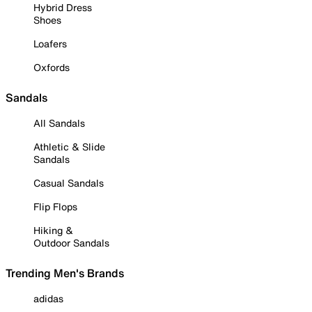
Hybrid Dress
Shoes
Loafers
Oxfords
Sandals
All Sandals
Athletic & Slide
Sandals
Casual Sandals
Flip Flops
Hiking &
Outdoor Sandals
Trending Men's Brands
adidas