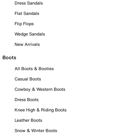
Dress Sandals
Flat Sandals
Flip Flops
Wedge Sandals
New Arrivals
Boots
All Boots & Booties
Casual Boots
Cowboy & Western Boots
Dress Boots
Knee High & Riding Boots
Leather Boots
Snow & Winter Boots