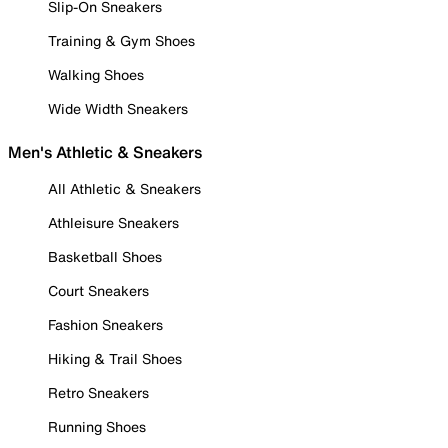
Slip-On Sneakers
Training & Gym Shoes
Walking Shoes
Wide Width Sneakers
Men's Athletic & Sneakers
All Athletic & Sneakers
Athleisure Sneakers
Basketball Shoes
Court Sneakers
Fashion Sneakers
Hiking & Trail Shoes
Retro Sneakers
Running Shoes