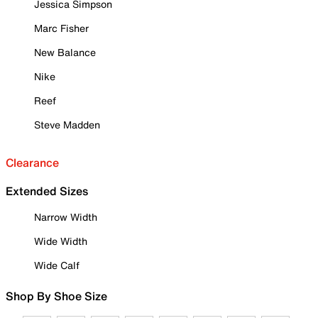
Jessica Simpson
Marc Fisher
New Balance
Nike
Reef
Steve Madden
Clearance
Extended Sizes
Narrow Width
Wide Width
Wide Calf
Shop By Shoe Size