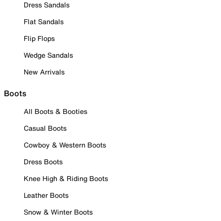
Dress Sandals
Flat Sandals
Flip Flops
Wedge Sandals
New Arrivals
Boots
All Boots & Booties
Casual Boots
Cowboy & Western Boots
Dress Boots
Knee High & Riding Boots
Leather Boots
Snow & Winter Boots