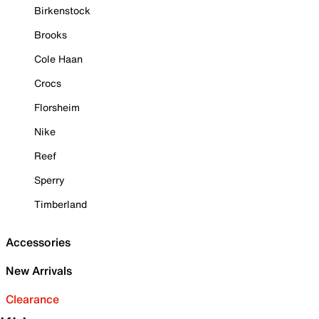
Birkenstock
Brooks
Cole Haan
Crocs
Florsheim
Nike
Reef
Sperry
Timberland
Accessories
New Arrivals
Clearance