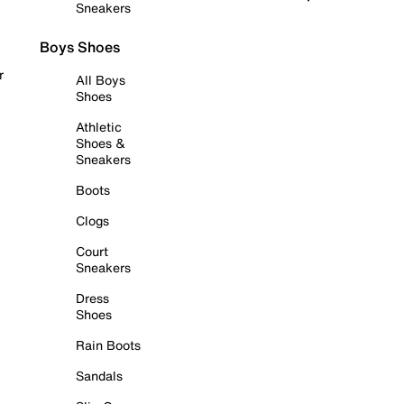
Sneakers
Boys Shoes
r
All Boys
Shoes
Athletic
Shoes &
Sneakers
Boots
Clogs
Court
Sneakers
Dress
Shoes
Rain Boots
Sandals