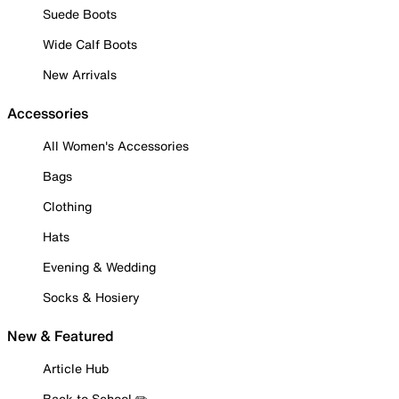
Suede Boots
Wide Calf Boots
New Arrivals
Accessories
All Women's Accessories
Bags
Clothing
Hats
Evening & Wedding
Socks & Hosiery
New & Featured
Article Hub
Back to School ✏️