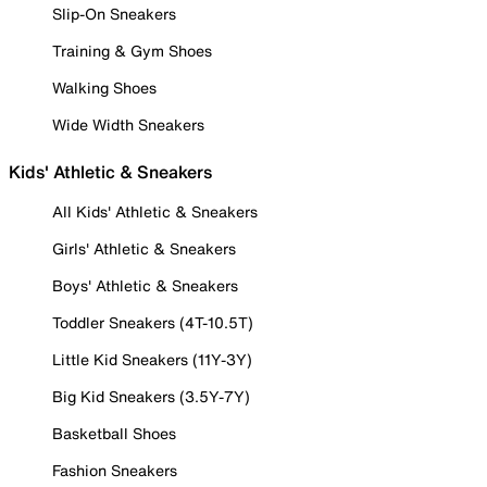
Slip-On Sneakers
Training & Gym Shoes
Walking Shoes
Wide Width Sneakers
Kids' Athletic & Sneakers
All Kids' Athletic & Sneakers
Girls' Athletic & Sneakers
Boys' Athletic & Sneakers
Toddler Sneakers (4T-10.5T)
Little Kid Sneakers (11Y-3Y)
Big Kid Sneakers (3.5Y-7Y)
Basketball Shoes
Fashion Sneakers