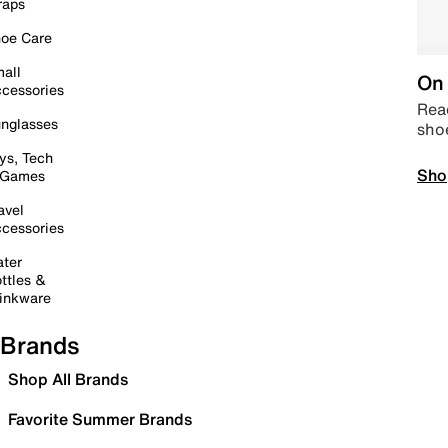
raps
oe Care
all
On 
cessories
Read
nglasses
sho
ys, Tech
Sho
 Games
avel
cessories
ter
ttles &
inkware
Brands
Shop All Brands
Favorite Summer Brands