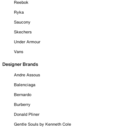
Reebok
Ryka
Saucony
Skechers
Under Armour
Vans
Designer Brands
Andre Assous
Balenciaga
Bernardo
Burberry
Donald Pliner
Gentle Souls by Kenneth Cole