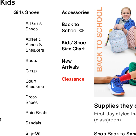
Kids
Girls Shoes
Accessories
All Girls
Back to
Shoes
School ✏️
Athletic
Kids' Shoe
Shoes &
Size Chart
Sneakers
Boots
New
Arrivals
Clogs
Clearance
Court
Sneakers
Dress
Shoes
Supplies they
Rain Boots
First-day styles th
(class)room.
)
Sandals
Shop Back to Sch
Slip-On