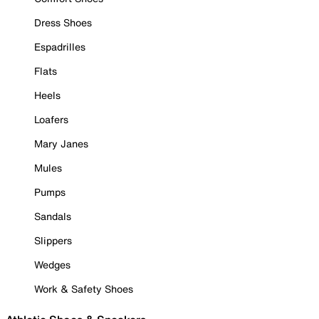
Dress Shoes
Espadrilles
Flats
Heels
Loafers
Mary Janes
Mules
Pumps
Sandals
Slippers
Wedges
Work & Safety Shoes