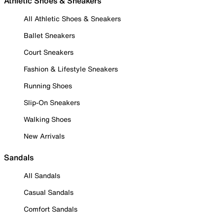
Athletic Shoes & Sneakers
All Athletic Shoes & Sneakers
Ballet Sneakers
Court Sneakers
Fashion & Lifestyle Sneakers
Running Shoes
Slip-On Sneakers
Walking Shoes
New Arrivals
Sandals
All Sandals
Casual Sandals
Comfort Sandals