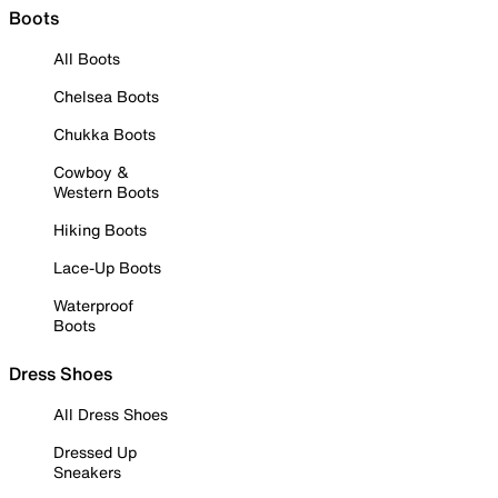
Boots
All Boots
Chelsea Boots
Chukka Boots
Cowboy &
Western Boots
Hiking Boots
Lace-Up Boots
Waterproof
Boots
Dress Shoes
All Dress Shoes
Dressed Up
Sneakers