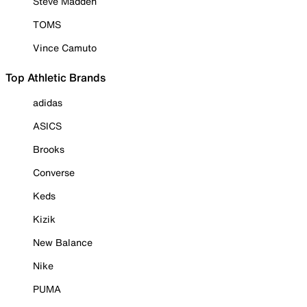
Steve Madden
TOMS
Vince Camuto
Top Athletic Brands
adidas
ASICS
Brooks
Converse
Keds
Kizik
New Balance
Nike
PUMA