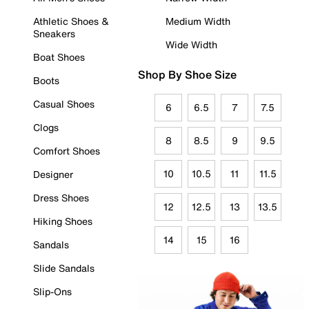
Athletic Shoes &
Medium Width
Sneakers
Wide Width
Boat Shoes
Shop By Shoe Size
Boots
Casual Shoes
6
6.5
7
7.5
Clogs
8
8.5
9
9.5
Comfort Shoes
10
10.5
11
11.5
Designer
Dress Shoes
12
12.5
13
13.5
Hiking Shoes
14
15
16
Sandals
Slide Sandals
Slip-Ons