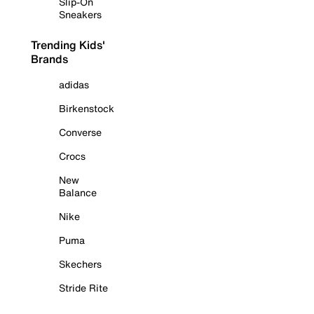
Slip-On
Sneakers
Trending Kids'
Brands
adidas
Birkenstock
Converse
Crocs
New
Balance
Nike
Puma
Skechers
Stride Rite