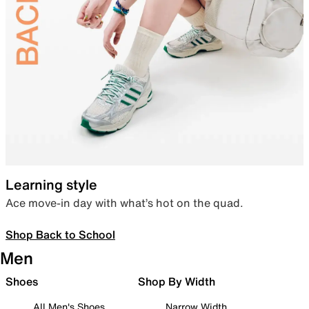
Learning style
Ace move-in day with what’s hot on the quad.
Shop Back to School
Men
Shoes
Shop By Width
All Men's Shoes
Narrow Width