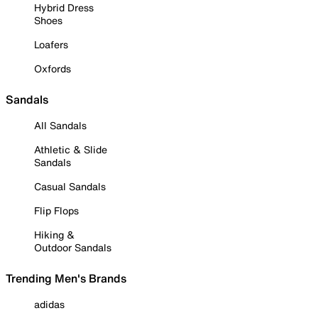
Hybrid Dress
Shoes
Loafers
Oxfords
Sandals
All Sandals
Athletic & Slide
Sandals
Casual Sandals
Flip Flops
Hiking &
Outdoor Sandals
Trending Men's Brands
adidas