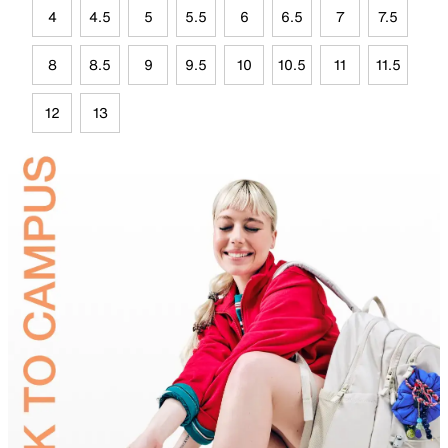
4
4.5
5
5.5
6
6.5
7
7.5
8
8.5
9
9.5
10
10.5
11
11.5
12
13