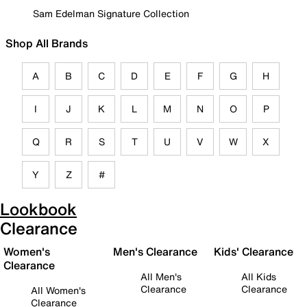
Sam Edelman Signature Collection
Shop All Brands
A
B
C
D
E
F
G
H
I
J
K
L
M
N
O
P
Q
R
S
T
U
V
W
X
Y
Z
#
Lookbook
Clearance
Women's
Men's Clearance
Kids' Clearance
Clearance
All Men's
All Kids
Clearance
Clearance
All Women's
Clearance