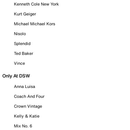
Kenneth Cole New York
Kurt Geiger
Michael Michael Kors
Nisolo
Splendid
Ted Baker
Vince
Only At DSW
Anna Luisa
Coach And Four
Crown Vintage
Kelly & Katie
Mix No. 6