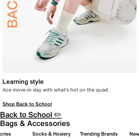
Learning style
Ace move-in day with what’s hot on the quad.
Shop Back to School
Back to School ✏️
Bags & Accessories
ories
Socks & Hosiery
Trending Brands
New 