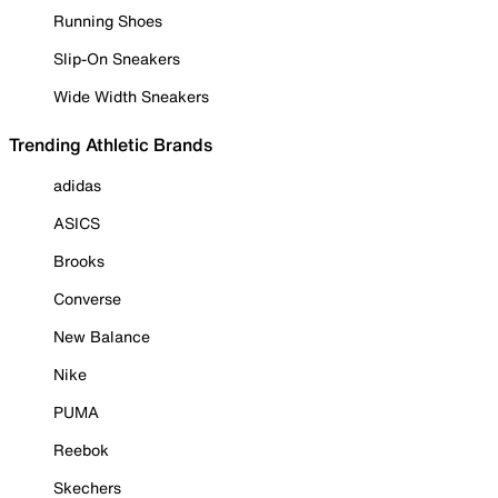
Running Shoes
Slip-On Sneakers
Wide Width Sneakers
Trending Athletic Brands
adidas
ASICS
Brooks
Converse
New Balance
Nike
PUMA
Reebok
Skechers