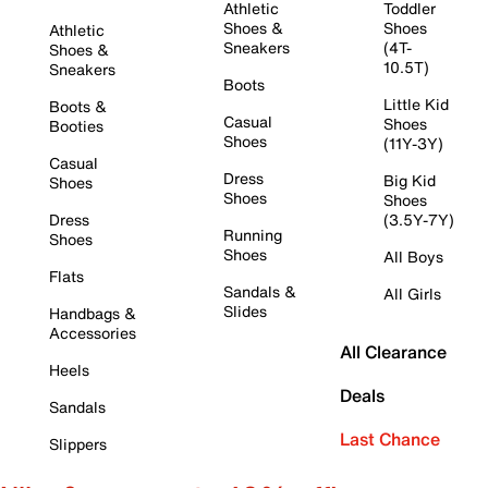
Athletic
Toddler
Shoes &
Shoes
Athletic
Sneakers
(4T-
Shoes &
10.5T)
Sneakers
Boots
Little Kid
Boots &
Casual
Shoes
Booties
Shoes
(11Y-3Y)
Casual
Dress
Big Kid
Shoes
Shoes
Shoes
Dress
(3.5Y-7Y)
Running
Shoes
Shoes
All Boys
Flats
Sandals &
All Girls
Slides
Handbags &
Accessories
All Clearance
Heels
Deals
Sandals
Last Chance
Slippers