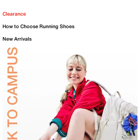
Clearance
How to Choose Running Shoes
New Arrivals