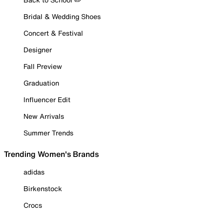
Bridal & Wedding Shoes
Concert & Festival
Designer
Fall Preview
Graduation
Influencer Edit
New Arrivals
Summer Trends
Trending Women's Brands
adidas
Birkenstock
Crocs