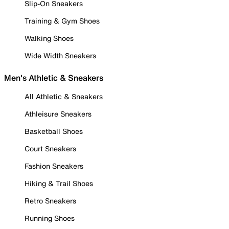
Slip-On Sneakers
Training & Gym Shoes
Walking Shoes
Wide Width Sneakers
Men's Athletic & Sneakers
All Athletic & Sneakers
Athleisure Sneakers
Basketball Shoes
Court Sneakers
Fashion Sneakers
Hiking & Trail Shoes
Retro Sneakers
Running Shoes