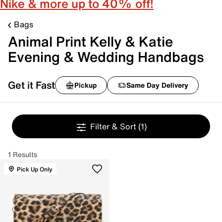
Nike & more up to 40% off!
Bags
Animal Print Kelly & Katie
Evening & Wedding Handbags
Get it Fast
Pickup
Same Day Delivery
Filter & Sort
(1)
1 Results
Pick Up Only