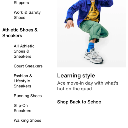
Slippers
Work & Safety
Shoes
Athletic Shoes &
Sneakers
All Athletic
Shoes &
Sneakers
Court Sneakers
Learning style
Fashion &
Lifestyle
Ace move-in day with what’s
Sneakers
hot on the quad.
Running Shoes
Shop Back to School
Slip-On
Sneakers
Walking Shoes