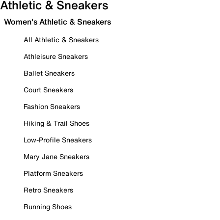
Athletic & Sneakers
Women's Athletic & Sneakers
All Athletic & Sneakers
Athleisure Sneakers
Ballet Sneakers
Court Sneakers
Fashion Sneakers
Hiking & Trail Shoes
Low-Profile Sneakers
Mary Jane Sneakers
Platform Sneakers
Retro Sneakers
Running Shoes