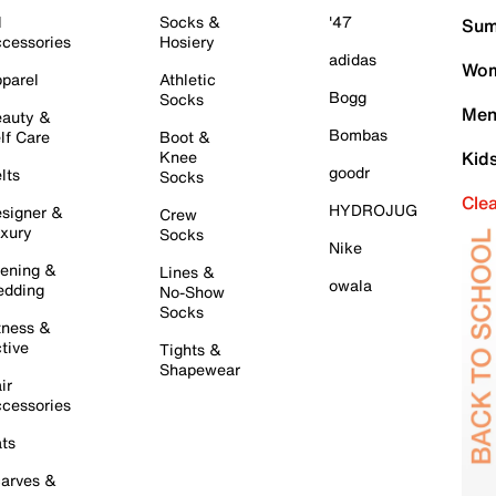
l
Socks &
'47
Sum
cessories
Hosiery
adidas
Wom
parel
Athletic
Bogg
Socks
Men
auty &
Bombas
lf Care
Boot &
Knee
Kid
goodr
lts
Socks
Cle
HYDROJUG
signer &
Crew
xury
Socks
Nike
ening &
Lines &
owala
dding
No-Show
Socks
tness &
tive
Tights &
Shapewear
ir
cessories
ts
arves &