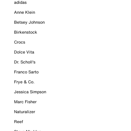
adidas
Anne Klein
Betsey Johnson
Birkenstock
Crocs
Dolce Vita
Dr. Scholl's
Franco Sarto
Frye & Co.
Jessica Simpson
Marc Fisher
Naturalizer
Reef