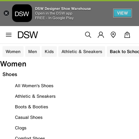
DSW Designer Shoe Warehouse
VIEW
Open in the DSW app
FREE - In Google Play
Women
Men
Kids
Athletic & Sneakers
Back to Schoo
Women
Shoes
All Women's Shoes
Athletic & Sneakers
Boots & Booties
Casual Shoes
Clogs
Comfort Shoes