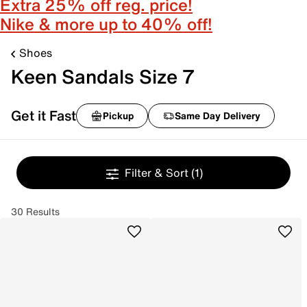
Extra 25% off reg. price!
Nike & more up to 40% off!
Shoes
Keen Sandals Size 7
Get it Fast
Pickup
Same Day Delivery
Filter & Sort
(1)
30 Results