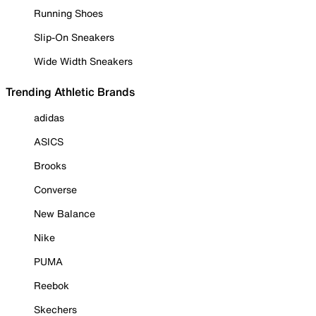
Running Shoes
Slip-On Sneakers
Wide Width Sneakers
Trending Athletic Brands
adidas
ASICS
Brooks
Converse
New Balance
Nike
PUMA
Reebok
Skechers