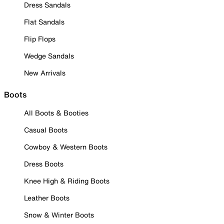
Dress Sandals
Flat Sandals
Flip Flops
Wedge Sandals
New Arrivals
Boots
All Boots & Booties
Casual Boots
Cowboy & Western Boots
Dress Boots
Knee High & Riding Boots
Leather Boots
Snow & Winter Boots