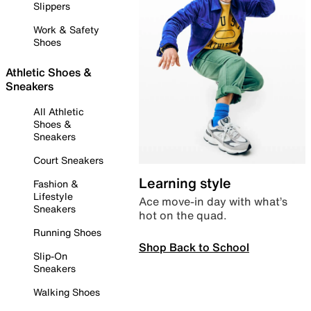
Slippers
Work & Safety
Shoes
Athletic Shoes &
Sneakers
All Athletic
Shoes &
Sneakers
Court Sneakers
Learning style
Fashion &
Lifestyle
Ace move-in day with what’s
Sneakers
hot on the quad.
Running Shoes
Shop Back to School
Slip-On
Sneakers
Walking Shoes