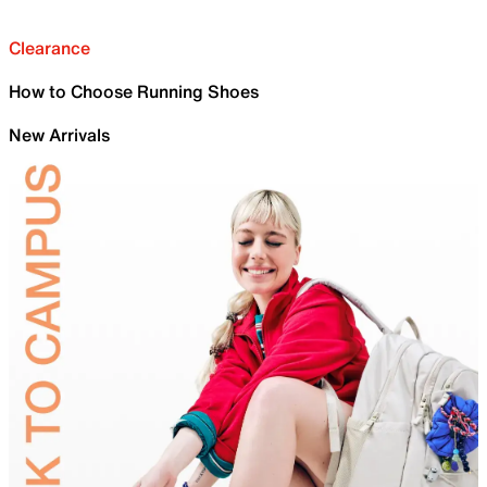
Clearance
How to Choose Running Shoes
New Arrivals