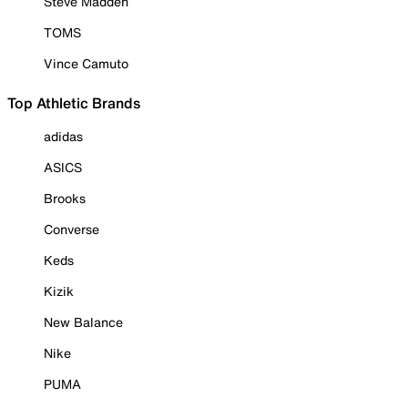
Steve Madden
TOMS
Vince Camuto
Top Athletic Brands
adidas
ASICS
Brooks
Converse
Keds
Kizik
New Balance
Nike
PUMA