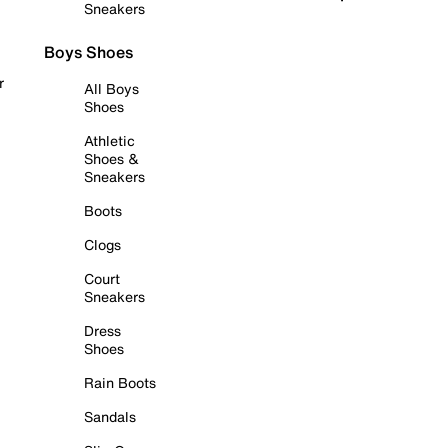
Sneakers
Boys Shoes
r
All Boys
Shoes
Athletic
Shoes &
Sneakers
Boots
Clogs
Court
Sneakers
Dress
Shoes
Rain Boots
Sandals