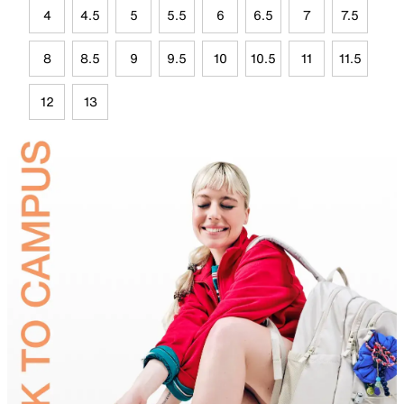
4
4.5
5
5.5
6
6.5
7
7.5
8
8.5
9
9.5
10
10.5
11
11.5
12
13