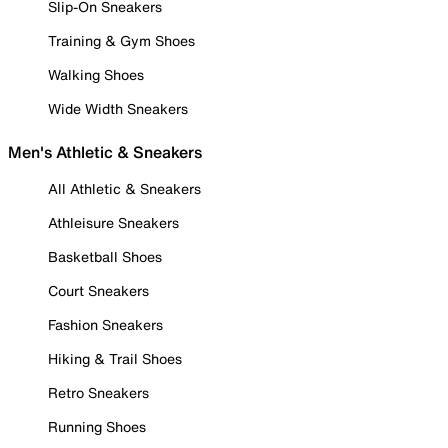
Slip-On Sneakers
Training & Gym Shoes
Walking Shoes
Wide Width Sneakers
Men's Athletic & Sneakers
All Athletic & Sneakers
Athleisure Sneakers
Basketball Shoes
Court Sneakers
Fashion Sneakers
Hiking & Trail Shoes
Retro Sneakers
Running Shoes