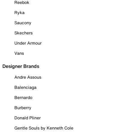
Reebok
Ryka
Saucony
Skechers
Under Armour
Vans
Designer Brands
Andre Assous
Balenciaga
Bernardo
Burberry
Donald Pliner
Gentle Souls by Kenneth Cole