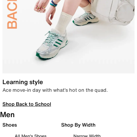
Learning style
Ace move-in day with what’s hot on the quad.
Shop Back to School
Men
Shoes
Shop By Width
All Men's Shoes
Narrow Width