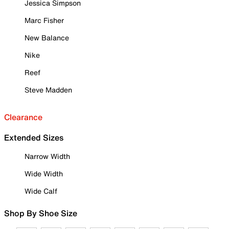
Jessica Simpson
Marc Fisher
New Balance
Nike
Reef
Steve Madden
Clearance
Extended Sizes
Narrow Width
Wide Width
Wide Calf
Shop By Shoe Size