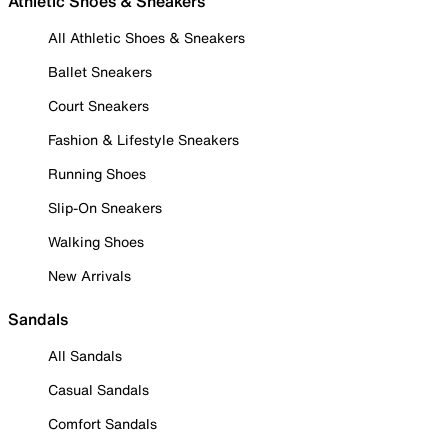
Athletic Shoes & Sneakers
All Athletic Shoes & Sneakers
Ballet Sneakers
Court Sneakers
Fashion & Lifestyle Sneakers
Running Shoes
Slip-On Sneakers
Walking Shoes
New Arrivals
Sandals
All Sandals
Casual Sandals
Comfort Sandals