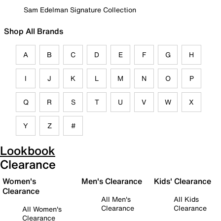
Sam Edelman Signature Collection
Shop All Brands
A
B
C
D
E
F
G
H
I
J
K
L
M
N
O
P
Q
R
S
T
U
V
W
X
Y
Z
#
Lookbook
Clearance
Women's
Men's Clearance
Kids' Clearance
Clearance
All Men's
All Kids
Clearance
Clearance
All Women's
Clearance