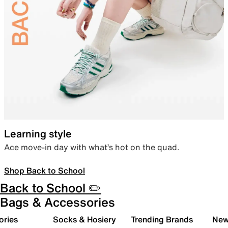
Learning style
Ace move-in day with what’s hot on the quad.
Shop Back to School
Back to School ✏️
Bags & Accessories
ories
Socks & Hosiery
Trending Brands
New 