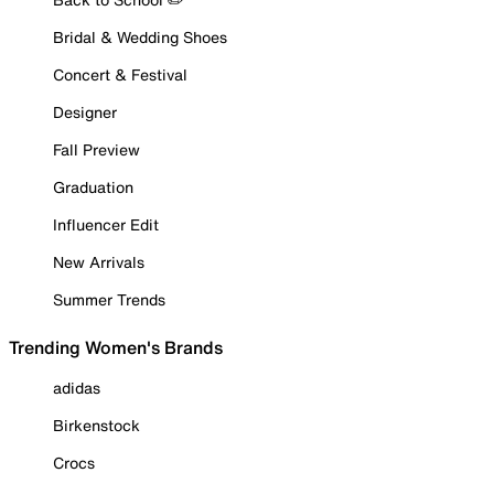
Bridal & Wedding Shoes
Concert & Festival
Designer
Fall Preview
Graduation
Influencer Edit
New Arrivals
Summer Trends
Trending Women's Brands
adidas
Birkenstock
Crocs