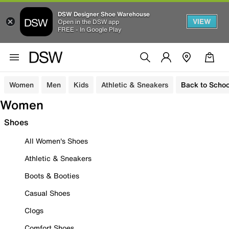
DSW Designer Shoe Warehouse
VIEW
Open in the DSW app
FREE - In Google Play
Women
Men
Kids
Athletic & Sneakers
Back to Schoo
Women
Shoes
All Women's Shoes
Athletic & Sneakers
Boots & Booties
Casual Shoes
Clogs
Comfort Shoes