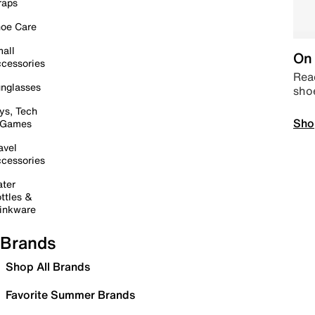
raps
oe Care
all
On 
cessories
Read
nglasses
sho
ys, Tech
Sho
 Games
avel
cessories
ter
ttles &
inkware
Brands
Shop All Brands
Favorite Summer Brands