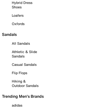
Hybrid Dress
Shoes
Loafers
Oxfords
Sandals
All Sandals
Athletic & Slide
Sandals
Casual Sandals
Flip Flops
Hiking &
Outdoor Sandals
Trending Men's Brands
adidas