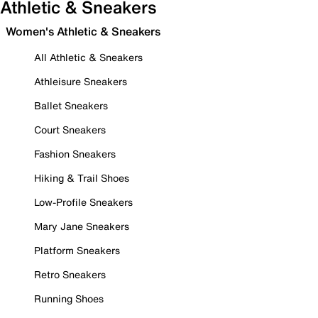
Athletic & Sneakers
Women's Athletic & Sneakers
All Athletic & Sneakers
Athleisure Sneakers
Ballet Sneakers
Court Sneakers
Fashion Sneakers
Hiking & Trail Shoes
Low-Profile Sneakers
Mary Jane Sneakers
Platform Sneakers
Retro Sneakers
Running Shoes