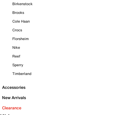
Birkenstock
Brooks
Cole Haan
Crocs
Florsheim
Nike
Reef
Sperry
Timberland
Accessories
New Arrivals
Clearance