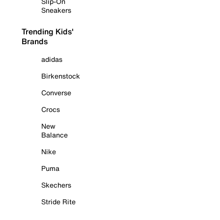
Slip-On
Sneakers
Trending Kids'
Brands
adidas
Birkenstock
Converse
Crocs
New
Balance
Nike
Puma
Skechers
Stride Rite