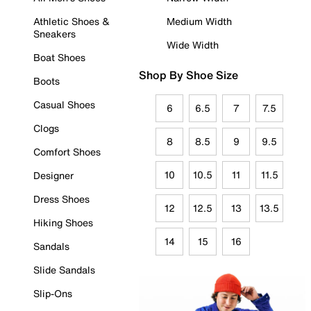
Athletic Shoes &
Medium Width
Sneakers
Wide Width
Boat Shoes
Shop By Shoe Size
Boots
Casual Shoes
6
6.5
7
7.5
Clogs
8
8.5
9
9.5
Comfort Shoes
10
10.5
11
11.5
Designer
Dress Shoes
12
12.5
13
13.5
Hiking Shoes
14
15
16
Sandals
Slide Sandals
Slip-Ons