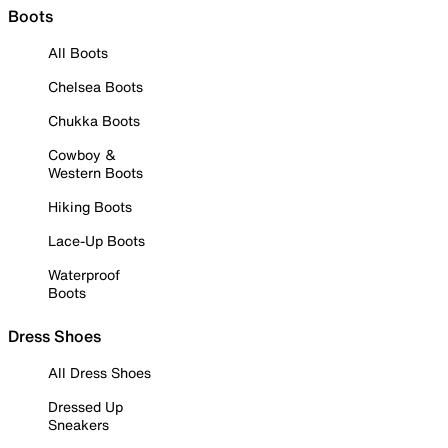
Boots
All Boots
Chelsea Boots
Chukka Boots
Cowboy &
Western Boots
Hiking Boots
Lace-Up Boots
Waterproof
Boots
Dress Shoes
All Dress Shoes
Dressed Up
Sneakers