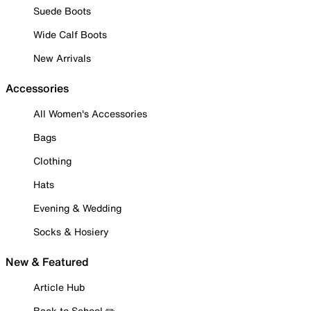
Suede Boots
Wide Calf Boots
New Arrivals
Accessories
All Women's Accessories
Bags
Clothing
Hats
Evening & Wedding
Socks & Hosiery
New & Featured
Article Hub
Back to School ✏️