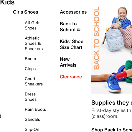
Kids
Girls Shoes
Accessories
All Girls
Back to
Shoes
School ✏️
Athletic
Kids' Shoe
Shoes &
Size Chart
Sneakers
Boots
New
Arrivals
Clogs
Clearance
Court
Sneakers
Dress
Shoes
Supplies they
Rain Boots
First-day styles th
(class)room.
)
Sandals
Shop Back to Sch
Slip-On