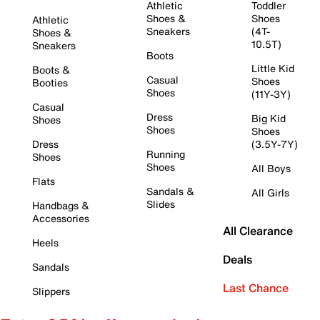
Athletic
Toddler
Shoes &
Shoes
Athletic
Sneakers
(4T-
Shoes &
10.5T)
Sneakers
Boots
Little Kid
Boots &
Casual
Shoes
Booties
Shoes
(11Y-3Y)
Casual
Dress
Big Kid
Shoes
Shoes
Shoes
Dress
(3.5Y-7Y)
Running
Shoes
Shoes
All Boys
Flats
Sandals &
All Girls
Slides
Handbags &
Accessories
All Clearance
Heels
Deals
Sandals
Last Chance
Slippers