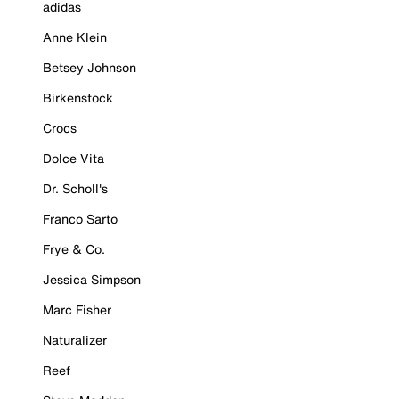
adidas
Anne Klein
Betsey Johnson
Birkenstock
Crocs
Dolce Vita
Dr. Scholl's
Franco Sarto
Frye & Co.
Jessica Simpson
Marc Fisher
Naturalizer
Reef