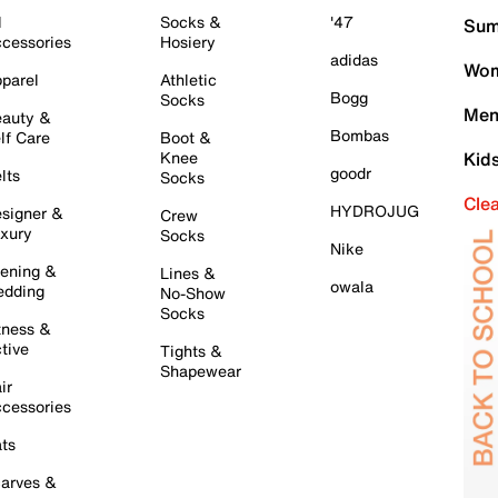
l
Socks &
'47
Sum
cessories
Hosiery
adidas
Wom
parel
Athletic
Bogg
Socks
Men
auty &
Bombas
lf Care
Boot &
Knee
Kid
goodr
lts
Socks
Cle
HYDROJUG
signer &
Crew
xury
Socks
Nike
ening &
Lines &
owala
dding
No-Show
Socks
tness &
tive
Tights &
Shapewear
ir
cessories
ts
arves &