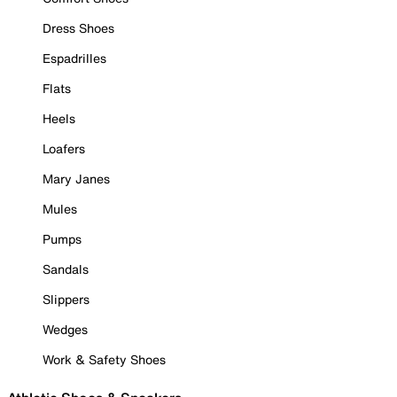
Dress Shoes
Espadrilles
Flats
Heels
Loafers
Mary Janes
Mules
Pumps
Sandals
Slippers
Wedges
Work & Safety Shoes