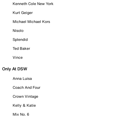
Kenneth Cole New York
Kurt Geiger
Michael Michael Kors
Nisolo
Splendid
Ted Baker
Vince
Only At DSW
Anna Luisa
Coach And Four
Crown Vintage
Kelly & Katie
Mix No. 6