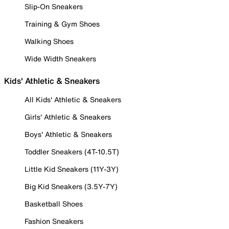
Slip-On Sneakers
Training & Gym Shoes
Walking Shoes
Wide Width Sneakers
Kids' Athletic & Sneakers
All Kids' Athletic & Sneakers
Girls' Athletic & Sneakers
Boys' Athletic & Sneakers
Toddler Sneakers (4T-10.5T)
Little Kid Sneakers (11Y-3Y)
Big Kid Sneakers (3.5Y-7Y)
Basketball Shoes
Fashion Sneakers