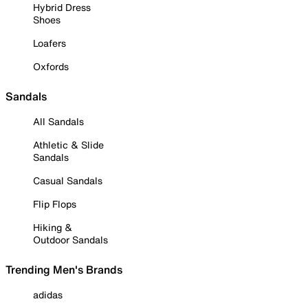
Hybrid Dress
Shoes
Loafers
Oxfords
Sandals
All Sandals
Athletic & Slide
Sandals
Casual Sandals
Flip Flops
Hiking &
Outdoor Sandals
Trending Men's Brands
adidas