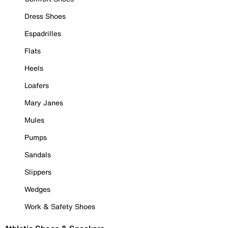
Dress Shoes
Espadrilles
Flats
Heels
Loafers
Mary Janes
Mules
Pumps
Sandals
Slippers
Wedges
Work & Safety Shoes