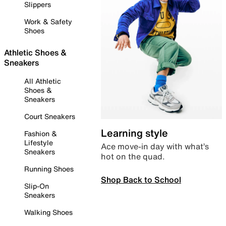
Slippers
Work & Safety
Shoes
Athletic Shoes &
Sneakers
All Athletic
Shoes &
Sneakers
Court Sneakers
Learning style
Fashion &
Lifestyle
Ace move-in day with what’s
Sneakers
hot on the quad.
Running Shoes
Shop Back to School
Slip-On
Sneakers
Walking Shoes