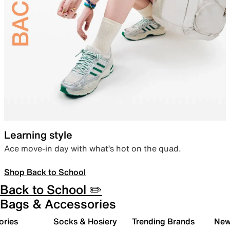
Learning style
Ace move-in day with what’s hot on the quad.
Shop Back to School
Back to School ✏️
Bags & Accessories
ories
Socks & Hosiery
Trending Brands
New 