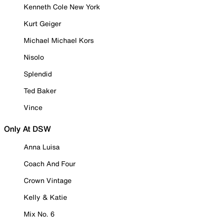
Kenneth Cole New York
Kurt Geiger
Michael Michael Kors
Nisolo
Splendid
Ted Baker
Vince
Only At DSW
Anna Luisa
Coach And Four
Crown Vintage
Kelly & Katie
Mix No. 6