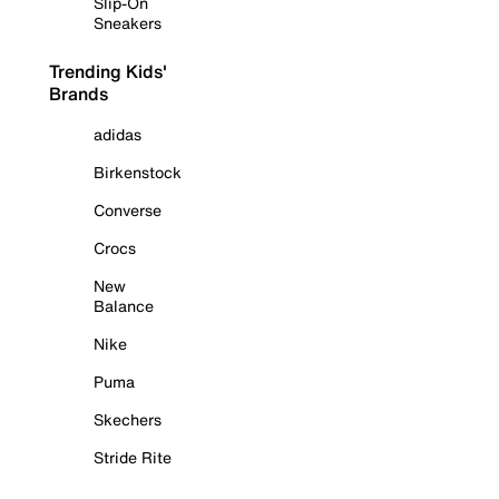
Slip-On
Sneakers
Trending Kids'
Brands
adidas
Birkenstock
Converse
Crocs
New
Balance
Nike
Puma
Skechers
Stride Rite