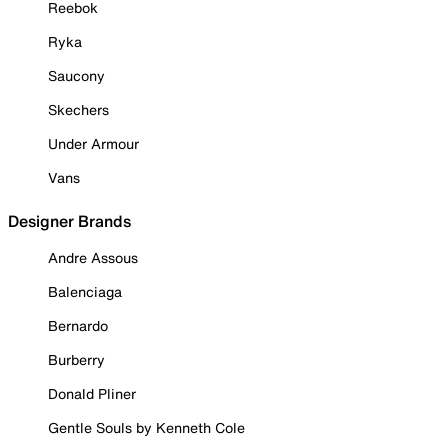
Reebok
Ryka
Saucony
Skechers
Under Armour
Vans
Designer Brands
Andre Assous
Balenciaga
Bernardo
Burberry
Donald Pliner
Gentle Souls by Kenneth Cole