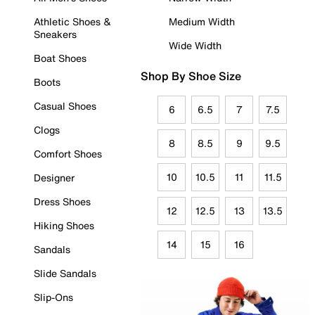
Athletic Shoes &
Medium Width
Sneakers
Wide Width
Boat Shoes
Shop By Shoe Size
Boots
Casual Shoes
6
6.5
7
7.5
Clogs
8
8.5
9
9.5
Comfort Shoes
10
10.5
11
11.5
Designer
Dress Shoes
12
12.5
13
13.5
Hiking Shoes
14
15
16
Sandals
Slide Sandals
Slip-Ons