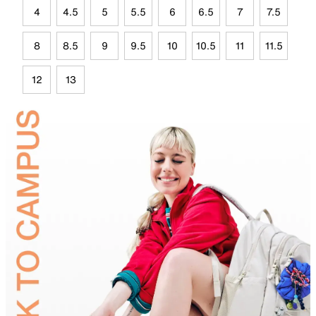
4
4.5
5
5.5
6
6.5
7
7.5
8
8.5
9
9.5
10
10.5
11
11.5
12
13