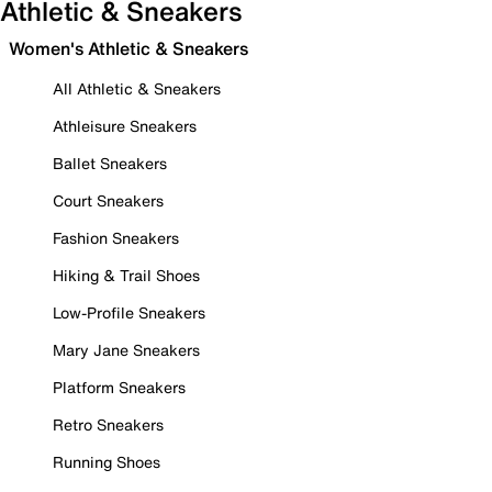
Athletic & Sneakers
Women's Athletic & Sneakers
All Athletic & Sneakers
Athleisure Sneakers
Ballet Sneakers
Court Sneakers
Fashion Sneakers
Hiking & Trail Shoes
Low-Profile Sneakers
Mary Jane Sneakers
Platform Sneakers
Retro Sneakers
Running Shoes