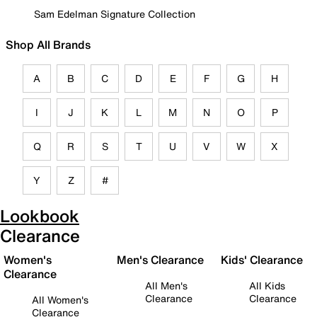
Sam Edelman Signature Collection
Shop All Brands
A
B
C
D
E
F
G
H
I
J
K
L
M
N
O
P
Q
R
S
T
U
V
W
X
Y
Z
#
Lookbook
Clearance
Women's
Men's Clearance
Kids' Clearance
Clearance
All Men's
All Kids
Clearance
Clearance
All Women's
Clearance