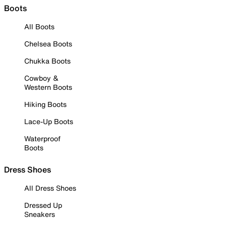
Boots
All Boots
Chelsea Boots
Chukka Boots
Cowboy &
Western Boots
Hiking Boots
Lace-Up Boots
Waterproof
Boots
Dress Shoes
All Dress Shoes
Dressed Up
Sneakers