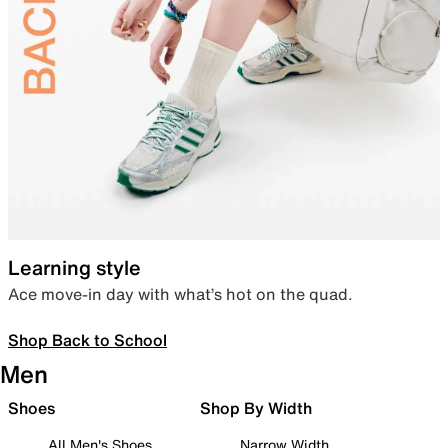
Learning style
Ace move-in day with what’s hot on the quad.
Shop Back to School
Men
Shoes
Shop By Width
All Men's Shoes
Narrow Width