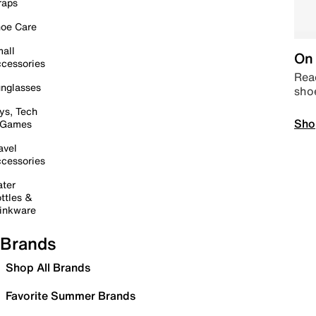
raps
oe Care
all
On 
cessories
Read
nglasses
sho
ys, Tech
Sho
 Games
avel
cessories
ter
ttles &
inkware
Brands
Shop All Brands
Favorite Summer Brands