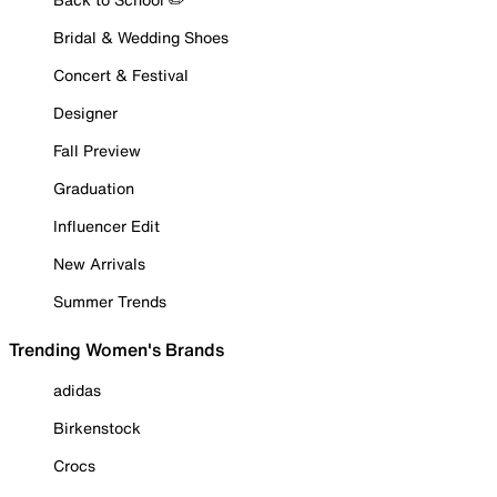
Bridal & Wedding Shoes
Concert & Festival
Designer
Fall Preview
Graduation
Influencer Edit
New Arrivals
Summer Trends
Trending Women's Brands
adidas
Birkenstock
Crocs