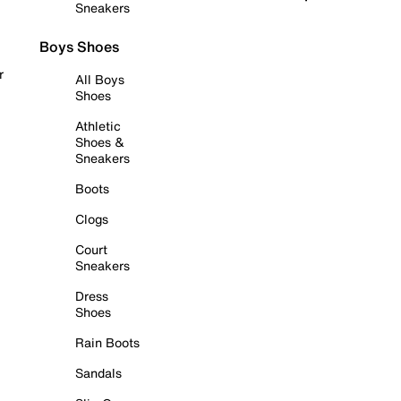
Sneakers
Boys Shoes
r
All Boys
Shoes
Athletic
Shoes &
Sneakers
Boots
Clogs
Court
Sneakers
Dress
Shoes
Rain Boots
Sandals