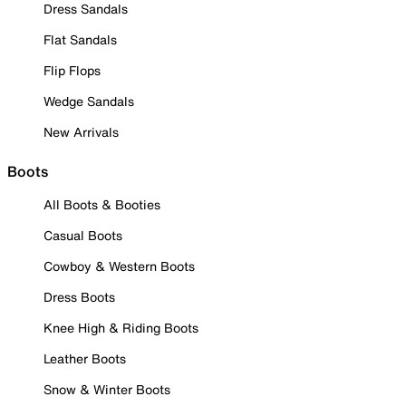
Dress Sandals
Flat Sandals
Flip Flops
Wedge Sandals
New Arrivals
Boots
All Boots & Booties
Casual Boots
Cowboy & Western Boots
Dress Boots
Knee High & Riding Boots
Leather Boots
Snow & Winter Boots