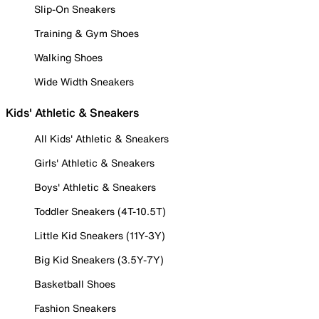
Slip-On Sneakers
Training & Gym Shoes
Walking Shoes
Wide Width Sneakers
Kids' Athletic & Sneakers
All Kids' Athletic & Sneakers
Girls' Athletic & Sneakers
Boys' Athletic & Sneakers
Toddler Sneakers (4T-10.5T)
Little Kid Sneakers (11Y-3Y)
Big Kid Sneakers (3.5Y-7Y)
Basketball Shoes
Fashion Sneakers