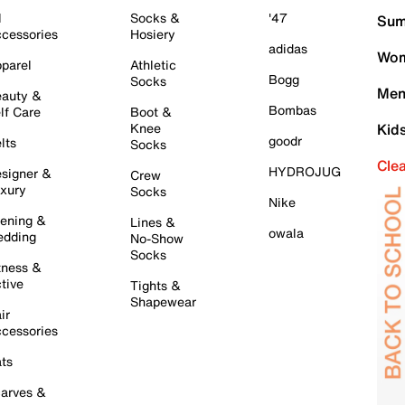
l
Socks &
'47
Sum
cessories
Hosiery
adidas
Wom
parel
Athletic
Bogg
Socks
Men
auty &
Bombas
lf Care
Boot &
Knee
Kid
goodr
lts
Socks
Cle
HYDROJUG
signer &
Crew
xury
Socks
Nike
ening &
Lines &
owala
dding
No-Show
Socks
tness &
tive
Tights &
Shapewear
ir
cessories
ts
arves &