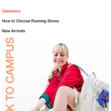
Clearance
How to Choose Running Shoes
New Arrivals