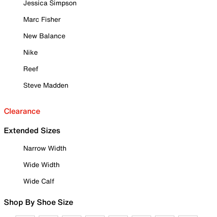
Jessica Simpson
Marc Fisher
New Balance
Nike
Reef
Steve Madden
Clearance
Extended Sizes
Narrow Width
Wide Width
Wide Calf
Shop By Shoe Size