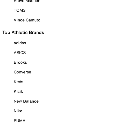
Steve Madden
TOMS
Vince Camuto
Top Athletic Brands
adidas
ASICS
Brooks
Converse
Keds
Kizik
New Balance
Nike
PUMA