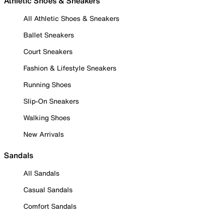
Athletic Shoes & Sneakers
All Athletic Shoes & Sneakers
Ballet Sneakers
Court Sneakers
Fashion & Lifestyle Sneakers
Running Shoes
Slip-On Sneakers
Walking Shoes
New Arrivals
Sandals
All Sandals
Casual Sandals
Comfort Sandals