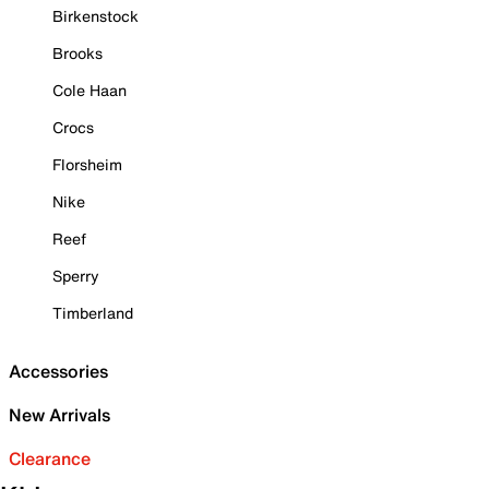
Birkenstock
Brooks
Cole Haan
Crocs
Florsheim
Nike
Reef
Sperry
Timberland
Accessories
New Arrivals
Clearance