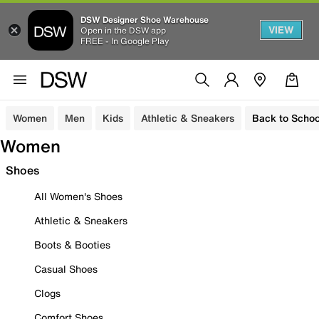
DSW Designer Shoe Warehouse
VIEW
Open in the DSW app
FREE - In Google Play
Women
Men
Kids
Athletic & Sneakers
Back to Schoo
Women
Shoes
All Women's Shoes
Athletic & Sneakers
Boots & Booties
Casual Shoes
Clogs
Comfort Shoes