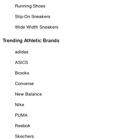
Running Shoes
Slip-On Sneakers
Wide Width Sneakers
Trending Athletic Brands
adidas
ASICS
Brooks
Converse
New Balance
Nike
PUMA
Reebok
Skechers