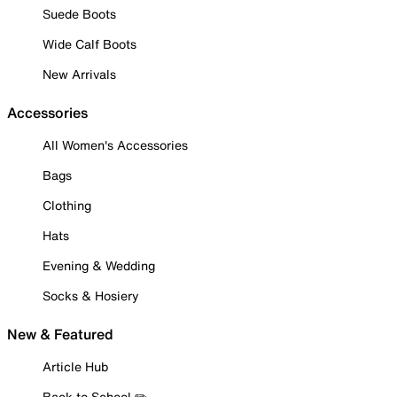
Suede Boots
Wide Calf Boots
New Arrivals
Accessories
All Women's Accessories
Bags
Clothing
Hats
Evening & Wedding
Socks & Hosiery
New & Featured
Article Hub
Back to School ✏️