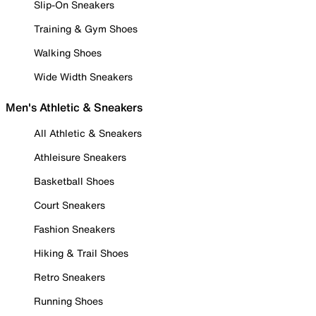
Slip-On Sneakers
Training & Gym Shoes
Walking Shoes
Wide Width Sneakers
Men's Athletic & Sneakers
All Athletic & Sneakers
Athleisure Sneakers
Basketball Shoes
Court Sneakers
Fashion Sneakers
Hiking & Trail Shoes
Retro Sneakers
Running Shoes