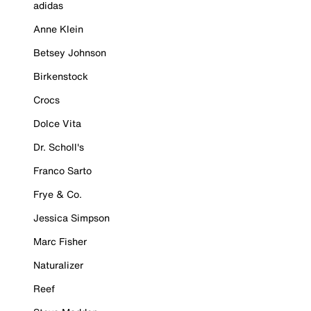
adidas
Anne Klein
Betsey Johnson
Birkenstock
Crocs
Dolce Vita
Dr. Scholl's
Franco Sarto
Frye & Co.
Jessica Simpson
Marc Fisher
Naturalizer
Reef