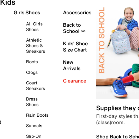
Kids
Girls Shoes
Accessories
All Girls
Back to
Shoes
School ✏️
Athletic
Kids' Shoe
Shoes &
Size Chart
Sneakers
Boots
New
Arrivals
Clogs
Clearance
Court
Sneakers
Dress
Shoes
Supplies they
Rain Boots
First-day styles th
(class)room.
)
Sandals
Shop Back to Sch
Slip-On