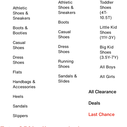
Athletic
Toddler
Shoes &
Shoes
Athletic
Sneakers
(4T-
Shoes &
10.5T)
Sneakers
Boots
Little Kid
Boots &
Casual
Shoes
Booties
Shoes
(11Y-3Y)
Casual
Dress
Big Kid
Shoes
Shoes
Shoes
Dress
(3.5Y-7Y)
Running
Shoes
Shoes
All Boys
Flats
Sandals &
All Girls
Slides
Handbags &
Accessories
All Clearance
Heels
Deals
Sandals
Last Chance
Slippers