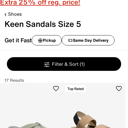
Extra 25% off reg. price!
Shoes
Keen Sandals Size 5
Get it Fast
Pickup
Same Day Delivery
Filter & Sort
(1)
17 Results
Top Rated