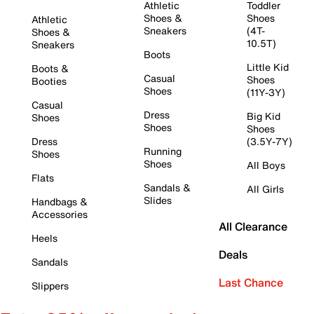
Athletic
Toddler
Shoes &
Shoes
Athletic
Sneakers
(4T-
Shoes &
10.5T)
Sneakers
Boots
Little Kid
Boots &
Casual
Shoes
Booties
Shoes
(11Y-3Y)
Casual
Dress
Big Kid
Shoes
Shoes
Shoes
Dress
(3.5Y-7Y)
Running
Shoes
Shoes
All Boys
Flats
Sandals &
All Girls
Slides
Handbags &
Accessories
All Clearance
Heels
Deals
Sandals
Last Chance
Slippers