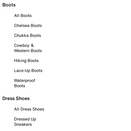
Boots
All Boots
Chelsea Boots
Chukka Boots
Cowboy &
Western Boots
Hiking Boots
Lace-Up Boots
Waterproof
Boots
Dress Shoes
All Dress Shoes
Dressed Up
Sneakers