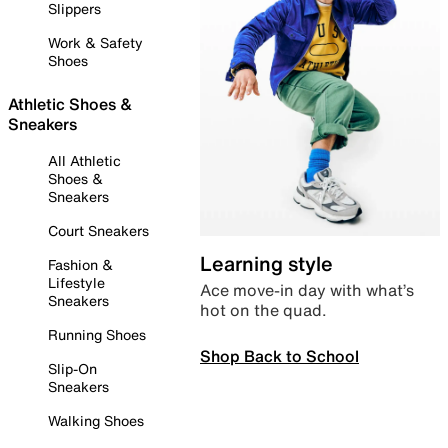
Slippers
Work & Safety
Shoes
Athletic Shoes &
Sneakers
All Athletic
Shoes &
Sneakers
Court Sneakers
Learning style
Fashion &
Lifestyle
Ace move-in day with what’s
Sneakers
hot on the quad.
Running Shoes
Shop Back to School
Slip-On
Sneakers
Walking Shoes