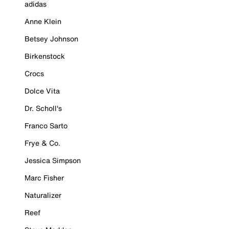
adidas
Anne Klein
Betsey Johnson
Birkenstock
Crocs
Dolce Vita
Dr. Scholl's
Franco Sarto
Frye & Co.
Jessica Simpson
Marc Fisher
Naturalizer
Reef