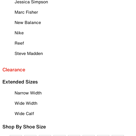
Jessica Simpson
Marc Fisher
New Balance
Nike
Reef
Steve Madden
Clearance
Extended Sizes
Narrow Width
Wide Width
Wide Calf
Shop By Shoe Size