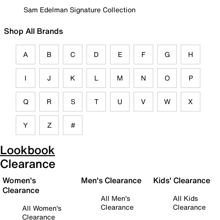
Sam Edelman Signature Collection
Shop All Brands
A
B
C
D
E
F
G
H
I
J
K
L
M
N
O
P
Q
R
S
T
U
V
W
X
Y
Z
#
Lookbook
Clearance
Women's
Men's Clearance
Kids' Clearance
Clearance
All Men's
All Kids
Clearance
Clearance
All Women's
Clearance