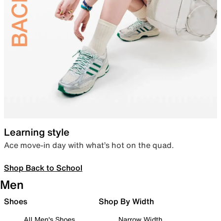
Learning style
Ace move-in day with what’s hot on the quad.
Shop Back to School
Men
Shoes
Shop By Width
All Men's Shoes
Narrow Width