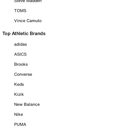
Steve Madden
TOMS
Vince Camuto
Top Athletic Brands
adidas
ASICS
Brooks
Converse
Keds
Kizik
New Balance
Nike
PUMA