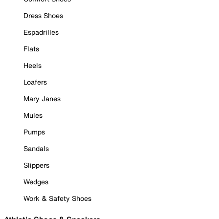
Dress Shoes
Espadrilles
Flats
Heels
Loafers
Mary Janes
Mules
Pumps
Sandals
Slippers
Wedges
Work & Safety Shoes