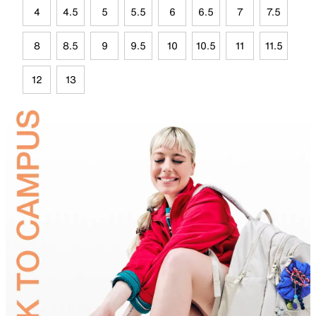
4
4.5
5
5.5
6
6.5
7
7.5
8
8.5
9
9.5
10
10.5
11
11.5
12
13