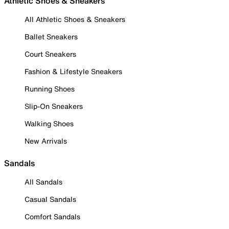
Athletic Shoes & Sneakers
All Athletic Shoes & Sneakers
Ballet Sneakers
Court Sneakers
Fashion & Lifestyle Sneakers
Running Shoes
Slip-On Sneakers
Walking Shoes
New Arrivals
Sandals
All Sandals
Casual Sandals
Comfort Sandals