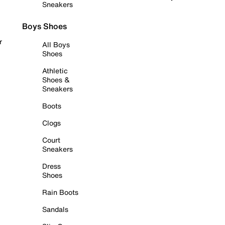
Sneakers
Boys Shoes
r
All Boys
Shoes
Athletic
Shoes &
Sneakers
Boots
Clogs
Court
Sneakers
Dress
Shoes
Rain Boots
Sandals