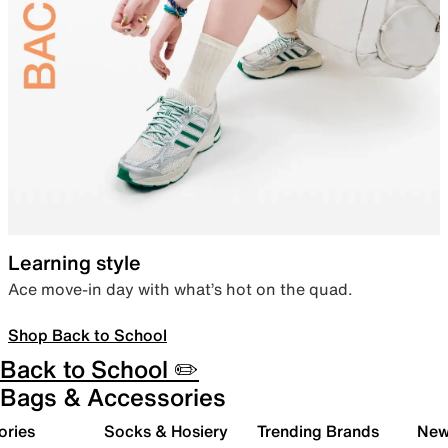
Learning style
Ace move-in day with what’s hot on the quad.
Shop Back to School
Back to School ✏️
Bags & Accessories
ories
Socks & Hosiery
Trending Brands
New 