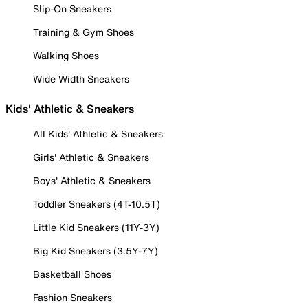
Slip-On Sneakers
Training & Gym Shoes
Walking Shoes
Wide Width Sneakers
Kids' Athletic & Sneakers
All Kids' Athletic & Sneakers
Girls' Athletic & Sneakers
Boys' Athletic & Sneakers
Toddler Sneakers (4T-10.5T)
Little Kid Sneakers (11Y-3Y)
Big Kid Sneakers (3.5Y-7Y)
Basketball Shoes
Fashion Sneakers