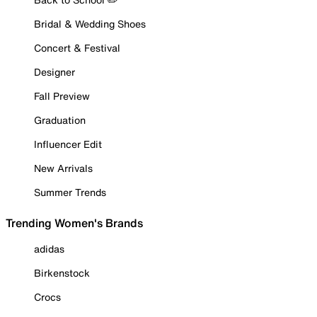
Bridal & Wedding Shoes
Concert & Festival
Designer
Fall Preview
Graduation
Influencer Edit
New Arrivals
Summer Trends
Trending Women's Brands
adidas
Birkenstock
Crocs