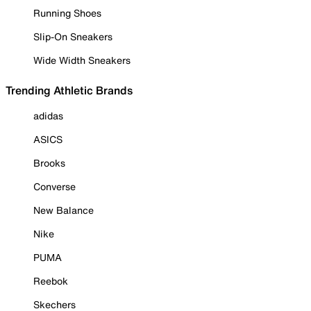
Running Shoes
Slip-On Sneakers
Wide Width Sneakers
Trending Athletic Brands
adidas
ASICS
Brooks
Converse
New Balance
Nike
PUMA
Reebok
Skechers