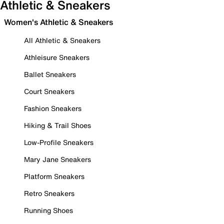
Athletic & Sneakers
Women's Athletic & Sneakers
All Athletic & Sneakers
Athleisure Sneakers
Ballet Sneakers
Court Sneakers
Fashion Sneakers
Hiking & Trail Shoes
Low-Profile Sneakers
Mary Jane Sneakers
Platform Sneakers
Retro Sneakers
Running Shoes