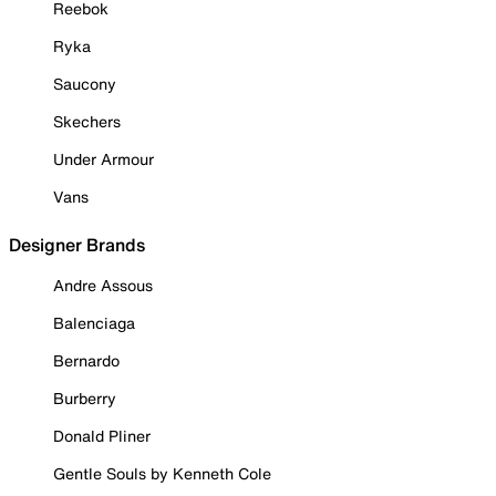
Reebok
Ryka
Saucony
Skechers
Under Armour
Vans
Designer Brands
Andre Assous
Balenciaga
Bernardo
Burberry
Donald Pliner
Gentle Souls by Kenneth Cole