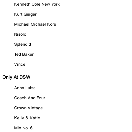
Kenneth Cole New York
Kurt Geiger
Michael Michael Kors
Nisolo
Splendid
Ted Baker
Vince
Only At DSW
Anna Luisa
Coach And Four
Crown Vintage
Kelly & Katie
Mix No. 6