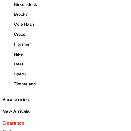
Birkenstock
Brooks
Cole Haan
Crocs
Florsheim
Nike
Reef
Sperry
Timberland
Accessories
New Arrivals
Clearance