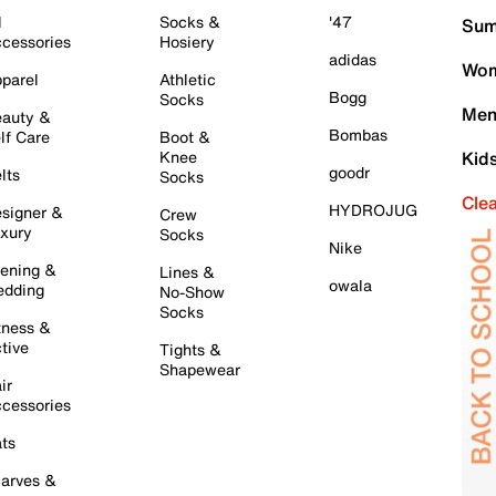
l
Socks &
'47
Sum
cessories
Hosiery
adidas
Wom
parel
Athletic
Bogg
Socks
Men
auty &
Bombas
lf Care
Boot &
Knee
Kid
goodr
lts
Socks
Cle
HYDROJUG
signer &
Crew
xury
Socks
Nike
ening &
Lines &
owala
dding
No-Show
Socks
tness &
tive
Tights &
Shapewear
ir
cessories
ts
arves &