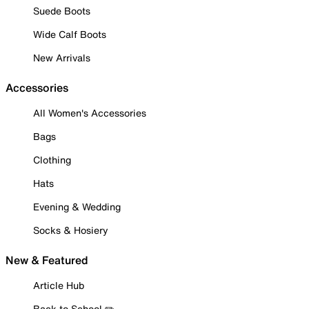
Suede Boots
Wide Calf Boots
New Arrivals
Accessories
All Women's Accessories
Bags
Clothing
Hats
Evening & Wedding
Socks & Hosiery
New & Featured
Article Hub
Back to School ✏️