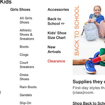
Kids
Girls Shoes
Accessories
All Girls
Back to
Shoes
School ✏️
Athletic
Kids' Shoe
Shoes &
Size Chart
Sneakers
Boots
New
Arrivals
Clogs
Clearance
Court
Sneakers
Dress
Shoes
Supplies they
Rain Boots
First-day styles th
(class)room.
)
Sandals
Shop Back to Sch
Slip-On