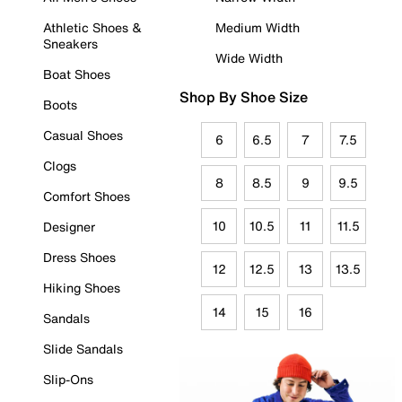
Athletic Shoes &
Medium Width
Sneakers
Wide Width
Boat Shoes
Shop By Shoe Size
Boots
Casual Shoes
6
6.5
7
7.5
Clogs
8
8.5
9
9.5
Comfort Shoes
10
10.5
11
11.5
Designer
Dress Shoes
12
12.5
13
13.5
Hiking Shoes
14
15
16
Sandals
Slide Sandals
Slip-Ons