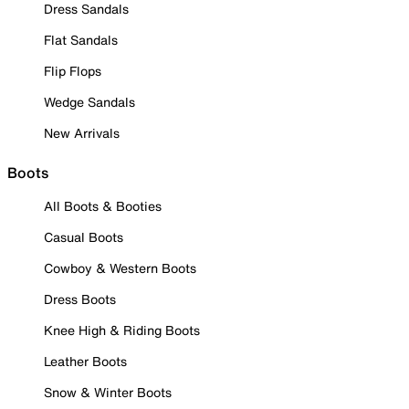
Dress Sandals
Flat Sandals
Flip Flops
Wedge Sandals
New Arrivals
Boots
All Boots & Booties
Casual Boots
Cowboy & Western Boots
Dress Boots
Knee High & Riding Boots
Leather Boots
Snow & Winter Boots