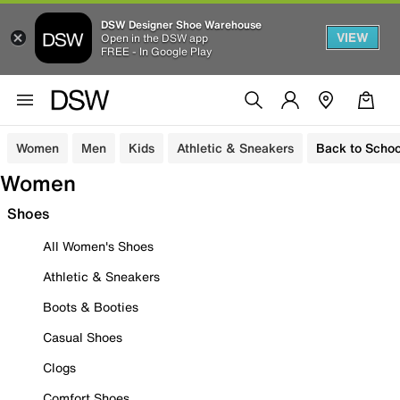
DSW Designer Shoe Warehouse
VIEW
Open in the DSW app
FREE - In Google Play
Women
Men
Kids
Athletic & Sneakers
Back to Schoo
Women
Shoes
All Women's Shoes
Athletic & Sneakers
Boots & Booties
Casual Shoes
Clogs
Comfort Shoes