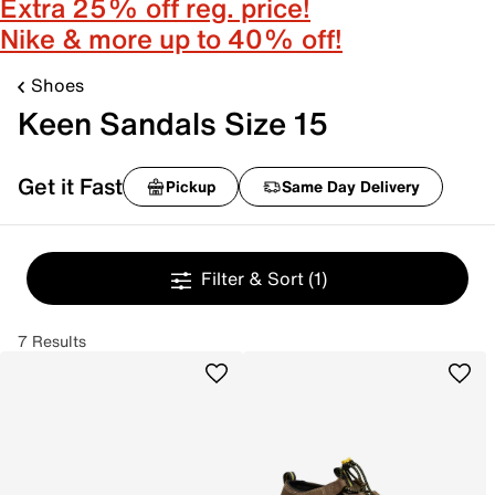
Extra 25% off reg. price!
Nike & more up to 40% off!
Shoes
Keen Sandals Size 15
Get it Fast
Pickup
Same Day Delivery
Filter & Sort
(1)
7 Results