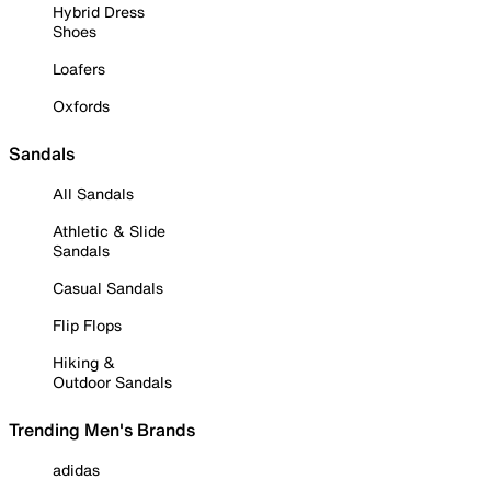
Hybrid Dress
Shoes
Loafers
Oxfords
Sandals
All Sandals
Athletic & Slide
Sandals
Casual Sandals
Flip Flops
Hiking &
Outdoor Sandals
Trending Men's Brands
adidas