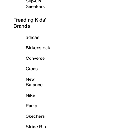
Slip-On
Sneakers
Trending Kids'
Brands
adidas
Birkenstock
Converse
Crocs
New
Balance
Nike
Puma
Skechers
Stride Rite