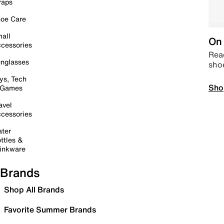
raps
oe Care
all
On 
cessories
Read
nglasses
sho
ys, Tech
Sho
 Games
avel
cessories
ter
ttles &
inkware
Brands
Shop All Brands
Favorite Summer Brands