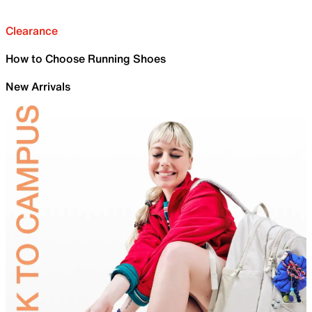
Clearance
How to Choose Running Shoes
New Arrivals