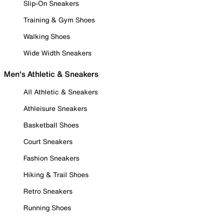
Slip-On Sneakers
Training & Gym Shoes
Walking Shoes
Wide Width Sneakers
Men's Athletic & Sneakers
All Athletic & Sneakers
Athleisure Sneakers
Basketball Shoes
Court Sneakers
Fashion Sneakers
Hiking & Trail Shoes
Retro Sneakers
Running Shoes