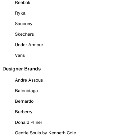
Reebok
Ryka
Saucony
Skechers
Under Armour
Vans
Designer Brands
Andre Assous
Balenciaga
Bernardo
Burberry
Donald Pliner
Gentle Souls by Kenneth Cole