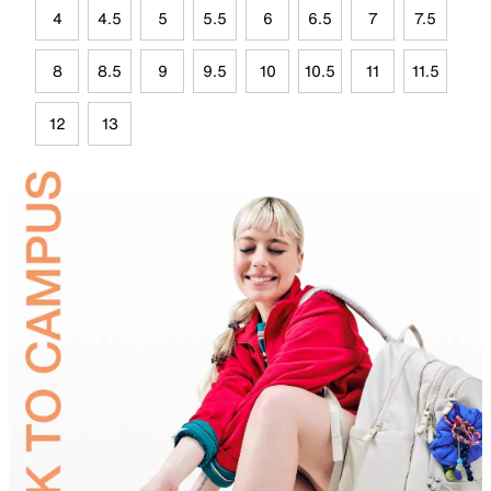
4
4.5
5
5.5
6
6.5
7
7.5
8
8.5
9
9.5
10
10.5
11
11.5
12
13