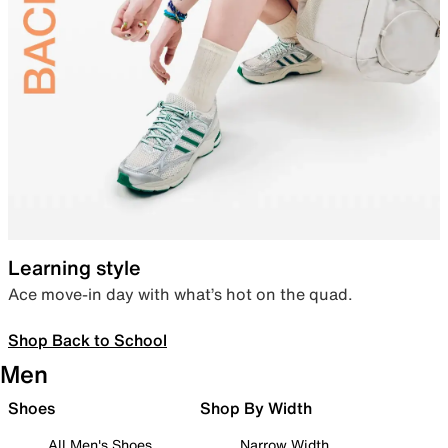
Learning style
Ace move-in day with what’s hot on the quad.
Shop Back to School
Men
Shoes
Shop By Width
All Men's Shoes
Narrow Width