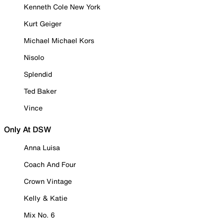
Kenneth Cole New York
Kurt Geiger
Michael Michael Kors
Nisolo
Splendid
Ted Baker
Vince
Only At DSW
Anna Luisa
Coach And Four
Crown Vintage
Kelly & Katie
Mix No. 6