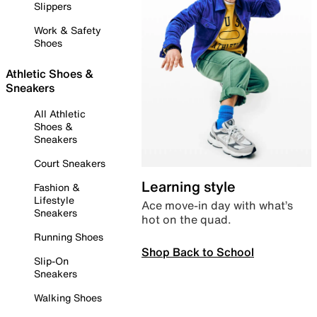
Slippers
Work & Safety
Shoes
Athletic Shoes &
Sneakers
All Athletic
Shoes &
Sneakers
Court Sneakers
Learning style
Fashion &
Lifestyle
Ace move-in day with what’s
Sneakers
hot on the quad.
Running Shoes
Shop Back to School
Slip-On
Sneakers
Walking Shoes