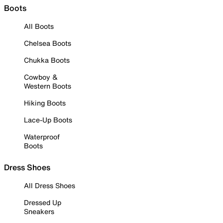
Boots
All Boots
Chelsea Boots
Chukka Boots
Cowboy &
Western Boots
Hiking Boots
Lace-Up Boots
Waterproof
Boots
Dress Shoes
All Dress Shoes
Dressed Up
Sneakers