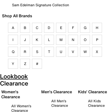
Sam Edelman Signature Collection
Shop All Brands
A
B
C
D
E
F
G
H
I
J
K
L
M
N
O
P
Q
R
S
T
U
V
W
X
Y
Z
#
Lookbook
Clearance
Women's
Men's Clearance
Kids' Clearance
Clearance
All Men's
All Kids
Clearance
Clearance
All Women's
Clearance