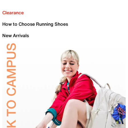
Clearance
How to Choose Running Shoes
New Arrivals