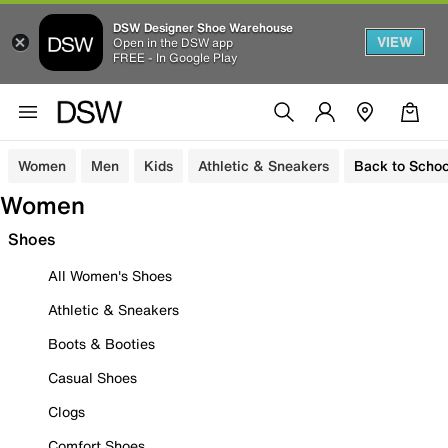
DSW Designer Shoe Warehouse
VIEW
Open in the DSW app
FREE - In Google Play
Women
Men
Kids
Athletic & Sneakers
Back to Schoo
Women
Shoes
All Women's Shoes
Athletic & Sneakers
Boots & Booties
Casual Shoes
Clogs
Comfort Shoes