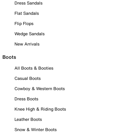
Dress Sandals
Flat Sandals
Flip Flops
Wedge Sandals
New Arrivals
Boots
All Boots & Booties
Casual Boots
Cowboy & Western Boots
Dress Boots
Knee High & Riding Boots
Leather Boots
Snow & Winter Boots