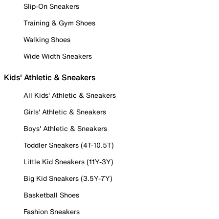
Slip-On Sneakers
Training & Gym Shoes
Walking Shoes
Wide Width Sneakers
Kids' Athletic & Sneakers
All Kids' Athletic & Sneakers
Girls' Athletic & Sneakers
Boys' Athletic & Sneakers
Toddler Sneakers (4T-10.5T)
Little Kid Sneakers (11Y-3Y)
Big Kid Sneakers (3.5Y-7Y)
Basketball Shoes
Fashion Sneakers