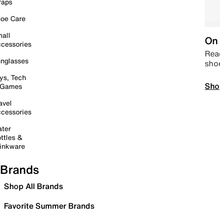
raps
oe Care
all
On 
cessories
Read
nglasses
sho
ys, Tech
Sho
 Games
avel
cessories
ter
ttles &
inkware
Brands
Shop All Brands
Favorite Summer Brands