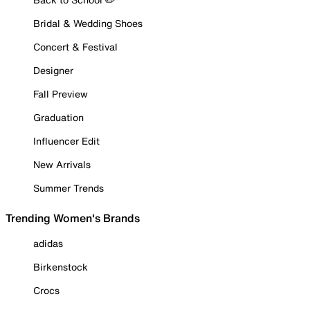
Bridal & Wedding Shoes
Concert & Festival
Designer
Fall Preview
Graduation
Influencer Edit
New Arrivals
Summer Trends
Trending Women's Brands
adidas
Birkenstock
Crocs