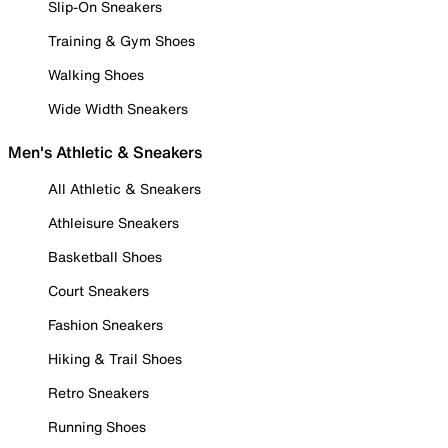
Slip-On Sneakers
Training & Gym Shoes
Walking Shoes
Wide Width Sneakers
Men's Athletic & Sneakers
All Athletic & Sneakers
Athleisure Sneakers
Basketball Shoes
Court Sneakers
Fashion Sneakers
Hiking & Trail Shoes
Retro Sneakers
Running Shoes