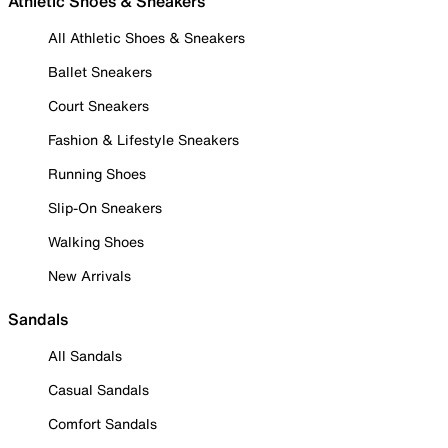
Athletic Shoes & Sneakers
All Athletic Shoes & Sneakers
Ballet Sneakers
Court Sneakers
Fashion & Lifestyle Sneakers
Running Shoes
Slip-On Sneakers
Walking Shoes
New Arrivals
Sandals
All Sandals
Casual Sandals
Comfort Sandals