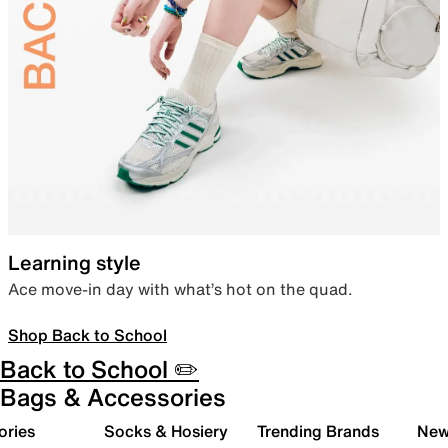
Learning style
Ace move-in day with what’s hot on the quad.
Shop Back to School
Back to School ✏️
Bags & Accessories
ories
Socks & Hosiery
Trending Brands
New 