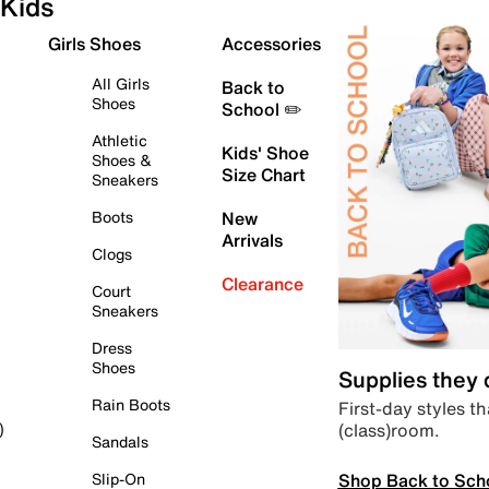
Kids
Girls Shoes
Accessories
All Girls
Back to
Shoes
School ✏️
Athletic
Kids' Shoe
Shoes &
Size Chart
Sneakers
Boots
New
Arrivals
Clogs
Clearance
Court
Sneakers
Dress
Shoes
Supplies they
Rain Boots
First-day styles th
(class)room.
)
Sandals
Shop Back to Sch
Slip-On