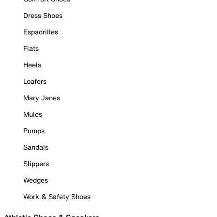
Dress Shoes
Espadrilles
Flats
Heels
Loafers
Mary Janes
Mules
Pumps
Sandals
Slippers
Wedges
Work & Safety Shoes