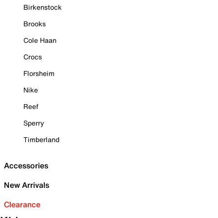
Birkenstock
Brooks
Cole Haan
Crocs
Florsheim
Nike
Reef
Sperry
Timberland
Accessories
New Arrivals
Clearance