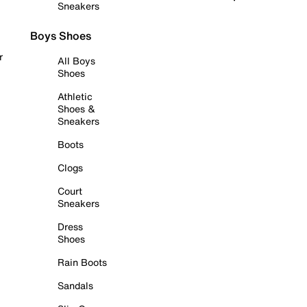
Sneakers
Boys Shoes
r
All Boys
Shoes
Athletic
Shoes &
Sneakers
Boots
Clogs
Court
Sneakers
Dress
Shoes
Rain Boots
Sandals