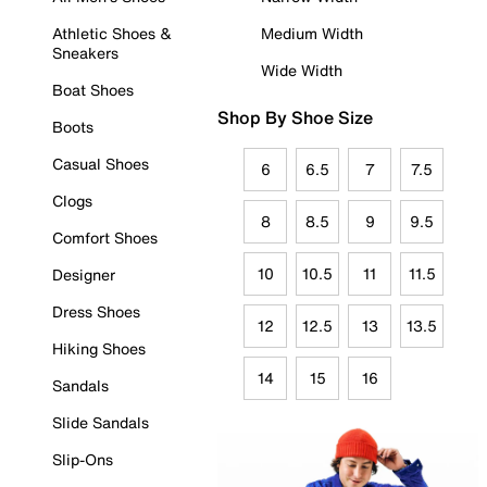
Athletic Shoes &
Medium Width
Sneakers
Wide Width
Boat Shoes
Shop By Shoe Size
Boots
Casual Shoes
6
6.5
7
7.5
Clogs
8
8.5
9
9.5
Comfort Shoes
10
10.5
11
11.5
Designer
Dress Shoes
12
12.5
13
13.5
Hiking Shoes
14
15
16
Sandals
Slide Sandals
Slip-Ons