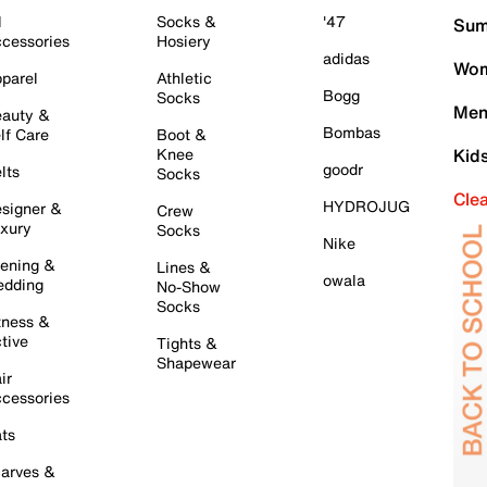
l
Socks &
'47
Sum
cessories
Hosiery
adidas
Wom
parel
Athletic
Bogg
Socks
Men
auty &
Bombas
lf Care
Boot &
Knee
Kid
goodr
lts
Socks
Cle
HYDROJUG
signer &
Crew
xury
Socks
Nike
ening &
Lines &
owala
dding
No-Show
Socks
tness &
tive
Tights &
Shapewear
ir
cessories
ts
arves &