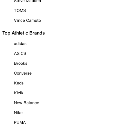
Steve Madden
TOMS
Vince Camuto
Top Athletic Brands
adidas
ASICS
Brooks
Converse
Keds
Kizik
New Balance
Nike
PUMA