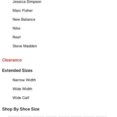
Jessica Simpson
Marc Fisher
New Balance
Nike
Reef
Steve Madden
Clearance
Extended Sizes
Narrow Width
Wide Width
Wide Calf
Shop By Shoe Size