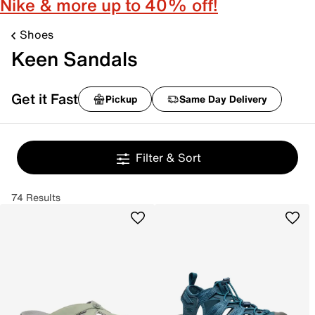
Nike & more up to 40% off!
Shoes
Keen Sandals
Get it Fast
Pickup
Same Day Delivery
Filter & Sort
74 Results