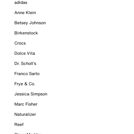
adidas
Anne Klein
Betsey Johnson
Birkenstock
Crocs
Dolce Vita
Dr. Scholl's
Franco Sarto
Frye & Co.
Jessica Simpson
Marc Fisher
Naturalizer
Reef