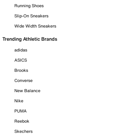
Running Shoes
Slip-On Sneakers
Wide Width Sneakers
Trending Athletic Brands
adidas
ASICS
Brooks
Converse
New Balance
Nike
PUMA
Reebok
Skechers