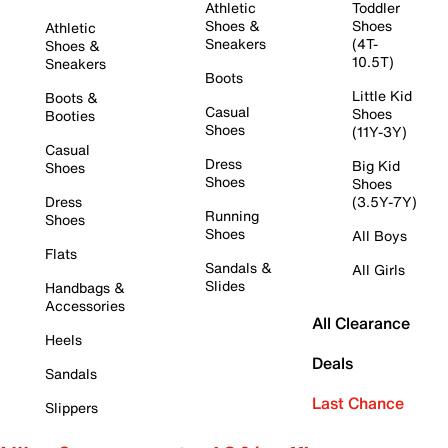
Athletic
Toddler
Shoes &
Shoes
Athletic
Sneakers
(4T-
Shoes &
10.5T)
Sneakers
Boots
Little Kid
Boots &
Casual
Shoes
Booties
Shoes
(11Y-3Y)
Casual
Dress
Big Kid
Shoes
Shoes
Shoes
Dress
(3.5Y-7Y)
Running
Shoes
Shoes
All Boys
Flats
Sandals &
All Girls
Slides
Handbags &
Accessories
All Clearance
Heels
Deals
Sandals
Last Chance
Slippers