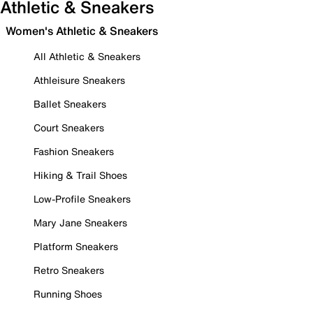
Athletic & Sneakers
Women's Athletic & Sneakers
All Athletic & Sneakers
Athleisure Sneakers
Ballet Sneakers
Court Sneakers
Fashion Sneakers
Hiking & Trail Shoes
Low-Profile Sneakers
Mary Jane Sneakers
Platform Sneakers
Retro Sneakers
Running Shoes