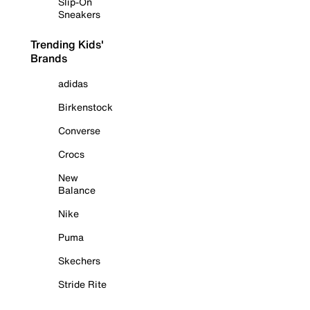
Slip-On
Sneakers
Trending Kids'
Brands
adidas
Birkenstock
Converse
Crocs
New
Balance
Nike
Puma
Skechers
Stride Rite