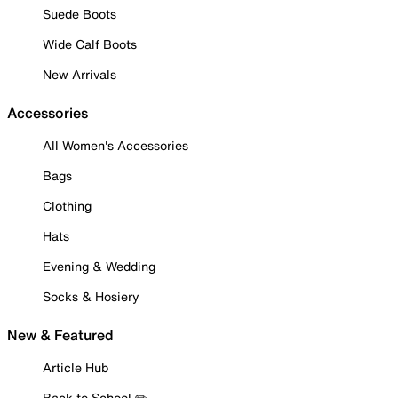
Suede Boots
Wide Calf Boots
New Arrivals
Accessories
All Women's Accessories
Bags
Clothing
Hats
Evening & Wedding
Socks & Hosiery
New & Featured
Article Hub
Back to School ✏️