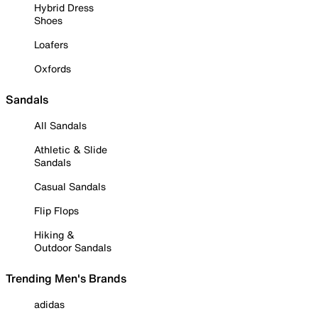
Hybrid Dress
Shoes
Loafers
Oxfords
Sandals
All Sandals
Athletic & Slide
Sandals
Casual Sandals
Flip Flops
Hiking &
Outdoor Sandals
Trending Men's Brands
adidas